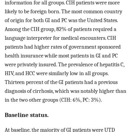
information for all groups. CIH patients were more
likely to be foreign born. The most common country
of origin for both GI and PC was the United States.
Among the CIH group, 82% of patients required a
language interpreter for medical encounters. CIH
patients had higher rates of government sponsored
health insurance while most patients in GI and PC
were privately insured. The prevalence of hepatitis C,
HIV, and HCC were similarly low in all groups.
Thirteen percent of the GI patients had a previous
diagnosis of cirrhosis, which was notably higher than
in the two other groups (CIH: 6%, PC: 3%).
Baseline status.
At baseline, the majority of GI patients were UTD