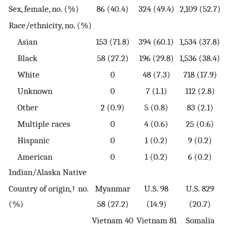
Sex, female, no. (%)
86 (40.4)
324 (49.4)
2,109 (52.7)
Race/ethnicity, no. (%)
Asian
153 (71.8)
394 (60.1)
1,534 (37.8)
Black
58 (27.2)
196 (29.8)
1,536 (38.4)
White
0
48 (7.3)
718 (17.9)
Unknown
0
7 (1.1)
112 (2.8)
Other
2 (0.9)
5 (0.8)
83 (2.1)
Multiple races
0
4 (0.6)
25 (0.6)
Hispanic
0
1 (0.2)
9 (0.2)
American
0
1 (0.2)
6 (0.2)
Indian/Alaska Native
Country of origin,† no.
Myanmar
U.S. 98
U.S. 829
(%)
58 (27.2)
(14.9)
(20.7)
Vietnam 40
Vietnam 81
Somalia