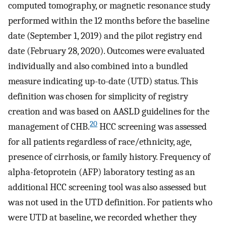
computed tomography, or magnetic resonance study
performed within the 12 months before the baseline
date (September 1, 2019) and the pilot registry end
date (February 28, 2020). Outcomes were evaluated
individually and also combined into a bundled
measure indicating up-to-date (UTD) status. This
definition was chosen for simplicity of registry
creation and was based on AASLD guidelines for the
20
management of CHB.
HCC screening was assessed
for all patients regardless of race/ethnicity, age,
presence of cirrhosis, or family history. Frequency of
alpha-fetoprotein (AFP) laboratory testing as an
additional HCC screening tool was also assessed but
was not used in the UTD definition. For patients who
were UTD at baseline, we recorded whether they