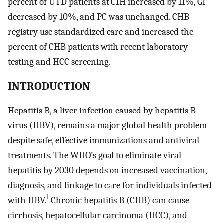
percent of UTD patients at CIH increased by 11%, GI
decreased by 10%, and PC was unchanged. CHB
registry use standardized care and increased the
percent of CHB patients with recent laboratory
testing and HCC screening.
INTRODUCTION
Hepatitis B, a liver infection caused by hepatitis B
virus (HBV), remains a major global health problem
despite safe, effective immunizations and antiviral
treatments. The WHO’s goal to eliminate viral
hepatitis by 2030 depends on increased vaccination,
diagnosis, and linkage to care for individuals infected
1
with HBV.
Chronic hepatitis B (CHB) can cause
cirrhosis, hepatocellular carcinoma (HCC), and