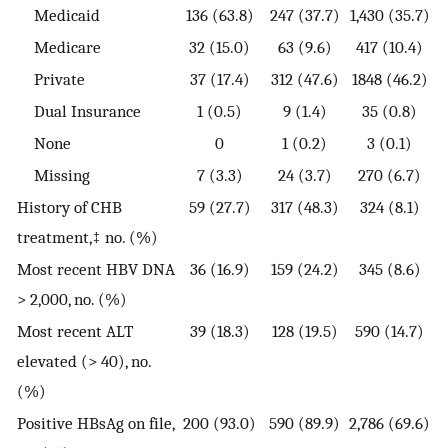
Medicaid
136 (63.8)
247 (37.7)
1,430 (35.7)
Medicare
32 (15.0)
63 (9.6)
417 (10.4)
Private
37 (17.4)
312 (47.6)
1848 (46.2)
Dual Insurance
1 (0.5)
9 (1.4)
35 (0.8)
None
0
1 (0.2)
3 (0.1)
Missing
7 (3.3)
24 (3.7)
270 (6.7)
History of CHB
59 (27.7)
317 (48.3)
324 (8.1)
treatment,‡ no. (%)
Most recent HBV DNA
36 (16.9)
159 (24.2)
345 (8.6)
> 2,000, no. (%)
Most recent ALT
39 (18.3)
128 (19.5)
590 (14.7)
elevated (> 40), no.
(%)
Positive HBsAg on file,
200 (93.0)
590 (89.9)
2,786 (69.6)