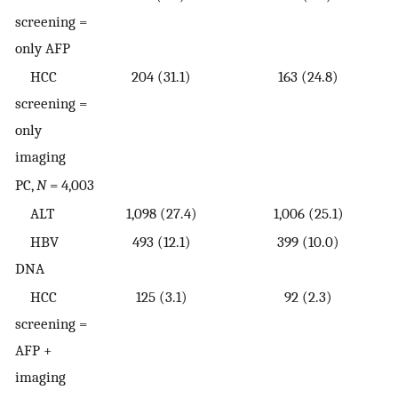
screening =
only AFP
HCC
204 (31.1)
163 (24.8)
screening =
only
imaging
PC,
N
= 4,003
ALT
1,098 (27.4)
1,006 (25.1)
HBV
493 (12.1)
399 (10.0)
DNA
HCC
125 (3.1)
92 (2.3)
screening =
AFP +
imaging