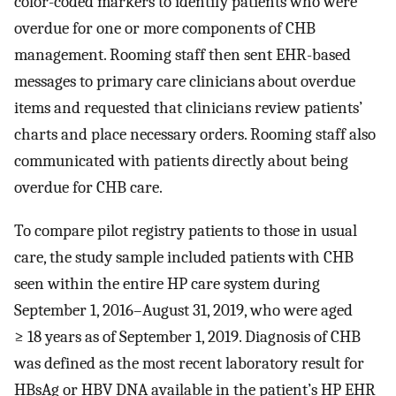
color-coded markers to identify patients who were
overdue for one or more components of CHB
management. Rooming staff then sent EHR-based
messages to primary care clinicians about overdue
items and requested that clinicians review patients’
charts and place necessary orders. Rooming staff also
communicated with patients directly about being
overdue for CHB care.
To compare pilot registry patients to those in usual
care, the study sample included patients with CHB
seen within the entire HP care system during
September 1, 2016–August 31, 2019, who were aged
≥ 18 years as of September 1, 2019. Diagnosis of CHB
was defined as the most recent laboratory result for
HBsAg or HBV DNA available in the patient’s HP EHR