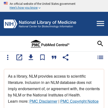
An official website of the United States government
Here's how you know
As a library, NLM provides access to scientific
literature. Inclusion in an NLM database does not
imply endorsement of, or agreement with, the contents
by NLM or the National Institutes of Health.
Learn more:
PMC Disclaimer
|
PMC Copyright Notice