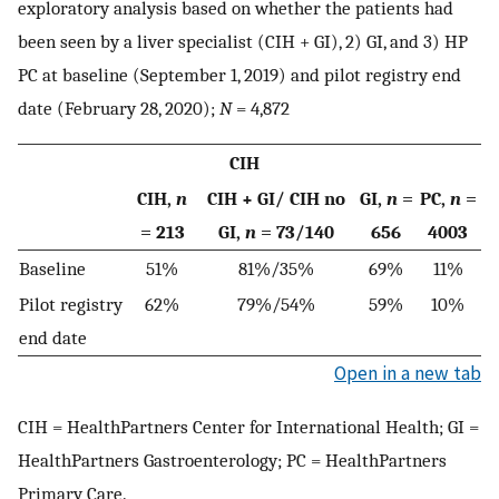
exploratory analysis based on whether the patients had
been seen by a liver specialist (CIH + GI), 2) GI, and 3) HP
PC at baseline (September 1, 2019) and pilot registry end
date (February 28, 2020);
N
= 4,872
CIH
CIH,
n
CIH + GI/ CIH no
GI,
n
=
PC,
n
=
= 213
GI,
n
= 73/140
656
4003
Baseline
51%
81%/35%
69%
11%
Pilot registry
62%
79%/54%
59%
10%
end date
Open in a new tab
CIH = HealthPartners Center for International Health; GI =
HealthPartners Gastroenterology; PC = HealthPartners
Primary Care.