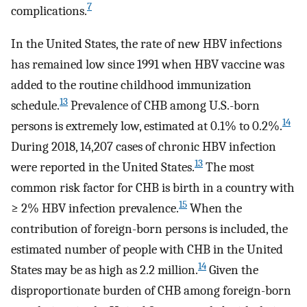
7
complications.
In the United States, the rate of new HBV infections
has remained low since 1991 when HBV vaccine was
added to the routine childhood immunization
13
schedule.
Prevalence of CHB among U.S.-born
14
persons is extremely low, estimated at 0.1% to 0.2%.
During 2018, 14,207 cases of chronic HBV infection
13
were reported in the United States.
The most
common risk factor for CHB is birth in a country with
15
≥ 2% HBV infection prevalence.
When the
contribution of foreign-born persons is included, the
estimated number of people with CHB in the United
14
States may be as high as 2.2 million.
Given the
disproportionate burden of CHB among foreign-born