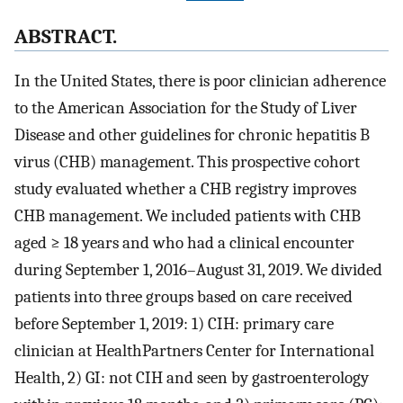
ABSTRACT.
In the United States, there is poor clinician adherence
to the American Association for the Study of Liver
Disease and other guidelines for chronic hepatitis B
virus (CHB) management. This prospective cohort
study evaluated whether a CHB registry improves
CHB management. We included patients with CHB
aged ≥ 18 years and who had a clinical encounter
during September 1, 2016–August 31, 2019. We divided
patients into three groups based on care received
before September 1, 2019: 1) CIH: primary care
clinician at HealthPartners Center for International
Health, 2) GI: not CIH and seen by gastroenterology