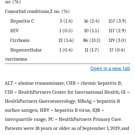
no. (%)
Comorbid conditions,§ no. (%)
Hepatitis C
3 (1.4)
16 (2.4)
157 (3.9)
HIV
1 (0.5)
10 (1.5)
117 (2.9)
Cirrhosis
12 (5.6)
86 (13.1)
119 (3.0)
Hepatocellular
1 (0.4)
11 (1.7)
17 (0.4)
carcinoma
Open in a new tab
ALT = alanine transaminase; CHB = chronic hepatitis B;
CIH = HealthPartners Center for International Health; GI =
HealthPartners Gastroenterology; HBsAg = hepatitis B
surface antigen; HBV = hepatitis B virus; IQR =
interquartile range; PC = HealthPartners Primary Care.
Patients were 18 years or older as of September 1, 2019, and