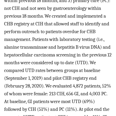
within previous 18 months, and 3) primary care (PC):
not CIH and not seen by gastroenterology within
previous 18 months. We created and implemented a
CHB registry at CIH that allowed staff to identify and
perform outreach to patients overdue for CHB
management. Patients with laboratory testing (i.e.,
alanine transaminase and hepatitis B virus DNA) and
hepatocellular carcinoma screening in the previous 12
months were considered up to date (UTD). We
compared UTD rates between groups at baseline
(September 1, 2019) and pilot CHB registry end
(February 28, 2020). We evaluated 4,872 patients, 52%
of whom were female: 213 CIH, 656 GI, and 4,003 PC.
At baseline, GI patients were most UTD (69%)
followed by CIH (51%) and PC (11%). At pilot end the