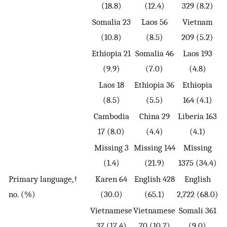
(18.8)
(12.4)
329 (8.2)
Somalia 23
Laos 56
Vietnam
(10.8)
(8.5)
209 (5.2)
Ethiopia 21
Somalia 46
Laos 193
(9.9)
(7.0)
(4.8)
Laos 18
Ethiopia 36
Ethiopia
(8.5)
(5.5)
164 (4.1)
Cambodia
China 29
Liberia 163
17 (8.0)
(4.4)
(4.1)
Missing 3
Missing 144
Missing
(1.4)
(21.9)
1375 (34.4)
Primary language,†
Karen 64
English 428
English
no. (%)
(30.0)
(65.1)
2,722 (68.0)
Vietnamese
Vietnamese
Somali 361
37 (17.4)
70 (10.7)
(9.0)