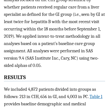
whether patients received regular care from a liver
specialist as defined for the GI group (i.e., seen by GI at
least twice for hepatitis B with the most recent visit
occurring within the 18 months before September 1,
2019). We applied intent-to-treat methodology in all
analyses based on a patient’s baseline care group
assignment. All analyses were performed in SAS
version 9.4 (SAS Institute Inc., Cary, NC) using two-
sided alphas of 0.05.
RESULTS
We included 4,872 patients divided into groups as
follows: 213 in CIH, 656 in GI, and 4,003 in PC.
Table 1
provides baseline demographic and medical