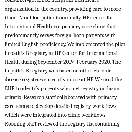
consumer-governed nonprofit healthcare
organization in the country, providing care to more
than 1.2 million patients annually. HP Center for
International Health is a primary care clinic that
predominantly serves foreign-born patients with
limited English proficiency. We implemented the pilot
hepatitis B registry at HP Center for International
Health during September 2019–February 2020. The
hepatitis B registry was based on other chronic
disease registries currently in use at HP. We used the
EHR to identify patients who met registry inclusion
criteria. Research staff collaborated with primary
care teams to develop detailed registry workflows,
which were integrated into clinic workflows.
Rooming staff reviewed the registry list containing