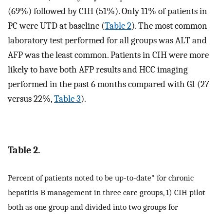
(69%) followed by CIH (51%). Only 11% of patients in
PC were UTD at baseline (
Table 2
). The most common
laboratory test performed for all groups was ALT and
AFP was the least common. Patients in CIH were more
likely to have both AFP results and HCC imaging
performed in the past 6 months compared with GI (27
versus 22%,
Table 3
).
Table 2.
Percent of patients noted to be up-to-date* for chronic
hepatitis B management in three care groups, 1) CIH pilot
both as one group and divided into two groups for