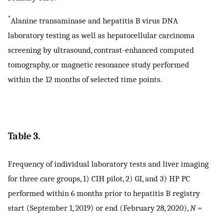
*
Alanine transaminase and hepatitis B virus DNA
laboratory testing as well as hepatocellular carcinoma
screening by ultrasound, contrast-enhanced computed
tomography, or magnetic resonance study performed
within the 12 months of selected time points.
Table 3.
Frequency of individual laboratory tests and liver imaging
for three care groups, 1) CIH pilot, 2) GI, and 3) HP PC
performed within 6 months prior to hepatitis B registry
start (September 1, 2019) or end (February 28, 2020),
N
=