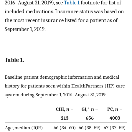
2016–August 31, 2019), see
Table 1
footnote for list of
included medications. Insurance status was based on
the most recent insurance listed for a patient as of
September 1, 2019.
Table 1.
Baseline patient demographic information and medical
history for patients seen within HealthPartners (HP) care
system during September 1, 2016–August 31, 2019
CIH,
n
=
GI,*
n
=
PC,
n
=
213
656
4003
Age, median (IQR)
46 (34–60)
46 (38–59)
47 (37–59)