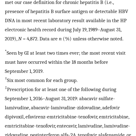
met our case definition for chronic hepatitis B (i.e.,
presence of hepatitis B surface antigen or detectable HBV
DNA in most recent laboratory result available in the HP
electronic health record during July 19, 1989–August 31,
2019),
N
= 4,872. Data are
n
(%) unless otherwise noted.
*
Seen by GI at least two times ever; the most recent visit
must have occurred within the 18 months before
September 1, 2019.
†
Six most common for each group.
‡
Prescription for at least one of the following during
September 1, 2016–August 31, 2019: abacavir sulfate-
lamivudine, abacavir-lamivudine-zidovudine, adefovir
dipivoxil, efavirenz-emtricitabine-tenofovir, emtricitabine,
emtricitabine-tenofovir, entecavir, lamivudine, lamivudine-
zidovudine, peginterferon alfa-2A, tenofovir alafenamide, or