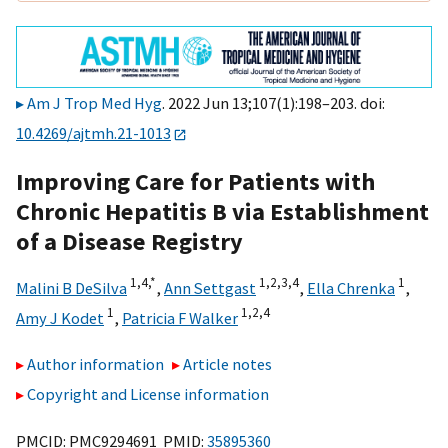
Am J Trop Med Hyg
. 2022 Jun 13;107(1):198–203. doi:
10.4269/ajtmh.21-1013
Improving Care for Patients with
Chronic Hepatitis B via Establishment
of a Disease Registry
1,
4,
*
1,
2,
3,
4
1
Malini B DeSilva
,
Ann Settgast
,
Ella Chrenka
,
1
1,
2,
4
Amy J Kodet
,
Patricia F Walker
Author information
Article notes
Copyright and License information
PMCID: PMC9294691 PMID:
35895360