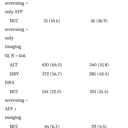
screening =
only AFP
HCC
31 (14.6)
36 (16.9)
screening =
only
imaging
GI,
N
= 656
ALT
420 (64.0)
340 (51.8)
HBV
372 (56.7)
285 (43.4)
DNA
HCC
144 (22.0)
101 (15.4)
screening =
AFP +
imaging
HCC
44 (6.7)
29 (4.4)