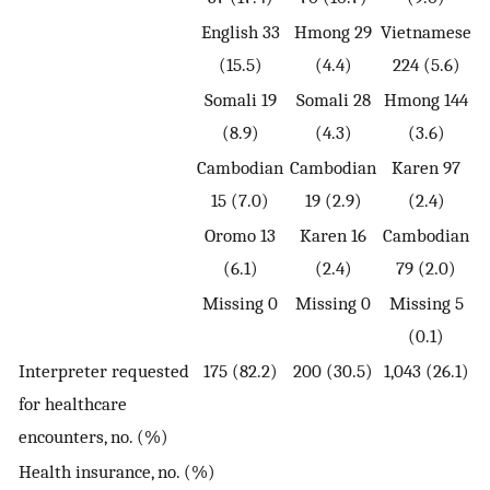
English 33
Hmong 29
Vietnamese
(15.5)
(4.4)
224 (5.6)
Somali 19
Somali 28
Hmong 144
(8.9)
(4.3)
(3.6)
Cambodian
Cambodian
Karen 97
15 (7.0)
19 (2.9)
(2.4)
Oromo 13
Karen 16
Cambodian
(6.1)
(2.4)
79 (2.0)
Missing 0
Missing 0
Missing 5
(0.1)
Interpreter requested
175 (82.2)
200 (30.5)
1,043 (26.1)
for healthcare
encounters, no. (%)
Health insurance, no. (%)