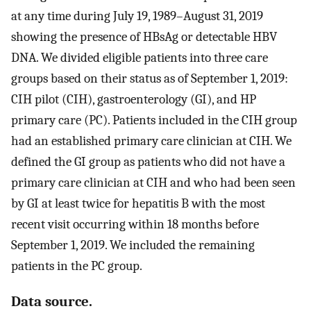
at any time during July 19, 1989–August 31, 2019
showing the presence of HBsAg or detectable HBV
DNA. We divided eligible patients into three care
groups based on their status as of September 1, 2019:
CIH pilot (CIH), gastroenterology (GI), and HP
primary care (PC). Patients included in the CIH group
had an established primary care clinician at CIH. We
defined the GI group as patients who did not have a
primary care clinician at CIH and who had been seen
by GI at least twice for hepatitis B with the most
recent visit occurring within 18 months before
September 1, 2019. We included the remaining
patients in the PC group.
Data source.