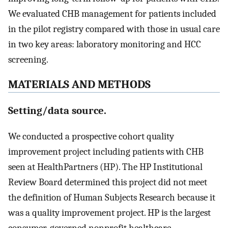
We evaluated CHB management for patients included
in the pilot registry compared with those in usual care
in two key areas: laboratory monitoring and HCC
screening.
MATERIALS AND METHODS
Setting/data source.
We conducted a prospective cohort quality
improvement project including patients with CHB
seen at HealthPartners (HP). The HP Institutional
Review Board determined this project did not meet
the definition of Human Subjects Research because it
was a quality improvement project. HP is the largest