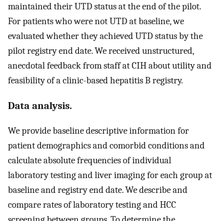
maintained their UTD status at the end of the pilot.
For patients who were not UTD at baseline, we
evaluated whether they achieved UTD status by the
pilot registry end date. We received unstructured,
anecdotal feedback from staff at CIH about utility and
feasibility of a clinic-based hepatitis B registry.
Data analysis.
We provide baseline descriptive information for
patient demographics and comorbid conditions and
calculate absolute frequencies of individual
laboratory testing and liver imaging for each group at
baseline and registry end date. We describe and
compare rates of laboratory testing and HCC
screening between groups. To determine the