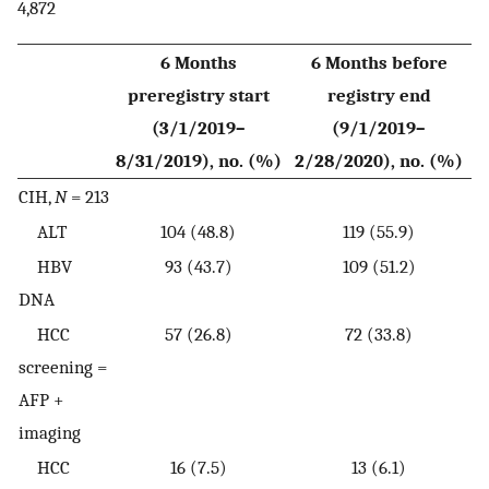
4,872
6 Months
6 Months before
preregistry start
registry end
(3/1/2019–
(9/1/2019–
8/31/2019), no. (%)
2/28/2020), no. (%)
CIH,
N
= 213
ALT
104 (48.8)
119 (55.9)
HBV
93 (43.7)
109 (51.2)
DNA
HCC
57 (26.8)
72 (33.8)
screening =
AFP +
imaging
HCC
16 (7.5)
13 (6.1)