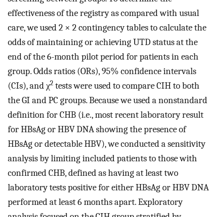
effectiveness of the registry as compared with usual
care, we used 2 × 2 contingency tables to calculate the
odds of maintaining or achieving UTD status at the
end of the 6-month pilot period for patients in each
group. Odds ratios (ORs), 95% confidence intervals
2
(CIs), and χ
tests were used to compare CIH to both
the GI and PC groups. Because we used a nonstandard
definition for CHB (i.e., most recent laboratory result
for HBsAg or HBV DNA showing the presence of
HBsAg or detectable HBV), we conducted a sensitivity
analysis by limiting included patients to those with
confirmed CHB, defined as having at least two
laboratory tests positive for either HBsAg or HBV DNA
performed at least 6 months apart. Exploratory
analysis focused on the CIH group stratified by