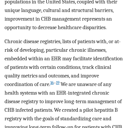
populations in the United States, coupled with their
unique language, cultural and structural barriers,
improvement in CHB management represents an
opportunity to decrease healthcare disparities.
Chronic disease registries, lists of patients with, or at-
risk of developing, particular chronic illnesses,
embedded within an EHR may facilitate identification
of patients with certain conditions, track clinical
quality metrics and outcomes, and improve
16
–
19
coordination of care.
We are unaware of any
health systems with an EHR-integrated chronic
disease registry to improve long-term management of
CHB infected patients. We created a pilot hepatitis B
registry with the goals of standardizing care and
improving long-term follow-up for patients with CHB.