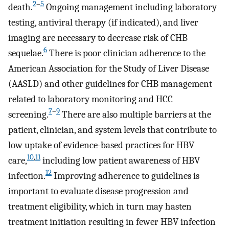
2
–
5
death.
Ongoing management including laboratory
testing, antiviral therapy (if indicated), and liver
imaging are necessary to decrease risk of CHB
6
sequelae.
There is poor clinician adherence to the
American Association for the Study of Liver Disease
(AASLD) and other guidelines for CHB management
related to laboratory monitoring and HCC
7
–
9
screening.
There are also multiple barriers at the
patient, clinician, and system levels that contribute to
low uptake of evidence-based practices for HBV
10
,
11
care,
including low patient awareness of HBV
12
infection.
Improving adherence to guidelines is
important to evaluate disease progression and
treatment eligibility, which in turn may hasten
treatment initiation resulting in fewer HBV infection