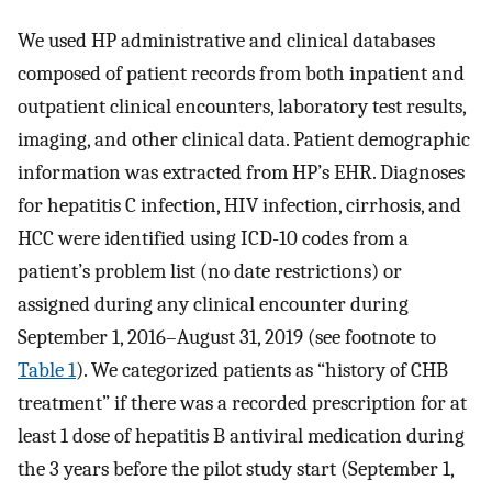
We used HP administrative and clinical databases
composed of patient records from both inpatient and
outpatient clinical encounters, laboratory test results,
imaging, and other clinical data. Patient demographic
information was extracted from HP’s EHR. Diagnoses
for hepatitis C infection, HIV infection, cirrhosis, and
HCC were identified using ICD-10 codes from a
patient’s problem list (no date restrictions) or
assigned during any clinical encounter during
September 1, 2016–August 31, 2019 (see footnote to
Table 1
). We categorized patients as “history of CHB
treatment” if there was a recorded prescription for at
least 1 dose of hepatitis B antiviral medication during
the 3 years before the pilot study start (September 1,