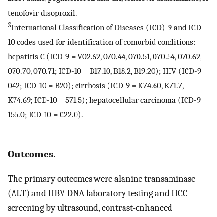
tenofovir disoproxil.
§
International Classification of Diseases (ICD)-9 and ICD-
10 codes used for identification of comorbid conditions:
hepatitis C (ICD-9 = V02.62, 070.44, 070.51, 070.54, 070.62,
070.70, 070.71; ICD-10 = B17.10, B18.2, B19.20); HIV (ICD-9 =
042; ICD-10 = B20); cirrhosis (ICD-9 = K74.60, K71.7,
K74.69; ICD-10 = 571.5); hepatocellular carcinoma (ICD-9 =
155.0; ICD-10 = C22.0).
Outcomes.
The primary outcomes were alanine transaminase
(ALT) and HBV DNA laboratory testing and HCC
screening by ultrasound, contrast-enhanced