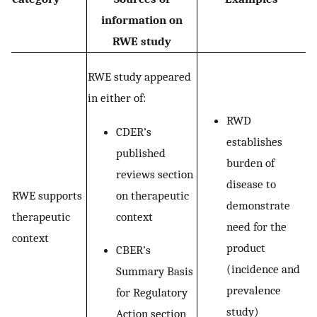
information on
RWE study
RWE study appeared
in either of:
RWD
CDER’s
establishes
published
burden of
reviews section
disease to
on therapeutic
RWE supports
demonstrate
context
therapeutic
need for the
context
product
CBER’s
(incidence and
Summary Basis
prevalence
for Regulatory
study)
Action section