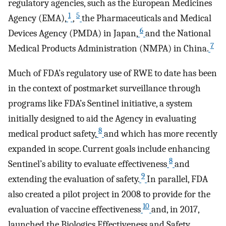
regulatory agencies, such as the European Medicines
1
5
Agency (EMA),
,
the Pharmaceuticals and Medical
6
Devices Agency (PMDA) in Japan,
and the National
7
Medical Products Administration (NMPA) in China.
Much of FDA’s regulatory use of RWE to date has been
in the context of postmarket surveillance through
programs like FDA’s Sentinel initiative, a system
initially designed to aid the Agency in evaluating
8
medical product safety,
and which has more recently
expanded in scope. Current goals include enhancing
8
Sentinel’s ability to evaluate effectiveness
and
9
extending the evaluation of safety.
In parallel, FDA
also created a pilot project in 2008 to provide for the
10
evaluation of vaccine effectiveness
and, in 2017,
launched the Biologics Effectiveness and Safety