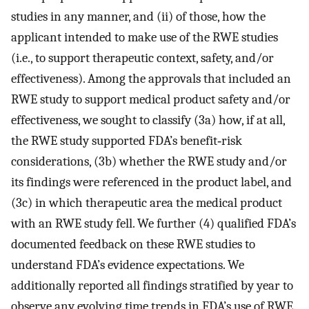
studies in any manner, and (ii) of those, how the
applicant intended to make use of the RWE studies
(i.e., to support therapeutic context, safety, and/or
effectiveness). Among the approvals that included an
RWE study to support medical product safety and/or
effectiveness, we sought to classify (3a) how, if at all,
the RWE study supported FDA’s benefit‐risk
considerations, (3b) whether the RWE study and/or
its findings were referenced in the product label, and
(3c) in which therapeutic area the medical product
with an RWE study fell. We further (4) qualified FDA’s
documented feedback on these RWE studies to
understand FDA’s evidence expectations. We
additionally reported all findings stratified by year to
observe any evolving time trends in FDA’s use of RWE.