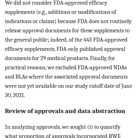
We did not consider FDA‐approved efficacy
supplements (e.g., additions or modifications of
indications or claims) because FDA does not routinely
release approval documents for these supplements to
the general public; indeed, of the 443 FDA‐approved
efficacy supplements, FDA only published approval
documents for 29 medical products. Finally, for
practical reasons, we excluded FDA‐approved NDAs
and BLAs where the associated approval documents
were not yet available on our study cutoff date of June
30, 2021.
Review of approvals and data abstraction
In analyzing approvals, we sought (i) to quantify
what proportion of approvals incorporated RWE