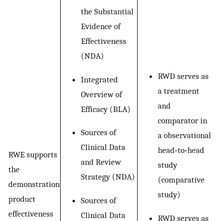
the Substantial
Evidence of
Effectiveness
(NDA)
RWD serves as
Integrated
a treatment
Overview of
and
Efficacy (BLA)
comparator in
Sources of
a observational
Clinical Data
head‐to‐head
RWE supports
and Review
study
the
Strategy (NDA)
(comparative
demonstration
study)
product
Sources of
effectiveness
Clinical Data
RWD serves as