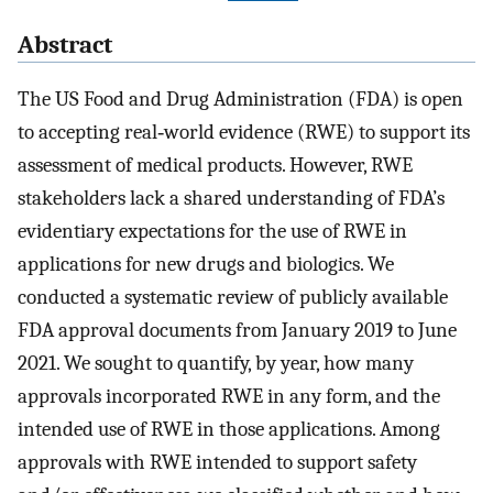
Abstract
The US Food and Drug Administration (FDA) is open
to accepting real‐world evidence (RWE) to support its
assessment of medical products. However, RWE
stakeholders lack a shared understanding of FDA’s
evidentiary expectations for the use of RWE in
applications for new drugs and biologics. We
conducted a systematic review of publicly available
FDA approval documents from January 2019 to June
2021. We sought to quantify, by year, how many
approvals incorporated RWE in any form, and the
intended use of RWE in those applications. Among
approvals with RWE intended to support safety