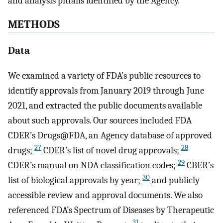
and analysis pitfalls identified by the Agency.
METHODS
Data
We examined a variety of FDA’s public resources to
identify approvals from January 2019 through June
2021, and extracted the public documents available
about such approvals. Our sources included FDA
CDER’s Drugs@FDA, an Agency database of approved
27
28
drugs;
CDER’s list of novel drug approvals;
29
CDER’s manual on NDA classification codes;
CBER’s
30
list of biological approvals by year;
and publicly
accessible review and approval documents. We also
referenced FDA’s Spectrum of Diseases by Therapeutic
31