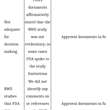
documents
affirmatively
Not
stated that the
adequate
RWE study
for
was not
Approval documents in full
decision
evidentiary; in
making
some cases
FDA spoke to
the study
limitations
We did not
RWE
identify any
studies
comments on
that FDA
or references
Approval documents in full