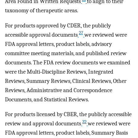
Area Found in Written Requests
to align to their
taxonomy of therapeutic areas.
For products approved by CDER, the publicly
27
accessible approval documents
we reviewed were
FDA approval letters, product labels, advisory
committee meeting materials, and published review
documents. The FDA review documents we examined
were the Multi‐Discipline Reviews, Integrated
Reviews, Summary Reviews, Clinical Reviews, Other
Reviews, Administrative and Correspondence
Documents, and Statistical Reviews.
For products licensed by CBER, the publicly accessible
32
review and approval documents
we reviewed were
FDA approval letters, product labels, Summary Basis