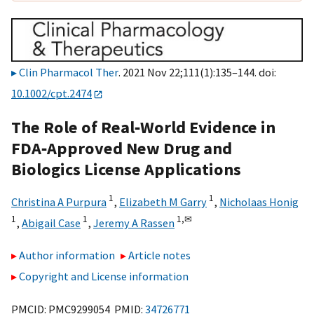
Clin Pharmacol Ther
. 2021 Nov 22;111(1):135–144. doi:
10.1002/cpt.2474
The Role of Real‐World Evidence in
FDA‐Approved New Drug and
Biologics License Applications
1
1
Christina A Purpura
,
Elizabeth M Garry
,
Nicholaas Honig
1
1
1,
✉
,
Abigail Case
,
Jeremy A Rassen
Author information
Article notes
Copyright and License information
PMCID: PMC9299054 PMID:
34726771