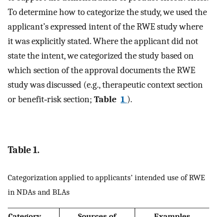
To determine how to categorize the study, we used the
applicant’s expressed intent of the RWE study where
it was explicitly stated. Where the applicant did not
state the intent, we categorized the study based on
which section of the approval documents the RWE
study was discussed (e.g., therapeutic context section
or benefit‐risk section;
Table
1
).
Table 1.
Categorization applied to applicants’ intended use of RWE
in NDAs and BLAs
Category
Sources of
Examples