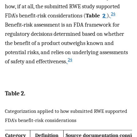
how, if at all, the submitted RWE study supported
24
FDA’s benefit‐risk considerations (
Table
2
).
Benefit‐risk assessment is an FDA framework for
regulatory decisions determined based on whether
the benefit of a product outweighs known and
potential risks, and relies on underlying assessments
24
of safety and effectiveness.
Table 2.
Categorization applied to how submitted RWE supported
FDA’s benefit‐risk considerations
Category
Definition
Source documentation consid