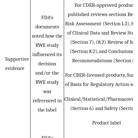
For CDER‐approved products
published reviews sections Bene
FDA’s
Risk Assessment (Section 1.3), So
documents
of Clinical Data and Review Stra
noted how the
(Section 7), (8.2) Review of Saf
RWE study
(Section 8.2), and Conclusions 
influenced its
Supportive
Recommendations (Section 8.
decision
evidence
and/or the
For CBER‐licensed products, Su
RWE study
of Basis for Regulatory Action sec
was
Clinical/Statistical/Pharmacovigi
referenced in
(Section 6) and Safety (Section
the label
Product label
FDA’s