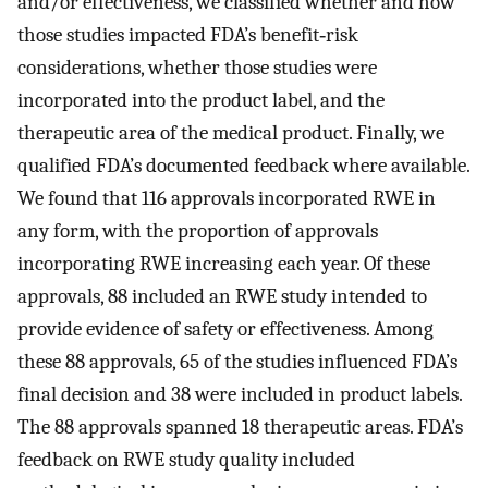
and/or effectiveness, we classified whether and how
those studies impacted FDA’s benefit‐risk
considerations, whether those studies were
incorporated into the product label, and the
therapeutic area of the medical product. Finally, we
qualified FDA’s documented feedback where available.
We found that 116 approvals incorporated RWE in
any form, with the proportion of approvals
incorporating RWE increasing each year. Of these
approvals, 88 included an RWE study intended to
provide evidence of safety or effectiveness. Among
these 88 approvals, 65 of the studies influenced FDA’s
final decision and 38 were included in product labels.
The 88 approvals spanned 18 therapeutic areas. FDA’s
feedback on RWE study quality included