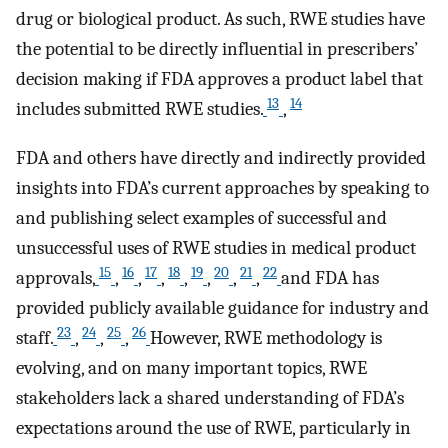
drug or biological product. As such, RWE studies have
the potential to be directly influential in prescribers’
decision making if FDA approves a product label that
13
14
includes submitted RWE studies.
,
FDA and others have directly and indirectly provided
insights into FDA’s current approaches by speaking to
and publishing select examples of successful and
unsuccessful uses of RWE studies in medical product
15
16
17
18
19
20
21
22
approvals,
,
,
,
,
,
,
,
and FDA has
provided publicly available guidance for industry and
23
24
25
26
staff.
,
,
,
However, RWE methodology is
evolving, and on many important topics, RWE
stakeholders lack a shared understanding of FDA’s
expectations around the use of RWE, particularly in