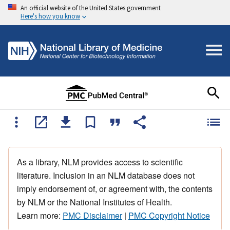
An official website of the United States government
Here's how you know
As a library, NLM provides access to scientific
literature. Inclusion in an NLM database does not
imply endorsement of, or agreement with, the contents
by NLM or the National Institutes of Health.
Learn more:
PMC Disclaimer
|
PMC Copyright Notice