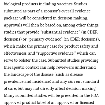
biological products including vaccines. Studies
submitted as part of a sponsor’s overall evidence
package will be considered in decision making.
Approvals will then be based on, among other things,
studies that provide “substantial evidence” (in CDER
decisions) or “primary evidence” (in CBER decisions),
which make the primary case for product safety and
effectiveness, and “supportive evidence,” which can
serve to bolster the case. Submitted studies providing
therapeutic context can help reviewers understand
the landscape of the disease (such as disease
prevalence and incidence) and any current standard
of care, but may not directly affect decision making.
Many submitted studies will be presented in the FDA‐
approved product label of an approved or licensed