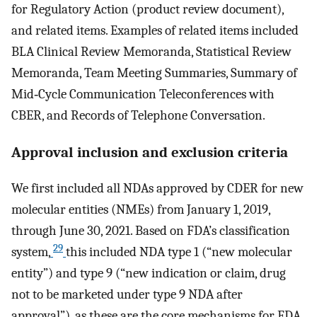
for Regulatory Action (product review document),
and related items. Examples of related items included
BLA Clinical Review Memoranda, Statistical Review
Memoranda, Team Meeting Summaries, Summary of
Mid‐Cycle Communication Teleconferences with
CBER, and Records of Telephone Conversation.
Approval inclusion and exclusion criteria
We first included all NDAs approved by CDER for new
molecular entities (NMEs) from January 1, 2019,
through June 30, 2021. Based on FDA’s classification
29
system,
this included NDA type 1 (“new molecular
entity”) and type 9 (“new indication or claim, drug
not to be marketed under type 9 NDA after
approval”), as these are the core mechanisms for FDA