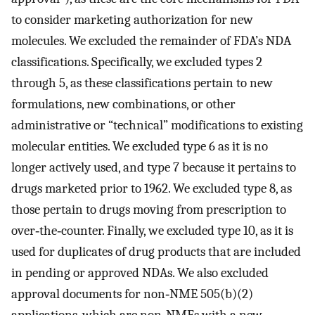
to consider marketing authorization for new
molecules. We excluded the remainder of FDA’s NDA
classifications. Specifically, we excluded types 2
through 5, as these classifications pertain to new
formulations, new combinations, or other
administrative or “technical” modifications to existing
molecular entities. We excluded type 6 as it is no
longer actively used, and type 7 because it pertains to
drugs marketed prior to 1962. We excluded type 8, as
those pertain to drugs moving from prescription to
over‐the‐counter. Finally, we excluded type 10, as it is
used for duplicates of drug products that are included
in pending or approved NDAs. We also excluded
approval documents for non‐NME 505(b)(2)
applications, which are non‐NMEs with a new