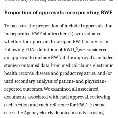
Proportion of approvals incorporating RWE
To measure the proportion of included approvals that
incorporated RWE studies (item 1), we evaluated
whether the approval drew upon RWD in any form.
4
Following FDA’s definition of RWD,
we considered
an approval to include RWD if the approval’s included
studies contained data from medical claims, electronic
health records, disease and product registries, and/or
used secondary analysis of patient‐ and physician‐
reported outcomes. We examined all associated
documents associated with each approval, reviewing
each section and each reference for RWD. In some
cases, the Agency clearly denoted a study as using