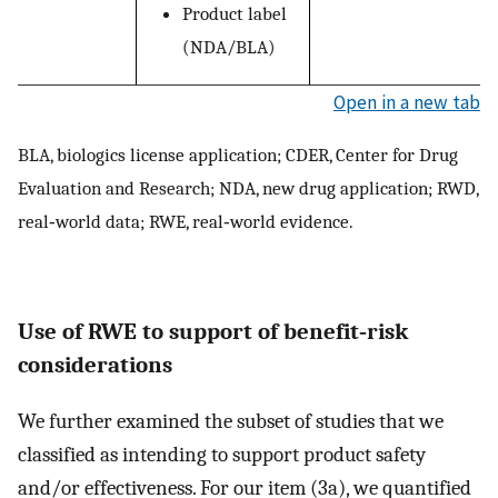
Product label
(NDA/BLA)
Open in a new tab
BLA, biologics license application; CDER, Center for Drug
Evaluation and Research; NDA, new drug application; RWD,
real‐world data; RWE, real‐world evidence.
Use of RWE to support of benefit‐risk
considerations
We further examined the subset of studies that we
classified as intending to support product safety
and/or effectiveness. For our item (3a), we quantified