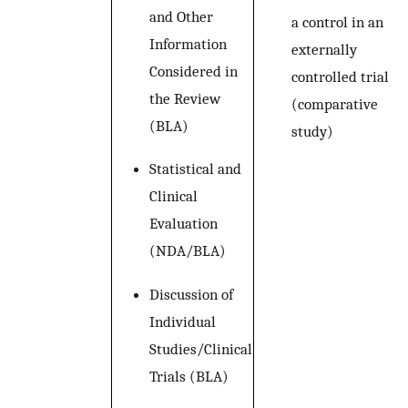
and Other
a control in an
Information
externally
Considered in
controlled trial
the Review
(comparative
(BLA)
study)
Statistical and
Clinical
Evaluation
(NDA/BLA)
Discussion of
Individual
Studies/Clinical
Trials (BLA)