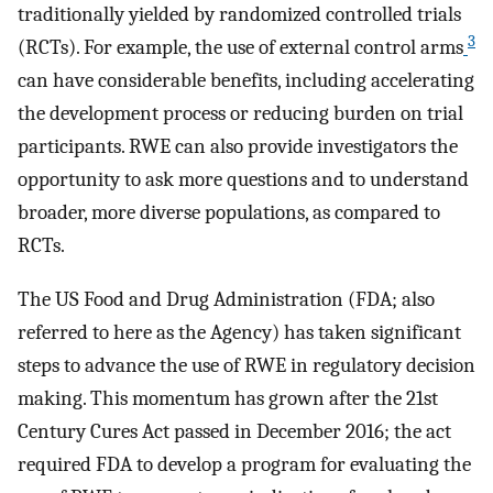
traditionally yielded by randomized controlled trials
3
(RCTs). For example, the use of external control arms
can have considerable benefits, including accelerating
the development process or reducing burden on trial
participants. RWE can also provide investigators the
opportunity to ask more questions and to understand
broader, more diverse populations, as compared to
RCTs.
The US Food and Drug Administration (FDA; also
referred to here as the Agency) has taken significant
steps to advance the use of RWE in regulatory decision
making. This momentum has grown after the 21st
Century Cures Act passed in December 2016; the act
required FDA to develop a program for evaluating the