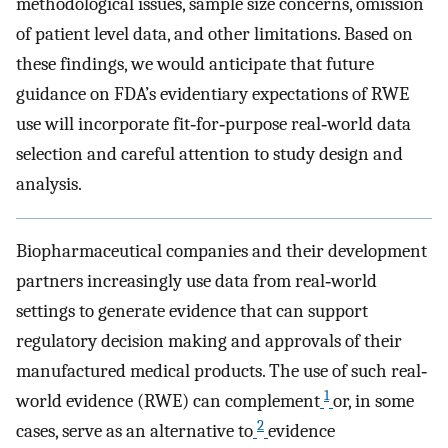
methodological issues, sample size concerns, omission
of patient level data, and other limitations. Based on
these findings, we would anticipate that future
guidance on FDA’s evidentiary expectations of RWE
use will incorporate fit‐for‐purpose real‐world data
selection and careful attention to study design and
analysis.
Biopharmaceutical companies and their development
partners increasingly use data from real‐world
settings to generate evidence that can support
regulatory decision making and approvals of their
manufactured medical products. The use of such real‐
1
world evidence (RWE) can complement
or, in some
2
cases, serve as an alternative to
evidence