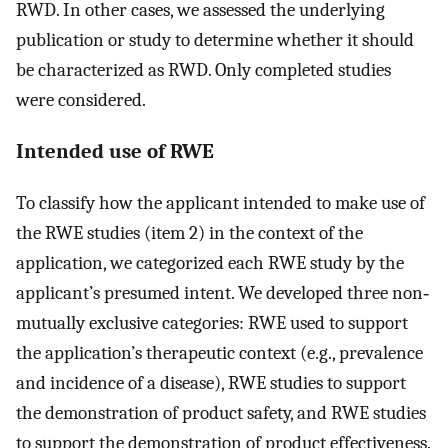
RWD. In other cases, we assessed the underlying
publication or study to determine whether it should
be characterized as RWD. Only completed studies
were considered.
Intended use of RWE
To classify how the applicant intended to make use of
the RWE studies (item 2) in the context of the
application, we categorized each RWE study by the
applicant’s presumed intent. We developed three non‐
mutually exclusive categories: RWE used to support
the application’s therapeutic context (e.g., prevalence
and incidence of a disease), RWE studies to support
the demonstration of product safety, and RWE studies
to support the demonstration of product effectiveness.