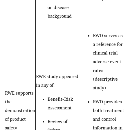
on disease
background
RWD serves as
a reference for
clinical trial
adverse event
rates
RWE study appeared
(descriptive
in any of:
study)
RWE supports
Benefit‐Risk
RWD provides
the
Assessment
both treatment
demonstration
and control
of product
Review of
information in
safety