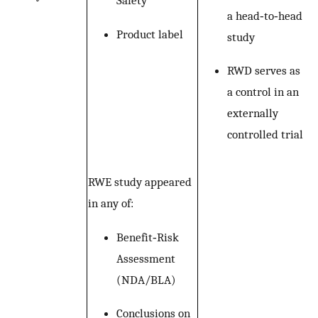
Safety
a head‐to‐head
Product label
study
RWD serves as
a control in an
externally
controlled trial
RWE study appeared
in any of:
Benefit‐Risk
Assessment
(NDA/BLA)
Conclusions on