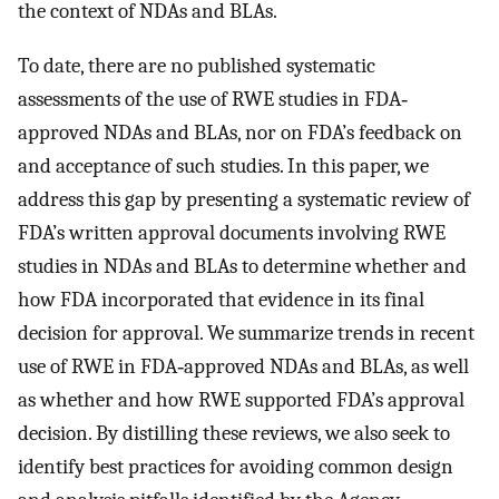
the context of NDAs and BLAs.
To date, there are no published systematic
assessments of the use of RWE studies in FDA‐
approved NDAs and BLAs, nor on FDA’s feedback on
and acceptance of such studies. In this paper, we
address this gap by presenting a systematic review of
FDA’s written approval documents involving RWE
studies in NDAs and BLAs to determine whether and
how FDA incorporated that evidence in its final
decision for approval. We summarize trends in recent
use of RWE in FDA‐approved NDAs and BLAs, as well
as whether and how RWE supported FDA’s approval
decision. By distilling these reviews, we also seek to
identify best practices for avoiding common design