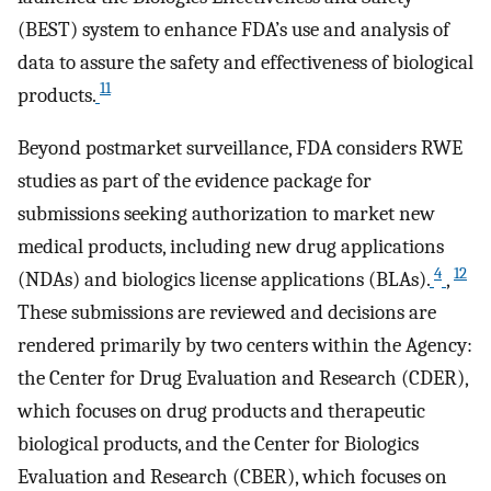
(BEST) system to enhance FDA’s use and analysis of
data to assure the safety and effectiveness of biological
11
products.
Beyond postmarket surveillance, FDA considers RWE
studies as part of the evidence package for
submissions seeking authorization to market new
medical products, including new drug applications
4
12
(NDAs) and biologics license applications (BLAs).
,
These submissions are reviewed and decisions are
rendered primarily by two centers within the Agency:
the Center for Drug Evaluation and Research (CDER),
which focuses on drug products and therapeutic
biological products, and the Center for Biologics
Evaluation and Research (CBER), which focuses on