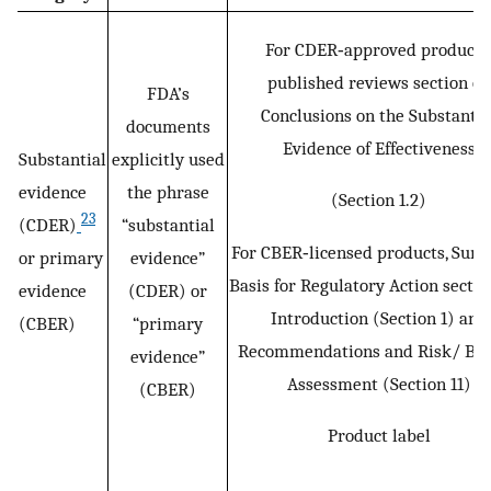
For CDER‐approved products
published reviews section on
FDA’s
Conclusions on the Substantia
documents
Evidence of Effectiveness
Substantial
explicitly used
evidence
the phrase
(Section 1.2)
23
(CDER)
“substantial
For CBER‐licensed products, Su
or primary
evidence”
Basis for Regulatory Action sectio
evidence
(CDER) or
Introduction (Section 1) and
(CBER)
“primary
Recommendations and Risk/ Ben
evidence”
Assessment (Section 11)
(CBER)
Product label