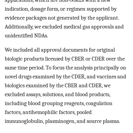
indication, dosage form, or regimen supported by
evidence packages not generated by the applicant.
Additionally, we excluded medical gas approvals and
unidentified NDAs.
We included all approval documents for original
biologic products licensed by CBER or CDER over the
same time period. To focus the analysis principally on
novel drugs examined by the CDER, and vaccines and
biologics examined by the CBER and CDER, we
excluded assays, solutions, and blood products,
including blood grouping reagents, coagulation
factors, antihemophilic factors, pooled
immunoglobulin, plasminogen, and source plasma.