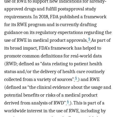
use of RWE to support new indications for already‐
approved drugs and fulfill postapproval study
requirements. In 2018, FDA published a framework
for its RWE program and is currently drafting
guidance on its regulatory expectations regarding the
4
use of RWE in medical product approvals.
As part of
its broad impact, FDA’s framework has helped to
promote common definitions for real‐world data
(RWD; defined as “data relating to patient health
status and/or the delivery of health care routinely
4
collected from a variety of sources”
) and RWE
(defined as “the clinical evidence about the usage and
potential benefits or risks of a medical product
4
derived from analysis of RWD”
). This is part of a
worldwide interest in the use of RWE, including by