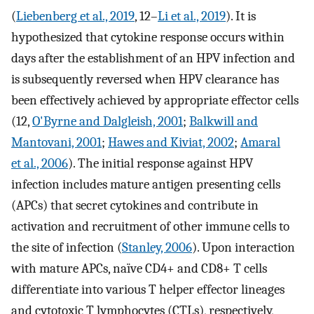
(
Liebenberg et al., 2019
, 12–
Li et al., 2019
). It is
hypothesized that cytokine response occurs within
days after the establishment of an HPV infection and
is subsequently reversed when HPV clearance has
been effectively achieved by appropriate effector cells
(12,
O'Byrne and Dalgleish, 2001
;
Balkwill and
Mantovani, 2001
;
Hawes and Kiviat, 2002
;
Amaral
et al., 2006
). The initial response against HPV
infection includes mature antigen presenting cells
(APCs) that secret cytokines and contribute in
activation and recruitment of other immune cells to
the site of infection (
Stanley, 2006
). Upon interaction
with mature APCs, naïve CD4+ and CD8+ T cells
differentiate into various T helper effector lineages
and cytotoxic T lymphocytes (CTLs), respectively,