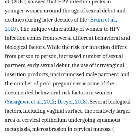
al.
(2010) showed that HPV infection peaks in
younger women around the age of sexual debut and
declines during later decades of life (
Bruni et al.,
2010
). The unique vulnerability of women to HPV
infection comes from several different behavioral and
biological factors. While the risk for infection differs
from person to person, increased number of sexual
partners, early sexual debut, the use of intravaginal
insertion products, uncircumcised male partners, and
the number of prior pregnancies is some of the
documented behavioral risk factors in women
(
Sasagawa et al., 2012
;
Dreyer, 2018
). Several biological
factors, including vaginal surface, the relatively larger
area of cervical epithelium undergoing squamous
metaplasia, microabrasion in cervical mucosa (