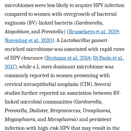
microbiomes were less likely to acquire HPV infection
compared to women with overgrowth of bacterial
vaginosis (BV)-linked bacteria (
Gardnerella
,
Atopobium
, and
Prevotella
) (
Brusselaers et al., 2019
;
Norenhag et al., 2020
). A
Lactobacillus gasseri
-
enriched microbiome was associated with rapid rates
of HPV clearance (
Brotman et al., 2014
;
Di Paola et al.,
2017
), while a
L. iners
dominant microbiome was
commonly reported in women presenting with
cervical intraepithelial neoplasia (CIN). Several
studies further reported an association between BV-
linked microbial communities (
Gardnerella,
Prevotella, Dialister, Streptococcus, Ureaplasma,
Megasphaera
, and
Mycoplasma
) and persistent
infection with high-risk HPV that may result in the