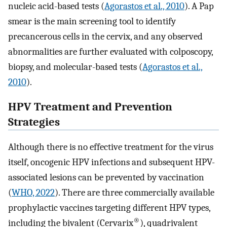
nucleic acid-based tests (
Agorastos et al., 2010
). A Pap
smear is the main screening tool to identify
precancerous cells in the cervix, and any observed
abnormalities are further evaluated with colposcopy,
biopsy, and molecular-based tests (
Agorastos et al.,
2010
).
HPV Treatment and Prevention
Strategies
Although there is no effective treatment for the virus
itself, oncogenic HPV infections and subsequent HPV-
associated lesions can be prevented by vaccination
(
WHO, 2022
). There are three commercially available
prophylactic vaccines targeting different HPV types,
®
including the bivalent (Cervarix
), quadrivalent