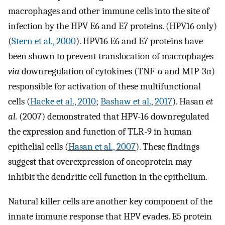
macrophages and other immune cells into the site of
infection by the HPV E6 and E7 proteins. (HPV16 only)
(
Stern et al., 2000
). HPV16 E6 and E7 proteins have
been shown to prevent translocation of macrophages
via
downregulation of cytokines (TNF-α and MIP-3α)
responsible for activation of these multifunctional
cells (
Hacke et al., 2010
;
Bashaw et al., 2017
). Hasan
et
al.
(2007) demonstrated that HPV-16 downregulated
the expression and function of TLR-9 in human
epithelial cells (
Hasan et al., 2007
). These findings
suggest that overexpression of oncoprotein may
inhibit the dendritic cell function in the epithelium.
Natural killer cells are another key component of the
innate immune response that HPV evades. E5 protein