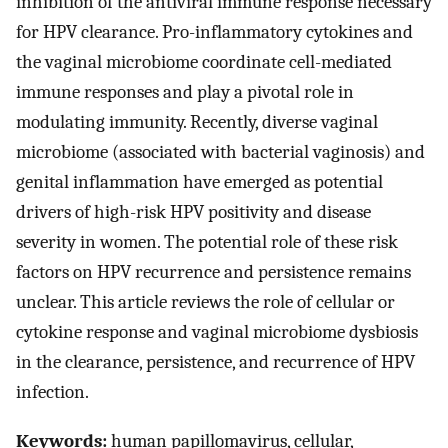
inhibition of the antiviral immune response necessary
for HPV clearance. Pro-inflammatory cytokines and
the vaginal microbiome coordinate cell-mediated
immune responses and play a pivotal role in
modulating immunity. Recently, diverse vaginal
microbiome (associated with bacterial vaginosis) and
genital inflammation have emerged as potential
drivers of high-risk HPV positivity and disease
severity in women. The potential role of these risk
factors on HPV recurrence and persistence remains
unclear. This article reviews the role of cellular or
cytokine response and vaginal microbiome dysbiosis
in the clearance, persistence, and recurrence of HPV
infection.
Keywords:
human papillomavirus, cellular,