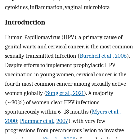
cytokines, inflammation, vaginal microbiota
Introduction
Human Papillomavirus (HPV), a primary cause of
genital warts and cervical cancer, is the most common
sexually transmitted infection (
Burchell et al., 2006
).
Despite efforts to implement prophylactic HPV
vaccination in young women, cervical cancer is the
fourth most common cancer among sexually active
women globally (
Sung et al., 2021
). A majority
(~90%) of women clear HPV infections
spontaneously within 6–18 months (
Myers et al.,
2000
;
Plummer et al., 2007
), with very few
progressions from precancerous lesion to invasive