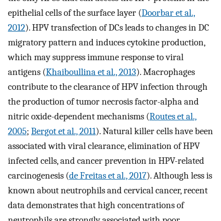
epithelial cells of the surface layer (
Doorbar et al.,
2012
). HPV transfection of DCs leads to changes in DC
migratory pattern and induces cytokine production,
which may suppress immune response to viral
antigens (
Khaiboullina et al., 2013
). Macrophages
contribute to the clearance of HPV infection through
the production of tumor necrosis factor-alpha and
nitric oxide-dependent mechanisms (
Routes et al.,
2005
;
Bergot et al., 2011
). Natural killer cells have been
associated with viral clearance, elimination of HPV
infected cells, and cancer prevention in HPV-related
carcinogenesis (
de Freitas et al., 2017
). Although less is
known about neutrophils and cervical cancer, recent
data demonstrates that high concentrations of
neutrophils are strongly associated with poor