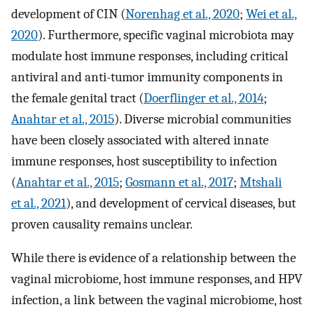
development of CIN (
Norenhag et al., 2020
;
Wei et al.,
2020
). Furthermore, specific vaginal microbiota may
modulate host immune responses, including critical
antiviral and anti-tumor immunity components in
the female genital tract (
Doerflinger et al., 2014
;
Anahtar et al., 2015
). Diverse microbial communities
have been closely associated with altered innate
immune responses, host susceptibility to infection
(
Anahtar et al., 2015
;
Gosmann et al., 2017
;
Mtshali
et al., 2021
), and development of cervical diseases, but
proven causality remains unclear.
While there is evidence of a relationship between the
vaginal microbiome, host immune responses, and HPV
infection, a link between the vaginal microbiome, host