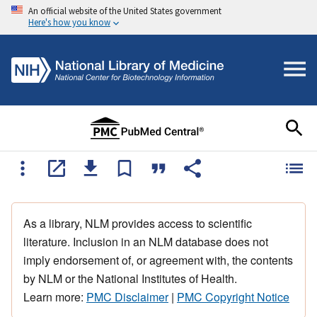
An official website of the United States government
Here's how you know
As a library, NLM provides access to scientific
literature. Inclusion in an NLM database does not
imply endorsement of, or agreement with, the contents
by NLM or the National Institutes of Health.
Learn more:
PMC Disclaimer
|
PMC Copyright Notice