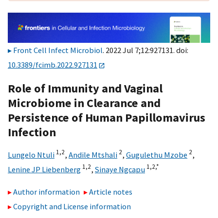
Front Cell Infect Microbiol
. 2022 Jul 7;12:927131. doi:
10.3389/fcimb.2022.927131
Role of Immunity and Vaginal
Microbiome in Clearance and
Persistence of Human Papillomavirus
Infection
1,
2
2
2
Lungelo Ntuli
,
Andile Mtshali
,
Gugulethu Mzobe
,
1,
2
1,
2,
*
Lenine JP Liebenberg
,
Sinaye Ngcapu
Author information
Article notes
Copyright and License information