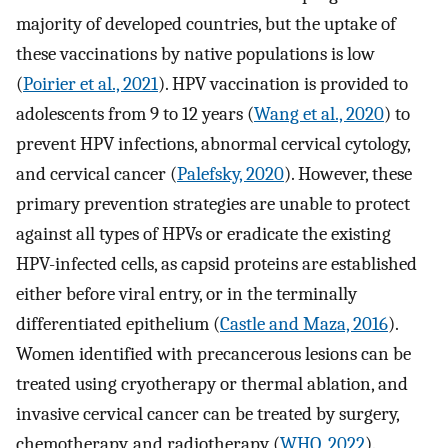
majority of developed countries, but the uptake of
these vaccinations by native populations is low
(
Poirier et al., 2021
). HPV vaccination is provided to
adolescents from 9 to 12 years (
Wang et al., 2020
) to
prevent HPV infections, abnormal cervical cytology,
and cervical cancer (
Palefsky, 2020
). However, these
primary prevention strategies are unable to protect
against all types of HPVs or eradicate the existing
HPV-infected cells, as capsid proteins are established
either before viral entry, or in the terminally
differentiated epithelium (
Castle and Maza, 2016
).
Women identified with precancerous lesions can be
treated using cryotherapy or thermal ablation, and
invasive cervical cancer can be treated by surgery,
chemotherapy, and radiotherapy (
WHO, 2022
).