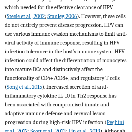
which needed for the effective clearance of HPV
(
Steele et al., 2002
;
Stanley, 2006
). However, these cells
do not entirely prevent disease progression. HPV can
use various immune evasion mechanisms to limit anti-
viral activity of immune response, resulting in HPV
infection tolerance in the host’s immune system. HPV
infection could affect the differentiation of monocytes
into mature DCs and distinctively affect the
functionality of CD4+/CD8+, and regulatory T cells
(
Song et al., 2015
). Increased secretion of anti-
inflammatory cytokine IL-10 in Th2 response has
been associated with compromised innate and
adaptive immune defense and cervical lesion
progression during high-risk HPV infection (
Peghini
et al., 2012
;
Scott et al., 2013
;
Lin et al., 2019
). Although