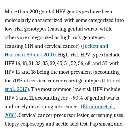
More than 200 genital HPV genotypes have been
molecularly characterized, with some categorized into
low-risk genotypes (causing genital warts) while
others are categorized as high-risk genotypes
(causing CIN and cervical cancer) (
Juckett and
Hartman-Adams, 2010
). High-risk HPV types include
HPV 16, 18, 31, 33, 35, 39, 45, 51, 52, 56, 68, and 59, with
HPV 16 and 18 being the most prevalent (accounting
for 70% of cervical cancer cases) genotypes (
Clifford
et al., 2017
). The most common low-risk HPV include
HPV 6 and 11, accounting for ~90% of genital warts
and rarely developing into cancer (
Ebrahim et al.,
2016
). Cervical cancer precursor lesion screening uses
biopsy, colposcopy and acetic acid test, Pap smear, and