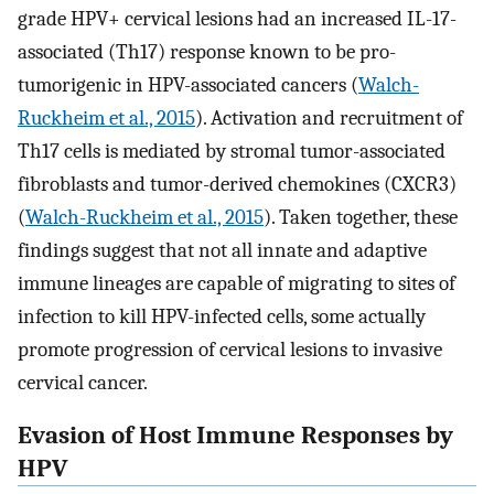
grade HPV+ cervical lesions had an increased IL-17-
associated (Th17) response known to be pro-
tumorigenic in HPV-associated cancers (
Walch-
Ruckheim et al., 2015
). Activation and recruitment of
Th17 cells is mediated by stromal tumor-associated
fibroblasts and tumor-derived chemokines (CXCR3)
(
Walch-Ruckheim et al., 2015
). Taken together, these
findings suggest that not all innate and adaptive
immune lineages are capable of migrating to sites of
infection to kill HPV-infected cells, some actually
promote progression of cervical lesions to invasive
cervical cancer.
Evasion of Host Immune Responses by
HPV