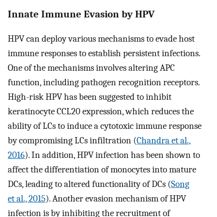
Innate Immune Evasion by HPV
HPV can deploy various mechanisms to evade host
immune responses to establish persistent infections.
One of the mechanisms involves altering APC
function, including pathogen recognition receptors.
High-risk HPV has been suggested to inhibit
keratinocyte CCL20 expression, which reduces the
ability of LCs to induce a cytotoxic immune response
by compromising LCs infiltration (
Chandra et al.,
2016
). In addition, HPV infection has been shown to
affect the differentiation of monocytes into mature
DCs, leading to altered functionality of DCs (
Song
et al., 2015
). Another evasion mechanism of HPV
infection is by inhibiting the recruitment of