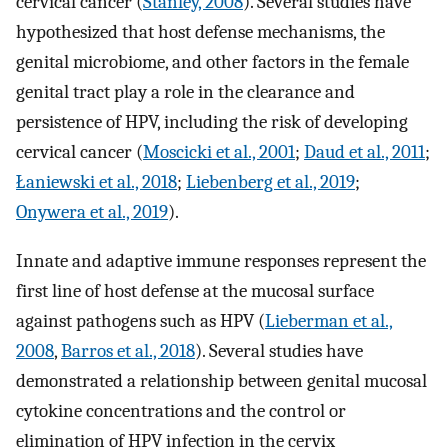
cervical cancer (
Stanley, 2008
). Several studies have
hypothesized that host defense mechanisms, the
genital microbiome, and other factors in the female
genital tract play a role in the clearance and
persistence of HPV, including the risk of developing
cervical cancer (
Moscicki et al., 2001
;
Daud et al., 2011
;
Łaniewski et al., 2018
;
Liebenberg et al., 2019
;
Onywera et al., 2019
).
Innate and adaptive immune responses represent the
first line of host defense at the mucosal surface
against pathogens such as HPV (
Lieberman et al.,
2008
,
Barros et al., 2018
). Several studies have
demonstrated a relationship between genital mucosal
cytokine concentrations and the control or
elimination of HPV infection in the cervix