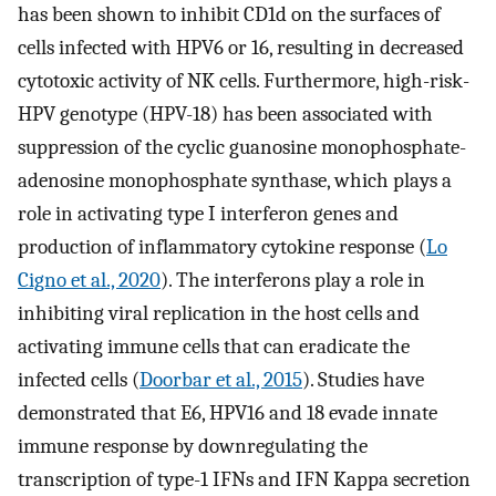
has been shown to inhibit CD1d on the surfaces of
cells infected with HPV6 or 16, resulting in decreased
cytotoxic activity of NK cells. Furthermore, high-risk-
HPV genotype (HPV-18) has been associated with
suppression of the cyclic guanosine monophosphate-
adenosine monophosphate synthase, which plays a
role in activating type I interferon genes and
production of inflammatory cytokine response (
Lo
Cigno et al., 2020
). The interferons play a role in
inhibiting viral replication in the host cells and
activating immune cells that can eradicate the
infected cells (
Doorbar et al., 2015
). Studies have
demonstrated that E6, HPV16 and 18 evade innate
immune response by downregulating the
transcription of type-1 IFNs and IFN Kappa secretion