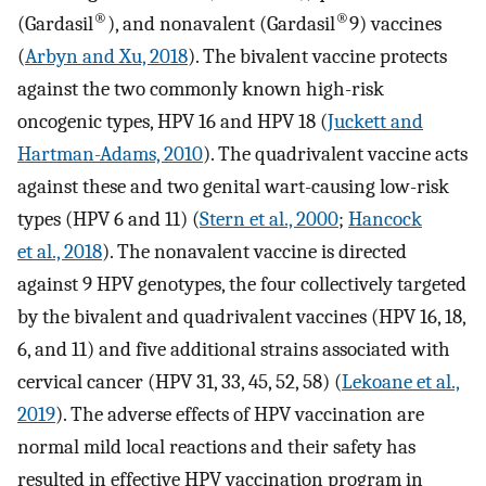
®
®
(Gardasil
), and nonavalent (Gardasil
9) vaccines
(
Arbyn and Xu, 2018
). The bivalent vaccine protects
against the two commonly known high-risk
oncogenic types, HPV 16 and HPV 18 (
Juckett and
Hartman-Adams, 2010
). The quadrivalent vaccine acts
against these and two genital wart-causing low-risk
types (HPV 6 and 11) (
Stern et al., 2000
;
Hancock
et al., 2018
). The nonavalent vaccine is directed
against 9 HPV genotypes, the four collectively targeted
by the bivalent and quadrivalent vaccines (HPV 16, 18,
6, and 11) and five additional strains associated with
cervical cancer (HPV 31, 33, 45, 52, 58) (
Lekoane et al.,
2019
). The adverse effects of HPV vaccination are
normal mild local reactions and their safety has
resulted in effective HPV vaccination program in