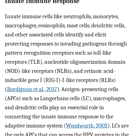
Innate Immune Response
Innate immune cells like neutrophils, monocytes,
macrophages, eosinophils, mast cells, dendritic cells,
and other associated cells identify and elicit
protecting responses to invading pathogens through
pattern recognition receptors such as toll-like
receptors (TLR), nucleotide oligomerization domain
(NOD)-like receptors (NLRs), and retinoic acid-
inducible gene I (RIG-I)-I-like receptors (RLRs)
(
Bordignon et al., 2017
). Antigen-presenting cells
(APCs) such as Langerhans cells (LC), macrophages,
and dendritic cells play an essential role in
connecting the innate immune response to the
adaptive immune system (
Woodworth, 2002
). LCs are
the only APCs that can access the HPV proteins in the