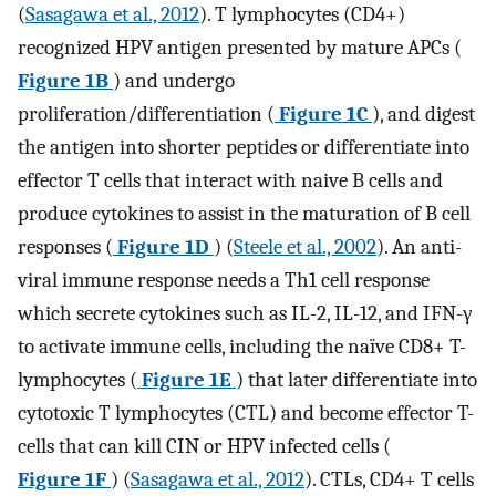
(
Sasagawa et al., 2012
). T lymphocytes (CD4+)
recognized HPV antigen presented by mature APCs (
Figure 1B
) and undergo
proliferation/differentiation (
Figure 1C
), and digest
the antigen into shorter peptides or differentiate into
effector T cells that interact with naive B cells and
produce cytokines to assist in the maturation of B cell
responses (
Figure 1D
) (
Steele et al., 2002
). An anti-
viral immune response needs a Th1 cell response
which secrete cytokines such as IL-2, IL-12, and IFN-γ
to activate immune cells, including the naïve CD8+ T-
lymphocytes (
Figure 1E
) that later differentiate into
cytotoxic T lymphocytes (CTL) and become effector T-
cells that can kill CIN or HPV infected cells (
Figure 1F
) (
Sasagawa et al., 2012
). CTLs, CD4+ T cells