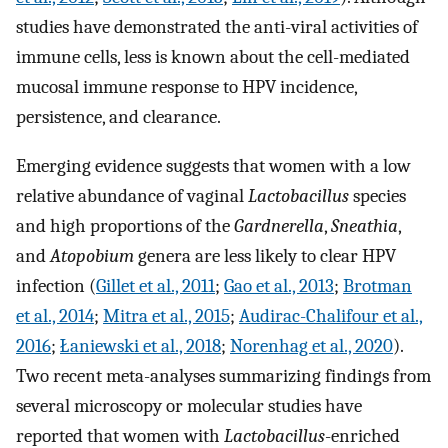
studies have demonstrated the anti-viral activities of
immune cells, less is known about the cell-mediated
mucosal immune response to HPV incidence,
persistence, and clearance.
Emerging evidence suggests that women with a low
relative abundance of vaginal
Lactobacillus
species
and high proportions of the
Gardnerella
,
Sneathia
,
and
Atopobium
genera are less likely to clear HPV
infection (
Gillet et al., 2011
;
Gao et al., 2013
;
Brotman
et al., 2014
;
Mitra et al., 2015
;
Audirac-Chalifour et al.,
2016
;
Łaniewski et al., 2018
;
Norenhag et al., 2020
).
Two recent meta-analyses summarizing findings from
several microscopy or molecular studies have
reported that women with
Lactobacillus
-enriched