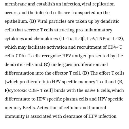
membrane and establish an infection, viral replication
occurs, and the infected cells are transported up the
epithelium.
(B)
Viral particles are taken up by dendritic
cells that secrete T cells attracting pro-inflammatory
cytokines and chemokines (IL-1 α, IL-1β, IL-6, TNF-α, IL-12),
which may facilitate activation and recruitment of CD4+ T
cells. CD4+ T cells recognise HPV antigen presented by the
dendritic cells and
(C)
undergoes proliferation and
differentiation into the effector T cell.
(D)
The effort T cells
[which proliferate into HPV specific memory T cell and
(E,
F)
cytotoxic CD8+ T cell] binds with the naïve B cells, which
differentiate to HPV specific plasma cells and HPV specific
memory Bcells. Activation of cellular and humoral
immunity is associated with clearance of HPV infection.