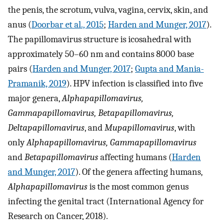
the penis, the scrotum, vulva, vagina, cervix, skin, and
anus (
Doorbar et al., 2015
;
Harden and Munger, 2017
).
The papillomavirus structure is icosahedral with
approximately 50–60 nm and contains 8000 base
pairs (
Harden and Munger, 2017
;
Gupta and Mania-
Pramanik, 2019
). HPV infection is classified into five
major genera,
Alphapapillomavirus,
Gammapapillomavirus, Betapapillomavirus,
Deltapapillomavirus
, and
Mupapillomavirus
, with
only
Alphapapillomavirus, Gammapapillomavirus
and
Betapapillomavirus
affecting humans (
Harden
and Munger, 2017
). Of the genera affecting humans,
Alphapapillomavirus
is the most common genus
infecting the genital tract (International Agency for
Research on Cancer, 2018).