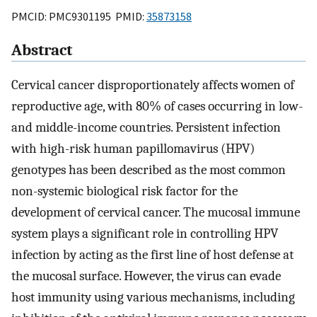
PMCID: PMC9301195 PMID:
35873158
Abstract
Cervical cancer disproportionately affects women of
reproductive age, with 80% of cases occurring in low-
and middle-income countries. Persistent infection
with high-risk human papillomavirus (HPV)
genotypes has been described as the most common
non-systemic biological risk factor for the
development of cervical cancer. The mucosal immune
system plays a significant role in controlling HPV
infection by acting as the first line of host defense at
the mucosal surface. However, the virus can evade
host immunity using various mechanisms, including