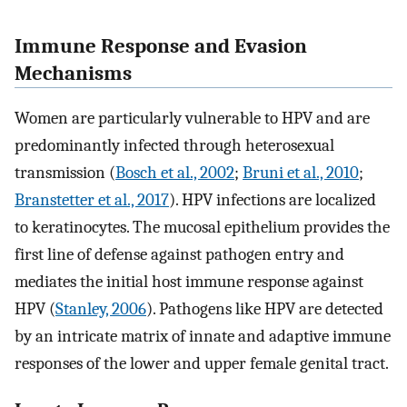
Immune Response and Evasion
Mechanisms
Women are particularly vulnerable to HPV and are
predominantly infected through heterosexual
transmission (
Bosch et al., 2002
;
Bruni et al., 2010
;
Branstetter et al., 2017
). HPV infections are localized
to keratinocytes. The mucosal epithelium provides the
first line of defense against pathogen entry and
mediates the initial host immune response against
HPV (
Stanley, 2006
). Pathogens like HPV are detected
by an intricate matrix of innate and adaptive immune
responses of the lower and upper female genital tract.