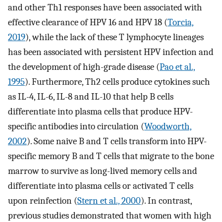
and other Th1 responses have been associated with
effective clearance of HPV 16 and HPV 18 (
Torcia,
2019
), while the lack of these T lymphocyte lineages
has been associated with persistent HPV infection and
the development of high-grade disease (
Pao et al.,
1995
). Furthermore, Th2 cells produce cytokines such
as IL-4, IL-6, IL-8 and IL-10 that help B cells
differentiate into plasma cells that produce HPV-
specific antibodies into circulation (
Woodworth,
2002
). Some naive B and T cells transform into HPV-
specific memory B and T cells that migrate to the bone
marrow to survive as long-lived memory cells and
differentiate into plasma cells or activated T cells
upon reinfection (
Stern et al., 2000
). In contrast,
previous studies demonstrated that women with high