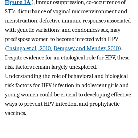
Figure 1A
), immunosuppression, co-occurrence of
STIs, disturbance of vaginal microenvironment and
menstruation, defective immune responses associated
with genetic variations, and condomless sex, may
predispose women to become infected with HPV
(
Insinga et al., 2010
;
Dempsey and Mendez, 2010
).
Despite evidence for an etiological role for HPV, these
risk factors remain largely unexplored.
Understanding the role of behavioral and biological
risk factors for HPV infection in adolescent girls and
young women could be crucial to developing effective
ways to prevent HPV infection, and prophylactic
vaccines.