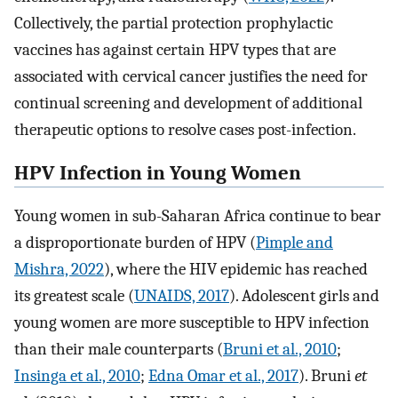
Collectively, the partial protection prophylactic
vaccines has against certain HPV types that are
associated with cervical cancer justifies the need for
continual screening and development of additional
therapeutic options to resolve cases post-infection.
HPV Infection in Young Women
Young women in sub-Saharan Africa continue to bear
a disproportionate burden of HPV (
Pimple and
Mishra, 2022
), where the HIV epidemic has reached
its greatest scale (
UNAIDS, 2017
). Adolescent girls and
young women are more susceptible to HPV infection
than their male counterparts (
Bruni et al., 2010
;
Insinga et al., 2010
;
Edna Omar et al., 2017
). Bruni
et