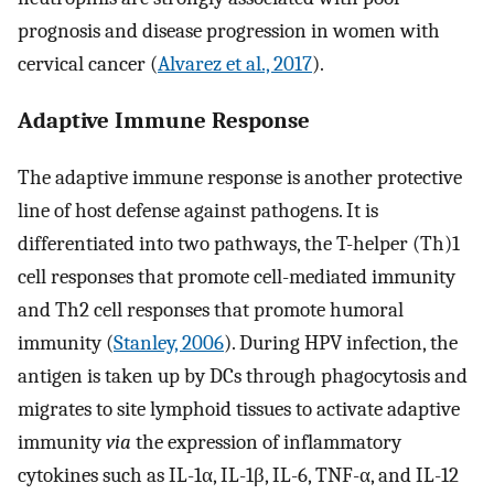
prognosis and disease progression in women with
cervical cancer (
Alvarez et al., 2017
).
Adaptive Immune Response
The adaptive immune response is another protective
line of host defense against pathogens. It is
differentiated into two pathways, the T-helper (Th)1
cell responses that promote cell-mediated immunity
and Th2 cell responses that promote humoral
immunity (
Stanley, 2006
). During HPV infection, the
antigen is taken up by DCs through phagocytosis and
migrates to site lymphoid tissues to activate adaptive
immunity
via
the expression of inflammatory
cytokines such as IL-1α, IL-1β, IL-6, TNF-α, and IL-12