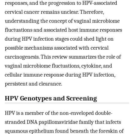
responses, and the progression to HPV-associated
cervical cancer remains unclear. Therefore,
understanding the concept of vaginal microbiome
fluctuations and associated host immune responses
during HPV infection stages could shed light on
possible mechanisms associated with cervical
carcinogenesis. This review summarizes the role of
vaginal microbiome fluctuations, cytokine, and
cellular immune response during HPV infection,
persistent and clearance.
HPV Genotypes and Screening
HPV is a member of the non-enveloped double-
stranded DNA papillomaviridae family that infects
squamous epithelium found beneath the foreskin of