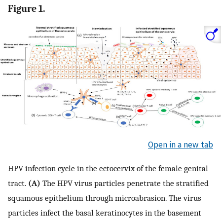
Figure 1.
Open in a new tab
HPV infection cycle in the ectocervix of the female genital
tract.
(A)
The HPV virus particles penetrate the stratified
squamous epithelium through microabrasion. The virus
particles infect the basal keratinocytes in the basement