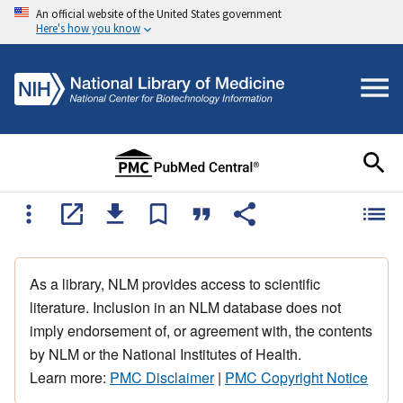
An official website of the United States government
Here's how you know
As a library, NLM provides access to scientific
literature. Inclusion in an NLM database does not
imply endorsement of, or agreement with, the contents
by NLM or the National Institutes of Health.
Learn more:
PMC Disclaimer
|
PMC Copyright Notice