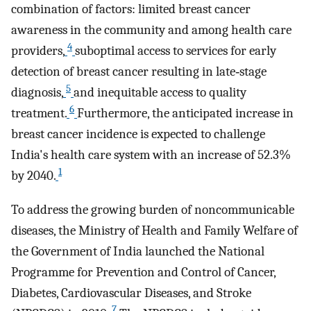
combination of factors: limited breast cancer
awareness in the community and among health care
4
providers,
suboptimal access to services for early
detection of breast cancer resulting in late‐stage
5
diagnosis,
and inequitable access to quality
6
treatment.
Furthermore, the anticipated increase in
breast cancer incidence is expected to challenge
India's health care system with an increase of 52.3%
1
by 2040.
To address the growing burden of noncommunicable
diseases, the Ministry of Health and Family Welfare of
the Government of India launched the National
Programme for Prevention and Control of Cancer,
Diabetes, Cardiovascular Diseases, and Stroke
7