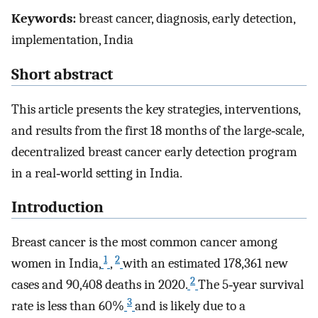
Keywords:
breast cancer, diagnosis, early detection,
implementation, India
Short abstract
This article presents the key strategies, interventions,
and results from the first 18 months of the large‐scale,
decentralized breast cancer early detection program
in a real‐world setting in India.
Introduction
Breast cancer is the most common cancer among
1
2
women in India,
,
with an estimated 178,361 new
2
cases and 90,408 deaths in 2020.
The 5‐year survival
3
rate is less than 60%
and is likely due to a