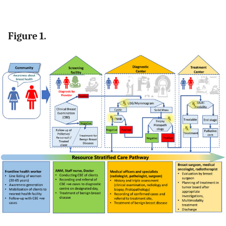
Figure 1.