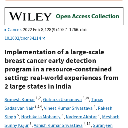
Cancer
. 2022 Feb 8;128(9):1757–1766. doi:
10.1002/cncr.34114
Implementation of a large‐scale
breast cancer early detection
program in a resource‐constrained
setting: real‐world experiences from
2 large states in India
1,
2
3,
✉
Somesh Kumar
,
Gulnoza Usmanova
,
Tapas
3,
14
4
Sadasivan Nair
,
Vineet Kumar Srivastava
,
Rakesh
5
6
7
Singh
,
Nochiketa Mohanty
,
Nadeem Akhtar
,
Meshach
8
4,
15
Sunny Kujur
,
Ashish Kumar Srivastava
,
Suranjeen