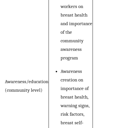
workers on
breast health
and importance
of the
community
awareness
program
Awareness
creation on
Awareness/education
importance of
(community level)
breast health,
warning signs,
risk factors,
breast self‐