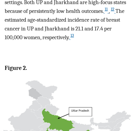
settings. Both UP and Jharkhand are high‐focus states
11
12
because of persistently low health outcomes.
,
The
estimated age‐standardized incidence rate of breast
cancer in UP and Jharkhand is 21.1 and 17.4 per
13
100,000 women, respectively.
Figure 2.