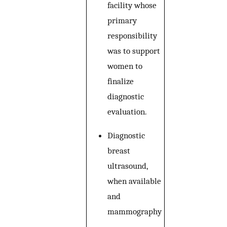
facility whose
primary
responsibility
was to support
women to
finalize
diagnostic
evaluation.
Diagnostic
breast
ultrasound,
when available
and
mammography