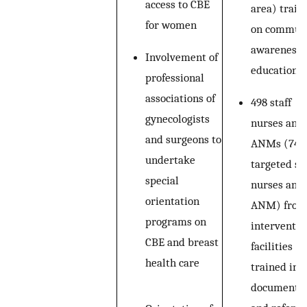
access to CBE
area) train
for women
on commun
awareness 
Involvement of
education
professional
associations of
498 staff
gynecologists
nurses and
and surgeons to
ANMs (74%
undertake
targeted sta
special
nurses and
orientation
ANM) from
programs on
interventio
CBE and breast
facilities
health care
trained in 
documentat