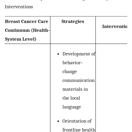
Interventions
Breast Cancer Care
Strategies
Intervention
Continuum (Health‐
System Level)
Development of
behavior‐
change
communication
materials in
the local
language
Orientation of
frontline health