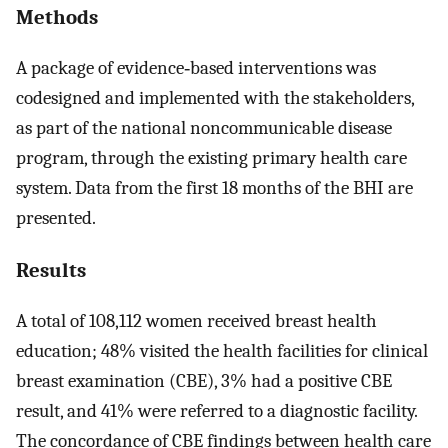
Methods
A package of evidence‐based interventions was
codesigned and implemented with the stakeholders,
as part of the national noncommunicable disease
program, through the existing primary health care
system. Data from the first 18 months of the BHI are
presented.
Results
A total of 108,112 women received breast health
education; 48% visited the health facilities for clinical
breast examination (CBE), 3% had a positive CBE
result, and 41% were referred to a diagnostic facility.
The concordance of CBE findings between health care