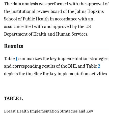
The data analysis was performed with the approval of
the institutional review board of the Johns Hopkins
School of Public Health in accordance with an
assurance filed with and approved by the US
Department of Health and Human Services.
Results
Table
1
summarizes the key implementation strategies
and corresponding results of the BHI, and Table
2
depicts the timeline for key implementation activities
TABLE 1.
Breast Health Implementation Strategies and Key