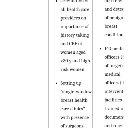
and referral
Orientation of
and detecti
all health care
of benign
providers on
breast
importance of
conditions
history taking
and CBE of
140 medica
women aged
officers (8
>30 y and high‐
of targeted
risk women
medical
officers) f
Setting up
interventio
“single‐window
facilities
breast health
trained in 
care clinics”
documentat
with presence
and referral
of surgeons,