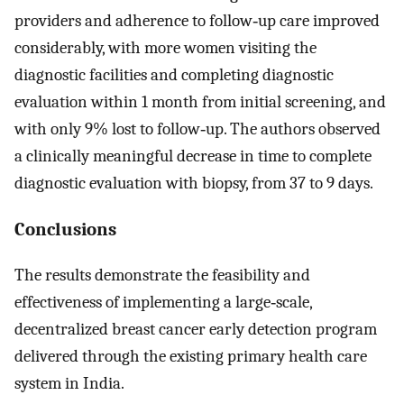
providers and adherence to follow‐up care improved
considerably, with more women visiting the
diagnostic facilities and completing diagnostic
evaluation within 1 month from initial screening, and
with only 9% lost to follow‐up. The authors observed
a clinically meaningful decrease in time to complete
diagnostic evaluation with biopsy, from 37 to 9 days.
Conclusions
The results demonstrate the feasibility and
effectiveness of implementing a large‐scale,
decentralized breast cancer early detection program
delivered through the existing primary health care
system in India.