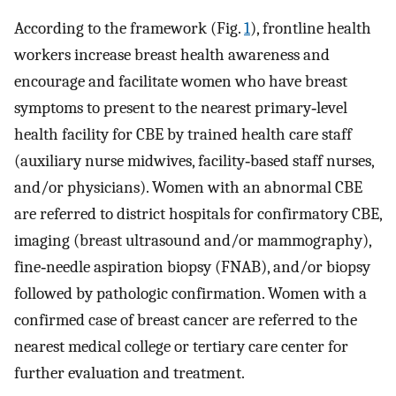
According to the framework (Fig.
1
), frontline health
workers increase breast health awareness and
encourage and facilitate women who have breast
symptoms to present to the nearest primary‐level
health facility for CBE by trained health care staff
(auxiliary nurse midwives, facility‐based staff nurses,
and/or physicians). Women with an abnormal CBE
are referred to district hospitals for confirmatory CBE,
imaging (breast ultrasound and/or mammography),
fine‐needle aspiration biopsy (FNAB), and/or biopsy
followed by pathologic confirmation. Women with a
confirmed case of breast cancer are referred to the
nearest medical college or tertiary care center for
further evaluation and treatment.