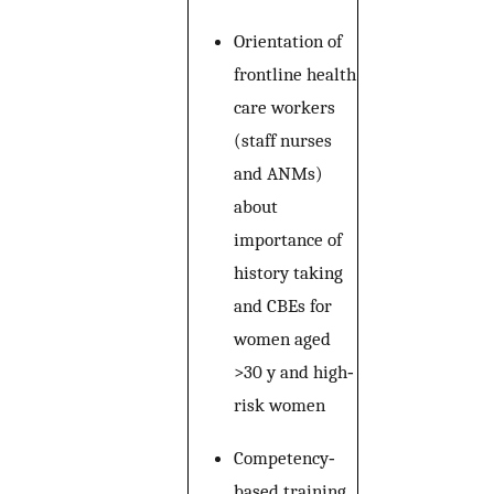
Orientation of
frontline health
care workers
(staff nurses
and ANMs)
about
importance of
history taking
and CBEs for
women aged
>30 y and high‐
risk women
Competency‐
based training