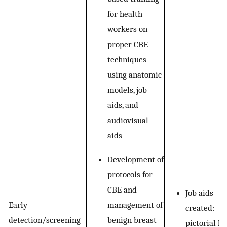
for health
workers on
proper CBE
techniques
using anatomic
models, job
aids, and
audiovisual
aids
Development of
protocols for
CBE and
Job aids
management of
Early
created:
benign breast
detection/screening
pictorial k