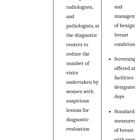
and
radiologists,
manageme
and
of benign
pathologists, at
breast
the diagnostic
conditions
centers to
reduce the
Screening
number of
offered at 
visits
facilities on
undertaken by
designated
women with
days
suspicious
lesions for
Standardiz
diagnostic
measureme
evaluation
of breast l
with vernie