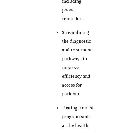
including
phone
reminders
Streamlining
the diagnostic
and treatment
pathways to
improve
efficiency and
access for
patients
Posting trained
program staff
at the health