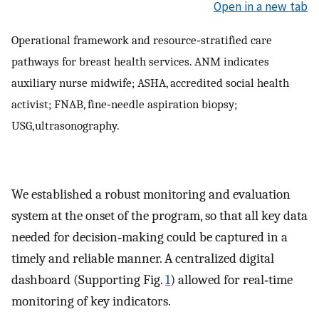
Open in a new tab
Operational framework and resource‐stratified care
pathways for breast health services. ANM indicates
auxiliary nurse midwife; ASHA, accredited social health
activist; FNAB, fine‐needle aspiration biopsy;
USG, ultrasonography.
We established a robust monitoring and evaluation
system at the onset of the program, so that all key data
needed for decision‐making could be captured in a
timely and reliable manner. A centralized digital
dashboard (Supporting Fig.
1
) allowed for real‐time
monitoring of key indicators.