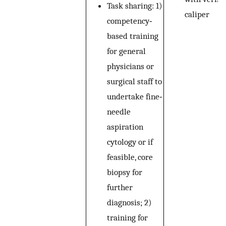
Task sharing: 1)
caliper
competency‐
based training
for general
physicians or
surgical staff to
undertake fine‐
needle
aspiration
cytology or if
feasible, core
biopsy for
further
diagnosis; 2)
training for