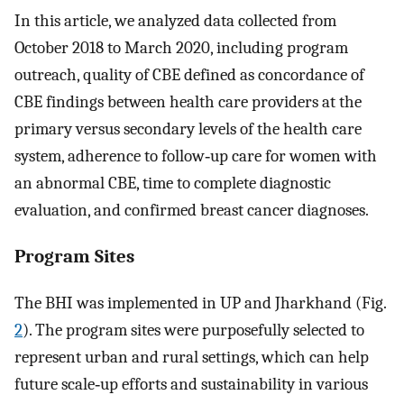
In this article, we analyzed data collected from
October 2018 to March 2020, including program
outreach, quality of CBE defined as concordance of
CBE findings between health care providers at the
primary versus secondary levels of the health care
system, adherence to follow‐up care for women with
an abnormal CBE, time to complete diagnostic
evaluation, and confirmed breast cancer diagnoses.
Program Sites
The BHI was implemented in UP and Jharkhand (Fig.
2
). The program sites were purposefully selected to
represent urban and rural settings, which can help
future scale‐up efforts and sustainability in various