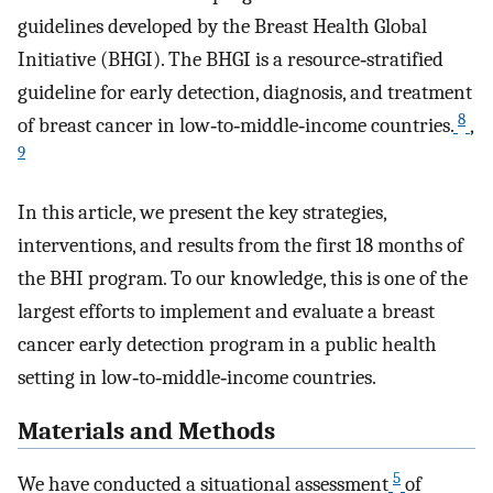
guidelines developed by the Breast Health Global
Initiative (BHGI). The BHGI is a resource‐stratified
guideline for early detection, diagnosis, and treatment
8
of breast cancer in low‐to‐middle‐income countries.
,
9
In this article, we present the key strategies,
interventions, and results from the first 18 months of
the BHI program. To our knowledge, this is one of the
largest efforts to implement and evaluate a breast
cancer early detection program in a public health
setting in low‐to‐middle‐income countries.
Materials and Methods
5
We have conducted a situational assessment
of