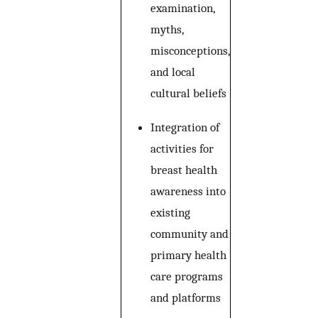
examination,
myths,
misconceptions,
and local
cultural beliefs
Integration of
activities for
breast health
awareness into
existing
community and
primary health
care programs
and platforms