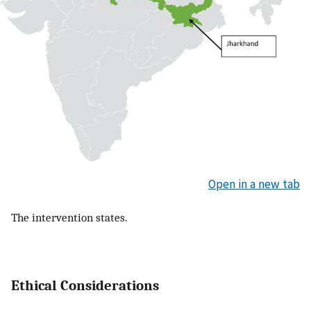
Open in a new tab
The intervention states.
Ethical Considerations