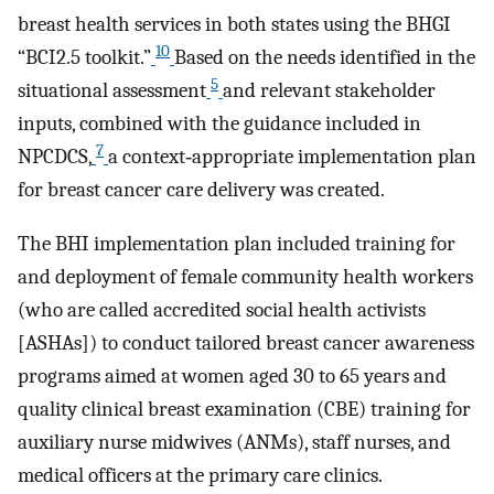
breast health services in both states using the BHGI
10
“BCI2.5 toolkit.”
Based on the needs identified in the
5
situational assessment
and relevant stakeholder
inputs, combined with the guidance included in
7
NPCDCS,
a context‐appropriate implementation plan
for breast cancer care delivery was created.
The BHI implementation plan included training for
and deployment of female community health workers
(who are called accredited social health activists
[ASHAs]) to conduct tailored breast cancer awareness
programs aimed at women aged 30 to 65 years and
quality clinical breast examination (CBE) training for
auxiliary nurse midwives (ANMs), staff nurses, and
medical officers at the primary care clinics.