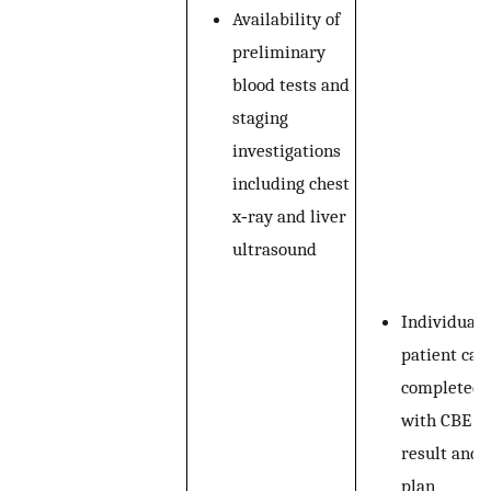
Availability of
preliminary
blood tests and
staging
investigations
including chest
x‐ray and liver
ultrasound
Individual
patient car
completed
with CBE
result and
plan