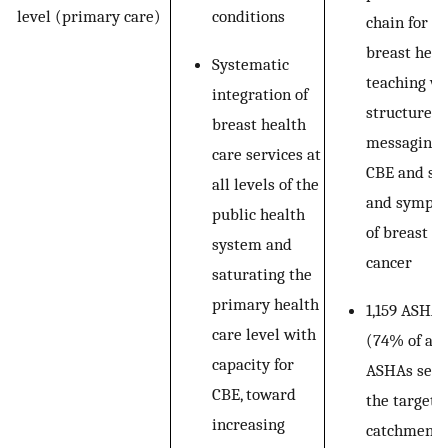
conditions
level (primary care)
chain for
breast heal
Systematic
teaching wi
integration of
structured
breast health
messaging 
care services at
CBE and si
all levels of the
and sympt
public health
of breast
system and
cancer
saturating the
primary health
1,159 ASHAs
care level with
(74% of all
capacity for
ASHAs serv
CBE, toward
the targete
increasing
catchment