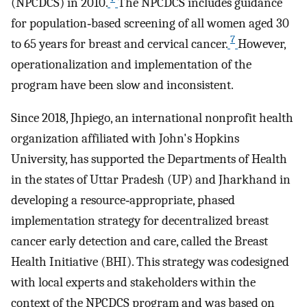
(NPCDCS) in 2010.
The NPCDCS includes guidance
for population‐based screening of all women aged 30
7
to 65 years for breast and cervical cancer.
However,
operationalization and implementation of the
program have been slow and inconsistent.
Since 2018, Jhpiego, an international nonprofit health
organization affiliated with John's Hopkins
University, has supported the Departments of Health
in the states of Uttar Pradesh (UP) and Jharkhand in
developing a resource‐appropriate, phased
implementation strategy for decentralized breast
cancer early detection and care, called the Breast
Health Initiative (BHI). This strategy was codesigned
with local experts and stakeholders within the
context of the NPCDCS program and was based on