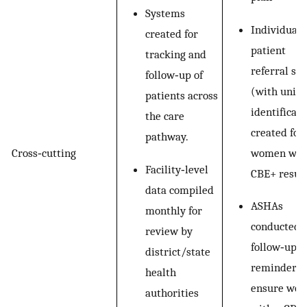
Systems
Individual
created for
patient
tracking and
referral sli
follow‐up of
(with uniq
patients across
identificati
the care
created for
pathway.
women wit
Cross‐cutting
Facility‐level
CBE+ resul
data compiled
ASHAs
monthly for
conducted
review by
follow‐up
district/state
reminders 
health
ensure wo
authorities