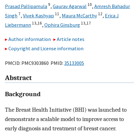
9
10
Prasad Pallipamula
,
Gaurav Agarwal
,
Amresh Bahadur
7
11
12
Singh
,
Vivek Kashyap
,
Maura McCarthy
,
Erica J
13,
16
13,
17
Liebermann
,
Ophira Ginsburg
Author information
Article notes
Copyright and License information
PMCID: PMC9303860 PMID:
35133005
Abstract
Background
The Breast Health Initiative (BHI) was launched to
demonstrate a scalable model to improve access to
early diagnosis and treatment of breast cancer.