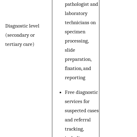
pathologist and
laboratory
technicians on
Diagnostic level
specimen
(secondary or
processing,
tertiary care)
slide
preparation,
fixation, and
reporting
Free diagnostic
services for
suspected cases
and referral
tracking,