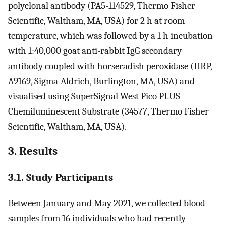
polyclonal antibody (PA5-114529, Thermo Fisher
Scientific, Waltham, MA, USA) for 2 h at room
temperature, which was followed by a 1 h incubation
with 1:40,000 goat anti-rabbit IgG secondary
antibody coupled with horseradish peroxidase (HRP,
A9169, Sigma-Aldrich, Burlington, MA, USA) and
visualised using SuperSignal West Pico PLUS
Chemiluminescent Substrate (34577, Thermo Fisher
Scientific, Waltham, MA, USA).
3. Results
3.1. Study Participants
Between January and May 2021, we collected blood
samples from 16 individuals who had recently