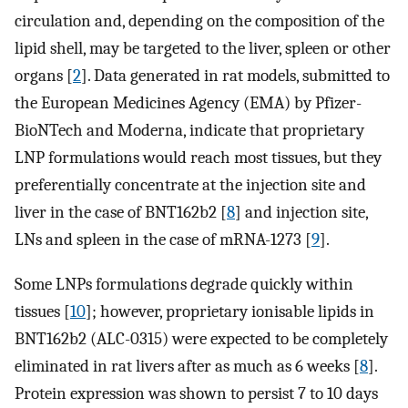
circulation and, depending on the composition of the
lipid shell, may be targeted to the liver, spleen or other
organs [
2
]. Data generated in rat models, submitted to
the European Medicines Agency (EMA) by Pfizer-
BioNTech and Moderna, indicate that proprietary
LNP formulations would reach most tissues, but they
preferentially concentrate at the injection site and
liver in the case of BNT162b2 [
8
] and injection site,
LNs and spleen in the case of mRNA-1273 [
9
].
Some LNPs formulations degrade quickly within
tissues [
10
]; however, proprietary ionisable lipids in
BNT162b2 (ALC-0315) were expected to be completely
eliminated in rat livers after as much as 6 weeks [
8
].
Protein expression was shown to persist 7 to 10 days