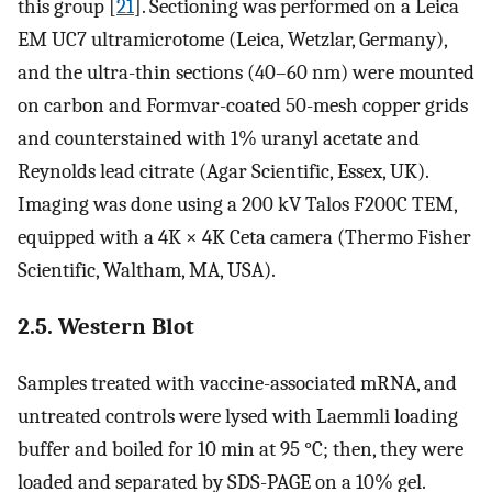
this group [
21
]. Sectioning was performed on a Leica
EM UC7 ultramicrotome (Leica, Wetzlar, Germany),
and the ultra-thin sections (40–60 nm) were mounted
on carbon and Formvar-coated 50-mesh copper grids
and counterstained with 1% uranyl acetate and
Reynolds lead citrate (Agar Scientific, Essex, UK).
Imaging was done using a 200 kV Talos F200C TEM,
equipped with a 4K × 4K Ceta camera (Thermo Fisher
Scientific, Waltham, MA, USA).
2.5. Western Blot
Samples treated with vaccine-associated mRNA, and
untreated controls were lysed with Laemmli loading
buffer and boiled for 10 min at 95 °C; then, they were
loaded and separated by SDS-PAGE on a 10% gel.