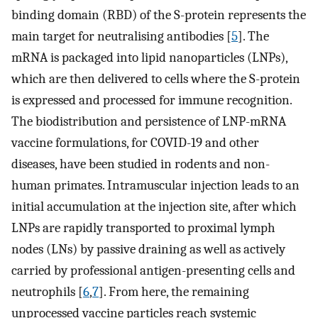
binding domain (RBD) of the S-protein represents the
main target for neutralising antibodies [
5
]. The
mRNA is packaged into lipid nanoparticles (LNPs),
which are then delivered to cells where the S-protein
is expressed and processed for immune recognition.
The biodistribution and persistence of LNP-mRNA
vaccine formulations, for COVID-19 and other
diseases, have been studied in rodents and non-
human primates. Intramuscular injection leads to an
initial accumulation at the injection site, after which
LNPs are rapidly transported to proximal lymph
nodes (LNs) by passive draining as well as actively
carried by professional antigen-presenting cells and
neutrophils [
6
,
7
]. From here, the remaining
unprocessed vaccine particles reach systemic