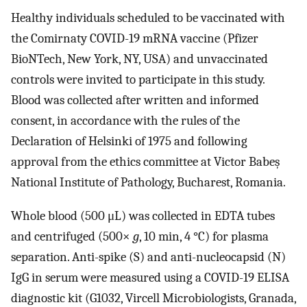
Healthy individuals scheduled to be vaccinated with
the Comirnaty COVID-19 mRNA vaccine (Pfizer
BioNTech, New York, NY, USA) and unvaccinated
controls were invited to participate in this study.
Blood was collected after written and informed
consent, in accordance with the rules of the
Declaration of Helsinki of 1975 and following
approval from the ethics committee at Victor Babeș
National Institute of Pathology, Bucharest, Romania.
Whole blood (500 μL) was collected in EDTA tubes
and centrifuged (500×
g
, 10 min, 4 °C) for plasma
separation. Anti-spike (S) and anti-nucleocapsid (N)
IgG in serum were measured using a COVID-19 ELISA
diagnostic kit (G1032, Vircell Microbiologists, Granada,