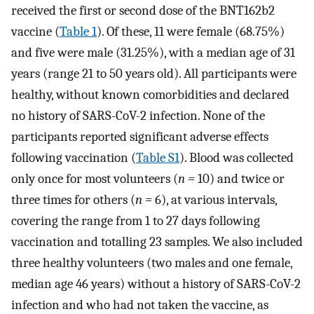
received the first or second dose of the BNT162b2
vaccine (
Table 1
). Of these, 11 were female (68.75%)
and five were male (31.25%), with a median age of 31
years (range 21 to 50 years old). All participants were
healthy, without known comorbidities and declared
no history of SARS-CoV-2 infection. None of the
participants reported significant adverse effects
following vaccination (
Table S1
). Blood was collected
only once for most volunteers (
n =
10) and twice or
three times for others (
n =
6), at various intervals,
covering the range from 1 to 27 days following
vaccination and totalling 23 samples. We also included
three healthy volunteers (two males and one female,
median age 46 years) without a history of SARS-CoV-2
infection and who had not taken the vaccine, as