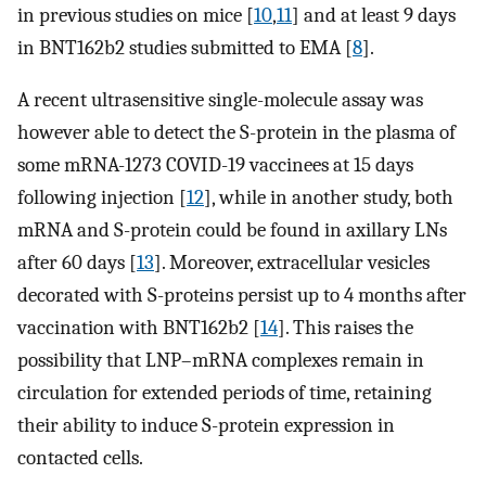
in previous studies on mice [
10
,
11
] and at least 9 days
in BNT162b2 studies submitted to EMA [
8
].
A recent ultrasensitive single-molecule assay was
however able to detect the S-protein in the plasma of
some mRNA-1273 COVID-19 vaccinees at 15 days
following injection [
12
], while in another study, both
mRNA and S-protein could be found in axillary LNs
after 60 days [
13
]. Moreover, extracellular vesicles
decorated with S-proteins persist up to 4 months after
vaccination with BNT162b2 [
14
]. This raises the
possibility that LNP–mRNA complexes remain in
circulation for extended periods of time, retaining
their ability to induce S-protein expression in
contacted cells.