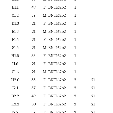
B1.1
49
F
BNT162b2
1
1
C1.2
37
M
BNT162b2
1
2
D1.3
21
F
BNT162b2
1
3
E1.3
21
M
BNT162b2
1
3
F1.4
21
F
BNT162b2
1
4
G1.4
21
M
BNT162b2
1
4
H1.5
33
F
BNT162b2
1
5
I1.6
21
F
BNT162b2
1
6
G1.6
21
M
BNT162b2
1
6
H2.0
33
F
BNT162b2
2
21
J2.1
37
F
BNT162b2
2
21
B2.2
49
F
BNT162b2
2
21
K2.2
50
F
BNT162b2
2
21
J2.2
37
F
BNT162b2
2
21