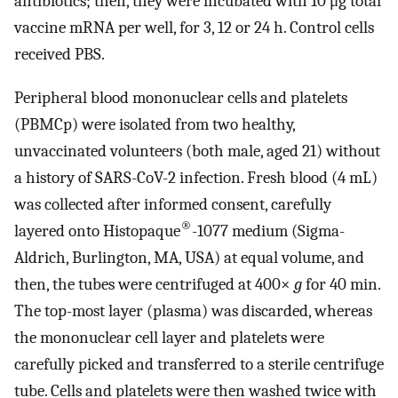
antibiotics; then, they were incubated with 10 μg total
vaccine mRNA per well, for 3, 12 or 24 h. Control cells
received PBS.
Peripheral blood mononuclear cells and platelets
(PBMCp) were isolated from two healthy,
unvaccinated volunteers (both male, aged 21) without
a history of SARS-CoV-2 infection. Fresh blood (4 mL)
was collected after informed consent, carefully
®
layered onto Histopaque
-1077 medium (Sigma-
Aldrich, Burlington, MA, USA) at equal volume, and
then, the tubes were centrifuged at 400×
g
for 40 min.
The top-most layer (plasma) was discarded, whereas
the mononuclear cell layer and platelets were
carefully picked and transferred to a sterile centrifuge
tube. Cells and platelets were then washed twice with