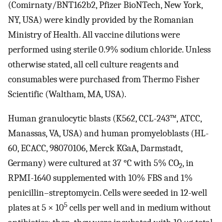
(Comirnaty/BNT162b2, Pfizer BioNTech, New York,
NY, USA) were kindly provided by the Romanian
Ministry of Health. All vaccine dilutions were
performed using sterile 0.9% sodium chloride. Unless
otherwise stated, all cell culture reagents and
consumables were purchased from Thermo Fisher
Scientific (Waltham, MA, USA).
Human granulocytic blasts (K562, CCL-243™, ATCC,
Manassas, VA, USA) and human promyeloblasts (HL-
60, ECACC, 98070106, Merck KGaA, Darmstadt,
Germany) were cultured at 37 °C with 5% CO
, in
2
RPMI-1640 supplemented with 10% FBS and 1%
penicillin–streptomycin. Cells were seeded in 12-well
5
plates at 5 × 10
cells per well and in medium without