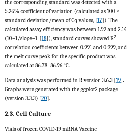
the corresponding standard was detected with a
5.26% coefficient of variation (calculated as 100 ×
standard deviation/mean of Cq values, [
17
]). The
calculated assay efficiency was between 1.92 and 2.14
2
(
10
−
1
/
s
l
o
p
e
−
1
, [
18
]), standard curves showed R
correlation coefficients between 0.991 and 0.999, and
the melt curve peak for the specific product was
calculated at 86.78–86.96 °C.
Data analysis was performed in R version 3.6.3 [
19
].
Graphs were generated with the ggplot2 package
(version 3.3.3) [
20
].
2.3. Cell Culture
Vials of frozen COVID-19 mRNA Vaccine