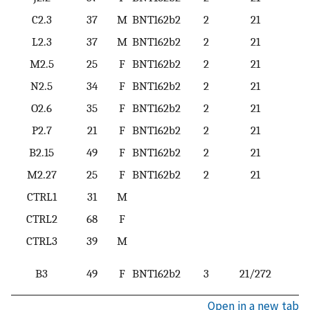
C2.3
37
M
BNT162b2
2
21
L2.3
37
M
BNT162b2
2
21
M2.5
25
F
BNT162b2
2
21
N2.5
34
F
BNT162b2
2
21
O2.6
35
F
BNT162b2
2
21
P2.7
21
F
BNT162b2
2
21
B2.15
49
F
BNT162b2
2
21
M2.27
25
F
BNT162b2
2
21
CTRL1
31
M
CTRL2
68
F
CTRL3
39
M
B3
49
F
BNT162b2
3
21/272
Open in a new tab