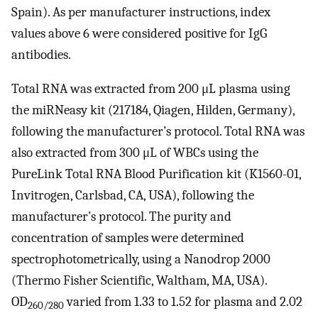
Spain). As per manufacturer instructions, index
values above 6 were considered positive for IgG
antibodies.
Total RNA was extracted from 200 μL plasma using
the miRNeasy kit (217184, Qiagen, Hilden, Germany),
following the manufacturer’s protocol. Total RNA was
also extracted from 300 μL of WBCs using the
PureLink Total RNA Blood Purification kit (K1560-01,
Invitrogen, Carlsbad, CA, USA), following the
manufacturer’s protocol. The purity and
concentration of samples were determined
spectrophotometrically, using a Nanodrop 2000
(Thermo Fisher Scientific, Waltham, MA, USA).
OD
varied from 1.33 to 1.52 for plasma and 2.02
260/280