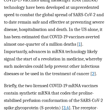
COVID-19 vaccines using messenger RNA (mRNA)
technology have been developed at unprecedented
speed to combat the global spread of SARS-CoV-2 and
to date remain safe and effective at preventing severe
disease, hospitalisation and death. In the US alone, it
has been estimated that COVID-19 vaccines averted
almost one-quarter of a million deaths [
1
].
Importantly, advances in mRNA technology likely
signal the start of a revolution in medicine, whereby
such molecules could help prevent other infectious
diseases or be used in the treatment of cancer [
2
].
Briefly, the two licensed COVID-19 mRNA vaccines
contain synthetic mRNA that codes the proline-
stabilised prefusion conformation of the SARS-CoV-2
spike glycoprotein (S-protein) [
3
,
4
]. The receptor-