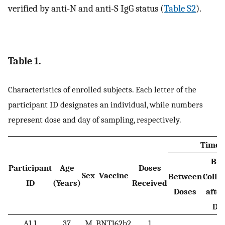
verified by anti-N and anti-S IgG status (
Table S2
).
Table 1.
Characteristics of enrolled subjects. Each letter of the
participant ID designates an individual, while numbers
represent dose and day of sampling, respectively.
Time 
Blo
Participant
Age
Doses
Sex
Vaccine
Between
Colle
ID
(Years)
Received
Doses
after
Do
A1.1
37
M
BNT162b2
1
1