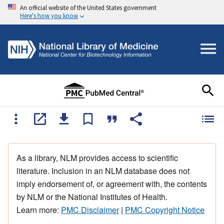
An official website of the United States government
Here's how you know
As a library, NLM provides access to scientific
literature. Inclusion in an NLM database does not
imply endorsement of, or agreement with, the contents
by NLM or the National Institutes of Health.
Learn more:
PMC Disclaimer
|
PMC Copyright Notice