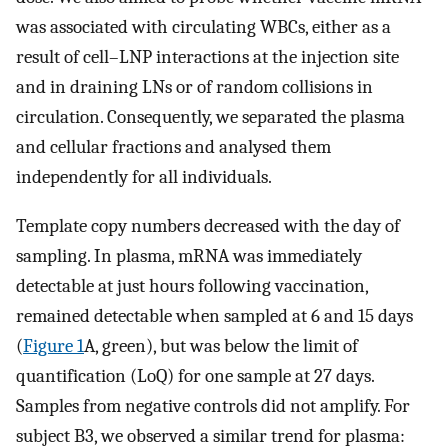
was associated with circulating WBCs, either as a
result of cell–LNP interactions at the injection site
and in draining LNs or of random collisions in
circulation. Consequently, we separated the plasma
and cellular fractions and analysed them
independently for all individuals.
Template copy numbers decreased with the day of
sampling. In plasma, mRNA was immediately
detectable at just hours following vaccination,
remained detectable when sampled at 6 and 15 days
(
Figure 1
A, green), but was below the limit of
quantification (LoQ) for one sample at 27 days.
Samples from negative controls did not amplify. For
subject B3, we observed a similar trend for plasma: