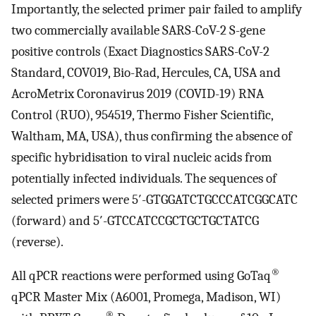
Importantly, the selected primer pair failed to amplify
two commercially available SARS-CoV-2 S-gene
positive controls (Exact Diagnostics SARS-CoV-2
Standard, COV019, Bio-Rad, Hercules, CA, USA and
AcroMetrix Coronavirus 2019 (COVID-19) RNA
Control (RUO), 954519, Thermo Fisher Scientific,
Waltham, MA, USA), thus confirming the absence of
specific hybridisation to viral nucleic acids from
potentially infected individuals. The sequences of
selected primers were 5′-GTGGATCTGCCCATCGGCATC
(forward) and 5′-GTCCATCCGCTGCTGCTATCG
(reverse).
®
All qPCR reactions were performed using GoTaq
qPCR Master Mix (A6001, Promega, Madison, WI)
®