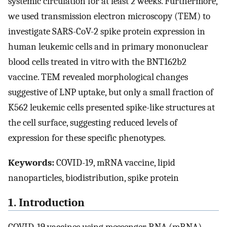
systemic circulation for at least 2 weeks. Furthermore,
we used transmission electron microscopy (TEM) to
investigate SARS-CoV-2 spike protein expression in
human leukemic cells and in primary mononuclear
blood cells treated in vitro with the BNT162b2
vaccine. TEM revealed morphological changes
suggestive of LNP uptake, but only a small fraction of
K562 leukemic cells presented spike-like structures at
the cell surface, suggesting reduced levels of
expression for these specific phenotypes.
Keywords:
COVID-19, mRNA vaccine, lipid
nanoparticles, biodistribution, spike protein
1. Introduction