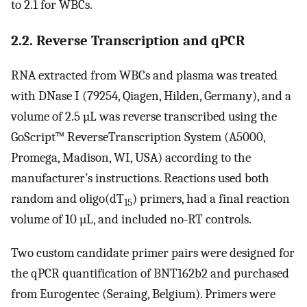
to 2.1 for WBCs.
2.2. Reverse Transcription and qPCR
RNA extracted from WBCs and plasma was treated
with DNase I (79254, Qiagen, Hilden, Germany), and a
volume of 2.5 µL was reverse transcribed using the
GoScript™ ReverseTranscription System (A5000,
Promega, Madison, WI, USA) according to the
manufacturer’s instructions. Reactions used both
random and oligo(dT
) primers, had a final reaction
15
volume of 10 µL, and included no-RT controls.
Two custom candidate primer pairs were designed for
the qPCR quantification of BNT162b2 and purchased
from Eurogentec (Seraing, Belgium). Primers were