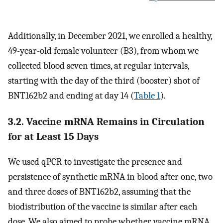
Additionally, in December 2021, we enrolled a healthy,
49-year-old female volunteer (B3), from whom we
collected blood seven times, at regular intervals,
starting with the day of the third (booster) shot of
BNT162b2 and ending at day 14 (
Table 1
).
3.2. Vaccine mRNA Remains in Circulation
for at Least 15 Days
We used qPCR to investigate the presence and
persistence of synthetic mRNA in blood after one, two
and three doses of BNT162b2, assuming that the
biodistribution of the vaccine is similar after each
dose. We also aimed to probe whether vaccine mRNA