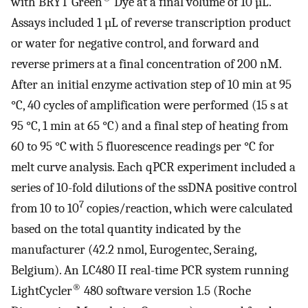
with BRYT Green
Dye at a final volume of 10 µL.
Assays included 1 µL of reverse transcription product
or water for negative control, and forward and
reverse primers at a final concentration of 200 nM.
After an initial enzyme activation step of 10 min at 95
°C, 40 cycles of amplification were performed (15 s at
95 °C, 1 min at 65 °C) and a final step of heating from
60 to 95 °C with 5 fluorescence readings per °C for
melt curve analysis. Each qPCR experiment included a
series of 10-fold dilutions of the ssDNA positive control
7
from 10 to 10
copies/reaction, which were calculated
based on the total quantity indicated by the
manufacturer (42.2 nmol, Eurogentec, Seraing,
Belgium). An LC480 II real-time PCR system running
®
LightCycler
480 software version 1.5 (Roche