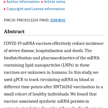
Author information
Article notes
Copyright and License information
PMCID: PMC9313234 PMID:
35884842
Abstract
COVID-19 mRNA vaccines effectively reduce incidence
of severe disease, hospitalisation and death. The
biodistribution and pharmacokinetics of the mRNA-
containing lipid nanoparticles (LNPs) in these
vaccines are unknown in humans. In this study, we
used qPCR to track circulating mRNA in blood at
different time-points after BNT162b2 vaccination in a
small cohort of healthy individuals. We found that
vaccine-associated synthetic mRNA persists in