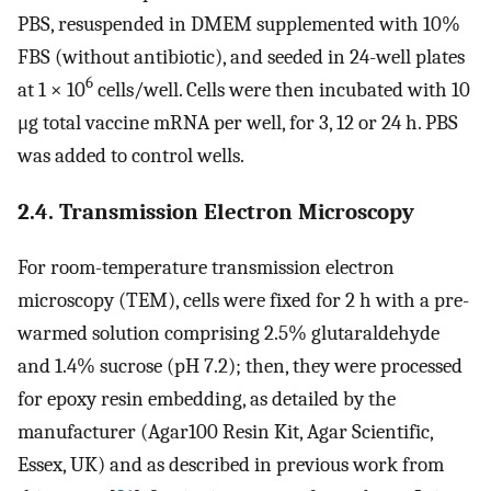
PBS, resuspended in DMEM supplemented with 10%
FBS (without antibiotic), and seeded in 24-well plates
6
at 1 × 10
cells/well. Cells were then incubated with 10
μg total vaccine mRNA per well, for 3, 12 or 24 h. PBS
was added to control wells.
2.4. Transmission Electron Microscopy
For room-temperature transmission electron
microscopy (TEM), cells were fixed for 2 h with a pre-
warmed solution comprising 2.5% glutaraldehyde
and 1.4% sucrose (pH 7.2); then, they were processed
for epoxy resin embedding, as detailed by the
manufacturer (Agar100 Resin Kit, Agar Scientific,
Essex, UK) and as described in previous work from