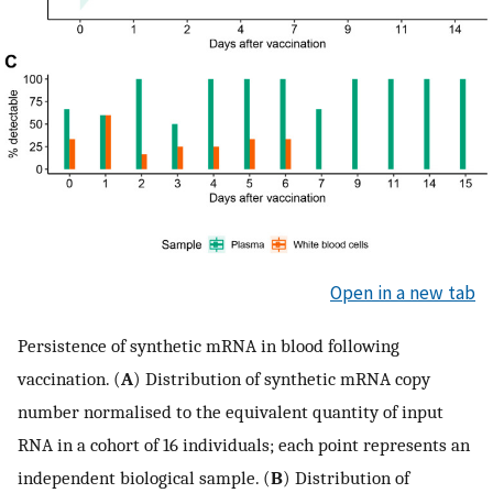
Open in a new tab
Persistence of synthetic mRNA in blood following
vaccination. (
A
) Distribution of synthetic mRNA copy
number normalised to the equivalent quantity of input
RNA in a cohort of 16 individuals; each point represents an
independent biological sample. (
B
) Distribution of