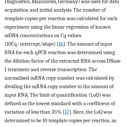
Diagnostics, Mannheim, Germany) was used for data
acquisition and initial analysis. The number of
template copies per reaction was calculated for each
experiment using the linear regression of known
ssDNA concentrations on Cq values
(
10
C
q
−
i
n
t
e
r
c
e
p
t
/
s
l
o
p
e
) [
16
]. The amount of input
RNA for each qPCR reaction was determined using
the dilution factor of the extracted RNA across DNase
I treatment and reverse transcription. The
normalised mRNA copy number was calculated by
dividing the mRNA copy number to the amount of
input RNA. The limit of quantification (LoQ) was
defined as the lowest standard with a coefficient of
variation of less than 35% [
17
]. Here, the LoQ was
determined to be 10 template copies per reaction, as