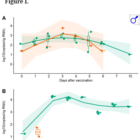
Figure 1.