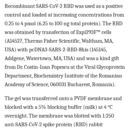
Recombinant SARS-CoV-2 RBD was used as a positive
control and loaded at increasing concentrations from
0.25 to 4 pmol (6.25 to 100 ng total protein). The RBD
was obtained by transfection of Expi293F™ cells
(A14527, Thermo Fisher Scientific, Waltham, MA,
USA) with pcDNA3-SARS-2-RBD-8his (145145,
Addgene, Watertown, MA, USA) and was a kind gift
from Dr. Costin-Ioan Popescu at the Viral Glycoprotein
Department, Biochemistry Institute of the Romanian
Academy of Science, 060031 Bucharest, Romania).
The gel was transferred onto a PVDF membrane and
blocked with a 5% blocking buffer (milk) at 4 °C
overnight. The membrane was blotted with 1:250
anti-SARS-CoV-2 spike protein (RBD) rabbit