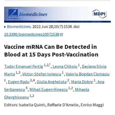
Biomedicines
. 2022 Jun 28;10(7):1538. doi:
10.3390/biomedicines10071538
Vaccine mRNA Can Be Detected in
Blood at 15 Days Post-Vaccination
1,
2,
*
1
Tudor Emanuel Fertig
,
Leona Chitoiu
,
Daciana Silvia
1,
3
1
Marta
,
Victor-Stefan Ionescu
,
Valeriu Bogdan Cismasiu
1
2,
4
2
1
,
Eugen Radu
,
Giulia Angheluta
,
Maria Dobre
,
Ana
5
1,
2
Serbanescu
,
Mihail Eugen Hinescu
,
Mihaela
1,
2
Gherghiceanu
Editors:
Isabella Quinti
,
Raffaele D’Amelio
,
Enrico Maggi