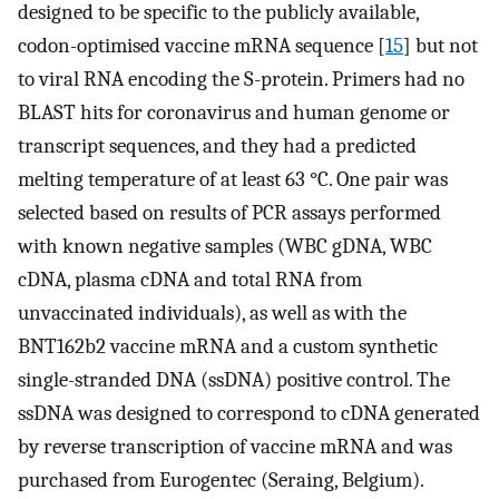
designed to be specific to the publicly available,
codon-optimised vaccine mRNA sequence [
15
] but not
to viral RNA encoding the S-protein. Primers had no
BLAST hits for coronavirus and human genome or
transcript sequences, and they had a predicted
melting temperature of at least 63 °C. One pair was
selected based on results of PCR assays performed
with known negative samples (WBC gDNA, WBC
cDNA, plasma cDNA and total RNA from
unvaccinated individuals), as well as with the
BNT162b2 vaccine mRNA and a custom synthetic
single-stranded DNA (ssDNA) positive control. The
ssDNA was designed to correspond to cDNA generated
by reverse transcription of vaccine mRNA and was
purchased from Eurogentec (Seraing, Belgium).