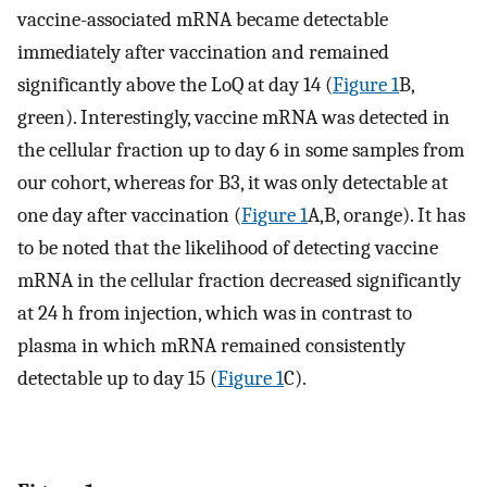
vaccine-associated mRNA became detectable
immediately after vaccination and remained
significantly above the LoQ at day 14 (
Figure 1
B,
green). Interestingly, vaccine mRNA was detected in
the cellular fraction up to day 6 in some samples from
our cohort, whereas for B3, it was only detectable at
one day after vaccination (
Figure 1
A,B, orange). It has
to be noted that the likelihood of detecting vaccine
mRNA in the cellular fraction decreased significantly
at 24 h from injection, which was in contrast to
plasma in which mRNA remained consistently
detectable up to day 15 (
Figure 1
C).