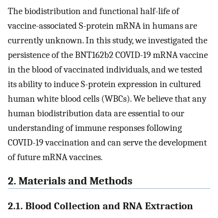
The biodistribution and functional half-life of
vaccine-associated S-protein mRNA in humans are
currently unknown. In this study, we investigated the
persistence of the BNT162b2 COVID-19 mRNA vaccine
in the blood of vaccinated individuals, and we tested
its ability to induce S-protein expression in cultured
human white blood cells (WBCs). We believe that any
human biodistribution data are essential to our
understanding of immune responses following
COVID-19 vaccination and can serve the development
of future mRNA vaccines.
2. Materials and Methods
2.1. Blood Collection and RNA Extraction