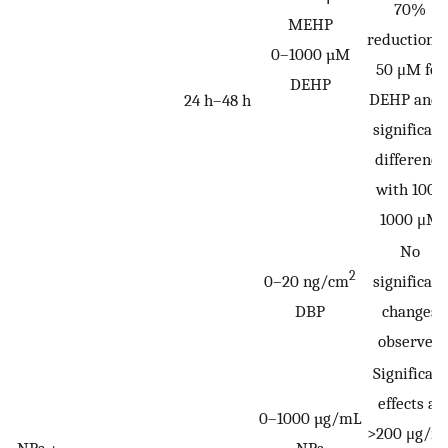
70%
MEHP
reduction a
0–1000 µM
50 μM for
DEHP
DEHP and 
24 h–48 h
significant
difference
with 100–
1000 μM
No
2
0–20 ng/cm
significant
DBP
changes
observed
Significant
effects at
0–1000 µg/mL
>200 μg/m