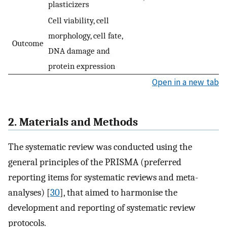
plasticizers
Cell viability, cell
morphology, cell fate,
Outcome
DNA damage and
protein expression
Open in a new tab
2. Materials and Methods
The systematic review was conducted using the
general principles of the PRISMA (preferred
reporting items for systematic reviews and meta-
analyses) [
30
], that aimed to harmonise the
development and reporting of systematic review
protocols.