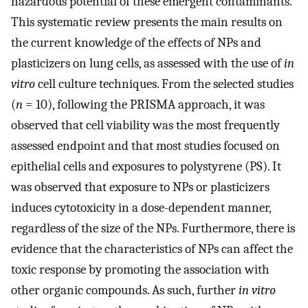
hazardous potential of these emergent contaminants.
This systematic review presents the main results on
the current knowledge of the effects of NPs and
plasticizers on lung cells, as assessed with the use of
in
vitro
cell culture techniques. From the selected studies
(
n
= 10), following the PRISMA approach, it was
observed that cell viability was the most frequently
assessed endpoint and that most studies focused on
epithelial cells and exposures to polystyrene (PS). It
was observed that exposure to NPs or plasticizers
induces cytotoxicity in a dose-dependent manner,
regardless of the size of the NPs. Furthermore, there is
evidence that the characteristics of NPs can affect the
toxic response by promoting the association with
other organic compounds. As such, further
in vitro