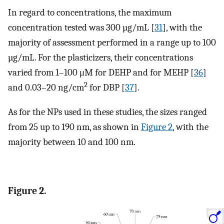
In regard to concentrations, the maximum
concentration tested was 300 µg/mL [
31
], with the
majority of assessment performed in a range up to 100
µg/mL. For the plasticizers, their concentrations
varied from 1–100 μM for DEHP and for MEHP [
36
]
2
and 0.03–20 ng/cm
for DBP [
37
].
As for the NPs used in these studies, the sizes ranged
from 25 up to 190 nm, as shown in
Figure 2
, with the
majority between 10 and 100 nm.
Figure 2.