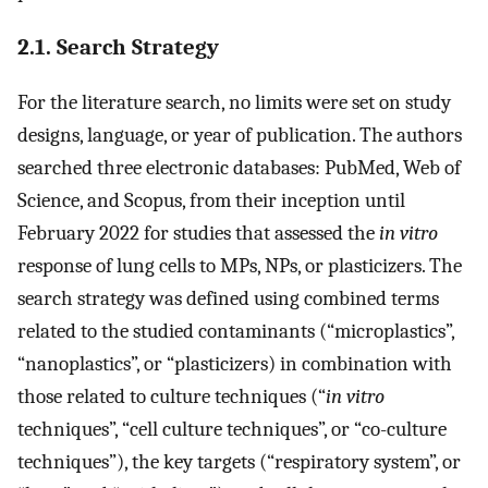
2.1. Search Strategy
For the literature search, no limits were set on study
designs, language, or year of publication. The authors
searched three electronic databases: PubMed, Web of
Science, and Scopus, from their inception until
February 2022 for studies that assessed the
in vitro
response of lung cells to MPs, NPs, or plasticizers. The
search strategy was defined using combined terms
related to the studied contaminants (“microplastics”,
“nanoplastics”, or “plasticizers) in combination with
those related to culture techniques (“
in vitro
techniques”, “cell culture techniques”, or “co-culture
techniques”), the key targets (“respiratory system”, or