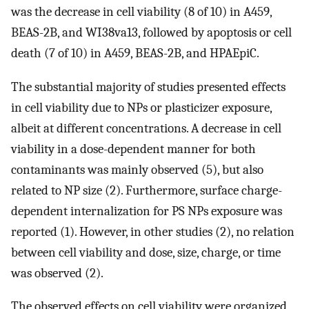
was the decrease in cell viability (8 of 10) in A459,
BEAS-2B, and WI38va13, followed by apoptosis or cell
death (7 of 10) in A459, BEAS-2B, and HPAEpiC.
The substantial majority of studies presented effects
in cell viability due to NPs or plasticizer exposure,
albeit at different concentrations. A decrease in cell
viability in a dose-dependent manner for both
contaminants was mainly observed (5), but also
related to NP size (2). Furthermore, surface charge-
dependent internalization for PS NPs exposure was
reported (1). However, in other studies (2), no relation
between cell viability and dose, size, charge, or time
was observed (2).
The observed effects on cell viability were organized