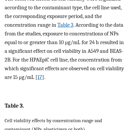
according to the contaminant type, the cell line used,
the corresponding exposure period, and the
concentration range in
Table 3
. According to the data
from the studies, exposure to concentrations of NPs
equal to or greater than 10 μg/mL for 24 h resulted in
a significant effect on cell viability in A549 and BEAS-
2B. For the HPAEpiC cell line, the concentration from
which significant effects are observed on cell viability
are 15 μg/mL [
17
].
Table 3.
Cell viability effects by concentration range and
contaminant (NPs, plasticizers or both).