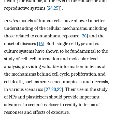
health; for example, at the level of the endocrine and
reproductive systems [
24
,
25
]].
In vitro
models of human cells have allowed a better
understanding of the cellular mechanisms, including
those related to contaminant exposure [
26
] and the
onset of diseases [
16
]. Both single cell type and co-
culture systems have shown to be fundamental to the
study of cell–cell interaction and molecular level
analysis, providing valuable information in terms of
the mechanisms behind cell cycle, proliferation, and
cell death, such as senescence, apoptosis, and necrosis,
in various scenarios [
27
,
28
,
29
]. Their use in the study
of NPs and plasticizers should provide important
advances in scenarios closer to reality in terms of
responses and effects of exposure.