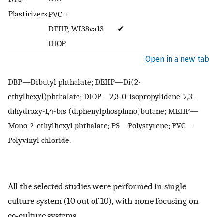
Plasticizers
PVC +
DEHP,
WI38va13
✔
DIOP
Open in a new tab
DBP—Dibutyl phthalate; DEHP—Di(2-
ethylhexyl)phthalate; DIOP—2,3-O-isopropylidene-2,3-
dihydroxy-1,4-bis (diphenylphosphino)butane; MEHP—
Mono-2-ethylhexyl phthalate; PS—Polystyrene; PVC—
Polyvinyl chloride.
All the selected studies were performed in single
culture system (10 out of 10), with none focusing on
co-culture systems.