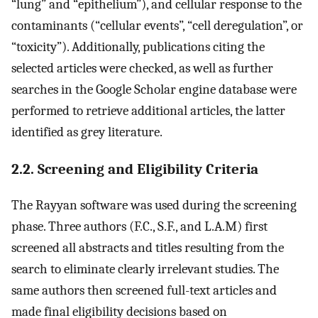
“lung” and “epithelium”), and cellular response to the
contaminants (“cellular events”, “cell deregulation”, or
“toxicity”). Additionally, publications citing the
selected articles were checked, as well as further
searches in the Google Scholar engine database were
performed to retrieve additional articles, the latter
identified as grey literature.
2.2. Screening and Eligibility Criteria
The Rayyan software was used during the screening
phase. Three authors (F.C., S.F., and L.A.M) first
screened all abstracts and titles resulting from the
search to eliminate clearly irrelevant studies. The
same authors then screened full-text articles and
made final eligibility decisions based on