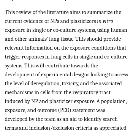
This review of the literature aims to summarize the
current evidence of NPs and plasticizers
in vitro
exposure in single or co-culture systems, using human
and other animals’ lung tissue. This should provide
relevant information on the exposure conditions that
trigger responses in lung cells in single and co-culture
systems. This will contribute towards the
development of experimental designs looking to assess
the level of deregulation, toxicity, and the associated
mechanisms in cells from the respiratory tract,
induced by NP and plasticizer exposure. A population,
exposure, and outcome (PEO) statement was
developed by the team as an aid to identify search
terms and inclusion/exclusion criteria as appreciated