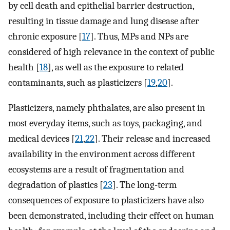
by cell death and epithelial barrier destruction,
resulting in tissue damage and lung disease after
chronic exposure [
17
]. Thus, MPs and NPs are
considered of high relevance in the context of public
health [
18
], as well as the exposure to related
contaminants, such as plasticizers [
19
,
20
].
Plasticizers, namely phthalates, are also present in
most everyday items, such as toys, packaging, and
medical devices [
21
,
22
]. Their release and increased
availability in the environment across different
ecosystems are a result of fragmentation and
degradation of plastics [
23
]. The long-term
consequences of exposure to plasticizers have also
been demonstrated, including their effect on human