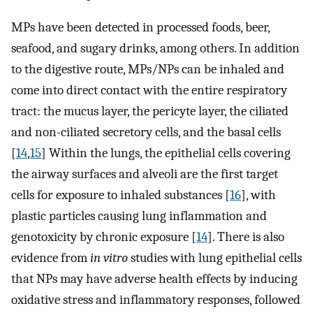
MPs have been detected in processed foods, beer,
seafood, and sugary drinks, among others. In addition
to the digestive route, MPs/NPs can be inhaled and
come into direct contact with the entire respiratory
tract: the mucus layer, the pericyte layer, the ciliated
and non-ciliated secretory cells, and the basal cells
[
14
,
15
] Within the lungs, the epithelial cells covering
the airway surfaces and alveoli are the first target
cells for exposure to inhaled substances [
16
], with
plastic particles causing lung inflammation and
genotoxicity by chronic exposure [
14
]. There is also
evidence from
in vitro
studies with lung epithelial cells
that NPs may have adverse health effects by inducing
oxidative stress and inflammatory responses, followed