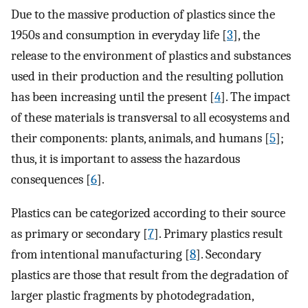
Due to the massive production of plastics since the
1950s and consumption in everyday life [
3
], the
release to the environment of plastics and substances
used in their production and the resulting pollution
has been increasing until the present [
4
]. The impact
of these materials is transversal to all ecosystems and
their components: plants, animals, and humans [
5
];
thus, it is important to assess the hazardous
consequences [
6
].
Plastics can be categorized according to their source
as primary or secondary [
7
]. Primary plastics result
from intentional manufacturing [
8
]. Secondary
plastics are those that result from the degradation of
larger plastic fragments by photodegradation,