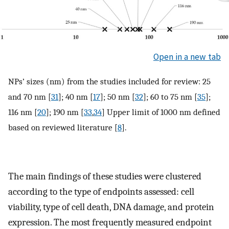
Open in a new tab
NPs’ sizes (nm) from the studies included for review: 25
and 70 nm [
31
]; 40 nm [
17
]; 50 nm [
32
]; 60 to 75 nm [
35
];
116 nm [
20
]; 190 nm [
33
,
34
] Upper limit of 1000 nm defined
based on reviewed literature [
8
].
The main findings of these studies were clustered
according to the type of endpoints assessed: cell
viability, type of cell death, DNA damage, and protein
expression. The most frequently measured endpoint