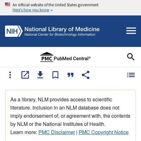
An official website of the United States government
Here's how you know
As a library, NLM provides access to scientific
literature. Inclusion in an NLM database does not
imply endorsement of, or agreement with, the contents
by NLM or the National Institutes of Health.
Learn more:
PMC Disclaimer
|
PMC Copyright Notice