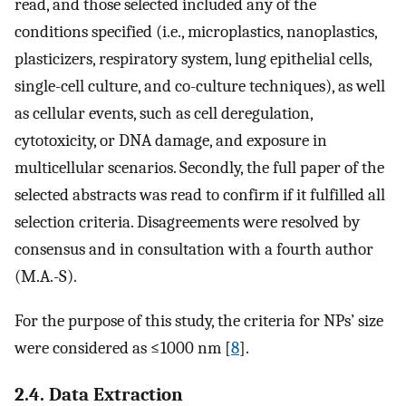
read, and those selected included any of the
conditions specified (i.e., microplastics, nanoplastics,
plasticizers, respiratory system, lung epithelial cells,
single-cell culture, and co-culture techniques), as well
as cellular events, such as cell deregulation,
cytotoxicity, or DNA damage, and exposure in
multicellular scenarios. Secondly, the full paper of the
selected abstracts was read to confirm if it fulfilled all
selection criteria. Disagreements were resolved by
consensus and in consultation with a fourth author
(M.A.-S).
For the purpose of this study, the criteria for NPs’ size
were considered as ≤1000 nm [
8
].
2.4. Data Extraction