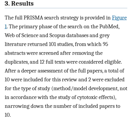
3. Results
The full PRISMA search strategy is provided in
Figure
1
. The primary phase of the search on the PubMed,
Web of Science and Scopus databases and grey
literature returned 101 studies, from which 95
abstracts were screened after removing the
duplicates, and 12 full texts were considered eligible.
After a deeper assessment of the full papers, a total of
10 were included for this review and 2 were excluded
for the type of study (method/model development, not
in accordance with the study of cytotoxic effects),
narrowing down the number of included papers to
10.