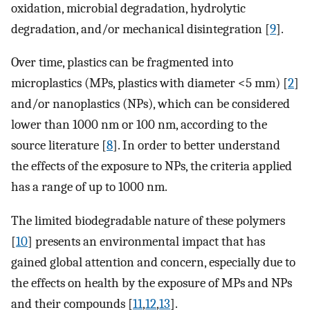
oxidation, microbial degradation, hydrolytic
degradation, and/or mechanical disintegration [
9
].
Over time, plastics can be fragmented into
microplastics (MPs, plastics with diameter <5 mm) [
2
]
and/or nanoplastics (NPs), which can be considered
lower than 1000 nm or 100 nm, according to the
source literature [
8
]. In order to better understand
the effects of the exposure to NPs, the criteria applied
has a range of up to 1000 nm.
The limited biodegradable nature of these polymers
[
10
] presents an environmental impact that has
gained global attention and concern, especially due to
the effects on health by the exposure of MPs and NPs
and their compounds [
11
,
12
,
13
].