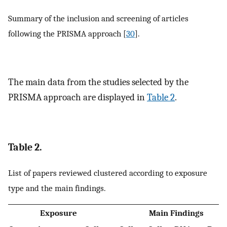
Summary of the inclusion and screening of articles
following the PRISMA approach [
30
].
The main data from the studies selected by the
PRISMA approach are displayed in
Table 2
.
Table 2.
List of papers reviewed clustered according to exposure
type and the main findings.
Exposure
Main Findings