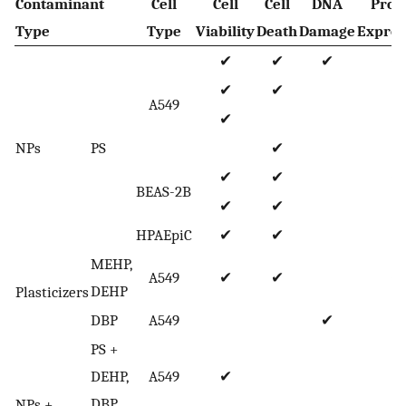
Contaminant
Cell
Cell
Cell
DNA
Prot
Type
Type
Viability
Death
Damage
Expres
✔
✔
✔
✔
✔
✔
✔
A549
✔
NPs
PS
✔
✔
✔
✔
BEAS-2B
✔
✔
HPAEpiC
✔
✔
MEHP,
A549
✔
✔
✔
DEHP
Plasticizers
DBP
A549
✔
✔
PS +
DEHP,
A549
✔
DBP
NPs +