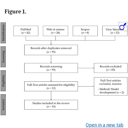
Figure 1.
Open in a new tab