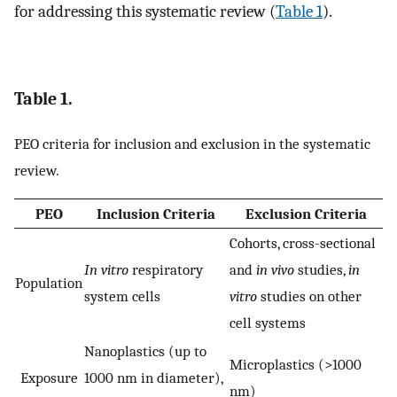
for addressing this systematic review (
Table 1
).
Table 1.
PEO criteria for inclusion and exclusion in the systematic
review.
PEO
Inclusion Criteria
Exclusion Criteria
Cohorts, cross-sectional
In vitro
respiratory
and
in vivo
studies,
in
Population
system cells
vitro
studies on other
cell systems
Nanoplastics (up to
Microplastics (>1000
Exposure
1000 nm in diameter),
nm)