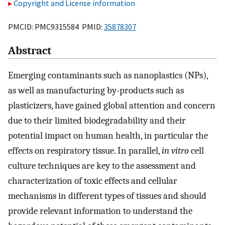
Copyright and License information
PMCID: PMC9315584 PMID:
35878307
Abstract
Emerging contaminants such as nanoplastics (NPs),
as well as manufacturing by-products such as
plasticizers, have gained global attention and concern
due to their limited biodegradability and their
potential impact on human health, in particular the
effects on respiratory tissue. In parallel,
in vitro
cell
culture techniques are key to the assessment and
characterization of toxic effects and cellular
mechanisms in different types of tissues and should
provide relevant information to understand the