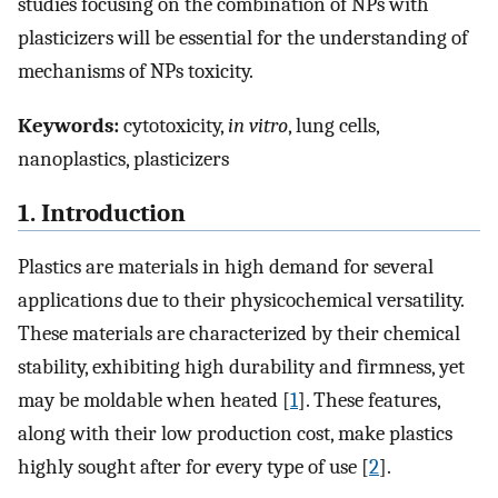
studies focusing on the combination of NPs with
plasticizers will be essential for the understanding of
mechanisms of NPs toxicity.
Keywords:
cytotoxicity,
in vitro
, lung cells,
nanoplastics, plasticizers
1. Introduction
Plastics are materials in high demand for several
applications due to their physicochemical versatility.
These materials are characterized by their chemical
stability, exhibiting high durability and firmness, yet
may be moldable when heated [
1
]. These features,
along with their low production cost, make plastics
highly sought after for every type of use [
2
].