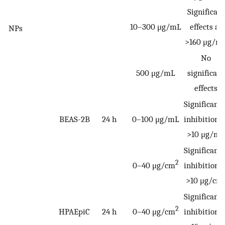
Significant
10–300 μg/mL
effects at
NPs
>160 μg/m
No
500 μg/mL
significant
effects
Significantl
BEAS-2B
24 h
0–100 μg/mL
inhibition a
>10 μg/mL
Significantl
2
0–40 μg/cm
inhibition a
>10 μg/cm
Significantl
2
HPAEpiC
24 h
0–40 μg/cm
inhibition a
2