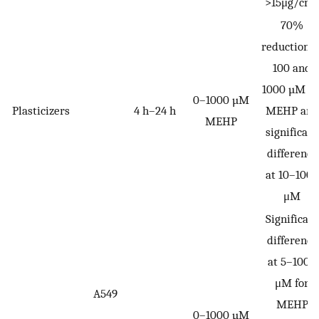
>15μg/cm
70%
reduction a
100 and
1000 µM fo
0–1000 µM
Plasticizers
4 h–24 h
MEHP and
MEHP
significant
difference
at 10–1000
μM
Significant
difference
at 5–1000
μM for
A549
MEHP
0–1000 µM