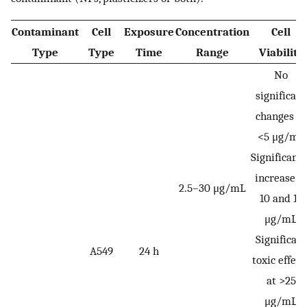
Contaminant
Cell
Exposure
Concentration
Cell
Type
Type
Time
Range
Viability
No
significant
changes at
<5 μg/mL
Significantl
increase a
2.5–30 μg/mL
10 and 15
μg/mL
Significant
A549
24 h
toxic effect
at >25
μg/mL