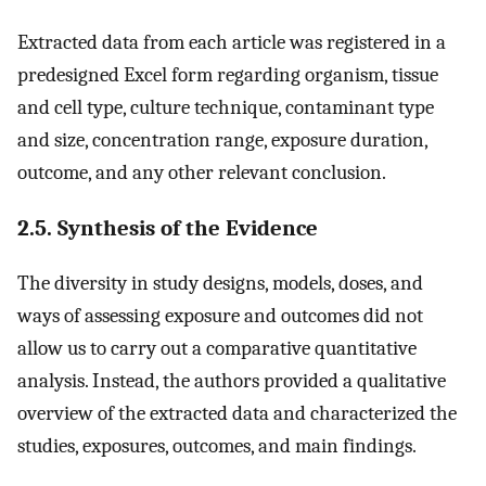
Extracted data from each article was registered in a
predesigned Excel form regarding organism, tissue
and cell type, culture technique, contaminant type
and size, concentration range, exposure duration,
outcome, and any other relevant conclusion.
2.5. Synthesis of the Evidence
The diversity in study designs, models, doses, and
ways of assessing exposure and outcomes did not
allow us to carry out a comparative quantitative
analysis. Instead, the authors provided a qualitative
overview of the extracted data and characterized the
studies, exposures, outcomes, and main findings.