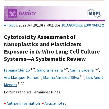
Toxics
. 2022 Jul 20;10(7):402. doi:
10.3390/toxics10070402
Cytotoxicity Assessment of
Nanoplastics and Plasticizers
Exposure in
In Vitro
Lung Cell Culture
Systems—A Systematic Review
1,
†
1,
†
1,
2
Fabiana Clérigo
,
Sandra Ferreira
,
Carina Ladeira
,
1
1,
3
Ana Marques-Ramos
,
Marina Almeida-Silva
,
Luís André
1,
4,
*
Mendes
Editor:
Francisca Fernández Piñas
Author information
Article notes