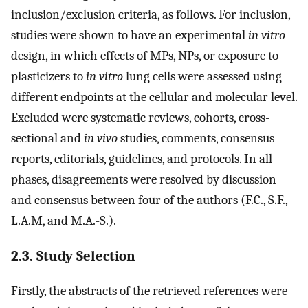
inclusion/exclusion criteria, as follows. For inclusion,
studies were shown to have an experimental
in vitro
design, in which effects of MPs, NPs, or exposure to
plasticizers to
in vitro
lung cells were assessed using
different endpoints at the cellular and molecular level.
Excluded were systematic reviews, cohorts, cross-
sectional and
in vivo
studies, comments, consensus
reports, editorials, guidelines, and protocols. In all
phases, disagreements were resolved by discussion
and consensus between four of the authors (F.C., S.F.,
L.A.M, and M.A.-S.).
2.3. Study Selection
Firstly, the abstracts of the retrieved references were