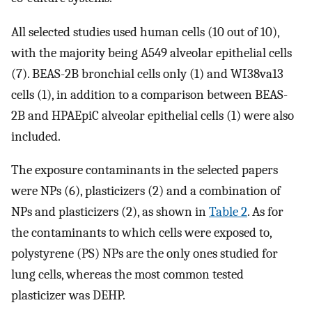
All selected studies used human cells (10 out of 10),
with the majority being A549 alveolar epithelial cells
(7). BEAS-2B bronchial cells only (1) and WI38va13
cells (1), in addition to a comparison between BEAS-
2B and HPAEpiC alveolar epithelial cells (1) were also
included.
The exposure contaminants in the selected papers
were NPs (6), plasticizers (2) and a combination of
NPs and plasticizers (2), as shown in
Table 2
. As for
the contaminants to which cells were exposed to,
polystyrene (PS) NPs are the only ones studied for
lung cells, whereas the most common tested
plasticizer was DEHP.