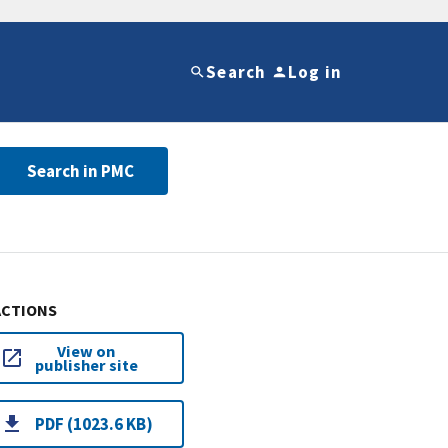
Search
Log in
Search in PMC
ACTIONS
View on
publisher site
PDF (1023.6 KB)