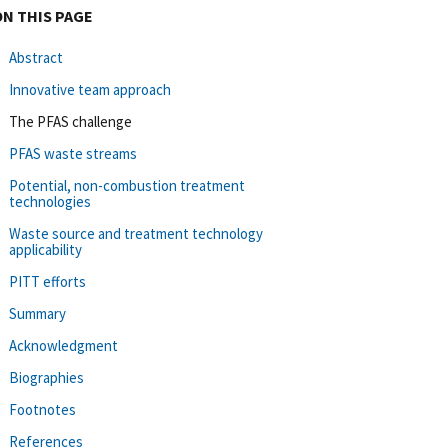
ON THIS PAGE
Abstract
Innovative team approach
The PFAS challenge
PFAS waste streams
Potential, non-combustion treatment
technologies
Waste source and treatment technology
applicability
PITT efforts
Summary
Acknowledgment
Biographies
Footnotes
References