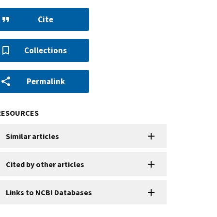
Cite
Collections
Permalink
RESOURCES
Similar articles
Cited by other articles
Links to NCBI Databases