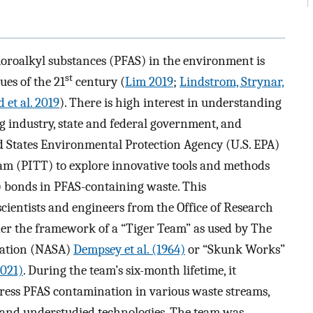
uoroalkyl substances (PFAS) in the environment is
st
ues of the 21
century (
Lim 2019
;
Lindstrom, Strynar,
 et al. 2019
). There is high interest in understanding
industry, state and federal government, and
ted States Environmental Protection Agency (U.S. EPA)
m (PITT) to explore innovative tools and methods
F) bonds in PFAS-containing waste. This
scientists and engineers from the Office of Research
r the framework of a “Tiger Team” as used by The
ration (NASA)
Dempsey et al. (1964)
or “Skunk Works”
021)
. During the team’s six-month lifetime, it
ress PFAS contamination in various waste streams,
g and understudied technologies. The team was