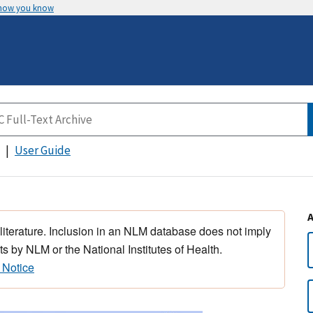
 how you know
User Guide
 literature. Inclusion in an NLM database does not imply
s by NLM or the National Institutes of Health.
 Notice