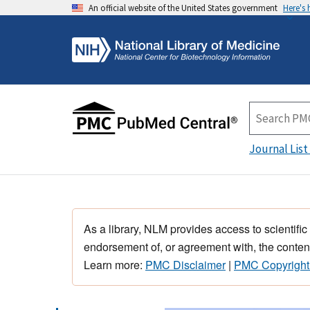
An official website of the United States government
Here's
Journal List
As a library, NLM provides access to scientific
endorsement of, or agreement with, the content
Learn more:
PMC Disclaimer
|
PMC Copyright