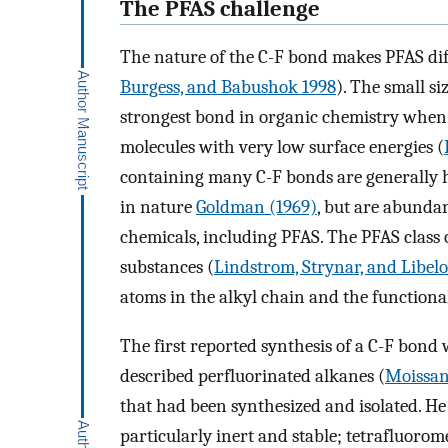
The PFAS challenge
The nature of the C-F bond makes PFAS diff
Burgess, and Babushok 1998
). The small si
strongest bond in organic chemistry when b
molecules with very low surface energies (
containing many C-F bonds are generally h
in nature
Goldman (1969)
, but are abundan
chemicals, including PFAS. The PFAS class
substances (
Lindstrom, Strynar, and Libelo
atoms in the alkyl chain and the functional
The first reported synthesis of a C-F bond
described perfluorinated alkanes (
Moissan
that had been synthesized and isolated. H
particularly inert and stable; tetrafluoro