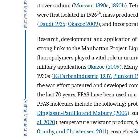
it over sodium (
Moissan 1890a
,
1890b
). Te
14
were first isolated in 1926
, mass produced
(
Daudt 1935
;
Okazoe 2009
), and incorpora
Research, development, and application of 
strong links to the Manhattan Project. Li
fluoropolymers played a vital role in uran
military applications
Okazoe (2009)
. Many
1930s (
IG Farbenindustrie, 1937
,
Plunkett 1
the war effort patented and developed com
the last 70 years, PFAS have been used in a
PFAS molecules include the following: prot
Dinglasan-Panlilio and Mabury (2006)
, s
al. 2020
), temperature resistant products, 
Granby, and Christensen 2011
), cosmetics
S