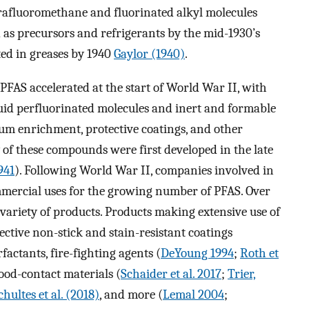
trafluoromethane and fluorinated alkyl molecules
 as precursors and refrigerants by the mid-1930’s
ted in greases by 1940
Gaylor (1940)
.
PFAS accelerated at the start of World War II, with
quid perfluorinated molecules and inert and formable
ium enrichment, protective coatings, and other
 of these compounds were first developed in the late
941
). Following World War II, companies involved in
mercial uses for the growing number of PFAS. Over
 variety of products. Products making extensive use of
ective non-stick and stain-resistant coatings
urfactants, fire-fighting agents (
DeYoung 1994
;
Roth et
food-contact materials (
Schaider et al. 2017
;
Trier,
chultes et al. (2018)
, and more (
Lemal 2004
;