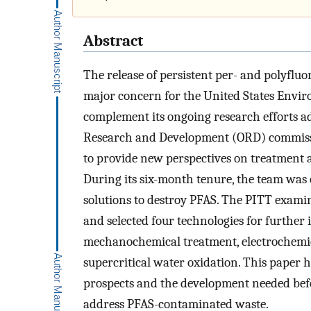
Abstract
The release of persistent per- and polyflu
major concern for the United States Envir
complement its ongoing research efforts ad
Research and Development (ORD) commiss
to provide new perspectives on treatment a
During its six-month tenure, the team was
solutions to destroy PFAS. The PITT exami
and selected four technologies for further 
mechanochemical treatment, electrochemica
supercritical water oxidation. This paper h
prospects and the development needed befo
address PFAS-contaminated waste.