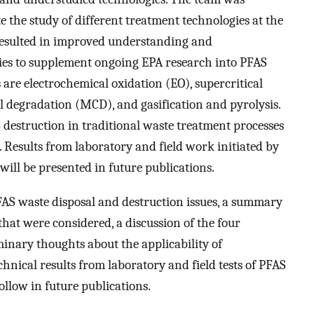
te the study of different treatment technologies at the
k resulted in improved understanding and
ies to supplement ongoing EPA research into PFAS
 are electrochemical oxidation (EO), supercritical
degradation (MCD), and gasification and pyrolysis.
S destruction in traditional waste treatment processes
 Results from laboratory and field work initiated by
ill be presented in future publications.
FAS waste disposal and destruction issues, a summary
hat were considered, a discussion of the four
minary thoughts about the applicability of
chnical results from laboratory and field tests of PFAS
ollow in future publications.