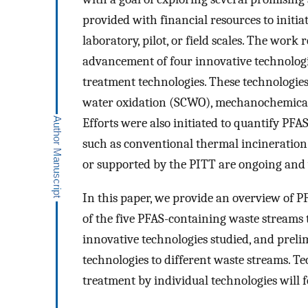
provided with financial resources to initia
laboratory, pilot, or field scales. The wor
advancement of four innovative technolog
treatment technologies. These technologies
water oxidation (SCWO), mechanochemical 
Efforts were also initiated to quantify PFA
such as conventional thermal incineration.
or supported by the PITT are ongoing and w
In this paper, we provide an overview of P
of the five PFAS-containing waste streams t
innovative technologies studied, and preli
technologies to different waste streams. Te
treatment by individual technologies will f