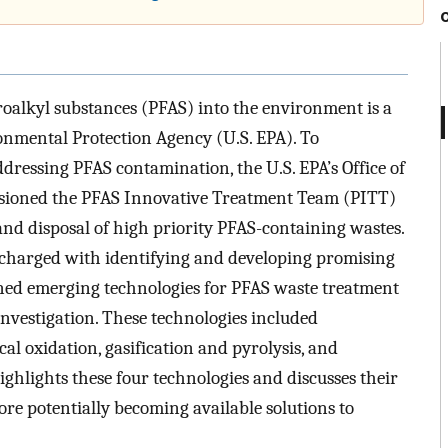
oroalkyl substances (PFAS) into the environment is a
onmental Protection Agency (U.S. EPA). To
dressing PFAS contamination, the U.S. EPA’s Office of
ioned the PFAS Innovative Treatment Team (PITT)
nd disposal of high priority PFAS-containing wastes.
 charged with identifying and developing promising
ned emerging technologies for PFAS waste treatment
investigation. These technologies included
l oxidation, gasification and pyrolysis, and
ighlights these four technologies and discusses their
re potentially becoming available solutions to