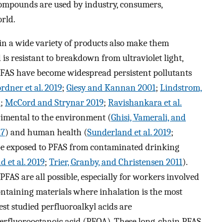
compounds are used by industry, consumers,
rld.
in a wide variety of products also make them
 is resistant to breakdown from ultraviolet light,
, PFAS have become widespread persistent pollutants
rdner et al. 2019
;
Giesy and Kannan 2001
;
Lindstrom,
2
;
McCord and Strynar 2019
;
Ravishankara et al.
rimental to the environment (
Ghisi, Vamerali, and
17
) and human health (
Sunderland et al. 2019
;
 be exposed to PFAS from contaminated drinking
 et al. 2019
;
Trier, Granby, and Christensen 2011
).
FAS are all possible, especially for workers involved
taining materials where inhalation is the most
est studied perfluoroalkyl acids are
erfluorooctanoic acid (PFOA). These long-chain PFAS