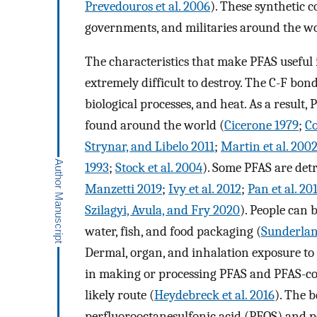
Prevedouros et al. 2006
). These synthetic 
governments, and militaries around the wo
The characteristics that make PFAS useful 
extremely difficult to destroy. The C-F bond
biological processes, and heat. As a result
found around the world (
Cicerone 1979
;
Co
Strynar, and Libelo 2011
;
Martin et al. 200
1993
;
Stock et al. 2004
). Some PFAS are det
Manzetti 2019
;
Ivy et al. 2012
;
Pan et al. 20
Szilagyi, Avula, and Fry 2020
). People can
water, fish, and food packaging (
Sunderland
Dermal, organ, and inhalation exposure to P
in making or processing PFAS and PFAS-con
likely route (
Heydebreck et al. 2016
). The b
perfluorooctanesulfonic acid (PFOS) and p