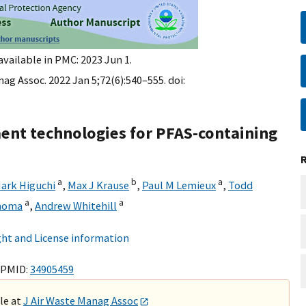
available in PMC: 2023 Jun 1.
ag Assoc. 2022 Jan 5;72(6):540–555. doi:
ent technologies for PFAS-containing
a
b
a
ark Higuchi
,
Max J Krause
,
Paul M Lemieux
,
Todd
a
a
homa
,
Andrew Whitehill
ht and License information
 PMID:
34905459
ble at
J Air Waste Manag Assoc