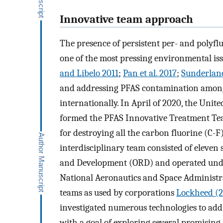
Innovative team approach
The presence of persistent per- and polyfl
one of the most pressing environmental iss
and Libelo 2011
;
Pan et al. 2017
;
Sunderland
and addressing PFAS contamination among 
internationally. In April of 2020, the Uni
formed the PFAS Innovative Treatment Tea
for destroying all the carbon fluorine (C-
interdisciplinary team consisted of eleven 
and Development (ORD) and operated unde
National Aeronautics and Space Administ
teams as used by corporations
Lockheed (2
investigated numerous technologies to add
with a goal of exploring several promisin