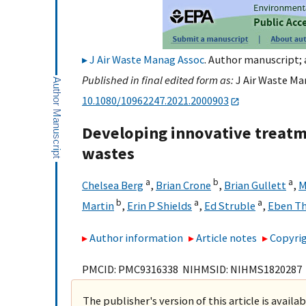
J Air Waste Manag Assoc
. Author manuscript; 
Published in final edited form as:
J Air Waste Man
10.1080/10962247.2021.2000903
Developing innovative treatm
wastes
a
b
a
Chelsea Berg
,
Brian Crone
,
Brian Gullett
,
M
b
a
a
Martin
,
Erin P Shields
,
Ed Struble
,
Eben T
Author information
Article notes
Copyrig
PMCID: PMC9316338 NIHMSID: NIHMS1820287
The publisher's version of this article is availa