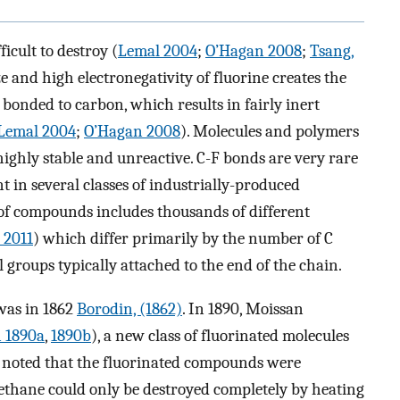
icult to destroy (
Lemal 2004
;
O’Hagan 2008
;
Tsang,
ze and high electronegativity of fluorine creates the
onded to carbon, which results in fairly inert
Lemal 2004
;
O’Hagan 2008
). Molecules and polymers
ighly stable and unreactive. C-F bonds are very rare
t in several classes of industrially-produced
 of compounds includes thousands of different
 2011
) which differ primarily by the number of C
 groups typically attached to the end of the chain.
 was in 1862
Borodin, (1862)
. In 1890, Moissan
 1890a
,
1890b
), a new class of fluorinated molecules
e noted that the fluorinated compounds were
methane could only be destroyed completely by heating