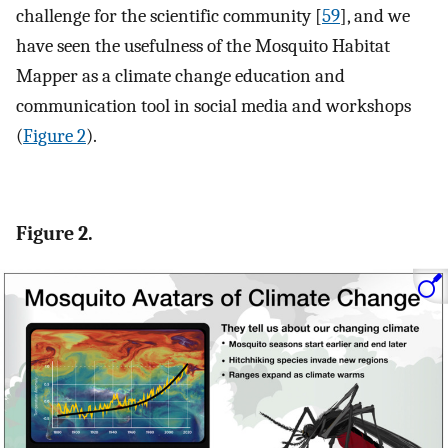
challenge for the scientific community [
59
], and we
have seen the usefulness of the Mosquito Habitat
Mapper as a climate change education and
communication tool in social media and workshops
(
Figure 2
).
Figure 2.