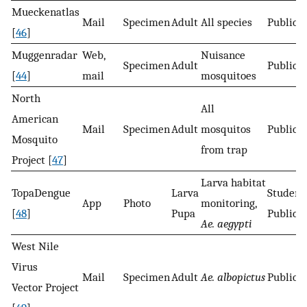
Mueckenatlas
Mail
Specimen
Adult
All species
Public
[
46
]
Muggenradar
Web,
Nuisance
Specimen
Adult
Public
[
44
]
mail
mosquitoes
North
All
American
Mail
Specimen
Adult
mosquitos
Public
Mosquito
from trap
Project [
47
]
Larva habitat
TopaDengue
Larva
Student
App
Photo
monitoring,
[
48
]
Pupa
Public
Ae. aegypti
West Nile
Virus
Mail
Specimen
Adult
Ae. albopictus
Public
Vector Project