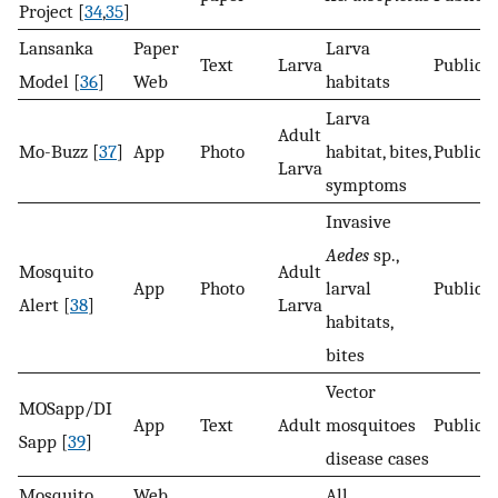
Project [
34
,
35
]
Lansanka
Paper
Larva
Text
Larva
Public
Model [
36
]
Web
habitats
Larva
Adult
Mo-Buzz [
37
]
App
Photo
habitat, bites,
Public
Larva
symptoms
Invasive
Aedes
sp.,
Mosquito
Adult
App
Photo
larval
Public
Alert [
38
]
Larva
habitats,
bites
Vector
MOSapp/DI
App
Text
Adult
mosquitoes
Public
Sapp [
39
]
disease cases
Mosquito
Web
All