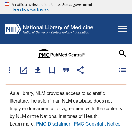
An official website of the United States government
Here's how you know
As a library, NLM provides access to scientific
literature. Inclusion in an NLM database does not
imply endorsement of, or agreement with, the contents
by NLM or the National Institutes of Health.
Learn more:
PMC Disclaimer
|
PMC Copyright Notice