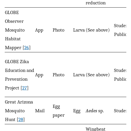
reduction
GLOBE
Observer
Student
Mosquito
App
Photo
Larva
(See above)
Public
Habitat
Mapper [
26
]
GLOBE Zika
Education and
Student
App
Photo
Larva
(See above)
Prevention
Public
Project [
27
]
Great Arizona
Egg
Mosquito
Mail
Egg
Aedes
sp.
Student
paper
Hunt [
28
]
Wingbeat