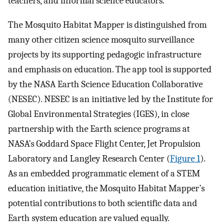
teachers, and informal science educators.
The Mosquito Habitat Mapper is distinguished from
many other citizen science mosquito surveillance
projects by its supporting pedagogic infrastructure
and emphasis on education. The app tool is supported
by the NASA Earth Science Education Collaborative
(NESEC). NESEC is an initiative led by the Institute for
Global Environmental Strategies (IGES), in close
partnership with the Earth science programs at
NASA’s Goddard Space Flight Center, Jet Propulsion
Laboratory and Langley Research Center (
Figure 1
).
As an embedded programmatic element of a STEM
education initiative, the Mosquito Habitat Mapper’s
potential contributions to both scientific data and
Earth system education are valued equally.