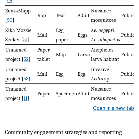
[
49
]
ZanzaMapp
Nuisance
App
Text
Adult
Public
[
50
]
mosquitoes
Zika Mozzie
Egg
Ae. aegypti,
Mail
Eggs
Public
Seeker [
51
]
paper
Ae. albopictus
Unnamed
Paper
Anopheles
Map
Larva
Public
project [
52
]
tablet
larva habitat
Unnamed
Invasive
Mail
Egg
Egg
Public
project [
53
]
Aedes
sp.
Unnamed
Nuisance
Paper
Specimen
Adult
Public
project [
11
]
mosquitoes
Open in a new tab
Community engagement strategies and reporting