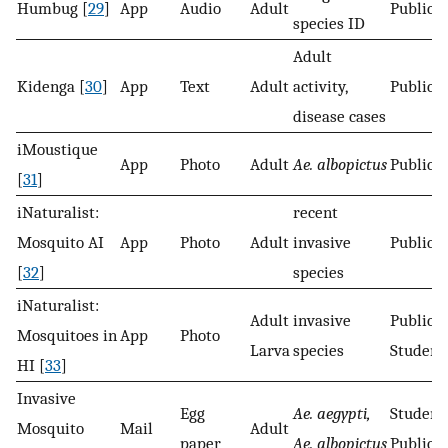
Humbug [
29
]
App
Audio
Adult
Public
species ID
Adult
Kidenga [
30
]
App
Text
Adult
activity,
Public
disease cases
iMoustique
App
Photo
Adult
Ae. albopictus
Public
[
31
]
iNaturalist:
recent
Mosquito AI
App
Photo
Adult
invasive
Public
[
32
]
species
iNaturalist:
Adult
invasive
Public
Mosquitoes in
App
Photo
Larva
species
Student
HI [
33
]
Invasive
Egg
Ae. aegypti,
Student
Mosquito
Mail
Adult
paper
Ae. albopictus
Public