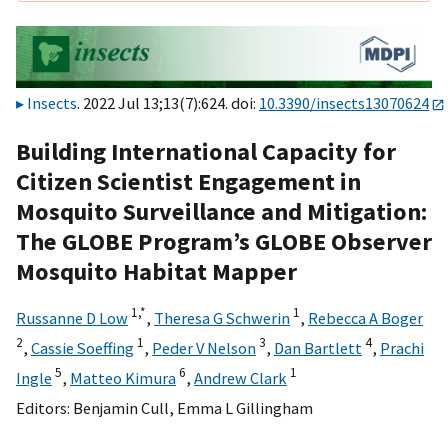
Insects
. 2022 Jul 13;13(7):624. doi:
10.3390/insects13070624
Building International Capacity for
Citizen Scientist Engagement in
Mosquito Surveillance and Mitigation:
The GLOBE Program’s GLOBE Observer
Mosquito Habitat Mapper
1,
*
1
Russanne D Low
,
Theresa G Schwerin
,
Rebecca A Boger
2
1
3
4
,
Cassie Soeffing
,
Peder V Nelson
,
Dan Bartlett
,
Prachi
5
6
1
Ingle
,
Matteo Kimura
,
Andrew Clark
Editors:
Benjamin Cull
,
Emma L Gillingham