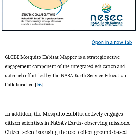
Open in a new tab
GLOBE Mosquito Habitat Mapper is a strategic active
engagement component of the integrated education and
outreach effort led by the NASA Earth Science Education
Collaborative [
56
].
In addition, the Mosquito Habitat actively engages
citizen scientists in NASA’s Earth- observing missions.
Citizen scientists using the tool collect ground-based