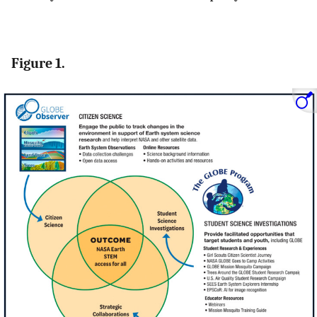
Figure 1.