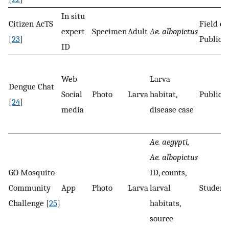
In situ
Citizen AcTS
Field ex
expert
Specimen
Adult
Ae. albopictus
[
23
]
Public
ID
Web
Larva
Dengue Chat
Social
Photo
Larva
habitat,
Public
[
24
]
media
disease case
Ae. aegypti,
Ae. albopictus
GO Mosquito
ID, counts,
Community
App
Photo
Larva
larval
Student
Challenge [
25
]
habitats,
source