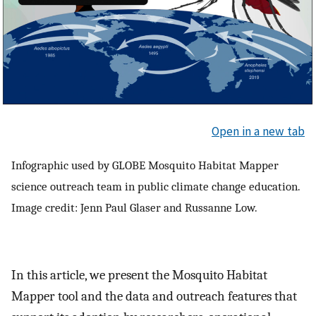
Open in a new tab
Infographic used by GLOBE Mosquito Habitat Mapper
science outreach team in public climate change education.
Image credit: Jenn Paul Glaser and Russanne Low.
In this article, we present the Mosquito Habitat
Mapper tool and the data and outreach features that