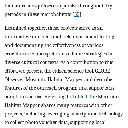
immature mosquitoes can persist throughout dry
periods in these microhabitats [
55
].
Examined together, these projects serve as an
informative international field experiment testing
and documenting the effectiveness of various
crowdsourced mosquito surveillance strategies in
diverse cultural contexts. As a contribution to this
effort, we present the citizen science tool, GLOBE
Observer Mosquito Habitat Mapper, and describe
features of the outreach program that supports its
adoption and use. Referring to
Table 1
, the Mosquito
Habitat Mapper shares many features with other
projects, including leveraging smartphone technology
to collect photo voucher data, supporting local