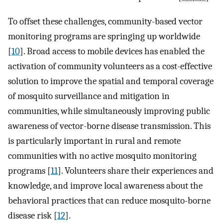
To offset these challenges, community-based vector
monitoring programs are springing up worldwide
[
10
]. Broad access to mobile devices has enabled the
activation of community volunteers as a cost-effective
solution to improve the spatial and temporal coverage
of mosquito surveillance and mitigation in
communities, while simultaneously improving public
awareness of vector-borne disease transmission. This
is particularly important in rural and remote
communities with no active mosquito monitoring
programs [
11
]. Volunteers share their experiences and
knowledge, and improve local awareness about the
behavioral practices that can reduce mosquito-borne
disease risk [
12
].