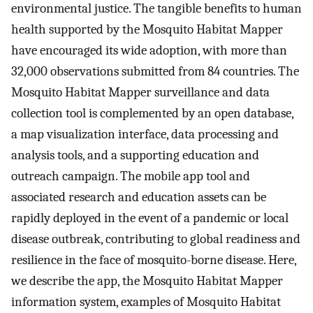
environmental justice. The tangible benefits to human
health supported by the Mosquito Habitat Mapper
have encouraged its wide adoption, with more than
32,000 observations submitted from 84 countries. The
Mosquito Habitat Mapper surveillance and data
collection tool is complemented by an open database,
a map visualization interface, data processing and
analysis tools, and a supporting education and
outreach campaign. The mobile app tool and
associated research and education assets can be
rapidly deployed in the event of a pandemic or local
disease outbreak, contributing to global readiness and
resilience in the face of mosquito-borne disease. Here,
we describe the app, the Mosquito Habitat Mapper
information system, examples of Mosquito Habitat