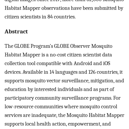
Habitat Mapper observations have been submitted by
citizen scientists in 84 countries.
Abstract
The GLOBE Program’s GLOBE Observer Mosquito
Habitat Mapper is a no-cost citizen scientist data
collection tool compatible with Android and iOS
devices. Available in 14 languages and 126 countries, it
supports mosquito vector surveillance, mitigation, and
education by interested individuals and as part of
participatory community surveillance programs. For
low-resource communities where mosquito control
services are inadequate, the Mosquito Habitat Mapper
supports local health action, empowerment, and