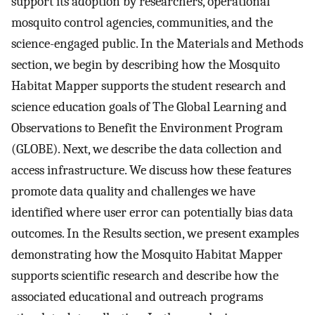
support its adoption by researchers, operational
mosquito control agencies, communities, and the
science-engaged public. In the Materials and Methods
section, we begin by describing how the Mosquito
Habitat Mapper supports the student research and
science education goals of The Global Learning and
Observations to Benefit the Environment Program
(GLOBE). Next, we describe the data collection and
access infrastructure. We discuss how these features
promote data quality and challenges we have
identified where user error can potentially bias data
outcomes. In the Results section, we present examples
demonstrating how the Mosquito Habitat Mapper
supports scientific research and describe how the
associated educational and outreach programs