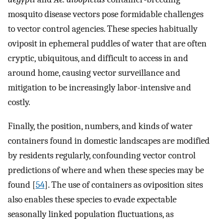
mosquito disease vectors pose formidable challenges
to vector control agencies. These species habitually
oviposit in ephemeral puddles of water that are often
cryptic, ubiquitous, and difficult to access in and
around home, causing vector surveillance and
mitigation to be increasingly labor-intensive and
costly.
Finally, the position, numbers, and kinds of water
containers found in domestic landscapes are modified
by residents regularly, confounding vector control
predictions of where and when these species may be
found [
54
]. The use of containers as oviposition sites
also enables these species to evade expectable
seasonally linked population fluctuations, as