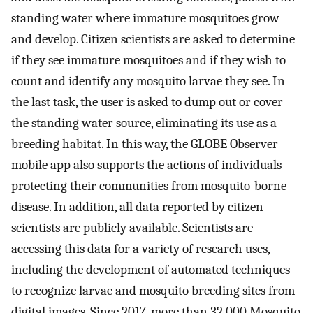
standing water where immature mosquitoes grow
and develop. Citizen scientists are asked to determine
if they see immature mosquitoes and if they wish to
count and identify any mosquito larvae they see. In
the last task, the user is asked to dump out or cover
the standing water source, eliminating its use as a
breeding habitat. In this way, the GLOBE Observer
mobile app also supports the actions of individuals
protecting their communities from mosquito-borne
disease. In addition, all data reported by citizen
scientists are publicly available. Scientists are
accessing this data for a variety of research uses,
including the development of automated techniques
to recognize larvae and mosquito breeding sites from
digital images. Since 2017, more than 32,000 Mosquito