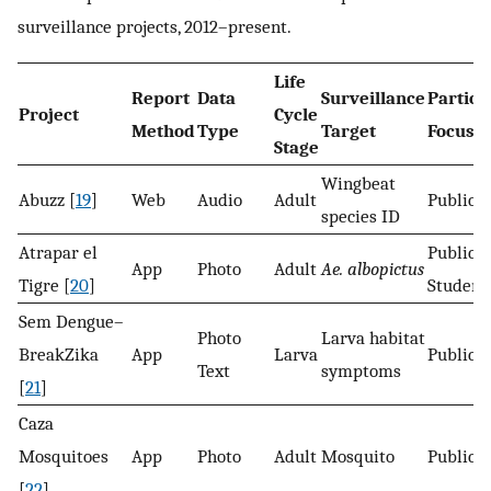
surveillance projects, 2012–present.
Life
Report
Data
Surveillance
Partici
Project
Cycle
Method
Type
Target
Focus
Stage
Wingbeat
Abuzz [
19
]
Web
Audio
Adult
Public
species ID
Atrapar el
Public
App
Photo
Adult
Ae. albopictus
Tigre [
20
]
Student
Sem Dengue–
Photo
Larva habitat
BreakZika
App
Larva
Public
Text
symptoms
[
21
]
Caza
Mosquitoes
App
Photo
Adult
Mosquito
Public
[
22
]