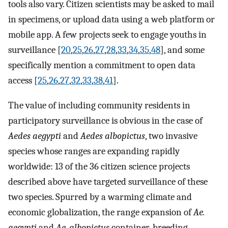
tools also vary. Citizen scientists may be asked to mail
in specimens, or upload data using a web platform or
mobile app. A few projects seek to engage youths in
surveillance [
20
,
25
,
26
,
27
,
28
,
33
,
34
,
35
,
48
], and some
specifically mention a commitment to open data
access [
25
,
26
,
27
,
32
,
33
,
38
,
41
].
The value of including community residents in
participatory surveillance is obvious in the case of
Aedes aegypti
and
Aedes albopictus
, two invasive
species whose ranges are expanding rapidly
worldwide: 13 of the 36 citizen science projects
described above have targeted surveillance of these
two species. Spurred by a warming climate and
economic globalization, the range expansion of
Ae.
aegypti
and
Ae. albopictus
container-breeding