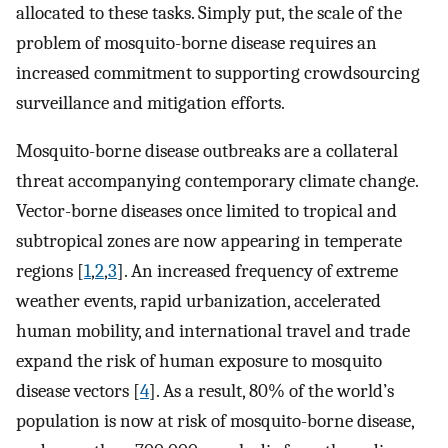
allocated to these tasks. Simply put, the scale of the
problem of mosquito-borne disease requires an
increased commitment to supporting crowdsourcing
surveillance and mitigation efforts.
Mosquito-borne disease outbreaks are a collateral
threat accompanying contemporary climate change.
Vector-borne diseases once limited to tropical and
subtropical zones are now appearing in temperate
regions [
1
,
2
,
3
]. An increased frequency of extreme
weather events, rapid urbanization, accelerated
human mobility, and international travel and trade
expand the risk of human exposure to mosquito
disease vectors [
4
]. As a result, 80% of the world’s
population is now at risk of mosquito-borne disease,