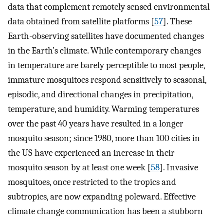
data that complement remotely sensed environmental
data obtained from satellite platforms [
57
]. These
Earth-observing satellites have documented changes
in the Earth’s climate. While contemporary changes
in temperature are barely perceptible to most people,
immature mosquitoes respond sensitively to seasonal,
episodic, and directional changes in precipitation,
temperature, and humidity. Warming temperatures
over the past 40 years have resulted in a longer
mosquito season; since 1980, more than 100 cities in
the US have experienced an increase in their
mosquito season by at least one week [
58
]. Invasive
mosquitoes, once restricted to the tropics and
subtropics, are now expanding poleward. Effective
climate change communication has been a stubborn