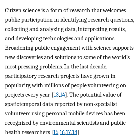
Citizen science is a form of research that welcomes
public participation in identifying research questions,
collecting and analyzing data, interpreting results,
and developing technologies and applications.
Broadening public engagement with science supports
new discoveries and solutions to some of the world’s
most pressing problems. In the last decade,
participatory research projects have grown in
popularity, with millions of people volunteering on
projects every year [
13
,
14
]. The potential value of
spatiotemporal data reported by non-specialist
volunteers using personal mobile devices has been
recognized by environmental scientists and public
health researchers [
15
,
16
,
17
,
18
].