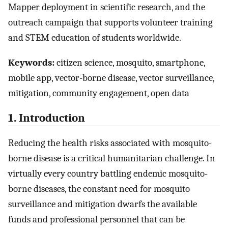
Mapper deployment in scientific research, and the
outreach campaign that supports volunteer training
and STEM education of students worldwide.
Keywords:
citizen science, mosquito, smartphone,
mobile app, vector-borne disease, vector surveillance,
mitigation, community engagement, open data
1. Introduction
Reducing the health risks associated with mosquito-
borne disease is a critical humanitarian challenge. In
virtually every country battling endemic mosquito-
borne diseases, the constant need for mosquito
surveillance and mitigation dwarfs the available
funds and professional personnel that can be