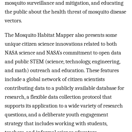
mosquito surveillance and mitigation, and educating
the public about the health threat of mosquito disease
vectors.
The Mosquito Habitat Mapper also presents some
unique citizen science innovations related to both
NASA science and NASA’s commitment to open data
and public STEM (science, technology, engineering,
and math) outreach and education. These features
include a global network of citizen scientists
contributing data to a publicly available database for
research, a flexible data collection protocol that
supports its application to a wide variety of research
questions, and a deliberate youth engagement
strategy that includes working with students,