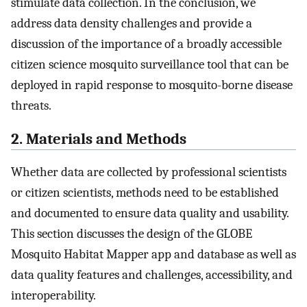
stimulate data collection. In the conclusion, we
address data density challenges and provide a
discussion of the importance of a broadly accessible
citizen science mosquito surveillance tool that can be
deployed in rapid response to mosquito-borne disease
threats.
2. Materials and Methods
Whether data are collected by professional scientists
or citizen scientists, methods need to be established
and documented to ensure data quality and usability.
This section discusses the design of the GLOBE
Mosquito Habitat Mapper app and database as well as
data quality features and challenges, accessibility, and
interoperability.