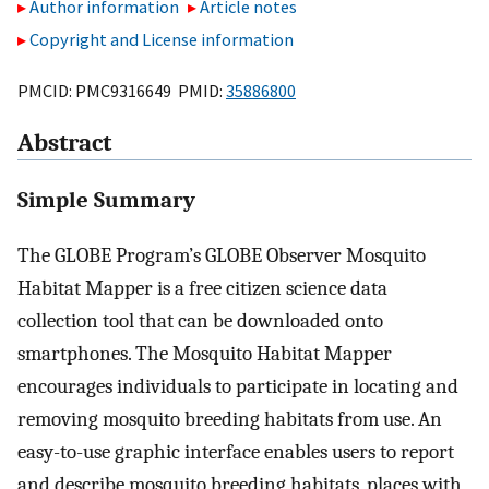
Author information
Article notes
Copyright and License information
PMCID: PMC9316649 PMID:
35886800
Abstract
Simple Summary
The GLOBE Program’s GLOBE Observer Mosquito
Habitat Mapper is a free citizen science data
collection tool that can be downloaded onto
smartphones. The Mosquito Habitat Mapper
encourages individuals to participate in locating and
removing mosquito breeding habitats from use. An
easy-to-use graphic interface enables users to report
and describe mosquito breeding habitats, places with