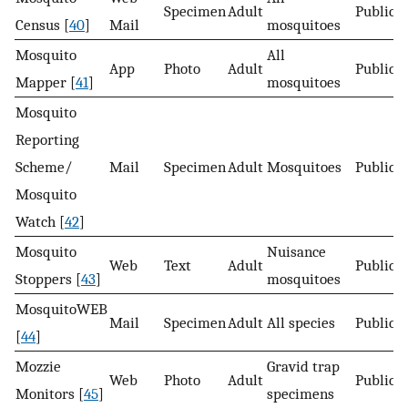
Specimen
Adult
Public
Census [
40
]
Mail
mosquitoes
Mosquito
All
App
Photo
Adult
Public
Mapper [
41
]
mosquitoes
Mosquito
Reporting
Scheme/
Mail
Specimen
Adult
Mosquitoes
Public
Mosquito
Watch [
42
]
Mosquito
Nuisance
Web
Text
Adult
Public
Stoppers [
43
]
mosquitoes
MosquitoWEB
Mail
Specimen
Adult
All species
Public
[
44
]
Mozzie
Gravid trap
Web
Photo
Adult
Public
Monitors [
45
]
specimens