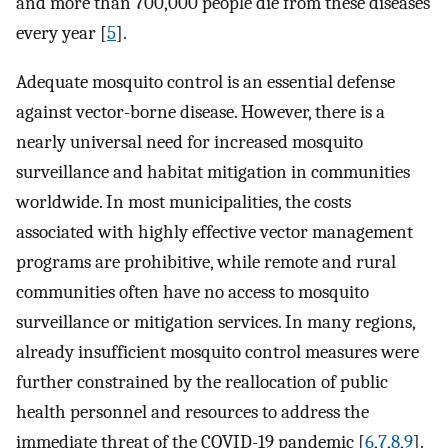
and more than 700,000 people die from these diseases
every year [
5
].
Adequate mosquito control is an essential defense
against vector-borne disease. However, there is a
nearly universal need for increased mosquito
surveillance and habitat mitigation in communities
worldwide. In most municipalities, the costs
associated with highly effective vector management
programs are prohibitive, while remote and rural
communities often have no access to mosquito
surveillance or mitigation services. In many regions,
already insufficient mosquito control measures were
further constrained by the reallocation of public
health personnel and resources to address the
immediate threat of the COVID-19 pandemic [
6
,
7
,
8
,
9
].