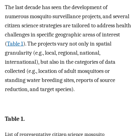
The last decade has seen the development of
numerous mosquito surveillance projects, and several
citizen science strategies are tailored to address health
challenges in specific geographic areas of interest
(
Table 1
). The projects vary not only in spatial
granularity (e.g., local, regional, national,
international), but also in the categories of data
collected (e.g., location of adult mosquitoes or
standing water breeding sites, reports of source
reduction, and target species).
Table 1.
List of representative citizen science mosquito