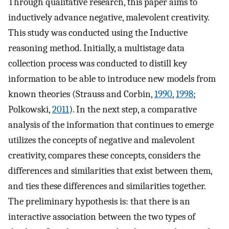
Through qualitative research, this paper aims to
inductively advance negative, malevolent creativity.
This study was conducted using the Inductive
reasoning method. Initially, a multistage data
collection process was conducted to distill key
information to be able to introduce new models from
known theories (Strauss and Corbin,
1990
,
1998
;
Polkowski,
2011
). In the next step, a comparative
analysis of the information that continues to emerge
utilizes the concepts of negative and malevolent
creativity, compares these concepts, considers the
differences and similarities that exist between them,
and ties these differences and similarities together.
The preliminary hypothesis is: that there is an
interactive association between the two types of