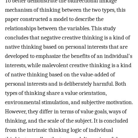
To better demonstrate the bidirectional linkage
mechanism of thinking between the two types, this
paper constructed a model to describe the
relationships between the variables. This study
concludes that negative creative thinking is a kind of
native thinking based on personal interests that are
developed to emphasize the benefits of an individual's
interests, while malevolent creative thinking is a kind
of native thinking based on the value-added of
personal interests and is deliberately harmful. Both
types of thinking share a value orientation,
environmental stimulation, and subjective motivation.
However, they differ in terms of value goals, ways of
thinking, and the scale of the subject. It is concluded
from the intrinsic thinking logic of individual