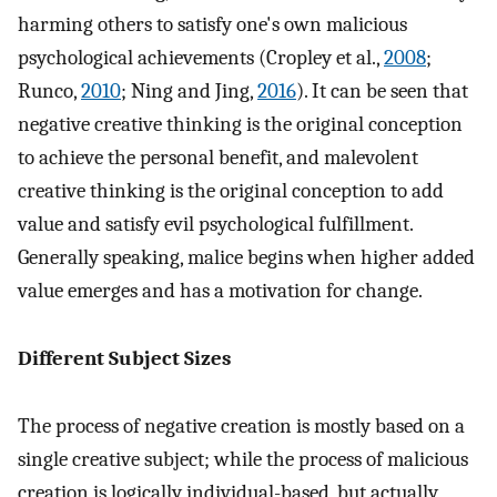
harming others to satisfy one's own malicious
psychological achievements (Cropley et al.,
2008
;
Runco,
2010
; Ning and Jing,
2016
). It can be seen that
negative creative thinking is the original conception
to achieve the personal benefit, and malevolent
creative thinking is the original conception to add
value and satisfy evil psychological fulfillment.
Generally speaking, malice begins when higher added
value emerges and has a motivation for change.
Different Subject Sizes
The process of negative creation is mostly based on a
single creative subject; while the process of malicious
creation is logically individual-based, but actually