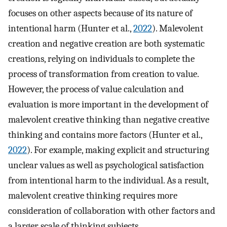
focuses on other aspects because of its nature of
intentional harm (Hunter et al.,
2022
). Malevolent
creation and negative creation are both systematic
creations, relying on individuals to complete the
process of transformation from creation to value.
However, the process of value calculation and
evaluation is more important in the development of
malevolent creative thinking than negative creative
thinking and contains more factors (Hunter et al.,
2022
). For example, making explicit and structuring
unclear values as well as psychological satisfaction
from intentional harm to the individual. As a result,
malevolent creative thinking requires more
consideration of collaboration with other factors and
a larger scale of thinking subjects.