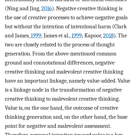
(Ning and Jing,
2016
). Negative creative thinking is
the use of creative processes to achieve negative goals
but without the intention of intentional harm (Clark
and James,
1999
; James et al.,
1999
; Kapoor,
2018
). The
two are closely related to the process of thought
generation. From the above-mentioned common
ground and connotational differences, negative
creative thinking and malevolent creative thinking
have an important linkage, namely value-added. Value
is a linkage node in the transformation of negative
creative thinking to malevolent creative thinking.
Value is, on the one hand, the outcome of creative
thinking generation and, on the other hand, the base
point for negative and malevolent assessment.
Therefore, personal intention toward value is a key