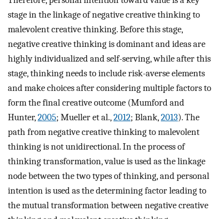
stage in the linkage of negative creative thinking to
malevolent creative thinking. Before this stage,
negative creative thinking is dominant and ideas are
highly individualized and self-serving, while after this
stage, thinking needs to include risk-averse elements
and make choices after considering multiple factors to
form the final creative outcome (Mumford and
Hunter,
2005
; Mueller et al.,
2012
; Blank,
2013
). The
path from negative creative thinking to malevolent
thinking is not unidirectional. In the process of
thinking transformation, value is used as the linkage
node between the two types of thinking, and personal
intention is used as the determining factor leading to
the mutual transformation between negative creative