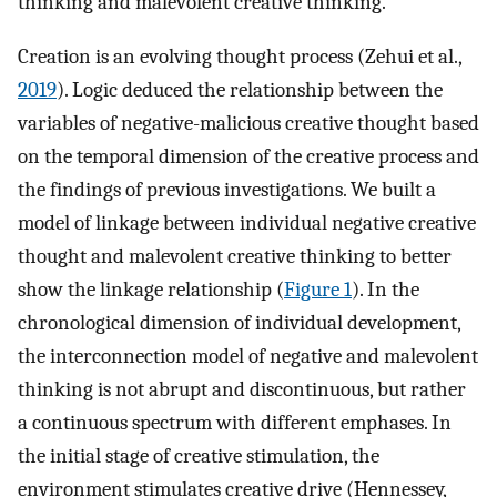
thinking and malevolent creative thinking.
Creation is an evolving thought process (Zehui et al.,
2019
). Logic deduced the relationship between the
variables of negative-malicious creative thought based
on the temporal dimension of the creative process and
the findings of previous investigations. We built a
model of linkage between individual negative creative
thought and malevolent creative thinking to better
show the linkage relationship (
Figure 1
). In the
chronological dimension of individual development,
the interconnection model of negative and malevolent
thinking is not abrupt and discontinuous, but rather
a continuous spectrum with different emphases. In
the initial stage of creative stimulation, the
environment stimulates creative drive (Hennessey,