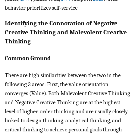
behavior prioritizes self-service.
Identifying the Connotation of Negative
Creative Thinking and Malevolent Creative
Thinking
Common Ground
There are high similarities between the two in the
following 3 areas: First, the value orientation
converges (Value). Both Malevolent Creative Thinking
and Negative Creative Thinking are at the highest
level of higher-order thinking and are usually closely
linked to design thinking, analytical thinking, and
critical thinking to achieve personal goals through