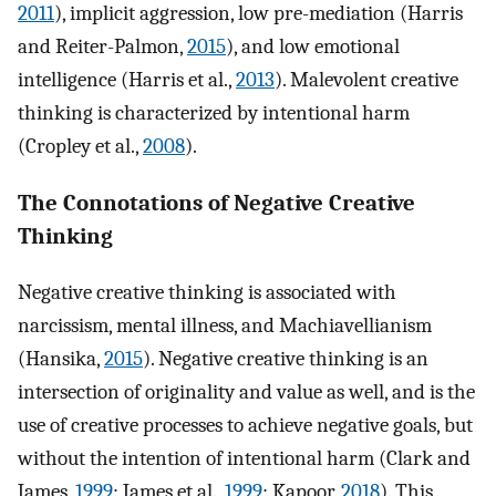
2011
), implicit aggression, low pre-mediation (Harris
and Reiter-Palmon,
2015
), and low emotional
intelligence (Harris et al.,
2013
). Malevolent creative
thinking is characterized by intentional harm
(Cropley et al.,
2008
).
The Connotations of Negative Creative
Thinking
Negative creative thinking is associated with
narcissism, mental illness, and Machiavellianism
(Hansika,
2015
). Negative creative thinking is an
intersection of originality and value as well, and is the
use of creative processes to achieve negative goals, but
without the intention of intentional harm (Clark and
James,
1999
; James et al.,
1999
; Kapoor,
2018
). This