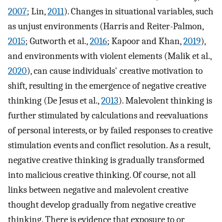
2007
; Lin,
2011
). Changes in situational variables, such
as unjust environments (Harris and Reiter-Palmon,
2015
; Gutworth et al.,
2016
; Kapoor and Khan,
2019
),
and environments with violent elements (Malik et al.,
2020
), can cause individuals' creative motivation to
shift, resulting in the emergence of negative creative
thinking (De Jesus et al.,
2013
). Malevolent thinking is
further stimulated by calculations and reevaluations
of personal interests, or by failed responses to creative
stimulation events and conflict resolution. As a result,
negative creative thinking is gradually transformed
into malicious creative thinking. Of course, not all
links between negative and malevolent creative
thought develop gradually from negative creative
thinking. There is evidence that exposure to or