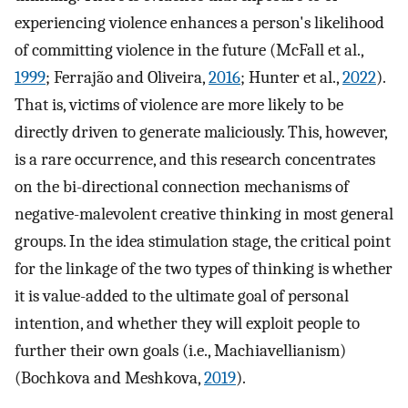
experiencing violence enhances a person's likelihood
of committing violence in the future (McFall et al.,
1999
; Ferrajão and Oliveira,
2016
; Hunter et al.,
2022
).
That is, victims of violence are more likely to be
directly driven to generate maliciously. This, however,
is a rare occurrence, and this research concentrates
on the bi-directional connection mechanisms of
negative-malevolent creative thinking in most general
groups. In the idea stimulation stage, the critical point
for the linkage of the two types of thinking is whether
it is value-added to the ultimate goal of personal
intention, and whether they will exploit people to
further their own goals (i.e., Machiavellianism)
(Bochkova and Meshkova,
2019
).