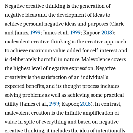
Negative creative thinking is the generation of
negative ideas and the development of ideas to
achieve personal negative ideas and purposes (Clark
and James,
1999
; James et al.,
1999
; Kapoor,
2018
);
malevolent creative thinking is the creative approach
to achieve maximum value-added for self-interest and
is deliberately harmful in nature. Malevolence covers
the highest level of negative expression. Negative
creativity is the satisfaction of an individual's
expected benefits, and its thought process includes
solving problems as well as achieving some practical
utility (James et al.,
1999
; Kapoor,
2018
). In contrast,
malevolent creation is the infinite amplification of
value in spite of everything and based on negative
creative thinking, it includes the idea of intentionally