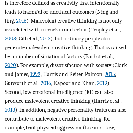
is therefore defined as creativity that intentionally
leads to harmful or unethical outcomes (Ning and
Jing,
2016
). Malevolent creative thinking is not only
associated with terrorism and crime (Cropley et al.,
2008
; Gill et al.,
2013
), but ordinary people also
generate malevolent creative thinking. That is caused
by a number of situational factors (Barbot et al.,
2020
). For example, dissatisfaction with society (Clark
and James,
1999
; Harris and Reiter-Palmon,
2015
;
Gutworth et al.,
2016
; Kapoor and Khan,
2019
).
Second, low emotional intelligence (EI) can also
produce malevolent creative thinking (Harris et al.,
2013
). In addition, negative personality traits can also
contribute to malevolent creative thinking, for
example, trait physical aggression (Lee and Dow,