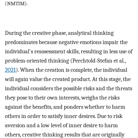
(NMTIM).
During the creative phase, analytical thinking
predominates because negative emotions impair the
individual's reassessment skills, resulting in less use of
problem-oriented thinking (Perchtold-Stefan et al.,
2021
). When the creation is complete, the individual
will again value the created product. At this stage, the
individual considers the possible risks and the threats
they pose to their own interests, weighs the risks
against the benefits, and ponders whether to harm
others in order to satisfy inner desires. Due to risk
aversion and a low level of inner desire to harm
others, creative thinking results that are originally