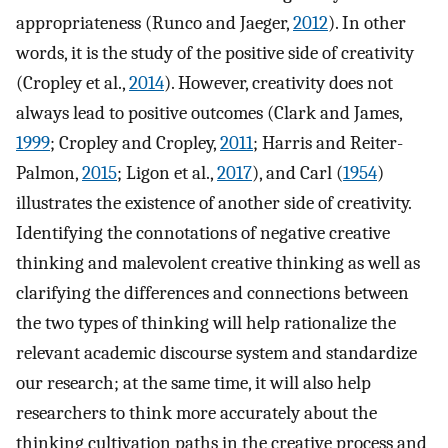
appropriateness (Runco and Jaeger,
2012
). In other
words, it is the study of the positive side of creativity
(Cropley et al.,
2014
). However, creativity does not
always lead to positive outcomes (Clark and James,
1999
; Cropley and Cropley,
2011
; Harris and Reiter-
Palmon,
2015
; Ligon et al.,
2017
), and Carl (
1954
)
illustrates the existence of another side of creativity.
Identifying the connotations of negative creative
thinking and malevolent creative thinking as well as
clarifying the differences and connections between
the two types of thinking will help rationalize the
relevant academic discourse system and standardize
our research; at the same time, it will also help
researchers to think more accurately about the
thinking cultivation paths in the creative process and