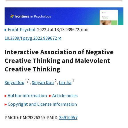
Front Psychol
. 2022 Jul 13;13:939672. doi:
10.3389/fpsyg.2022.939672
Interactive Association of Negative
Creative Thinking and Malevolent
Creative Thinking
1,
*
2
1
Xinyu Dou
,
Xinyan Dou
,
Lin Jia
Author information
Article notes
Copyright and License information
PMCID: PMC9326349 PMID:
35910957