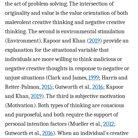
the act of problem-solving. The intersection of
originality and value is the value orientation of both
malevolent creative thinking and negative creative
thinking. The second is environmental stimulation
(Environment). Kapoor and Khan (
2019
) provide an
explanation for the situational variable that
individuals are more willing to think malicious or
negative creative thoughts in response to negative or
unjust situations (Clark and James,
1999
; Harris and
Reiter-Palmon,
2015
; Gutworth et al.,
2016
; Kapoor
and Khan,
2019
). The third is subjective motivation
(Motivation). Both types of thinking are conscious
and purposeful, and both require the support of
personal intention factors (Mueller et al.,
2012
;
Gutworth et al.,
2016
). When an individual's creative