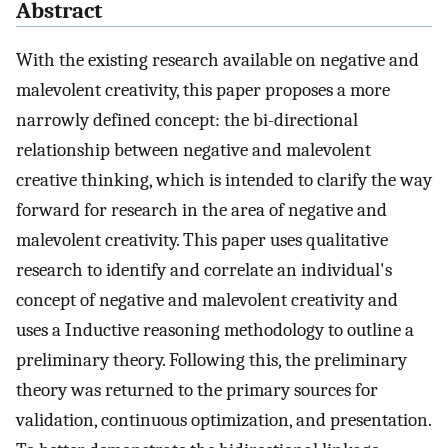
Abstract
With the existing research available on negative and
malevolent creativity, this paper proposes a more
narrowly defined concept: the bi-directional
relationship between negative and malevolent
creative thinking, which is intended to clarify the way
forward for research in the area of negative and
malevolent creativity. This paper uses qualitative
research to identify and correlate an individual's
concept of negative and malevolent creativity and
uses a Inductive reasoning methodology to outline a
preliminary theory. Following this, the preliminary
theory was returned to the primary sources for
validation, continuous optimization, and presentation.