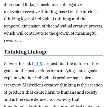
directional linkage mechanism of negative-
malevolent creative thinking, based on the intrinsic
thinking logic of individual thinking and the
temporal dimension of the individual creative process,
which will contribute to the growth of meaningful
research.
Thinking Linkage
Gutworth et al. (
2016
) argued that the nature of the
goal and the instructions for satisfying stated goals
explain whether individuals produce malevolent
creativity. Malevolent creative thinking is the creation
of products that cause harm to humans and society
and is therefore defined as creativity that
intentionally leads to harmful or unethical outcomes