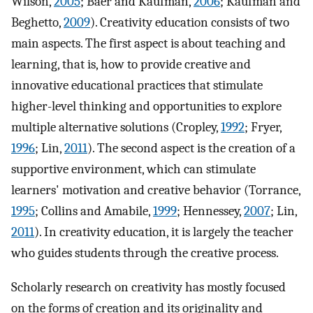
Wilson,
2005
; Baer and Kaufman,
2006
; Kaufman and
Beghetto,
2009
). Creativity education consists of two
main aspects. The first aspect is about teaching and
learning, that is, how to provide creative and
innovative educational practices that stimulate
higher-level thinking and opportunities to explore
multiple alternative solutions (Cropley,
1992
; Fryer,
1996
; Lin,
2011
). The second aspect is the creation of a
supportive environment, which can stimulate
learners' motivation and creative behavior (Torrance,
1995
; Collins and Amabile,
1999
; Hennessey,
2007
; Lin,
2011
). In creativity education, it is largely the teacher
who guides students through the creative process.
Scholarly research on creativity has mostly focused
on the forms of creation and its originality and