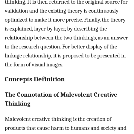
thinking. It is then returned to the original source for
validation and the existing theory is continuously
optimized to make it more precise. Finally, the theory
is explained, layer by layer, by describing the
relationship between the two thinkings, as an answer
to the research question. For better display of the
linkage relationship, it is proposed to be presented in
the form of visual images.
Concepts Definition
The Connotation of Malevolent Creative
Thinking
Malevolent creative thinking is the creation of
products that cause harm to humans and society and