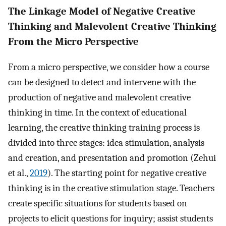
The Linkage Model of Negative Creative
Thinking and Malevolent Creative Thinking
From the Micro Perspective
From a micro perspective, we consider how a course
can be designed to detect and intervene with the
production of negative and malevolent creative
thinking in time. In the context of educational
learning, the creative thinking training process is
divided into three stages: idea stimulation, analysis
and creation, and presentation and promotion (Zehui
et al.,
2019
). The starting point for negative creative
thinking is in the creative stimulation stage. Teachers
create specific situations for students based on
projects to elicit questions for inquiry; assist students