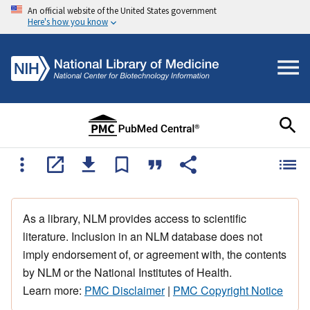
An official website of the United States government
Here's how you know
As a library, NLM provides access to scientific
literature. Inclusion in an NLM database does not
imply endorsement of, or agreement with, the contents
by NLM or the National Institutes of Health.
Learn more:
PMC Disclaimer
|
PMC Copyright Notice