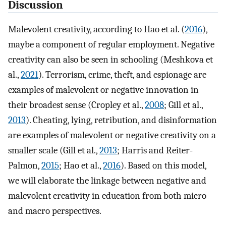
Discussion
Malevolent creativity, according to Hao et al. (
2016
),
maybe a component of regular employment. Negative
creativity can also be seen in schooling (Meshkova et
al.,
2021
). Terrorism, crime, theft, and espionage are
examples of malevolent or negative innovation in
their broadest sense (Cropley et al.,
2008
; Gill et al.,
2013
). Cheating, lying, retribution, and disinformation
are examples of malevolent or negative creativity on a
smaller scale (Gill et al.,
2013
; Harris and Reiter-
Palmon,
2015
; Hao et al.,
2016
). Based on this model,
we will elaborate the linkage between negative and
malevolent creativity in education from both micro
and macro perspectives.