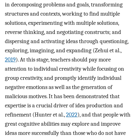
in decomposing problems and goals, transforming
structures and contexts, working to find multiple
solutions, experimenting with multiple solutions,
reverse thinking, and negotiating constructs; and
dispersing and activating ideas through questioning,
exploring, imagining, and expanding (Zehui et al.,
2019
). At this stage, teachers should pay more
attention to individual creativity while focusing on
group creativity, and promptly identify individual
negative emotions as well as the generation of
malicious motives. It has been demonstrated that
expertise is a crucial driver of idea production and
refinement (Hunter et al.,
2022
), and that people with
great cognitive abilities may explore and improve
ideas more successfully than those who do not have