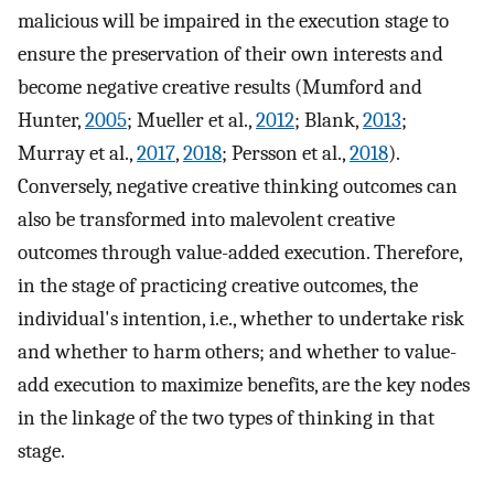
malicious will be impaired in the execution stage to
ensure the preservation of their own interests and
become negative creative results (Mumford and
Hunter,
2005
; Mueller et al.,
2012
; Blank,
2013
;
Murray et al.,
2017
,
2018
; Persson et al.,
2018
).
Conversely, negative creative thinking outcomes can
also be transformed into malevolent creative
outcomes through value-added execution. Therefore,
in the stage of practicing creative outcomes, the
individual's intention, i.e., whether to undertake risk
and whether to harm others; and whether to value-
add execution to maximize benefits, are the key nodes
in the linkage of the two types of thinking in that
stage.