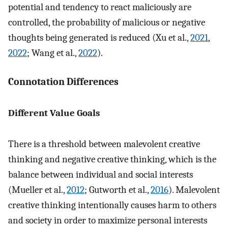
potential and tendency to react maliciously are
controlled, the probability of malicious or negative
thoughts being generated is reduced (Xu et al.,
2021
,
2022
; Wang et al.,
2022
).
Connotation Differences
Different Value Goals
There is a threshold between malevolent creative
thinking and negative creative thinking, which is the
balance between individual and social interests
(Mueller et al.,
2012
; Gutworth et al.,
2016
). Malevolent
creative thinking intentionally causes harm to others
and society in order to maximize personal interests