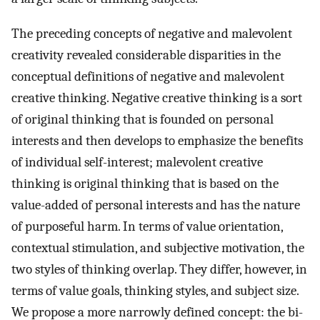
The preceding concepts of negative and malevolent
creativity revealed considerable disparities in the
conceptual definitions of negative and malevolent
creative thinking. Negative creative thinking is a sort
of original thinking that is founded on personal
interests and then develops to emphasize the benefits
of individual self-interest; malevolent creative
thinking is original thinking that is based on the
value-added of personal interests and has the nature
of purposeful harm. In terms of value orientation,
contextual stimulation, and subjective motivation, the
two styles of thinking overlap. They differ, however, in
terms of value goals, thinking styles, and subject size.
We propose a more narrowly defined concept: the bi-