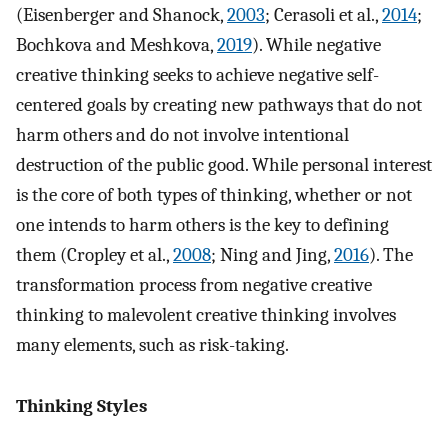
(Eisenberger and Shanock,
2003
; Cerasoli et al.,
2014
;
Bochkova and Meshkova,
2019
). While negative
creative thinking seeks to achieve negative self-
centered goals by creating new pathways that do not
harm others and do not involve intentional
destruction of the public good. While personal interest
is the core of both types of thinking, whether or not
one intends to harm others is the key to defining
them (Cropley et al.,
2008
; Ning and Jing,
2016
). The
transformation process from negative creative
thinking to malevolent creative thinking involves
many elements, such as risk-taking.
Thinking Styles