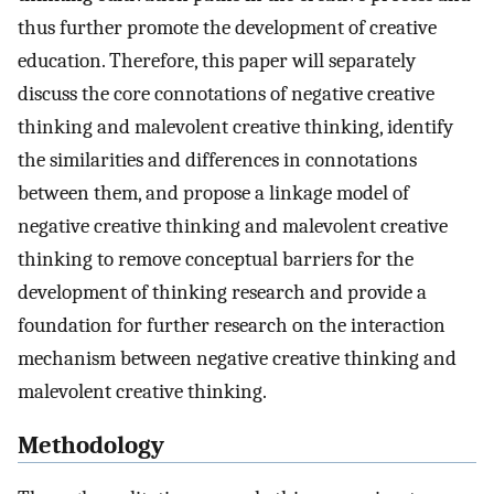
thus further promote the development of creative
education. Therefore, this paper will separately
discuss the core connotations of negative creative
thinking and malevolent creative thinking, identify
the similarities and differences in connotations
between them, and propose a linkage model of
negative creative thinking and malevolent creative
thinking to remove conceptual barriers for the
development of thinking research and provide a
foundation for further research on the interaction
mechanism between negative creative thinking and
malevolent creative thinking.
Methodology