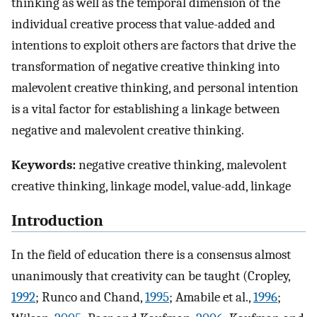
thinking as well as the temporal dimension of the
individual creative process that value-added and
intentions to exploit others are factors that drive the
transformation of negative creative thinking into
malevolent creative thinking, and personal intention
is a vital factor for establishing a linkage between
negative and malevolent creative thinking.
Keywords:
negative creative thinking, malevolent
creative thinking, linkage model, value-add, linkage
Introduction
In the field of education there is a consensus almost
unanimously that creativity can be taught (Cropley,
1992
; Runco and Chand,
1995
; Amabile et al.,
1996
;