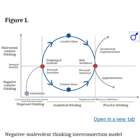
Figure 1.
Open in a new tab
Negative-malevolent thinking interconnection model