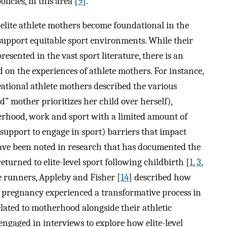
icies, in this area [
9
].
of elite athlete mothers become foundational in the
support equitable sport environments. While their
sented in the vast sport literature, there is an
 on the experiences of athlete mothers. For instance,
eational athlete mothers described the various
od” mother prioritizes her child over herself),
herhood, work and sport with a limited amount of
l support to engage in sport) barriers that impact
have been noted in research that has documented the
eturned to elite-level sport following childbirth [
1
,
3
,
ce runners, Appleby and Fisher [
14
] described how
r pregnancy experienced a transformative process in
elated to motherhood alongside their athletic
engaged in interviews to explore how elite-level