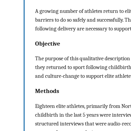
A growing number of athletes return to elite
barriers to do so safely and successfully. Th
following delivery are necessary to suppor
Objective
The purpose of this qualitative description 
they returned to sport following childbirth,
and culture-change to support elite athlet
Methods
Eighteen elite athletes, primarily from No
childbirth in the last 5 years were interv
structured interviews that were audio-rec