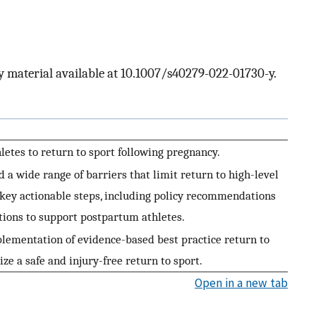
 material available at 10.1007/s40279-022-01730-y.
letes to return to sport following pregnancy.
d a wide range of barriers that limit return to high-level
s key actionable steps, including policy recommendations
tions to support postpartum athletes.
ementation of evidence-based best practice return to
ize a safe and injury-free return to sport.
Open in a new tab