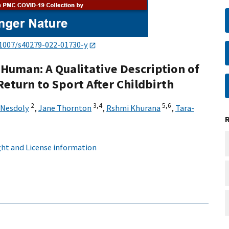
.1007/s40279-022-01730-y
Human: A Qualitative Description of
 Return to Sport After Childbirth
2
3,
4
5,
6
Nesdoly
,
Jane Thornton
,
Rshmi Khurana
,
Tara-
ht and License information