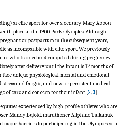
ng) at elite sport for over a century. Mary Abbott
venth place at the 1900 Paris Olympics. Although
pregnant or postpartum in the subsequent years,
ic as incompatible with elite sport. We previously
thletes who trained and competed during pregnancy
ately after delivery until the infant is 12 months of
n face unique physiological, mental and emotional
ed stress and fatigue, and new or persistent medical
nge of care and concern for their infant [
2
,
3
].
equities experienced by high-profile athletes who are
Boxer Mandy Bujold, marathoner Aliphine Tuliamuk
d major barriers to participating in the Olympics as a