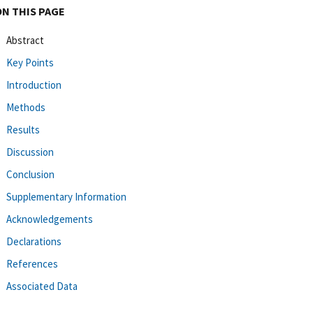
ON THIS PAGE
Abstract
Key Points
Introduction
Methods
Results
Discussion
Conclusion
Supplementary Information
Acknowledgements
Declarations
References
Associated Data