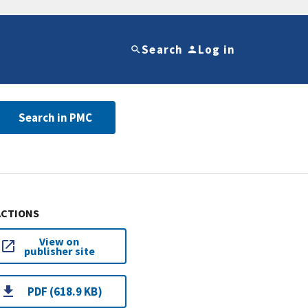
Search
Log in
Search in PMC
ACTIONS
View on
publisher site
PDF (618.9 KB)