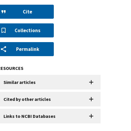
Cite
Collections
Permalink
RESOURCES
Similar articles
Cited by other articles
Links to NCBI Databases