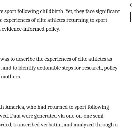
 sport following childbirth. Yet, they face significant
e experiences of elite athletes returning to sport
t evidence-informed policy.
was to describe the experiences of elite athletes as
 and to identify actionable steps for research, policy
e mothers.
rth America, who had returned to sport following
iewed. Data were generated via one-on-one semi-
orded, transcribed verbatim, and analyzed through a