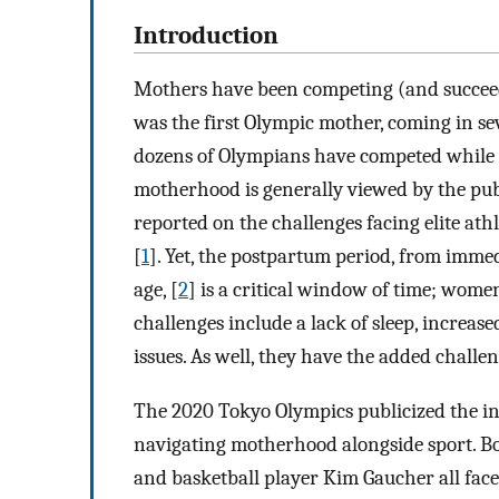
Introduction
Mothers have been competing (and succeedi
was the first Olympic mother, coming in se
dozens of Olympians have competed while 
motherhood is generally viewed by the publ
reported on the challenges facing elite a
[
1
]. Yet, the postpartum period, from immedi
age, [
2
] is a critical window of time; wome
challenges include a lack of sleep, increas
issues. As well, they have the added challe
The 2020 Tokyo Olympics publicized the in
navigating motherhood alongside sport. 
and basketball player Kim Gaucher all face