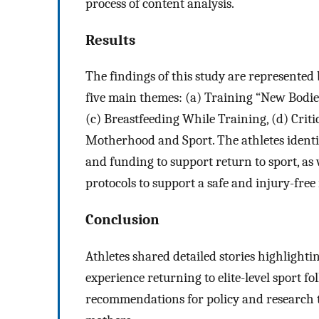
process of content analysis.
Results
The findings of this study are represente
five main themes: (a) Training “New Bodies
(c) Breastfeeding While Training, (d) Criti
Motherhood and Sport. The athletes identif
and funding to support return to sport, as
protocols to support a safe and injury-free
Conclusion
Athletes shared detailed stories highlightin
experience returning to elite-level sport f
recommendations for policy and research to