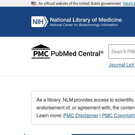
An official website of the United States government
Here's
Journal List
As a library, NLM provides access to scientific
endorsement of, or agreement with, the content
Learn more:
PMC Disclaimer
|
PMC Copyright