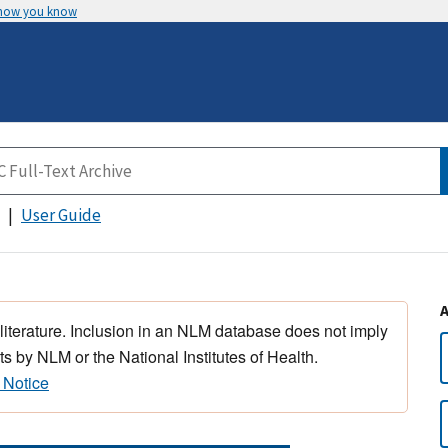
 how you know
User Guide
 literature. Inclusion in an NLM database does not imply
s by NLM or the National Institutes of Health.
 Notice