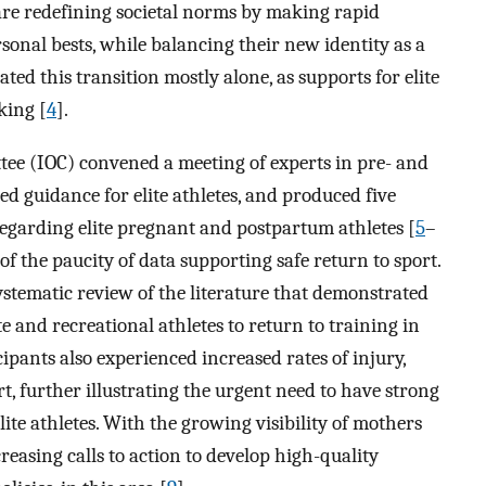
 are redefining societal norms by making rapid
sonal bests, while balancing their new identity as a
ted this transition mostly alone, as supports for elite
king [
4
].
tee (IOC) convened a meeting of experts in pre- and
ed guidance for elite athletes, and produced five
regarding elite pregnant and postpartum athletes [
5
–
f the paucity of data supporting safe return to sport.
stematic review of the literature that demonstrated
te and recreational athletes to return to training in
icipants also experienced increased rates of injury,
rt, further illustrating the urgent need to have strong
lite athletes. With the growing visibility of mothers
reasing calls to action to develop high-quality