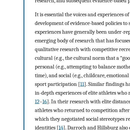
research, and subsequent evidence-based pol
It is essential the voices and experiences 
development of evidence-based policies to 
experiences have generally been under-repre
emerging body of research that has focused
qualitative research with competitive recr
cultural (e.g., the cultural norm that a “go
personal (e.g., attempting to balance mot
time), and social (e.g., childcare, emotiona
sport participation [
11
]. Similar findings 
in-depth experiences of elite athletes who r
12
–
16
]. In their research with elite distan
athletes who returned to competition afte
which they negotiated social stereotypes r
identities [
14
]. Darroch and Hillsburg also 