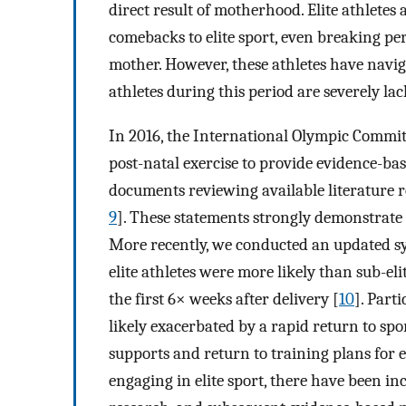
direct result of motherhood. Elite athletes
comebacks to elite sport, even breaking per
mother. However, these athletes have naviga
athletes during this period are severely lac
In 2016, the International Olympic Commit
post-natal exercise to provide evidence-bas
documents reviewing available literature 
9
]. These statements strongly demonstrate o
More recently, we conducted an updated sy
elite athletes were more likely than sub-eli
the first 6× weeks after delivery [
10
]. Part
likely exacerbated by a rapid return to spo
supports and return to training plans for e
engaging in elite sport, there have been inc