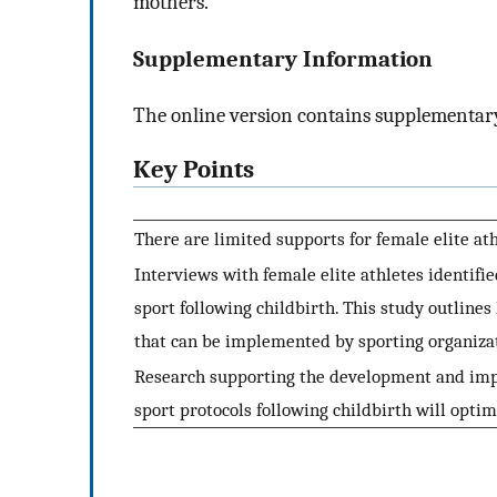
mothers.
Supplementary Information
The online version contains supplementary
Key Points
There are limited supports for female elite ath
Interviews with female elite athletes identifie
sport following childbirth. This study outline
that can be implemented by sporting organiza
Research supporting the development and impl
sport protocols following childbirth will optim