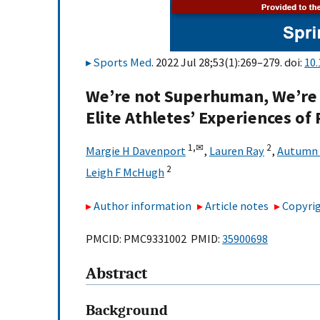
Sports Med
. 2022 Jul 28;53(1):269–279. doi:
10
We’re not Superhuman, We’re 
Elite Athletes’ Experiences of
1,
✉
2
Margie H Davenport
,
Lauren Ray
,
Autumn 
2
Leigh F McHugh
Author information
Article notes
Copyrig
PMCID: PMC9331002 PMID:
35900698
Abstract
Background