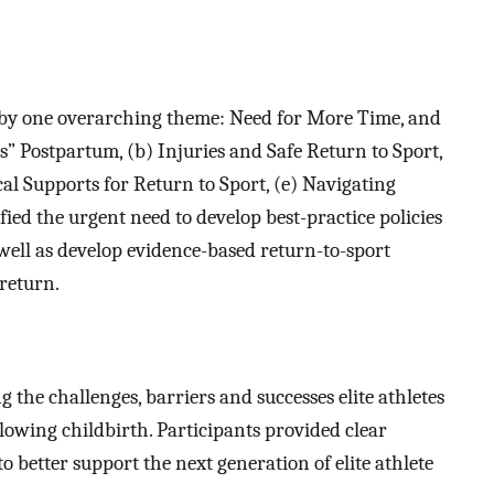
d by one overarching theme: Need for More Time, and
” Postpartum, (b) Injuries and Safe Return to Sport,
cal Supports for Return to Sport, (e) Navigating
ied the urgent need to develop best-practice policies
 well as develop evidence-based return-to-sport
 return.
g the challenges, barriers and successes elite athletes
ollowing childbirth. Participants provided clear
 better support the next generation of elite athlete