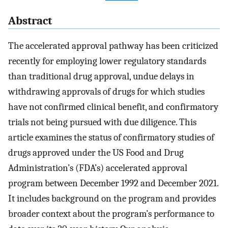
Abstract
The accelerated approval pathway has been criticized
recently for employing lower regulatory standards
than traditional drug approval, undue delays in
withdrawing approvals of drugs for which studies
have not confirmed clinical benefit, and confirmatory
trials not being pursued with due diligence. This
article examines the status of confirmatory studies of
drugs approved under the US Food and Drug
Administration’s (FDA’s) accelerated approval
program between December 1992 and December 2021.
It includes background on the program and provides
broader context about the program’s performance to