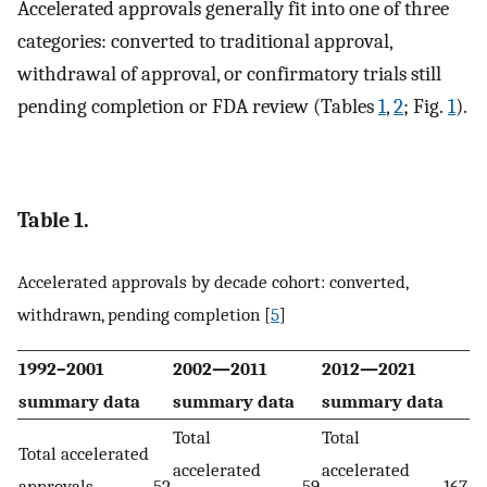
Accelerated approvals generally fit into one of three
categories: converted to traditional approval,
withdrawal of approval, or confirmatory trials still
pending completion or FDA review (Tables
1
,
2
; Fig.
1
).
Table 1.
Accelerated approvals by decade cohort: converted,
withdrawn, pending completion [
5
]
1992–2001
2002—2011
2012—2021
summary data
summary data
summary data
Total
Total
Total accelerated
accelerated
accelerated
approvals
52
59
167