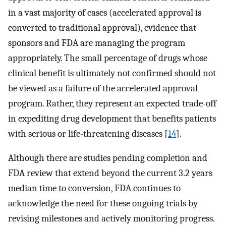
in a vast majority of cases (accelerated approval is
converted to traditional approval), evidence that
sponsors and FDA are managing the program
appropriately. The small percentage of drugs whose
clinical benefit is ultimately not confirmed should not
be viewed as a failure of the accelerated approval
program. Rather, they represent an expected trade-off
in expediting drug development that benefits patients
with serious or life-threatening diseases [
14
].
Although there are studies pending completion and
FDA review that extend beyond the current 3.2 years
median time to conversion, FDA continues to
acknowledge the need for these ongoing trials by
revising milestones and actively monitoring progress.