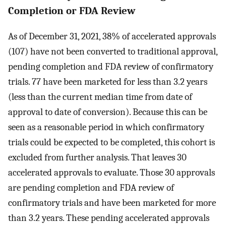
Completion or FDA Review
As of December 31, 2021, 38% of accelerated approvals
(107) have not been converted to traditional approval,
pending completion and FDA review of confirmatory
trials. 77 have been marketed for less than 3.2 years
(less than the current median time from date of
approval to date of conversion). Because this can be
seen as a reasonable period in which confirmatory
trials could be expected to be completed, this cohort is
excluded from further analysis. That leaves 30
accelerated approvals to evaluate. Those 30 approvals
are pending completion and FDA review of
confirmatory trials and have been marketed for more
than 3.2 years. These pending accelerated approvals