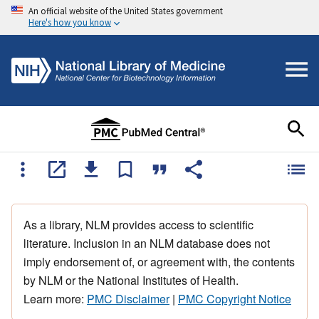
An official website of the United States government
Here's how you know
As a library, NLM provides access to scientific
literature. Inclusion in an NLM database does not
imply endorsement of, or agreement with, the contents
by NLM or the National Institutes of Health.
Learn more:
PMC Disclaimer
|
PMC Copyright Notice