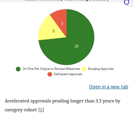
Open in a new tab
Accelerated approvals pending longer than 3.2 years by
category cohort [
5
]