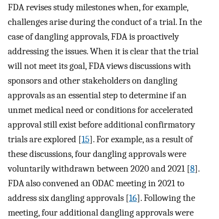
FDA revises study milestones when, for example,
challenges arise during the conduct of a trial. In the
case of dangling approvals, FDA is proactively
addressing the issues. When it is clear that the trial
will not meet its goal, FDA views discussions with
sponsors and other stakeholders on dangling
approvals as an essential step to determine if an
unmet medical need or conditions for accelerated
approval still exist before additional confirmatory
trials are explored [
15
]. For example, as a result of
these discussions, four dangling approvals were
voluntarily withdrawn between 2020 and 2021 [
8
].
FDA also convened an ODAC meeting in 2021 to
address six dangling approvals [
16
]. Following the
meeting, four additional dangling approvals were