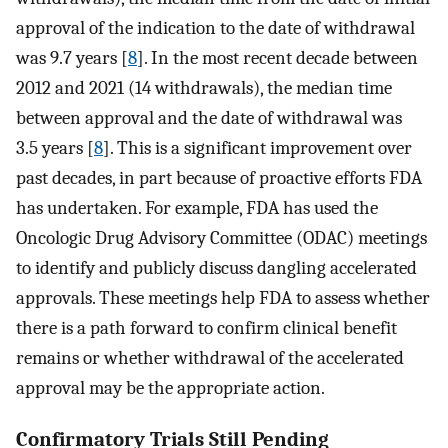
approval of the indication to the date of withdrawal
was 9.7 years [
8
]. In the most recent decade between
2012 and 2021 (14 withdrawals), the median time
between approval and the date of withdrawal was
3.5 years [
8
]. This is a significant improvement over
past decades, in part because of proactive efforts FDA
has undertaken. For example, FDA has used the
Oncologic Drug Advisory Committee (ODAC) meetings
to identify and publicly discuss dangling accelerated
approvals. These meetings help FDA to assess whether
there is a path forward to confirm clinical benefit
remains or whether withdrawal of the accelerated
approval may be the appropriate action.
Confirmatory Trials Still Pending