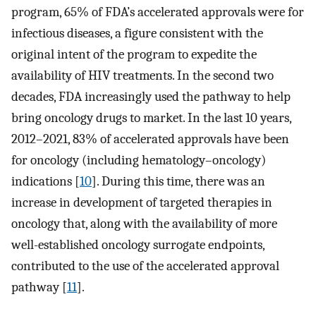
program, 65% of FDA’s accelerated approvals were for
infectious diseases, a figure consistent with the
original intent of the program to expedite the
availability of HIV treatments. In the second two
decades, FDA increasingly used the pathway to help
bring oncology drugs to market. In the last 10 years,
2012–2021, 83% of accelerated approvals have been
for oncology (including hematology–oncology)
indications [
10
]. During this time, there was an
increase in development of targeted therapies in
oncology that, along with the availability of more
well-established oncology surrogate endpoints,
contributed to the use of the accelerated approval
pathway [
11
].