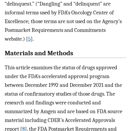
“delinquent.” (“Dangling” and “delinquent” are
informal terms used by FDA’s Oncology Center of
Excellence; those terms are not used on the Agency’s
Postmarket Requirements and Commitments
website.) [
5
].
Materials and Methods
This article examines the status of drugs approved
under the FDA’s accelerated approval program
between December 1992 and December 2021 and the
status of confirmatory studies of those drugs. The
research and findings were conducted and
summarized by Amgen and are based on FDA source
material including CDER’s Accelerated Approvals
report [
8
], the FDA Postmarket Requirements and