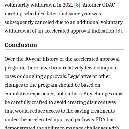
voluntarily withdrawn in 2021 [
8
]. Another ODAC
meeting scheduled later that same year was
subsequently canceled due to an additional voluntary
withdrawal of an accelerated approval indication [
8
].
Conclusion
Over the 30-year history of the accelerated approval
program, there have been relatively few delinquent
cases or dangling approvals. Legislative or other
changes to the program should be based on
cumulative experience, not outliers. Any changes must
be carefully crafted to avoid creating disincentives
that would reduce access to life-saving treatments
under the accelerated approval pathway. FDA has
demonstrated the ability to manage challenges with