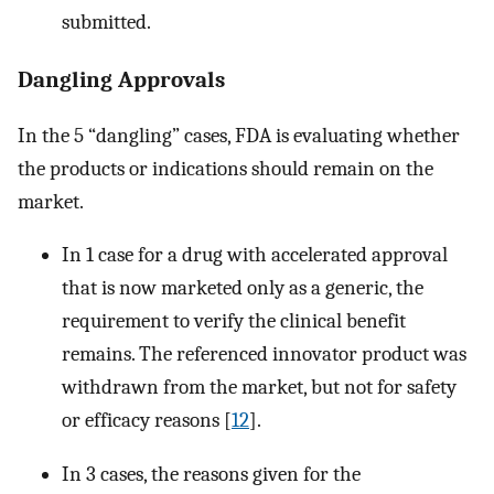
submitted.
Dangling Approvals
In the 5 “dangling” cases, FDA is evaluating whether
the products or indications should remain on the
market.
In 1 case for a drug with accelerated approval
that is now marketed only as a generic, the
requirement to verify the clinical benefit
remains. The referenced innovator product was
withdrawn from the market, but not for safety
or efficacy reasons [
12
].
In 3 cases, the reasons given for the