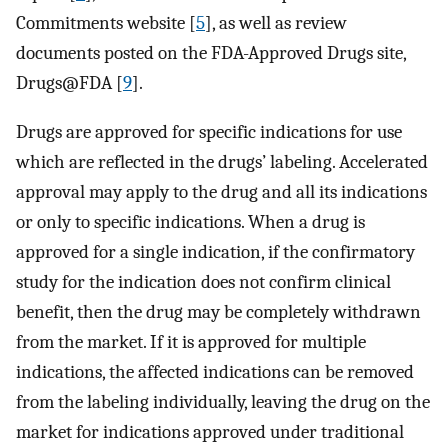
Commitments website [
5
], as well as review
documents posted on the FDA-Approved Drugs site,
Drugs@FDA [
9
].
Drugs are approved for specific indications for use
which are reflected in the drugs’ labeling. Accelerated
approval may apply to the drug and all its indications
or only to specific indications. When a drug is
approved for a single indication, if the confirmatory
study for the indication does not confirm clinical
benefit, then the drug may be completely withdrawn
from the market. If it is approved for multiple
indications, the affected indications can be removed
from the labeling individually, leaving the drug on the
market for indications approved under traditional