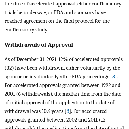
the time of accelerated approval, either confirmatory
trials be underway, or FDA and sponsors have
reached agreement on the final protocol for the
confirmatory study.
Withdrawals of Approval
As of December 31, 2021, 12% of accelerated approvals
(32) have been withdrawn, either voluntarily by the
sponsor or involuntarily after FDA proceedings [
8
].
For accelerated approvals granted between 1992 and
2001 (6 withdrawals), the median time from the date
of initial approval of the application to the date of
withdrawal was 10.4 years [
8
]. For accelerated
approvals granted between 2002 and 2011 (12
withdrawals), the median time from the date of initial