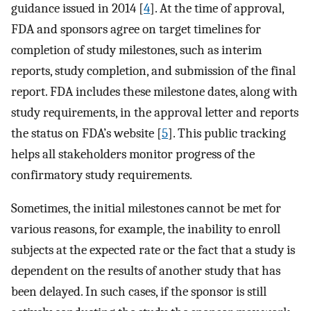
guidance issued in 2014 [
4
]. At the time of approval,
FDA and sponsors agree on target timelines for
completion of study milestones, such as interim
reports, study completion, and submission of the final
report. FDA includes these milestone dates, along with
study requirements, in the approval letter and reports
the status on FDA’s website [
5
]. This public tracking
helps all stakeholders monitor progress of the
confirmatory study requirements.
Sometimes, the initial milestones cannot be met for
various reasons, for example, the inability to enroll
subjects at the expected rate or the fact that a study is
dependent on the results of another study that has
been delayed. In such cases, if the sponsor is still