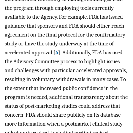
the program through employing tools currently
available to the Agency. For example, FDA has issued
guidance that sponsors and FDA should either reach
agreement on the final protocol for the confirmatory
study or have the study underway at the time of
accelerated approval [
4
]. Additionally, FDA has used
the Advisory Committee process to highlight issues
and challenges with particular accelerated approvals,
resulting in voluntary withdrawals in many cases. To
the extent that increased public confidence in the
program is needed, additional transparency about the
status of post-marketing studies could address that
concern. FDA should share publicly on its database
more information when a postmarket clinical study
milestone is revised, including posting revised