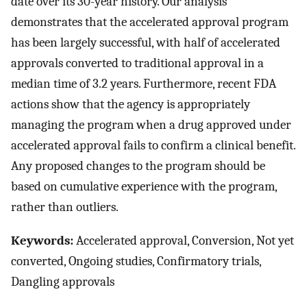
date over its 30-year history. Our analysis
demonstrates that the accelerated approval program
has been largely successful, with half of accelerated
approvals converted to traditional approval in a
median time of 3.2 years. Furthermore, recent FDA
actions show that the agency is appropriately
managing the program when a drug approved under
accelerated approval fails to confirm a clinical benefit.
Any proposed changes to the program should be
based on cumulative experience with the program,
rather than outliers.
Keywords:
Accelerated approval, Conversion, Not yet
converted, Ongoing studies, Confirmatory trials,
Dangling approvals