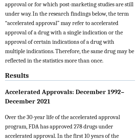
approval or for which post-marketing studies are still
under way. In the research findings below, the term
“accelerated approval” may refer to accelerated
approval of a drug with a single indication or the
approval of certain indications of a drug with
multiple indications. Therefore, the same drug may be
reflected in the statistics more than once.
Results
Accelerated Approvals: December 1992–
December 2021
Over the 30-year life of the accelerated approval
program, FDA has approved 278 drugs under
accelerated approval. In the first 10 years of the