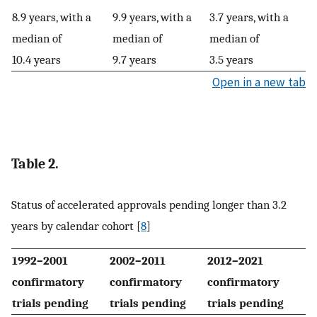
8.9 years, with a
9.9 years, with a
3.7 years, with a
median of
median of
median of
10.4 years
9.7 years
3.5 years
Open in a new tab
Table 2.
Status of accelerated approvals pending longer than 3.2
years by calendar cohort [
8
]
1992–2001
2002–2011
2012–2021
confirmatory
confirmatory
confirmatory
trials pending
trials pending
trials pending