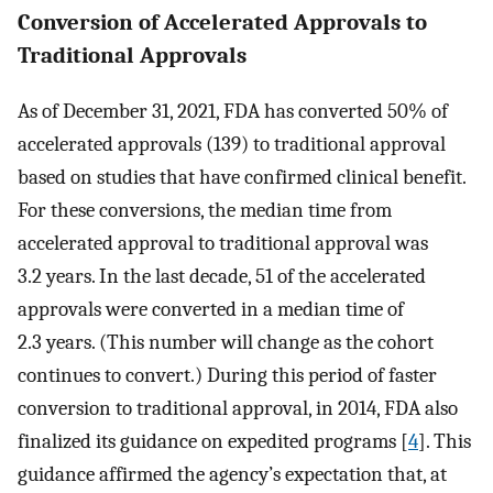
Conversion of Accelerated Approvals to
Traditional Approvals
As of December 31, 2021, FDA has converted 50% of
accelerated approvals (139) to traditional approval
based on studies that have confirmed clinical benefit.
For these conversions, the median time from
accelerated approval to traditional approval was
3.2 years. In the last decade, 51 of the accelerated
approvals were converted in a median time of
2.3 years. (This number will change as the cohort
continues to convert.) During this period of faster
conversion to traditional approval, in 2014, FDA also
finalized its guidance on expedited programs [
4
]. This
guidance affirmed the agency’s expectation that, at