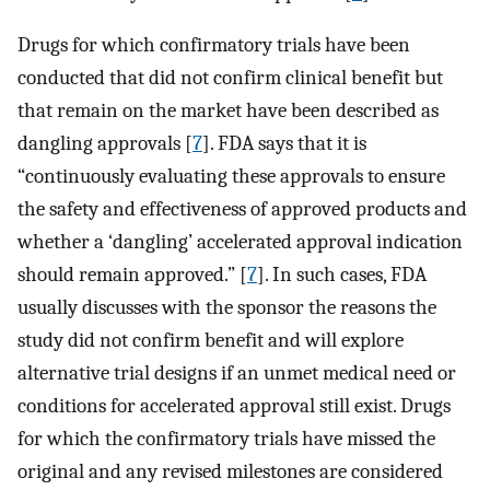
Drugs for which confirmatory trials have been
conducted that did not confirm clinical benefit but
that remain on the market have been described as
dangling approvals [
7
]. FDA says that it is
“continuously evaluating these approvals to ensure
the safety and effectiveness of approved products and
whether a ‘dangling’ accelerated approval indication
should remain approved.” [
7
]. In such cases, FDA
usually discusses with the sponsor the reasons the
study did not confirm benefit and will explore
alternative trial designs if an unmet medical need or
conditions for accelerated approval still exist. Drugs
for which the confirmatory trials have missed the
original and any revised milestones are considered