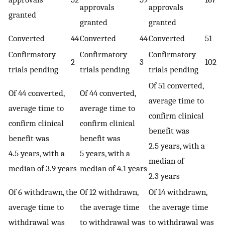
approvals
approvals
granted
granted
granted
Converted
44
Converted
44
Converted
51
Confirmatory
Confirmatory
Confirmatory
2
3
102
trials pending
trials pending
trials pending
Of 51 converted,
Of 44 converted,
Of 44 converted,
average time to
average time to
average time to
confirm clinical
confirm clinical
confirm clinical
benefit was
benefit was
benefit was
2.5 years, with a
4.5 years, with a
5 years, with a
median of
median of 3.9 years
median of 4.1 years
2.3 years
Of 6 withdrawn, the
Of 12 withdrawn,
Of 14 withdrawn,
average time to
the average time
the average time
withdrawal was
to withdrawal was
to withdrawal was