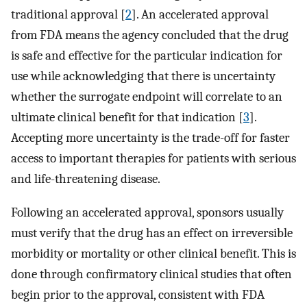
traditional approval [
2
]. An accelerated approval
from FDA means the agency concluded that the drug
is safe and effective for the particular indication for
use while acknowledging that there is uncertainty
whether the surrogate endpoint will correlate to an
ultimate clinical benefit for that indication [
3
].
Accepting more uncertainty is the trade-off for faster
access to important therapies for patients with serious
and life-threatening disease.
Following an accelerated approval, sponsors usually
must verify that the drug has an effect on irreversible
morbidity or mortality or other clinical benefit. This is
done through confirmatory clinical studies that often
begin prior to the approval, consistent with FDA