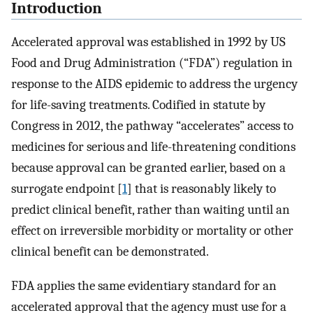
Introduction
Accelerated approval was established in 1992 by US
Food and Drug Administration (“FDA”) regulation in
response to the AIDS epidemic to address the urgency
for life-saving treatments. Codified in statute by
Congress in 2012, the pathway “accelerates” access to
medicines for serious and life-threatening conditions
because approval can be granted earlier, based on a
surrogate endpoint [
1
] that is reasonably likely to
predict clinical benefit, rather than waiting until an
effect on irreversible morbidity or mortality or other
clinical benefit can be demonstrated.
FDA applies the same evidentiary standard for an
accelerated approval that the agency must use for a