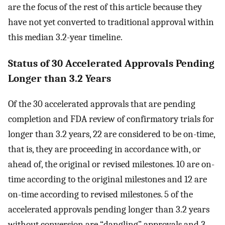
are the focus of the rest of this article because they
have not yet converted to traditional approval within
this median 3.2-year timeline.
Status of 30 Accelerated Approvals Pending
Longer than 3.2 Years
Of the 30 accelerated approvals that are pending
completion and FDA review of confirmatory trials for
longer than 3.2 years, 22 are considered to be on-time,
that is, they are proceeding in accordance with, or
ahead of, the original or revised milestones. 10 are on-
time according to the original milestones and 12 are
on-time according to revised milestones. 5 of the
accelerated approvals pending longer than 3.2 years
without conversion are “dangling” approvals and 3