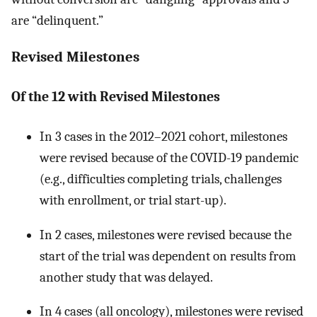
are “delinquent.”
Revised Milestones
Of the 12 with Revised Milestones
In 3 cases in the 2012–2021 cohort, milestones
were revised because of the COVID-19 pandemic
(e.g., difficulties completing trials, challenges
with enrollment, or trial start-up).
In 2 cases, milestones were revised because the
start of the trial was dependent on results from
another study that was delayed.
In 4 cases (all oncology), milestones were revised