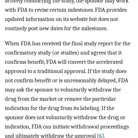
actively conducting the study, the sponsor may work
with FDA to revise certain milestones. FDA provides
updated information on its website but does not
routinely post new dates for the milestones.
When FDA has received the final study report for the
confirmatory study (or studies) and agrees that it
confirms benefit, FDA will convert the accelerated
approval to a traditional approval. If the study does
not confirm benefit or is unreasonably delayed, FDA
may ask the sponsor to voluntarily withdraw the
drug from the market or remove the particular
indication for the drug from its labeling. If the
sponsor does not voluntarily withdraw the drug or
indication, FDA can initiate withdrawal proceedings
and ultimately withdraw the approval [
6
].