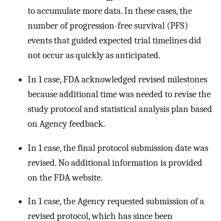
to accumulate more data. In these cases, the
number of progression-free survival (PFS)
events that guided expected trial timelines did
not occur as quickly as anticipated.
In 1 case, FDA acknowledged revised milestones
because additional time was needed to revise the
study protocol and statistical analysis plan based
on Agency feedback.
In 1 case, the final protocol submission date was
revised. No additional information is provided
on the FDA website.
In 1 case, the Agency requested submission of a
revised protocol, which has since been