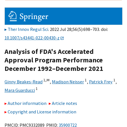
Ther Innov Regul Sci
. 2022 Jul 28;56(5):698–703. doi:
10.1007/s43441-022-00430-z
Analysis of FDA's Accelerated
Approval Program Performance
December 1992–December 2021
1,
✉
1
1
Ginny Beakes-Read
,
Madison Neisser
,
Patrick Frey
,
1
Mara Guarducci
Author information
Article notes
Copyright and License information
PMCID: PMC9332089 PMID:
35900722