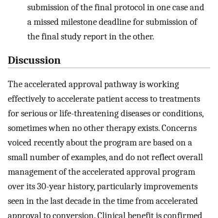
submission of the final protocol in one case and
a missed milestone deadline for submission of
the final study report in the other.
Discussion
The accelerated approval pathway is working
effectively to accelerate patient access to treatments
for serious or life-threatening diseases or conditions,
sometimes when no other therapy exists. Concerns
voiced recently about the program are based on a
small number of examples, and do not reflect overall
management of the accelerated approval program
over its 30-year history, particularly improvements
seen in the last decade in the time from accelerated
approval to conversion. Clinical benefit is confirmed