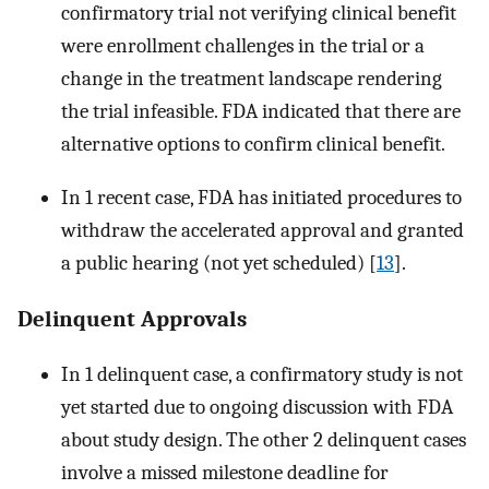
confirmatory trial not verifying clinical benefit
were enrollment challenges in the trial or a
change in the treatment landscape rendering
the trial infeasible. FDA indicated that there are
alternative options to confirm clinical benefit.
In 1 recent case, FDA has initiated procedures to
withdraw the accelerated approval and granted
a public hearing (not yet scheduled) [
13
].
Delinquent Approvals
In 1 delinquent case, a confirmatory study is not
yet started due to ongoing discussion with FDA
about study design. The other 2 delinquent cases
involve a missed milestone deadline for