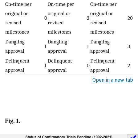
On-time per
On-time per
On-time per
original or
original or
original or
0
2
20
revised
revised
revised
milestones
milestones
milestones
Dangling
Dangling
Dangling
1
1
3
approval
approval
approval
Delinquent
Delinquent
Delinquent
1
0
2
approval
approval
approval
Open in a new tab
Fig. 1.