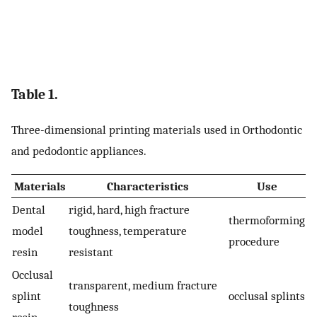
Table 1.
Three-dimensional printing materials used in Orthodontic
and pedodontic appliances.
Materials
Characteristics
Use
Dental
rigid, hard, high fracture
thermoforming
model
toughness, temperature
procedure
resin
resistant
Occlusal
transparent, medium fracture
splint
occlusal splints
toughness
resin