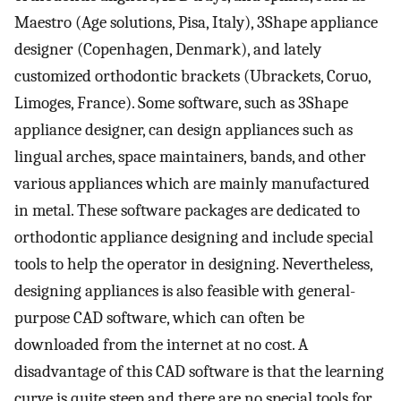
Maestro (Age solutions, Pisa, Italy), 3Shape appliance
designer (Copenhagen, Denmark), and lately
customized orthodontic brackets (Ubrackets, Coruo,
Limoges, France). Some software, such as 3Shape
appliance designer, can design appliances such as
lingual arches, space maintainers, bands, and other
various appliances which are mainly manufactured
in metal. These software packages are dedicated to
orthodontic appliance designing and include special
tools to help the operator in designing. Nevertheless,
designing appliances is also feasible with general-
purpose CAD software, which can often be
downloaded from the internet at no cost. A
disadvantage of this CAD software is that the learning
curve is quite steep and there are no special tools for