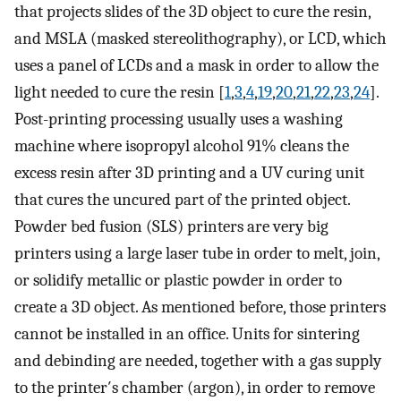
that projects slides of the 3D object to cure the resin,
and MSLA (masked stereolithography), or LCD, which
uses a panel of LCDs and a mask in order to allow the
light needed to cure the resin [
1
,
3
,
4
,
19
,
20
,
21
,
22
,
23
,
24
].
Post-printing processing usually uses a washing
machine where isopropyl alcohol 91% cleans the
excess resin after 3D printing and a UV curing unit
that cures the uncured part of the printed object.
Powder bed fusion (SLS) printers are very big
printers using a large laser tube in order to melt, join,
or solidify metallic or plastic powder in order to
create a 3D object. As mentioned before, those printers
cannot be installed in an office. Units for sintering
and debinding are needed, together with a gas supply
to the printer′s chamber (argon), in order to remove