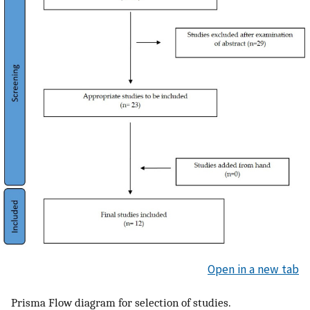
Open in a new tab
Prisma Flow diagram for selection of studies.