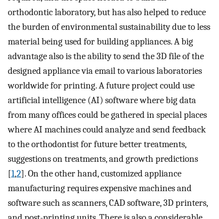
orthodontic laboratory, but has also helped to reduce
the burden of environmental sustainability due to less
material being used for building appliances. A big
advantage also is the ability to send the 3D file of the
designed appliance via email to various laboratories
worldwide for printing. A future project could use
artificial intelligence (AI) software where big data
from many offices could be gathered in special places
where AI machines could analyze and send feedback
to the orthodontist for future better treatments,
suggestions on treatments, and growth predictions
[
1
,
2
]. On the other hand, customized appliance
manufacturing requires expensive machines and
software such as scanners, CAD software, 3D printers,
and post-printing units. There is also a considerable