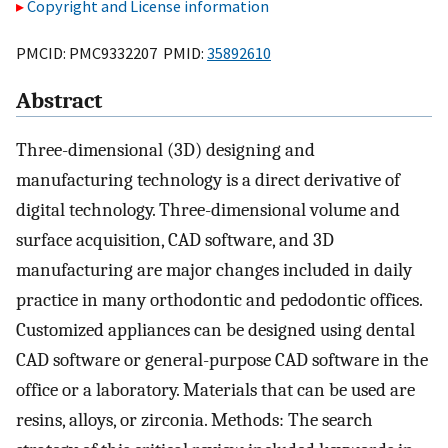
Copyright and License information
PMCID: PMC9332207 PMID:
35892610
Abstract
Three-dimensional (3D) designing and
manufacturing technology is a direct derivative of
digital technology. Three-dimensional volume and
surface acquisition, CAD software, and 3D
manufacturing are major changes included in daily
practice in many orthodontic and pedodontic offices.
Customized appliances can be designed using dental
CAD software or general-purpose CAD software in the
office or a laboratory. Materials that can be used are
resins, alloys, or zirconia. Methods: The search