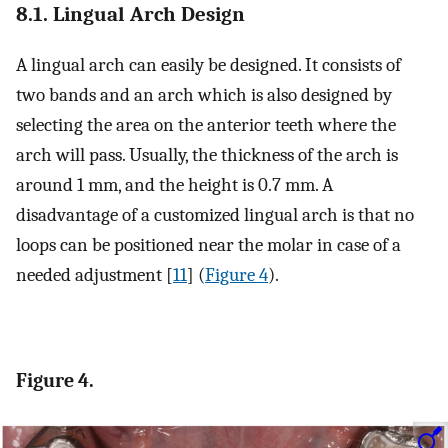
8.1. Lingual Arch Design
A lingual arch can easily be designed. It consists of
two bands and an arch which is also designed by
selecting the area on the anterior teeth where the
arch will pass. Usually, the thickness of the arch is
around 1 mm, and the height is 0.7 mm. A
disadvantage of a customized lingual arch is that no
loops can be positioned near the molar in case of a
needed adjustment [
11
] (
Figure 4
).
Figure 4.