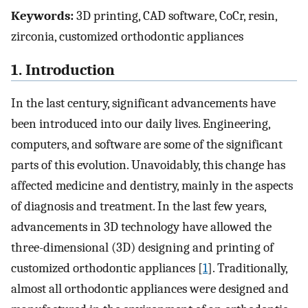
Keywords:
3D printing, CAD software, CoCr, resin,
zirconia, customized orthodontic appliances
1. Introduction
In the last century, significant advancements have
been introduced into our daily lives. Engineering,
computers, and software are some of the significant
parts of this evolution. Unavoidably, this change has
affected medicine and dentistry, mainly in the aspects
of diagnosis and treatment. In the last few years,
advancements in 3D technology have allowed the
three-dimensional (3D) designing and printing of
customized orthodontic appliances [
1
]. Traditionally,
almost all orthodontic appliances were designed and