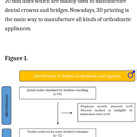
20 mm discs which are mainly used to manufacture
dental crowns and bridges. Nowadays, 3D printing is
the main way to manufacture all kinds of orthodontic
appliances.
Figure 1.