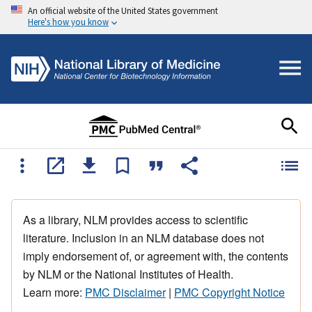
An official website of the United States government
Here's how you know
As a library, NLM provides access to scientific
literature. Inclusion in an NLM database does not
imply endorsement of, or agreement with, the contents
by NLM or the National Institutes of Health.
Learn more:
PMC Disclaimer
|
PMC Copyright Notice