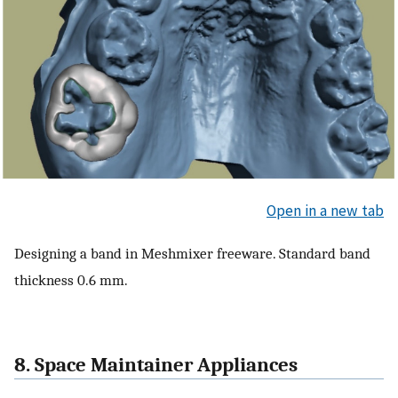
Open in a new tab
Designing a band in Meshmixer freeware. Standard band
thickness 0.6 mm.
8. Space Maintainer Appliances