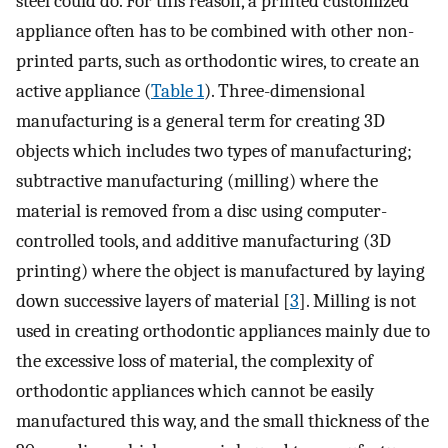
steel could do. For this reason, a printed customized
appliance often has to be combined with other non-
printed parts, such as orthodontic wires, to create an
active appliance (
Table 1
). Three-dimensional
manufacturing is a general term for creating 3D
objects which includes two types of manufacturing;
subtractive manufacturing (milling) where the
material is removed from a disc using computer-
controlled tools, and additive manufacturing (3D
printing) where the object is manufactured by laying
down successive layers of material [
3
]. Milling is not
used in creating orthodontic appliances mainly due to
the excessive loss of material, the complexity of
orthodontic appliances which cannot be easily
manufactured this way, and the small thickness of the