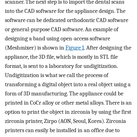
scanner. The next step is to import the dental scans
into the CAD software for the appliance design. The
software can be dedicated orthodontic CAD software
or general-purpose CAD software. An example of
designing a band using open-access software
(Meshmixer) is shown in
Figure 1
. After designing the
appliance, the 3D file, which is mostly in STL file
format, is sent to a laboratory for undigitization.
Undigitization is what we call the process of
transforming a digital object into a real object using a
form of 3D manufacturing. The appliance could be
printed in CoCr alloy or other metal alloys. There is an
option to print the object in zirconia by using the first
zirconia printer, Zirpo (AON, Seoul, Korea). Zirconia
printers can easily be installed in an office due to