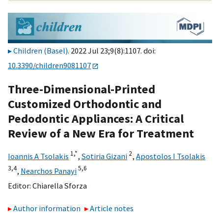
Children (Basel)
. 2022 Jul 23;9(8):1107. doi:
10.3390/children9081107
Three-Dimensional-Printed
Customized Orthodontic and
Pedodontic Appliances: A Critical
Review of a New Era for Treatment
1,
*
2
Ioannis A Tsolakis
,
Sotiria Gizani
,
Apostolos I Tsolakis
3,
4
5,
6
,
Nearchos Panayi
Editor:
Chiarella Sforza
Author information
Article notes