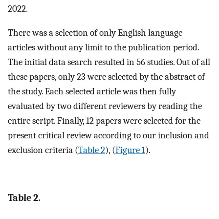
2022.
There was a selection of only English language
articles without any limit to the publication period.
The initial data search resulted in 56 studies. Out of all
these papers, only 23 were selected by the abstract of
the study. Each selected article was then fully
evaluated by two different reviewers by reading the
entire script. Finally, 12 papers were selected for the
present critical review according to our inclusion and
exclusion criteria (
Table 2
), (
Figure 1
).
Table 2.