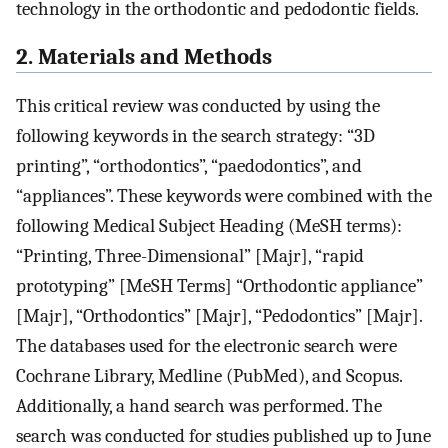
technology in the orthodontic and pedodontic fields.
2. Materials and Methods
This critical review was conducted by using the
following keywords in the search strategy: “3D
printing”, “orthodontics”, “paedodontics”, and
“appliances”. These keywords were combined with the
following Medical Subject Heading (MeSH terms):
“Printing, Three-Dimensional” [Majr], “rapid
prototyping” [MeSH Terms] “Orthodontic appliance”
[Majr], “Orthodontics” [Majr], “Pedodontics” [Majr].
The databases used for the electronic search were
Cochrane Library, Medline (PubMed), and Scopus.
Additionally, a hand search was performed. The
search was conducted for studies published up to June