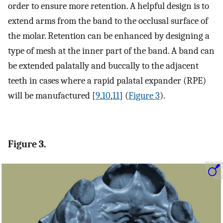
order to ensure more retention. A helpful design is to
extend arms from the band to the occlusal surface of
the molar. Retention can be enhanced by designing a
type of mesh at the inner part of the band. A band can
be extended palatally and buccally to the adjacent
teeth in cases where a rapid palatal expander (RPE)
will be manufactured [
9
,
10
,
11
] (
Figure 3
).
Figure 3.