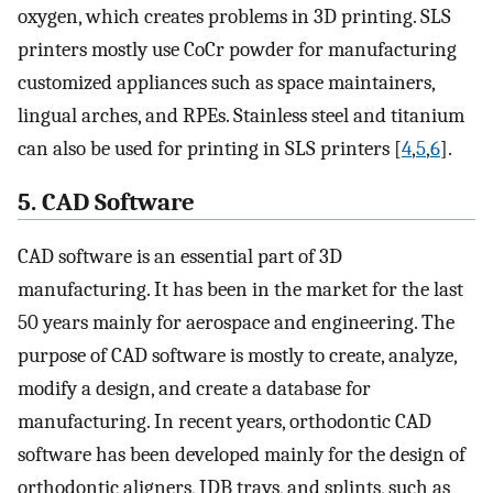
oxygen, which creates problems in 3D printing. SLS
printers mostly use CoCr powder for manufacturing
customized appliances such as space maintainers,
lingual arches, and RPEs. Stainless steel and titanium
can also be used for printing in SLS printers [
4
,
5
,
6
].
5. CAD Software
CAD software is an essential part of 3D
manufacturing. It has been in the market for the last
50 years mainly for aerospace and engineering. The
purpose of CAD software is mostly to create, analyze,
modify a design, and create a database for
manufacturing. In recent years, orthodontic CAD
software has been developed mainly for the design of
orthodontic aligners, IDB trays, and splints, such as