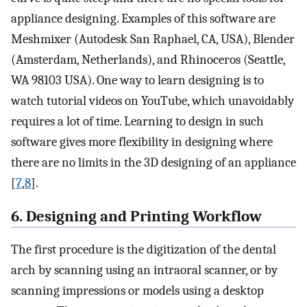
appliance designing. Examples of this software are
Meshmixer (Autodesk San Raphael, CA, USA), Blender
(Amsterdam, Netherlands), and Rhinoceros (Seattle,
WA 98103 USA). One way to learn designing is to
watch tutorial videos on YouTube, which unavoidably
requires a lot of time. Learning to design in such
software gives more flexibility in designing where
there are no limits in the 3D designing of an appliance
[
7
,
8
].
6. Designing and Printing Workflow
The first procedure is the digitization of the dental
arch by scanning using an intraoral scanner, or by
scanning impressions or models using a desktop