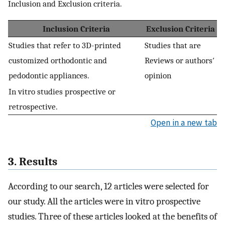
Inclusion and Exclusion criteria.
Inclusion Criteria
Exclusion Criteria
Studies that refer to 3D-printed
Studies that are
customized orthodontic and
Reviews or authors′
pedodontic appliances.
opinion
In vitro studies prospective or
retrospective.
Open in a new tab
3. Results
According to our search, 12 articles were selected for
our study. All the articles were in vitro prospective
studies. Three of these articles looked at the benefits of