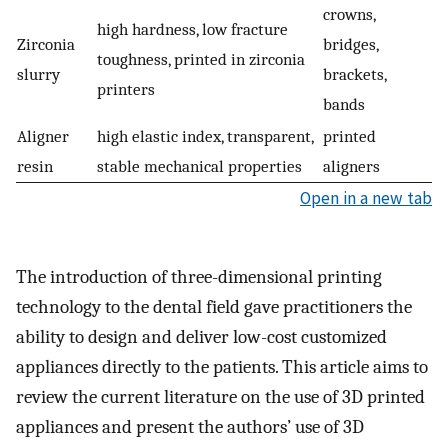
crowns,
high hardness, low fracture
Zirconia
bridges,
toughness, printed in zirconia
slurry
brackets,
printers
bands
Aligner
high elastic index, transparent,
printed
resin
stable mechanical properties
aligners
Open in a new tab
The introduction of three-dimensional printing
technology to the dental field gave practitioners the
ability to design and deliver low-cost customized
appliances directly to the patients. This article aims to
review the current literature on the use of 3D printed
appliances and present the authors’ use of 3D