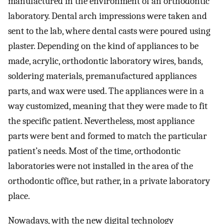
manufactured in the environment of an orthodontic
laboratory. Dental arch impressions were taken and
sent to the lab, where dental casts were poured using
plaster. Depending on the kind of appliances to be
made, acrylic, orthodontic laboratory wires, bands,
soldering materials, premanufactured appliances
parts, and wax were used. The appliances were in a
way customized, meaning that they were made to fit
the specific patient. Nevertheless, most appliance
parts were bent and formed to match the particular
patient’s needs. Most of the time, orthodontic
laboratories were not installed in the area of the
orthodontic office, but rather, in a private laboratory
place.
Nowadays, with the new digital technology