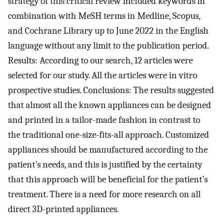
strategy of this critical review included keywords in
combination with MeSH terms in Medline, Scopus,
and Cochrane Library up to June 2022 in the English
language without any limit to the publication period.
Results: According to our search, 12 articles were
selected for our study. All the articles were in vitro
prospective studies. Conclusions: The results suggested
that almost all the known appliances can be designed
and printed in a tailor-made fashion in contrast to
the traditional one-size-fits-all approach. Customized
appliances should be manufactured according to the
patient’s needs, and this is justified by the certainty
that this approach will be beneficial for the patient’s
treatment. There is a need for more research on all
direct 3D-printed appliances.