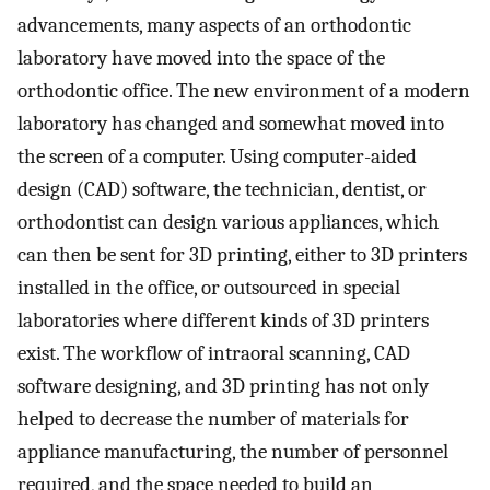
advancements, many aspects of an orthodontic
laboratory have moved into the space of the
orthodontic office. The new environment of a modern
laboratory has changed and somewhat moved into
the screen of a computer. Using computer-aided
design (CAD) software, the technician, dentist, or
orthodontist can design various appliances, which
can then be sent for 3D printing, either to 3D printers
installed in the office, or outsourced in special
laboratories where different kinds of 3D printers
exist. The workflow of intraoral scanning, CAD
software designing, and 3D printing has not only
helped to decrease the number of materials for
appliance manufacturing, the number of personnel
required, and the space needed to build an