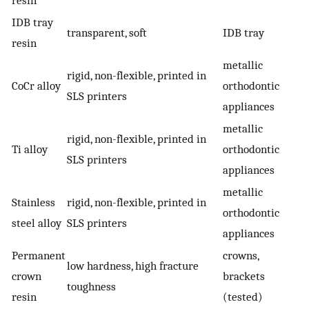
IDB tray
transparent, soft
IDB tray
resin
metallic
rigid, non-flexible, printed in
CoCr alloy
orthodontic
SLS printers
appliances
metallic
rigid, non-flexible, printed in
Ti alloy
orthodontic
SLS printers
appliances
metallic
Stainless
rigid, non-flexible, printed in
orthodontic
steel alloy
SLS printers
appliances
Permanent
crowns,
low hardness, high fracture
crown
brackets
toughness
resin
(tested)