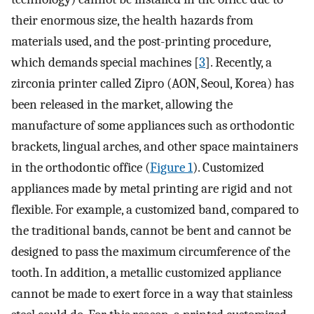
their enormous size, the health hazards from
materials used, and the post-printing procedure,
which demands special machines [
3
]. Recently, a
zirconia printer called Zipro (AON, Seoul, Korea) has
been released in the market, allowing the
manufacture of some appliances such as orthodontic
brackets, lingual arches, and other space maintainers
in the orthodontic office (
Figure 1
). Customized
appliances made by metal printing are rigid and not
flexible. For example, a customized band, compared to
the traditional bands, cannot be bent and cannot be
designed to pass the maximum circumference of the
tooth. In addition, a metallic customized appliance
cannot be made to exert force in a way that stainless