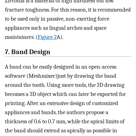
Zirconia is a material of high hardness but low
fracture toughness. For this reason, it is recommended
to be used only in passive, non-exerting force
appliances such as lingual arches and space
maintainers. (
Figure 2
A).
7. Band Design
A band can be easily designed in an open-access
software (Meshmixer)just by drawing the band
around the tooth. Using more tools, the 2D drawing
becomes a 3D object which can later be exported for
printing. After an extensive design of customized
appliances and bands, the authors propose a
thickness of 0.6 to 0.7 mm, while the apical limits of
the band should extend as apically as possible in