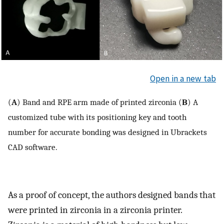
Open in a new tab
(
A
) Band and RPE arm made of printed zirconia (
B
) A
customized tube with its positioning key and tooth
number for accurate bonding was designed in Ubrackets
CAD software.
As a proof of concept, the authors designed bands that
were printed in zirconia in a zirconia printer.