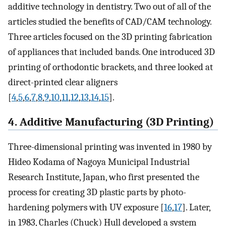
additive technology in dentistry. Two out of all of the
articles studied the benefits of CAD/CAM technology.
Three articles focused on the 3D printing fabrication
of appliances that included bands. One introduced 3D
printing of orthodontic brackets, and three looked at
direct-printed clear aligners
[
4
,
5
,
6
,
7
,
8
,
9
,
10
,
11
,
12
,
13
,
14
,
15
].
4. Additive Manufacturing (3D Printing)
Three-dimensional printing was invented in 1980 by
Hideo Kodama of Nagoya Municipal Industrial
Research Institute, Japan, who first presented the
process for creating 3D plastic parts by photo-
hardening polymers with UV exposure [
16
,
17
]. Later,
in 1983, Charles (Chuck) Hull developed a system