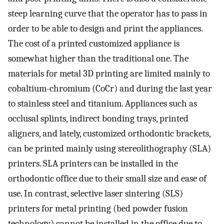
steep learning curve that the operator has to pass in
order to be able to design and print the appliances.
The cost of a printed customized appliance is
somewhat higher than the traditional one. The
materials for metal 3D printing are limited mainly to
cobaltium-chromium (CoCr) and during the last year
to stainless steel and titanium. Appliances such as
occlusal splints, indirect bonding trays, printed
aligners, and lately, customized orthodontic brackets,
can be printed mainly using stereolithography (SLA)
printers. SLA printers can be installed in the
orthodontic office due to their small size and ease of
use. In contrast, selective laser sintering (SLS)
printers for metal printing (bed powder fusion
technology) cannot be installed in the office due to