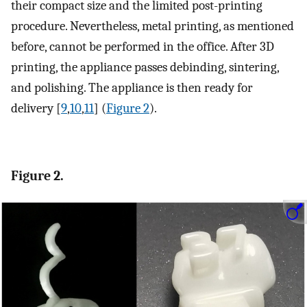
their compact size and the limited post-printing
procedure. Nevertheless, metal printing, as mentioned
before, cannot be performed in the office. After 3D
printing, the appliance passes debinding, sintering,
and polishing. The appliance is then ready for
delivery [
9
,
10
,
11
] (
Figure 2
).
Figure 2.