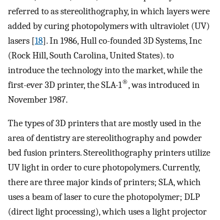
referred to as stereolithography, in which layers were
added by curing photopolymers with ultraviolet (UV)
lasers [
18
]. In 1986, Hull co-founded 3D Systems, Inc
(Rock Hill, South Carolina, United States). to
introduce the technology into the market, while the
®
first-ever 3D printer, the SLA-1
, was introduced in
November 1987.
The types of 3D printers that are mostly used in the
area of dentistry are stereolithography and powder
bed fusion printers. Stereolithography printers utilize
UV light in order to cure photopolymers. Currently,
there are three major kinds of printers; SLA, which
uses a beam of laser to cure the photopolymer; DLP
(direct light processing), which uses a light projector