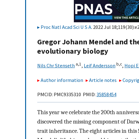
Proc Natl Acad Sci U S A
. 2022 Jul 18;119(30):
Gregor Johann Mendel and th
evolutionary biology
a,
1
b,
c
Nils Chr Stenseth
,
Leif Andersson
,
Hopi E
Author information
Article notes
Copyrig
PMCID: PMC9335310 PMID:
35858454
This year we celebrate the 200th annivers
discovered the missing component of Darwi
trait inheritance. The eight articles in this