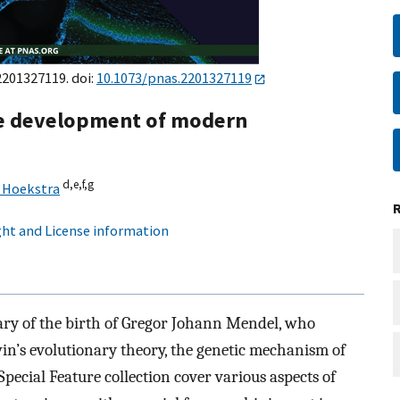
e2201327119. doi:
10.1073/pnas.2201327119
e development of modern
d,
e,
f,
g
 Hoekstra
ht and License information
ary of the birth of Gregor Johann Mendel, who
n’s evolutionary theory, the genetic mechanism of
 Special Feature collection cover various aspects of