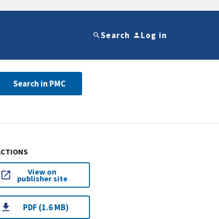
Search
Log in
Search in PMC
ACTIONS
View on
publisher site
PDF (1.6 MB)