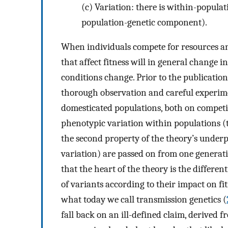
(c)
Variation: there is within-populati
population-genetic component).
When individuals compete for resources and 
that affect fitness will in general change
conditions change. Prior to the publicatio
thorough observation and careful experim
domesticated populations, both on competi
phenotypic variation within populations (
the second property of the theory’s underp
variation) are passed on from one generati
that the heart of the theory is the differe
of variants according to their impact on f
what today we call transmission genetics (
fall back on an ill-defined claim, derived 