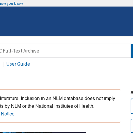
 how you know
User Guide
 literature. Inclusion in an NLM database does not imply
s by NLM or the National Institutes of Health.
 Notice