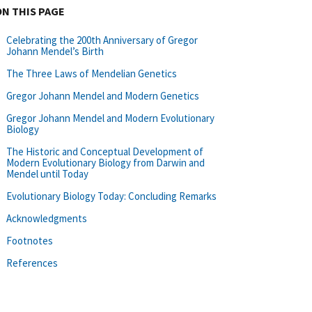
ON THIS PAGE
Celebrating the 200th Anniversary of Gregor
Johann Mendel’s Birth
The Three Laws of Mendelian Genetics
Gregor Johann Mendel and Modern Genetics
Gregor Johann Mendel and Modern Evolutionary
Biology
The Historic and Conceptual Development of
Modern Evolutionary Biology from Darwin and
Mendel until Today
Evolutionary Biology Today: Concluding Remarks
Acknowledgments
Footnotes
References