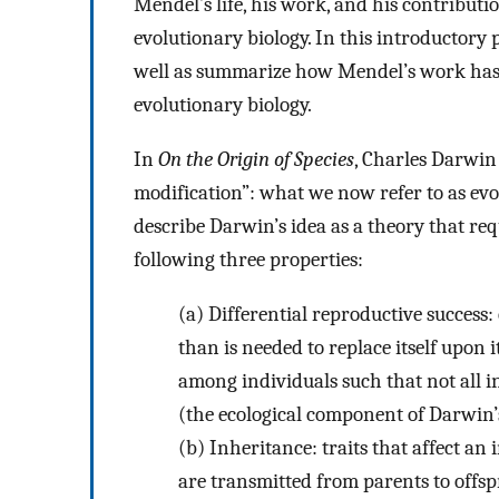
Mendel’s life, his work, and his contributio
evolutionary biology. In this introductory 
well as summarize how Mendel’s work has
evolutionary biology.
In
On the Origin of Species
, Charles Darwin
modification”: what we now refer to as evo
describe Darwin’s idea as a theory that re
following three properties:
(a)
Differential reproductive success:
than is needed to replace itself upon i
among individuals such that not all i
(the ecological component of Darwin’
(b)
Inheritance: traits that affect an 
are transmitted from parents to offs