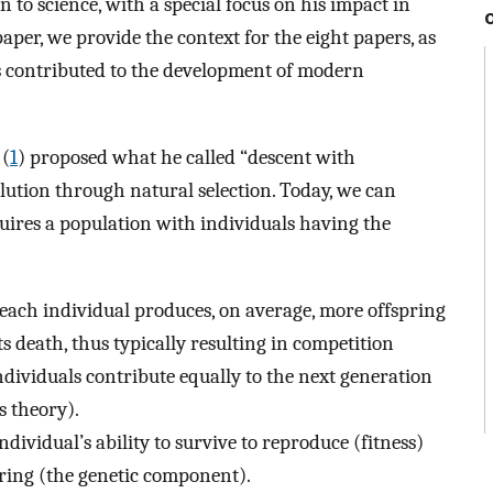
n to science, with a special focus on his impact in
paper, we provide the context for the eight papers, as
 contributed to the development of modern
 (
1
) proposed what he called “descent with
lution through natural selection. Today, we can
quires a population with individuals having the
 each individual produces, on average, more offspring
ts death, thus typically resulting in competition
ndividuals contribute equally to the next generation
s theory).
individual’s ability to survive to reproduce (fitness)
pring (the genetic component).