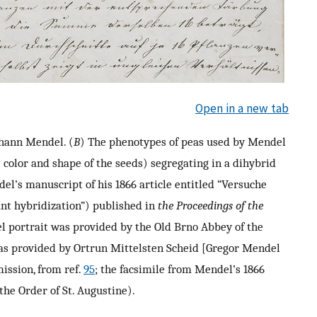
Open in a new tab
ohann Mendel. (
B
) The phenotypes of peas used by Mendel
e color and shape of the seeds) segregating in a dihybrid
del’s manuscript of his 1866 article entitled “Versuche
nt hybridization”) published in
the Proceedings of the
l portrait was provided by the Old Brno Abbey of the
 was provided by Ortrun Mittelsten Scheid [Gregor Mendel
ission, from ref.
95
; the facsimile from Mendel’s 1866
the Order of St. Augustine).