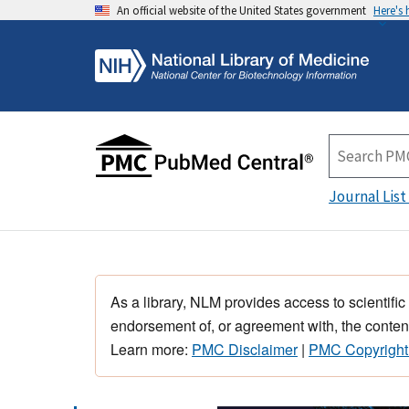
An official website of the United States government
Here's
Journal List
As a library, NLM provides access to scientific
endorsement of, or agreement with, the content
Learn more:
PMC Disclaimer
|
PMC Copyright