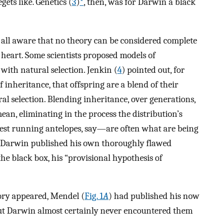
gets like. Genetics (
3
)
*
, then, was for Darwin a black
e all aware that no theory can be considered complete
s heart. Some scientists proposed models of
with natural selection. Jenkin (
4
) pointed out, for
 inheritance, that offspring are a blend of their
ural selection. Blending inheritance, over generations,
an, eliminating in the process the distribution’s
est running antelopes, say—are often what are being
8, Darwin published his own thoroughly flawed
he black box, his “provisional hypothesis of
ory appeared, Mendel (
Fig. 1
A
) had published his now
 but Darwin almost certainly never encountered them