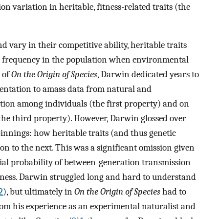
on variation in heritable, fitness-related traits (the
vary in their competitive ability, heritable traits
 in frequency in the population when environmental
n of
On the Origin of Species
, Darwin dedicated years to
entation to amass data from natural and
tion among individuals (the first property) and on
the third property). However, Darwin glossed over
innings: how heritable traits (and thus genetic
on to the next. This was a significant omission given
ntial probability of between-generation transmission
itness. Darwin struggled long and hard to understand
2
), but ultimately in
On the Origin of Species
had to
from his experience as an experimental naturalist and