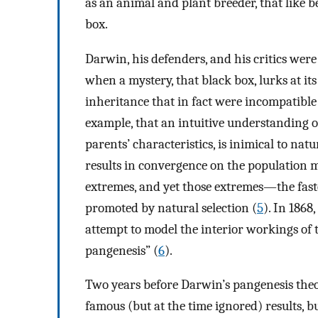
as an animal and plant breeder, that like be
box.
Darwin, his defenders, and his critics wer
when a mystery, that black box, lurks at it
inheritance that in fact were incompatible 
example, that an intuitive understanding of
parents’ characteristics, is inimical to nat
results in convergence on the population me
extremes, and yet those extremes—the fast
promoted by natural selection (
5
). In 186
attempt to model the interior workings of t
pangenesis” (
6
).
Two years before Darwin’s pangenesis the
famous (but at the time ignored) results,