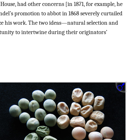
 House, had other concerns [in 1871, for example, he
del’s promotion to abbot in 1868 severely curtailed
ize his work. The two ideas—natural selection and
ity to intertwine during their originators’