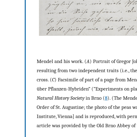
Mendel and his work. (
A
) Portrait of Gregor J
resulting from two independent traits (i.e., th
cross. (
C
) Facsimile of part of a page from Men
über Pflanzen-Hybriden” (“Experiments on pla
Natural History Society
in Brno (
8
). (The Mende
Order of St. Augustine; the photo of the peas
Institute, Vienna] and is reproduced, with perm
article was provided by the Old Brno Abbey of 