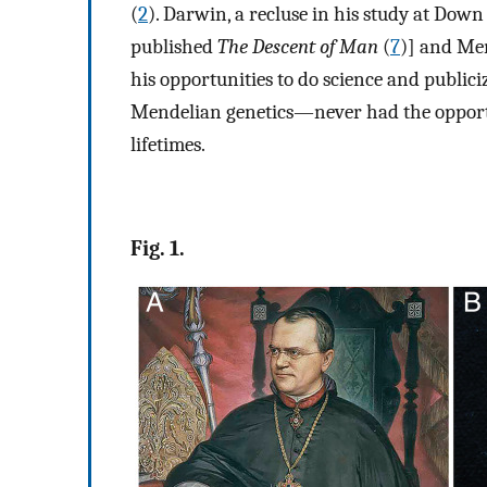
(
2
). Darwin, a recluse in his study at Down
published
The Descent of Man
(
7
)] and Men
his opportunities to do science and public
Mendelian genetics—never had the opportun
lifetimes.
Fig. 1.