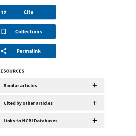
Cite
Collections
Permalink
RESOURCES
Similar articles
Cited by other articles
Links to NCBI Databases