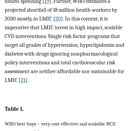
health spending [
19
]. Further, WHO estimates a
projected shortfall of 18 million health workers by
2030 mostly, in LMIC [
20
]. In this context, it is
imperative that LMIC invest in high impact, scalable
CVD interventions. Single risk factor programs that
target all grades of hypertension, hyperlipidemia and
diabetes with drugs ignoring nonpharmacological
policy interventions and total cardiovascular risk
assessment are neither affordable nor sustainable for
LMIC [
21
].
Table 1.
WHO best buys – very cost effective and scalable NCD