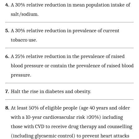
4.
A 30% relative reduction in mean population intake of
salt/sodium.
5.
A 30% relative reduction in prevalence of current
tobacco use.
6.
A 25% relative reduction in the prevalence of raised
blood pressure or contain the prevalence of raised blood
pressure.
7.
Halt the rise in diabetes and obesity.
8.
At least 50% of eligible people (age 40 years and older
with a 10-year cardiovascular risk ≥20%) including
those with CVD to receive drug therapy and counselling
(including glycaemic control) to prevent heart attacks