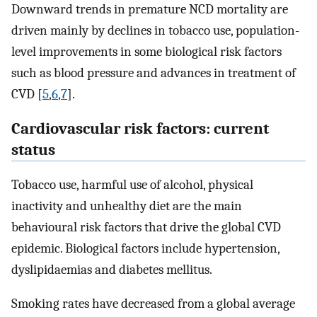
Downward trends in premature NCD mortality are
driven mainly by declines in tobacco use, population-
level improvements in some biological risk factors
such as blood pressure and advances in treatment of
CVD [
5
,
6
,
7
].
Cardiovascular risk factors: current
status
Tobacco use, harmful use of alcohol, physical
inactivity and unhealthy diet are the main
behavioural risk factors that drive the global CVD
epidemic. Biological factors include hypertension,
dyslipidaemias and diabetes mellitus.
Smoking rates have decreased from a global average