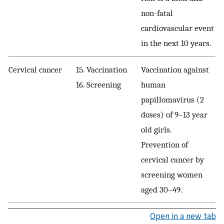
non-fatal
cardiovascular event
in the next 10 years.
Cervical cancer
15. Vaccination
Vaccination against
16. Screening
human
papillomavirus (2
doses) of 9–13 year
old girls.
Prevention of
cervical cancer by
screening women
aged 30–49.
Open in a new tab