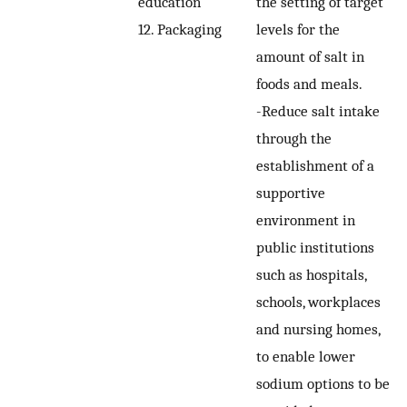
education
the setting of target
12. Packaging
levels for the
amount of salt in
foods and meals.
-Reduce salt intake
through the
establishment of a
supportive
environment in
public institutions
such as hospitals,
schools, workplaces
and nursing homes,
to enable lower
sodium options to be