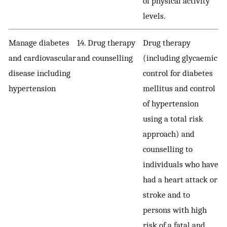
of physical activity
levels.
Manage diabetes
14. Drug therapy
Drug therapy
and cardiovascular
and counselling
(including glycaemic
disease including
control for diabetes
hypertension
mellitus and control
of hypertension
using a total risk
approach) and
counselling to
individuals who have
had a heart attack or
stroke and to
persons with high
risk of a fatal and