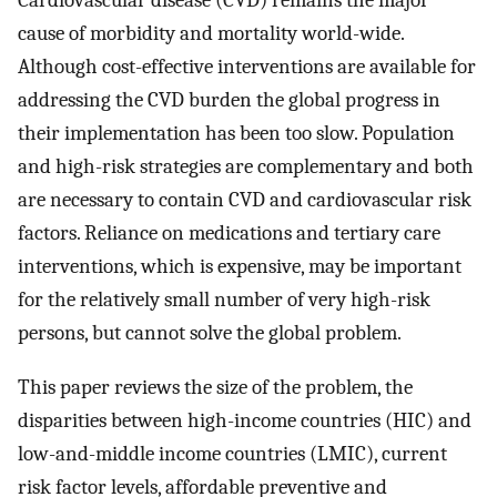
Cardiovascular disease (CVD) remains the major
cause of morbidity and mortality world-wide.
Although cost-effective interventions are available for
addressing the CVD burden the global progress in
their implementation has been too slow. Population
and high-risk strategies are complementary and both
are necessary to contain CVD and cardiovascular risk
factors. Reliance on medications and tertiary care
interventions, which is expensive, may be important
for the relatively small number of very high-risk
persons, but cannot solve the global problem.
This paper reviews the size of the problem, the
disparities between high-income countries (HIC) and
low-and-middle income countries (LMIC), current
risk factor levels, affordable preventive and