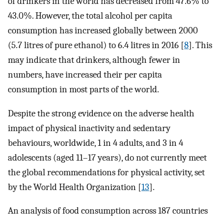
of drinkers in the world has decreased from 47.6% to
43.0%. However, the total alcohol per capita
consumption has increased globally between 2000
(5.7 litres of pure ethanol) to 6.4 litres in 2016 [
8
]. This
may indicate that drinkers, although fewer in
numbers, have increased their per capita
consumption in most parts of the world.
Despite the strong evidence on the adverse health
impact of physical inactivity and sedentary
behaviours, worldwide, 1 in 4 adults, and 3 in 4
adolescents (aged 11–17 years), do not currently meet
the global recommendations for physical activity, set
by the World Health Organization [
13
].
An analysis of food consumption across 187 countries