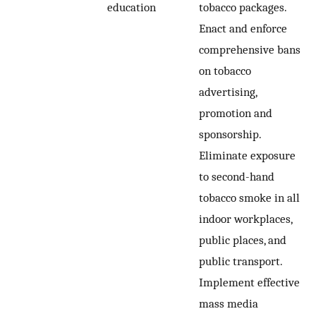
education
tobacco packages.
Enact and enforce
comprehensive bans
on tobacco
advertising,
promotion and
sponsorship.
Eliminate exposure
to second-hand
tobacco smoke in all
indoor workplaces,
public places, and
public transport.
Implement effective
mass media