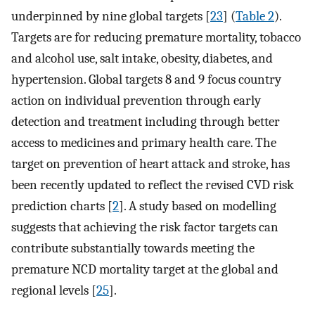
underpinned by nine global targets [
23
] (
Table 2
).
Targets are for reducing premature mortality, tobacco
and alcohol use, salt intake, obesity, diabetes, and
hypertension. Global targets 8 and 9 focus country
action on individual prevention through early
detection and treatment including through better
access to medicines and primary health care. The
target on prevention of heart attack and stroke, has
been recently updated to reflect the revised CVD risk
prediction charts [
2
]. A study based on modelling
suggests that achieving the risk factor targets can
contribute substantially towards meeting the
premature NCD mortality target at the global and
regional levels [
25
].