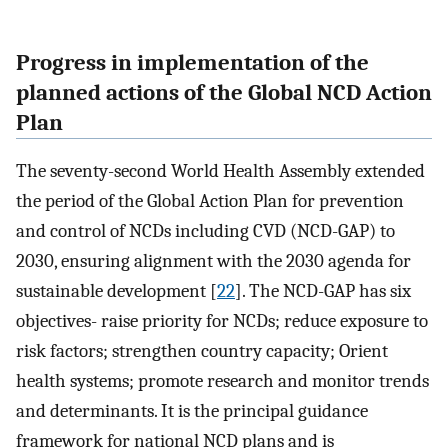
Progress in implementation of the
planned actions of the Global NCD Action
Plan
The seventy-second World Health Assembly extended
the period of the Global Action Plan for prevention
and control of NCDs including CVD (NCD-GAP) to
2030, ensuring alignment with the 2030 agenda for
sustainable development [
22
]. The NCD-GAP has six
objectives- raise priority for NCDs; reduce exposure to
risk factors; strengthen country capacity; Orient
health systems; promote research and monitor trends
and determinants. It is the principal guidance
framework for national NCD plans and is