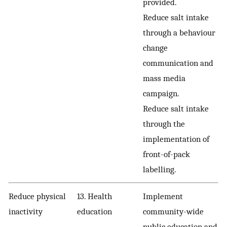
provided.
Reduce salt intake
through a behaviour
change
communication and
mass media
campaign.
Reduce salt intake
through the
implementation of
front-of-pack
labelling.
Reduce physical
13. Health
Implement
inactivity
education
community-wide
public education and