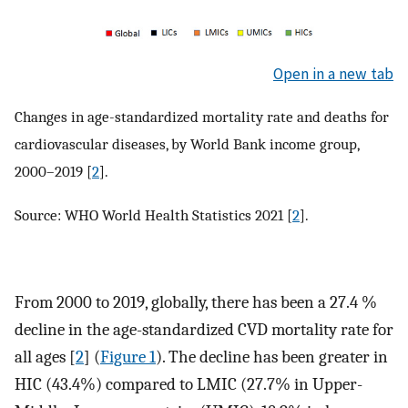
Open in a new tab
Changes in age-standardized mortality rate and deaths for
cardiovascular diseases, by World Bank income group,
2000–2019 [
2
].
Source: WHO World Health Statistics 2021 [
2
].
From 2000 to 2019, globally, there has been a 27.4 %
decline in the age-standardized CVD mortality rate for
all ages [
2
] (
Figure 1
). The decline has been greater in
HIC (43.4%) compared to LMIC (27.7% in Upper-