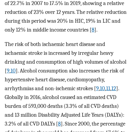
of 22.7% in 2007 to 17.5% in 2019, showing a relative
reduction of 23% over 12 years. The relative reduction
during this period was 20% in HIC, 19% in LIC and
only 12% in middle income countries [
8
].
The risk of both ischaemic heart disease and
ischaemic stroke is increased by irregular heavy
drinking and consumption of high volumes of alcohol
[
9
,
10
]. Alcohol consumption also increases the risk of
hypertensive heart disease, cardiomyopathy,
arrhythmias and non-ischemic strokes [
9
,
10
,
11
,
12
].
Globally in 2016, alcohol caused an estimated CVD
burden of 593,000 deaths (3.3% of all CVD deaths)
and 13 million Disability Adjusted Life Years (DALYs):
3.2% of all CVD DALYs [
8
]. Since 2000, the percentage