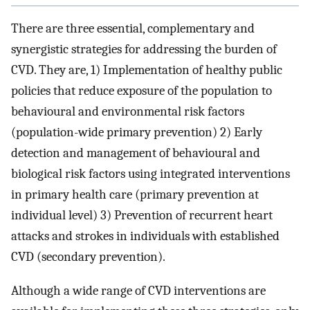
There are three essential, complementary and
synergistic strategies for addressing the burden of
CVD. They are, 1) Implementation of healthy public
policies that reduce exposure of the population to
behavioural and environmental risk factors
(population-wide primary prevention) 2) Early
detection and management of behavioural and
biological risk factors using integrated interventions
in primary health care (primary prevention at
individual level) 3) Prevention of recurrent heart
attacks and strokes in individuals with established
CVD (secondary prevention).
Although a wide range of CVD interventions are