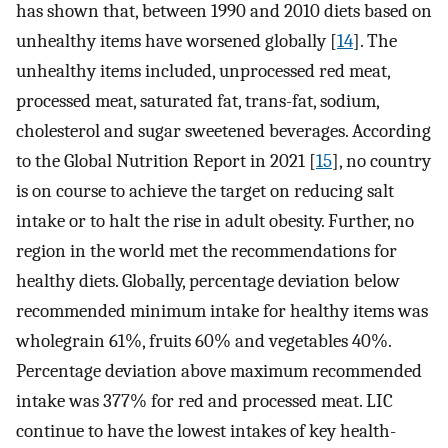
has shown that, between 1990 and 2010 diets based on
unhealthy items have worsened globally [
14
]. The
unhealthy items included, unprocessed red meat,
processed meat, saturated fat, trans-fat, sodium,
cholesterol and sugar sweetened beverages. According
to the Global Nutrition Report in 2021 [
15
], no country
is on course to achieve the target on reducing salt
intake or to halt the rise in adult obesity. Further, no
region in the world met the recommendations for
healthy diets. Globally, percentage deviation below
recommended minimum intake for healthy items was
wholegrain 61%, fruits 60% and vegetables 40%.
Percentage deviation above maximum recommended
intake was 377% for red and processed meat. LIC
continue to have the lowest intakes of key health-