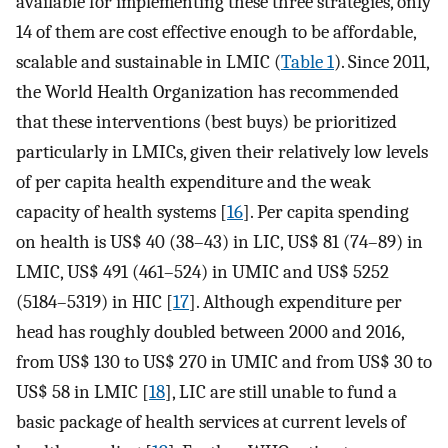
available for implementing these three strategies, only
14 of them are cost effective enough to be affordable,
scalable and sustainable in LMIC (
Table 1
). Since 2011,
the World Health Organization has recommended
that these interventions (best buys) be prioritized
particularly in LMICs, given their relatively low levels
of per capita health expenditure and the weak
capacity of health systems [
16
]. Per capita spending
on health is US$ 40 (38–43) in LIC, US$ 81 (74–89) in
LMIC, US$ 491 (461–524) in UMIC and US$ 5252
(5184–5319) in HIC [
17
]. Although expenditure per
head has roughly doubled between 2000 and 2016,
from US$ 130 to US$ 270 in UMIC and from US$ 30 to
US$ 58 in LMIC [
18
], LIC are still unable to fund a
basic package of health services at current levels of