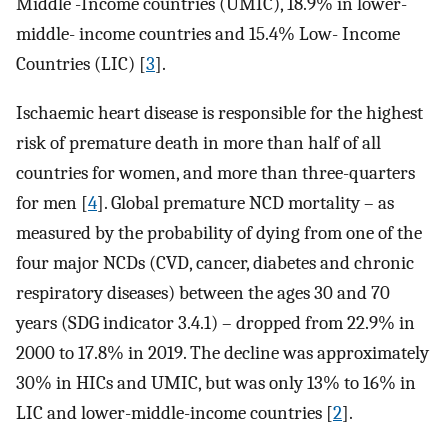
Middle -Income countries (UMIC), 18.9% in lower-
middle- income countries and 15.4% Low- Income
Countries (LIC) [
3
].
Ischaemic heart disease is responsible for the highest
risk of premature death in more than half of all
countries for women, and more than three-quarters
for men [
4
]. Global premature NCD mortality – as
measured by the probability of dying from one of the
four major NCDs (CVD, cancer, diabetes and chronic
respiratory diseases) between the ages 30 and 70
years (SDG indicator 3.4.1) – dropped from 22.9% in
2000 to 17.8% in 2019. The decline was approximately
30% in HICs and UMIC, but was only 13% to 16% in
LIC and lower-middle-income countries [
2
].