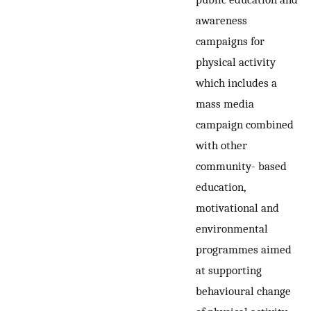
awareness
campaigns for
physical activity
which includes a
mass media
campaign combined
with other
community- based
education,
motivational and
environmental
programmes aimed
at supporting
behavioural change