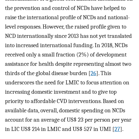
the prevention and control of NCDs have helped to
raise the international profile of NCDs and national-
level responses. However, the raised profile given to
NCD internationally since 2013 has not yet translated
into increased international funding. In 2018, NCDs
received only a small fraction (2%) of development
assistance for health despite representing almost two
thirds of the global disease burden [
26
]. This
underscores the need for LMIC to focus attention on
increasing domestic investment and to give top
priority to affordable CVD interventions. Based on
available data, overall, domestic spending on NCDs
account for an average of US$ 23 per person per year
in LIC US$ 214 in LMIC and US$ 527 in UMI [
27
].