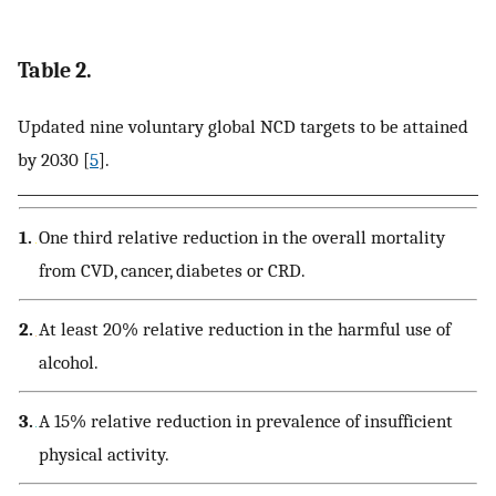
Table 2.
Updated nine voluntary global NCD targets to be attained
by 2030 [
5
].
1.
One third relative reduction in the overall mortality
from CVD, cancer, diabetes or CRD.
2.
At least 20% relative reduction in the harmful use of
alcohol.
3.
A 15% relative reduction in prevalence of insufficient
physical activity.