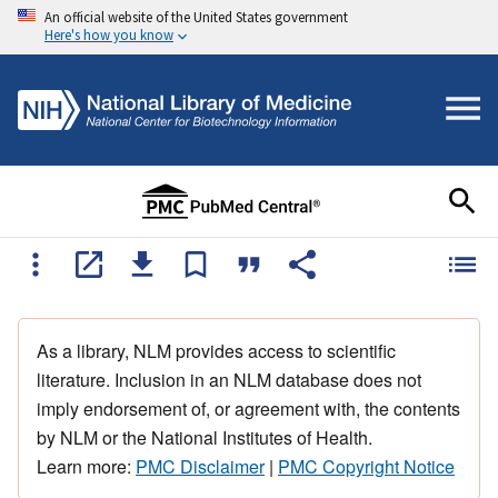
An official website of the United States government
Here's how you know
As a library, NLM provides access to scientific
literature. Inclusion in an NLM database does not
imply endorsement of, or agreement with, the contents
by NLM or the National Institutes of Health.
Learn more:
PMC Disclaimer
|
PMC Copyright Notice