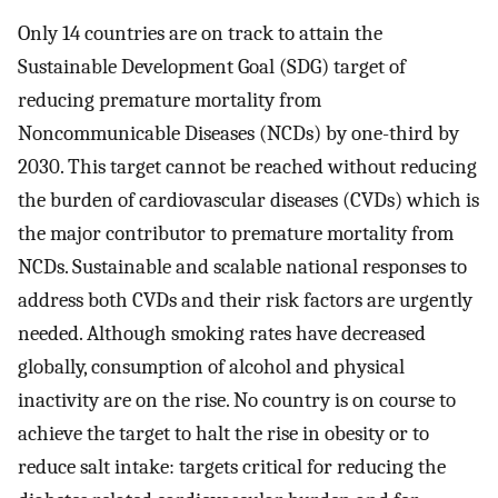
Only 14 countries are on track to attain the
Sustainable Development Goal (SDG) target of
reducing premature mortality from
Noncommunicable Diseases (NCDs) by one-third by
2030. This target cannot be reached without reducing
the burden of cardiovascular diseases (CVDs) which is
the major contributor to premature mortality from
NCDs. Sustainable and scalable national responses to
address both CVDs and their risk factors are urgently
needed. Although smoking rates have decreased
globally, consumption of alcohol and physical
inactivity are on the rise. No country is on course to
achieve the target to halt the rise in obesity or to
reduce salt intake: targets critical for reducing the