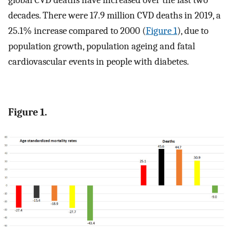
global CVD deaths have increased over the last two
decades. There were 17.9 million CVD deaths in 2019, a
25.1% increase compared to 2000 (
Figure 1
), due to
population growth, population ageing and fatal
cardiovascular events in people with diabetes.
Figure 1.