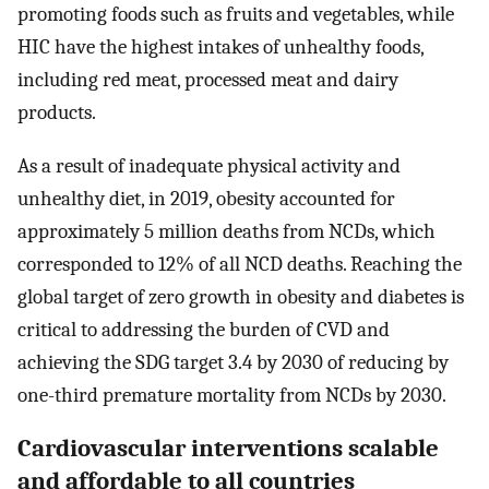
promoting foods such as fruits and vegetables, while
HIC have the highest intakes of unhealthy foods,
including red meat, processed meat and dairy
products.
As a result of inadequate physical activity and
unhealthy diet, in 2019, obesity accounted for
approximately 5 million deaths from NCDs, which
corresponded to 12% of all NCD deaths. Reaching the
global target of zero growth in obesity and diabetes is
critical to addressing the burden of CVD and
achieving the SDG target 3.4 by 2030 of reducing by
one-third premature mortality from NCDs by 2030.
Cardiovascular interventions scalable
and affordable to all countries