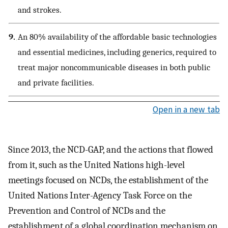
and strokes.
9.
An 80% availability of the affordable basic technologies
and essential medicines, including generics, required to
treat major noncommunicable diseases in both public
and private facilities.
Open in a new tab
Since 2013, the NCD-GAP, and the actions that flowed
from it, such as the United Nations high-level
meetings focused on NCDs, the establishment of the
United Nations Inter-Agency Task Force on the
Prevention and Control of NCDs and the
establishment of a global coordination mechanism on