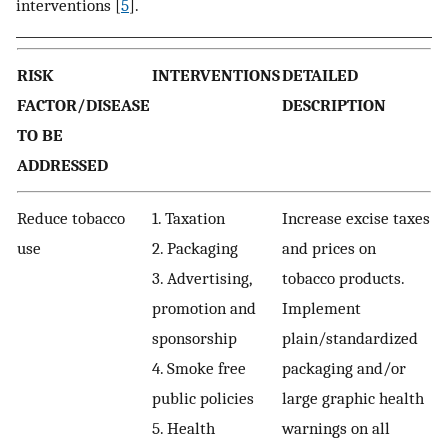
interventions [
5
].
RISK
INTERVENTIONS
DETAILED
FACTOR/DISEASE
DESCRIPTION
TO BE
ADDRESSED
Reduce tobacco
1. Taxation
Increase excise taxes
use
2. Packaging
and prices on
3. Advertising,
tobacco products.
promotion and
Implement
sponsorship
plain/standardized
4. Smoke free
packaging and/or
public policies
large graphic health
5. Health
warnings on all