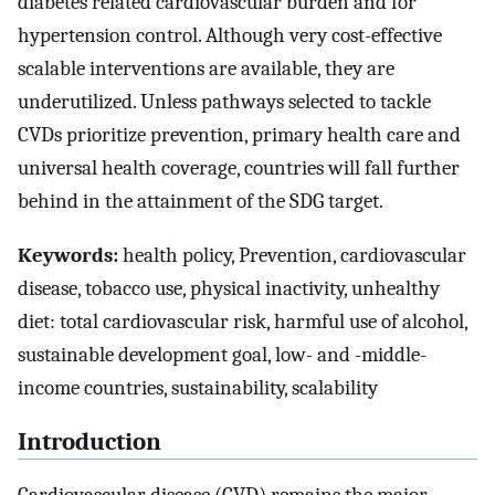
diabetes related cardiovascular burden and for
hypertension control. Although very cost-effective
scalable interventions are available, they are
underutilized. Unless pathways selected to tackle
CVDs prioritize prevention, primary health care and
universal health coverage, countries will fall further
behind in the attainment of the SDG target.
Keywords:
health policy, Prevention, cardiovascular
disease, tobacco use, physical inactivity, unhealthy
diet: total cardiovascular risk, harmful use of alcohol,
sustainable development goal, low- and -middle-
income countries, sustainability, scalability
Introduction