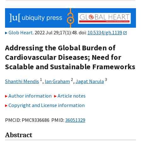
Glob Heart
. 2022 Jul 29;17(1):48. doi:
10.5334/gh.1139
Addressing the Global Burden of
Cardiovascular Diseases; Need for
Scalable and Sustainable Frameworks
1
2
3
Shanthi Mendis
,
Ian Graham
,
Jagat Narula
Author information
Article notes
Copyright and License information
PMCID: PMC9336686 PMID:
36051329
Abstract