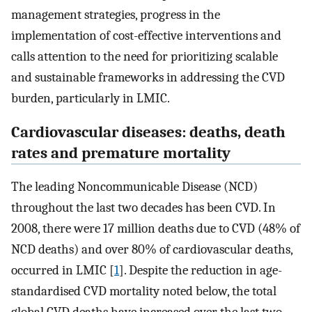
management strategies, progress in the
implementation of cost-effective interventions and
calls attention to the need for prioritizing scalable
and sustainable frameworks in addressing the CVD
burden, particularly in LMIC.
Cardiovascular diseases: deaths, death
rates and premature mortality
The leading Noncommunicable Disease (NCD)
throughout the last two decades has been CVD. In
2008, there were 17 million deaths due to CVD (48% of
NCD deaths) and over 80% of cardiovascular deaths,
occurred in LMIC [
1
]. Despite the reduction in age-
standardised CVD mortality noted below, the total