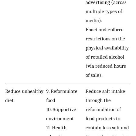
advertising (across
multiple types of
media).
Enact and enforce
restrictions on the
physical availability
of retailed alcohol
(via reduced hours
of sale).
Reduce unhealthy
9. Reformulate
Reduce salt intake
diet
food
through the
10. Supportive
reformulation of
environment
food products to
11. Health
contain less salt and