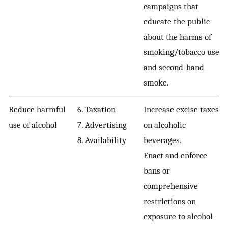
campaigns that
educate the public
about the harms of
smoking/tobacco use
and second-hand
smoke.
Reduce harmful
6. Taxation
Increase excise taxes
use of alcohol
7. Advertising
on alcoholic
8. Availability
beverages.
Enact and enforce
bans or
comprehensive
restrictions on
exposure to alcohol