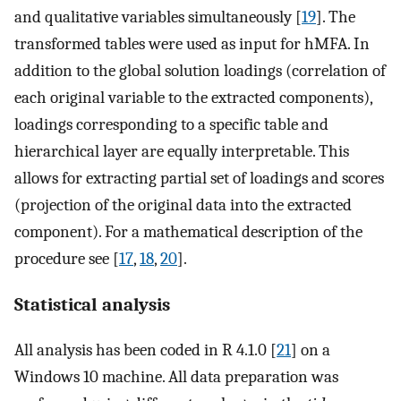
and qualitative variables simultaneously [
19
]. The
transformed tables were used as input for hMFA. In
addition to the global solution loadings (correlation of
each original variable to the extracted components),
loadings corresponding to a specific table and
hierarchical layer are equally interpretable. This
allows for extracting partial set of loadings and scores
(projection of the original data into the extracted
component). For a mathematical description of the
procedure see [
17
,
18
,
20
].
Statistical analysis
All analysis has been coded in R 4.1.0 [
21
] on a
Windows 10 machine. All data preparation was