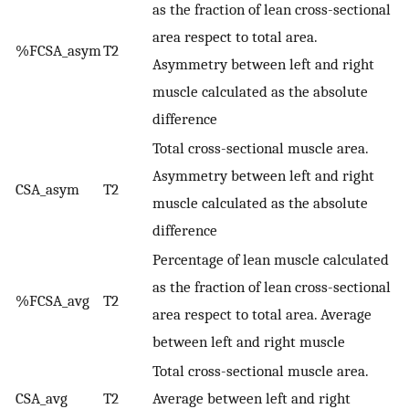
as the fraction of lean cross-sectional
area respect to total area.
%FCSA_asym
T2
Asymmetry between left and right
muscle calculated as the absolute
difference
Total cross-sectional muscle area.
Asymmetry between left and right
CSA_asym
T2
muscle calculated as the absolute
difference
Percentage of lean muscle calculated
as the fraction of lean cross-sectional
%FCSA_avg
T2
area respect to total area. Average
between left and right muscle
Total cross-sectional muscle area.
CSA_avg
T2
Average between left and right