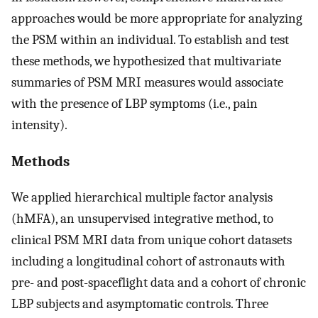
approaches would be more appropriate for analyzing
the PSM within an individual. To establish and test
these methods, we hypothesized that multivariate
summaries of PSM MRI measures would associate
with the presence of LBP symptoms (i.e., pain
intensity).
Methods
We applied hierarchical multiple factor analysis
(hMFA), an unsupervised integrative method, to
clinical PSM MRI data from unique cohort datasets
including a longitudinal cohort of astronauts with
pre- and post-spaceflight data and a cohort of chronic
LBP subjects and asymptomatic controls. Three