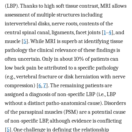
(LBP). Thanks to high soft tissue contrast, MRI allows
assessment of multiple structures including
intervertebral disks, nerve roots, contents of the
central spinal canal, ligaments, facet joints [
1
–
4
], and
muscle [
5
]. While MRI is superb at identifying tissue
pathology the clinical relevance of these findings is
often uncertain. Only in about 10% of patients can
low back pain be attributed to a specific pathology
(e.g., vertebral fracture or disk herniation with nerve
compression) [
6
,
7
]. The remaining patients are
assigned a diagnosis of non-specific LBP (i.e., LBP
without a distinct patho-anatomical cause). Disorders
of the paraspinal muscles (PSM) are a potential cause
of non-specific LBP, although evidence is conflicting
[
5
]. One challenge in defining the relationship