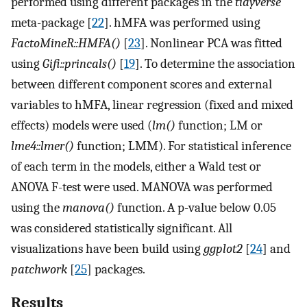
performed using different packages in the
tidyverse
meta-package [
22
]. hMFA was performed using
FactoMineR::HMFA()
[
23
]. Nonlinear PCA was fitted
using
Gifi::princals()
[
19
]. To determine the association
between different component scores and external
variables to hMFA, linear regression (fixed and mixed
effects) models were used (
lm()
function; LM or
lme4::lmer()
function; LMM). For statistical inference
of each term in the models, either a Wald test or
ANOVA F-test were used. MANOVA was performed
using the
manova()
function. A p-value below 0.05
was considered statistically significant. All
visualizations have been build using
ggplot2
[
24
] and
patchwork
[
25
] packages.
Results