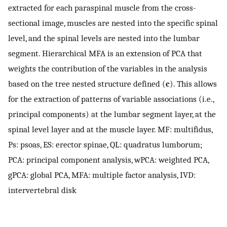
extracted for each paraspinal muscle from the cross-
sectional image, muscles are nested into the specific spinal
level, and the spinal levels are nested into the lumbar
segment. Hierarchical MFA is an extension of PCA that
weights the contribution of the variables in the analysis
based on the tree nested structure defined (
c
). This allows
for the extraction of patterns of variable associations (i.e.,
principal components) at the lumbar segment layer, at the
spinal level layer and at the muscle layer. MF: multifidus,
Ps: psoas, ES: erector spinae, QL: quadratus lumborum;
PCA: principal component analysis, wPCA: weighted PCA,
gPCA: global PCA, MFA: multiple factor analysis, IVD:
intervertebral disk