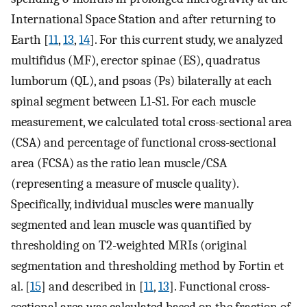
International Space Station and after returning to
Earth [
11
,
13
,
14
]. For this current study, we analyzed
multifidus (MF), erector spinae (ES), quadratus
lumborum (QL), and psoas (Ps) bilaterally at each
spinal segment between L1-S1. For each muscle
measurement, we calculated total cross-sectional area
(CSA) and percentage of functional cross-sectional
area (FCSA) as the ratio lean muscle/CSA
(representing a measure of muscle quality).
Specifically, individual muscles were manually
segmented and lean muscle was quantified by
thresholding on T2-weighted MRIs (original
segmentation and thresholding method by Fortin et
al. [
15
] and described in [
11
,
13
]. Functional cross-