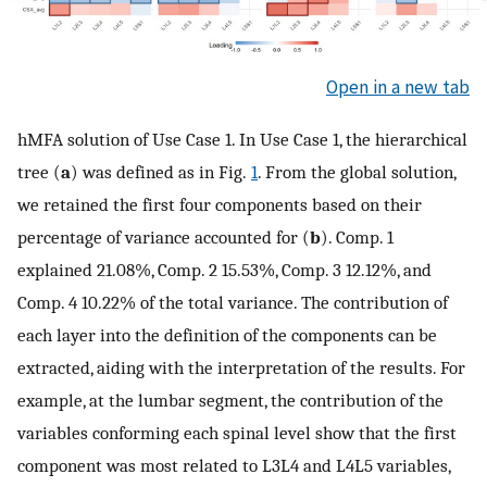
Open in a new tab
hMFA solution of Use Case 1. In Use Case 1, the hierarchical
tree (
a
) was defined as in Fig.
1
. From the global solution,
we retained the first four components based on their
percentage of variance accounted for (
b
). Comp. 1
explained 21.08%, Comp. 2 15.53%, Comp. 3 12.12%, and
Comp. 4 10.22% of the total variance. The contribution of
each layer into the definition of the components can be
extracted, aiding with the interpretation of the results. For
example, at the lumbar segment, the contribution of the
variables conforming each spinal level show that the first
component was most related to L3L4 and L4L5 variables,