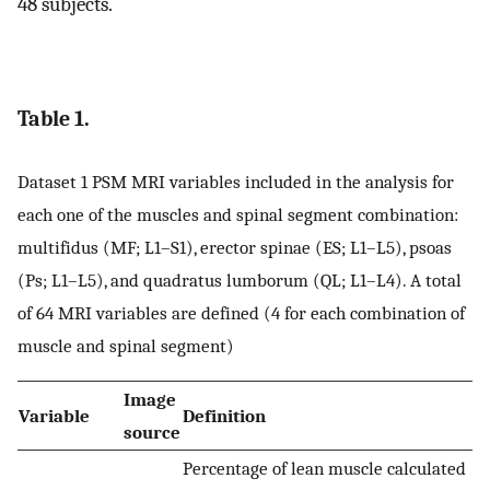
48 subjects.
Table 1.
Dataset 1 PSM MRI variables included in the analysis for
each one of the muscles and spinal segment combination:
multifidus (MF; L1–S1), erector spinae (ES; L1–L5), psoas
(Ps; L1–L5), and quadratus lumborum (QL; L1–L4). A total
of 64 MRI variables are defined (4 for each combination of
muscle and spinal segment)
Image
Variable
Definition
source
Percentage of lean muscle calculated