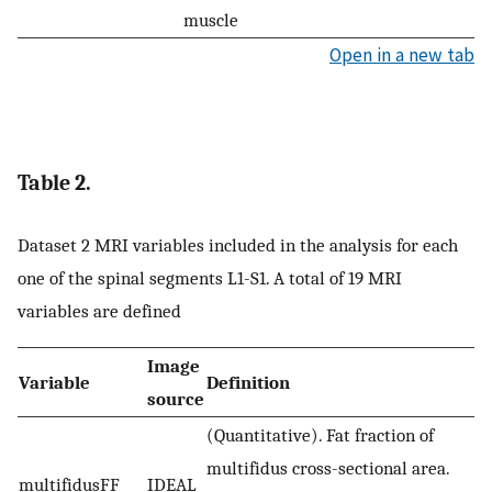
muscle
Open in a new tab
Table 2.
Dataset 2 MRI variables included in the analysis for each
one of the spinal segments L1-S1. A total of 19 MRI
variables are defined
Image
Variable
Definition
source
(Quantitative). Fat fraction of
multifidus cross-sectional area.
multifidusFF
IDEAL