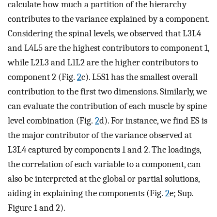
calculate how much a partition of the hierarchy
contributes to the variance explained by a component.
Considering the spinal levels, we observed that L3L4
and L4L5 are the highest contributors to component 1,
while L2L3 and L1L2 are the higher contributors to
component 2 (Fig.
2
c). L5S1 has the smallest overall
contribution to the first two dimensions. Similarly, we
can evaluate the contribution of each muscle by spine
level combination (Fig.
2
d). For instance, we find ES is
the major contributor of the variance observed at
L3L4 captured by components 1 and 2. The loadings,
the correlation of each variable to a component, can
also be interpreted at the global or partial solutions,
aiding in explaining the components (Fig.
2
e; Sup.
Figure 1 and 2).