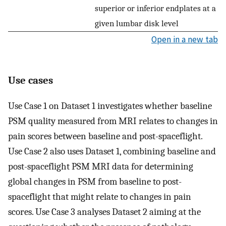
superior or inferior endplates at a
given lumbar disk level
Open in a new tab
Use cases
Use Case 1 on Dataset 1 investigates whether baseline
PSM quality measured from MRI relates to changes in
pain scores between baseline and post-spaceflight.
Use Case 2 also uses Dataset 1, combining baseline and
post-spaceflight PSM MRI data for determining
global changes in PSM from baseline to post-
spaceflight that might relate to changes in pain
scores. Use Case 3 analyses Dataset 2 aiming at the