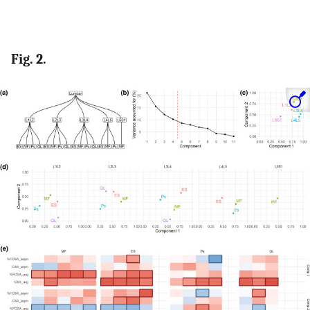
Fig. 2.