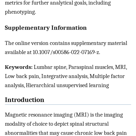
metrics for further analytical goals, including
phenotyping.
Supplementary Information
The online version contains supplementary material
available at 10.1007/s00586-022-07169-z.
Keywords:
Lumbar spine, Paraspinal muscles, MRI,
Low back pain, Integrative analysis, Multiple factor
analysis, Hierarchical unsupervised learning
Introduction
Magnetic resonance imaging (MRI) is the imaging
modality of choice to depict spinal structural
abnormalities that may cause chronic low back pain