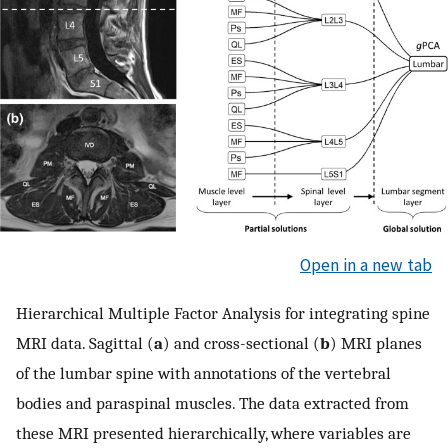
Open in a new tab
Hierarchical Multiple Factor Analysis for integrating spine
MRI data. Sagittal (
a
) and cross-sectional (
b
) MRI planes
of the lumbar spine with annotations of the vertebral
bodies and paraspinal muscles. The data extracted from
these MRI presented hierarchically, where variables are