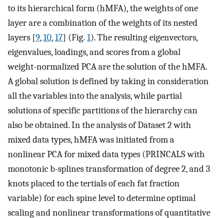
to its hierarchical form (hMFA), the weights of one
layer are a combination of the weights of its nested
layers [
9
,
10
,
17
] (Fig.
1
). The resulting eigenvectors,
eigenvalues, loadings, and scores from a global
weight-normalized PCA are the solution of the hMFA.
A global solution is defined by taking in consideration
all the variables into the analysis, while partial
solutions of specific partitions of the hierarchy can
also be obtained. In the analysis of Dataset 2 with
mixed data types, hMFA was initiated from a
nonlinear PCA for mixed data types (PRINCALS with
monotonic b-splines transformation of degree 2, and 3
knots placed to the tertials of each fat fraction
variable) for each spine level to determine optimal
scaling and nonlinear transformations of quantitative