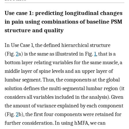
Use case 1: predicting longitudinal changes
in pain using combinations of baseline PSM
structure and quality
In Use Case 1, the defined hierarchical structure
(Fig.
2
a) is the same as illustrated in Fig.
1
, that is a
bottom layer relating variables for the same muscle, a
middle layer of spine levels and an upper layer of
lumbar segment. Thus, the components at the global
solution defines the multi-segmental lumbar region (it
considers all variables included in the analysis). Given
the amount of variance explained by each component
(Fig.
2
b), the first four components were retained for
further consideration. In using hMFA, we can