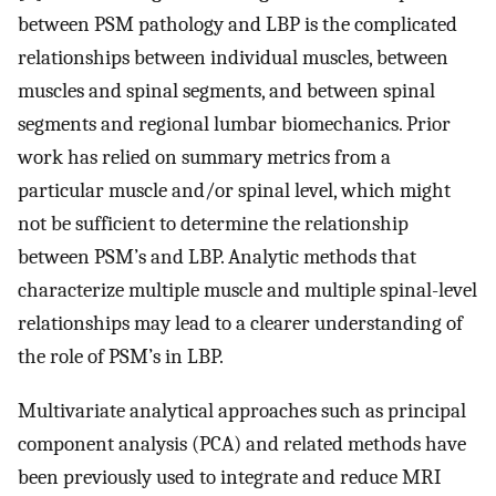
between PSM pathology and LBP is the complicated
relationships between individual muscles, between
muscles and spinal segments, and between spinal
segments and regional lumbar biomechanics. Prior
work has relied on summary metrics from a
particular muscle and/or spinal level, which might
not be sufficient to determine the relationship
between PSM’s and LBP. Analytic methods that
characterize multiple muscle and multiple spinal-level
relationships may lead to a clearer understanding of
the role of PSM’s in LBP.
Multivariate analytical approaches such as principal
component analysis (PCA) and related methods have
been previously used to integrate and reduce MRI