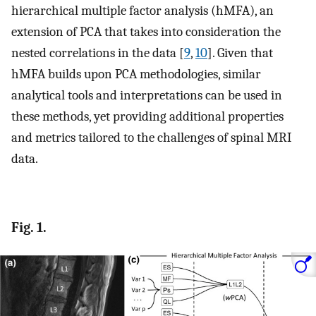
hierarchical multiple factor analysis (hMFA), an
extension of PCA that takes into consideration the
nested correlations in the data [
9
,
10
]. Given that
hMFA builds upon PCA methodologies, similar
analytical tools and interpretations can be used in
these methods, yet providing additional properties
and metrics tailored to the challenges of spinal MRI
data.
Fig. 1.