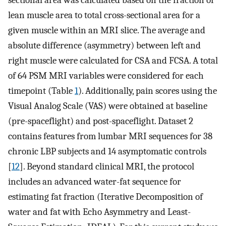
sectional area was calculated based on the fraction of
lean muscle area to total cross-sectional area for a
given muscle within an MRI slice. The average and
absolute difference (asymmetry) between left and
right muscle were calculated for CSA and FCSA. A total
of 64 PSM MRI variables were considered for each
timepoint (Table
1
). Additionally, pain scores using the
Visual Analog Scale (VAS) were obtained at baseline
(pre-spaceflight) and post-spaceflight. Dataset 2
contains features from lumbar MRI sequences for 38
chronic LBP subjects and 14 asymptomatic controls
[
12
]. Beyond standard clinical MRI, the protocol
includes an advanced water-fat sequence for
estimating fat fraction (Iterative Decomposition of
water and fat with Echo Asymmetry and Least-