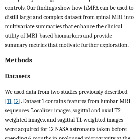
controls. Our findings show how hMFA can be used to
distill large and complex dataset from spinal MRI into
multivariate summaries that enhance the clinical
utility of MRI-based biomarkers and provide
summary metrics that motivate further exploration.
Methods
Datasets
We used data from two studies previously described
[
11
,
12
]. Dataset 1 contains features from lumbar MRI
sequences. Localizer images, sagittal and axial T2-
weighted images, and sagittal T1-weighted images
were acquired for 12 NASA astronauts taken before
spending 6-months in prolonged microgravity at the