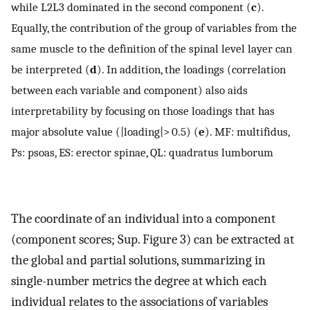
while L2L3 dominated in the second component (
c
).
Equally, the contribution of the group of variables from the
same muscle to the definition of the spinal level layer can
be interpreted (
d
). In addition, the loadings (correlation
between each variable and component) also aids
interpretability by focusing on those loadings that has
major absolute value (|loading|> 0.5) (
e
). MF: multifidus,
Ps: psoas, ES: erector spinae, QL: quadratus lumborum
The coordinate of an individual into a component
(component scores; Sup. Figure 3) can be extracted at
the global and partial solutions, summarizing in
single-number metrics the degree at which each
individual relates to the associations of variables