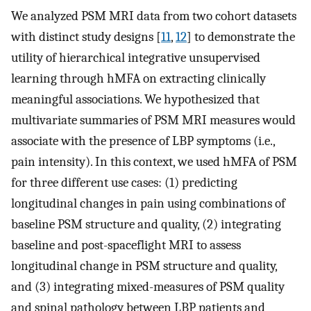
We analyzed PSM MRI data from two cohort datasets
with distinct study designs [
11
,
12
] to demonstrate the
utility of hierarchical integrative unsupervised
learning through hMFA on extracting clinically
meaningful associations. We hypothesized that
multivariate summaries of PSM MRI measures would
associate with the presence of LBP symptoms (i.e.,
pain intensity). In this context, we used hMFA of PSM
for three different use cases: (1) predicting
longitudinal changes in pain using combinations of
baseline PSM structure and quality, (2) integrating
baseline and post-spaceflight MRI to assess
longitudinal change in PSM structure and quality,
and (3) integrating mixed-measures of PSM quality
and spinal pathology between LBP patients and