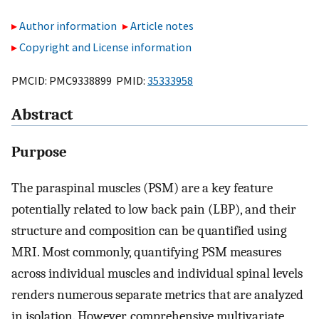
Author information
Article notes
Copyright and License information
PMCID: PMC9338899 PMID:
35333958
Abstract
Purpose
The paraspinal muscles (PSM) are a key feature
potentially related to low back pain (LBP), and their
structure and composition can be quantified using
MRI. Most commonly, quantifying PSM measures
across individual muscles and individual spinal levels
renders numerous separate metrics that are analyzed
in isolation. However, comprehensive multivariate