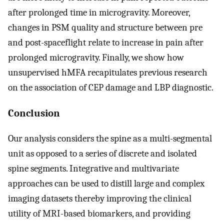
after prolonged time in microgravity. Moreover,
changes in PSM quality and structure between pre
and post-spaceflight relate to increase in pain after
prolonged microgravity. Finally, we show how
unsupervised hMFA recapitulates previous research
on the association of CEP damage and LBP diagnostic.
Conclusion
Our analysis considers the spine as a multi-segmental
unit as opposed to a series of discrete and isolated
spine segments. Integrative and multivariate
approaches can be used to distill large and complex
imaging datasets thereby improving the clinical
utility of MRI-based biomarkers, and providing