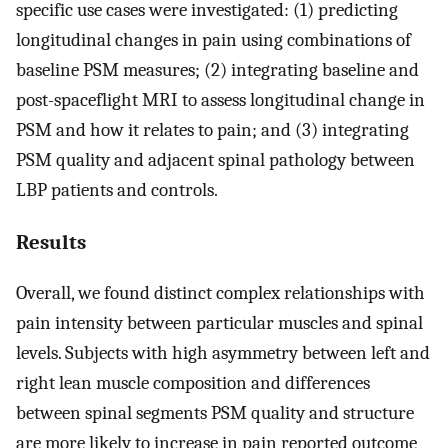
specific use cases were investigated: (1) predicting
longitudinal changes in pain using combinations of
baseline PSM measures; (2) integrating baseline and
post-spaceflight MRI to assess longitudinal change in
PSM and how it relates to pain; and (3) integrating
PSM quality and adjacent spinal pathology between
LBP patients and controls.
Results
Overall, we found distinct complex relationships with
pain intensity between particular muscles and spinal
levels. Subjects with high asymmetry between left and
right lean muscle composition and differences
between spinal segments PSM quality and structure
are more likely to increase in pain reported outcome