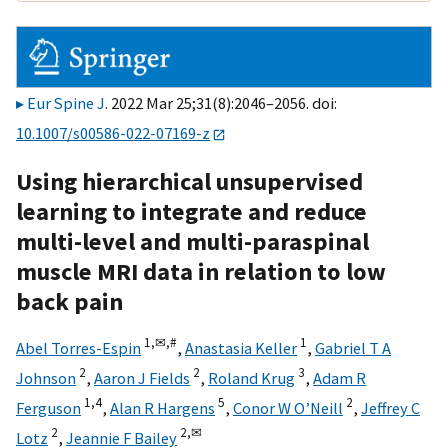
Eur Spine J
. 2022 Mar 25;31(8):2046–2056. doi:
10.1007/s00586-022-07169-z
Using hierarchical unsupervised
learning to integrate and reduce
multi-level and multi-paraspinal
muscle MRI data in relation to low
back pain
1,
✉,
#
1
Abel Torres-Espin
,
Anastasia Keller
,
Gabriel T A
2
2
3
Johnson
,
Aaron J Fields
,
Roland Krug
,
Adam R
1,
4
5
2
Ferguson
,
Alan R Hargens
,
Conor W O’Neill
,
Jeffrey C
2
2,
✉
Lotz
,
Jeannie F Bailey