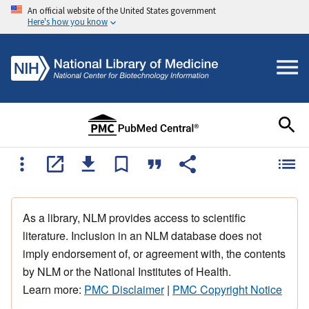
An official website of the United States government
Here's how you know
As a library, NLM provides access to scientific
literature. Inclusion in an NLM database does not
imply endorsement of, or agreement with, the contents
by NLM or the National Institutes of Health.
Learn more:
PMC Disclaimer
|
PMC Copyright Notice