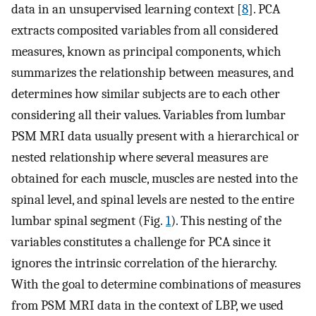
data in an unsupervised learning context [
8
]. PCA
extracts composited variables from all considered
measures, known as principal components, which
summarizes the relationship between measures, and
determines how similar subjects are to each other
considering all their values. Variables from lumbar
PSM MRI data usually present with a hierarchical or
nested relationship where several measures are
obtained for each muscle, muscles are nested into the
spinal level, and spinal levels are nested to the entire
lumbar spinal segment (Fig.
1
). This nesting of the
variables constitutes a challenge for PCA since it
ignores the intrinsic correlation of the hierarchy.
With the goal to determine combinations of measures
from PSM MRI data in the context of LBP, we used