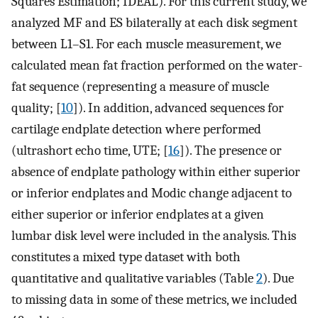
Squares Estimation; IDEAL). For this current study, we
analyzed MF and ES bilaterally at each disk segment
between L1–S1. For each muscle measurement, we
calculated mean fat fraction performed on the water-
fat sequence (representing a measure of muscle
quality; [
10
]). In addition, advanced sequences for
cartilage endplate detection where performed
(ultrashort echo time, UTE; [
16
]). The presence or
absence of endplate pathology within either superior
or inferior endplates and Modic change adjacent to
either superior or inferior endplates at a given
lumbar disk level were included in the analysis. This
constitutes a mixed type dataset with both
quantitative and qualitative variables (Table
2
). Due
to missing data in some of these metrics, we included