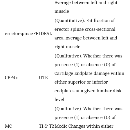
Average between left and right
muscle
(Quantitative). Fat fraction of
erector spinae cross-sectional
erectorspinaeFF
IDEAL
area. Average between left and
right muscle
(Qualitative). Whether there was
presence (1) or absence (0) of
Cartilage Endplate damage within
CEPdx
UTE
either superior or inferior
endplates at a given lumbar disk
level
(Qualitative). Whether there was
presence (1) or absence (0) of
MC
T1 & T2
Modic Changes within either