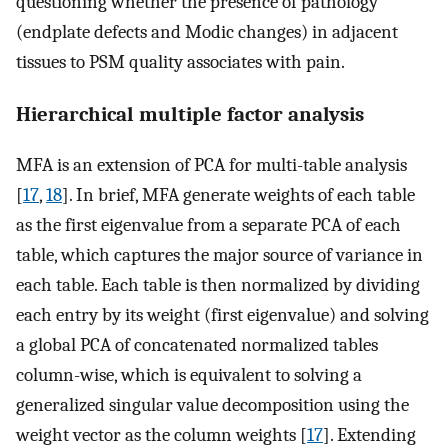
questioning whether the presence of pathology
(endplate defects and Modic changes) in adjacent
tissues to PSM quality associates with pain.
Hierarchical multiple factor analysis
MFA is an extension of PCA for multi-table analysis
[
17
,
18
]. In brief, MFA generate weights of each table
as the first eigenvalue from a separate PCA of each
table, which captures the major source of variance in
each table. Each table is then normalized by dividing
each entry by its weight (first eigenvalue) and solving
a global PCA of concatenated normalized tables
column-wise, which is equivalent to solving a
generalized singular value decomposition using the
weight vector as the column weights [
17
]. Extending