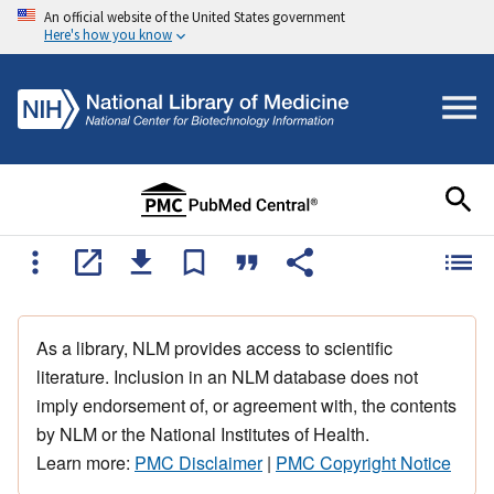
An official website of the United States government
Here's how you know
As a library, NLM provides access to scientific
literature. Inclusion in an NLM database does not
imply endorsement of, or agreement with, the contents
by NLM or the National Institutes of Health.
Learn more:
PMC Disclaimer
|
PMC Copyright Notice