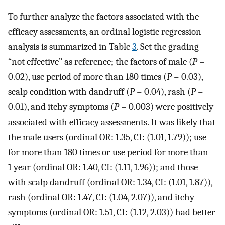
To further analyze the factors associated with the
efficacy assessments, an ordinal logistic regression
analysis is summarized in Table
3
. Set the grading
“not effective” as reference; the factors of male (
P
=
0.02), use period of more than 180 times (
P
= 0.03),
scalp condition with dandruff (
P
= 0.04), rash (
P
=
0.01), and itchy symptoms (
P
= 0.003) were positively
associated with efficacy assessments. It was likely that
the male users (ordinal OR: 1.35, CI: (1.01, 1.79)); use
for more than 180 times or use period for more than
1 year (ordinal OR: 1.40, CI: (1.11, 1.96)); and those
with scalp dandruff (ordinal OR: 1.34, CI: (1.01, 1.87)),
rash (ordinal OR: 1.47, CI: (1.04, 2.07)), and itchy
symptoms (ordinal OR: 1.51, CI: (1.12, 2.03)) had better