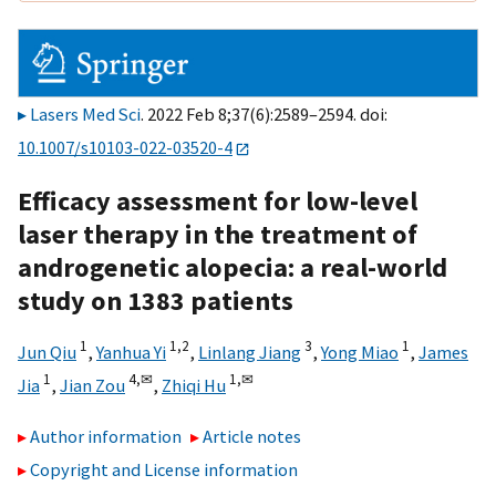
Lasers Med Sci
. 2022 Feb 8;37(6):2589–2594. doi:
10.1007/s10103-022-03520-4
Efficacy assessment for low-level
laser therapy in the treatment of
androgenetic alopecia: a real-world
study on 1383 patients
1
1,
2
3
1
Jun Qiu
,
Yanhua Yi
,
Linlang Jiang
,
Yong Miao
,
James
1
4,
✉
1,
✉
Jia
,
Jian Zou
,
Zhiqi Hu
Author information
Article notes
Copyright and License information