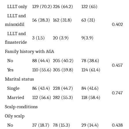
LLLT only
139 (70.2)
326 (64.2)
132 (65)
LLLT and
56 (28.3)
162 (31.8)
63 (31)
minoxidil
0.402
LLLT and
3 (1.5)
20 (3.9)
9(3.9)
finasteride
Family history with AGA
No
88 (44.4)
205 (40.2)
78 (38.6)
0.457
Yes
110 (55.6)
305 (59.8)
124 (61.4)
Marital status
Single
86 (43.4)
228 (44.7)
84 (41.6)
0.747
Married
112 (56.6)
282 (55.3)
118 (58.4)
Scalp conditions
Oily scalp
No
37 (18.7)
78 (15.3)
29 (14.4)
0.438