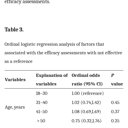
efficacy assessments.
Table 3.
Ordinal logistic regression analysis of factors that
associated with the efficacy assessments with not effective
as a reference
Explanation of
Ordinal odds
P
Variables
variables
ratio (95% CI)
value
18–30
1.00 (reference)
31–40
1.02 (0.74,1.42)
0.45
Age, years
41–50
1.08 (0.69,1.69)
0.37
> 50
0.75 (0.32,1.76)
0.25