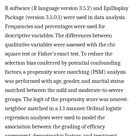
R software (R language version 3.5.2) and EpiDisplay
Package (version 3.5.0.1) were used in data analysis.
Frequencies and percentages were used for
descriptive variables. The differences between
qualitative variables were assessed with the chi-
square test or Fisher’s exact test. To reduce the
selection bias conferred by potential confounding
factors, a propensity score matching (PSM) analysis
was performed with age, gender, and marital status
matched between the mild and moderate-to-severe
groups. The logit of the propensity score was nearest-
neighbor matched in a 1:1 manner. Ordinal logistic
regression analyses were used to model the
association between the grading of efficacy
assessment, demographic factors, and treatment