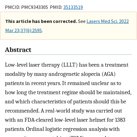
PMCID: PMC9343305 PMID:
35133519
This article has been corrected.
See
Lasers Med Sci. 2022
Mar 23;37(6):2595
.
Abstract
Low-level laser therapy (LLLT) has been a treatment
modality by many androgenetic alopecia (AGA)
patients in recent years. It remained unclear as to
how long the treatment regime should be maintained,
and which characteristics of patients should this be
recommended. A real-world study was carried out
with an FDA-cleared low-level laser helmet for 1383
patients. Ordinal logistic regression analysis with