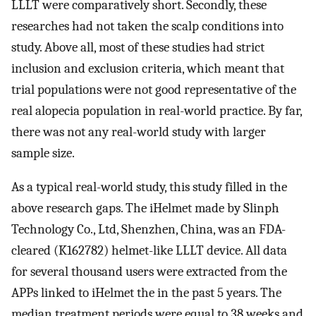
LLLT were comparatively short. Secondly, these
researches had not taken the scalp conditions into
study. Above all, most of these studies had strict
inclusion and exclusion criteria, which meant that
trial populations were not good representative of the
real alopecia population in real-world practice. By far,
there was not any real-world study with larger
sample size.
As a typical real-world study, this study filled in the
above research gaps. The iHelmet made by Slinph
Technology Co., Ltd, Shenzhen, China, was an FDA-
cleared (K162782) helmet-like LLLT device. All data
for several thousand users were extracted from the
APPs linked to iHelmet the in the past 5 years. The
median treatment periods were equal to 38 weeks and