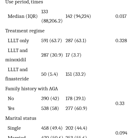
Use period, times
133
Median (IQR)
142 (94,224)
0.017
(88,206.2)
Treatment regime
LLLT only
591 (63.7)
287 (63.1)
0.328
LLLT and
287 (30.9)
17 (3.7)
minoxidil
LLLT and
50 (5.4)
151 (33.2)
finasteride
Family history with AGA
No
390 (42)
178 (39.1)
0.33
Yes
538 (58)
277 (60.9)
Marital status
Single
458 (49.4)
202 (44.4)
0.094
Married
470 (50.6)
253 (55.6)