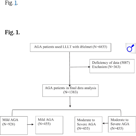
Fig.
1
.
Fig. 1.