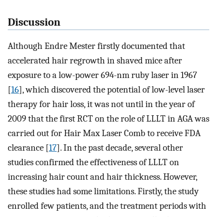
Discussion
Although Endre Mester firstly documented that
accelerated hair regrowth in shaved mice after
exposure to a low-power 694-nm ruby laser in 1967
[
16
], which discovered the potential of low-level laser
therapy for hair loss, it was not until in the year of
2009 that the first RCT on the role of LLLT in AGA was
carried out for Hair Max Laser Comb to receive FDA
clearance [
17
]. In the past decade, several other
studies confirmed the effectiveness of LLLT on
increasing hair count and hair thickness. However,
these studies had some limitations. Firstly, the study
enrolled few patients, and the treatment periods with