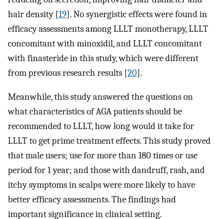
hair density [
19
]. No synergistic effects were found in
efficacy assessments among LLLT monotherapy, LLLT
concomitant with minoxidil, and LLLT concomitant
with finasteride in this study, which were different
from previous research results [
20
].
Meanwhile, this study answered the questions on
what characteristics of AGA patients should be
recommended to LLLT, how long would it take for
LLLT to get prime treatment effects. This study proved
that male users; use for more than 180 times or use
period for 1 year; and those with dandruff, rash, and
itchy symptoms in scalps were more likely to have
better efficacy assessments. The findings had
important significance in clinical setting.