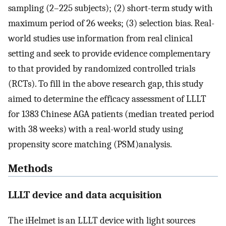
sampling (2–225 subjects); (2) short-term study with
maximum period of 26 weeks; (3) selection bias. Real-
world studies use information from real clinical
setting and seek to provide evidence complementary
to that provided by randomized controlled trials
(RCTs). To fill in the above research gap, this study
aimed to determine the efficacy assessment of LLLT
for 1383 Chinese AGA patients (median treated period
with 38 weeks) with a real-world study using
propensity score matching (PSM)analysis.
Methods
LLLT device and data acquisition
The iHelmet is an LLLT device with light sources