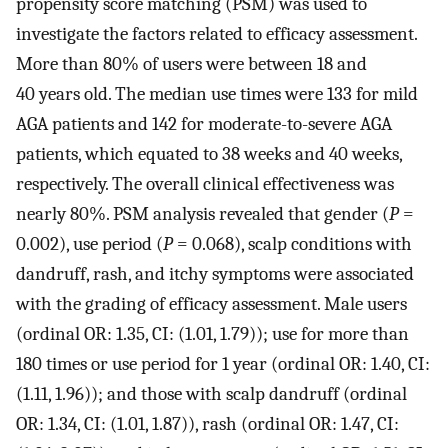
propensity score matching (PSM) was used to
investigate the factors related to efficacy assessment.
More than 80% of users were between 18 and
40 years old. The median use times were 133 for mild
AGA patients and 142 for moderate-to-severe AGA
patients, which equated to 38 weeks and 40 weeks,
respectively. The overall clinical effectiveness was
nearly 80%. PSM analysis revealed that gender (
P
=
0.002), use period (
P
= 0.068), scalp conditions with
dandruff, rash, and itchy symptoms were associated
with the grading of efficacy assessment. Male users
(ordinal OR: 1.35, CI: (1.01, 1.79)); use for more than
180 times or use period for 1 year (ordinal OR: 1.40, CI:
(1.11, 1.96)); and those with scalp dandruff (ordinal
OR: 1.34, CI: (1.01, 1.87)), rash (ordinal OR: 1.47, CI: