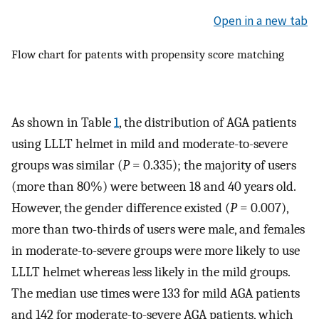
Open in a new tab
Flow chart for patents with propensity score matching
As shown in Table
1
, the distribution of AGA patients
using LLLT helmet in mild and moderate-to-severe
groups was similar (
P
= 0.335); the majority of users
(more than 80%) were between 18 and 40 years old.
However, the gender difference existed (
P
= 0.007),
more than two-thirds of users were male, and females
in moderate-to-severe groups were more likely to use
LLLT helmet whereas less likely in the mild groups.
The median use times were 133 for mild AGA patients
and 142 for moderate-to-severe AGA patients, which