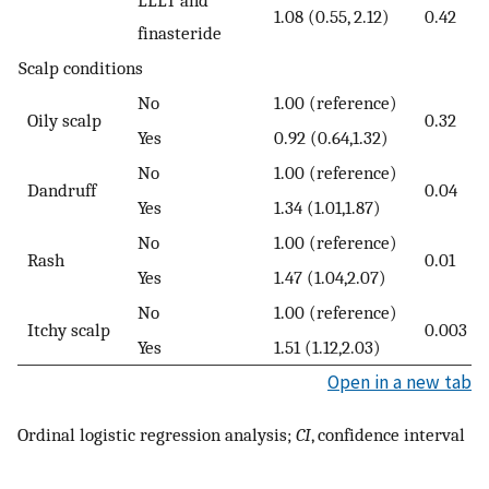
LLLT and
1.08 (0.55, 2.12)
0.42
finasteride
Scalp conditions
No
1.00 (reference)
Oily scalp
0.32
Yes
0.92 (0.64,1.32)
No
1.00 (reference)
Dandruff
0.04
Yes
1.34 (1.01,1.87)
No
1.00 (reference)
Rash
0.01
Yes
1.47 (1.04,2.07)
No
1.00 (reference)
Itchy scalp
0.003
Yes
1.51 (1.12,2.03)
Open in a new tab
Ordinal logistic regression analysis;
CI
, confidence interval