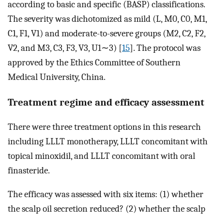
according to basic and specific (BASP) classifications.
The severity was dichotomized as mild (L, M0, C0, M1,
C1, F1, V1) and moderate-to-severe groups (M2, C2, F2,
V2, and M3, C3, F3, V3, U1∼3) [
15
]. The protocol was
approved by the Ethics Committee of Southern
Medical University, China.
Treatment regime and efficacy assessment
There were three treatment options in this research
including LLLT monotherapy, LLLT concomitant with
topical minoxidil, and LLLT concomitant with oral
finasteride.
The efficacy was assessed with six items: (1) whether
the scalp oil secretion reduced? (2) whether the scalp