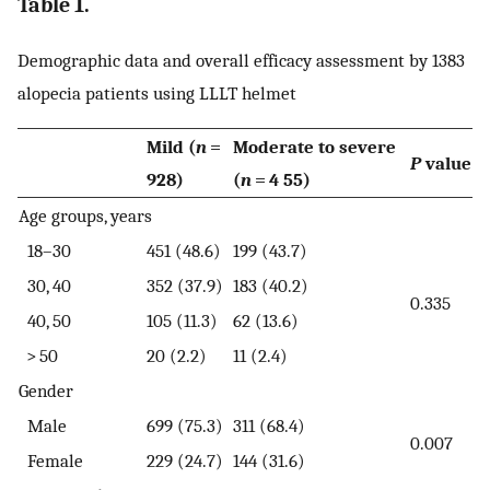
Table 1.
Demographic data and overall efficacy assessment by 1383
alopecia patients using LLLT helmet
Mild (
n
=
Moderate to severe
P
value
928)
(
n
= 4 55)
Age groups, years
18–30
451 (48.6)
199 (43.7)
30, 40
352 (37.9)
183 (40.2)
0.335
40, 50
105 (11.3)
62 (13.6)
> 50
20 (2.2)
11 (2.4)
Gender
Male
699 (75.3)
311 (68.4)
0.007
Female
229 (24.7)
144 (31.6)