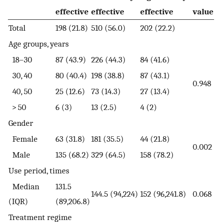
effective
effective
effective
value
Total
198 (21.8)
510 (56.0)
202 (22.2)
Age groups, years
18–30
87 (43.9)
226 (44.3)
84 (41.6)
30, 40
80 (40.4)
198 (38.8)
87 (43.1)
0.948
40, 50
25 (12.6)
73 (14.3)
27 (13.4)
> 50
6 (3)
13 (2.5)
4 (2)
Gender
Female
63 (31.8)
181 (35.5)
44 (21.8)
0.002
Male
135 (68.2)
329 (64.5)
158 (78.2)
Use period, times
Median
131.5
144.5 (94,224)
152 (96,241.8)
0.068
(IQR)
(89,206.8)
Treatment regime