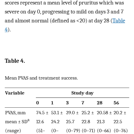
scores represent a mean level of pruritus which was
severe on day 0, progressing to mild on days 3 and 7
and almost normal (defined as <20) at day 28 (
Table
4
).
Table 4.
Mean PVAS and treatment success.
Variable
Study day
0
1
3
7
28
56
PVAS, mm
74.5 ±
53.1 ±
39.0 ±
25.2 ±
20.58 ±
20.2 ±
a
mean ± SD
12.6
24.2
25.7
22.8
21.3
22.5
(range)
(51–
(0–
(0–79)
(0–71)
(0–66)
(0–76)