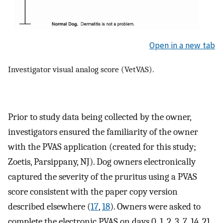
Open in a new tab
Investigator visual analog score (VetVAS).
Prior to study data being collected by the owner,
investigators ensured the familiarity of the owner
with the PVAS application (created for this study;
Zoetis, Parsippany, NJ). Dog owners electronically
captured the severity of the pruritus using a PVAS
score consistent with the paper copy version
described elsewhere (
17
,
18
). Owners were asked to
complete the electronic PVAS on days 0, 1, 2, 3, 7, 14, 21,