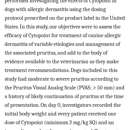
performed investigating the effects of Cytopoint in
dogs with allergic dermatitis using the dosing
protocol prescribed on the product label in the United
States. In this study, our objectives were to assess the
efficacy of Cytopoint for treatment of canine allergic
dermatitis of variable etiologies and management of
the associated pruritus, and add to the body of
evidence available to the veterinarian as they make
treatment recommendations. Dogs included in this
study had moderate to severe pruritus according to
the Pruritus Visual Analog Scale (PVAS; ≥ 50 mm) and
a history of likely continuation of pruritus at the time
of presentation. On day 0, investigators recorded the
initial body weight and every patient received one
dose of Cytopoint (minimum 2 mg/kg SQ) and an