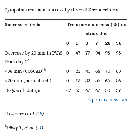
Cytopoint treatment success by three different criteria.
Success criteria
Treatment success (%) on
study day
0
1
3
7
28
56
Decrease by 20 mm in PVAS
0
47
77
94
98
93
a
from day 0
b
<36 mm (COSCAD)
0
21
40
68
70
63
c
<20 mm (normal itch)
0
12
32
55
64
56
Dogs with data, n
62
43
47
47
50
57
Open in a new tab
a
Cosgrove et al. (
19
)
.
b
Olivry T., et al. (
21
)
.