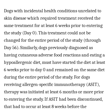
Dogs with incidental health conditions unrelated to
skin disease which required treatment received the
same treatment for at least 6 weeks prior to entering
the study (Day 0). This treatment could not be
changed for the entire period of the study (through
Day 56). Similarly, dogs previously diagnosed as
having cutaneous adverse food reactions and eating a
hypoallergenic diet, must have started the diet at least
6 weeks prior to day 0 and remained on the same diet
during the entire period of the study. For dogs
receiving allergen-specific immunotherapy (ASIT),
therapy was initiated at least 6 months or more prior
to entering the study. If ASIT had been discontinued,
that had to occur at least 8 weeks before the