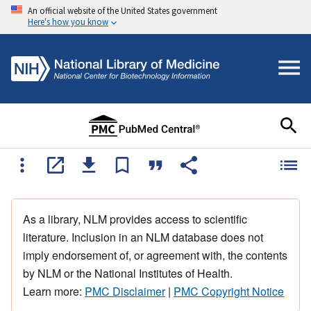
An official website of the United States government
Here's how you know
As a library, NLM provides access to scientific
literature. Inclusion in an NLM database does not
imply endorsement of, or agreement with, the contents
by NLM or the National Institutes of Health.
Learn more:
PMC Disclaimer
|
PMC Copyright Notice