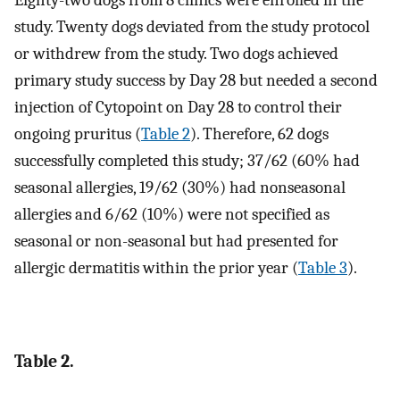
Eighty-two dogs from 8 clinics were enrolled in the
study. Twenty dogs deviated from the study protocol
or withdrew from the study. Two dogs achieved
primary study success by Day 28 but needed a second
injection of Cytopoint on Day 28 to control their
ongoing pruritus (
Table 2
). Therefore, 62 dogs
successfully completed this study; 37/62 (60% had
seasonal allergies, 19/62 (30%) had nonseasonal
allergies and 6/62 (10%) were not specified as
seasonal or non-seasonal but had presented for
allergic dermatitis within the prior year (
Table 3
).
Table 2.