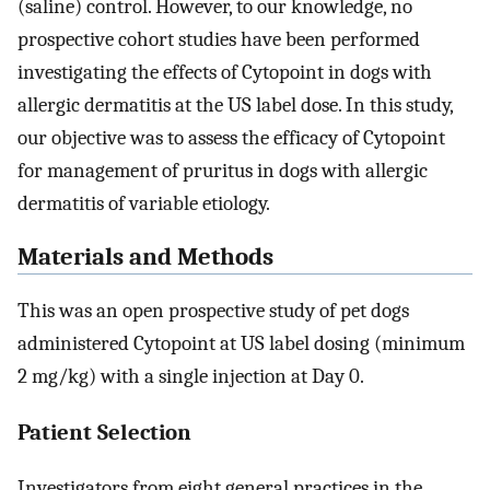
(saline) control. However, to our knowledge, no
prospective cohort studies have been performed
investigating the effects of Cytopoint in dogs with
allergic dermatitis at the US label dose. In this study,
our objective was to assess the efficacy of Cytopoint
for management of pruritus in dogs with allergic
dermatitis of variable etiology.
Materials and Methods
This was an open prospective study of pet dogs
administered Cytopoint at US label dosing (minimum
2 mg/kg) with a single injection at Day 0.
Patient Selection
Investigators from eight general practices in the