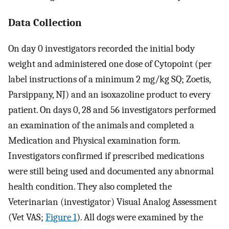
Data Collection
On day 0 investigators recorded the initial body
weight and administered one dose of Cytopoint (per
label instructions of a minimum 2 mg/kg SQ; Zoetis,
Parsippany, NJ) and an isoxazoline product to every
patient. On days 0, 28 and 56 investigators performed
an examination of the animals and completed a
Medication and Physical examination form.
Investigators confirmed if prescribed medications
were still being used and documented any abnormal
health condition. They also completed the
Veterinarian (investigator) Visual Analog Assessment
(Vet VAS;
Figure 1
). All dogs were examined by the