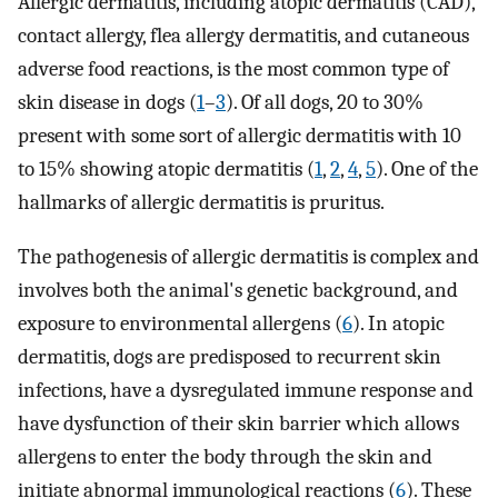
Allergic dermatitis, including atopic dermatitis (CAD),
contact allergy, flea allergy dermatitis, and cutaneous
adverse food reactions, is the most common type of
skin disease in dogs (
1
–
3
). Of all dogs, 20 to 30%
present with some sort of allergic dermatitis with 10
to 15% showing atopic dermatitis (
1
,
2
,
4
,
5
). One of the
hallmarks of allergic dermatitis is pruritus.
The pathogenesis of allergic dermatitis is complex and
involves both the animal's genetic background, and
exposure to environmental allergens (
6
). In atopic
dermatitis, dogs are predisposed to recurrent skin
infections, have a dysregulated immune response and
have dysfunction of their skin barrier which allows
allergens to enter the body through the skin and
initiate abnormal immunological reactions (
6
). These