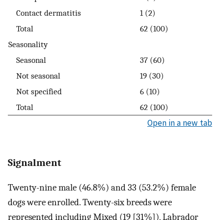
Contact dermatitis
1 (2)
Total
62 (100)
Seasonality
Seasonal
37 (60)
Not seasonal
19 (30)
Not specified
6 (10)
Total
62 (100)
Open in a new tab
Signalment
Twenty-nine male (46.8%) and 33 (53.2%) female
dogs were enrolled. Twenty-six breeds were
represented including Mixed (19 [31%]), Labrador