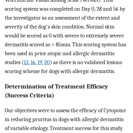
scoring system was completed on Day 0, 28 and 56 by
the investigator as an assessment of the extent and
severity of the dog's skin condition. Normal skin
would be scored as 0 with severe to extremely severe
dermatitis scored as > 85mm. This scoring system has
been used in prior atopic and allergic dermatitis
studies (
13
,
16
,
19
,
20
) as there is no validated lesions
scoring scheme for dogs with allergic dermatitis.
Determination of Treatment Efficacy
(Success Criteria)
Our objectives were to assess the efficacy of Cytopoint
in reducing pruritus in dogs with allergic dermatitis
of variable etiology. Treatment success for this study