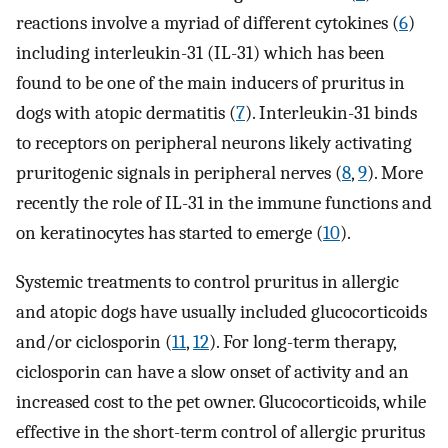
reactions involve a myriad of different cytokines (
6
)
including interleukin-31 (IL-31) which has been
found to be one of the main inducers of pruritus in
dogs with atopic dermatitis (
7
). Interleukin-31 binds
to receptors on peripheral neurons likely activating
pruritogenic signals in peripheral nerves (
8
,
9
). More
recently the role of IL-31 in the immune functions and
on keratinocytes has started to emerge (
10
).
Systemic treatments to control pruritus in allergic
and atopic dogs have usually included glucocorticoids
and/or ciclosporin (
11
,
12
). For long-term therapy,
ciclosporin can have a slow onset of activity and an
increased cost to the pet owner. Glucocorticoids, while
effective in the short-term control of allergic pruritus