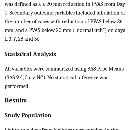
was defined as a ≥ 20 mm reduction in PVAS from Day
0. Secondary outcome variables included tabulation of
the number of cases with reduction of PVAS below 36
mm, and a PVAS below 20 mm (“normal itch”) on days
1, 3, 7, 28 and 56.
Statistical Analysis
All variables were summarized using SAS Proc Means
(SAS 9.4, Cary, NC). No statistical inference was
performed.
Results
Study Population