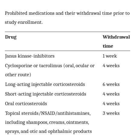
Prohibited medications and their withdrawal time prior to
study enrollment.
Drug
Withdrawal
time
Janus kinase-inhibitors
1 week
Cyclosporine or tacrolimus (oral, ocular or
4 weeks
other route)
Long-acting injectable corticosteroids
6 weeks
Short-acting injectable corticosteroids
4 weeks
Oral corticosteroids
4 weeks
Topical steroids/NSAID/antihistamines,
3 weeks
including shampoos, creams, ointments,
sprays, and otic and ophthalmic products