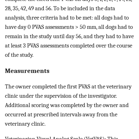
28, 35, 42, 49 and 56. To be included in the data
analysis, three criteria had to be met: all dogs had to
have day 0 PVAS assessments > 50 mm, all dogs had to
remain in the study until day 56, and they had to have
at least 3 PVAS assessments completed over the course
of the study.
Measurements
The owner completed the first PVAS at the veterinary
clinic under the supervision of the investigator.
Additional scoring was completed by the owner and
occurred at prescribed intervals away from the
veterinary clinic.
Veterinarian Visual Analog Scale (VetVAS): This