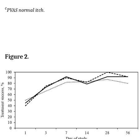
c
PVAS normal itch
.
Figure 2.