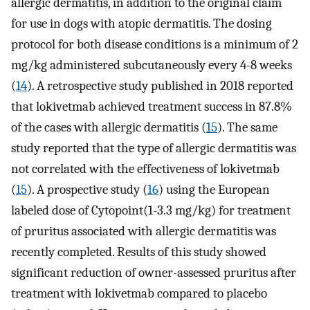
allergic dermatitis, in addition to the original claim
for use in dogs with atopic dermatitis. The dosing
protocol for both disease conditions is a minimum of 2
mg/kg administered subcutaneously every 4-8 weeks
(
14
). A retrospective study published in 2018 reported
that lokivetmab achieved treatment success in 87.8%
of the cases with allergic dermatitis (
15
). The same
study reported that the type of allergic dermatitis was
not correlated with the effectiveness of lokivetmab
(
15
). A prospective study (
16
) using the European
labeled dose of Cytopoint(1-3.3 mg/kg) for treatment
of pruritus associated with allergic dermatitis was
recently completed. Results of this study showed
significant reduction of owner-assessed pruritus after
treatment with lokivetmab compared to placebo