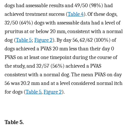
dogs had assessable results and 49/50 (98%) had
achieved treatment success (
Table 4
). Of these dogs,
32/50 (64%) dogs with assessable data had a level of
pruritus at or below 20 mm, consistent with a normal
dog (
Table 5
;
Figure 2
). By day 56, 62/62 (100%) of
dogs achieved a PVAS 20 mm less than their day 0
PVAS on at least one timepoint during the course of
the study, and 32/57 (56%) achieved a PVAS
consistent with a normal dog. The mean PVAS on day
56 was 20.2 mm and at a level considered normal itch
for dogs (
Table 5
,
Figure 2
).
Table 5.