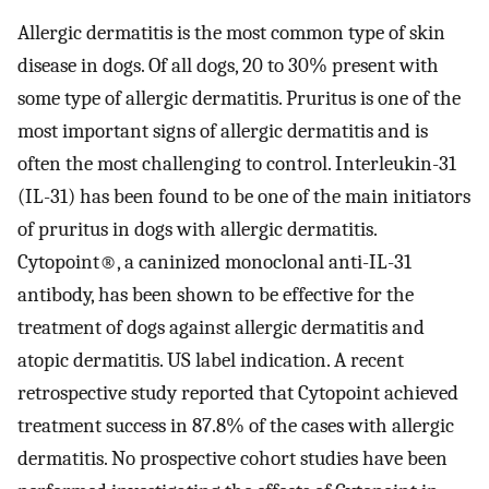
Allergic dermatitis is the most common type of skin
disease in dogs. Of all dogs, 20 to 30% present with
some type of allergic dermatitis. Pruritus is one of the
most important signs of allergic dermatitis and is
often the most challenging to control. Interleukin-31
(IL-31) has been found to be one of the main initiators
of pruritus in dogs with allergic dermatitis.
Cytopoint®, a caninized monoclonal anti-IL-31
antibody, has been shown to be effective for the
treatment of dogs against allergic dermatitis and
atopic dermatitis. US label indication. A recent
retrospective study reported that Cytopoint achieved
treatment success in 87.8% of the cases with allergic
dermatitis. No prospective cohort studies have been