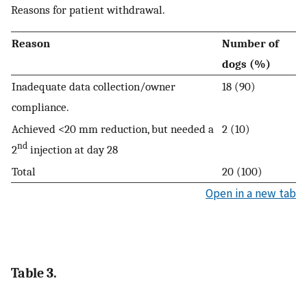
Reasons for patient withdrawal.
Reason
Number of
dogs (%)
Inadequate data collection/owner
18 (90)
compliance.
Achieved <20 mm reduction, but needed a
2 (10)
nd
2
injection at day 28
Total
20 (100)
Open in a new tab
Table 3.