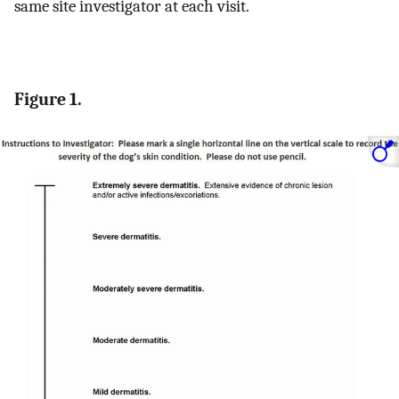
same site investigator at each visit.
Figure 1.