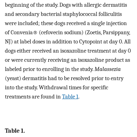
beginning of the study. Dogs with allergic dermatitis
and secondary bacterial staphylococcal folliculitis
were included; these dogs received a single injection
of Convenia® (cefovecin sodium) (Zoetis, Parsippany,
NJ) at label doses in addition to Cytopoint at day 0. All
dogs either received an isoxazoline treatment at day 0
or were currently receiving an isoxazoline product as
labeled prior to enrolling in the study.
Malassezia
(yeast) dermatitis had to be resolved prior to entry
into the study. Withdrawal times for specific
treatments are found in
Table 1
.
Table 1.