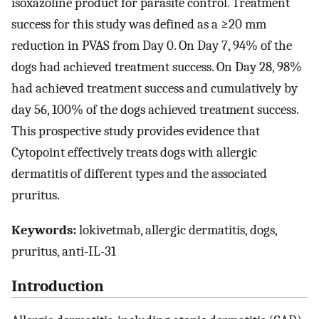
isoxazoline product for parasite control. Treatment
success for this study was defined as a ≥20 mm
reduction in PVAS from Day 0. On Day 7, 94% of the
dogs had achieved treatment success. On Day 28, 98%
had achieved treatment success and cumulatively by
day 56, 100% of the dogs achieved treatment success.
This prospective study provides evidence that
Cytopoint effectively treats dogs with allergic
dermatitis of different types and the associated
pruritus.
Keywords:
lokivetmab, allergic dermatitis, dogs,
pruritus, anti-IL-31
Introduction