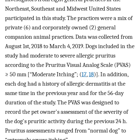
Northeast, Southeast and Midwest United States
participated in this study. The practices were a mix of
private (6) and corporately owned (2) general
companion animal practices. Data was collected from
August 1st, 2018 to March 4, 2019. Dogs included in the
study had moderate to severe allergic pruritus
according to the Pruritus Visual Analog Scale (PVAS)
≥ 50 mm [“Moderate Itching”; (
17
,
18
)]. In addition,
each dog had a history of allergic dermatitis at the
same time in the previous year and for the 56-day
duration of the study. The PVAS was designed to
record the pet owner's assessment of the severity of
the dog's pruritic activity during the previous 24 h.
Pruritus assessments ranged from “normal dog” to