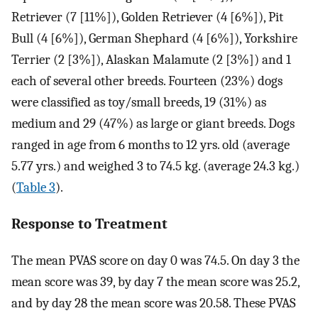
Retriever (7 [11%]), Golden Retriever (4 [6%]), Pit
Bull (4 [6%]), German Shephard (4 [6%]), Yorkshire
Terrier (2 [3%]), Alaskan Malamute (2 [3%]) and 1
each of several other breeds. Fourteen (23%) dogs
were classified as toy/small breeds, 19 (31%) as
medium and 29 (47%) as large or giant breeds. Dogs
ranged in age from 6 months to 12 yrs. old (average
5.77 yrs.) and weighed 3 to 74.5 kg. (average 24.3 kg.)
(
Table 3
).
Response to Treatment
The mean PVAS score on day 0 was 74.5. On day 3 the
mean score was 39, by day 7 the mean score was 25.2,
and by day 28 the mean score was 20.58. These PVAS