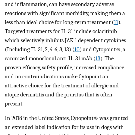
and inflammation, can have secondary adverse
reactions with significant morbidity, making them a
less than ideal choice for long-term treatment (
11
).
Targeted treatments for IL-31 include oclacitinib
which selectively inhibits JAK 1 dependent cytokines
(Including IL-31, 2, 4, 6, 8, 13) (
10
) and Cytopoint®, a
caninized monoclonal anti-IL-31 mAb (
13
). The
proven efficacy, safety profile, increased compliance
and no contraindications make Cytopoint an
attractive choice for the treatment of allergic and
atopic dermatitis and the pruritus that is often
present.
In 2018 in the United States, Cytopoint® was granted
an extended label indication for its use in dogs with