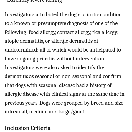
“extremely severe itching”.
Investigators attributed the dog's pruritic condition
to a known or presumptive diagnosis of one of the
following: food allergy, contact allergy, flea allergy,
atopic dermatitis, or allergic dermatitis of
undetermined; all of which would be anticipated to
have ongoing pruritus without intervention.
Investigators were also asked to identify the
dermatitis as seasonal or non-seasonal and confirm
that dogs with seasonal disease had a history of
allergic disease with clinical signs at the same time in
previous years. Dogs were grouped by breed and size
into small, medium and large/giant.
Inclusion Criteria