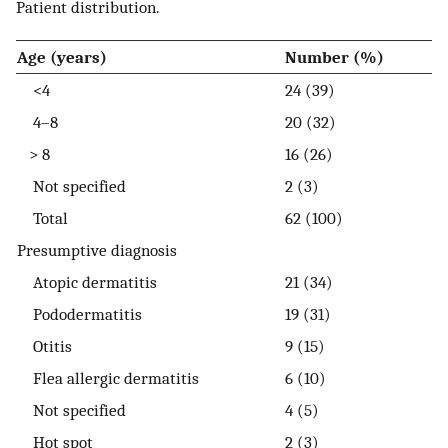
Patient distribution.
Age (years)
Number (%)
<4
24 (39)
4–8
20 (32)
> 8
16 (26)
Not specified
2 (3)
Total
62 (100)
Presumptive diagnosis
Atopic dermatitis
21 (34)
Pododermatitis
19 (31)
Otitis
9 (15)
Flea allergic dermatitis
6 (10)
Not specified
4 (5)
Hot spot
2 (3)