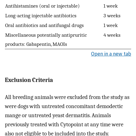
Antihistamines (oral or injectable)
1 week
Long-acting injectable antibiotics
3 weeks
Oral antibiotics and antifungal drugs
1 week
Miscellaneous potentially antipruritic
4 weeks
products: Gabapentin, MAOIs
Open in a new tab
Exclusion Criteria
All breeding animals were excluded from the study as
were dogs with untreated concomitant demodectic
mange or untreated yeast dermatitis. Animals
previously treated with Cytopoint at any time were
also not eligible to be included into the study.