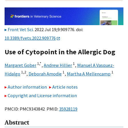
Front Vet Sci
. 2022 Jul 19;9:909776. doi:
10.3389/fvets.2022.909776
Use of Cytopoint in the Allergic Dog
1,
*
1
Margaret Gober
,
Andrew Hillier
,
Manuel A Vasquez-
1,
2
1
1
Hidalgo
,
Deborah Amodie
,
Martha A Mellencamp
Author information
Article notes
Copyright and License information
PMCID: PMC9343842 PMID:
35928119
Abstract