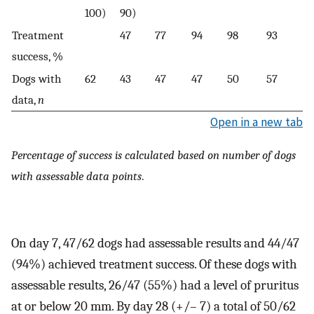
100)
90)
Treatment
47
77
94
98
93
success, %
Dogs with
62
43
47
47
50
57
data,
n
Open in a new tab
Percentage of success is calculated based on number of dogs
with assessable data points
.
On day 7, 47/62 dogs had assessable results and 44/47
(94%) achieved treatment success. Of these dogs with
assessable results, 26/47 (55%) had a level of pruritus
at or below 20 mm. By day 28 (+/– 7) a total of 50/62