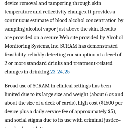
device removal and tampering through skin
temperature and reflectivity changes. It provides a
continuous estimate of blood alcohol concentration by
sampling alcohol vapor just above the skin. Results
are provided on a secure Web site provided by Alcohol
Monitoring Systems, Inc. SCRAM has demonstrated
feasibility, reliably detecting consumption at a level of
2 or more standard drinks and treatment-related
changes in drinking.
23
,
24
,
25
Broad use of SCRAM in clinical settings has been
limited due to its large size and weight (about 6 oz and
about the size of a deck of cards), high cost ($1500 per
device plus a daily service fee of approximately $5),
and social stigma due to its use with criminal justice–