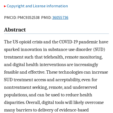
Copyright and License information
PMCID: PMC9352538 PMID:
36055736
Abstract
The US opioid crisis and the COVID-19 pandemic have
sparked innovation in substance use disorder (SUD)
treatment such that telehealth, remote monitoring,
and digital health interventions are increasingly
feasible and effective. These technologies can increase
SUD treatment access and acceptability, even for
nontreatment seeking, remote, and underserved
populations, and can be used to reduce health
disparities. Overall, digital tools will likely overcome
many barriers to delivery of evidence-based