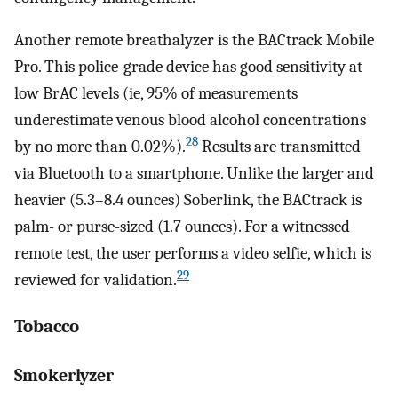
Another remote breathalyzer is the BACtrack Mobile
Pro. This police-grade device has good sensitivity at
low BrAC levels (ie, 95% of measurements
underestimate venous blood alcohol concentrations
28
by no more than 0.02%).
Results are transmitted
via Bluetooth to a smartphone. Unlike the larger and
heavier (5.3–8.4 ounces) Soberlink, the BACtrack is
palm- or purse-sized (1.7 ounces). For a witnessed
remote test, the user performs a video selfie, which is
29
reviewed for validation.
Tobacco
Smokerlyzer