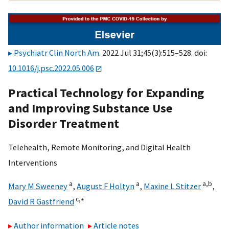
Psychiatr Clin North Am
. 2022 Jul 31;45(3):515–528. doi:
10.1016/j.psc.2022.05.006
Practical Technology for Expanding
and Improving Substance Use
Disorder Treatment
Telehealth, Remote Monitoring, and Digital Health
Interventions
a
a
a,
b
Mary M Sweeney
,
August F Holtyn
,
Maxine L Stitzer
,
c,
∗
David R Gastfriend
Author information
Article notes