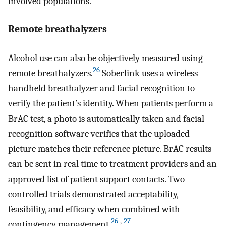
involved populations.
Remote breathalyzers
Alcohol use can also be objectively measured using
26
remote breathalyzers.
Soberlink uses a wireless
handheld breathalyzer and facial recognition to
verify the patient’s identity. When patients perform a
BrAC test, a photo is automatically taken and facial
recognition software verifies that the uploaded
picture matches their reference picture. BrAC results
can be sent in real time to treatment providers and an
approved list of patient support contacts. Two
controlled trials demonstrated acceptability,
feasibility, and efficacy when combined with
26
,
27
contingency management.