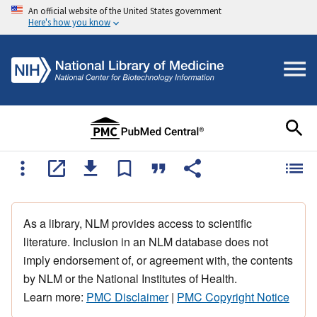
An official website of the United States government
Here's how you know
As a library, NLM provides access to scientific
literature. Inclusion in an NLM database does not
imply endorsement of, or agreement with, the contents
by NLM or the National Institutes of Health.
Learn more:
PMC Disclaimer
|
PMC Copyright Notice