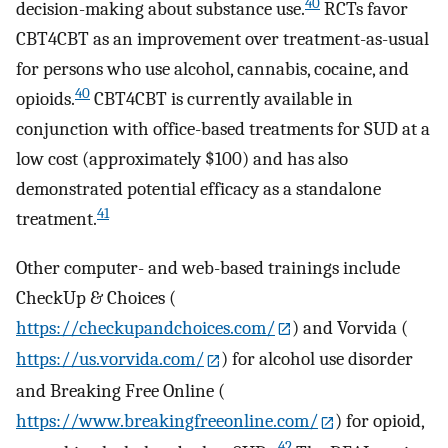
40
decision-making about substance use.
RCTs favor
CBT4CBT as an improvement over treatment-as-usual
for persons who use alcohol, cannabis, cocaine, and
40
opioids.
CBT4CBT is currently available in
conjunction with office-based treatments for SUD at a
low cost (approximately $100) and has also
demonstrated potential efficacy as a standalone
41
treatment.
Other computer- and web-based trainings include
CheckUp & Choices (
https://checkupandchoices.com/
) and Vorvida (
https://us.vorvida.com/
) for alcohol use disorder
and Breaking Free Online (
https://www.breakingfreeonline.com/
) for opioid,
42