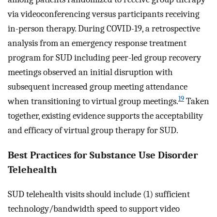
via videoconferencing versus participants receiving
in-person therapy. During COVID-19, a retrospective
analysis from an emergency response treatment
program for SUD including peer-led group recovery
meetings observed an initial disruption with
subsequent increased group meeting attendance
19
when transitioning to virtual group meetings.
Taken
together, existing evidence supports the acceptability
and efficacy of virtual group therapy for SUD.
Best Practices for Substance Use Disorder
Telehealth
SUD telehealth visits should include (1) sufficient
technology/bandwidth speed to support video