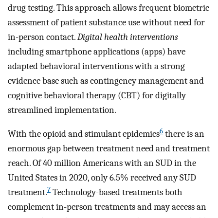
drug testing. This approach allows frequent biometric
assessment of patient substance use without need for
in-person contact.
Digital health interventions
including smartphone applications (apps) have
adapted behavioral interventions with a strong
evidence base such as contingency management and
cognitive behavioral therapy (CBT) for digitally
streamlined implementation.
6
With the opioid and stimulant epidemics
there is an
enormous gap between treatment need and treatment
reach. Of 40 million Americans with an SUD in the
United States in 2020, only 6.5% received any SUD
7
treatment.
Technology-based treatments both
complement in-person treatments and may access an