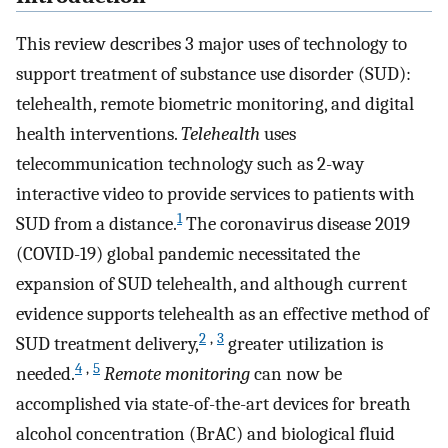
This review describes 3 major uses of technology to
support treatment of substance use disorder (SUD):
telehealth, remote biometric monitoring, and digital
health interventions.
Telehealth
uses
telecommunication technology such as 2-way
interactive video to provide services to patients with
1
SUD from a distance.
The coronavirus disease 2019
(COVID-19) global pandemic necessitated the
expansion of SUD telehealth, and although current
evidence supports telehealth as an effective method of
2
,
3
SUD treatment delivery,
greater utilization is
4
,
5
needed.
Remote monitoring
can now be
accomplished via state-of-the-art devices for breath
alcohol concentration (BrAC) and biological fluid