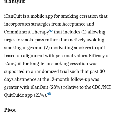
iCanQuit
iCanQuit is a mobile app for smoking cessation that
incorporates strategies from Acceptance and
45
Commitment Therapy
that includes (1) allowing
urges to smoke pass rather than actively avoiding
smoking urges and (2) motivating smokers to quit
based on alignment with personal values. Efficacy of
iCanQuit for long-term smoking cessation was
supported in a randomized trial such that past-30-
days abstinence at the 12-month follow-up was
greater with iCanQuit (28%) relative to the CDC/NCI
45
QuitGuide app (21%).
Pivot