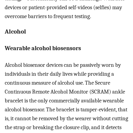
devices or patient-provided self-videos (selfies) may
overcome barriers to frequent testing.
Alcohol
Wearable alcohol biosensors
Alcohol biosensor devices can be passively worn by
individuals in their daily lives while providing a
continuous measure of alcohol use. The Secure
Continuous Remote Alcohol Monitor (SCRAM) ankle
bracelet is the only commercially available wearable
alcohol biosensor. The bracelet is tamper-evident, that
is, it cannot be removed by the wearer without cutting
the strap or breaking the closure clip, and it detects