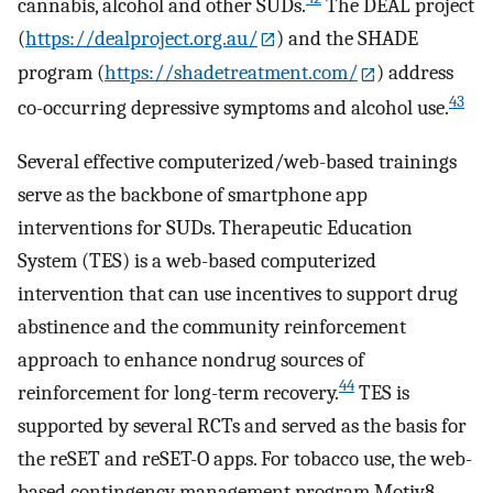
cannabis, alcohol and other SUDs.
The DEAL project
(
https://dealproject.org.au/
) and the SHADE
program (
https://shadetreatment.com/
) address
43
co-occurring depressive symptoms and alcohol use.
Several effective computerized/web-based trainings
serve as the backbone of smartphone app
interventions for SUDs. Therapeutic Education
System (TES) is a web-based computerized
intervention that can use incentives to support drug
abstinence and the community reinforcement
approach to enhance nondrug sources of
44
reinforcement for long-term recovery.
TES is
supported by several RCTs and served as the basis for
the reSET and reSET-O apps. For tobacco use, the web-
based contingency management program Motiv8,