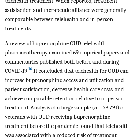
telehealth treatment. When reported, treatment
satisfaction and therapeutic alliance were generally
comparable between telehealth and in-person
treatments.
A review of buprenorphine OUD telehealth
pharmacotherapy examined 69 empirical papers and
commentaries published both before and during
16
COVID-19.
It concluded that telehealth for OUD can
increase buprenorphine access and utilization and
patient satisfaction, decrease health care costs, and
achieve comparable retention relative to in-person
treatment. Analysis of a large sample (
n =
28,791) of
veterans with OUD receiving buprenorphine
treatment before the pandemic found that telehealth
was associated with a reduced risk of treatment