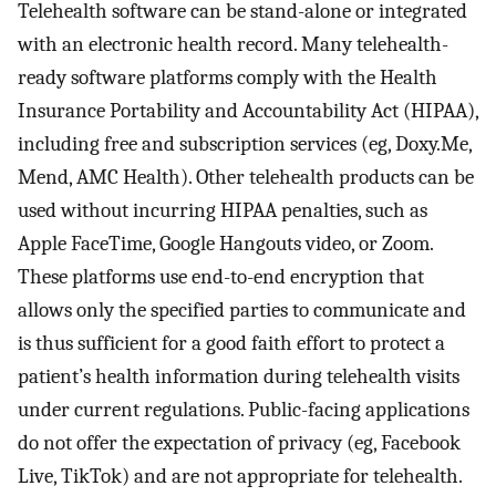
Telehealth software can be stand-alone or integrated
with an electronic health record. Many telehealth-
ready software platforms comply with the Health
Insurance Portability and Accountability Act (HIPAA),
including free and subscription services (eg, Doxy.Me,
Mend, AMC Health). Other telehealth products can be
used without incurring HIPAA penalties, such as
Apple FaceTime, Google Hangouts video, or Zoom.
These platforms use end-to-end encryption that
allows only the specified parties to communicate and
is thus sufficient for a good faith effort to protect a
patient’s health information during telehealth visits
under current regulations. Public-facing applications
do not offer the expectation of privacy (eg, Facebook
Live, TikTok) and are not appropriate for telehealth.