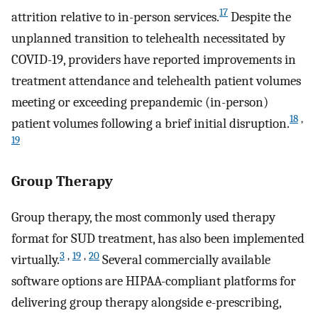
17
attrition relative to in-person services.
Despite the
unplanned transition to telehealth necessitated by
COVID-19, providers have reported improvements in
treatment attendance and telehealth patient volumes
meeting or exceeding prepandemic (in-person)
18
,
patient volumes following a brief initial disruption.
19
Group Therapy
Group therapy, the most commonly used therapy
format for SUD treatment, has also been implemented
3
,
19
,
20
virtually.
Several commercially available
software options are HIPAA-compliant platforms for
delivering group therapy alongside e-prescribing,