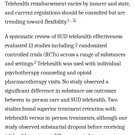
Telehealth reimbursement varies by insurer and state,
and current regulations should be consulted but are
4
,
15
trending toward flexibility.
A systematic review of SUD telehealth effectiveness
evaluated 13 studies including 7 randomized
controlled trials (RCTs) across a range of substances
3
and settings.
Telehealth was used with individual
psychotherapy counseling and opioid
pharmacotherapy visits. No study observed a
significant difference in substance use outcomes
between in-person care and SUD telehealth. Two
studies found superior treatment retention with
telehealth versus in-person treatments, although one
study observed substantial dropout before receiving