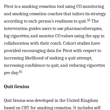
Pivot is a smoking cessation tool using CO monitoring
and smoking cessation coaches that tailors its strategy
46
according to each person’s readiness to quit.
The
intervention guides users to use pharmacotherapies,
log cigarettes, and monitor CO values using the app in
collaboration with their coach. Cohort studies have
provided encouraging data for Pivot with respect to
increasing likelihood of making a quit attempt,
increasing confidence to quit, and reducing cigarettes
46
per day.
Quit Genius
Quit Genius was developed in the United Kingdom
based on CBT for smoking cessation. It includes self-