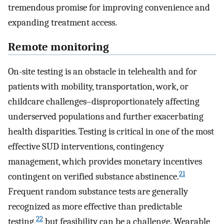
tremendous promise for improving convenience and
expanding treatment access.
Remote monitoring
On-site testing is an obstacle in telehealth and for
patients with mobility, transportation, work, or
childcare challenges–disproportionately affecting
underserved populations and further exacerbating
health disparities. Testing is critical in one of the most
effective SUD interventions, contingency
management, which provides monetary incentives
21
contingent on verified substance abstinence.
Frequent random substance tests are generally
recognized as more effective than predictable
22
testing,
but feasibility can be a challenge. Wearable