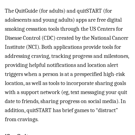
The QuitGuide (for adults) and quitSTART (for
adolescents and young adults) apps are free digital
smoking cessation tools through the US Centers for
Disease Control (CDC) created by the National Cancer
Institute (NCI). Both applications provide tools for
addressing craving, tracking progress and milestones,
providing helpful notifications and location alert
triggers when a person is at a prespecified high-risk
location, as well as tools to incorporate sharing goals
with a support network (eg, text messaging your quit
date to friends, sharing progress on social media). In
addition, quitSTART has brief games to “distract”
from cravings.