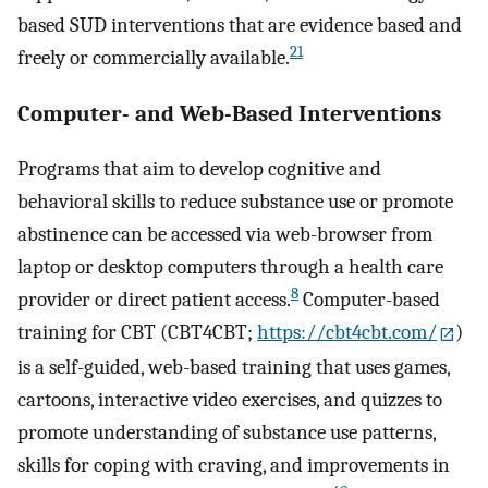
based SUD interventions that are evidence based and
21
freely or commercially available.
Computer- and Web-Based Interventions
Programs that aim to develop cognitive and
behavioral skills to reduce substance use or promote
abstinence can be accessed via web-browser from
laptop or desktop computers through a health care
8
provider or direct patient access.
Computer-based
training for CBT (CBT4CBT;
https://cbt4cbt.com/
)
is a self-guided, web-based training that uses games,
cartoons, interactive video exercises, and quizzes to
promote understanding of substance use patterns,
skills for coping with craving, and improvements in