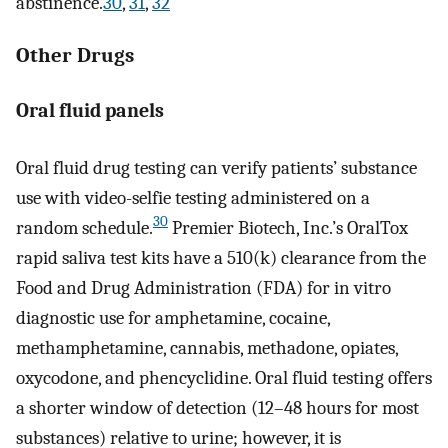
abstinence.
30
,
31
,
32
Other Drugs
Oral fluid panels
Oral fluid drug testing can verify patients’ substance
use with video-selfie testing administered on a
30
random schedule.
Premier Biotech, Inc.’s OralTox
rapid saliva test kits have a 510(k) clearance from the
Food and Drug Administration (FDA) for in vitro
diagnostic use for amphetamine, cocaine,
methamphetamine, cannabis, methadone, opiates,
oxycodone, and phencyclidine. Oral fluid testing offers
a shorter window of detection (12–48 hours for most
substances) relative to urine; however, it is