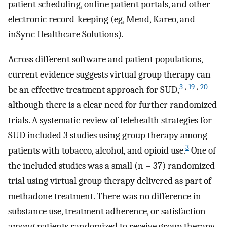
patient scheduling, online patient portals, and other
electronic record-keeping (eg, Mend, Kareo, and
inSync Healthcare Solutions).
Across different software and patient populations,
current evidence suggests virtual group therapy can
3
,
19
,
20
be an effective treatment approach for SUD,
although there is a clear need for further randomized
trials. A systematic review of telehealth strategies for
SUD included 3 studies using group therapy among
3
patients with tobacco, alcohol, and opioid use.
One of
the included studies was a small (n = 37) randomized
trial using virtual group therapy delivered as part of
methadone treatment. There was no difference in
substance use, treatment adherence, or satisfaction
among patients randomized to receive group therapy