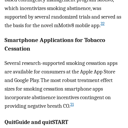
which incentivizes smoking abstinence, was
supported by several randomized trials and served as
32
the basis for the novel mMotiv8 mobile app.
Smartphone Applications for Tobacco
Cessation
Several research-supported smoking cessation apps
are available for consumers at the Apple App Store
and Google Play. The most robust treatment effect
sizes for smoking cessation smartphone apps
incorporate abstinence incentives contingent on
21
providing negative breath CO.
QuitGuide and quitSTART