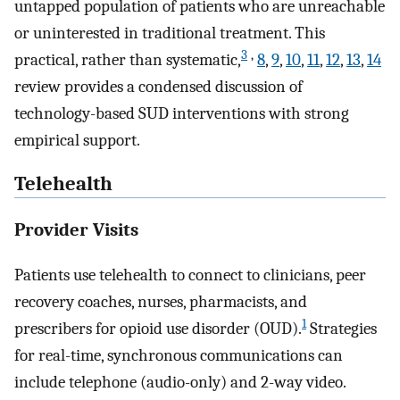
untapped population of patients who are unreachable
or uninterested in traditional treatment. This
3
,
practical, rather than systematic,
8
,
9
,
10
,
11
,
12
,
13
,
14
review provides a condensed discussion of
technology-based SUD interventions with strong
empirical support.
Telehealth
Provider Visits
Patients use telehealth to connect to clinicians, peer
recovery coaches, nurses, pharmacists, and
1
prescribers for opioid use disorder (OUD).
Strategies
for real-time, synchronous communications can
include telephone (audio-only) and 2-way video.