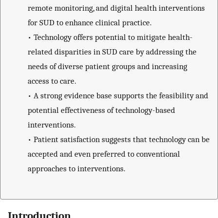
remote monitoring, and digital health interventions
for SUD to enhance clinical practice.
•
Technology offers potential to mitigate health-
related disparities in SUD care by addressing the
needs of diverse patient groups and increasing
access to care.
•
A strong evidence base supports the feasibility and
potential effectiveness of technology-based
interventions.
•
Patient satisfaction suggests that technology can be
accepted and even preferred to conventional
approaches to interventions.
Introduction