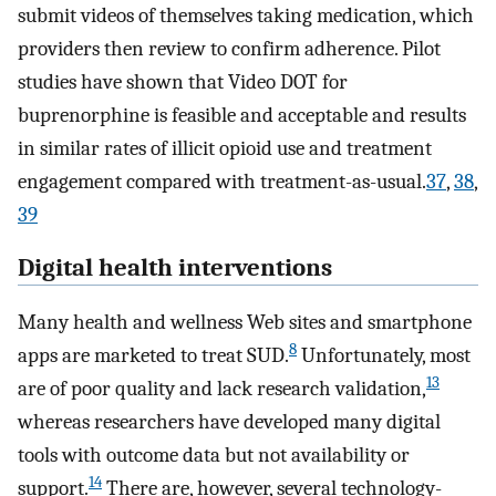
submit videos of themselves taking medication, which
providers then review to confirm adherence. Pilot
studies have shown that Video DOT for
buprenorphine is feasible and acceptable and results
in similar rates of illicit opioid use and treatment
engagement compared with treatment-as-usual.
37
,
38
,
39
Digital health interventions
Many health and wellness Web sites and smartphone
8
apps are marketed to treat SUD.
Unfortunately, most
13
are of poor quality and lack research validation,
whereas researchers have developed many digital
tools with outcome data but not availability or
14
support.
There are, however, several technology-