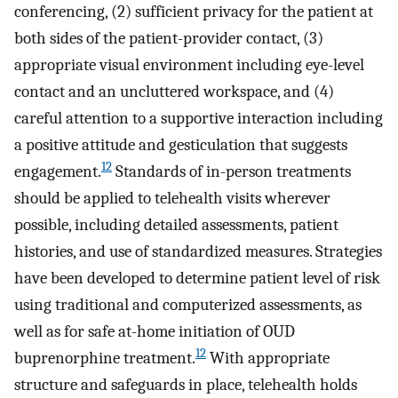
conferencing, (2) sufficient privacy for the patient at
both sides of the patient-provider contact, (3)
appropriate visual environment including eye-level
contact and an uncluttered workspace, and (4)
careful attention to a supportive interaction including
a positive attitude and gesticulation that suggests
12
engagement.
Standards of in-person treatments
should be applied to telehealth visits wherever
possible, including detailed assessments, patient
histories, and use of standardized measures. Strategies
have been developed to determine patient level of risk
using traditional and computerized assessments, as
well as for safe at-home initiation of OUD
12
buprenorphine treatment.
With appropriate
structure and safeguards in place, telehealth holds