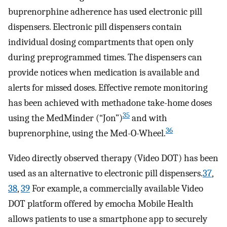
buprenorphine adherence has used electronic pill
dispensers. Electronic pill dispensers contain
individual dosing compartments that open only
during preprogrammed times. The dispensers can
provide notices when medication is available and
alerts for missed doses. Effective remote monitoring
has been achieved with methadone take-home doses
35
using the MedMinder (“Jon”)
and with
36
buprenorphine, using the Med-O-Wheel.
Video directly observed therapy (Video DOT) has been
used as an alternative to electronic pill dispensers.
37
,
38
,
39
For example, a commercially available Video
DOT platform offered by emocha Mobile Health
allows patients to use a smartphone app to securely