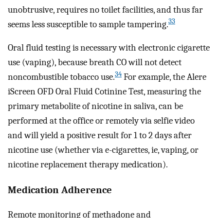
unobtrusive, requires no toilet facilities, and thus far
33
seems less susceptible to sample tampering.
Oral fluid testing is necessary with electronic cigarette
use (vaping), because breath CO will not detect
34
noncombustible tobacco use.
For example, the Alere
iScreen OFD Oral Fluid Cotinine Test, measuring the
primary metabolite of nicotine in saliva, can be
performed at the office or remotely via selfie video
and will yield a positive result for 1 to 2 days after
nicotine use (whether via e-cigarettes, ie, vaping, or
nicotine replacement therapy medication).
Medication Adherence
Remote monitoring of methadone and