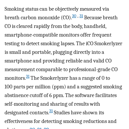
Smoking status can be objectively measured via
30
,
31
breath carbon monoxide (CO).
Because breath
CO is cleared rapidly from the body, handheld,
smartphone-compatible monitors offer frequent
testing to detect smoking lapses. The iCO Smokerlyzer
is small and portable, plugging directly into a
smartphone and providing reliable and valid CO
measurement comparable to professional-grade CO
31
monitors.
The Smokerlyzer has a range of 0 to
100 parts per million (ppm) and a suggested smoking
abstinence cutoff of 6 ppm. The software facilitates
self-monitoring and sharing of results with
31
designated contacts.
Studies have shown its
effectiveness for detecting smoking reductions and