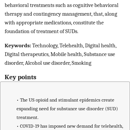
behavioral treatments such as cognitive behavioral
therapy and contingency management, that, along
with appropriate medications, constitute the
foundation of treatment of SUDs.
Keywords:
Technology, Telehealth, Digital health,
Digital therapeutics, Mobile health, Substance use
disorder, Alcohol use disorder, Smoking
Key points
•
The US opioid and stimulant epidemics create
expanding need for substance use disorder (SUD)
treatment.
•
COVID-19 has imposed new demand for telehealth,