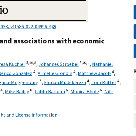
1038/s41586-022-04996-4
 and associations with economic
3,
✉,
#
3,
✉,
#
resa Kuchler
,
Johannes Stroebel
,
Nathaniel
4
4
4
derico Gonzalez
,
Armelle Grondin
,
Matthew Jacob
,
5
4
4
aguna-Muggenburg
,
Florian Mudekereza
,
Tom Rutter
,
4
6
6
6
,
Mike Bailey
,
Pablo Barberá
,
Monica Bhole
,
Nils
ht and License information