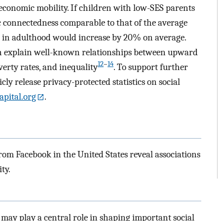
economic mobility. If children with low-SES parents
 connectedness comparable to that of the average
s in adulthood would increase by 20% on average.
n explain well-known relationships between upward
12
–
14
erty rates, and inequality
. To support further
ly release privacy-protected statistics on social
apital.org
.
from Facebook in the United States reveal associations
ty.
 may play a central role in shaping important social