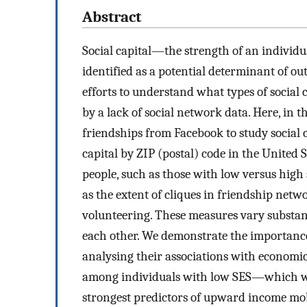
Abstract
Social capital—the strength of an indivi
identified as a potential determinant of o
efforts to understand what types of social
by a lack of social network data. Here, in th
friendships from Facebook to study social 
capital by ZIP (postal) code in the United 
people, such as those with low versus high 
as the extent of cliques in friendship netw
volunteering. These measures vary substant
each other. We demonstrate the importance 
analysing their associations with economic
among individuals with low SES—which 
strongest predictors of upward income mobi