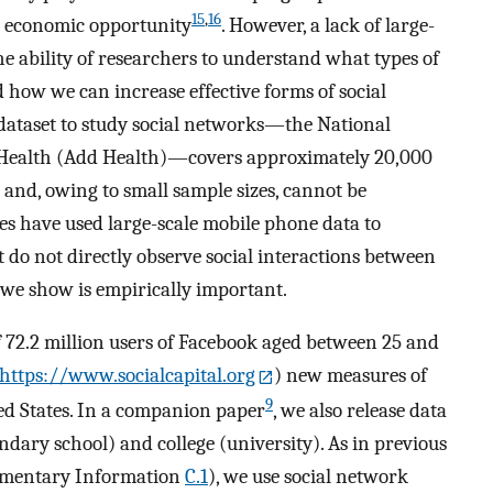
15
,
16
 economic opportunity
. However, a lack of large-
he ability of researchers to understand what types of
d how we can increase effective forms of social
 dataset to study social networks—the National
t Health (Add Health)—covers approximately 20,000
s and, owing to small sample sizes, cannot be
es have used large-scale mobile phone data to
 do not directly observe social interactions between
at we show is empirically important.
f 72.2 million users of Facebook aged between 25 and
https://www.socialcapital.org
) new measures of
9
ted States. In a companion paper
, we also release data
ondary school) and college (university). As in previous
mentary Information
C.1
), we use social network