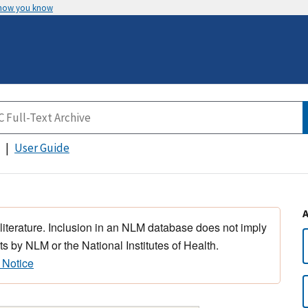
 how you know
User Guide
 literature. Inclusion in an NLM database does not imply
s by NLM or the National Institutes of Health.
 Notice