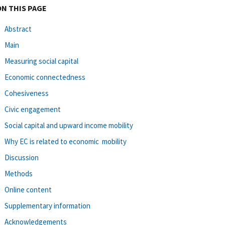
ON THIS PAGE
Abstract
Main
Measuring social capital
Economic connectedness
Cohesiveness
Civic engagement
Social capital and upward income mobility
Why EC is related to economic mobility
Discussion
Methods
Online content
Supplementary information
Acknowledgements