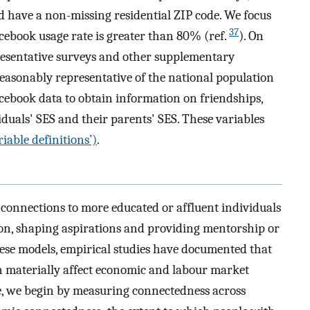
d have a non-missing residential ZIP code. We focus
37
cebook usage rate is greater than 80% (ref.
). On
presentative surveys and other supplementary
reasonably representative of the national population
cebook data to obtain information on friendships,
iduals' SES and their parents' SES. These variables
iable definitions’)
.
onnections to more educated or affluent individuals
ion, shaping aspirations and providing mentorship or
hese models, empirical studies have documented that
can materially affect economic and labour market
re, we begin by measuring connectedness across