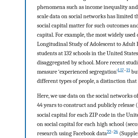
phenomena such as income inequality and
scale data on social networks has limited t
social capital matter for such outcomes an
capital. For example, the most widely used
Longitudinal Study of Adolescent to Adul
students at 132 schools in the United State
disaggregated by school. More recent studi
1
,
17
–
21
measure ‘experienced segregation’
but
different types of people, a distinction th
Here, we use data on the social networks o
44 years to construct and publicly release (
social capital for each ZIP code in the Uni
on social capital for each high school (sec
22
–
26
research using Facebook data
(Supple