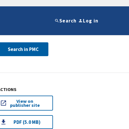
Search
Log in
Search in PMC
ACTIONS
View on
publisher site
PDF (5.0 MB)