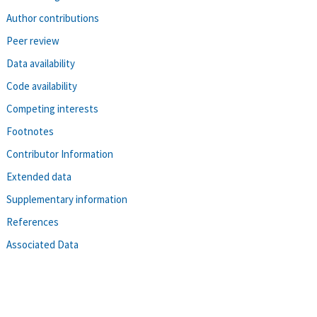
Author contributions
Peer review
Data availability
Code availability
Competing interests
Footnotes
Contributor Information
Extended data
Supplementary information
References
Associated Data