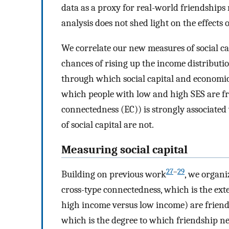
data as a proxy for real-world friendships r
analysis does not shed light on the effects
We correlate our new measures of social c
chances of rising up the income distribu
through which social capital and economic 
which people with low and high SES are f
connectedness (EC)) is strongly associate
of social capital are not.
Measuring social capital
27
–
29
Building on previous work
, we organi
cross-type connectedness, which is the exte
high income versus low income) are friend
which is the degree to which friendship n