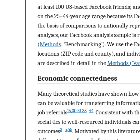
at least 100 US-based Facebook friends; an
on the 25–44-year age range because its Fa
the basis of comparisons to nationally re
analyses, our Facebook analysis sample is 
(
Methods
: ‘Benchmarking’). We use the Fa
locations (ZIP code and county), and indiv
are described in detail in the
Methods (‘Var
Economic connectedness
Many theoretical studies have shown how c
can be valuable for transferring informat
15
,
30
,
31
,
38
–
44
job referrals
. Consistent with t
social ties to well-resourced individuals 
3
–
5
,
45
outcomes
. Motivated by this literatu