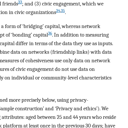
33
l friends
; and (3) civic engagement, which we
34
,
35
tion in civic organizations
.
a form of ‘bridging’ capital, whereas network
36
pt of ‘bonding’ capital
. In addition to measuring
 capital differ in terms of the data they use as inputs.
ine data on networks (friendship links) with data
, measures of cohesiveness use only data on network
asures of civic engagement do not use data on
ly on individual or community-level characteristics
ned more precisely below, using privacy-
‘Sample construction’ and ‘Privacy and ethics’). We
 attributes: aged between 25 and 44 years who reside
k platform at least once in the previous 30 days; have