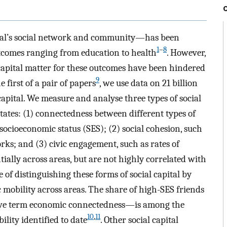
dual’s social network and community—has been
1
–
8
utcomes ranging from education to health
. However,
 capital matter for these outcomes have been hindered
9
e first of a pair of papers
, we use data on 21 billion
capital. We measure and analyse three types of social
States: (1) connectedness between different types of
socioeconomic status (SES); (2) social cohesion, such
orks; and (3) civic engagement, such as rates of
ially across areas, but are not highly correlated with
of distinguishing these forms of social capital by
 mobility across areas. The share of high-SES friends
we term economic connectedness—is among the
10
,
11
lity identified to date
. Other social capital