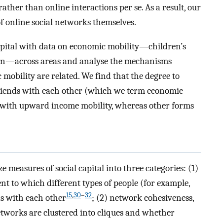
ather than online interactions per se. As a result, our
 of online social networks themselves.
apital with data on economic mobility—children’s
tion—across areas and analyse the mechanisms
mobility are related. We find that the degree to
riends with each other (which we term economic
d with upward income mobility, whereas other forms
ze measures of social capital into three categories: (1)
nt to which different types of people (for example,
15
,
30
–
32
s with each other
; (2) network cohesiveness,
etworks are clustered into cliques and whether