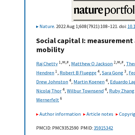
Nature
. 2022 Aug 1;608(7921):108–121. doi:
10.
Social capital I: measurement
mobility
1,
✉,
#
2,
✉,
#
Raj Chetty
,
Matthew O Jackson
,
The
1
4
3
Hendren
,
Robert B Fluegge
,
Sara Gong
,
Fe
4
4
Drew Johnston
,
Martin Koenen
,
Eduardo L
4
4
Nicolaj Thor
,
Wilbur Townsend
,
Ruby Zhang
6
Wernerfelt
Author information
Article notes
Copyrig
PMCID: PMC9352590 PMID:
35915342