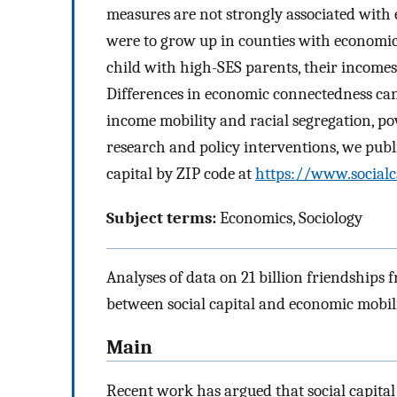
measures are not strongly associated with 
were to grow up in counties with economic
child with high-SES parents, their income
Differences in economic connectedness ca
income mobility and racial segregation, pov
research and policy interventions, we public
capital by ZIP code at
https://www.socialc
Subject terms:
Economics, Sociology
Analyses of data on 21 billion friendships 
between social capital and economic mobili
Main
Recent work has argued that social capital