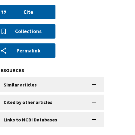
Cite
Collections
Permalink
RESOURCES
Similar articles
Cited by other articles
Links to NCBI Databases