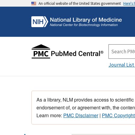
An official website of the United States government
Here's
Journal List
As a library, NLM provides access to scientific
endorsement of, or agreement with, the content
Learn more:
PMC Disclaimer
|
PMC Copyright