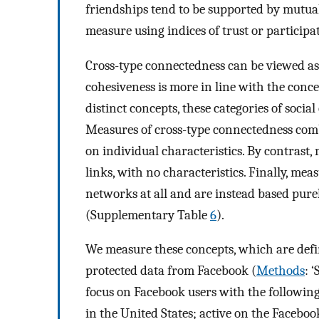
friendships tend to be supported by mutua
measure using indices of trust or participa
Cross-type connectedness can be viewed as 
cohesiveness is more in line with the conce
distinct concepts, these categories of social
Measures of cross-type connectedness comb
on individual characteristics. By contrast
links, with no characteristics. Finally, me
networks at all and are instead based pure
(Supplementary Table
6
).
We measure these concepts, which are defi
protected data from Facebook (
Methods
: 
focus on Facebook users with the following
in the United States; active on the Faceboo