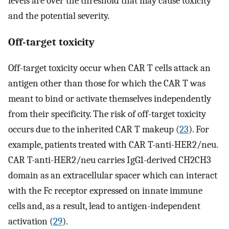
levels are over the threshold that may cause toxicity
and the potential severity.
Off-target toxicity
Off-target toxicity occur when CAR T cells attack an
antigen other than those for which the CAR T was
meant to bind or activate themselves independently
from their specificity. The risk of off-target toxicity
occurs due to the inherited CAR T makeup (
23
). For
example, patients treated with CAR T-anti-HER2/neu.
CAR T-anti-HER2/neu carries IgG1-derived CH2CH3
domain as an extracellular spacer which can interact
with the Fc receptor expressed on innate immune
cells and, as a result, lead to antigen-independent
activation (
29
).