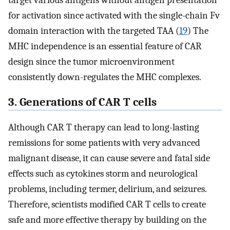
target various antigens without antigen presentation
for activation since activated with the single-chain Fv
domain interaction with the targeted TAA (
19
) The
MHC independence is an essential feature of CAR
design since the tumor microenvironment
consistently down-regulates the MHC complexes.
3. Generations of CAR T cells
Although CAR T therapy can lead to long-lasting
remissions for some patients with very advanced
malignant disease, it can cause severe and fatal side
effects such as cytokines storm and neurological
problems, including termer, delirium, and seizures.
Therefore, scientists modified CAR T cells to create
safe and more effective therapy by building on the