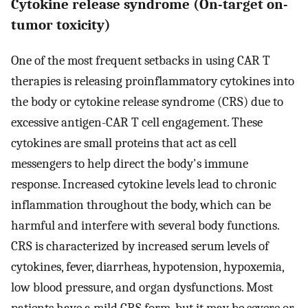
Cytokine release syndrome (On-target on-
tumor toxicity)
One of the most frequent setbacks in using CAR T
therapies is releasing proinflammatory cytokines into
the body or cytokine release syndrome (CRS) due to
excessive antigen-CAR T cell engagement. These
cytokines are small proteins that act as cell
messengers to help direct the body's immune
response. Increased cytokine levels lead to chronic
inflammation throughout the body, which can be
harmful and interfere with several body functions.
CRS is characterized by increased serum levels of
cytokines, fever, diarrheas, hypotension, hypoxemia,
low blood pressure, and organ dysfunctions. Most
patients have a mild CRS form, but it may be severe or