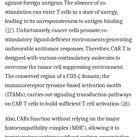
against foreign antigens. The absence of co-
stimulation can enter T cells in a state of anergy,
leading to its unresponsiveness to antigen binding
(
17
). Unfortunately, cancer cells promote co-
stimulatory-ligand deficient environments generating
unfavorable antitumor responses. Therefore, CAR T is
designed with various costimulatory molecules to
overcome the tumor cell suppressing environment.
The conserved region of a CD3-ζ domain, the
immunoreceptor tyrosine-based activation motifs
(ITAMs), carries out signaling transduction pathways
on CAR T cells to build sufficient T cell activation (
18
).
Also, CARs function without relying on the major
histocompatibility complex (MHC), allowing it to