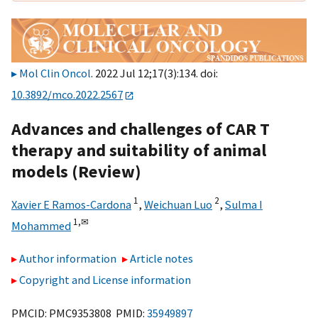
Mol Clin Oncol
. 2022 Jul 12;17(3):134. doi:
10.3892/mco.2022.2567
Advances and challenges of CAR T
therapy and suitability of animal
models (Review)
1
2
Xavier E Ramos-Cardona
,
Weichuan Luo
,
Sulma I
1,
✉
Mohammed
Author information
Article notes
Copyright and License information
PMCID: PMC9353808 PMID:
35949897