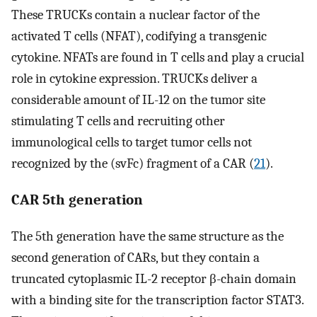
These TRUCKs contain a nuclear factor of the
activated T cells (NFAT), codifying a transgenic
cytokine. NFATs are found in T cells and play a crucial
role in cytokine expression. TRUCKs deliver a
considerable amount of IL-12 on the tumor site
stimulating T cells and recruiting other
immunological cells to target tumor cells not
recognized by the (svFc) fragment of a CAR (
21
).
CAR 5th generation
The 5th generation have the same structure as the
second generation of CARs, but they contain a
truncated cytoplasmic IL-2 receptor β-chain domain
with a binding site for the transcription factor STAT3.