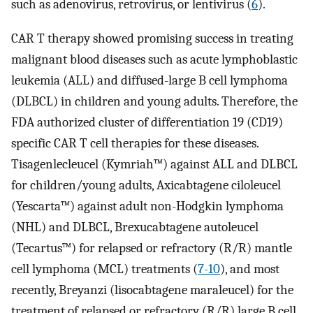
such as adenovirus, retrovirus, or lentivirus (
6
).
CAR T therapy showed promising success in treating
malignant blood diseases such as acute lymphoblastic
leukemia (ALL) and diffused-large B cell lymphoma
(DLBCL) in children and young adults. Therefore, the
FDA authorized cluster of differentiation 19 (CD19)
specific CAR T cell therapies for these diseases.
Tisagenlecleucel (Kymriah™) against ALL and DLBCL
for children/young adults, Axicabtagene ciloleucel
(Yescarta™) against adult non-Hodgkin lymphoma
(NHL) and DLBCL, Brexucabtagene autoleucel
(Tecartus™) for relapsed or refractory (R/R) mantle
cell lymphoma (MCL) treatments (
7-10
), and most
recently, Breyanzi (lisocabtagene maraleucel) for the
treatment of relapsed or refractory (R/R) large B cell