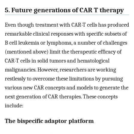
5. Future generations of CAR T therapy
Even though treatment with CAR-T cells has produced
remarkable clinical responses with specific subsets of
B cell leukemia or lymphoma, a number of challenges
(mentioned above) limit the therapeutic efficacy of
CAR-T cells in solid tumors and hematological
malignancies. However, researchers are working
restlessly to overcome these limitations by pursuing
various new CAR concepts and models to generate the
next generation of CAR therapies. These concepts
include:
The bispecific adaptor platform