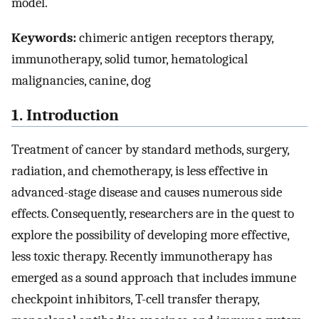
model.
Keywords:
chimeric antigen receptors therapy,
immunotherapy, solid tumor, hematological
malignancies, canine, dog
1. Introduction
Treatment of cancer by standard methods, surgery,
radiation, and chemotherapy, is less effective in
advanced-stage disease and causes numerous side
effects. Consequently, researchers are in the quest to
explore the possibility of developing more effective,
less toxic therapy. Recently immunotherapy has
emerged as a sound approach that includes immune
checkpoint inhibitors, T-cell transfer therapy,