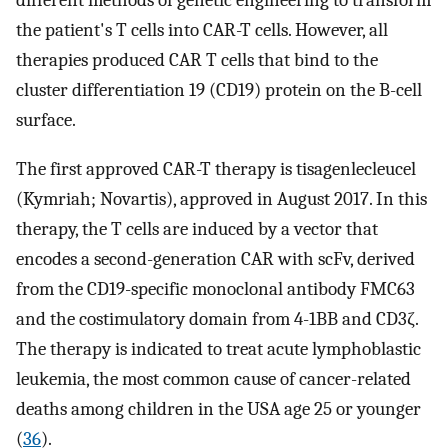
the patient's T cells into CAR-T cells. However, all
therapies produced CAR T cells that bind to the
cluster differentiation 19 (CD19) protein on the B-cell
surface.
The first approved CAR-T therapy is tisagenlecleucel
(Kymriah; Novartis), approved in August 2017. In this
therapy, the T cells are induced by a vector that
encodes a second-generation CAR with scFv, derived
from the CD19-specific monoclonal antibody FMC63
and the costimulatory domain from 4-1BB and CD3ζ.
The therapy is indicated to treat acute lymphoblastic
leukemia, the most common cause of cancer-related
deaths among children in the USA age 25 or younger
(
36
).