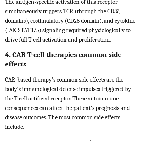
The antigen-specific activation of this receptor
simultaneously triggers TCR (through the CD3ζ
domains), costimulatory (CD28 domain), and cytokine
(JAK-STAT3/5) signaling required physiologically to
drive full T cell activation and proliferation.
4. CAR T-cell therapies common side
effects
CAR-based therapy's common side effects are the
body's immunological defense impulses triggered by
the T cell artificial receptor. These autoimmune
consequences can affect the patient's prognosis and
disease outcomes. The most common side effects
include.