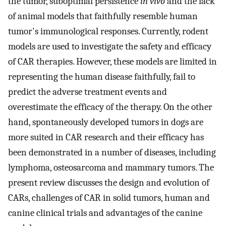
the tumor, suboptimal persistence
in vivo
and the lack
of animal models that faithfully resemble human
tumor's immunological responses. Currently, rodent
models are used to investigate the safety and efficacy
of CAR therapies. However, these models are limited in
representing the human disease faithfully, fail to
predict the adverse treatment events and
overestimate the efficacy of the therapy. On the other
hand, spontaneously developed tumors in dogs are
more suited in CAR research and their efficacy has
been demonstrated in a number of diseases, including
lymphoma, osteosarcoma and mammary tumors. The
present review discusses the design and evolution of
CARs, challenges of CAR in solid tumors, human and
canine clinical trials and advantages of the canine