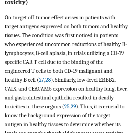
toxicity)
On-target off-tumor effect arises in patients with
target antigens expressed on both tumors and healthy
tissues. The condition was first noticed in patients
who experienced uncommon reductions of healthy B-
lymphocytes, B-cell aplasia, in trials utilizing a CD-19
specific CAR T cell due to the binding of the
engineered T cells to both CD-19 malignant and
healthy B cell (
27
,
28
). Similarly, low-level ERBB2,
CAIX, and CEACAM5 expression on healthy lung, liver,
and gastrointestinal epithelia resulted in deadly
toxicities in these organs (
25
,
29
). Thus, it is crucial to
know the background expression of the target
antigen in healthy tissues to determine whether its