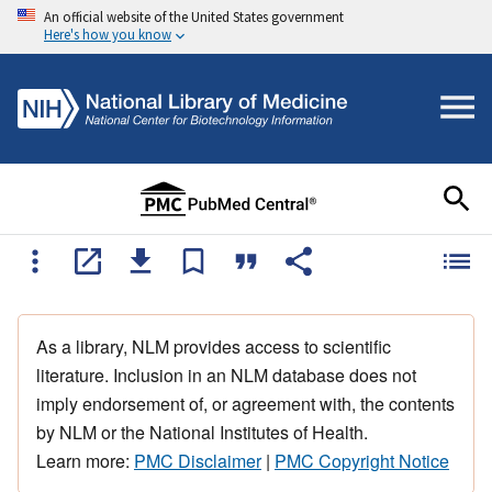
An official website of the United States government
Here's how you know
As a library, NLM provides access to scientific
literature. Inclusion in an NLM database does not
imply endorsement of, or agreement with, the contents
by NLM or the National Institutes of Health.
Learn more:
PMC Disclaimer
|
PMC Copyright Notice