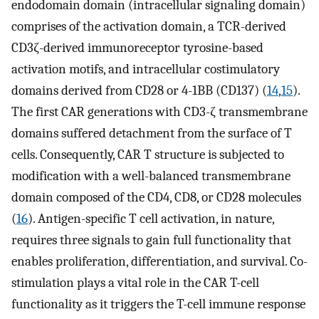
endodomain domain (intracellular signaling domain)
comprises of the activation domain, a TCR-derived
CD3ζ-derived immunoreceptor tyrosine-based
activation motifs, and intracellular costimulatory
domains derived from CD28 or 4-1BB (CD137) (
14
,
15
).
The first CAR generations with CD3-ζ transmembrane
domains suffered detachment from the surface of T
cells. Consequently, CAR T structure is subjected to
modification with a well-balanced transmembrane
domain composed of the CD4, CD8, or CD28 molecules
(
16
). Antigen-specific T cell activation, in nature,
requires three signals to gain full functionality that
enables proliferation, differentiation, and survival. Co-
stimulation plays a vital role in the CAR T-cell
functionality as it triggers the T-cell immune response