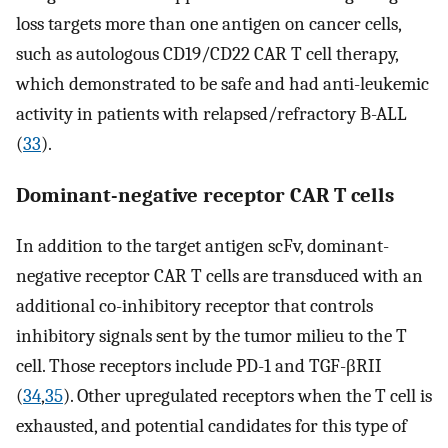
loss targets more than one antigen on cancer cells,
such as autologous CD19/CD22 CAR T cell therapy,
which demonstrated to be safe and had anti-leukemic
activity in patients with relapsed/refractory B-ALL
(
33
).
Dominant-negative receptor CAR T cells
In addition to the target antigen scFv, dominant-
negative receptor CAR T cells are transduced with an
additional co-inhibitory receptor that controls
inhibitory signals sent by the tumor milieu to the T
cell. Those receptors include PD-1 and TGF-βRII
(
34
,
35
). Other upregulated receptors when the T cell is
exhausted, and potential candidates for this type of