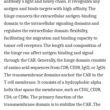
antibody's light and heavy chain. It recognizes any
antigen and binds targets with high affinity. The
hinge connects the extracellular antigen-binding
domain to the intracellular signaling domains and
regulates the extracellular domain flexibility,
facilitating the migration and binding capacity to
tumor cell receptors. The length and composition of
the hinge can affect antigen binding and signal
through the CAR. Generally, the hinge domain consists
of amino acid sequences from CD8, CD28, IgG1, or IgG4.
The transmembrane domains anchor the CAR in the
T cell membrane. It consists of a hydrophobic alpha
helix that spans the membrane, such as CD3ζ, CD28,
CD4, or CD8α. The primary function of the
transmembrane domain is to stabilize the CAR. The