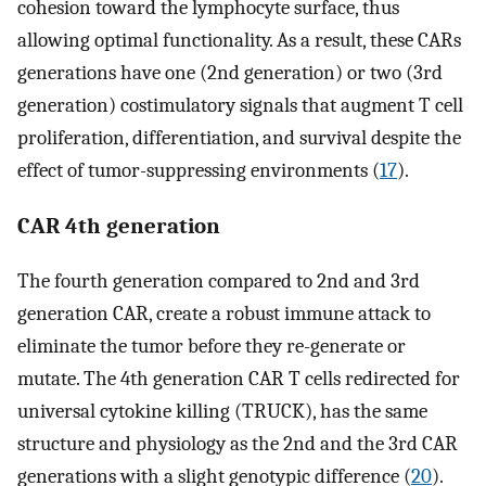
cohesion toward the lymphocyte surface, thus
allowing optimal functionality. As a result, these CARs
generations have one (2nd generation) or two (3rd
generation) costimulatory signals that augment T cell
proliferation, differentiation, and survival despite the
effect of tumor-suppressing environments (
17
).
CAR 4th generation
The fourth generation compared to 2nd and 3rd
generation CAR, create a robust immune attack to
eliminate the tumor before they re-generate or
mutate. The 4th generation CAR T cells redirected for
universal cytokine killing (TRUCK), has the same
structure and physiology as the 2nd and the 3rd CAR
generations with a slight genotypic difference (
20
).