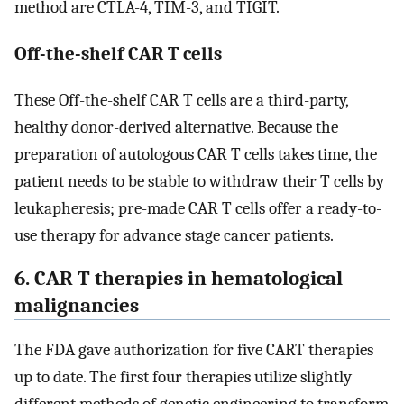
method are CTLA-4, TIM-3, and TIGIT.
Off-the-shelf CAR T cells
These Off-the-shelf CAR T cells are a third-party,
healthy donor-derived alternative. Because the
preparation of autologous CAR T cells takes time, the
patient needs to be stable to withdraw their T cells by
leukapheresis; pre-made CAR T cells offer a ready-to-
use therapy for advance stage cancer patients.
6. CAR T therapies in hematological
malignancies
The FDA gave authorization for five CART therapies
up to date. The first four therapies utilize slightly
different methods of genetic engineering to transform