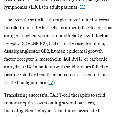
lymphomas (LBCL) in adult patients (
11
).
However, these CAR T therapies have limited success
in solid tumors. CAR T cells treatment directed against
antigens such as vascular endothelial growth factor
receptor 2 (VEGF-R2), CD171, folate receptor alpha,
disialoganglioside GD2, human epidermal growth
factor receptor 2, mesothelin, EGFRvIII, or carbonic
anhydrase IX, in patients with solid tumors failed to
produce similar beneficial outcomes as seen in blood-
related malignancies (
12
).
Translating successful CAR T-cell therapies to solid
tumors requires overcoming several barriers,
including identifying an ideal tumor-associated