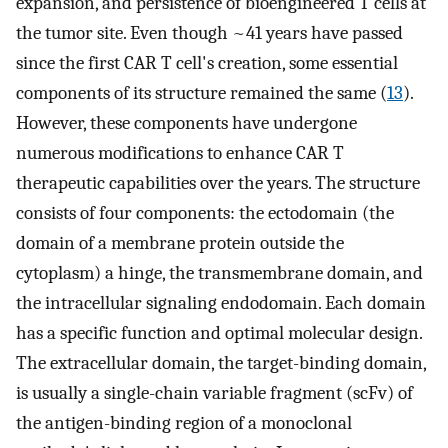
expansion, and persistence of bioengineered T cells at
the tumor site. Even though ~41 years have passed
since the first CAR T cell's creation, some essential
components of its structure remained the same (
13
).
However, these components have undergone
numerous modifications to enhance CAR T
therapeutic capabilities over the years. The structure
consists of four components: the ectodomain (the
domain of a membrane protein outside the
cytoplasm) a hinge, the transmembrane domain, and
the intracellular signaling endodomain. Each domain
has a specific function and optimal molecular design.
The extracellular domain, the target-binding domain,
is usually a single-chain variable fragment (scFv) of
the antigen-binding region of a monoclonal