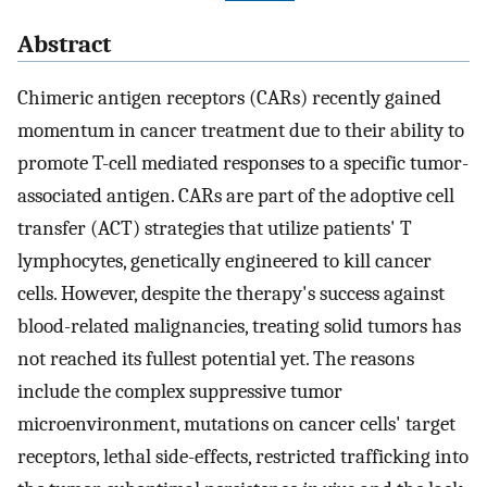
Abstract
Chimeric antigen receptors (CARs) recently gained
momentum in cancer treatment due to their ability to
promote T-cell mediated responses to a specific tumor-
associated antigen. CARs are part of the adoptive cell
transfer (ACT) strategies that utilize patients' T
lymphocytes, genetically engineered to kill cancer
cells. However, despite the therapy's success against
blood-related malignancies, treating solid tumors has
not reached its fullest potential yet. The reasons
include the complex suppressive tumor
microenvironment, mutations on cancer cells' target
receptors, lethal side-effects, restricted trafficking into