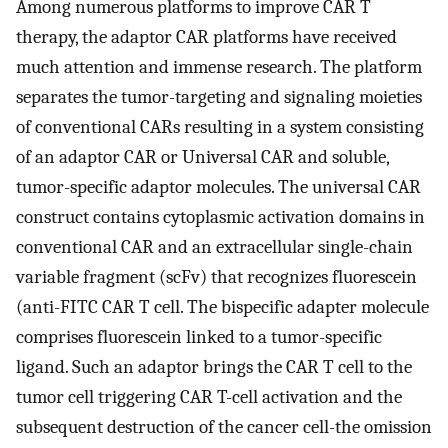
Among numerous platforms to improve CAR T
therapy, the adaptor CAR platforms have received
much attention and immense research. The platform
separates the tumor-targeting and signaling moieties
of conventional CARs resulting in a system consisting
of an adaptor CAR or Universal CAR and soluble,
tumor-specific adaptor molecules. The universal CAR
construct contains cytoplasmic activation domains in
conventional CAR and an extracellular single-chain
variable fragment (scFv) that recognizes fluorescein
(anti-FITC CAR T cell. The bispecific adapter molecule
comprises fluorescein linked to a tumor-specific
ligand. Such an adaptor brings the CAR T cell to the
tumor cell triggering CAR T-cell activation and the
subsequent destruction of the cancer cell-the omission