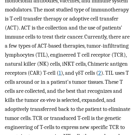
monoclonal antibodies, vaccines, and immune system
modulators. The most studied type of immunotherapy
is T-cell transfer therapy or adoptive cell transfer
(ACT). ACT is the collection and the use of patients'
immune cells to treat their cancer. Currently, there are
a few types of ACT-based therapies, tumor-infiltrating
lymphocytes (TIL), engineered T cell receptor (TCR),
natural killer (NK) cells, iNKT cells, Chimeric antigen
receptors (CAR) T-cell (
1
), and γδT cells (
2
). TIL uses T
cells around or in a patient's tumor tissues. These T
cells are collected, and the best that recognizes and
kills the tumor
ex-vivo
is selected, expanded, and
adoptively transferred back to the patient to eliminate
tumor cells. TCR or transduced T-cell is the genetic
engineering of T-cells to express new specific TCR to