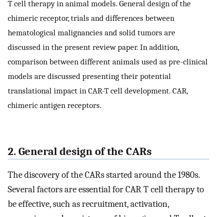
T cell therapy in animal models. General design of the
chimeric receptor, trials and differences between
hematological malignancies and solid tumors are
discussed in the present review paper. In addition,
comparison between different animals used as pre-clinical
models are discussed presenting their potential
translational impact in CAR-T cell development. CAR,
chimeric antigen receptors.
2. General design of the CARs
The discovery of the CARs started around the 1980s.
Several factors are essential for CAR T cell therapy to
be effective, such as recruitment, activation,