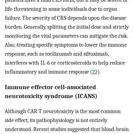
life-threatening in some individuals due to organ
failure. The severity of CRS depends upon the disease
burden. Generally, splitting the initial dose and strictly
monitoring the vital parameters can mitigate the risk.
Also, treating specific symptoms to lower the immune
response, such as tocilizumab and siltuximab,
interferes with IL-6 or corticosteroids to help reduce
inflammatory and immune response (
22
).
Immune effector cell-associated
neurotoxicity syndrome (ICANS)
Although CAR T neurotoxicity is the most common
side effect, its pathophysiology is not entirely
understood. Recent studies suggested that blood-brain