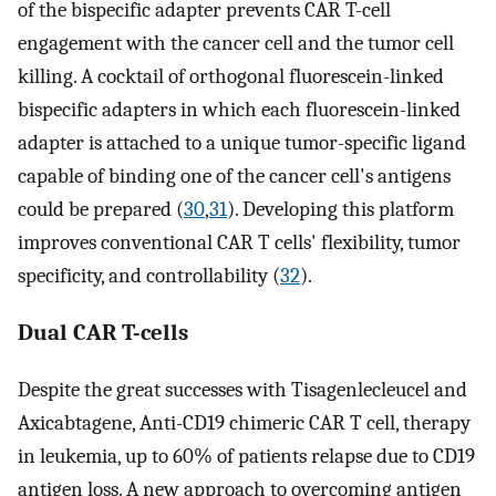
of the bispecific adapter prevents CAR T-cell
engagement with the cancer cell and the tumor cell
killing. A cocktail of orthogonal fluorescein-linked
bispecific adapters in which each fluorescein-linked
adapter is attached to a unique tumor-specific ligand
capable of binding one of the cancer cell's antigens
could be prepared (
30
,
31
). Developing this platform
improves conventional CAR T cells' flexibility, tumor
specificity, and controllability (
32
).
Dual CAR T-cells
Despite the great successes with Tisagenlecleucel and
Axicabtagene, Anti-CD19 chimeric CAR T cell, therapy
in leukemia, up to 60% of patients relapse due to CD19
antigen loss. A new approach to overcoming antigen