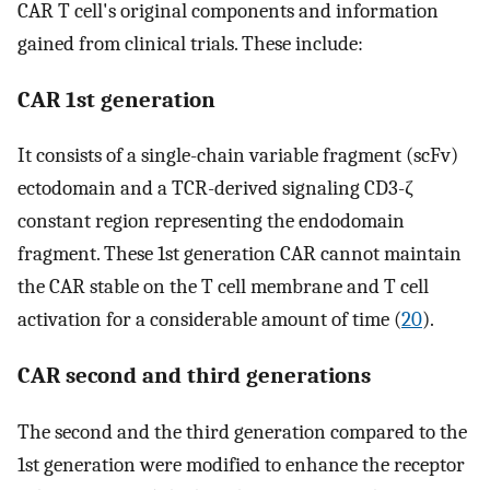
CAR T cell's original components and information
gained from clinical trials. These include:
CAR 1st generation
It consists of a single-chain variable fragment (scFv)
ectodomain and a TCR-derived signaling CD3-ζ
constant region representing the endodomain
fragment. These 1st generation CAR cannot maintain
the CAR stable on the T cell membrane and T cell
activation for a considerable amount of time (
20
).
CAR second and third generations
The second and the third generation compared to the
1st generation were modified to enhance the receptor