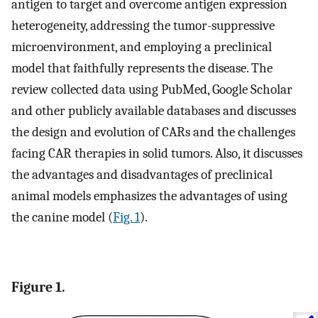
antigen to target and overcome antigen expression
heterogeneity, addressing the tumor-suppressive
microenvironment, and employing a preclinical
model that faithfully represents the disease. The
review collected data using PubMed, Google Scholar
and other publicly available databases and discusses
the design and evolution of CARs and the challenges
facing CAR therapies in solid tumors. Also, it discusses
the advantages and disadvantages of preclinical
animal models emphasizes the advantages of using
the canine model (
Fig. 1
).
Figure 1.