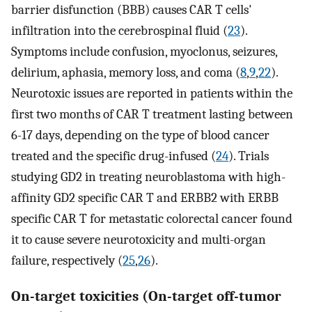
barrier disfunction (BBB) causes CAR T cells'
infiltration into the cerebrospinal fluid (
23
).
Symptoms include confusion, myoclonus, seizures,
delirium, aphasia, memory loss, and coma (
8
,
9
,
22
).
Neurotoxic issues are reported in patients within the
first two months of CAR T treatment lasting between
6-17 days, depending on the type of blood cancer
treated and the specific drug-infused (
24
). Trials
studying GD2 in treating neuroblastoma with high-
affinity GD2 specific CAR T and ERBB2 with ERBB
specific CAR T for metastatic colorectal cancer found
it to cause severe neurotoxicity and multi-organ
failure, respectively (
25
,
26
).
On-target toxicities (On-target off-tumor