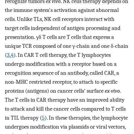
recognize tumors
ex vivo
. NK cells therapy depends on
the immune system's activation against abnormal
cells. Unlike TLs, NK cell receptors interact with
target cells independent of antigen processing and
presentation. γδ T cells are T cells that express a
unique TCR composed of one γ-chain and one δ-chain
(
3
,
4
). In CAR T cell therapy, the T lymphocytes
undergo modification with a receptor based on a
recognition sequence of an antibody, called CAR, a
non-MHC restricted receptor, to attach to specific
proteins (antigens) on cancer cells' surface
ex-vivo
.
The T cells in CAR therapy have an improved ability
to attack and kill the cancer cells compared to T cells
in TIL therapy (
5
). In these therapies, the lymphocyte
undergoes modification via plasmids or viral vectors,