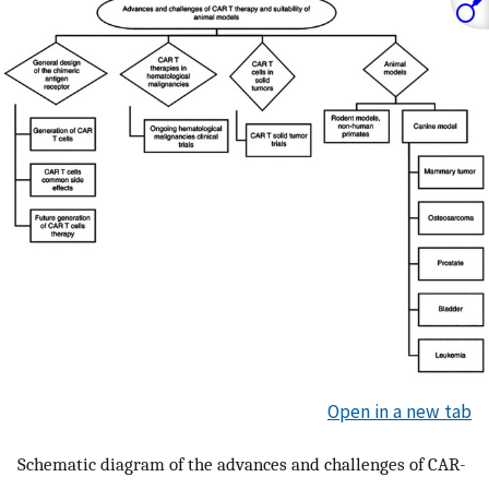
Open in a new tab
Schematic diagram of the advances and challenges of CAR-