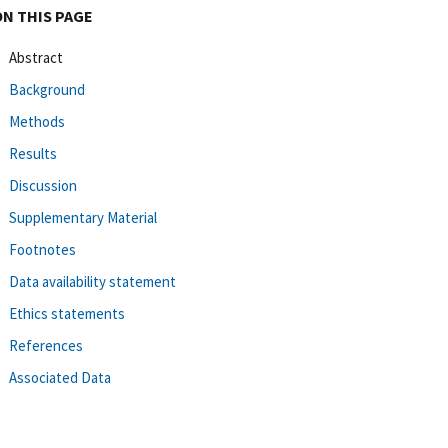
ON THIS PAGE
Abstract
Background
Methods
Results
Discussion
Supplementary Material
Footnotes
Data availability statement
Ethics statements
References
Associated Data