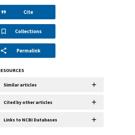
Cite
Collections
Permalink
RESOURCES
Similar articles
Cited by other articles
Links to NCBI Databases