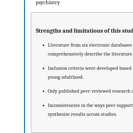
psychiatry
Strengths and limitations of this stud
Literature from six electronic database
comprehensively describe the literature
Inclusion criteria were developed based 
young adulthood.
Only published peer-reviewed research a
Inconsistencies in the ways peer suppor
synthesize results across studies.