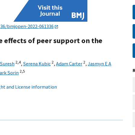
136/bmjopen-2022-061336
e effects of peer support on the
2,
4
2
2
 Suresh
,
Serena Kubic
,
Adam Carter
,
Jasmyn E A
2,
5
ark Sorin
ht and License information