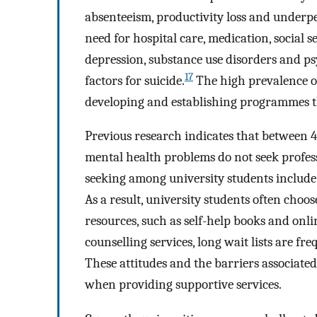
absenteeism, productivity loss and underper
need for hospital care, medication, social 
depression, substance use disorders and ps
17
factors for suicide.
The high prevalence of
developing and establishing programmes t
Previous research indicates that between 
mental health problems do not seek profes
seeking among university students include
As a result, university students often choo
resources, such as self-help books and onlin
counselling services, long wait lists are fre
These attitudes and the barriers associate
when providing supportive services.