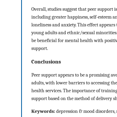
Overall, studies suggest that peer support
including greater happiness, self-esteem an
loneliness and anxiety. This effect appear
young adults and ethnic/sexual minorities
be beneficial for mental health with positi
support.
Conclusions
Peer support appears to be a promising a
adults, with lower barriers to accessing t
health services. The importance of training
support based on the method of delivery sh
Keywords:
depression & mood disorders, m