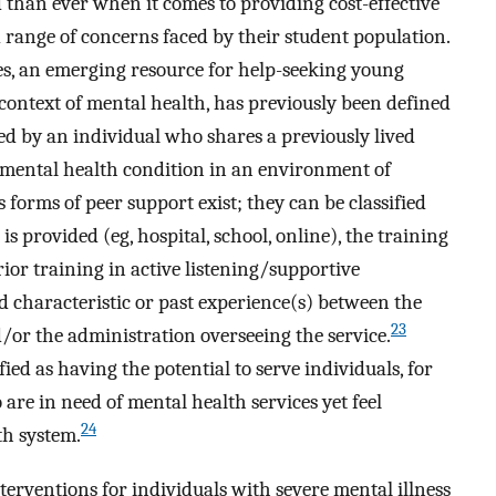
d than ever when it comes to providing cost-effective
d range of concerns faced by their student population.
es, an emerging resource for help-seeking young
e context of mental health, has previously been defined
red by an individual who shares a previously lived
 mental health condition in an environment of
 forms of peer support exist; they can be classified
s provided (eg, hospital, school, online), the training
prior training in active listening/supportive
d characteristic or past experience(s) between the
23
/or the administration overseeing the service.
ed as having the potential to serve individuals, for
are in need of mental health services yet feel
24
th system.
terventions for individuals with severe mental illness