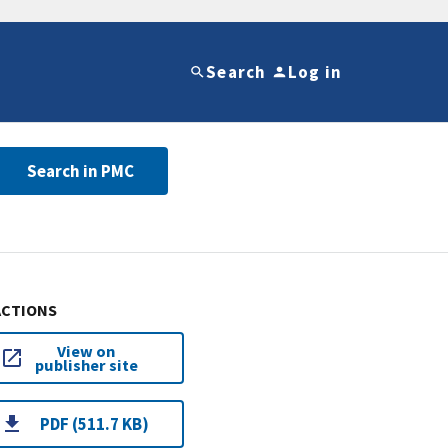
Search
Log in
Search in PMC
ACTIONS
View on
publisher site
PDF (511.7 KB)