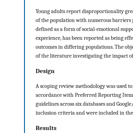
Young adults report disproportionality gr
of the population with numerous barriers 
defined as a form of social-emotional suppo
experience, has been reported as being effe
outcomes in differing populations. The obje
of the literature investigating the impact 
Design
A scoping review methodology was used to i
accordance with Preferred Reporting Item
guidelines across six databases and Google/G
inclusion criteria and were included in the
Results