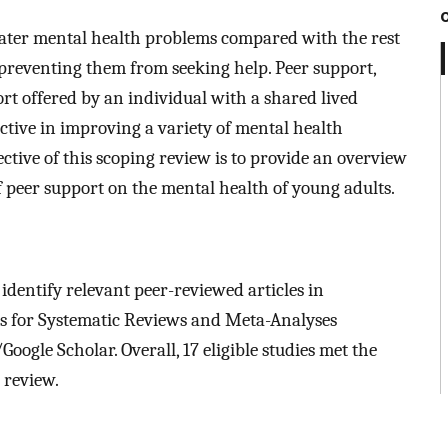
eater mental health problems compared with the rest
preventing them from seeking help. Peer support,
rt offered by an individual with a shared lived
ctive in improving a variety of mental health
ctive of this scoping review is to provide an overview
of peer support on the mental health of young adults.
dentify relevant peer-reviewed articles in
s for Systematic Reviews and Meta-Analyses
oogle Scholar. Overall, 17 eligible studies met the
 review.