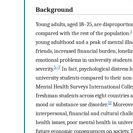
Background
Young adults, aged 18–25, are disproportio
1
compared with the rest of the population.
young adulthood and a peak of mental illn
friends, increased financial burden, loneli
emotional problems in university students 
5–7
severity.
In fact, psychological distress
university students compared to their non-
Mental Health Surveys International Colle
freshman students across eight countries a
12
mood or substance use disorder.
Moreover,
interpersonal, financial and cultural chall
health issues, poor mental health in univers
future economic consequences on society. Th