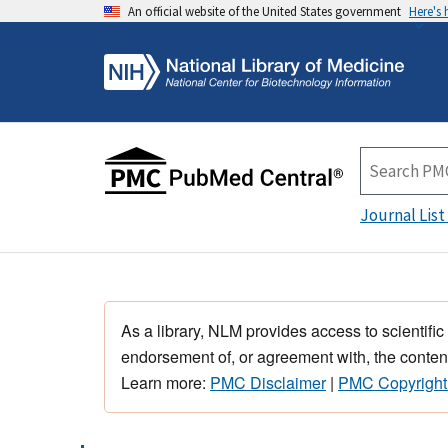
An official website of the United States government
Here's
Journal List
As a library, NLM provides access to scientific
endorsement of, or agreement with, the content
Learn more:
PMC Disclaimer
|
PMC Copyright