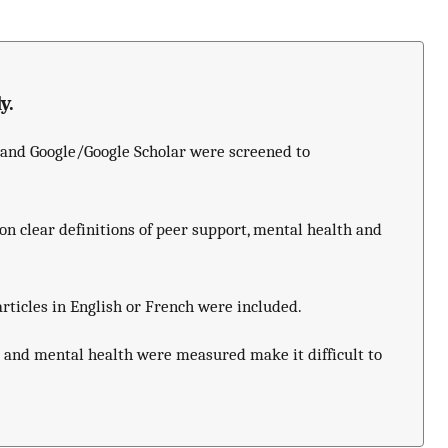
y.
s and Google/Google Scholar were screened to
.
on clear definitions of peer support, mental health and
rticles in English or French were included.
t and mental health were measured make it difficult to