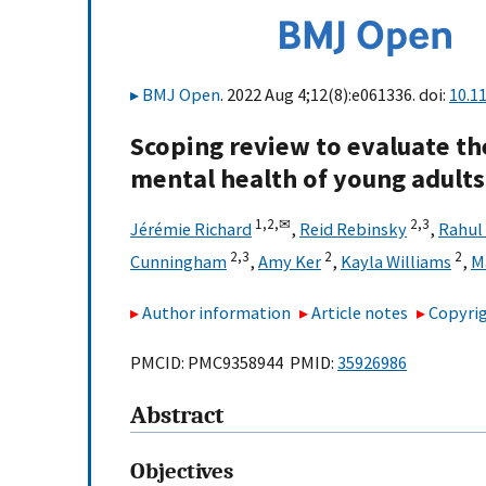
BMJ Open
. 2022 Aug 4;12(8):e061336. doi:
10.1
Scoping review to evaluate th
mental health of young adults
1,
2,
✉
2,
3
Jérémie Richard
,
Reid Rebinsky
,
Rahul
2,
3
2
2
Cunningham
,
Amy Ker
,
Kayla Williams
,
M
Author information
Article notes
Copyrig
PMCID: PMC9358944 PMID:
35926986
Abstract
Objectives