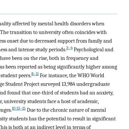
nality affected by mental health disorders when
The transition to university often coincides with
ess onset due to decreased support from family and
2–4
ness and intense study periods.
Psychological and
have been on the rise, both in frequency and
 has been reported as being significantly higher among
8–11
student peers.
For instance, the WHO World
ge Student Project surveyed 13,984 undergraduate
nd found that one-third of students had an anxiety,
 university students face a host of academic,
10 13–15
enges.
Due to the chronic nature of mental
ity students has the potential to result in significant
is is both at an indirect level in terms of