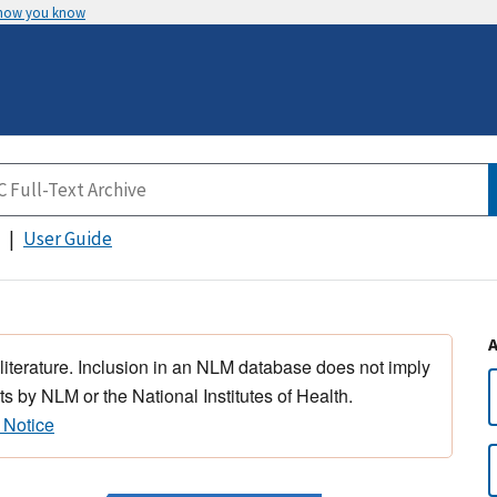
 how you know
User Guide
 literature. Inclusion in an NLM database does not imply
s by NLM or the National Institutes of Health.
 Notice