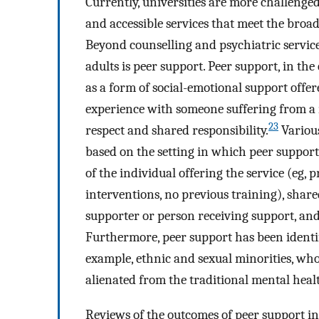
Currently, universities are more challenge
and accessible services that meet the broa
Beyond counselling and psychiatric servic
adults is peer support. Peer support, in th
as a form of social-emotional support offe
experience with someone suffering from a
23
respect and shared responsibility.
Various
based on the setting in which peer support i
of the individual offering the service (eg, 
interventions, no previous training), share
supporter or person receiving support, and
Furthermore, peer support has been identifi
example, ethnic and sexual minorities, who 
alienated from the traditional mental heal
Reviews of the outcomes of peer support in