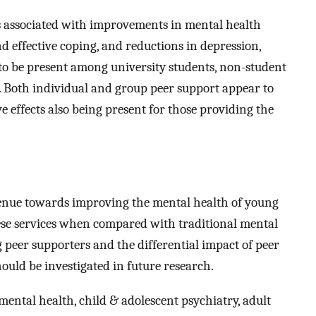
 is associated with improvements in mental health
d effective coping, and reductions in depression,
s to be present among university students, non-student
. Both individual and group peer support appear to
ve effects also being present for those providing the
venue towards improving the mental health of young
hese services when compared with traditional mental
 peer supporters and the differential impact of peer
ould be investigated in future research.
ental health, child & adolescent psychiatry, adult