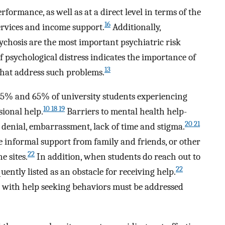
formance, as well as at a direct level in terms of the
16
services and income support.
Additionally,
ychosis are the most important psychiatric risk
 psychological distress indicates the importance of
13
hat address such problems.
45% and 65% of university students experiencing
10 18 19
sional help.
Barriers to mental health help-
20 21
 denial, embarrassment, lack of time and stigma.
se informal support from family and friends, or other
22
e sites.
In addition, when students do reach out to
22
quently listed as an obstacle for receiving help.
d with help seeking behaviors must be addressed