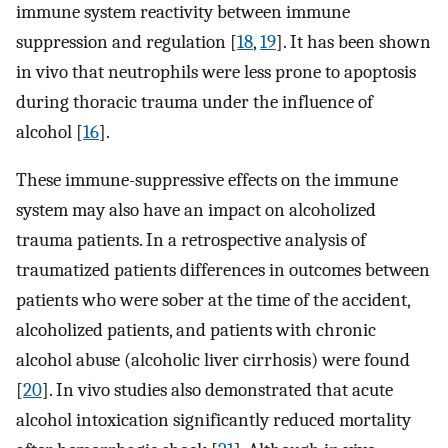
immune system reactivity between immune
suppression and regulation [
18
,
19
]. It has been shown
in vivo that neutrophils were less prone to apoptosis
during thoracic trauma under the influence of
alcohol [
16
].
These immune-suppressive effects on the immune
system may also have an impact on alcoholized
trauma patients. In a retrospective analysis of
traumatized patients differences in outcomes between
patients who were sober at the time of the accident,
alcoholized patients, and patients with chronic
alcohol abuse (alcoholic liver cirrhosis) were found
[
20
]. In vivo studies also demonstrated that acute
alcohol intoxication significantly reduced mortality