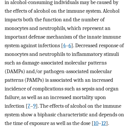
in alcohol-consuming individuals may be caused by
the effects of alcohol on the immune system. Alcohol
impacts both the function and the number of
monocytes and neutrophils, which represent an
important defense mechanism of the innate immune
system against infections [
4
–
6
]. Decreased response of
monocytes and neutrophils to inflammatory stimuli
such as damage-associated molecular patterns
(DAMPs) and/or pathogen-associated molecular
patterns (PAMPs) is associated with an increased
incidence of complications such as sepsis and organ
failure, as well as an increased mortality upon
infection [
7
–
9
]. The effects of alcohol on the immune
system show a biphasic characteristic and depends on
the time of exposure as well as the dose [
10
–
12
].