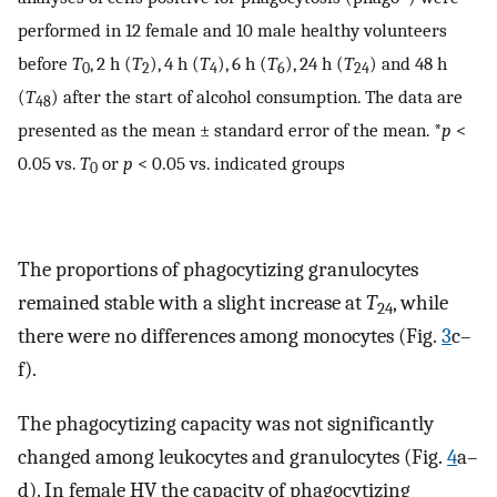
performed in 12 female and 10 male healthy volunteers
before
T
, 2 h (
T
), 4 h (
T
), 6 h (
T
), 24 h (
T
) and 48 h
0
2
4
6
24
(
T
) after the start of alcohol consumption. The data are
48
presented as the mean ± standard error of the mean. *
p
<
0.05 vs.
T
or
p
< 0.05 vs. indicated groups
0
The proportions of phagocytizing granulocytes
remained stable with a slight increase at
T
, while
24
there were no differences among monocytes (Fig.
3
c–
f).
The phagocytizing capacity was not significantly
changed among leukocytes and granulocytes (Fig.
4
a–
d). In female HV the capacity of phagocytizing