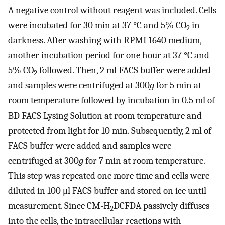
A negative control without reagent was included. Cells
were incubated for 30 min at 37 °C and 5% CO
in
2
darkness. After washing with RPMI 1640 medium,
another incubation period for one hour at 37 °C and
5% CO
followed. Then, 2 ml FACS buffer were added
2
and samples were centrifuged at 300
g
for 5 min at
room temperature followed by incubation in 0.5 ml of
BD FACS Lysing Solution at room temperature and
protected from light for 10 min. Subsequently, 2 ml of
FACS buffer were added and samples were
centrifuged at 300
g
for 7 min at room temperature.
This step was repeated one more time and cells were
diluted in 100 μl FACS buffer and stored on ice until
measurement. Since CM-H
DCFDA passively diffuses
2
into the cells, the intracellular reactions with