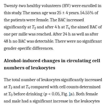
Twenty-two healthy volunteers (HV) were enrolled in
this study. The mean age was 25 ± 4 years. 54.55% of
the patients were female. The BAC increased
significantly at
T
and after 4 h at
T
the aimed BAC of
2
4
one per mille was reached. After 24 h as well as after
48 h no BAC was detectable. There were no significant
gender-specific differences.
Alcohol-induced changes in circulating cell
numbers of leukocytes
The total number of leukocytes significantly increased
at
T
and at
T
compared with cell counts determined
2
4
at
T
before drinking (
p
< 0.05, Fig.
1
a). Both female
0
and male had a significant increase in the leukocytes