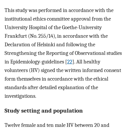
This study was performed in accordance with the
institutional ethics committee approval from the
University Hospital of the Goethe-University
Frankfurt (No. 255/14), in accordance with the
Declaration of Helsinki and following the
Strengthening the Reporting of Observational studies
in Epidemiology-guidelines [
22
]. All healthy
volunteers (HV) signed the written informed consent
form themselves in accordance with the ethical
standards after detailed explanation of the
investigations.
Study setting and population
Twelve female and ten male HV between 20 and