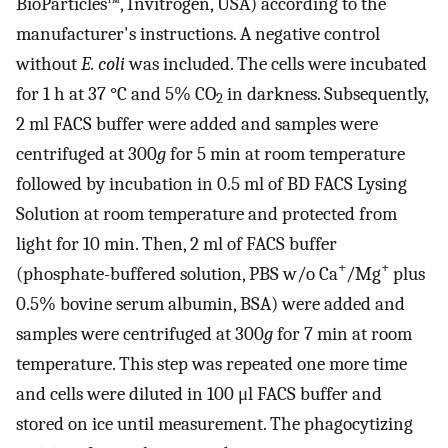
BioParticles™, Invitrogen, USA) according to the
manufacturer's instructions. A negative control
without
E. coli
was included. The cells were incubated
for 1 h at 37 °C and 5% CO
in darkness. Subsequently,
2
2 ml FACS buffer were added and samples were
centrifuged at 300
g
for 5 min at room temperature
followed by incubation in 0.5 ml of BD FACS Lysing
Solution at room temperature and protected from
light for 10 min. Then, 2 ml of FACS buffer
+
+
(phosphate-buffered solution, PBS w/o Ca
/Mg
plus
0.5% bovine serum albumin, BSA) were added and
samples were centrifuged at 300
g
for 7 min at room
temperature. This step was repeated one more time
and cells were diluted in 100 μl FACS buffer and
stored on ice until measurement. The phagocytizing