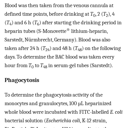
Blood was then taken from the venous cannula at
defined time points, before drinking at
T
, 2 (
T
), 4
0
2
(
T
) and 6 h (
T
) after starting the drinking period in
4
6
®
heparin tubes (S-Monovette
lithium-heparin,
Sarstedt, Nürmbrecht, Germany). Blood was also
taken after 24 h (
T
) and 48 h (
T
) on the following
24
48
days. To determine the BAC blood was taken every
hour from
T
to
T
in serum-gel tubes (Sarstedt).
0
48
Phagocytosis
To determine the phagocytosis activity of the
monocytes and granulocytes, 100 µL heparinized
whole blood were incubated with FITC-labelled
E. coli
bacterial solution (
Escherichia coli
, K-12 strain,