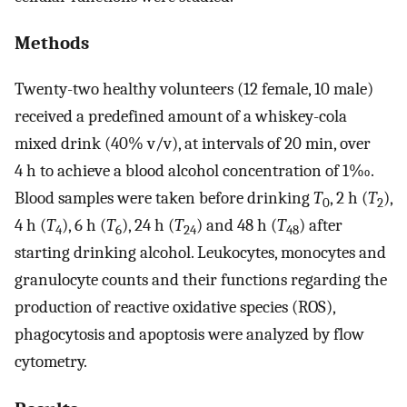
Methods
Twenty-two healthy volunteers (12 female, 10 male)
received a predefined amount of a whiskey-cola
mixed drink (40% v/v), at intervals of 20 min, over
4 h to achieve a blood alcohol concentration of 1‰.
Blood samples were taken before drinking
T
, 2 h (
T
),
0
2
4 h (
T
), 6 h (
T
), 24 h (
T
) and 48 h (
T
) after
4
6
24
48
starting drinking alcohol. Leukocytes, monocytes and
granulocyte counts and their functions regarding the
production of reactive oxidative species (ROS),
phagocytosis and apoptosis were analyzed by flow
cytometry.