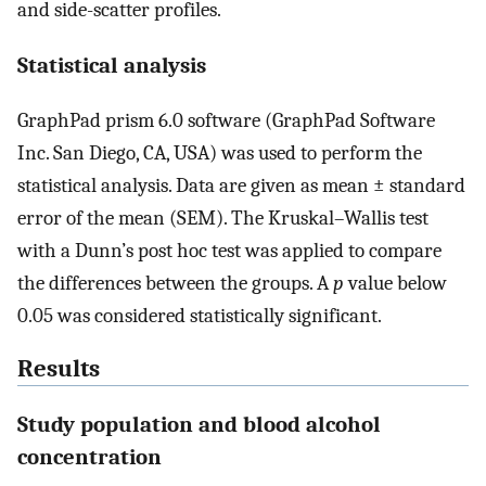
and side-scatter profiles.
Statistical analysis
GraphPad prism 6.0 software (GraphPad Software
Inc. San Diego, CA, USA) was used to perform the
statistical analysis. Data are given as mean ± standard
error of the mean (SEM). The Kruskal–Wallis test
with a Dunn’s post hoc test was applied to compare
the differences between the groups. A
p
value below
0.05 was considered statistically significant.
Results
Study population and blood alcohol
concentration