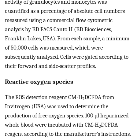
activity of granulocytes and monocytes was
quantified as a percentage of absolute cell numbers
measured using a commercial flow cytometric
analysis by BD FACS Canto II (BD Biosciences,
Franklin Lakes, USA). From each sample, a minimum
of 50,000 cells was measured, which were
subsequently analyzed. Cells were gated according to
their forward and side-scatter profiles.
Reactive oxygen species
The ROS detection reagent CM-H
DCFDA from
2
Invitrogen (USA) was used to determine the
production of free oxygen species. 100 µl heparinized
whole blood were incubated with CM-H
DCFDA
2
reagent according to the manufacturer’s instructions.