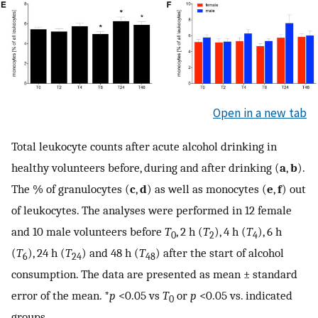
Open in a new tab
Total leukocyte counts after acute alcohol drinking in
healthy volunteers before, during and after drinking (
a
,
b
).
The % of granulocytes (
c
,
d
) as well as monocytes (
e
,
f
) out
of leukocytes. The analyses were performed in 12 female
and 10 male volunteers before
T
, 2 h (
T
), 4 h (
T
), 6 h
0
2
4
(
T
), 24 h (
T
) and 48 h (
T
) after the start of alcohol
6
24
48
consumption. The data are presented as mean ± standard
error of the mean. *
p
<0.05 vs
T
or
p
<0.05 vs. indicated
0
groups