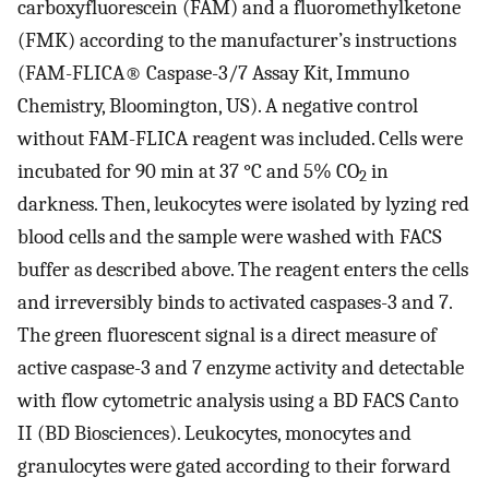
carboxyfluorescein (FAM) and a fluoromethylketone
(FMK) according to the manufacturer’s instructions
(FAM-FLICA® Caspase-3/7 Assay Kit, Immuno
Chemistry, Bloomington, US). A negative control
without FAM-FLICA reagent was included. Cells were
incubated for 90 min at 37 °C and 5% CO
in
2
darkness. Then, leukocytes were isolated by lyzing red
blood cells and the sample were washed with FACS
buffer as described above. The reagent enters the cells
and irreversibly binds to activated caspases-3 and 7.
The green fluorescent signal is a direct measure of
active caspase-3 and 7 enzyme activity and detectable
with flow cytometric analysis using a BD FACS Canto
II (BD Biosciences). Leukocytes, monocytes and
granulocytes were gated according to their forward