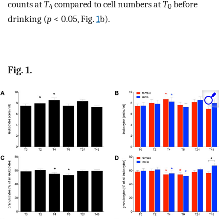
counts at
T
compared to cell numbers at
T
before
4
0
drinking (
p
< 0.05, Fig.
1
b).
Fig. 1.