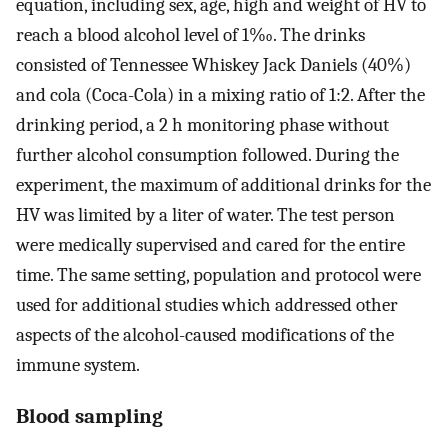
equation, including sex, age, high and weight of HV to
reach a blood alcohol level of 1‰. The drinks
consisted of Tennessee Whiskey Jack Daniels (40%)
and cola (Coca-Cola) in a mixing ratio of 1:2. After the
drinking period, a 2 h monitoring phase without
further alcohol consumption followed. During the
experiment, the maximum of additional drinks for the
HV was limited by a liter of water. The test person
were medically supervised and cared for the entire
time. The same setting, population and protocol were
used for additional studies which addressed other
aspects of the alcohol-caused modifications of the
immune system.
Blood sampling