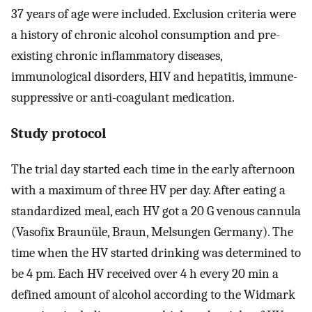
37 years of age were included. Exclusion criteria were
a history of chronic alcohol consumption and pre-
existing chronic inflammatory diseases,
immunological disorders, HIV and hepatitis, immune-
suppressive or anti-coagulant medication.
Study protocol
The trial day started each time in the early afternoon
with a maximum of three HV per day. After eating a
standardized meal, each HV got a 20 G venous cannula
(Vasofix Braunüle, Braun, Melsungen Germany). The
time when the HV started drinking was determined to
be 4 pm. Each HV received over 4 h every 20 min a
defined amount of alcohol according to the Widmark