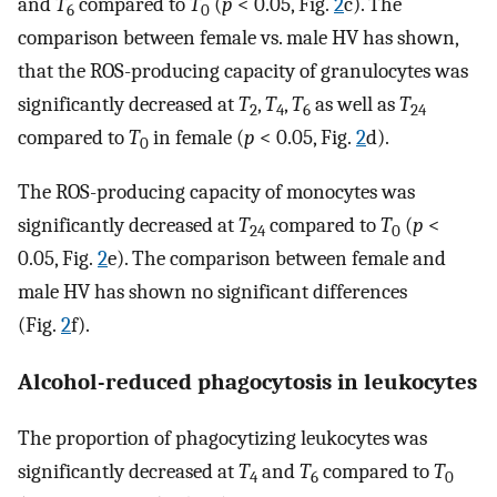
and
T
compared to
T
(
p
< 0.05, Fig.
2
c). The
6
0
comparison between female vs. male HV has shown,
that the ROS-producing capacity of granulocytes was
significantly decreased at
T
,
T
,
T
as well as
T
2
4
6
24
compared to
T
in female (
p
< 0.05, Fig.
2
d).
0
The ROS-producing capacity of monocytes was
significantly decreased at
T
compared to
T
(
p
<
24
0
0.05, Fig.
2
e). The comparison between female and
male HV has shown no significant differences
(Fig.
2
f).
Alcohol-reduced phagocytosis in leukocytes
The proportion of phagocytizing leukocytes was
significantly decreased at
T
and
T
compared to
T
4
6
0