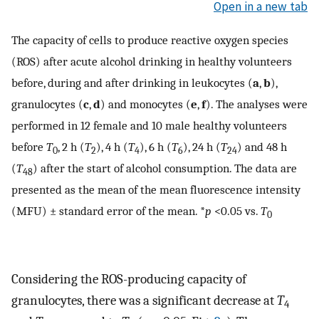
Open in a new tab
The capacity of cells to produce reactive oxygen species
(ROS) after acute alcohol drinking in healthy volunteers
before, during and after drinking in leukocytes (
a
,
b
),
granulocytes (
c
,
d
) and monocytes (
e
,
f
). The analyses were
performed in 12 female and 10 male healthy volunteers
before
T
, 2 h (
T
), 4 h (
T
), 6 h (
T
), 24 h (
T
) and 48 h
0
2
4
6
24
(
T
) after the start of alcohol consumption. The data are
48
presented as the mean of the mean fluorescence intensity
(MFU) ± standard error of the mean. *
p
<0.05 vs.
T
0
Considering the ROS-producing capacity of
granulocytes, there was a significant decrease at
T
4