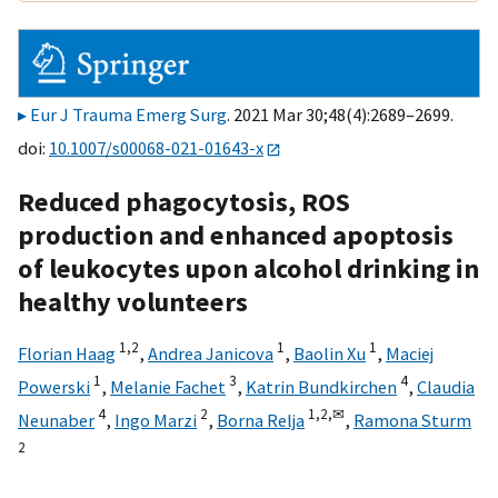
Eur J Trauma Emerg Surg
. 2021 Mar 30;48(4):2689–2699.
doi:
10.1007/s00068-021-01643-x
Reduced phagocytosis, ROS
production and enhanced apoptosis
of leukocytes upon alcohol drinking in
healthy volunteers
1,
2
1
1
Florian Haag
,
Andrea Janicova
,
Baolin Xu
,
Maciej
1
3
4
Powerski
,
Melanie Fachet
,
Katrin Bundkirchen
,
Claudia
4
2
1,
2,
✉
Neunaber
,
Ingo Marzi
,
Borna Relja
,
Ramona Sturm
2