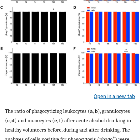
Open in a new tab
The ratio of phagocytizing leukocytes (
a
,
b
), granulocytes
(
c
,
d
) and monocytes (
e
,
f
) after acute alcohol drinking in
healthy volunteers before, during and after drinking. The
+
analyses of cells positive for phagocytosis (phago
) were