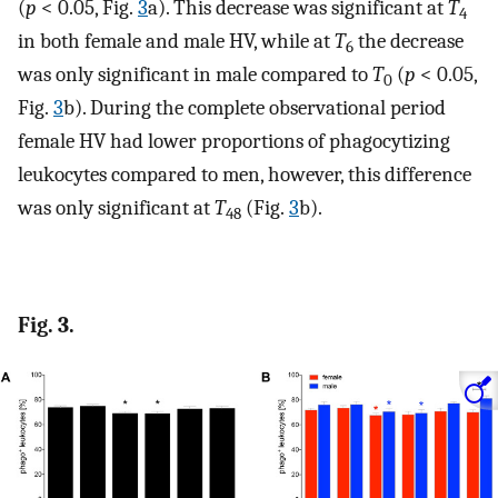
(
p
< 0.05, Fig.
3
a). This decrease was significant at
T
4
in both female and male HV, while at
T
the decrease
6
was only significant in male compared to
T
(
p
< 0.05,
0
Fig.
3
b). During the complete observational period
female HV had lower proportions of phagocytizing
leukocytes compared to men, however, this difference
was only significant at
T
(Fig.
3
b).
48
Fig. 3.