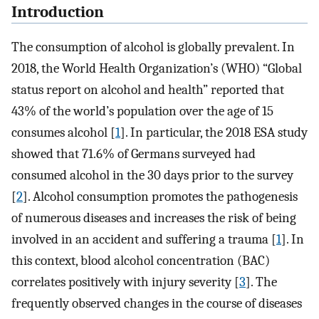
Introduction
The consumption of alcohol is globally prevalent. In
2018, the World Health Organization’s (WHO) “Global
status report on alcohol and health” reported that
43% of the world’s population over the age of 15
consumes alcohol [
1
]. In particular, the 2018 ESA study
showed that 71.6% of Germans surveyed had
consumed alcohol in the 30 days prior to the survey
[
2
]. Alcohol consumption promotes the pathogenesis
of numerous diseases and increases the risk of being
involved in an accident and suffering a trauma [
1
]. In
this context, blood alcohol concentration (BAC)
correlates positively with injury severity [
3
]. The
frequently observed changes in the course of diseases