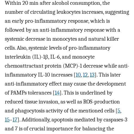
Within 20 min after alcohol consumption, the
number of circulating leukocytes increases, suggesting
an early pro-inflammatory response, which is
followed by an anti-inflammatory response with a
systemic decrease in monocytes and natural killer
cells. Also, systemic levels of pro-inflammatory
interleukin (IL)-1β, IL-6, and monocyte
chemoattractant protein (MCP)-1 decrease while anti-
inflammatory IL-10 increases [
10
,
12
,
13
]. This later
anti-inflammatory effect may cause the development
of PAMPs tolerances [
14
]. This is underlined by
reduced tissue invasion, as well as ROS-production
and phagocytosis activity of the mentioned cells [
5
,
15
–
17
]. Additionally, apoptosis mediated by caspases-3
and 7 is of crucial importance for balancing the