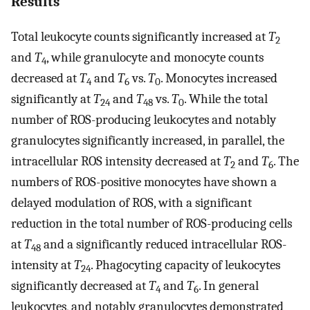
Results
Total leukocyte counts significantly increased at
T
2
and
T
, while granulocyte and monocyte counts
4
decreased at
T
and
T
vs.
T
. Monocytes increased
4
6
0
significantly at
T
and
T
vs.
T
. While the total
24
48
0
number of ROS-producing leukocytes and notably
granulocytes significantly increased, in parallel, the
intracellular ROS intensity decreased at
T
and
T
. The
2
6
numbers of ROS-positive monocytes have shown a
delayed modulation of ROS, with a significant
reduction in the total number of ROS-producing cells
at
T
and a significantly reduced intracellular ROS-
48
intensity at
T
. Phagocyting capacity of leukocytes
24
significantly decreased at
T
and
T
. In general
4
6
leukocytes, and notably granulocytes demonstrated