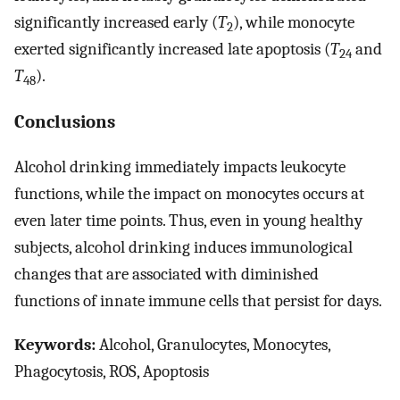
significantly increased early (
T
), while monocyte
2
exerted significantly increased late apoptosis (
T
and
24
T
).
48
Conclusions
Alcohol drinking immediately impacts leukocyte
functions, while the impact on monocytes occurs at
even later time points. Thus, even in young healthy
subjects, alcohol drinking induces immunological
changes that are associated with diminished
functions of innate immune cells that persist for days.
Keywords:
Alcohol, Granulocytes, Monocytes,
Phagocytosis, ROS, Apoptosis