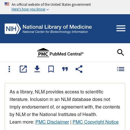
An official website of the United States government
Here's how you know
As a library, NLM provides access to scientific
literature. Inclusion in an NLM database does not
imply endorsement of, or agreement with, the contents
by NLM or the National Institutes of Health.
Learn more:
PMC Disclaimer
|
PMC Copyright Notice