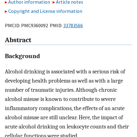
Author information
Article notes
Copyright and License information
PMCID: PMC9360092 PMID:
33783566
Abstract
Background
Alcohol drinking is associated with a serious risk of
developing health problems as well as with a large
number of traumatic injuries. Although chronic
alcohol misuse is known to contribute to severe
inflammatory complications, the effects of an acute
alcohol misuse are still unclear. Here, the impact of
acute alcohol drinking on leukocyte counts and their
cellular functions were studied.