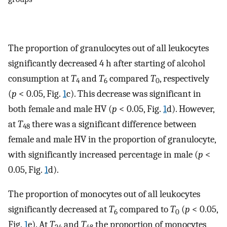
The proportion of granulocytes out of all leukocytes
significantly decreased 4 h after starting of alcohol
consumption at
T
and
T
compared
T
, respectively
4
6
0
(
p
< 0.05, Fig.
1
c). This decrease was significant in
both female and male HV (
p
< 0.05, Fig.
1
d). However,
at
T
there was a significant difference between
48
female and male HV in the proportion of granulocyte,
with significantly increased percentage in male (
p
<
0.05, Fig.
1
d).
The proportion of monocytes out of all leukocytes
significantly decreased at
T
compared to
T
(
p
< 0.05,
6
0
Fig.
1
e). At
T
and
T
the proportion of monocytes