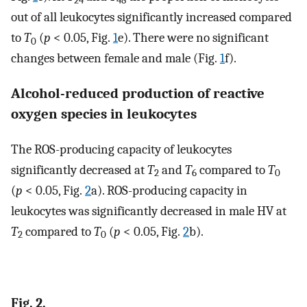
24
48
out of all leukocytes significantly increased compared
to
T
(
p
< 0.05, Fig.
1
e). There were no significant
0
changes between female and male (Fig.
1
f).
Alcohol-reduced production of reactive
oxygen species in leukocytes
The ROS-producing capacity of leukocytes
significantly decreased at
T
and
T
compared to
T
2
6
0
(
p
< 0.05, Fig.
2
a). ROS-producing capacity in
leukocytes was significantly decreased in male HV at
T
compared to
T
(
p
< 0.05, Fig.
2
b).
2
0
Fig. 2.