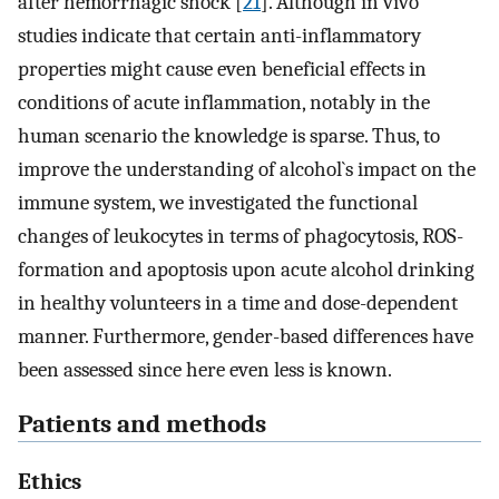
after hemorrhagic shock [
21
]. Although in vivo
studies indicate that certain anti-inflammatory
properties might cause even beneficial effects in
conditions of acute inflammation, notably in the
human scenario the knowledge is sparse. Thus, to
improve the understanding of alcohol`s impact on the
immune system, we investigated the functional
changes of leukocytes in terms of phagocytosis, ROS-
formation and apoptosis upon acute alcohol drinking
in healthy volunteers in a time and dose-dependent
manner. Furthermore, gender-based differences have
been assessed since here even less is known.
Patients and methods
Ethics