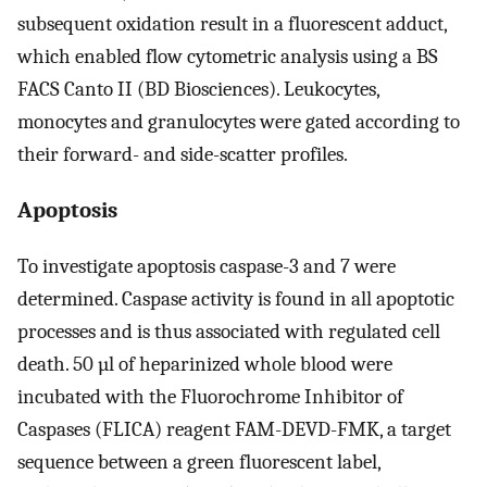
subsequent oxidation result in a fluorescent adduct,
which enabled flow cytometric analysis using a BS
FACS Canto II (BD Biosciences). Leukocytes,
monocytes and granulocytes were gated according to
their forward- and side-scatter profiles.
Apoptosis
To investigate apoptosis caspase-3 and 7 were
determined. Caspase activity is found in all apoptotic
processes and is thus associated with regulated cell
death. 50 µl of heparinized whole blood were
incubated with the Fluorochrome Inhibitor of
Caspases (FLICA) reagent FAM-DEVD-FMK, a target
sequence between a green fluorescent label,