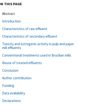
ON THIS PAGE
Abstract
Introduction
Characteristics of raw effluent
Characteristics of secondary effluent
Toxicity and estrogenic activity in pulp and paper
mill effluents
Conventional treatments used in Brazilian mills
Reuse of treated effluents
Conclusion
Author contribution
Funding
Data availability
Declarations