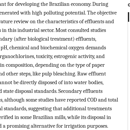
ant for developing the Brazilian economy. During
enerated with high polluting potential. The objective
erature review on the characteristics of effluents and
in this industrial sector. Most consulted studies
ary (after biological treatment) effluents,
ke pH, chemical and biochemical oxygen demands
rganochlorines, toxicity, estrogenic activity, and
 in composition, depending on the type of paper
d other steps, like pulp bleaching. Raw effluent
cannot be directly disposed of into water bodies,
d state disposal standards. Secondary effluents
ns, although some studies have reported COD and total
l standards, suggesting that additional treatments
rified in some Brazilian mills, while its disposal in
 a promising alternative for irrigation purposes.