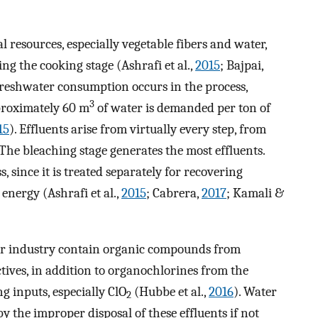
 resources, especially vegetable fibers and water,
ng the cooking stage (Ashrafi et al.,
2015
; Bajpai,
freshwater consumption occurs in the process,
3
pproximately 60 m
of water is demanded per ton of
15
). Effluents arise from virtually every step, from
 The bleaching stage generates the most effluents.
s, since it is treated separately for recovering
nergy (Ashrafi et al.,
2015
; Cabrera,
2017
; Kamali &
per industry contain organic compounds from
tives, in addition to organochlorines from the
g inputs, especially ClO
(Hubbe et al.,
2016
). Water
2
y the improper disposal of these effluents if not