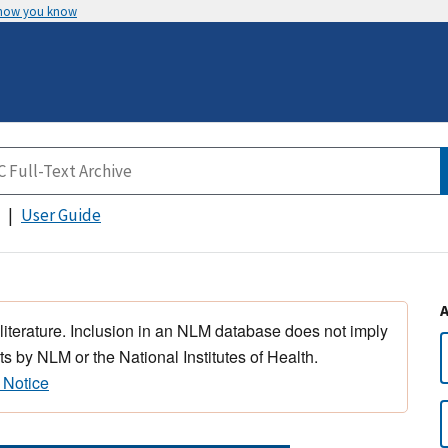
 how you know
User Guide
 literature. Inclusion in an NLM database does not imply
s by NLM or the National Institutes of Health.
 Notice