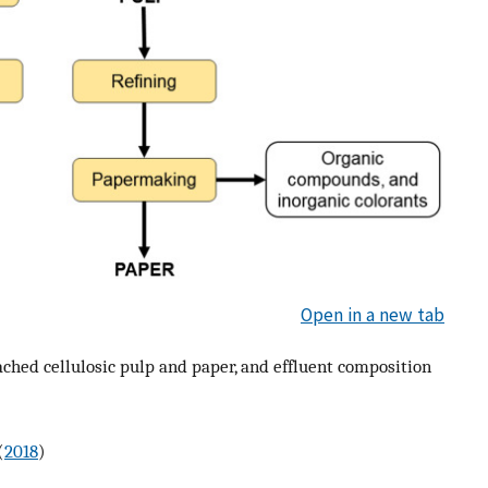
Open in a new tab
ched cellulosic pulp and paper, and effluent composition
(
2018
)