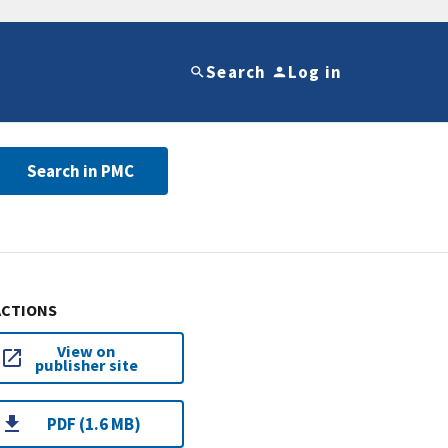
Search
Log in
Search in PMC
ACTIONS
View on
publisher site
PDF (1.6 MB)