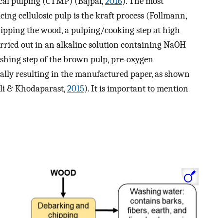
al pulping (CTMP) (Bajpai,
2016
). The most
ing cellulosic pulp is the kraft process (Follmann,
hipping the wood, a pulping/cooking step at high
rried out in an alkaline solution containing NaOH
ashing step of the brown pulp, pre-oxygen
inally resulting in the manufactured paper, as shown
li & Khodaparast,
2015
). It is important to mention