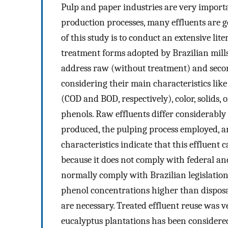
Pulp and paper industries are very import
production processes, many effluents are g
of this study is to conduct an extensive lit
treatment forms adopted by Brazilian mills 
address raw (without treatment) and second
considering their main characteristics li
(COD and BOD, respectively), color, solids, o
phenols. Raw effluents differ considerably
produced, the pulping process employed, an
characteristics indicate that this effluent 
because it does not comply with federal an
normally comply with Brazilian legislatio
phenol concentrations higher than disposa
are necessary. Treated effluent reuse was ve
eucalyptus plantations has been considered