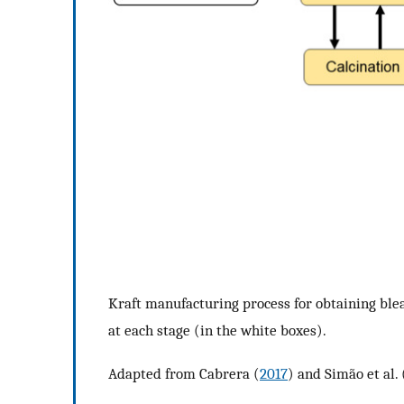
Kraft manufacturing process for obtaining blea
at each stage (in the white boxes).
Adapted from Cabrera (
2017
) and Simão et al. 