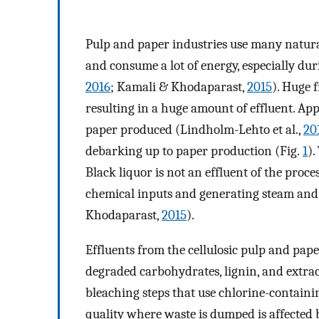
Pulp and paper industries use many natural
and consume a lot of energy, especially duri
2016
; Kamali & Khodaparast,
2015
). Huge 
resulting in a huge amount of effluent. A
paper produced (Lindholm-Lehto et al.,
20
debarking up to paper production (Fig.
1
).
Black liquor is not an effluent of the proces
chemical inputs and generating steam and e
Khodaparast,
2015
).
Effluents from the cellulosic pulp and pa
degraded carbohydrates, lignin, and extrac
bleaching steps that use chlorine-containin
quality where waste is dumped is affected b