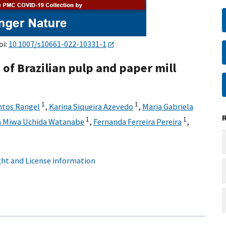
oi:
10.1007/s10661-022-10331-1
of Brazilian pulp and paper mill
1
1
ntos Rangel
,
Karina Siqueira Azevedo
,
Maria Gabriela
1
1
a Miwa Uchida Watanabe
,
Fernanda Ferreira Pereira
,
ht and License information