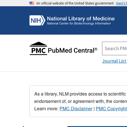
An official website of the United States government
Here's
Journal List
As a library, NLM provides access to scientific
endorsement of, or agreement with, the content
Learn more:
PMC Disclaimer
|
PMC Copyright