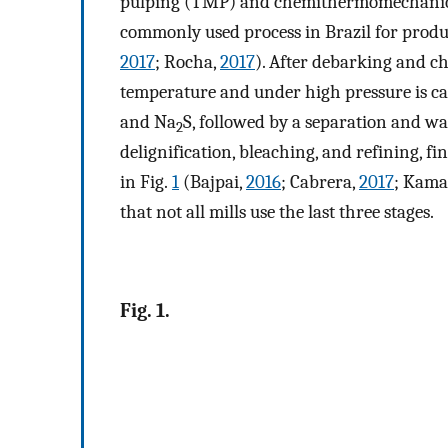
pulping (TMP) and chemithermomechanic
commonly used process in Brazil for produc
2017
; Rocha,
2017
). After debarking and c
temperature and under high pressure is ca
and Na
S, followed by a separation and w
2
delignification, bleaching, and refining, f
in Fig.
1
(Bajpai,
2016
; Cabrera,
2017
; Kama
that not all mills use the last three stages.
Fig. 1.