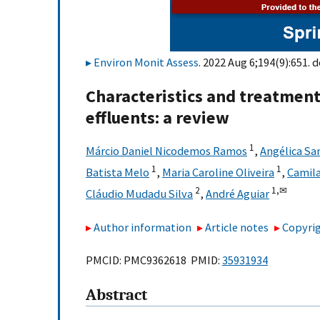
Environ Monit Assess
. 2022 Aug 6;194(9):651. d
Characteristics and treatment 
effluents: a review
1
Márcio Daniel Nicodemos Ramos
,
Angélica Sa
1
1
Batista Melo
,
Maria Caroline Oliveira
,
Camil
2
1,
✉
Cláudio Mudadu Silva
,
André Aguiar
Author information
Article notes
Copyrig
PMCID: PMC9362618 PMID:
35931934
Abstract