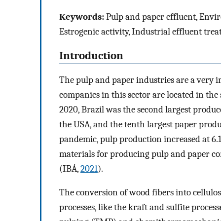
Keywords:
Pulp and paper effluent, Enviro
Estrogenic activity, Industrial effluent tre
Introduction
The pulp and paper industries are a very 
companies in this sector are located in the
2020, Brazil was the second largest producer
the USA, and the tenth largest paper produ
pandemic, pulp production increased at 6.1
materials for producing pulp and paper co
(IBÁ,
2021
).
The conversion of wood fibers into cellul
processes, like the kraft and sulfite proce