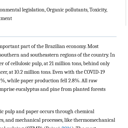
nmental legislation, Organic pollutants, Toxicity,
atment
important part of the Brazilian economy. Most
 southern and southeastern regions of the country. In
 of cellulosic pulp, at 21 million tons, behind only
cer, at 10.2 million tons. Even with the COVID-19
%, while paper production fell 2.8%. All raw
mprise eucalyptus and pine from planted forests
osic pulp and paper occurs through chemical
sses, and mechanical processes, like thermomechanical