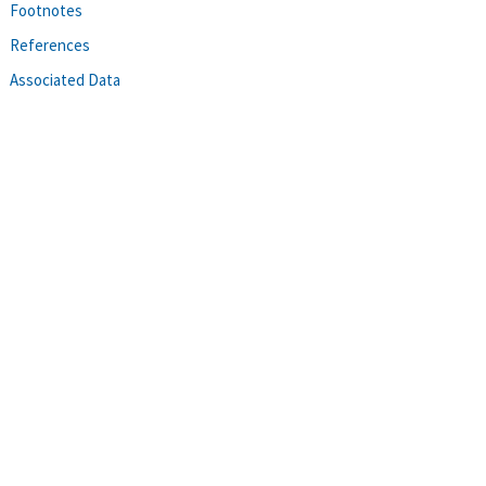
Footnotes
References
Associated Data