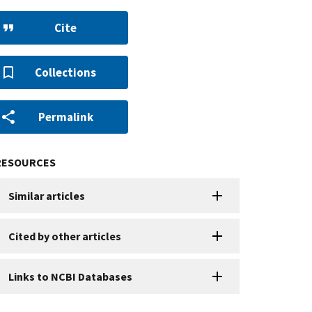
Cite
Collections
Permalink
RESOURCES
Similar articles
Cited by other articles
Links to NCBI Databases