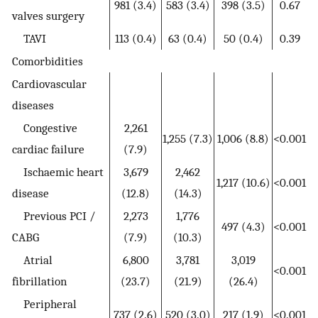
981 (3.4)
583 (3.4)
398 (3.5)
0.67
valves surgery
TAVI
113 (0.4)
63 (0.4)
50 (0.4)
0.39
Comorbidities
Cardiovascular
diseases
Congestive
2,261
1,255 (7.3)
1,006 (8.8)
<0.001
cardiac failure
(7.9)
Ischaemic heart
3,679
2,462
1,217 (10.6)
<0.001
disease
(12.8)
(14.3)
Previous PCI /
2,273
1,776
497 (4.3)
<0.001
CABG
(7.9)
(10.3)
Atrial
6,800
3,781
3,019
<0.001
fibrillation
(23.7)
(21.9)
(26.4)
Peripheral
737 (2.6)
520 (3.0)
217 (1.9)
<0.001