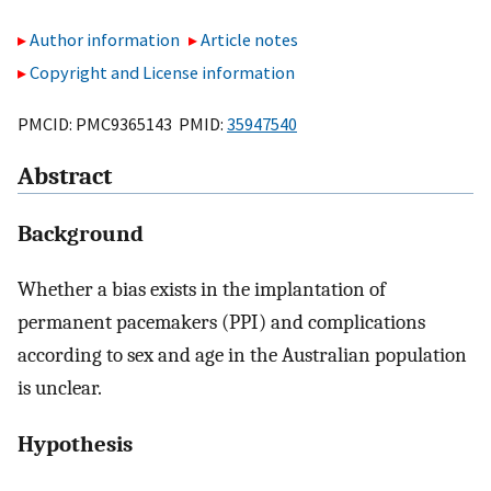
Author information
Article notes
Copyright and License information
PMCID: PMC9365143 PMID:
35947540
Abstract
Background
Whether a bias exists in the implantation of
permanent pacemakers (PPI) and complications
according to sex and age in the Australian population
is unclear.
Hypothesis