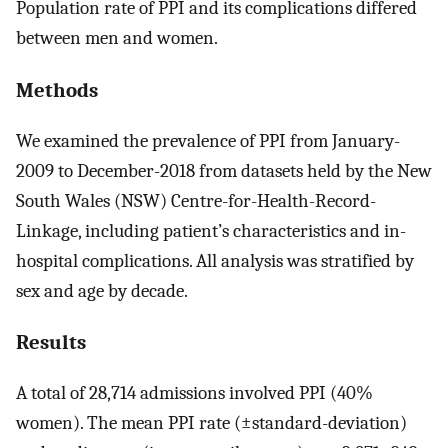
Population rate of PPI and its complications differed
between men and women.
Methods
We examined the prevalence of PPI from January-
2009 to December-2018 from datasets held by the New
South Wales (NSW) Centre-for-Health-Record-
Linkage, including patient’s characteristics and in-
hospital complications. All analysis was stratified by
sex and age by decade.
Results
A total of 28,714 admissions involved PPI (40%
women). The mean PPI rate (±standard-deviation)