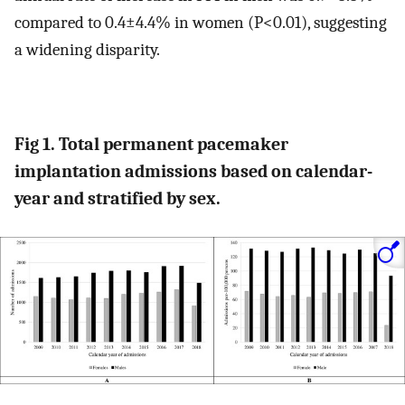
compared to 0.4±4.4% in women (P<0.01), suggesting
a widening disparity.
Fig 1. Total permanent pacemaker
implantation admissions based on calendar-
year and stratified by sex.