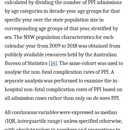
calculated by dividing the number of PPI admissions
by age categories in decade-year age groups for that
specific year over the state population size in
corresponding age groups of that year, stratified by
sex. The NSW population characteristics for each
calendar-year from 2009 to 2018 was obtained from
publicly available resources held by the Australian
Bureau of Statistics [
14
]. The same cohort was used to
analyse the non-fatal complication rates of PPI. A
separate analysis was performed to examine the in-
hospital non-fatal complication rates of PPI based on
all admission cases rather than only on
de novo
PPI.
All continuous variables were expressed as median
(IQR, interquartile range) unless specified otherwise,
with absolute values in numbers and proportions in