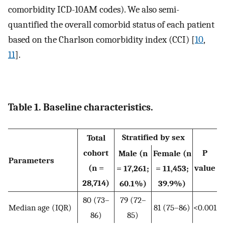
comorbidity ICD-10AM codes). We also semi-
quantified the overall comorbid status of each patient
based on the Charlson comorbidity index (CCI) [
10
,
11
].
Table 1. Baseline characteristics.
Stratified by sex
Total
cohort
P
Male (n
Female (n
Parameters
(n =
value
= 17,261;
= 11,453;
28,714)
60.1%)
39.9%)
80 (73–
79 (72–
Median age (IQR)
81 (75–86)
<0.001
86)
85)