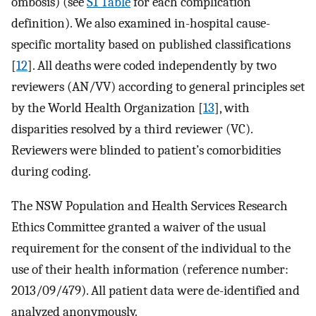
ombosis) (see
S1 Table
for each complication
definition). We also examined in-hospital cause-
specific mortality based on published classifications
[
12
]. All deaths were coded independently by two
reviewers (AN/VV) according to general principles set
by the World Health Organization [
13
], with
disparities resolved by a third reviewer (VC).
Reviewers were blinded to patient’s comorbidities
during coding.
The NSW Population and Health Services Research
Ethics Committee granted a waiver of the usual
requirement for the consent of the individual to the
use of their health information (reference number:
2013/09/479). All patient data were de-identified and
analyzed anonymously.