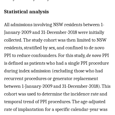
Statistical analysis
All admissions involving NSW residents between 1-
January-2009 and 31-December-2018 were initially
collected. The study cohort was then limited to NSW
residents, stratified by sex, and confined to de novo
PPI to reduce confounders. For this study,
de novo
PPI
is defined as patients who had a single PPI procedure
during index admission (excluding those who had
recurrent procedures or generator replacement
between 1-January-2009 and 31-December-2018). This
cohort was used to determine the incidence rate and
temporal trend of PPI procedures. The age-adjusted
rate of implantation for a specific calendar-year was