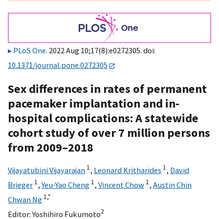
PLoS One
. 2022 Aug 10;17(8):e0272305. doi:
10.1371/journal.pone.0272305
Sex differences in rates of permanent
pacemaker implantation and in-
hospital complications: A statewide
cohort study of over 7 million persons
from 2009–2018
1
1
Vijayatubini Vijayarajan
,
Leonard Kritharides
,
David
1
1
1
Brieger
,
Yeu-Yao Cheng
,
Vincent Chow
,
Austin Chin
1,
*
Chwan Ng
2
Editor:
Yoshihiro Fukumoto