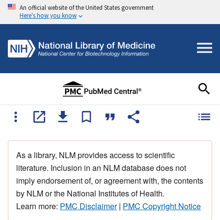
An official website of the United States government
Here's how you know
As a library, NLM provides access to scientific
literature. Inclusion in an NLM database does not
imply endorsement of, or agreement with, the contents
by NLM or the National Institutes of Health.
Learn more:
PMC Disclaimer
|
PMC Copyright Notice