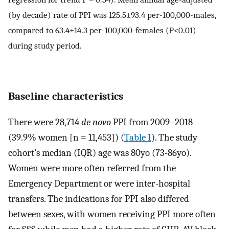
(by decade) rate of PPI was 125.5±93.4 per-100,000-males,
compared to 63.4±14.3 per-100,000-females (P<0.01)
during study period.
Baseline characteristics
There were 28,714
de novo
PPI from 2009–2018
(39.9% women [n = 11,453]) (
Table 1
). The study
cohort’s median (IQR) age was 80yo (73-86yo).
Women were more often referred from the
Emergency Department or were inter-hospital
transfers. The indications for PPI also differed
between sexes, with women receiving PPI more often