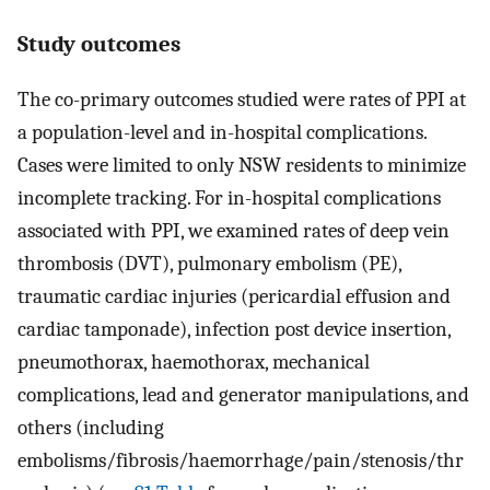
Study outcomes
The co-primary outcomes studied were rates of PPI at
a population-level and in-hospital complications.
Cases were limited to only NSW residents to minimize
incomplete tracking. For in-hospital complications
associated with PPI, we examined rates of deep vein
thrombosis (DVT), pulmonary embolism (PE),
traumatic cardiac injuries (pericardial effusion and
cardiac tamponade), infection post device insertion,
pneumothorax, haemothorax, mechanical
complications, lead and generator manipulations, and
others (including
embolisms/fibrosis/haemorrhage/pain/stenosis/thr