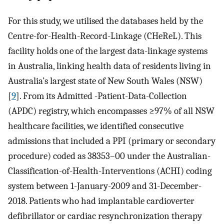
For this study, we utilised the databases held by the
Centre-for-Health-Record-Linkage (CHeReL). This
facility holds one of the largest data-linkage systems
in Australia, linking health data of residents living in
Australia’s largest state of New South Wales (NSW)
[
9
]. From its Admitted -Patient-Data-Collection
(APDC) registry, which encompasses ≥97% of all NSW
healthcare facilities, we identified consecutive
admissions that included a PPI (primary or secondary
procedure) coded as 38353–00 under the Australian-
Classification-of-Health-Interventions (ACHI) coding
system between 1-January-2009 and 31-December-
2018. Patients who had implantable cardioverter
defibrillator or cardiac resynchronization therapy