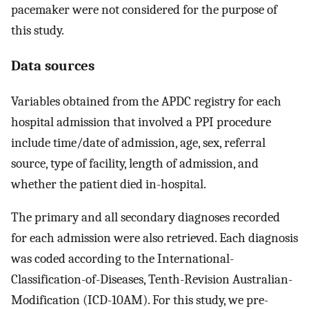
pacemaker were not considered for the purpose of
this study.
Data sources
Variables obtained from the APDC registry for each
hospital admission that involved a PPI procedure
include time/date of admission, age, sex, referral
source, type of facility, length of admission, and
whether the patient died in-hospital.
The primary and all secondary diagnoses recorded
for each admission were also retrieved. Each diagnosis
was coded according to the International-
Classification-of-Diseases, Tenth-Revision Australian-
Modification (ICD-10AM). For this study, we pre-