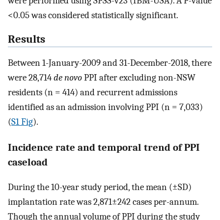
were performed using SPSS-v23 (IBM-USA). A P-value
<0.05 was considered statistically significant.
Results
Between 1-January-2009 and 31-December-2018, there
were 28,714
de novo
PPI after excluding non-NSW
residents (n = 414) and recurrent admissions
identified as an admission involving PPI (n = 7,033)
(
S1 Fig
).
Incidence rate and temporal trend of PPI
caseload
During the 10-year study period, the mean (±SD)
implantation rate was 2,871±242 cases per-annum.
Though the annual volume of PPI during the study