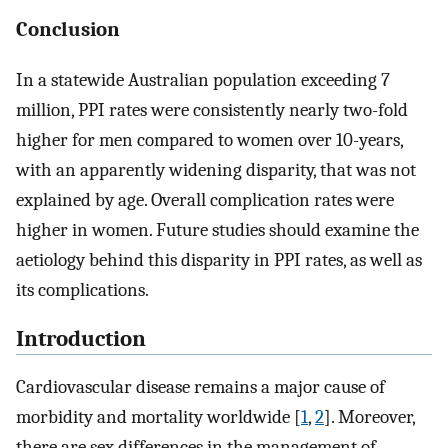
Conclusion
In a statewide Australian population exceeding 7
million, PPI rates were consistently nearly two-fold
higher for men compared to women over 10-years,
with an apparently widening disparity, that was not
explained by age. Overall complication rates were
higher in women. Future studies should examine the
aetiology behind this disparity in PPI rates, as well as
its complications.
Introduction
Cardiovascular disease remains a major cause of
morbidity and mortality worldwide [
1
,
2
]. Moreover,
there are sex differences in the management of