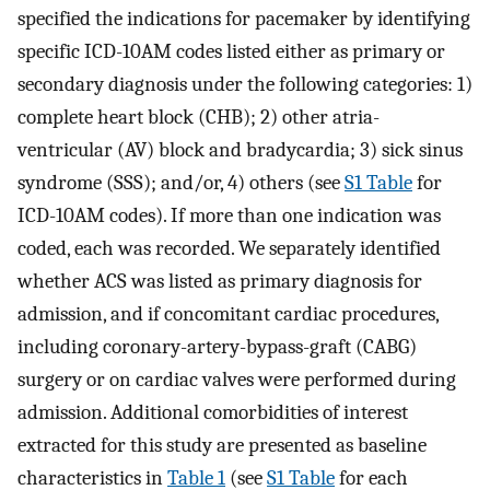
specified the indications for pacemaker by identifying
specific ICD-10AM codes listed either as primary or
secondary diagnosis under the following categories: 1)
complete heart block (CHB); 2) other atria-
ventricular (AV) block and bradycardia; 3) sick sinus
syndrome (SSS); and/or, 4) others (see
S1 Table
for
ICD-10AM codes). If more than one indication was
coded, each was recorded. We separately identified
whether ACS was listed as primary diagnosis for
admission, and if concomitant cardiac procedures,
including coronary-artery-bypass-graft (CABG)
surgery or on cardiac valves were performed during
admission. Additional comorbidities of interest
extracted for this study are presented as baseline
characteristics in
Table 1
(see
S1 Table
for each