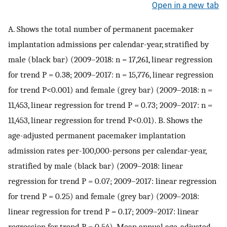
Open in a new tab
A. Shows the total number of permanent pacemaker
implantation admissions per calendar-year, stratified by
male (black bar) (2009–2018: n = 17,261, linear regression
for trend P = 0.38; 2009–2017: n = 15,776, linear regression
for trend P<0.001) and female (grey bar) (2009–2018: n =
11,453, linear regression for trend P = 0.73; 2009–2017: n =
11,453, linear regression for trend P<0.01). B. Shows the
age-adjusted permanent pacemaker implantation
admission rates per-100,000-persons per calendar-year,
stratified by male (black bar) (2009–2018: linear
regression for trend P = 0.07; 2009–2017: linear regression
for trend P = 0.25) and female (grey bar) (2009–2018:
linear regression for trend P = 0.17; 2009–2017: linear
regression for trend P = 0.54). Mean annual age-adjusted