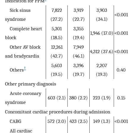
Indication for PPM
Sick sinus
7,822
3,919
3,903
<0.001
syndrome
(27.2)
(22.7)
(34.1)
Complete heart
5,301
3,355
1,946 (17.0)
<0.001
block
(18.5)
(19.4)
Other AV block
12,261
7,949
4,312 (37.6)
<0.001
and bradycardia
(42.7)
(46.1)
5,603
3,396
2,207
†
Others
0.40
(19.5)
(19.7)
(19.3)
Other primary diagnosis
Acute coronary
603 (2.1)
380 (2.2)
223 (1.9)
0.15
syndrome
Concomitant cardiac procedures during admission
CABG
572 (2.0)
423 (2.5)
149 (1.3)
<0.001
All cardiac