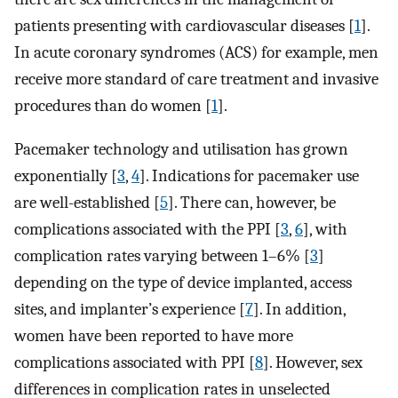
patients presenting with cardiovascular diseases [
1
].
In acute coronary syndromes (ACS) for example, men
receive more standard of care treatment and invasive
procedures than do women [
1
].
Pacemaker technology and utilisation has grown
exponentially [
3
,
4
]. Indications for pacemaker use
are well-established [
5
]. There can, however, be
complications associated with the PPI [
3
,
6
], with
complication rates varying between 1–6% [
3
]
depending on the type of device implanted, access
sites, and implanter’s experience [
7
]. In addition,
women have been reported to have more
complications associated with PPI [
8
]. However, sex
differences in complication rates in unselected