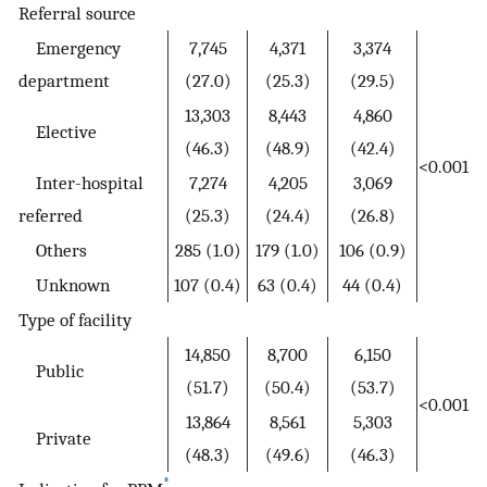
Referral source
Emergency
7,745
4,371
3,374
department
(27.0)
(25.3)
(29.5)
13,303
8,443
4,860
Elective
(46.3)
(48.9)
(42.4)
<0.001
Inter-hospital
7,274
4,205
3,069
referred
(25.3)
(24.4)
(26.8)
Others
285 (1.0)
179 (1.0)
106 (0.9)
Unknown
107 (0.4)
63 (0.4)
44 (0.4)
Type of facility
14,850
8,700
6,150
Public
(51.7)
(50.4)
(53.7)
<0.001
13,864
8,561
5,303
Private
(48.3)
(49.6)
(46.3)
*