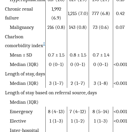
Chronic renal
1,992
1,215 (7.0)
777 (6.8)
0.42
failure
(6.9)
Malignancy
216 (0.8)
143 (0.8)
73 (0.6)
0.07
Charlson
‡
comorbidity index
Mean ± SD
0.7 ± 1.5
0.8 ± 1.5
0.7 ± 1.4
Median (IQR)
0 (0–1)
0 (0–1)
0 (0–1)
<0.001
Length of stay, days
Median (IQR)
3 (1–7)
2 (1–7)
3 (1–8)
<0.001
Length of stay based on referral source, days
Median (IQR)
Emergency
8 (4–13)
7 (4–12)
8 (5–14)
<0.001
Elective
1 (1–3)
1 (1–2)
1 (1–3)
<0.001
Inter-hospital