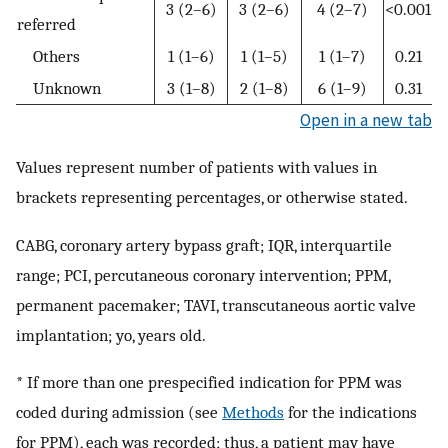
3 (2–6)
3 (2–6)
4 (2–7)
<0.001
referred
Others
1 (1–6)
1 (1–5)
1 (1–7)
0.21
Unknown
3 (1–8)
2 (1–8)
6 (1–9)
0.31
Open in a new tab
Values represent number of patients with values in
brackets representing percentages, or otherwise stated.
CABG, coronary artery bypass graft; IQR, interquartile
range; PCI, percutaneous coronary intervention; PPM,
permanent pacemaker; TAVI, transcutaneous aortic valve
implantation; yo, years old.
* If more than one prespecified indication for PPM was
coded during admission (see
Methods
for the indications
for PPM), each was recorded; thus, a patient may have