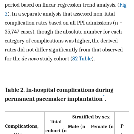
period based on linear regression trend analysis. (
Fig
2
). In a separate analysis that assessed non-fatal
complication rates based on all PPI admissions (n =
35,747 cases), though the absolute number for each
category of complications was higher, the derived
rates did not differ significantly from that observed
for the
de novo
study cohort (
S2 Table
).
Table 2. In-hospital complications during
*
permanent pacemaker implantation
.
Stratified by sex
Total
Complications,
P
Male (n =
Female (n
cohort (n