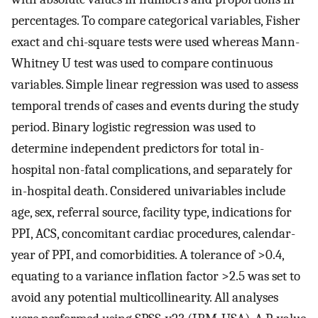
percentages. To compare categorical variables, Fisher
exact and chi-square tests were used whereas Mann-
Whitney U test was used to compare continuous
variables. Simple linear regression was used to assess
temporal trends of cases and events during the study
period. Binary logistic regression was used to
determine independent predictors for total in-
hospital non-fatal complications, and separately for
in-hospital death. Considered univariables include
age, sex, referral source, facility type, indications for
PPI, ACS, concomitant cardiac procedures, calendar-
year of PPI, and comorbidities. A tolerance of >0.4,
equating to a variance inflation factor >2.5 was set to
avoid any potential multicollinearity. All analyses