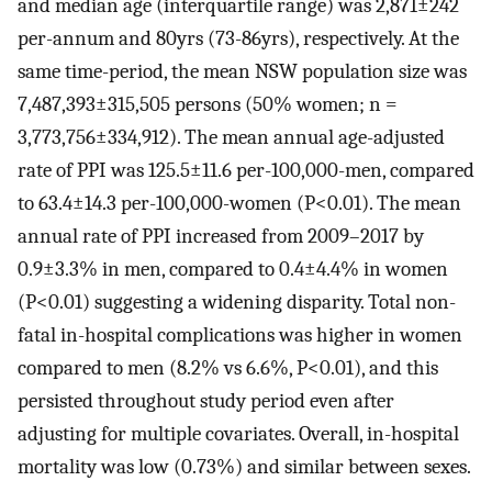
and median age (interquartile range) was 2,871±242
per-annum and 80yrs (73-86yrs), respectively. At the
same time-period, the mean NSW population size was
7,487,393±315,505 persons (50% women; n =
3,773,756±334,912). The mean annual age-adjusted
rate of PPI was 125.5±11.6 per-100,000-men, compared
to 63.4±14.3 per-100,000-women (P<0.01). The mean
annual rate of PPI increased from 2009–2017 by
0.9±3.3% in men, compared to 0.4±4.4% in women
(P<0.01) suggesting a widening disparity. Total non-
fatal in-hospital complications was higher in women
compared to men (8.2% vs 6.6%, P<0.01), and this
persisted throughout study period even after
adjusting for multiple covariates. Overall, in-hospital
mortality was low (0.73%) and similar between sexes.