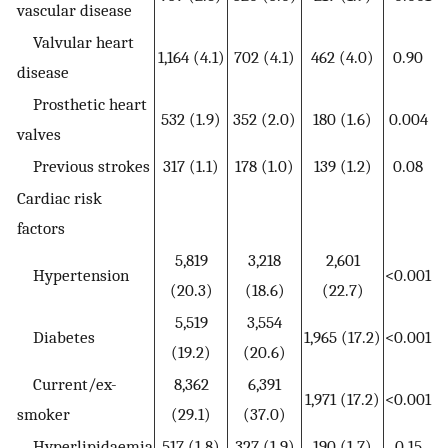
vascular disease
Valvular heart
1,164 (4.1)
702 (4.1)
462 (4.0)
0.90
disease
Prosthetic heart
532 (1.9)
352 (2.0)
180 (1.6)
0.004
valves
Previous strokes
317 (1.1)
178 (1.0)
139 (1.2)
0.08
Cardiac risk
factors
5,819
3,218
2,601
Hypertension
<0.001
(20.3)
(18.6)
(22.7)
5,519
3,554
Diabetes
1,965 (17.2)
<0.001
(19.2)
(20.6)
Current/ex-
8,362
6,391
1,971 (17.2)
<0.001
smoker
(29.1)
(37.0)
Hyperlipidaemia
517 (1.8)
327 (1.9)
190 (1.7)
0.15