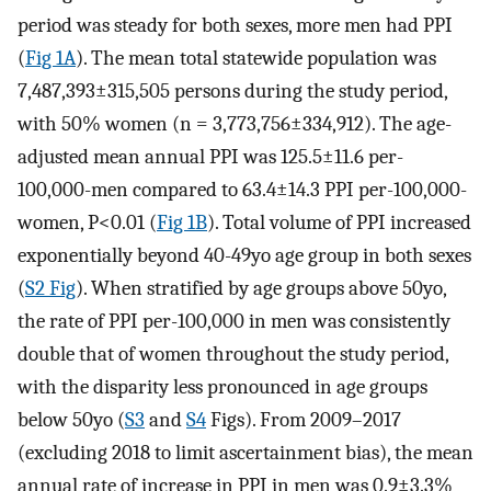
period was steady for both sexes, more men had PPI
(
Fig 1A
). The mean total statewide population was
7,487,393±315,505 persons during the study period,
with 50% women (n = 3,773,756±334,912). The age-
adjusted mean annual PPI was 125.5±11.6 per-
100,000-men compared to 63.4±14.3 PPI per-100,000-
women, P<0.01 (
Fig 1B
). Total volume of PPI increased
exponentially beyond 40-49yo age group in both sexes
(
S2 Fig
). When stratified by age groups above 50yo,
the rate of PPI per-100,000 in men was consistently
double that of women throughout the study period,
with the disparity less pronounced in age groups
below 50yo (
S3
and
S4
Figs). From 2009–2017
(excluding 2018 to limit ascertainment bias), the mean
annual rate of increase in PPI in men was 0.9±3.3%