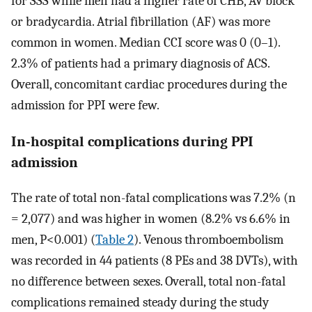
for SSS while men had a higher rate of CHB, AV block
or bradycardia. Atrial fibrillation (AF) was more
common in women. Median CCI score was 0 (0–1).
2.3% of patients had a primary diagnosis of ACS.
Overall, concomitant cardiac procedures during the
admission for PPI were few.
In-hospital complications during PPI
admission
The rate of total non-fatal complications was 7.2% (n
= 2,077) and was higher in women (8.2% vs 6.6% in
men, P<0.001) (
Table 2
). Venous thromboembolism
was recorded in 44 patients (8 PEs and 38 DVTs), with
no difference between sexes. Overall, total non-fatal
complications remained steady during the study