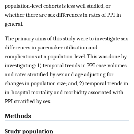
population-level cohorts is less well studied, or
whether there are sex differences in rates of PPI in
general.
The primary aims of this study were to investigate sex
differences in pacemaker utilisation and
complications at a population-level. This was done by
investigating: 1) temporal trends in PPI case-volumes
and rates stratified by sex and age adjusting for
changes in population size; and, 2) temporal trends in
in-hospital mortality and morbidity associated with
PPI stratified by sex.
Methods
Study population