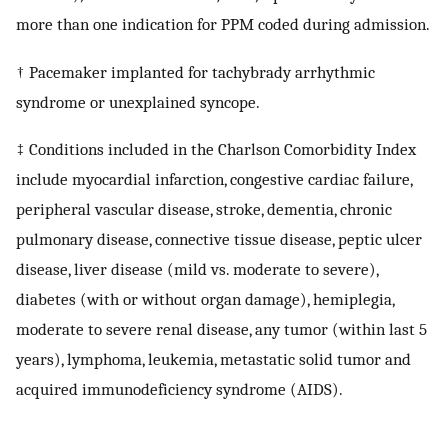
more than one indication for PPM coded during admission.
† Pacemaker implanted for tachybrady arrhythmic
syndrome or unexplained syncope.
‡ Conditions included in the Charlson Comorbidity Index
include myocardial infarction, congestive cardiac failure,
peripheral vascular disease, stroke, dementia, chronic
pulmonary disease, connective tissue disease, peptic ulcer
disease, liver disease (mild vs. moderate to severe),
diabetes (with or without organ damage), hemiplegia,
moderate to severe renal disease, any tumor (within last 5
years), lymphoma, leukemia, metastatic solid tumor and
acquired immunodeficiency syndrome (AIDS).