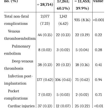
no. (%)
value
17,261;
= 11,453;
= 28,714)
60.1%)
39.9%)
Total non-fatal
2,077
1,142
935 (8.16)
<0.001
complications
(7.23)
(6.62)
Venous
44 (0.15)
22 (0.13)
22 (0.19)
0.22
thromboembolism
Pulmonary
8 (0.02)
3 (0.02)
5 (0.04)
0.28
embolism
Deep venous
38 (0.13)
20 (0.12)
18 (0.16)
0.41
thrombosis
Infection post-
177 (0.62)
106 (0.61)
71 (0.62)
0.94
implantation
Pocket
7 (0.02)
5 (0.03)
2 (0.02)
0.71
complications
Cardiac injuries
37 (0.13)
12 (0.07)
25 (0.22)
<0.01