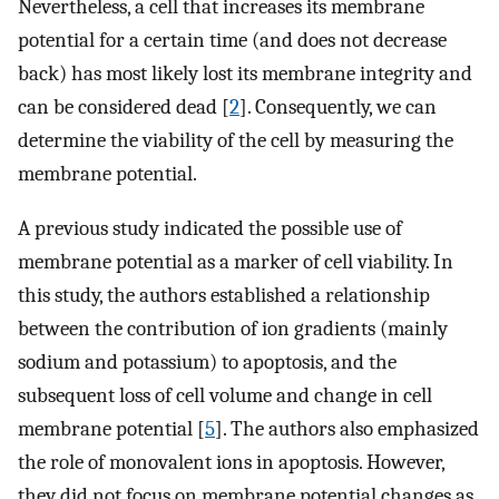
Nevertheless, a cell that increases its membrane
potential for a certain time (and does not decrease
back) has most likely lost its membrane integrity and
can be considered dead [
2
]. Consequently, we can
determine the viability of the cell by measuring the
membrane potential.
A previous study indicated the possible use of
membrane potential as a marker of cell viability. In
this study, the authors established a relationship
between the contribution of ion gradients (mainly
sodium and potassium) to apoptosis, and the
subsequent loss of cell volume and change in cell
membrane potential [
5
]. The authors also emphasized
the role of monovalent ions in apoptosis. However,
they did not focus on membrane potential changes as