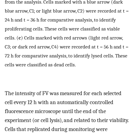
from the analysis. Cells marked with a blue arrow (dark
blue arrow, C1; or light blue arrow, C2) were recorded at t =
24 h and t = 36 h for comparative analysis, to identify
proliferating cells. These cells were classified as viable
cells. (
c
) Cells marked with red arrows (light red arrow,
C3; or dark red arrow, C4) were recorded at t = 56 h and t =
72 h for comparative analysis, to identify lysed cells. These
cells were classified as dead cells.
The intensity of FV was measured for each selected
cell every 12 h with an automatically controlled
fluorescence microscope until the end of the
experiment (or cell lysis), and related to their viability.
Cells that replicated during monitoring were