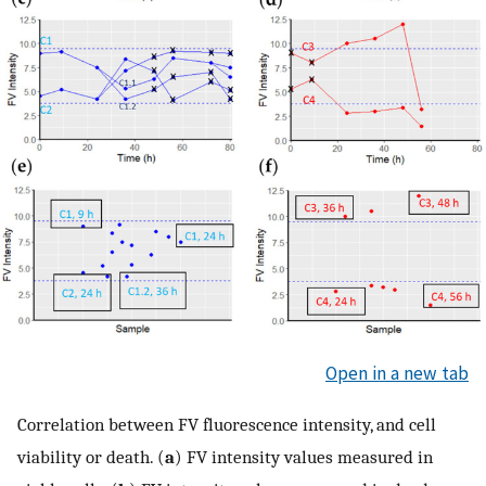
Open in a new tab
Correlation between FV fluorescence intensity, and cell
viability or death. (
a
) FV intensity values measured in