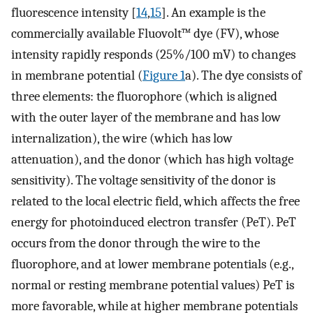
fluorescence intensity [
14
,
15
]. An example is the
commercially available Fluovolt™ dye (FV), whose
intensity rapidly responds (25%/100 mV) to changes
in membrane potential (
Figure 1
a). The dye consists of
three elements: the fluorophore (which is aligned
with the outer layer of the membrane and has low
internalization), the wire (which has low
attenuation), and the donor (which has high voltage
sensitivity). The voltage sensitivity of the donor is
related to the local electric field, which affects the free
energy for photoinduced electron transfer (PeT). PeT
occurs from the donor through the wire to the
fluorophore, and at lower membrane potentials (e.g.,
normal or resting membrane potential values) PeT is
more favorable, while at higher membrane potentials