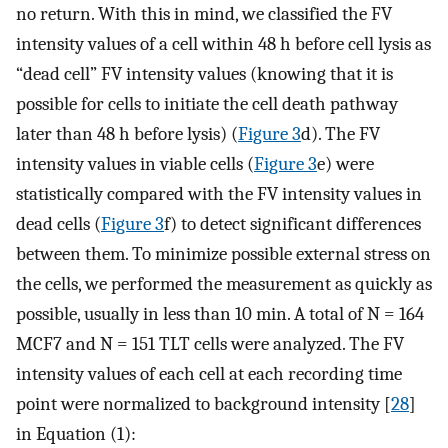
no return. With this in mind, we classified the FV
intensity values of a cell within 48 h before cell lysis as
“dead cell” FV intensity values (knowing that it is
possible for cells to initiate the cell death pathway
later than 48 h before lysis) (
Figure 3
d). The FV
intensity values in viable cells (
Figure 3
e) were
statistically compared with the FV intensity values in
dead cells (
Figure 3
f) to detect significant differences
between them. To minimize possible external stress on
the cells, we performed the measurement as quickly as
possible, usually in less than 10 min. A total of N = 164
MCF7 and N = 151 TLT cells were analyzed. The FV
intensity values of each cell at each recording time
point were normalized to background intensity [
28
]
in Equation (1):