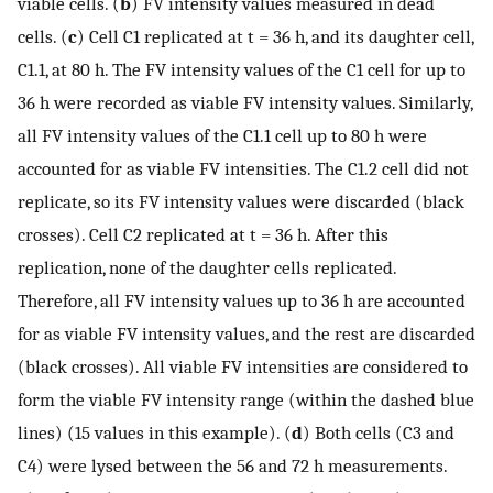
viable cells. (
b
) FV intensity values measured in dead
cells. (
c
) Cell C1 replicated at t = 36 h, and its daughter cell,
C1.1, at 80 h. The FV intensity values of the C1 cell for up to
36 h were recorded as viable FV intensity values. Similarly,
all FV intensity values of the C1.1 cell up to 80 h were
accounted for as viable FV intensities. The C1.2 cell did not
replicate, so its FV intensity values were discarded (black
crosses). Cell C2 replicated at t = 36 h. After this
replication, none of the daughter cells replicated.
Therefore, all FV intensity values up to 36 h are accounted
for as viable FV intensity values, and the rest are discarded
(black crosses). All viable FV intensities are considered to
form the viable FV intensity range (within the dashed blue
lines) (15 values in this example). (
d
) Both cells (C3 and
C4) were lysed between the 56 and 72 h measurements.