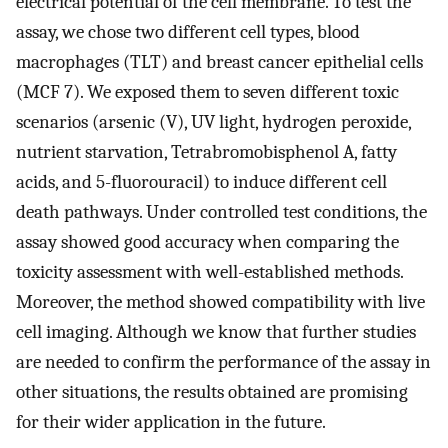
electrical potential of the cell membrane. To test the
assay, we chose two different cell types, blood
macrophages (TLT) and breast cancer epithelial cells
(MCF 7). We exposed them to seven different toxic
scenarios (arsenic (V), UV light, hydrogen peroxide,
nutrient starvation, Tetrabromobisphenol A, fatty
acids, and 5-fluorouracil) to induce different cell
death pathways. Under controlled test conditions, the
assay showed good accuracy when comparing the
toxicity assessment with well-established methods.
Moreover, the method showed compatibility with live
cell imaging. Although we know that further studies
are needed to confirm the performance of the assay in
other situations, the results obtained are promising
for their wider application in the future.