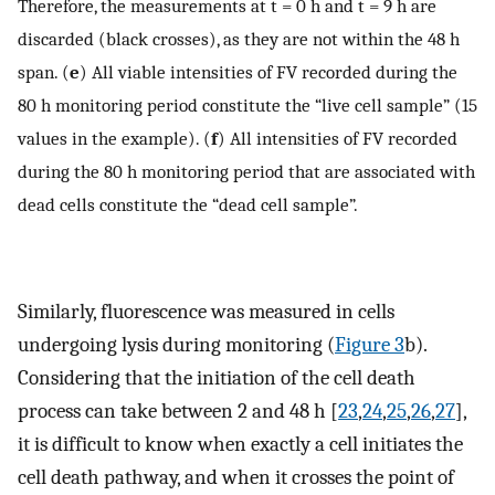
Therefore, the measurements at t = 0 h and t = 9 h are
discarded (black crosses), as they are not within the 48 h
span. (
e
) All viable intensities of FV recorded during the
80 h monitoring period constitute the “live cell sample” (15
values in the example). (
f
) All intensities of FV recorded
during the 80 h monitoring period that are associated with
dead cells constitute the “dead cell sample”.
Similarly, fluorescence was measured in cells
undergoing lysis during monitoring (
Figure 3
b).
Considering that the initiation of the cell death
process can take between 2 and 48 h [
23
,
24
,
25
,
26
,
27
],
it is difficult to know when exactly a cell initiates the
cell death pathway, and when it crosses the point of