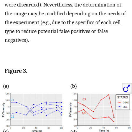
were discarded). Nevertheless, the determination of
the range may be modified depending on the needs of
the experiment (e.g., due to the specifics of each cell
type to reduce potential false positives or false
negatives).
Figure 3.