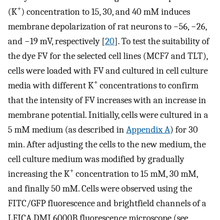
+
(K
) concentration to 15, 30, and 40 mM induces
membrane depolarization of rat neurons to −56, −26,
and −19 mV, respectively [
20
]. To test the suitability of
the dye FV for the selected cell lines (MCF7 and TLT),
cells were loaded with FV and cultured in cell culture
+
media with different K
concentrations to confirm
that the intensity of FV increases with an increase in
membrane potential. Initially, cells were cultured in a
5 mM medium (as described in
Appendix A
) for 30
min. After adjusting the cells to the new medium, the
cell culture medium was modified by gradually
+
increasing the K
concentration to 15 mM, 30 mM,
and finally 50 mM. Cells were observed using the
FITC/GFP fluorescence and brightfield channels of a
LEICA DMI 6000B fluorescence microscope (see