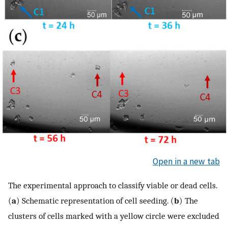
Open in a new tab
The experimental approach to classify viable or dead cells.
(
a
) Schematic representation of cell seeding. (
b
) The
clusters of cells marked with a yellow circle were excluded