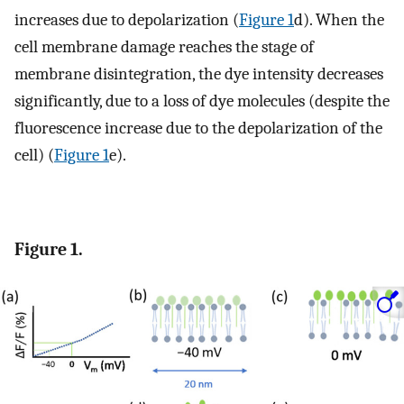
increases due to depolarization (
Figure 1
d). When the
cell membrane damage reaches the stage of
membrane disintegration, the dye intensity decreases
significantly, due to a loss of dye molecules (despite the
fluorescence increase due to the depolarization of the
cell) (
Figure 1
e).
Figure 1.