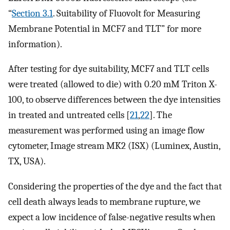
“
Section 3.1
. Suitability of Fluovolt for Measuring
Membrane Potential in MCF7 and TLT” for more
information).
After testing for dye suitability, MCF7 and TLT cells
were treated (allowed to die) with 0.20 mM Triton X-
100, to observe differences between the dye intensities
in treated and untreated cells [
21
,
22
]. The
measurement was performed using an image flow
cytometer, Image stream MK2 (ISX) (Luminex, Austin,
TX, USA).
Considering the properties of the dye and the fact that
cell death always leads to membrane rupture, we
expect a low incidence of false-negative results when