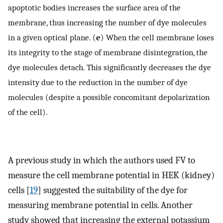
apoptotic bodies increases the surface area of the
membrane, thus increasing the number of dye molecules
in a given optical plane. (
e
) When the cell membrane loses
its integrity to the stage of membrane disintegration, the
dye molecules detach. This significantly decreases the dye
intensity due to the reduction in the number of dye
molecules (despite a possible concomitant depolarization
of the cell).
A previous study in which the authors used FV to
measure the cell membrane potential in HEK (kidney)
cells [
19
] suggested the suitability of the dye for
measuring membrane potential in cells. Another
study showed that increasing the external potassium