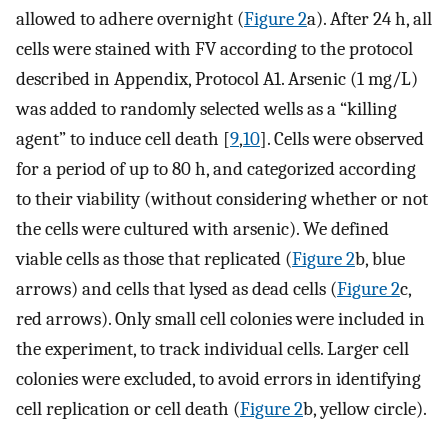
allowed to adhere overnight (
Figure 2
a). After 24 h, all
cells were stained with FV according to the protocol
described in Appendix, Protocol A1. Arsenic (1 mg/L)
was added to randomly selected wells as a “killing
agent” to induce cell death [
9
,
10
]. Cells were observed
for a period of up to 80 h, and categorized according
to their viability (without considering whether or not
the cells were cultured with arsenic). We defined
viable cells as those that replicated (
Figure 2
b, blue
arrows) and cells that lysed as dead cells (
Figure 2
c,
red arrows). Only small cell colonies were included in
the experiment, to track individual cells. Larger cell
colonies were excluded, to avoid errors in identifying
cell replication or cell death (
Figure 2
b, yellow circle).