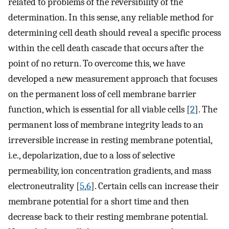
related to problems of the reversibility of the
determination. In this sense, any reliable method for
determining cell death should reveal a specific process
within the cell death cascade that occurs after the
point of no return. To overcome this, we have
developed a new measurement approach that focuses
on the permanent loss of cell membrane barrier
function, which is essential for all viable cells [
2
]. The
permanent loss of membrane integrity leads to an
irreversible increase in resting membrane potential,
i.e., depolarization, due to a loss of selective
permeability, ion concentration gradients, and mass
electroneutrality [
5
,
6
]. Certain cells can increase their
membrane potential for a short time and then
decrease back to their resting membrane potential.