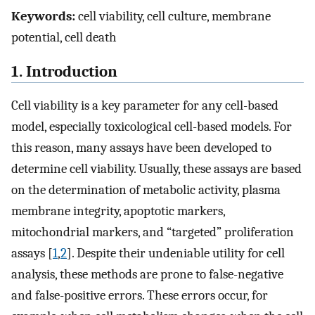
Keywords:
cell viability, cell culture, membrane
potential, cell death
1. Introduction
Cell viability is a key parameter for any cell-based
model, especially toxicological cell-based models. For
this reason, many assays have been developed to
determine cell viability. Usually, these assays are based
on the determination of metabolic activity, plasma
membrane integrity, apoptotic markers,
mitochondrial markers, and “targeted” proliferation
assays [
1
,
2
]. Despite their undeniable utility for cell
analysis, these methods are prone to false-negative
and false-positive errors. These errors occur, for