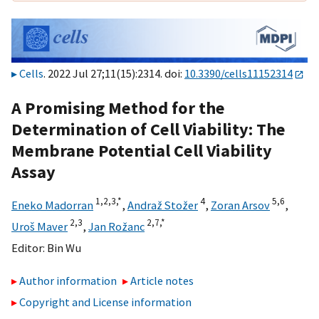
Cells
. 2022 Jul 27;11(15):2314. doi:
10.3390/cells11152314
A Promising Method for the
Determination of Cell Viability: The
Membrane Potential Cell Viability
Assay
1,
2,
3,
*
4
5,
6
Eneko Madorran
,
Andraž Stožer
,
Zoran Arsov
,
2,
3
2,
7,
*
Uroš Maver
,
Jan Rožanc
Editor:
Bin Wu
Author information
Article notes
Copyright and License information