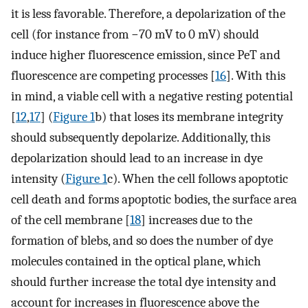
it is less favorable. Therefore, a depolarization of the
cell (for instance from −70 mV to 0 mV) should
induce higher fluorescence emission, since PeT and
fluorescence are competing processes [
16
]. With this
in mind, a viable cell with a negative resting potential
[
12
,
17
] (
Figure 1
b) that loses its membrane integrity
should subsequently depolarize. Additionally, this
depolarization should lead to an increase in dye
intensity (
Figure 1
c). When the cell follows apoptotic
cell death and forms apoptotic bodies, the surface area
of the cell membrane [
18
] increases due to the
formation of blebs, and so does the number of dye
molecules contained in the optical plane, which
should further increase the total dye intensity and
account for increases in fluorescence above the