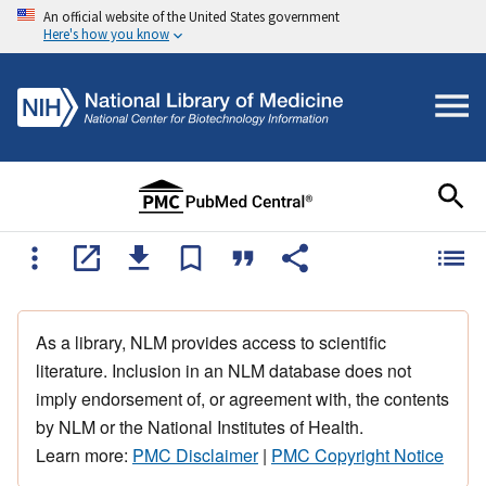
An official website of the United States government
Here's how you know
As a library, NLM provides access to scientific
literature. Inclusion in an NLM database does not
imply endorsement of, or agreement with, the contents
by NLM or the National Institutes of Health.
Learn more:
PMC Disclaimer
|
PMC Copyright Notice