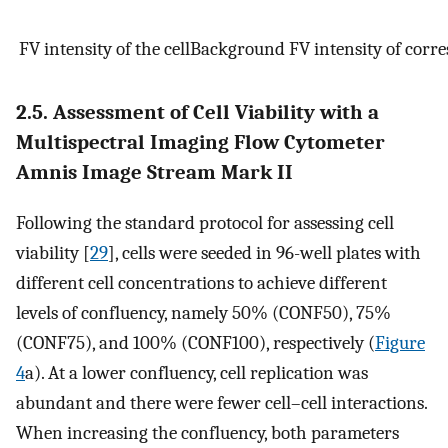
F
V
i
n
t
e
n
s
i
t
y
o
f
t
h
e
c
e
l
l
B
a
c
k
g
r
o
u
n
d
F
V
i
n
t
e
n
s
i
t
y
o
f
c
o
r
r
e
2.5. Assessment of Cell Viability with a
Multispectral Imaging Flow Cytometer
Amnis Image Stream Mark II
Following the standard protocol for assessing cell
viability [
29
], cells were seeded in 96-well plates with
different cell concentrations to achieve different
levels of confluency, namely 50% (CONF50), 75%
(CONF75), and 100% (CONF100), respectively (
Figure
4
a). At a lower confluency, cell replication was
abundant and there were fewer cell–cell interactions.
When increasing the confluency, both parameters