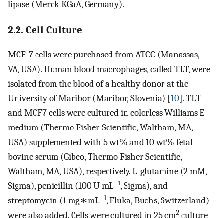
lipase (Merck KGaA, Germany).
2.2. Cell Culture
MCF-7 cells were purchased from ATCC (Manassas,
VA, USA). Human blood macrophages, called TLT, were
isolated from the blood of a healthy donor at the
University of Maribor (Maribor, Slovenia) [
10
]. TLT
and MCF7 cells were cultured in colorless Williams E
medium (Thermo Fisher Scientific, Waltham, MA,
USA) supplemented with 5 wt% and 10 wt% fetal
bovine serum (Gibco, Thermo Fisher Scientific,
Waltham, MA, USA), respectively. L-glutamine (2 mM,
−1
Sigma), penicillin (100 U mL
, Sigma), and
−1
streptomycin (1 mg∗mL
, Fluka, Buchs, Switzerland)
2
were also added. Cells were cultured in 25 cm
culture