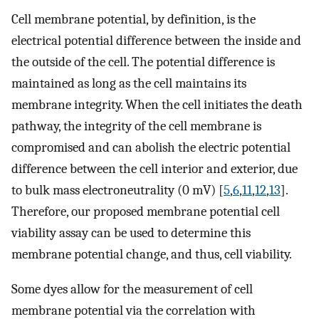
Cell membrane potential, by definition, is the
electrical potential difference between the inside and
the outside of the cell. The potential difference is
maintained as long as the cell maintains its
membrane integrity. When the cell initiates the death
pathway, the integrity of the cell membrane is
compromised and can abolish the electric potential
difference between the cell interior and exterior, due
to bulk mass electroneutrality (0 mV) [
5
,
6
,
11
,
12
,
13
].
Therefore, our proposed membrane potential cell
viability assay can be used to determine this
membrane potential change, and thus, cell viability.
Some dyes allow for the measurement of cell
membrane potential via the correlation with