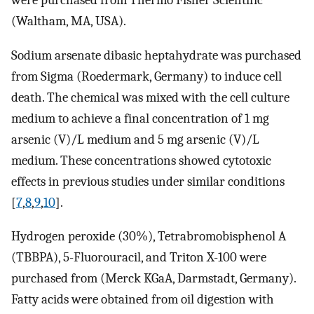
were purchased from Thermo Fisher Scientific
(Waltham, MA, USA).
Sodium arsenate dibasic heptahydrate was purchased
from Sigma (Roedermark, Germany) to induce cell
death. The chemical was mixed with the cell culture
medium to achieve a final concentration of 1 mg
arsenic (V)/L medium and 5 mg arsenic (V)/L
medium. These concentrations showed cytotoxic
effects in previous studies under similar conditions
[
7
,
8
,
9
,
10
].
Hydrogen peroxide (30%), Tetrabromobisphenol A
(TBBPA), 5-Fluorouracil, and Triton X-100 were
purchased from (Merck KGaA, Darmstadt, Germany).
Fatty acids were obtained from oil digestion with