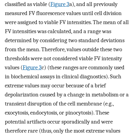
classified as viable (
Figure 3
a), and all previously
measured FV fluorescence values until cell division
were assigned to viable FV intensities. The mean of all
FV intensities was calculated, and a range was
determined by considering two standard deviations
from the mean. Therefore, values outside these two
thresholds were not considered viable FV intensity
values (
Figure 3
c) (these ranges are commonly used
in biochemical assays in clinical diagnostics). Such
extreme values may occur because of a brief
depolarization caused by a change in metabolism or a
transient disruption of the cell membrane (e.g.,
exocytosis, endocytosis, or pinocytosis). These
potential artifacts occur sporadically and were
therefore rare (thus, only the most extreme values