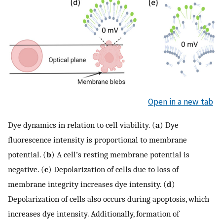
Open in a new tab
Dye dynamics in relation to cell viability. (
a
) Dye
fluorescence intensity is proportional to membrane
potential. (
b
) A cell’s resting membrane potential is
negative. (
c
) Depolarization of cells due to loss of
membrane integrity increases dye intensity. (
d
)
Depolarization of cells also occurs during apoptosis, which
increases dye intensity. Additionally, formation of