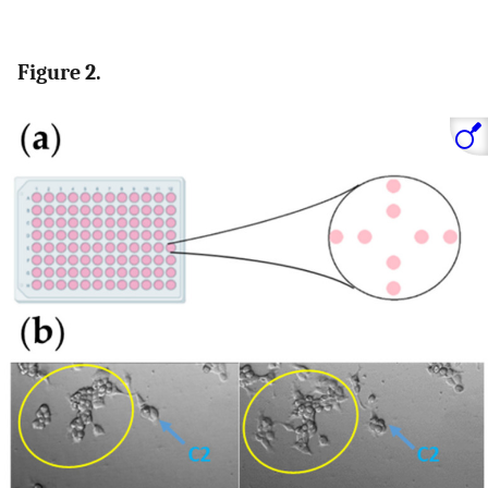
Figure 2.