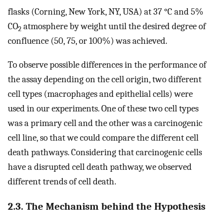
flasks (Corning, New York, NY, USA) at 37 °C and 5%
CO
atmosphere by weight until the desired degree of
2
confluence (50, 75, or 100%) was achieved.
To observe possible differences in the performance of
the assay depending on the cell origin, two different
cell types (macrophages and epithelial cells) were
used in our experiments. One of these two cell types
was a primary cell and the other was a carcinogenic
cell line, so that we could compare the different cell
death pathways. Considering that carcinogenic cells
have a disrupted cell death pathway, we observed
different trends of cell death.
2.3. The Mechanism behind the Hypothesis