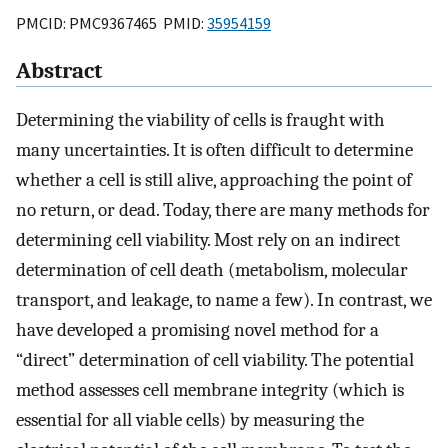
PMCID: PMC9367465 PMID:
35954159
Abstract
Determining the viability of cells is fraught with
many uncertainties. It is often difficult to determine
whether a cell is still alive, approaching the point of
no return, or dead. Today, there are many methods for
determining cell viability. Most rely on an indirect
determination of cell death (metabolism, molecular
transport, and leakage, to name a few). In contrast, we
have developed a promising novel method for a
“direct” determination of cell viability. The potential
method assesses cell membrane integrity (which is
essential for all viable cells) by measuring the