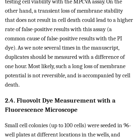
testing cell viability with the MPCVA assay. On the
other hand, a transient loss of membrane stability
that does not result in cell death could lead to a higher
rate of false-positive results with this assay (a
common cause of false-positive results with the PI
dye). As we note several times in the manuscript,
duplicates should be measured with a difference of
one hour. Most likely, such a long loss of membrane
potential is not reversible, and is accompanied by cell
death.
2.4. Fluovolt Dye Measurement with a
Fluorescence Microscope
Small cell colonies (up to 100 cells) were seeded in 96-
well plates at different locations in the wells, and