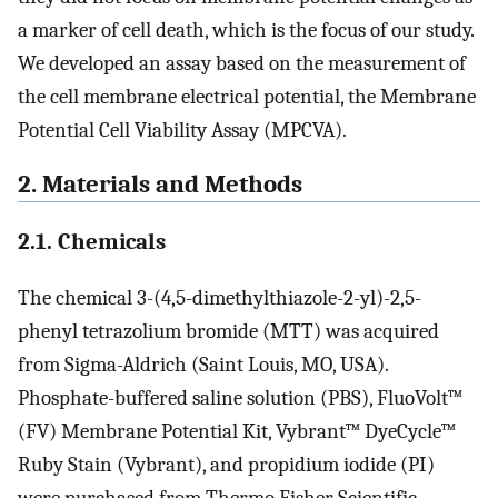
a marker of cell death, which is the focus of our study.
We developed an assay based on the measurement of
the cell membrane electrical potential, the Membrane
Potential Cell Viability Assay (MPCVA).
2. Materials and Methods
2.1. Chemicals
The chemical 3-(4,5-dimethylthiazole-2-yl)-2,5-
phenyl tetrazolium bromide (MTT) was acquired
from Sigma-Aldrich (Saint Louis, MO, USA).
Phosphate-buffered saline solution (PBS), FluoVolt™
(FV) Membrane Potential Kit, Vybrant™ DyeCycle™
Ruby Stain (Vybrant), and propidium iodide (PI)