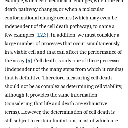
example, when cell metabolism changes, when the cell
death pathway changes, or when a molecular
conformational change occurs (which may even be
independent of the cell death pathway), to name a
few examples [
1
,
2
,
3
]. In addition, we must consider a
large number of processes that occur simultaneously
in a viable cell and that can affect the performance of
the assay [
4
]. Cell death is only one of these processes
(independent of the many steps from which it results)
that is definitive. Therefore, measuring cell death
should not be as complex as determining cell viability,
although it provides the same information
(considering that life and death are exhaustive
terms). However, the determination of cell death is
still subject to certain limitations, most of which are