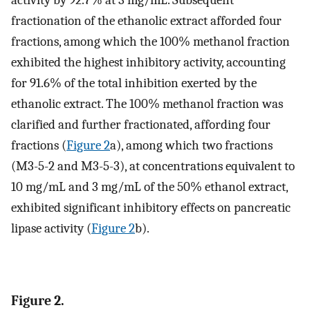
fractionation of the ethanolic extract afforded four
fractions, among which the 100% methanol fraction
exhibited the highest inhibitory activity, accounting
for 91.6% of the total inhibition exerted by the
ethanolic extract. The 100% methanol fraction was
clarified and further fractionated, affording four
fractions (
Figure 2
a), among which two fractions
(M3-5-2 and M3-5-3), at concentrations equivalent to
10 mg/mL and 3 mg/mL of the 50% ethanol extract,
exhibited significant inhibitory effects on pancreatic
lipase activity (
Figure 2
b).
Figure 2.