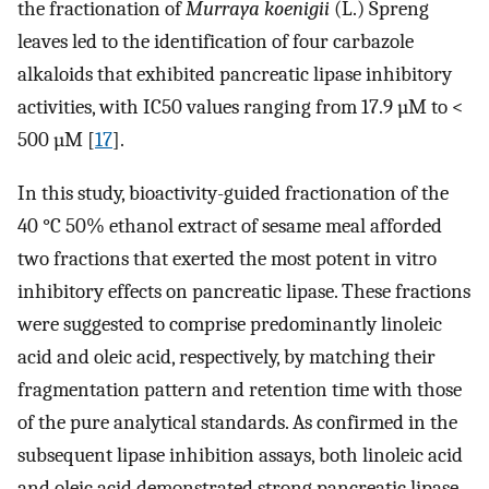
the fractionation of
Murraya koenigii
(L.) Spreng
leaves led to the identification of four carbazole
alkaloids that exhibited pancreatic lipase inhibitory
activities, with IC50 values ranging from 17.9 µM to <
500 µM [
17
].
In this study, bioactivity-guided fractionation of the
40 °C 50% ethanol extract of sesame meal afforded
two fractions that exerted the most potent in vitro
inhibitory effects on pancreatic lipase. These fractions
were suggested to comprise predominantly linoleic
acid and oleic acid, respectively, by matching their
fragmentation pattern and retention time with those
of the pure analytical standards. As confirmed in the
subsequent lipase inhibition assays, both linoleic acid
and oleic acid demonstrated strong pancreatic lipase