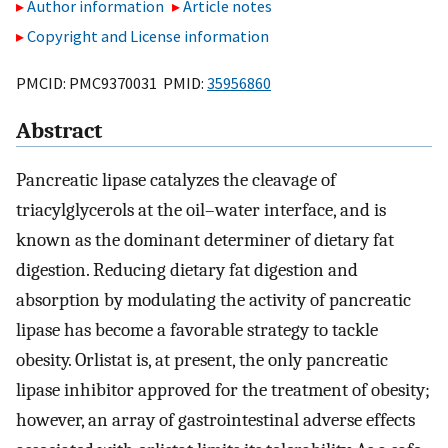
Author information
Article notes
Copyright and License information
PMCID: PMC9370031 PMID:
35956860
Abstract
Pancreatic lipase catalyzes the cleavage of
triacylglycerols at the oil–water interface, and is
known as the dominant determiner of dietary fat
digestion. Reducing dietary fat digestion and
absorption by modulating the activity of pancreatic
lipase has become a favorable strategy to tackle
obesity. Orlistat is, at present, the only pancreatic
lipase inhibitor approved for the treatment of obesity;
however, an array of gastrointestinal adverse effects