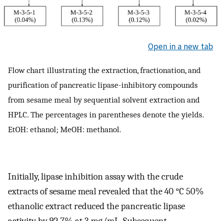
Open in a new tab
Flow chart illustrating the extraction, fractionation, and
purification of pancreatic lipase-inhibitory compounds
from sesame meal by sequential solvent extraction and
HPLC. The percentages in parentheses denote the yields.
EtOH: ethanol; MeOH: methanol.
Initially, lipase inhibition assay with the crude
extracts of sesame meal revealed that the 40 °C 50%
ethanolic extract reduced the pancreatic lipase
activity by 92.7% at 3 mg/mL. Subsequent