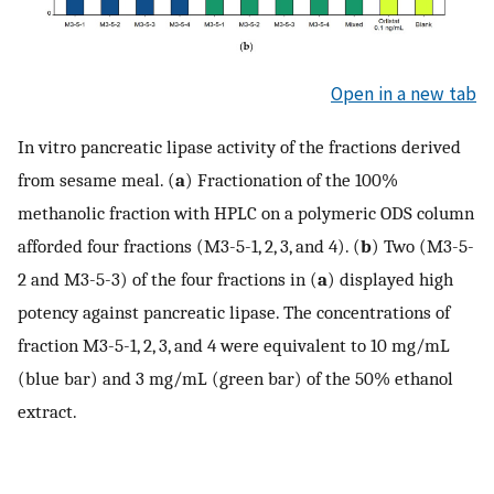
Open in a new tab
In vitro pancreatic lipase activity of the fractions derived
from sesame meal. (
a
) Fractionation of the 100%
methanolic fraction with HPLC on a polymeric ODS column
afforded four fractions (M3-5-1, 2, 3, and 4). (
b
) Two (M3-5-
2 and M3-5-3) of the four fractions in (
a
) displayed high
potency against pancreatic lipase. The concentrations of
fraction M3-5-1, 2, 3, and 4 were equivalent to 10 mg/mL
(blue bar) and 3 mg/mL (green bar) of the 50% ethanol
extract.