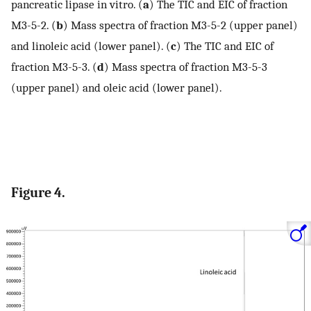
pancreatic lipase in vitro. (
a
) The TIC and EIC of fraction
M3-5-2. (
b
) Mass spectra of fraction M3-5-2 (upper panel)
and linoleic acid (lower panel). (
c
) The TIC and EIC of
fraction M3-5-3. (
d
) Mass spectra of fraction M3-5-3
(upper panel) and oleic acid (lower panel).
Figure 4.