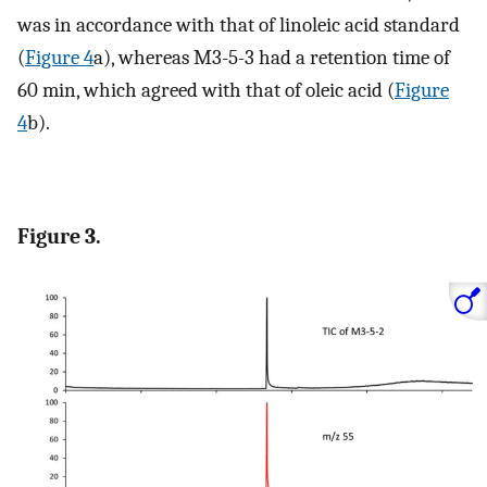
was in accordance with that of linoleic acid standard
(
Figure 4
a), whereas M3-5-3 had a retention time of
60 min, which agreed with that of oleic acid (
Figure
4
b).
Figure 3.