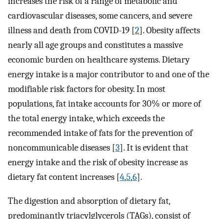
increases the risk of a range of metabolic and
cardiovascular diseases, some cancers, and severe
illness and death from COVID-19 [
2
]. Obesity affects
nearly all age groups and constitutes a massive
economic burden on healthcare systems. Dietary
energy intake is a major contributor to and one of the
modifiable risk factors for obesity. In most
populations, fat intake accounts for 30% or more of
the total energy intake, which exceeds the
recommended intake of fats for the prevention of
noncommunicable diseases [
3
]. It is evident that
energy intake and the risk of obesity increase as
dietary fat content increases [
4
,
5
,
6
].
The digestion and absorption of dietary fat,
predominantly triacylglycerols (TAGs), consist of