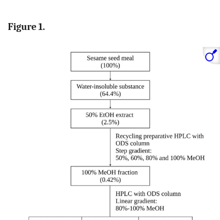
Figure 1.