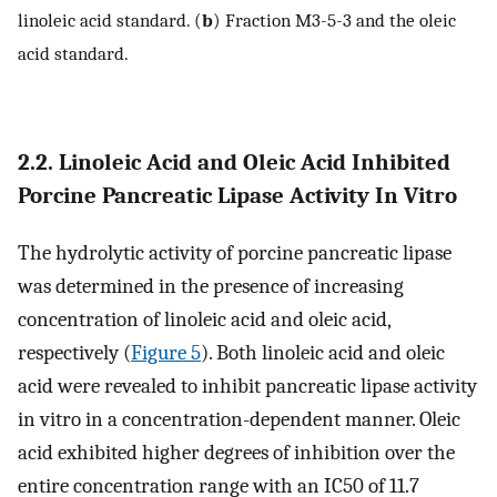
linoleic acid standard. (
b
) Fraction M3-5-3 and the oleic
acid standard.
2.2. Linoleic Acid and Oleic Acid Inhibited
Porcine Pancreatic Lipase Activity In Vitro
The hydrolytic activity of porcine pancreatic lipase
was determined in the presence of increasing
concentration of linoleic acid and oleic acid,
respectively (
Figure 5
). Both linoleic acid and oleic
acid were revealed to inhibit pancreatic lipase activity
in vitro in a concentration-dependent manner. Oleic
acid exhibited higher degrees of inhibition over the
entire concentration range with an IC50 of 11.7