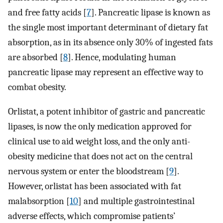
and free fatty acids [
7
]. Pancreatic lipase is known as
the single most important determinant of dietary fat
absorption, as in its absence only 30% of ingested fats
are absorbed [
8
]. Hence, modulating human
pancreatic lipase may represent an effective way to
combat obesity.
Orlistat, a potent inhibitor of gastric and pancreatic
lipases, is now the only medication approved for
clinical use to aid weight loss, and the only anti-
obesity medicine that does not act on the central
nervous system or enter the bloodstream [
9
].
However, orlistat has been associated with fat
malabsorption [
10
] and multiple gastrointestinal
adverse effects, which compromise patients’