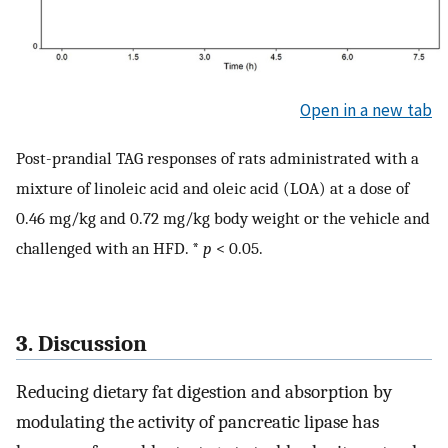
Open in a new tab
Post-prandial TAG responses of rats administrated with a
mixture of linoleic acid and oleic acid (LOA) at a dose of
0.46 mg/kg and 0.72 mg/kg body weight or the vehicle and
challenged with an HFD. *
p
< 0.05.
3. Discussion
Reducing dietary fat digestion and absorption by
modulating the activity of pancreatic lipase has