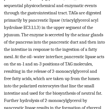
sequential physicochemical and enzymatic events
through the gastrointestinal tract. TAGs are digested
primarily by pancreatic lipase (triacylglycerol acyl
hydrolase EC3.1.1.3) in the upper segment of the
jejunum. The enzyme is secreted by the acinar glands
of the pancreas into the pancreatic duct and then into
the intestine in response to the ingestion of a fatty
meal. At the oil–water interface, pancreatic lipase acts
on the sn-1 and sn-3 positions of TAG molecules,
resulting in the release of 2-monoacylglycerol and
free fatty acids, which are taken up from the lumen
into the polarized enterocytes that line the small
intestine and used for the biosynthesis of neutral fat.
Further hydrolysis of 2-monoacylglycerol by
pancreatic lipase results in the formation of glycerol