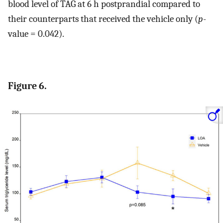
blood level of TAG at 6 h postprandial compared to
their counterparts that received the vehicle only (
p
-
value = 0.042).
Figure 6.