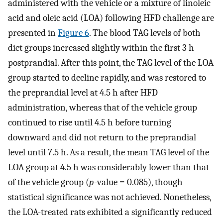
administered with the vehicle or a mixture of linoleic
acid and oleic acid (LOA) following HFD challenge are
presented in
Figure 6
. The blood TAG levels of both
diet groups increased slightly within the first 3 h
postprandial. After this point, the TAG level of the LOA
group started to decline rapidly, and was restored to
the preprandial level at 4.5 h after HFD
administration, whereas that of the vehicle group
continued to rise until 4.5 h before turning
downward and did not return to the preprandial
level until 7.5 h. As a result, the mean TAG level of the
LOA group at 4.5 h was considerably lower than that
of the vehicle group (
p
-value = 0.085), though
statistical significance was not achieved. Nonetheless,
the LOA-treated rats exhibited a significantly reduced