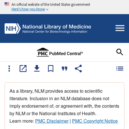
An official website of the United States government
Here's how you know
As a library, NLM provides access to scientific
literature. Inclusion in an NLM database does not
imply endorsement of, or agreement with, the contents
by NLM or the National Institutes of Health.
Learn more:
PMC Disclaimer
|
PMC Copyright Notice