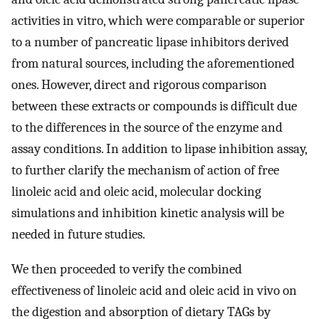
activities in vitro, which were comparable or superior
to a number of pancreatic lipase inhibitors derived
from natural sources, including the aforementioned
ones. However, direct and rigorous comparison
between these extracts or compounds is difficult due
to the differences in the source of the enzyme and
assay conditions. In addition to lipase inhibition assay,
to further clarify the mechanism of action of free
linoleic acid and oleic acid, molecular docking
simulations and inhibition kinetic analysis will be
needed in future studies.
We then proceeded to verify the combined
effectiveness of linoleic acid and oleic acid in vivo on
the digestion and absorption of dietary TAGs by