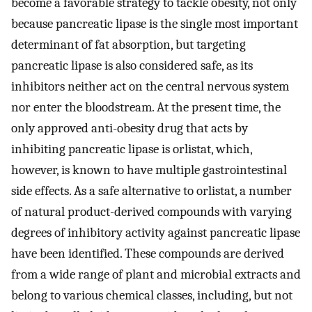
become a favorable strategy to tackle obesity, not only
because pancreatic lipase is the single most important
determinant of fat absorption, but targeting
pancreatic lipase is also considered safe, as its
inhibitors neither act on the central nervous system
nor enter the bloodstream. At the present time, the
only approved anti-obesity drug that acts by
inhibiting pancreatic lipase is orlistat, which,
however, is known to have multiple gastrointestinal
side effects. As a safe alternative to orlistat, a number
of natural product-derived compounds with varying
degrees of inhibitory activity against pancreatic lipase
have been identified. These compounds are derived
from a wide range of plant and microbial extracts and
belong to various chemical classes, including, but not