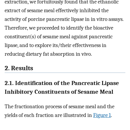
extraction, we fortuitously found that the ethanolic
extract of sesame meal effectively inhibited the
activity of porcine pancreatic lipase in in vitro assays.
Therefore, we proceeded to identify the bioactive
constituent(s) of sesame meal against pancreatic
lipase, and to explore its/their effectiveness in
reducing dietary fat absorption in vivo.
2. Results
2.1. Identification of the Pancreatic Lipase
Inhibitory Constituents of Sesame Meal
The fractionation process of sesame meal and the
yields of each fraction are illustrated in
Figure 1
.