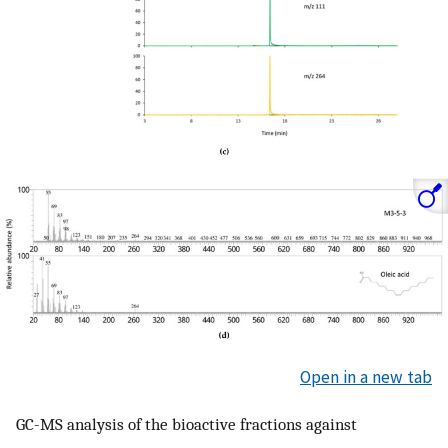
Open in a new tab
GC-MS analysis of the bioactive fractions against