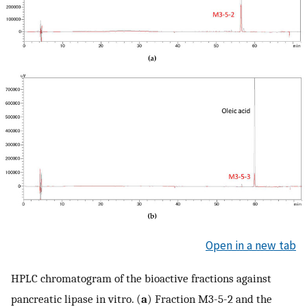
Open in a new tab
HPLC chromatogram of the bioactive fractions against
pancreatic lipase in vitro. (
a
) Fraction M3-5-2 and the