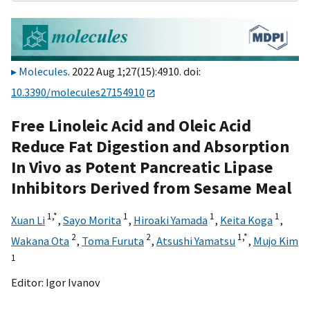
Molecules
. 2022 Aug 1;27(15):4910. doi:
10.3390/molecules27154910
Free Linoleic Acid and Oleic Acid
Reduce Fat Digestion and Absorption
In Vivo as Potent Pancreatic Lipase
Inhibitors Derived from Sesame Meal
1,
*
1
1
1
Xuan Li
,
Sayo Morita
,
Hiroaki Yamada
,
Keita Koga
,
2
2
1,
*
Wakana Ota
,
Toma Furuta
,
Atsushi Yamatsu
,
Mujo Kim
1
Editor:
Igor Ivanov