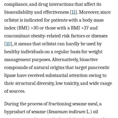
compliance, and drug interactions that affect its
bioavailability and effectiveness [
11
]. Moreover, since
orlistat is indicated for patients with a body mass
index (BMI) >30 or those with a BMI >27 and
concomitant obesity-related risk factors or diseases
[
10
], it means that orlistat can hardly be used by
healthy individuals on a regular basis for weight
management purposes. Alternatively, bioactive
compounds of natural origins that target pancreatic
lipase have received substantial attention owing to
their structural diversity, low toxicity, and wide range
of sources.
During the process of fractioning sesame meal, a
byproduct of sesame (
Sesamum indicum
L.) oil