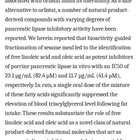
associated with orlistat limits its tolerability. As a safe
alternative to orlistat, a number of natural product-
derived compounds with varying degrees of
pancreatic lipase inhibitory activity have been
reported. We herein reported that bioactivity-guided
fractionation of sesame meal led to the identification
of free linoleic acid and oleic acid as potent inhibitors
of porcine pancreatic lipase in vitro with an IC50 of
23.1 µg/mL (82.4 µM) and 11.7 µg/mL (41.4 µM),
respectively. In rats, a single oral dose of the mixture
of these fatty acids significantly suppressed the
elevation of blood triacylglycerol level following fat
intake. These results substantiate the role of free
linoleic acid and oleic acid as a novel class of natural
product-derived functional molecules that act as