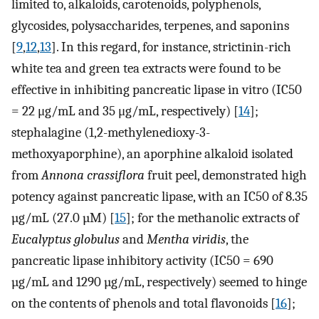
limited to, alkaloids, carotenoids, polyphenols,
glycosides, polysaccharides, terpenes, and saponins
[
9
,
12
,
13
]. In this regard, for instance, strictinin-rich
white tea and green tea extracts were found to be
effective in inhibiting pancreatic lipase in vitro (IC50
= 22 μg/mL and 35 μg/mL, respectively) [
14
];
stephalagine (1,2-methylenedioxy-3-
methoxyaporphine), an aporphine alkaloid isolated
from
Annona crassiflora
fruit peel, demonstrated high
potency against pancreatic lipase, with an IC50 of 8.35
µg/mL (27.0 µM) [
15
]; for the methanolic extracts of
Eucalyptus globulus
and
Mentha viridis
, the
pancreatic lipase inhibitory activity (IC50 = 690
µg/mL and 1290 µg/mL, respectively) seemed to hinge
on the contents of phenols and total flavonoids [
16
];