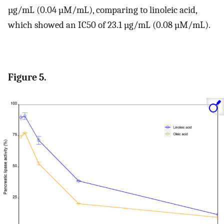
µg/mL (0.04 µM/mL), comparing to linoleic acid,
which showed an IC50 of 23.1 µg/mL (0.08 µM/mL).
Figure 5.