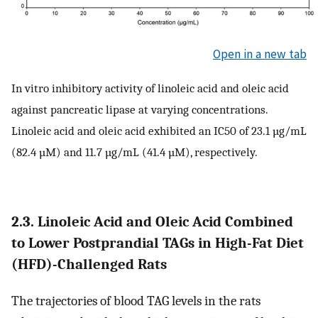
Open in a new tab
In vitro inhibitory activity of linoleic acid and oleic acid
against pancreatic lipase at varying concentrations.
Linoleic acid and oleic acid exhibited an IC50 of 23.1 µg/mL
(82.4 µM) and 11.7 µg/mL (41.4 µM), respectively.
2.3. Linoleic Acid and Oleic Acid Combined
to Lower Postprandial TAGs in High-Fat Diet
(HFD)-Challenged Rats
The trajectories of blood TAG levels in the rats