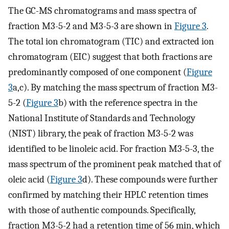
The GC-MS chromatograms and mass spectra of
fraction M3-5-2 and M3-5-3 are shown in
Figure 3
.
The total ion chromatogram (TIC) and extracted ion
chromatogram (EIC) suggest that both fractions are
predominantly composed of one component (
Figure
3
a,c). By matching the mass spectrum of fraction M3-
5-2 (
Figure 3
b) with the reference spectra in the
National Institute of Standards and Technology
(NIST) library, the peak of fraction M3-5-2 was
identified to be linoleic acid. For fraction M3-5-3, the
mass spectrum of the prominent peak matched that of
oleic acid (
Figure 3
d). These compounds were further
confirmed by matching their HPLC retention times
with those of authentic compounds. Specifically,
fraction M3-5-2 had a retention time of 56 min, which