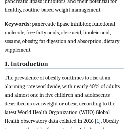
pancreatic lipase inhibitors, and their potential for
healthy, routine-based weight management.
Keywords:
pancreatic lipase inhibitor, functional
molecule, free fatty acids, oleic acid, linoleic acid,
sesame, obesity, fat digestion and absorption, dietary
supplement
1. Introduction
The prevalence of obesity continues to rise at an
alarming rate worldwide, with nearly 40% of adults
and almost one in five children and adolescents
described as overweight or obese, according to the
latest World Health Organization (WHO) Global
Health observatory data collated in 2016 [
1
]. Obesity