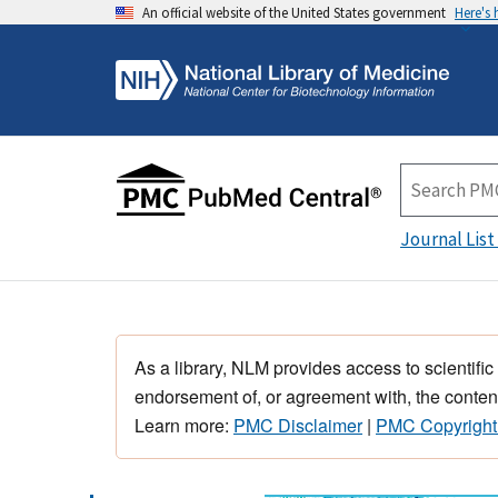
An official website of the United States government
Here's
Journal List
As a library, NLM provides access to scientific
endorsement of, or agreement with, the content
Learn more:
PMC Disclaimer
|
PMC Copyright