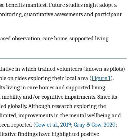
e benefits manifest. Future studies might adopt a
onitoring, quantitative assessments and participant
ased observation, care home, supported living
tiative in which trained volunteers (known as pilots)
le on rides exploring their local area (
Figure 1
).
ts living in care homes and supported living
mobility and/or cognitive impairments. Since its
 globally. Although research exploring the
ns limited, improvements in the mental wellbeing and
 been reported (
Gow et al., 2019
;
Gray & Gow, 2020
;
alitative findings have highlighted positive