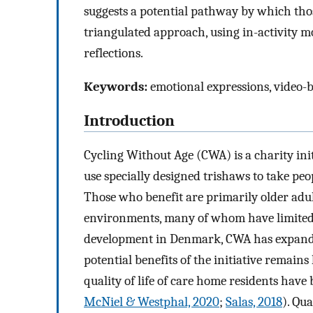
suggests a potential pathway by which thos
triangulated approach, using in-activity m
reflections.
Keywords:
emotional expressions, video-b
Introduction
Cycling Without Age (CWA) is a charity ini
use specially designed trishaws to take peop
Those who benefit are primarily older adul
environments, many of whom have limited 
development in Denmark, CWA has expanded
potential benefits of the initiative remai
quality of life of care home residents have
McNiel & Westphal, 2020
;
Salas, 2018
). Qu