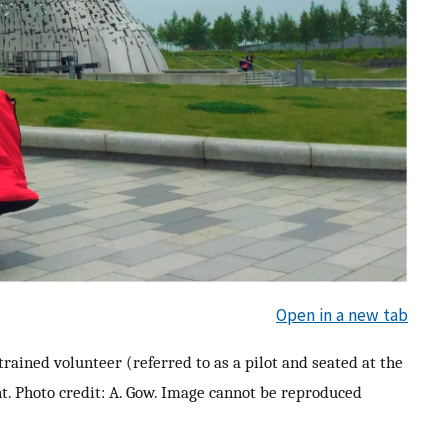
Open in a new tab
rained volunteer (referred to as a pilot and seated at the
t. Photo credit: A. Gow. Image cannot be reproduced