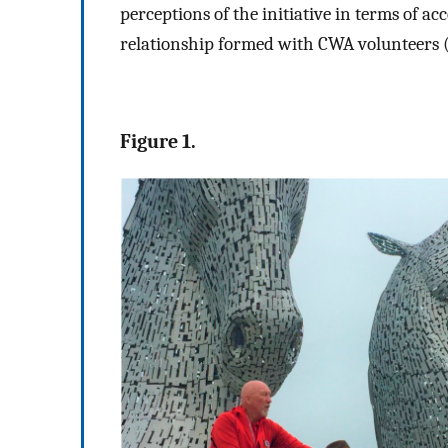
perceptions of the initiative in terms of acc
relationship formed with CWA volunteers 
Figure 1.