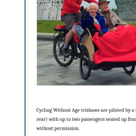
Cycling Without Age trishaws are piloted by a t
rear) with up to two passengers seated up fron
without permission.