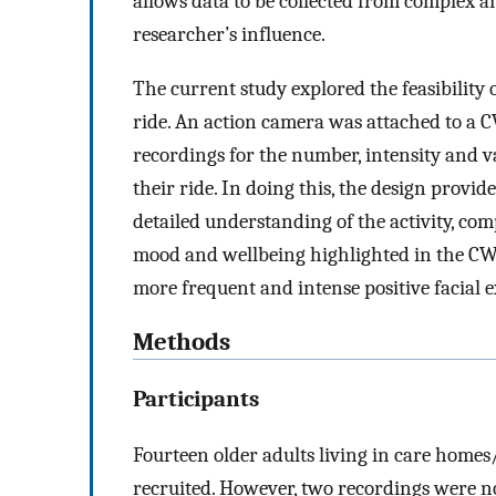
allows data to be collected from complex
researcher’s influence.
The current study explored the feasibility
ride. An action camera was attached to a 
recordings for the number, intensity and v
their ride. In doing this, the design provi
detailed understanding of the activity, co
mood and wellbeing highlighted in the CWA 
more frequent and intense positive facial 
Methods
Participants
Fourteen older adults living in care home
recruited. However, two recordings were not