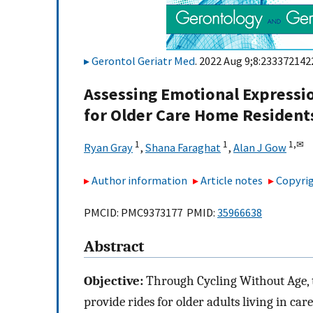
Gerontol Geriatr Med
. 2022 Aug 9;8:233372142
Assessing Emotional Expressio
for Older Care Home Resident
1
1
1,
✉
Ryan Gray
,
Shana Faraghat
,
Alan J Gow
Author information
Article notes
Copyrig
PMCID: PMC9373177 PMID:
35966638
Abstract
Objective:
Through Cycling Without Age, t
provide rides for older adults living in c