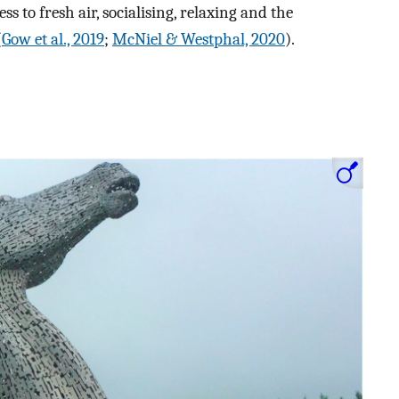
ess to fresh air, socialising, relaxing and the
(
Gow et al., 2019
;
McNiel & Westphal, 2020
).