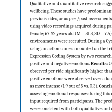
Qualitative and quantitative research sug
wellbeing. Those studies have predominant
previous rides, or as pre-/post-assessment
using video recordings acquired during par
female; 67-92 years old (M = 81.8, SD = 7.4
environments were recruited. During a Cyc
using an action camera mounted on the tri
Expression Coding System by two researcher
positive and negative emotions.
Results:
On
observed per ride, significantly higher tha
positive emotions were observed over a long
as more intense (1.9 out of 5 vs. 0.3).
Concl
assessing emotional responses during this 
input required from participants. The pre
were consistent with both qualitative and 