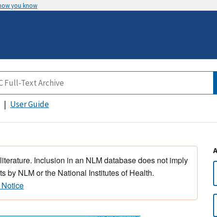
 how you know
User Guide
 literature. Inclusion in an NLM database does not imply
s by NLM or the National Institutes of Health.
 Notice