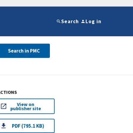
Search
Log in
Search in PMC
ACTIONS
View on
publisher site
PDF (795.1 KB)