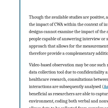
Though the available studies are positive,
the impact of CWA within the context of in
designs cannot examine the impact of the ac
people capable of answering interview or 
approach that allows for the measurement 
therefore provide a complementary additi
Video-based observation may be one such me
data collection tool due to confidentiality 
healthcare research, consultations betwee
interactions are subsequently analysed (
As
beneficial as researchers are able to captu
environment, coding both verbal and nonv