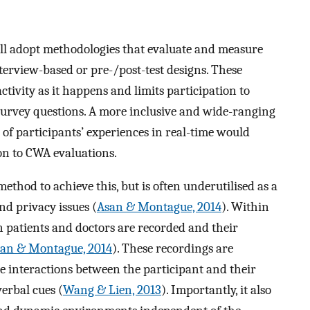
 all adopt methodologies that evaluate and measure
terview-based or pre-/post-test designs. These
tivity as it happens and limits participation to
survey questions. A more inclusive and wide-ranging
of participants’ experiences in real-time would
on to CWA evaluations.
thod to achieve this, but is often underutilised as a
and privacy issues (
Asan & Montague, 2014
). Within
n patients and doctors are recorded and their
an & Montague, 2014
). These recordings are
re interactions between the participant and their
erbal cues (
Wang & Lien, 2013
). Importantly, it also