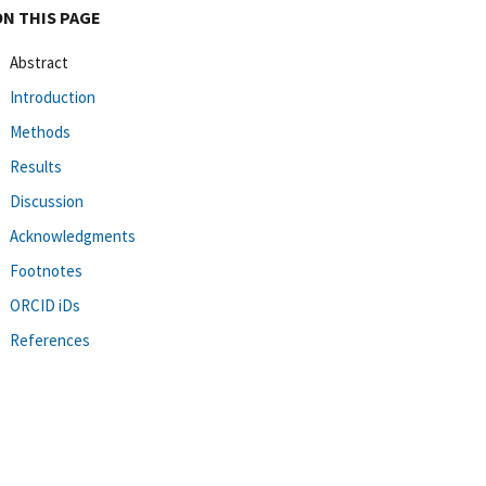
ON THIS PAGE
Abstract
Introduction
Methods
Results
Discussion
Acknowledgments
Footnotes
ORCID iDs
References