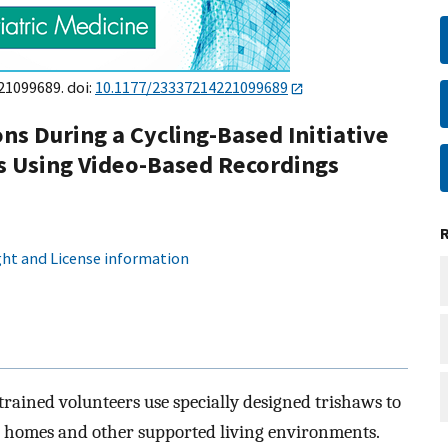
21099689. doi:
10.1177/23337214221099689
ns During a Cycling-Based Initiative
s Using Video-Based Recordings
ht and License information
rained volunteers use specially designed trishaws to
are homes and other supported living environments.