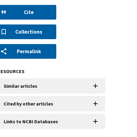
Cite
Collections
Permalink
RESOURCES
Similar articles
Cited by other articles
Links to NCBI Databases