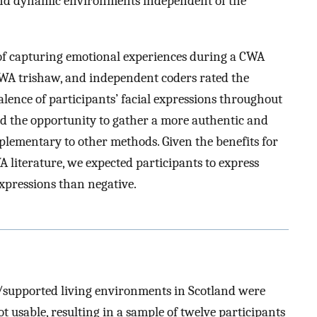
 and dynamic environments independent of the
 of capturing emotional experiences during a CWA
CWA trishaw, and independent coders rated the
alence of participants’ facial expressions throughout
ded the opportunity to gather a more authentic and
mplementary to other methods. Given the benefits for
literature, we expected participants to express
expressions than negative.
s/supported living environments in Scotland were
 usable, resulting in a sample of twelve participants