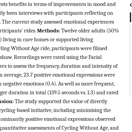
gests benefits in terms of improvements in mood and
ly been interviews with participants reflecting on
s. The current study assessed emotional experiences
ticipants’ rides.
Methods:
Twelve older adults (50%
)) living in care homes or supported living
ling Without Age ride, participants were filmed
shaw. Recordings were rated using the Facial
s to assess the frequency, duration and intensity of
 average, 23.7 positive emotional expressions were
n negative emotions (0.4). As well as more frequent,
er duration in total (139.5 seconds vs. 1.3) and rated
usion:
The study supported the value of directly
cycling-based initiative, including minimising the
dominantly positive emotional expressions observed
quantitative assessments of Cycling Without Age, and