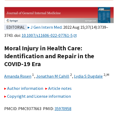
J Gen Intern Med
. 2022 Aug 15;37(14):3739–
EDITORIAL
3743. doi:
10.1007/s11606-022-07761-5
Moral Injury in Health Care:
Identification and Repair in the
COVID-19 Era
1
2
2,
✉
Amanda Rosen
,
Jonathan M Cahill
,
Lydia S Dugdale
Author information
Article notes
Copyright and License information
PMCID: PMC9377663 PMID:
35970958