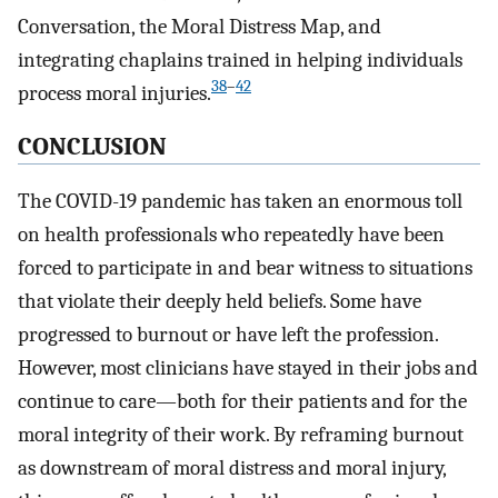
Conversation, the Moral Distress Map, and
integrating chaplains trained in helping individuals
38
–
42
process moral injuries.
CONCLUSION
The COVID-19 pandemic has taken an enormous toll
on health professionals who repeatedly have been
forced to participate in and bear witness to situations
that violate their deeply held beliefs. Some have
progressed to burnout or have left the profession.
However, most clinicians have stayed in their jobs and
continue to care—both for their patients and for the
moral integrity of their work. By reframing burnout
as downstream of moral distress and moral injury,