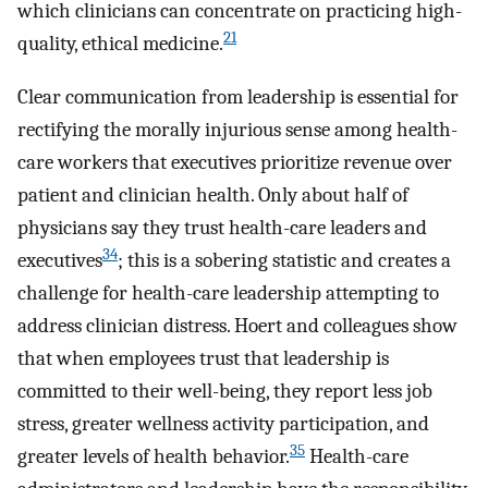
which clinicians can concentrate on practicing high-
21
quality, ethical medicine.
Clear communication from leadership is essential for
rectifying the morally injurious sense among health-
care workers that executives prioritize revenue over
patient and clinician health. Only about half of
physicians say they trust health-care leaders and
34
executives
; this is a sobering statistic and creates a
challenge for health-care leadership attempting to
address clinician distress. Hoert and colleagues show
that when employees trust that leadership is
committed to their well-being, they report less job
stress, greater wellness activity participation, and
35
greater levels of health behavior.
Health-care