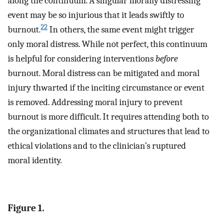
along the continuum. A singular morally distressing
event may be so injurious that it leads swiftly to
22
burnout.
In others, the same event might trigger
only moral distress. While not perfect, this continuum
is helpful for considering interventions
before
burnout. Moral distress can be mitigated and moral
injury thwarted if the inciting circumstance or event
is removed. Addressing moral injury to prevent
burnout is more difficult. It requires attending both to
the organizational climates and structures that lead to
ethical violations and to the clinician’s ruptured
moral identity.
Figure 1.