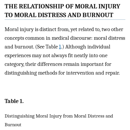
THE RELATIONSHIP OF MORAL INJURY
TO MORAL DISTRESS AND BURNOUT
Moral injury is distinct from, yet related to, two other
concepts common in medical discourse: moral distress
and burnout. (See Table
1
.) Although individual
experiences may not always fit neatly into one
category, their differences remain important for
distinguishing methods for intervention and repair.
Table 1.
Distinguishing Moral Injury from Moral Distress and
Burnout