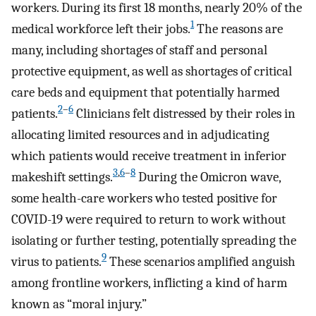
workers. During its first 18 months, nearly 20% of the
1
medical workforce left their jobs.
The reasons are
many, including shortages of staff and personal
protective equipment, as well as shortages of critical
care beds and equipment that potentially harmed
2
–
6
patients.
Clinicians felt distressed by their roles in
allocating limited resources and in adjudicating
which patients would receive treatment in inferior
3
,
6
–
8
makeshift settings.
During the Omicron wave,
some health-care workers who tested positive for
COVID-19 were required to return to work without
isolating or further testing, potentially spreading the
9
virus to patients.
These scenarios amplified anguish
among frontline workers, inflicting a kind of harm
known as “moral injury.”