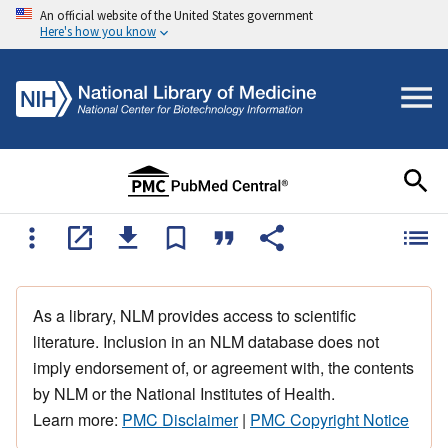
An official website of the United States government
Here's how you know
As a library, NLM provides access to scientific
literature. Inclusion in an NLM database does not
imply endorsement of, or agreement with, the contents
by NLM or the National Institutes of Health.
Learn more:
PMC Disclaimer
|
PMC Copyright Notice