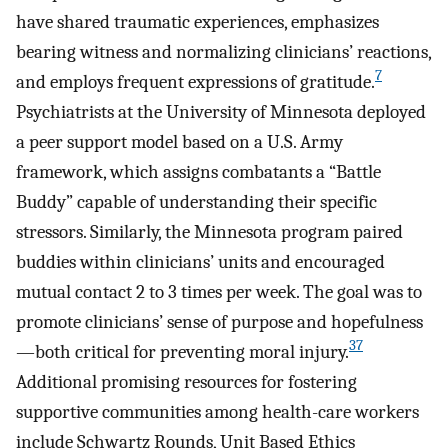
have shared traumatic experiences, emphasizes
bearing witness and normalizing clinicians’ reactions,
7
and employs frequent expressions of gratitude.
Psychiatrists at the University of Minnesota deployed
a peer support model based on a U.S. Army
framework, which assigns combatants a “Battle
Buddy” capable of understanding their specific
stressors. Similarly, the Minnesota program paired
buddies within clinicians’ units and encouraged
mutual contact 2 to 3 times per week. The goal was to
promote clinicians’ sense of purpose and hopefulness
37
—both critical for preventing moral injury.
Additional promising resources for fostering
supportive communities among health-care workers
include Schwartz Rounds, Unit Based Ethics