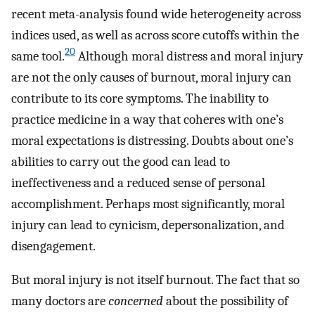
recent meta-analysis found wide heterogeneity across
indices used, as well as across score cutoffs within the
20
same tool.
Although moral distress and moral injury
are not the only causes of burnout, moral injury can
contribute to its core symptoms. The inability to
practice medicine in a way that coheres with one’s
moral expectations is distressing. Doubts about one’s
abilities to carry out the good can lead to
ineffectiveness and a reduced sense of personal
accomplishment. Perhaps most significantly, moral
injury can lead to cynicism, depersonalization, and
disengagement.
But moral injury is not itself burnout. The fact that so
many doctors are
concerned
about the possibility of