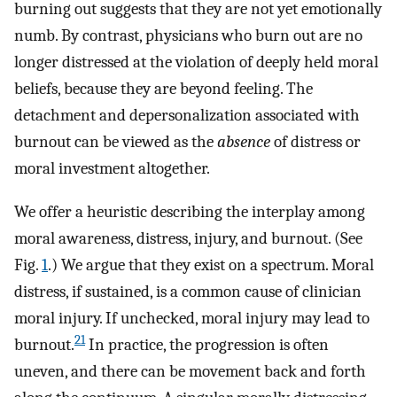
burning out suggests that they are not yet emotionally
numb. By contrast, physicians who burn out are no
longer distressed at the violation of deeply held moral
beliefs, because they are beyond feeling. The
detachment and depersonalization associated with
burnout can be viewed as the
absence
of distress or
moral investment altogether.
We offer a heuristic describing the interplay among
moral awareness, distress, injury, and burnout. (See
Fig.
1
.) We argue that they exist on a spectrum. Moral
distress, if sustained, is a common cause of clinician
moral injury. If unchecked, moral injury may lead to
21
burnout.
In practice, the progression is often
uneven, and there can be movement back and forth