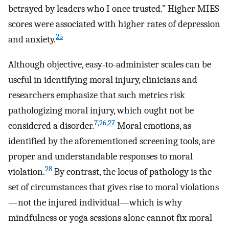
betrayed by leaders who I once trusted.” Higher MIES
scores were associated with higher rates of depression
25
and anxiety.
Although objective, easy-to-administer scales can be
useful in identifying moral injury, clinicians and
researchers emphasize that such metrics risk
pathologizing moral injury, which ought not be
7
,
26
,
27
considered a disorder.
Moral emotions, as
identified by the aforementioned screening tools, are
proper and understandable responses to moral
28
violation.
By contrast, the locus of pathology is the
set of circumstances that gives rise to moral violations
—not the injured individual—which is why
mindfulness or yoga sessions alone cannot fix moral