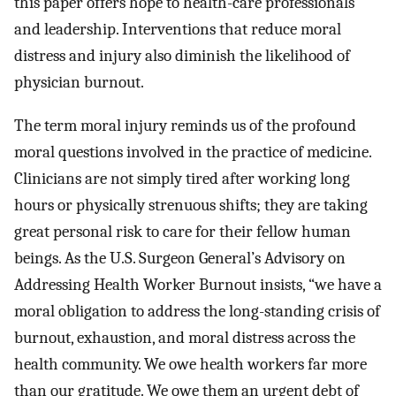
this paper offers hope to health-care professionals
and leadership. Interventions that reduce moral
distress and injury also diminish the likelihood of
physician burnout.
The term moral injury reminds us of the profound
moral questions involved in the practice of medicine.
Clinicians are not simply tired after working long
hours or physically strenuous shifts; they are taking
great personal risk to care for their fellow human
beings. As the U.S. Surgeon General’s Advisory on
Addressing Health Worker Burnout insists, “we have a
moral obligation to address the long-standing crisis of
burnout, exhaustion, and moral distress across the
health community. We owe health workers far more
than our gratitude. We owe them an urgent debt of