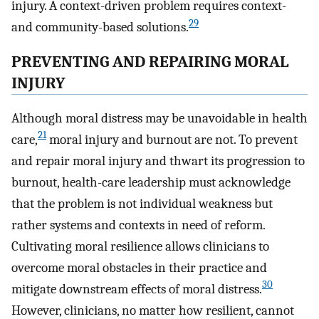
injury. A context-driven problem requires context-
29
and community-based solutions.
PREVENTING AND REPAIRING MORAL
INJURY
Although moral distress may be unavoidable in health
21
care,
moral injury and burnout are not. To prevent
and repair moral injury and thwart its progression to
burnout, health-care leadership must acknowledge
that the problem is not individual weakness but
rather systems and contexts in need of reform.
Cultivating moral resilience allows clinicians to
overcome moral obstacles in their practice and
30
mitigate downstream effects of moral distress.
However, clinicians, no matter how resilient, cannot