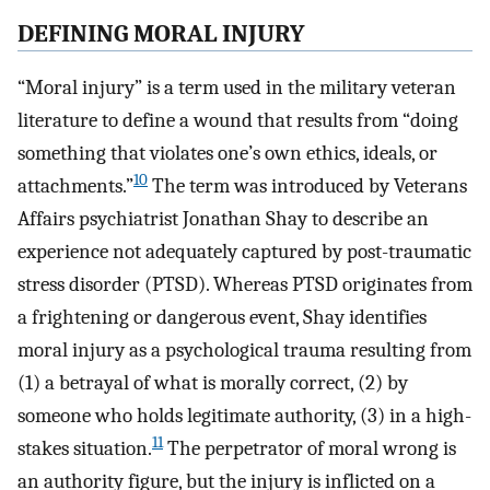
DEFINING MORAL INJURY
“Moral injury” is a term used in the military veteran
literature to define a wound that results from “doing
something that violates one’s own ethics, ideals, or
10
attachments.”
The term was introduced by Veterans
Affairs psychiatrist Jonathan Shay to describe an
experience not adequately captured by post-traumatic
stress disorder (PTSD). Whereas PTSD originates from
a frightening or dangerous event, Shay identifies
moral injury as a psychological trauma resulting from
(1) a betrayal of what is morally correct, (2) by
someone who holds legitimate authority, (3) in a high-
11
stakes situation.
The perpetrator of moral wrong is
an authority figure, but the injury is inflicted on a