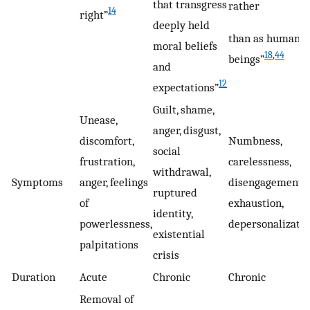
that transgress
rather
14
right”
deeply held
than as human
moral beliefs
18
,
44
beings”
and
12
expectations”
Guilt, shame,
Unease,
anger, disgust,
discomfort,
Numbness,
social
frustration,
carelessness,
withdrawal,
Symptoms
anger, feelings
disengagement,
ruptured
of
exhaustion,
identity,
powerlessness,
depersonalizati
existential
palpitations
crisis
Duration
Acute
Chronic
Chronic
Removal of