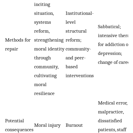
inciting
situation,
Institutional-
systems
level
Sabbatical;
reform,
structural
intensive therap
Methods for
strengthening
reform;
for addiction or
repair
moral identity
community-
depression;
through
and peer-
change of career
community,
based
cultivating
interventions
moral
resilience
Medical error,
malpractice,
Potential
dissatisfied
Moral injury
Burnout
consequences
patients, staff