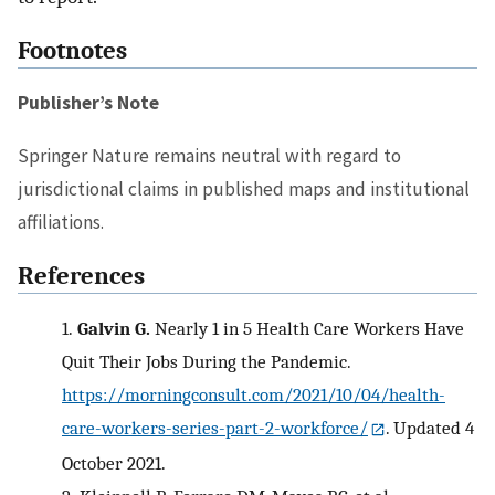
Footnotes
Publisher’s Note
Springer Nature remains neutral with regard to
jurisdictional claims in published maps and institutional
affiliations.
References
1.
Galvin G.
Nearly 1 in 5 Health Care Workers Have
Quit Their Jobs During the Pandemic.
https://morningconsult.com/2021/10/04/health-
care-workers-series-part-2-workforce/
. Updated 4
October 2021.