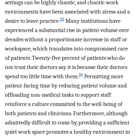
settings can be highly chaotic, and chaotic work
environments have been associated with stress and a
33
desire to leave practice.
Many institutions have
experienced a substantial rise in patient volume over
decades without a proportionate increase in staff or
workspace, which translates into compromised care
of patients. Twenty-five percent of patients who do
not trust their doctors say it is because their doctors
34
spend too little time with them.
Permitting more
patient-facing time by reducing patient volume and
offloading non-medical tasks to support staff
reinforce a culture committed to the well-being of
both patients and clinicians. Furthermore, although
admittedly difficult to come by, providing a sufficient
quiet work space promotes a healthy environment in