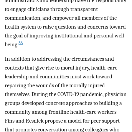
administrators and leadership have the responsibility
to engage clinicians through transparent
communication, and empower all members of the
health system to raise questions and concerns toward
the goal of improving institutional and personal well-
36
being.
In addition to addressing the circumstances and
contexts that give rise to moral injury, health-care
leadership and communities must work toward
repairing the wounds of the morally injured
themselves. During the COVID-19 pandemic, physician
groups developed concrete approaches to building a
community among frontline health-care workers.
Fins and Resnick propose a model for peer support
that promotes conversation among colleagues who