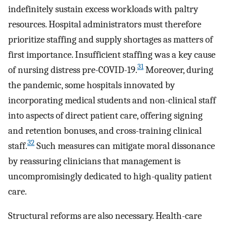
indefinitely sustain excess workloads with paltry
resources. Hospital administrators must therefore
prioritize staffing and supply shortages as matters of
first importance. Insufficient staffing was a key cause
31
of nursing distress pre-COVID-19.
Moreover, during
the pandemic, some hospitals innovated by
incorporating medical students and non-clinical staff
into aspects of direct patient care, offering signing
and retention bonuses, and cross-training clinical
32
staff.
Such measures can mitigate moral dissonance
by reassuring clinicians that management is
uncompromisingly dedicated to high-quality patient
care.
Structural reforms are also necessary. Health-care