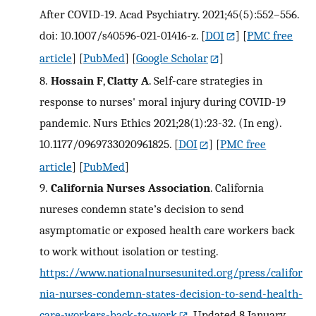
After COVID-19. Acad Psychiatry. 2021;45(5):552–556.
doi: 10.1007/s40596-021-01416-z.
[
DOI
] [
PMC free
article
] [
PubMed
] [
Google Scholar
]
8.
Hossain F
,
Clatty A
. Self-care strategies in
response to nurses' moral injury during COVID-19
pandemic. Nurs Ethics 2021;28(1):23-32. (In eng).
10.1177/0969733020961825.
[
DOI
] [
PMC free
article
] [
PubMed
]
9.
California Nurses Association
. California
nureses condemn state’s decision to send
asymptomatic or exposed health care workers back
to work without isolation or testing.
https://www.nationalnursesunited.org/press/califor
nia-nurses-condemn-states-decision-to-send-health-
care-workers-back-to-work
. Updated 8 January