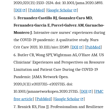
2020;323(21):2133–2134. doi: 10.1001/jama.2020.5893.
[
DOI
] [
PubMed
] [
Google Scholar
]
5.
Fernandez-Castillo RJ
,
Gonzalez-Caro MD
,
Fernandez-Garcia E
,
Porcel-Galvez AM
,
Garnacho-
Montero J
. Intensive care nurses' experiences during
the COVID-19 pandemic: A qualitative study. Nurs
Crit Care 2021. 10.1111/nicc.12589.
[
DOI
] [
PubMed
]
6.
Butler CR, Wong SPY, Wightman AG, O’Hare AM. US
Clinicians’ Experiences and Perspectives on Resource
Limitation and Patient Care During the COVID-19
Pandemic. JAMA Network Open.
2020;3(11):e2027315–e2027315. doi:
10.1001/jamanetworkopen.2020.27315.
[
DOI
] [
PMC
free article
] [
PubMed
] [
Google Scholar
]
7.
Resnick KS, Fins JJ. Professionalism and Resilience