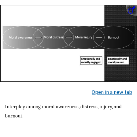
Open in a new tab
Interplay among moral awareness, distress, injury, and
burnout.