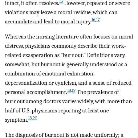
15
intact, it often resolves.
However, repeated or severe
violations may leave a moral residue, which can
16
,
17
accumulate and lead to moral injury.
Whereas the nursing literature often focuses on moral
distress, physicians commonly describe their work-
related exasperation as “burnout.” Definitions vary
somewhat, but burnout is generally understood as a
combination of emotional exhaustion,
depersonalization or cynicism, and a sense of reduced
18
,
19
personal accomplishment.
The prevalence of
burnout among doctors varies widely, with more than
half of U.S. physicians reporting at least one
18
,
20
symptom.
The diagnosis of burnout is not made uniformly; a