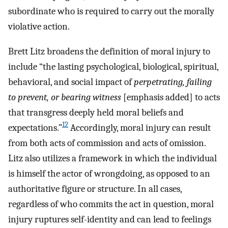
subordinate who is required to carry out the morally
violative action.
Brett Litz broadens the definition of moral injury to
include “the lasting psychological, biological, spiritual,
behavioral, and social impact of
perpetrating, failing
to prevent, or bearing witness
[emphasis added] to acts
that transgress deeply held moral beliefs and
12
expectations.”
Accordingly, moral injury can result
from both acts of commission and acts of omission.
Litz also utilizes a framework in which the individual
is himself the actor of wrongdoing, as opposed to an
authoritative figure or structure. In all cases,
regardless of who commits the act in question, moral
injury ruptures self-identity and can lead to feelings