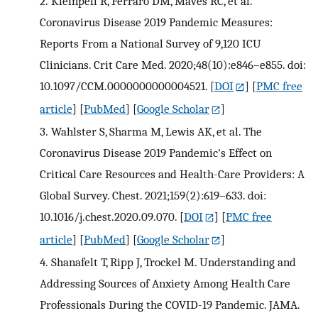
2.
Kleinpell R, Ferraro DM, Maves RC, et al.
Coronavirus Disease 2019 Pandemic Measures:
Reports From a National Survey of 9,120 ICU
Clinicians. Crit Care Med. 2020;48(10):e846–e855. doi:
10.1097/CCM.0000000000004521.
[
DOI
] [
PMC free
article
] [
PubMed
] [
Google Scholar
]
3.
Wahlster S, Sharma M, Lewis AK, et al. The
Coronavirus Disease 2019 Pandemic's Effect on
Critical Care Resources and Health-Care Providers: A
Global Survey. Chest. 2021;159(2):619–633. doi:
10.1016/j.chest.2020.09.070.
[
DOI
] [
PMC free
article
] [
PubMed
] [
Google Scholar
]
4.
Shanafelt T, Ripp J, Trockel M. Understanding and
Addressing Sources of Anxiety Among Health Care
Professionals During the COVID-19 Pandemic. JAMA.