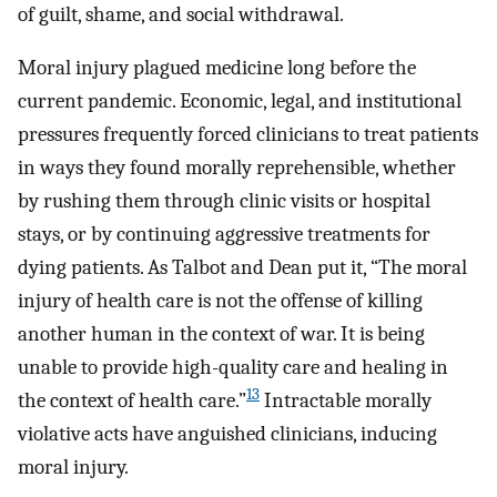
of guilt, shame, and social withdrawal.
Moral injury plagued medicine long before the
current pandemic. Economic, legal, and institutional
pressures frequently forced clinicians to treat patients
in ways they found morally reprehensible, whether
by rushing them through clinic visits or hospital
stays, or by continuing aggressive treatments for
dying patients. As Talbot and Dean put it, “The moral
injury of health care is not the offense of killing
another human in the context of war. It is being
unable to provide high-quality care and healing in
13
the context of health care.”
Intractable morally
violative acts have anguished clinicians, inducing
moral injury.