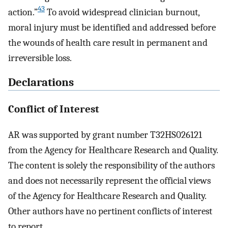
43
action.”
To avoid widespread clinician burnout,
moral injury must be identified and addressed before
the wounds of health care result in permanent and
irreversible loss.
Declarations
Conflict of Interest
AR was supported by grant number T32HS026121
from the Agency for Healthcare Research and Quality.
The content is solely the responsibility of the authors
and does not necessarily represent the official views
of the Agency for Healthcare Research and Quality.
Other authors have no pertinent conflicts of interest
to report.