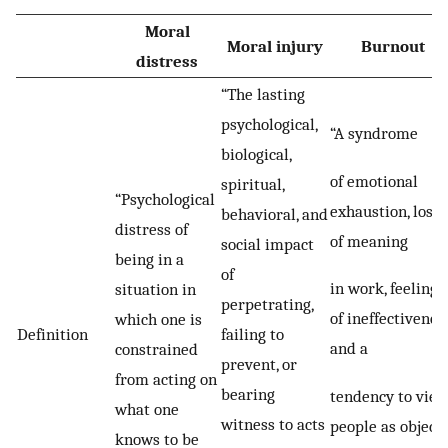
Moral
Moral injury
Burnout
distress
“The lasting
psychological,
“A syndrome
biological,
of emotional
spiritual,
“Psychological
exhaustion, loss
behavioral, and
distress of
of meaning
social impact
being in a
of
in work, feelings
situation in
perpetrating,
of ineffectiveness
which one is
Definition
failing to
and a
constrained
prevent, or
from acting on
bearing
tendency to vie
what one
witness to acts
people as object
knows to be