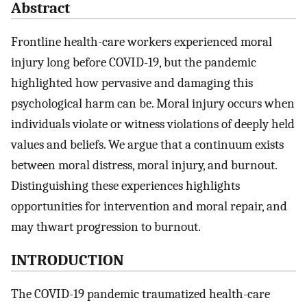
Abstract
Frontline health-care workers experienced moral
injury long before COVID-19, but the pandemic
highlighted how pervasive and damaging this
psychological harm can be. Moral injury occurs when
individuals violate or witness violations of deeply held
values and beliefs. We argue that a continuum exists
between moral distress, moral injury, and burnout.
Distinguishing these experiences highlights
opportunities for intervention and moral repair, and
may thwart progression to burnout.
INTRODUCTION
The COVID-19 pandemic traumatized health-care