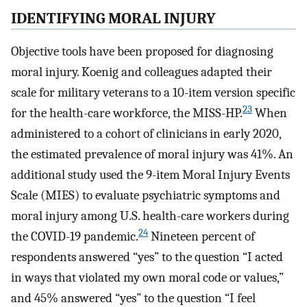
IDENTIFYING MORAL INJURY
Objective tools have been proposed for diagnosing
moral injury. Koenig and colleagues adapted their
scale for military veterans to a 10-item version specific
23
for the health-care workforce, the MISS-HP.
When
administered to a cohort of clinicians in early 2020,
the estimated prevalence of moral injury was 41%. An
additional study used the 9-item Moral Injury Events
Scale (MIES) to evaluate psychiatric symptoms and
moral injury among U.S. health-care workers during
24
the COVID-19 pandemic.
Nineteen percent of
respondents answered “yes” to the question “I acted
in ways that violated my own moral code or values,”
and 45% answered “yes” to the question “I feel