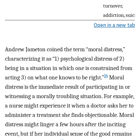
turnover,
addiction, suicid
Open in a new tab
Andrew Jameton coined the term “moral distress,”
characterizing it as “1) psychological distress of 2)
being in a situation in which one is constrained from
14
acting 3) on what one knows to be right.”
Moral
distress is the immediate result of participating in or
witnessing a morally troubling situation. For example,
a nurse might experience it when a doctor asks her to
administer a treatment she finds objectionable. Moral
distress might linger a few hours after the inciting
event, but if her individual sense of the good remains