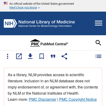
An official website of the United States government
Here's how you know
As a library, NLM provides access to scientific
literature. Inclusion in an NLM database does not
imply endorsement of, or agreement with, the contents
by NLM or the National Institutes of Health.
Learn more:
PMC Disclaimer
|
PMC Copyright Notice