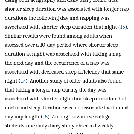
using both actigraphy and daily diary found that
shorter sleep duration was associated with longer nap
durations the following day and napping was
associated with shorter sleep duration that night (
15
).
Similar results were found among adults when
assessed over a 10-day period where shorter sleep
duration at night was associated with taking a nap
the next day, and the occurrence of a nap was
associated with decreased sleep efficiency that same
night (
17
). Another study of older adults also found
that taking a longer nap during the day was
associated with shorter nighttime sleep duration, but
nocturnal sleep duration was not associated with next
day nap length (
16
). Among Taiwanese college
students, one daily diary study observed weekly