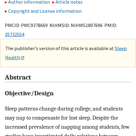
Author information
Article notes
Copyright and License information
PMCID: PMC9378669 NIHMSID: NIHMS1807696 PMID:
35732554
The publisher's version of this article is available at
Sleep
Health
Abstract
Objective/Design
Sleep patterns change during college, and students
may nap to compensate for lost sleep. Despite the
increased prevalence of napping among students, few
studies have investigated daily relations between