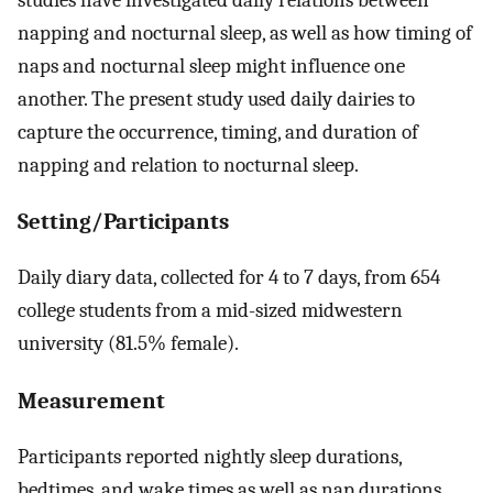
napping and nocturnal sleep, as well as how timing of
naps and nocturnal sleep might influence one
another. The present study used daily dairies to
capture the occurrence, timing, and duration of
napping and relation to nocturnal sleep.
Setting/Participants
Daily diary data, collected for 4 to 7 days, from 654
college students from a mid-sized midwestern
university (81.5% female).
Measurement
Participants reported nightly sleep durations,
bedtimes, and wake times as well as nap durations