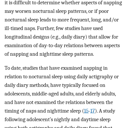
it is difficult to determine whether aspects of napping
may worsen nocturnal sleep patterns, or if poor
nocturnal sleep leads to more frequent, long, and/or
ill-timed naps. Further, few studies have used
longitudinal designs (e.g., daily diary) that allow for
examination of day-to-day relations between aspects
of napping and nighttime sleep patterns.
To date, studies that have examined napping in
relation to nocturnal sleep using daily actigraphy or
daily diary methods, have typically focused on
adolescents, middle-aged adults, and elderly adults,
and have not examined the relations between the
timing of naps and nighttime sleep (
15
-
17
). A study
following adolescent’s nightly and daytime sleep