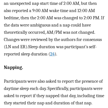
an unexpected nap start time of 2:00 AM, but then
also reported a 9:00 AM wake time and 12:00 AM
bedtime, then the 2:00 AM was changed to 2:00 PM. If
the data were ambiguous and a nap could have
theoretically occurred, AM/PM was not changed.
Changes were reviewed by the authors for consensus
(LN and ER).Sleep duration was participant’s self-
reported sleep duration (
24
).
Napping.
Participants were also asked to report the presence of
daytime sleep each day. Specifically, participants were
asked to report if they napped that day, including time
they started their nap and duration of that nap.