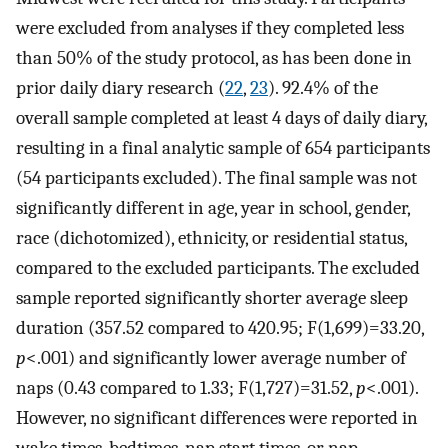
were excluded from analyses if they completed less
than 50% of the study protocol, as has been done in
prior daily diary research (
22
,
23
). 92.4% of the
overall sample completed at least 4 days of daily diary,
resulting in a final analytic sample of 654 participants
(54 participants excluded). The final sample was not
significantly different in age, year in school, gender,
race (dichotomized), ethnicity, or residential status,
compared to the excluded participants. The excluded
sample reported significantly shorter average sleep
duration (357.52 compared to 420.95; F(1,699)=33.20,
p
<.001) and significantly lower average number of
naps (0.43 compared to 1.33; F(1,727)=31.52,
p
<.001).
However, no significant differences were reported in
wake times, bedtimes, nap start times, or nap