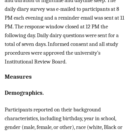
and duration of nighttime and daytime sleep. The
daily diary survey was e-mailed to participants at 8
PM each evening and a reminder email was sent at 11
PM. The response window closed at 12 PM the
following day. Daily dairy questions were sent for a
total of seven days. Informed consent and all study
procedures were approved the university’s
Institutional Review Board.
Measures
Demographics.
Participants reported on their background
characteristics, including birthday, year in school,
gender (male, female, or other), race (white, Black or