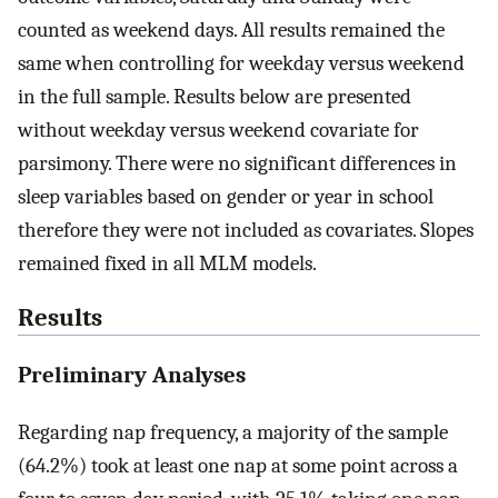
counted as weekend days. All results remained the
same when controlling for weekday versus weekend
in the full sample. Results below are presented
without weekday versus weekend covariate for
parsimony. There were no significant differences in
sleep variables based on gender or year in school
therefore they were not included as covariates. Slopes
remained fixed in all MLM models.
Results
Preliminary Analyses
Regarding nap frequency, a majority of the sample
(64.2%) took at least one nap at some point across a