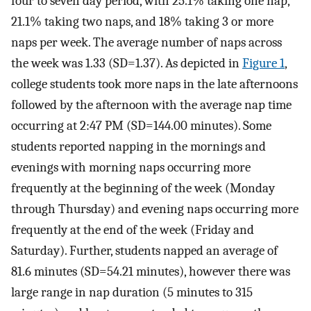
four to seven day period, with 25.1% taking one nap,
21.1% taking two naps, and 18% taking 3 or more
naps per week. The average number of naps across
the week was 1.33 (SD=1.37). As depicted in
Figure 1
,
college students took more naps in the late afternoons
followed by the afternoon with the average nap time
occurring at 2:47 PM (SD=144.00 minutes). Some
students reported napping in the mornings and
evenings with morning naps occurring more
frequently at the beginning of the week (Monday
through Thursday) and evening naps occurring more
frequently at the end of the week (Friday and
Saturday). Further, students napped an average of
81.6 minutes (SD=54.21 minutes), however there was
large range in nap duration (5 minutes to 315