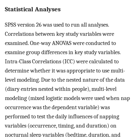
Statistical Analyses
SPSS version 26 was used to run all analyses.
Correlations between key study variables were
examined. One-way ANOVAS were conducted to
examine group differences in key study variables.
Intra-Class Correlations (ICC) were calculated to
determine whether it was appropriate to use multi-
level modeling. Due to the nested nature of the data
(diary entries nested within people), multi-level
modeling (mixed logistic models were used when nap
occurrence was the dependent variable) was
performed to test the daily influences of napping
variables (occurrence, timing, and duration) on
nocturnal sleep variables (bedtime, duration, and