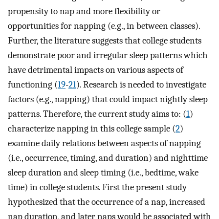
propensity to nap and more flexibility or
opportunities for napping (e.g., in between classes).
Further, the literature suggests that college students
demonstrate poor and irregular sleep patterns which
have detrimental impacts on various aspects of
functioning (
19
-
21
). Research is needed to investigate
factors (e.g., napping) that could impact nightly sleep
patterns. Therefore, the current study aims to: (
1
)
characterize napping in this college sample (
2
)
examine daily relations between aspects of napping
(i.e., occurrence, timing, and duration) and nighttime
sleep duration and sleep timing (i.e., bedtime, wake
time) in college students. First the present study
hypothesized that the occurrence of a nap, increased
nap duration, and later naps would be associated with