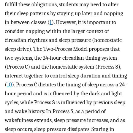
fulfill these obligations, students may need to alter
their sleep patterns by staying up later and napping
in between classes (
1
). However, it is important to
consider napping within the larger context of
circadian rhythms and sleep pressure (homeostatic
sleep drive). The Two-Process Model proposes that
two systems, the 24-hour circadian timing system
(Process C) and the homeostatic system (Process S),
interact together to control sleep duration and timing
(
10
). Process C dictates the timing of sleep across a 24-
hour period and is influenced by the dark and light
cycles, while Process S is influenced by previous sleep
and wake history. In Process S, as a period of
wakefulness extends, sleep pressure increases, and as
sleep occurs, sleep pressure dissipates. Staring in