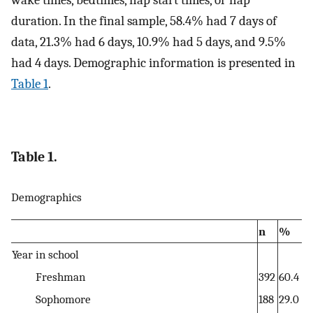
duration. In the final sample, 58.4% had 7 days of
data, 21.3% had 6 days, 10.9% had 5 days, and 9.5%
had 4 days. Demographic information is presented in
Table 1
.
Table 1.
Demographics
n
%
Year in school
Freshman
392
60.4
Sophomore
188
29.0