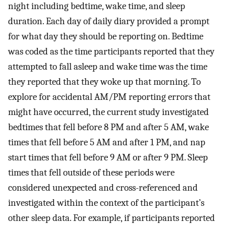
night including bedtime, wake time, and sleep
duration. Each day of daily diary provided a prompt
for what day they should be reporting on. Bedtime
was coded as the time participants reported that they
attempted to fall asleep and wake time was the time
they reported that they woke up that morning. To
explore for accidental AM/PM reporting errors that
might have occurred, the current study investigated
bedtimes that fell before 8 PM and after 5 AM, wake
times that fell before 5 AM and after 1 PM, and nap
start times that fell before 9 AM or after 9 PM. Sleep
times that fell outside of these periods were
considered unexpected and cross-referenced and
investigated within the context of the participant’s
other sleep data. For example, if participants reported