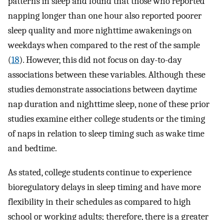
patterns in sleep and found that those who reported
napping longer than one hour also reported poorer
sleep quality and more nighttime awakenings on
weekdays when compared to the rest of the sample
(
18
). However, this did not focus on day-to-day
associations between these variables. Although these
studies demonstrate associations between daytime
nap duration and nighttime sleep, none of these prior
studies examine either college students or the timing
of naps in relation to sleep timing such as wake time
and bedtime.
As stated, college students continue to experience
bioregulatory delays in sleep timing and have more
flexibility in their schedules as compared to high
school or working adults; therefore, there is a greater