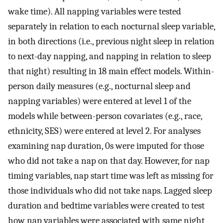
wake time). All napping variables were tested
separately in relation to each nocturnal sleep variable,
in both directions (i.e., previous night sleep in relation
to next-day napping, and napping in relation to sleep
that night) resulting in 18 main effect models. Within-
person daily measures (e.g., nocturnal sleep and
napping variables) were entered at level 1 of the
models while between-person covariates (e.g., race,
ethnicity, SES) were entered at level 2. For analyses
examining nap duration, 0s were imputed for those
who did not take a nap on that day. However, for nap
timing variables, nap start time was left as missing for
those individuals who did not take naps. Lagged sleep
duration and bedtime variables were created to test
how nap variables were associated with same night