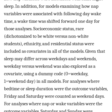
sleep. In addition, for models examining how nap
variables were associated with following day wake
time, a wake time was shifted forward one day for
those analyses. Socioeconomic status, race
(dichotomized to be white versus non-white
students), ethnicity, and residential status were
included as covariates in all of the models. Given that
sleep may differ across weekdays and weekends,
weekday versus weekend was also explored as a
covariate, using a dummy code (0=weekday,
1=weekend day) in all models. For analyses where
bedtime or sleep duration were the outcome variables,
Friday and Saturday were counted as weekend days.
For analyses where nap or wake variables were the
outcome variables, Saturday and Sunday were