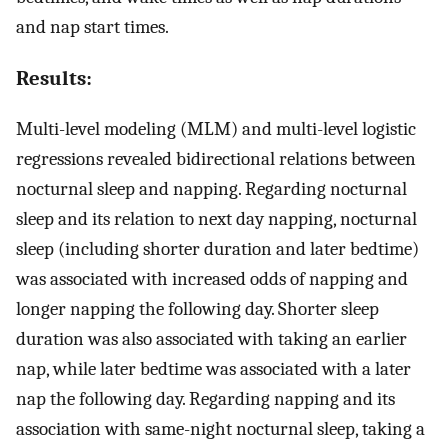
and nap start times.
Results:
Multi-level modeling (MLM) and multi-level logistic
regressions revealed bidirectional relations between
nocturnal sleep and napping. Regarding nocturnal
sleep and its relation to next day napping, nocturnal
sleep (including shorter duration and later bedtime)
was associated with increased odds of napping and
longer napping the following day. Shorter sleep
duration was also associated with taking an earlier
nap, while later bedtime was associated with a later
nap the following day. Regarding napping and its
association with same-night nocturnal sleep, taking a