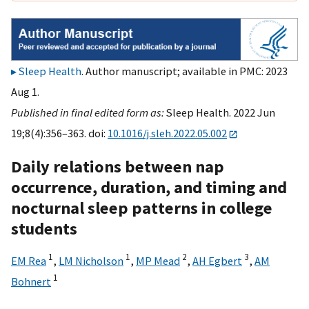
Sleep Health
. Author manuscript; available in PMC: 2023
Aug 1.
Published in final edited form as:
Sleep Health. 2022 Jun
19;8(4):356–363. doi:
10.1016/j.sleh.2022.05.002
Daily relations between nap
occurrence, duration, and timing and
nocturnal sleep patterns in college
students
1
1
2
3
EM Rea
,
LM Nicholson
,
MP Mead
,
AH Egbert
,
AM
1
Bohnert