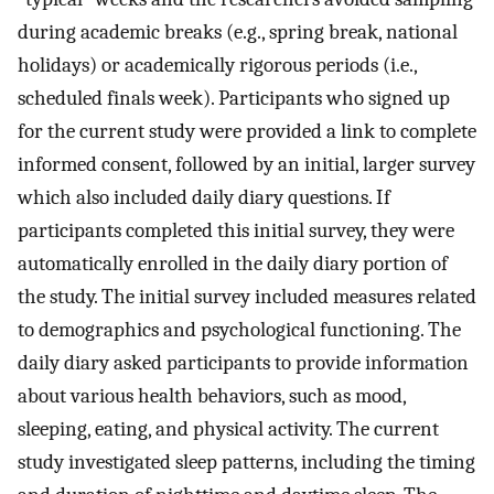
during academic breaks (e.g., spring break, national
holidays) or academically rigorous periods (i.e.,
scheduled finals week). Participants who signed up
for the current study were provided a link to complete
informed consent, followed by an initial, larger survey
which also included daily diary questions. If
participants completed this initial survey, they were
automatically enrolled in the daily diary portion of
the study. The initial survey included measures related
to demographics and psychological functioning. The
daily diary asked participants to provide information
about various health behaviors, such as mood,
sleeping, eating, and physical activity. The current
study investigated sleep patterns, including the timing