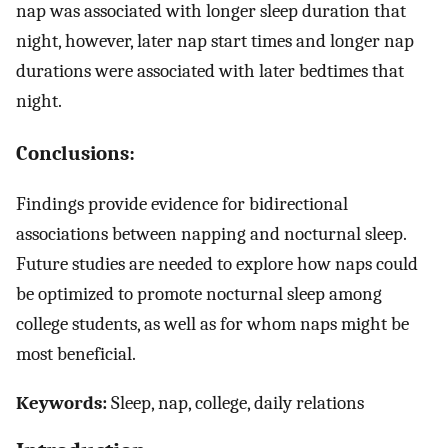
nap was associated with longer sleep duration that
night, however, later nap start times and longer nap
durations were associated with later bedtimes that
night.
Conclusions:
Findings provide evidence for bidirectional
associations between napping and nocturnal sleep.
Future studies are needed to explore how naps could
be optimized to promote nocturnal sleep among
college students, as well as for whom naps might be
most beneficial.
Keywords:
Sleep, nap, college, daily relations