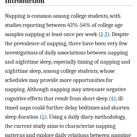
Introduction
Napping is common among college students, with
studies reporting between 43%-54% of college age
samples napping at least once per week (
1
-
3
). Despite
the prevalence of napping, there have been very few
investigations of daily associations between napping
and nighttime sleep, especially timing of napping and
nighttime sleep, among college students, whose
schedules may provide more opportunities for
napping. Although napping may attenuate negative
cognitive effects that result from short sleep (
4
), ill-
timed naps could further delay bedtimes and shorten
sleep duration (
5
). Using a daily diary methodology,
the current study aims to characterize napping
patterns and explore daily relations between napping