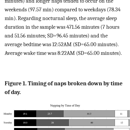
minutes) and longer naps tended to occur on the
weekends (97.57 min) compared to weekdays (78.34
min). Regarding nocturnal sleep, the average sleep
duration in the sample was 471.56 minutes (7 hours
and 51.56 minutes; SD=96.45 minutes) and the
average bedtime was 12:52AM (SD=65.00 minutes).
Average wake time was 8:22AM (SD=65.00 minutes).
Figure 1. Timing of naps broken down by time
of day.