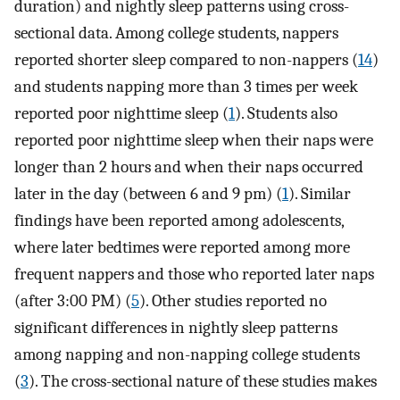
duration) and nightly sleep patterns using cross-
sectional data. Among college students, nappers
reported shorter sleep compared to non-nappers (
14
)
and students napping more than 3 times per week
reported poor nighttime sleep (
1
). Students also
reported poor nighttime sleep when their naps were
longer than 2 hours and when their naps occurred
later in the day (between 6 and 9 pm) (
1
). Similar
findings have been reported among adolescents,
where later bedtimes were reported among more
frequent nappers and those who reported later naps
(after 3:00 PM) (
5
). Other studies reported no
significant differences in nightly sleep patterns
among napping and non-napping college students
(
3
). The cross-sectional nature of these studies makes