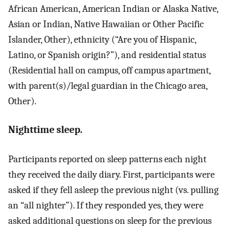
African American, American Indian or Alaska Native,
Asian or Indian, Native Hawaiian or Other Pacific
Islander, Other), ethnicity (“Are you of Hispanic,
Latino, or Spanish origin?”), and residential status
(Residential hall on campus, off campus apartment,
with parent(s)/legal guardian in the Chicago area,
Other).
Nighttime sleep.
Participants reported on sleep patterns each night
they received the daily diary. First, participants were
asked if they fell asleep the previous night (vs. pulling
an “all nighter”). If they responded yes, they were
asked additional questions on sleep for the previous