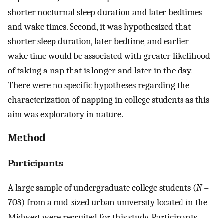
shorter nocturnal sleep duration and later bedtimes
and wake times. Second, it was hypothesized that
shorter sleep duration, later bedtime, and earlier
wake time would be associated with greater likelihood
of taking a nap that is longer and later in the day.
There were no specific hypotheses regarding the
characterization of napping in college students as this
aim was exploratory in nature.
Method
Participants
A large sample of undergraduate college students (
N
=
708) from a mid-sized urban university located in the
Midwest were recruited for this study. Participants