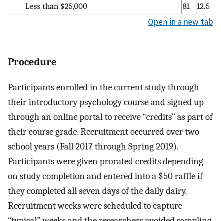
Less than $25,000
81
12.5
Open in a new tab
Procedure
Participants enrolled in the current study through
their introductory psychology course and signed up
through an online portal to receive “credits” as part of
their course grade. Recruitment occurred over two
school years (Fall 2017 through Spring 2019).
Participants were given prorated credits depending
on study completion and entered into a $50 raffle if
they completed all seven days of the daily dairy.
Recruitment weeks were scheduled to capture
“typical” weeks and the researchers avoided sampling