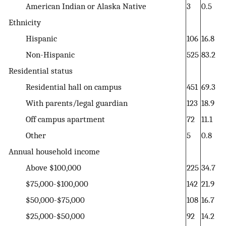
American Indian or Alaska Native
3
0.5
Ethnicity
Hispanic
106
16.8
Non-Hispanic
525
83.2
Residential status
Residential hall on campus
451
69.3
With parents/legal guardian
123
18.9
Off campus apartment
72
11.1
Other
5
0.8
Annual household income
Above $100,000
225
34.7
$75,000-$100,000
142
21.9
$50,000-$75,000
108
16.7
$25,000-$50,000
92
14.2