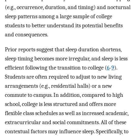
(e.g., occurrence, duration, and timing) and nocturnal
sleep patterns among a large sample of college
students to better understand its potential benefits
and consequences.
Prior reports suggest that sleep duration shortens,
sleep timing becomes more irregular, and sleep is less
efficient following the transition to college (
6
-
9
).
Students are often required to adjust to new living
arrangements (e.g., residential halls) or a new
commute to campus. In addition, compared to high
school, college is less structured and offers more
flexible class schedules as well as increased academic,
extracurricular and social commitments. All of these
contextual factors may influence sleep. Specifically, to