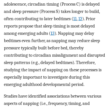
adolescence, circadian timing (Process C) is delayed
and sleep pressure (Process S) takes longer to build,
often contributing to later bedtimes (
11
,
12
). Prior
reports propose that sleep timing is most delayed
among emerging adults (
13
). Napping may delay
bedtimes even further, as napping may reduce sleep
pressure typically built before bed, thereby
contributing to circadian misalignment and disrupted
sleep patterns (e.g., delayed bedtimes). Therefore,
studying the impact of napping on these processes is
especially important to investigate during this
emerging adulthood developmental period.
Studies have identified associations between various
aspects of napping (i.e., frequency, timing, and