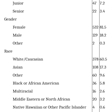
Junior
47
7.2
Senior
22
3.4
Gender
Female
532
81.5
Male
119
18.2
Other
2
0.3
Race
White/Caucasian
378
60.5
Asian
108
17.3
Other
60
9.6
Black or African American
36
5.8
Multiracial
16
2.6
Middle Eastern or North African
20
3.2
Native Hawaiian or Other Pacific Islander
4
0.6