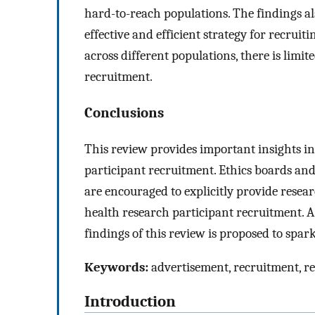
hard-to-reach populations. The findings also
effective and efficient strategy for recrui
across different populations, there is limit
recruitment.
Conclusions
This review provides important insights in
participant recruitment. Ethics boards and
are encouraged to explicitly provide resear
health research participant recruitment. 
findings of this review is proposed to spar
Keywords:
advertisement, recruitment, re
Introduction