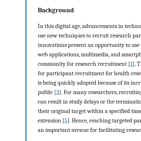
Background
In this digital age, advancements in techn
use new techniques to recruit research part
innovations present an opportunity to use d
web applications, multimedia, and smartpho
community for research recruitment [
1
]. 
for participant recruitment for health rese
is being quickly adopted because of its in
public [
3
]. For many researchers, recruitin
can result in study delays or the termination
their original target within a specified t
extension [
5
]. Hence, reaching targeted pa
an important avenue for facilitating resea