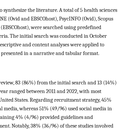
synthesize the literature. A total of 5 health sciences
NE (Ovid and EBSCOhost), PsycINFO (Ovid), Scopus
t (EBSCOhost), were searched using predefined
ria. The initial search was conducted in October
scriptive and content analyses were applied to
e presented in a narrative and tabular format.
 review, 83 (86%) from the initial search and 13 (14%)
year ranged between 2011 and 2022, with most
United States. Regarding recruitment strategy, 45%
ial media, whereas 51% (49/96) used social media in
maining 4% (4/96) provided guidelines and
ent. Notably, 38% (36/96) of these studies involved