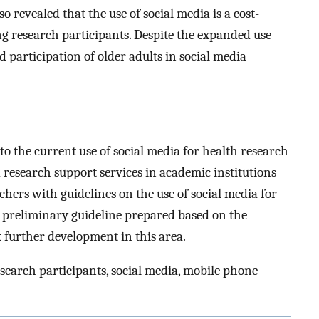
 revealed that the use of social media is a cost-
ting research participants. Despite the expanded use
ed participation of older adults in social media
to the current use of social media for health research
 research support services in academic institutions
chers with guidelines on the use of social media for
A preliminary guideline prepared based on the
k further development in this area.
search participants, social media, mobile phone