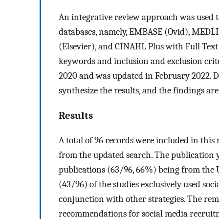
An integrative review approach was used to 
databases, namely, EMBASE (Ovid), MEDLI
(Elsevier), and CINAHL Plus with Full Tex
keywords and inclusion and exclusion crite
2020 and was updated in February 2022. De
synthesize the results, and the findings ar
Results
A total of 96 records were included in this
from the updated search. The publication 
publications (63/96, 66%) being from the 
(43/96) of the studies exclusively used soc
conjunction with other strategies. The re
recommendations for social media recruitm