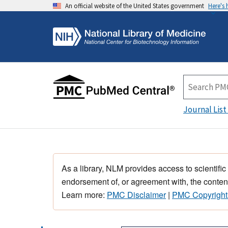
An official website of the United States government
Here's
Journal List
As a library, NLM provides access to scientific
endorsement of, or agreement with, the content
Learn more:
PMC Disclaimer
|
PMC Copyright