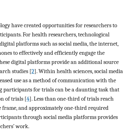
ology have created opportunities for researchers to
icipants. For health researchers, technological
igital platforms such as social media, the internet,
nes to effectively and efficiently engage the
These digital platforms provide an additional source
arch studies [
2
]. Within health sciences, social media
creased use as a method of communication with the
g participants for trials can be a daunting task that
 of trials [
4
]. Less than one-third of trials reach
ime frame, and approximately one-third required
rticipants through social media platforms provides
rchers’ work.