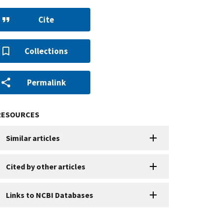
Cite
Collections
Permalink
RESOURCES
Similar articles
Cited by other articles
Links to NCBI Databases