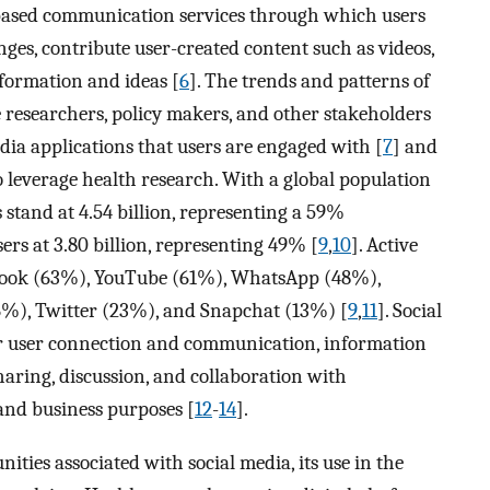
t-based communication services through which users
ges, contribute user-created content such as videos,
formation and ideas [
6
]. The trends and patterns of
researchers, policy makers, and other stakeholders
dia applications that users are engaged with [
7
] and
o leverage health research. With a global population
s stand at 4.54 billion, representing a 59%
sers at 3.80 billion, representing 49% [
9
,
10
]. Active
ebook (63%), YouTube (61%), WhatsApp (48%),
%), Twitter (23%), and Snapchat (13%) [
9
,
11
]. Social
r user connection and communication, information
aring, discussion, and collaboration with
and business purposes [
12
-
14
].
ties associated with social media, its use in the