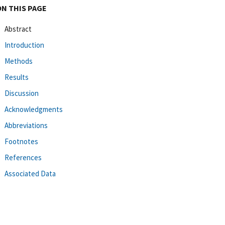
ON THIS PAGE
Abstract
Introduction
Methods
Results
Discussion
Acknowledgments
Abbreviations
Footnotes
References
Associated Data