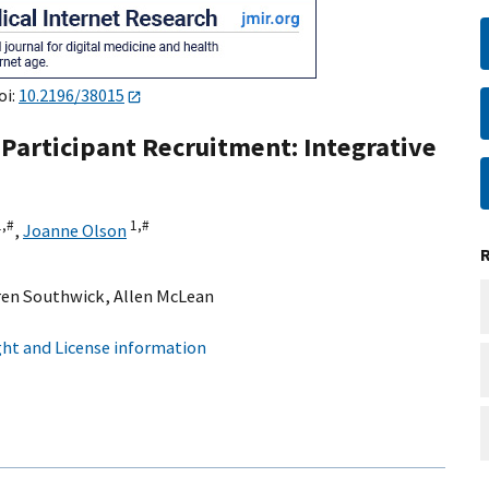
oi:
10.2196/38015
 Participant Recruitment: Integrative
1,
#
1,
#
,
Joanne Olson
ren Southwick
,
Allen McLean
ht and License information