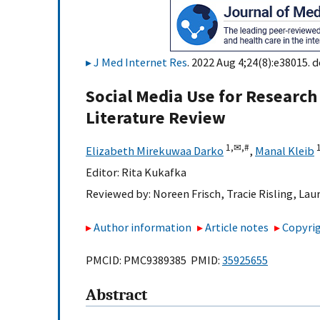
J Med Internet Res
. 2022 Aug 4;24(8):e38015. d
Social Media Use for Research
Literature Review
1,
✉,
#
Elizabeth Mirekuwaa Darko
,
Manal Kleib
Editor:
Rita Kukafka
Reviewed by:
Noreen Frisch
,
Tracie Risling
,
Lau
Author information
Article notes
Copyrig
PMCID: PMC9389385 PMID:
35925655
Abstract