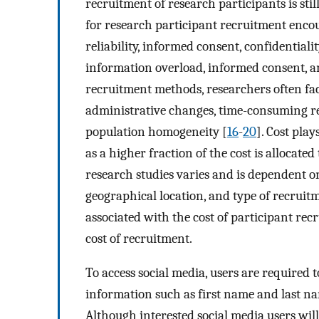
recruitment of research participants is stil
for research participant recruitment encoun
reliability, informed consent, confidentiali
information overload, informed consent, an
recruitment methods, researchers often fac
administrative changes, time-consuming re
population homogeneity [
16
-
20
]. Cost play
as a higher fraction of the cost is allocate
research studies varies and is dependent on
geographical location, and type of recruit
associated with the cost of participant re
cost of recruitment.
To access social media, users are required 
information such as first name and last n
Although interested social media users wil