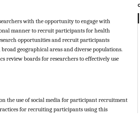
esearchers with the opportunity to engage with
al manner to recruit participants for health
esearch opportunities and recruit participants
rom broad geographical areas and diverse populations.
cs review boards for researchers to effectively use
 on the use of social media for participant recruitment
ractices for recruiting participants using this