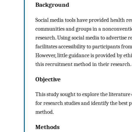
Background
Social media tools have provided health r
communities and groups in a nonconvention
research. Using social media to advertise r
facilitates accessibility to participants f
However, little guidance is provided by ethi
this recruitment method in their research.
Objective
This study sought to explore the literature
for research studies and identify the best p
method.
Methods