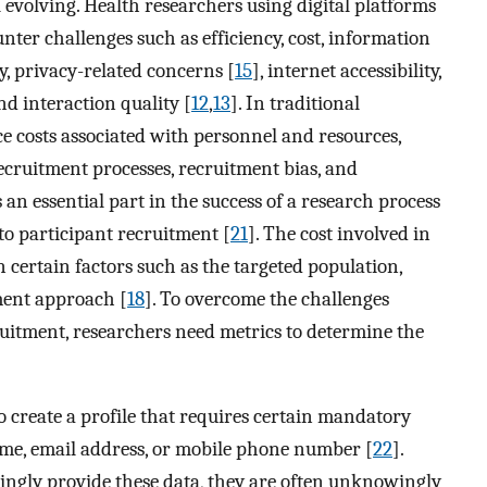
l evolving. Health researchers using digital platforms
ter challenges such as efficiency, cost, information
ty, privacy-related concerns [
15
], internet accessibility,
d interaction quality [
12
,
13
]. In traditional
e costs associated with personnel and resources,
cruitment processes, recruitment bias, and
s an essential part in the success of a research process
d to participant recruitment [
21
]. The cost involved in
 certain factors such as the targeted population,
ment approach [
18
]. To overcome the challenges
cruitment, researchers need metrics to determine the
to create a profile that requires certain mandatory
ame, email address, or mobile phone number [
22
].
lingly provide these data, they are often unknowingly