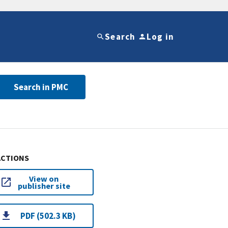
Search
Log in
Search in PMC
ACTIONS
View on
publisher site
PDF (502.3 KB)