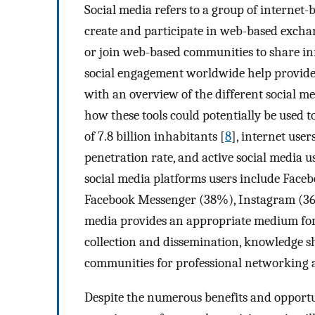
Social media refers to a group of interne
create and participate in web-based exchan
or join web-based communities to share in
social engagement worldwide help provide 
with an overview of the different social me
how these tools could potentially be used t
of 7.8 billion inhabitants [
8
], internet user
penetration rate, and active social media u
social media platforms users include Fac
Facebook Messenger (38%), Instagram (36
media provides an appropriate medium fo
collection and dissemination, knowledge sh
communities for professional networking 
Despite the numerous benefits and opportuni