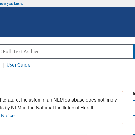
 how you know
User Guide
 literature. Inclusion in an NLM database does not imply
s by NLM or the National Institutes of Health.
 Notice