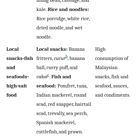
kale.
Rice and noodles:
Rice porridge, white rice,
dried noodle, and wet
noodle.
Local
Local snacks:
Banana
High
b
snacks-fish
fritters,
cucur
, banana
consumption of
and
ball, curry puff, and
Malaysian
c
seafoods-
cakoi
.
Fish and
snacks, fish and
high-salt
seafood:
Pomfret, tuna,
seafood, sauces,
food
Indian mackerel, round
and condiments.
scad, red snapper, hairtail
scad, trevally, sea perch,
Spanish mackerel,
cuttlefish, and prawn.