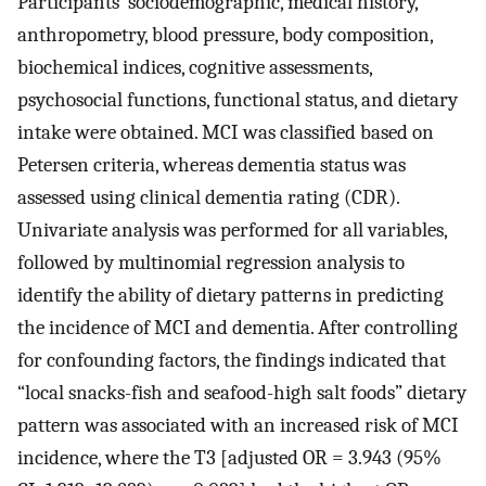
Participants’ sociodemographic, medical history,
anthropometry, blood pressure, body composition,
biochemical indices, cognitive assessments,
psychosocial functions, functional status, and dietary
intake were obtained. MCI was classified based on
Petersen criteria, whereas dementia status was
assessed using clinical dementia rating (CDR).
Univariate analysis was performed for all variables,
followed by multinomial regression analysis to
identify the ability of dietary patterns in predicting
the incidence of MCI and dementia. After controlling
for confounding factors, the findings indicated that
“local snacks-fish and seafood-high salt foods” dietary
pattern was associated with an increased risk of MCI
incidence, where the T3 [adjusted OR = 3.943 (95%