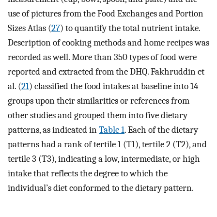
use of pictures from the Food Exchanges and Portion
Sizes Atlas (
27
) to quantify the total nutrient intake.
Description of cooking methods and home recipes was
recorded as well. More than 350 types of food were
reported and extracted from the DHQ. Fakhruddin et
al. (
21
) classified the food intakes at baseline into 14
groups upon their similarities or references from
other studies and grouped them into five dietary
patterns, as indicated in
Table 1
. Each of the dietary
patterns had a rank of tertile 1 (T1), tertile 2 (T2), and
tertile 3 (T3), indicating a low, intermediate, or high
intake that reflects the degree to which the
individual’s diet conformed to the dietary pattern.