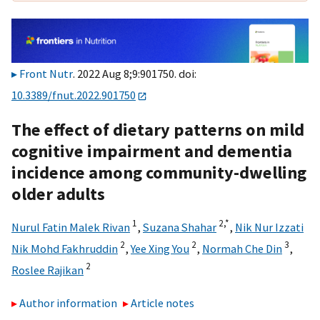
Front Nutr
. 2022 Aug 8;9:901750. doi:
10.3389/fnut.2022.901750
The effect of dietary patterns on mild
cognitive impairment and dementia
incidence among community-dwelling
older adults
1
2,
*
Nurul Fatin Malek Rivan
,
Suzana Shahar
,
Nik Nur Izzati
2
2
3
Nik Mohd Fakhruddin
,
Yee Xing You
,
Normah Che Din
,
2
Roslee Rajikan
Author information
Article notes