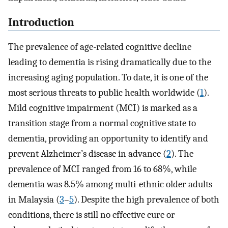
Introduction
The prevalence of age-related cognitive decline
leading to dementia is rising dramatically due to the
increasing aging population. To date, it is one of the
most serious threats to public health worldwide (
1
).
Mild cognitive impairment (MCI) is marked as a
transition stage from a normal cognitive state to
dementia, providing an opportunity to identify and
prevent Alzheimer’s disease in advance (
2
). The
prevalence of MCI ranged from 16 to 68%, while
dementia was 8.5% among multi-ethnic older adults
in Malaysia (
3
–
5
). Despite the high prevalence of both
conditions, there is still no effective cure or