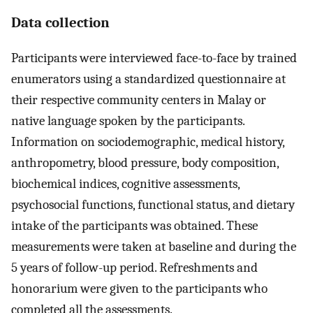
Data collection
Participants were interviewed face-to-face by trained
enumerators using a standardized questionnaire at
their respective community centers in Malay or
native language spoken by the participants.
Information on sociodemographic, medical history,
anthropometry, blood pressure, body composition,
biochemical indices, cognitive assessments,
psychosocial functions, functional status, and dietary
intake of the participants was obtained. These
measurements were taken at baseline and during the
5 years of follow-up period. Refreshments and
honorarium were given to the participants who
completed all the assessments.