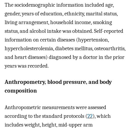
The sociodemographic information included age,
gender, years of education, ethnicity, marital status,
living arrangement, household income, smoking
status, and alcohol intake was obtained. Self-reported
information on certain diseases (hypertension,
hypercholesterolemia, diabetes mellitus, osteoarthritis,
and heart diseases) diagnosed by a doctor in the prior
years was recorded.
Anthropometry, blood pressure, and body
composition
Anthropometric measurements were assessed
according to the standard protocols (
22
), which
includes weight, height, mid-upper arm