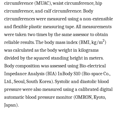
circumference (MUAC), waist circumference, hip
circumference, and calf circumference. Body
circumferences were measured using a non-extensible
and flexible plastic measuring tape. All measurements
were taken two times by the same assessor to obtain
2
reliable results. The body mass index (BMI, kg/m
)
was calculated as the body weight in kilograms
divided by the squared standing height in meters.
Body composition was assessed using Bio-electrical
Impedance Analysis (BIA) InBody S10 (Bio-space Co.,
Ltd., Seoul, South Korea). Systolic and diastolic blood
pressure were also measured using a calibrated digital
automatic blood pressure monitor (OMRON, Kyoto,
Japan).