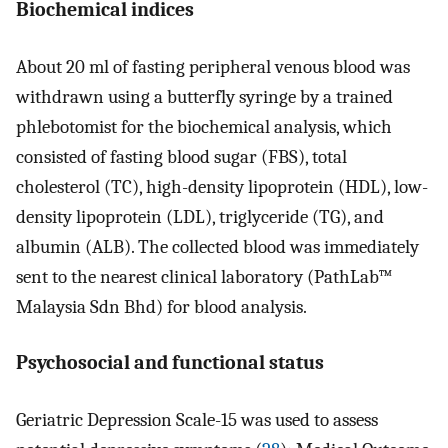
Biochemical indices
About 20 ml of fasting peripheral venous blood was
withdrawn using a butterfly syringe by a trained
phlebotomist for the biochemical analysis, which
consisted of fasting blood sugar (FBS), total
cholesterol (TC), high-density lipoprotein (HDL), low-
density lipoprotein (LDL), triglyceride (TG), and
albumin (ALB). The collected blood was immediately
sent to the nearest clinical laboratory (PathLab™
Malaysia Sdn Bhd) for blood analysis.
Psychosocial and functional status
Geriatric Depression Scale-15 was used to assess