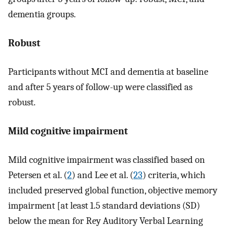
dementia groups.
Robust
Participants without MCI and dementia at baseline
and after 5 years of follow-up were classified as
robust.
Mild cognitive impairment
Mild cognitive impairment was classified based on
Petersen et al. (
2
) and Lee et al. (
23
) criteria, which
included preserved global function, objective memory
impairment [at least 1.5 standard deviations (SD)
below the mean for Rey Auditory Verbal Learning