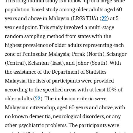
This longitudinal study is a follow-up of a large-scale
population-based study among older adults aged 60
years and above in Malaysia (LRGS-TUA) (
22
) at 5-
year endpoint. This study involved a multi-stage
random sampling method from states with the
highest prevalence of older adults representing each
zone of Peninsular Malaysia; Perak (North), Selangor
(Central), Kelantan (East), and Johor (South). With
the assistance of the Department of Statistics
Malaysia, the lists of participants were provided
according to the specified areas with at least 10% of
older adults (
22
). The inclusion criteria were
Malaysian citizenship, aged 60 years and above, with
no known dementia, neurological disorders, or any
other psychiatric problems. The participants were