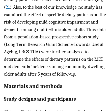
(
21
). Also, to the best of our knowledge, no study has
examined the effect of specific dietary patterns on the
risk of developing mild cognitive impairment and
dementia among multi-ethnic older adults. Thus, data
from a population-based prospective cohort study
(Long Term Research Grant Scheme-Towards Useful
Ageing, LRGS-TUA) were further analyzed to
determine the effects of dietary patterns on the MCI
and dementia incidence among community-dwelling
older adults after 5 years of follow-up.
Materials and methods
Study designs and participants