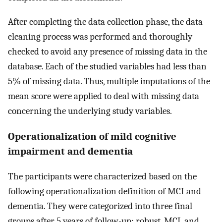
After completing the data collection phase, the data
cleaning process was performed and thoroughly
checked to avoid any presence of missing data in the
database. Each of the studied variables had less than
5% of missing data. Thus, multiple imputations of the
mean score were applied to deal with missing data
concerning the underlying study variables.
Operationalization of mild cognitive
impairment and dementia
The participants were characterized based on the
following operationalization definition of MCI and
dementia. They were categorized into three final
groups after 5 years of follow-up: robust, MCI, and