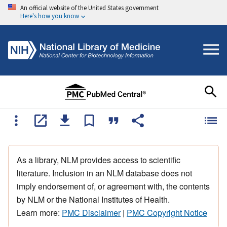
An official website of the United States government
Here's how you know
As a library, NLM provides access to scientific
literature. Inclusion in an NLM database does not
imply endorsement of, or agreement with, the contents
by NLM or the National Institutes of Health.
Learn more:
PMC Disclaimer
|
PMC Copyright Notice