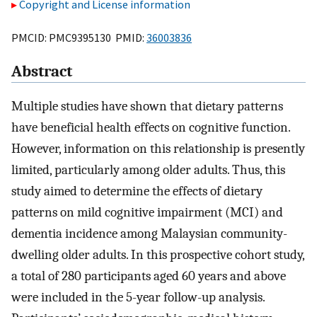
Copyright and License information
PMCID: PMC9395130 PMID:
36003836
Abstract
Multiple studies have shown that dietary patterns
have beneficial health effects on cognitive function.
However, information on this relationship is presently
limited, particularly among older adults. Thus, this
study aimed to determine the effects of dietary
patterns on mild cognitive impairment (MCI) and
dementia incidence among Malaysian community-
dwelling older adults. In this prospective cohort study,
a total of 280 participants aged 60 years and above
were included in the 5-year follow-up analysis.