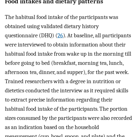
Food intakes and dietary patterns
The habitual food intake of the participants was
obtained using validated dietary history
questionnaire (DHQ) (
26
). At baseline, all participants
were interviewed to obtain information about their
habitual food intake from wake up in the morning till
before going to bed (breakfast, morning tea, lunch,
afternoon tea, dinner, and supper), for the past week.
Trained researchers with a degree in nutrition or
dietetics conducted the interview as it required skills
to extract precise information regarding their
habitual food intake of the participants. The portion
sizes consumed by the participants were also recorded
as an indication based on the household
measurement (cup, bowl, spoon, and plate) and the