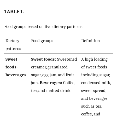
TABLE 1.
Food groups based on five dietary patterns.
Dietary
Food groups
Definition
patterns
Sweet
Sweet foods:
Sweetened
A high loading
foods-
creamer, granulated
of sweet foods
beverages
sugar, egg jam, and fruit
including sugar,
jam.
Beverages:
Coffee,
condensed milk,
tea, and malted drink.
sweet spread,
and beverages
such as tea,
coffee, and