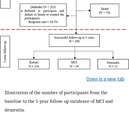
Open in a new tab
Illustration of the number of participants from the
baseline to the 5-year follow-up incidence of MCI and
dementia.