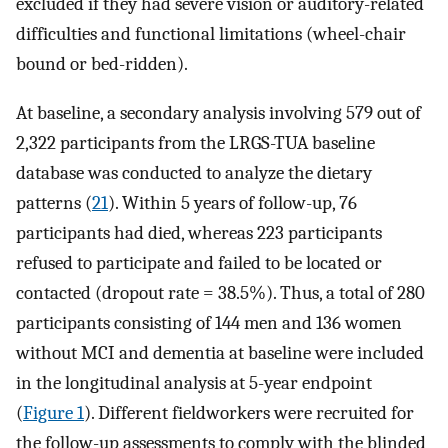
excluded if they had severe vision or auditory-related
difficulties and functional limitations (wheel-chair
bound or bed-ridden).
At baseline, a secondary analysis involving 579 out of
2,322 participants from the LRGS-TUA baseline
database was conducted to analyze the dietary
patterns (
21
). Within 5 years of follow-up, 76
participants had died, whereas 223 participants
refused to participate and failed to be located or
contacted (dropout rate = 38.5%). Thus, a total of 280
participants consisting of 144 men and 136 women
without MCI and dementia at baseline were included
in the longitudinal analysis at 5-year endpoint
(
Figure 1
). Different fieldworkers were recruited for
the follow-up assessments to comply with the blinded