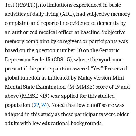
Test (RAVLT)], no limitations experienced in basic
activities of daily living (ADL), had subjective memory
complaint, and reported no evidence of dementia by
an authorized medical officer at baseline. Subjective
memory complaint by caregivers or participants was
based on the question number 10 on the Geriatric
Depression Scale-15 (GDS-15), where the syndrome
present if the participants answered “Yes.” Preserved
global function as indicated by Malay version Mini-
Mental State Examination (M-MMSE) score of 19 and
above (MMSE
>
19) was applied for this studied
population (
22
,
24
). Noted that low cutoff score was
adapted in this study as these participants were older
adults with low educational backgrounds.