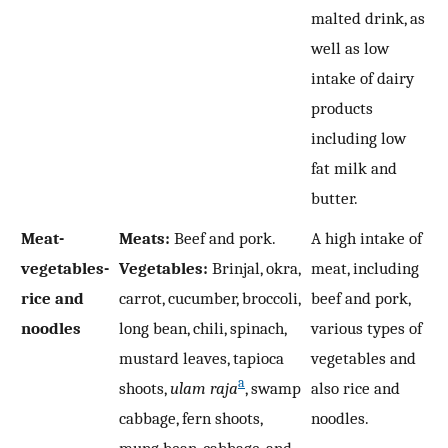
malted drink, as
well as low
intake of dairy
products
including low
fat milk and
butter.
Meat-
Meats:
Beef and pork.
A high intake of
vegetables-
Vegetables:
Brinjal, okra,
meat, including
rice and
carrot, cucumber, broccoli,
beef and pork,
noodles
long bean, chili, spinach,
various types of
mustard leaves, tapioca
vegetables and
a
shoots,
ulam raja
, swamp
also rice and
cabbage, fern shoots,
noodles.
mung bean, cabbage, and