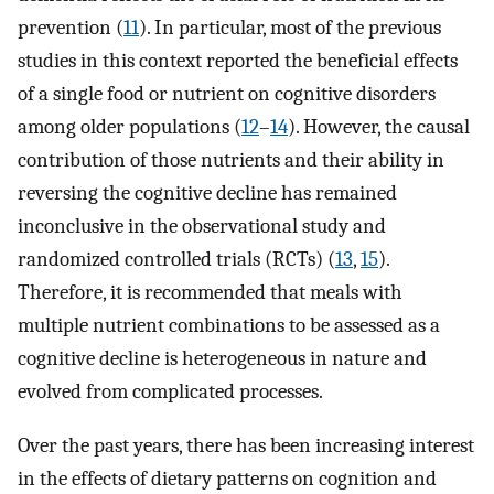
prevention (
11
). In particular, most of the previous
studies in this context reported the beneficial effects
of a single food or nutrient on cognitive disorders
among older populations (
12
–
14
). However, the causal
contribution of those nutrients and their ability in
reversing the cognitive decline has remained
inconclusive in the observational study and
randomized controlled trials (RCTs) (
13
,
15
).
Therefore, it is recommended that meals with
multiple nutrient combinations to be assessed as a
cognitive decline is heterogeneous in nature and
evolved from complicated processes.
Over the past years, there has been increasing interest
in the effects of dietary patterns on cognition and