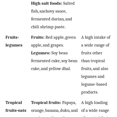
High salt foods:
Salted
fish, anchovy sauce,
fermented durian, and
chili shrimp paste.
Fruits-
Fruits:
Red apple, green
A high intake of
legumes
apple, and grapes.
a wide range of
Legumes:
Soy bean
fruits other
fermented cake, soy bean
than tropical
cake, and yellow dhal.
fruits, and also
legumes and
legume-based
products.
Tropical
Tropical fruits:
Papaya,
A high loading
fruits-oats
orange, banana, duku, and
of a wide range