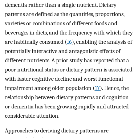
dementia rather than a single nutrient. Dietary
patterns are defined as the quantities, proportions,
varieties or combinations of different foods and
beverages in diets, and the frequency with which they
are habitually consumed (
16
), enabling the analysis of
potentially interactive and antagonistic effects of
different nutrients. A prior study has reported that a
poor nutritional status or dietary pattern is associated
with faster cognitive decline and worst functional
impairment among older population (
17
). Hence, the
relationship between dietary patterns and cognition
or dementia has been growing rapidly and attracted
considerable attention.
Approaches to deriving dietary patterns are