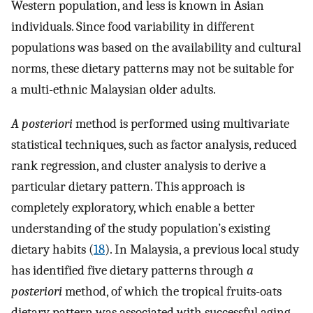
Western population, and less is known in Asian
individuals. Since food variability in different
populations was based on the availability and cultural
norms, these dietary patterns may not be suitable for
a multi-ethnic Malaysian older adults.
A posteriori
method is performed using multivariate
statistical techniques, such as factor analysis, reduced
rank regression, and cluster analysis to derive a
particular dietary pattern. This approach is
completely exploratory, which enable a better
understanding of the study population’s existing
dietary habits (
18
). In Malaysia, a previous local study
has identified five dietary patterns through
a
posteriori
method, of which the tropical fruits-oats
dietary pattern was associated with successful aging