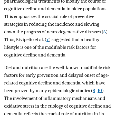
pharmacological treatments to modify the course of
cognitive decline and dementia in older populations.
This emphasizes the crucial role of preventive
strategies in reducing the incidence and slowing
down the progress of neurodegenerative diseases (
6
).
Thus, Kivipelto et al. (
7
) suggested that a healthy
lifestyle is one of the modifiable risk factors for
cognitive decline and dementia.
Diet and nutrition are the well-known modifiable risk
factors for early prevention and delayed onset of age-
related cognitive decline and dementia, which have
been proven by many epidemiologic studies (
8
–
10
).
The involvement of inflammatory mechanisms and
oxidative stress in the etiology of cognitive decline and
dementia reflects the crucial role of nutrition in its