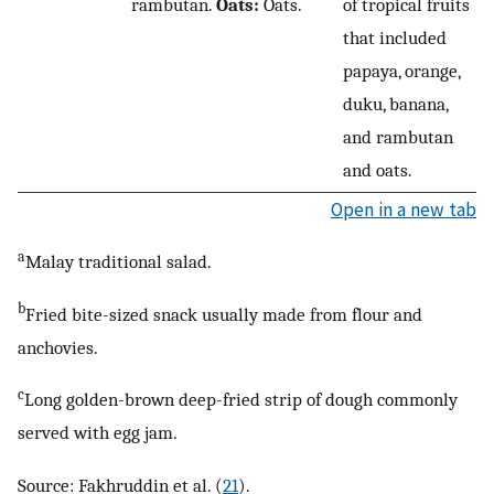
rambutan.
Oats:
Oats.
of tropical fruits
that included
papaya, orange,
duku, banana,
and rambutan
and oats.
Open in a new tab
a
Malay traditional salad.
b
Fried bite-sized snack usually made from flour and
anchovies.
c
Long golden-brown deep-fried strip of dough commonly
served with egg jam.
Source: Fakhruddin et al. (
21
).