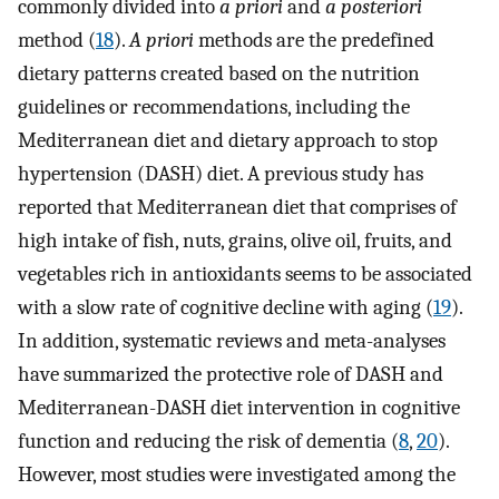
commonly divided into
a priori
and
a posteriori
method (
18
).
A priori
methods are the predefined
dietary patterns created based on the nutrition
guidelines or recommendations, including the
Mediterranean diet and dietary approach to stop
hypertension (DASH) diet. A previous study has
reported that Mediterranean diet that comprises of
high intake of fish, nuts, grains, olive oil, fruits, and
vegetables rich in antioxidants seems to be associated
with a slow rate of cognitive decline with aging (
19
).
In addition, systematic reviews and meta-analyses
have summarized the protective role of DASH and
Mediterranean-DASH diet intervention in cognitive
function and reducing the risk of dementia (
8
,
20
).
However, most studies were investigated among the