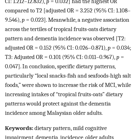
CI: 1.212–12.832),
p
= 0.032] had the highest OR
compared to T2 [adjusted OR = 3.252 (95% CI: 1.108–
9.546),
p
= 0.023]. Meanwhile, a negative association
across the tertiles of tropical fruits-oats dietary
pattern and dementia incidence was observed [T2:
adjusted OR = 0.152 (95% CI: 0.026–0.871),
p
= 0.034;
T3: Adjusted OR = 0.101 (95% CI: 0.011–0.967),
p
=
0.047]. In conclusion, specific dietary patterns,
particularly “local snacks-fish and seafoods-high salt
foods,” were shown to increase the risk of MCI, while
increasing intakes of “tropical fruits-oats” dietary
patterns would protect against the dementia
incidence among Malaysian older adults.
Keywords:
dietary pattern, mild cognitive
impairment, dementia, incidence, older adults