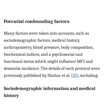
Potential confounding factors
Many factors were taken into accounts, such as
sociodemographic factors, medical history,
anthropometry, blood pressure, body composition,
biochemical indices, and a psychosocial and
functional status which might influence MCI and
dementia incidence. The details of each protocol were
previously published by Shahar et al. (
22
), including:
Sociodemographic information and medical
history