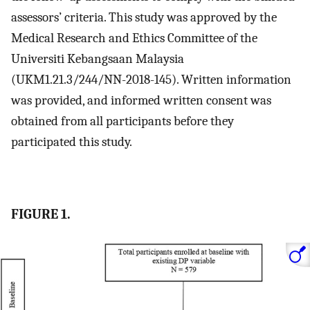
assessors’ criteria. This study was approved by the
Medical Research and Ethics Committee of the
Universiti Kebangsaan Malaysia
(UKM1.21.3/244/NN-2018-145). Written information
was provided, and informed written consent was
obtained from all participants before they
participated this study.
FIGURE 1.