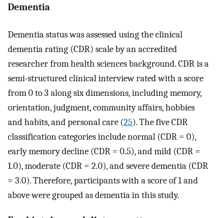
Dementia
Dementia status was assessed using the clinical
dementia rating (CDR) scale by an accredited
researcher from health sciences background. CDR is a
semi-structured clinical interview rated with a score
from 0 to 3 along six dimensions, including memory,
orientation, judgment, community affairs, hobbies
and habits, and personal care (
25
). The five CDR
classification categories include normal (CDR = 0),
early memory decline (CDR = 0.5), and mild (CDR =
1.0), moderate (CDR = 2.0), and severe dementia (CDR
= 3.0). Therefore, participants with a score of 1 and
above were grouped as dementia in this study.