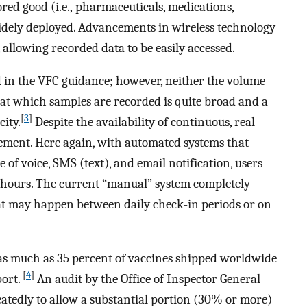
ored good (i.e., pharmaceuticals, medications,
widely deployed. Advancements in wireless technology
 allowing recorded data to be easily accessed.
ed in the VFC guidance; however, neither the volume
e at which samples are recorded is quite broad and a
[
3
]
ity.
Despite the availability of continuous, real-
rement. Here again, with automated systems that
 of voice, SMS (text), and email notification, users
hours. The current “manual” system completely
at may happen between daily check-in periods or on
as much as 35 percent of vaccines shipped worldwide
[
4
]
port.
An audit by the Office of Inspector General
atedly to allow a substantial portion (30% or more)