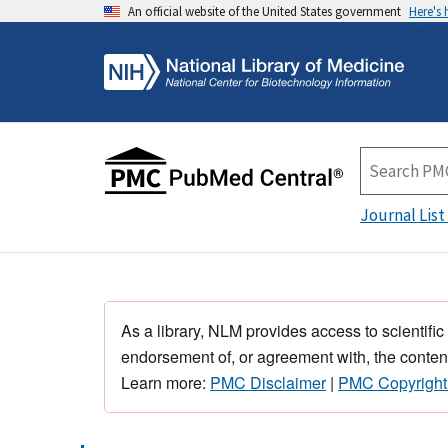
An official website of the United States government
Here's
Journal List
As a library, NLM provides access to scientific
endorsement of, or agreement with, the content
Learn more:
PMC Disclaimer
|
PMC Copyright