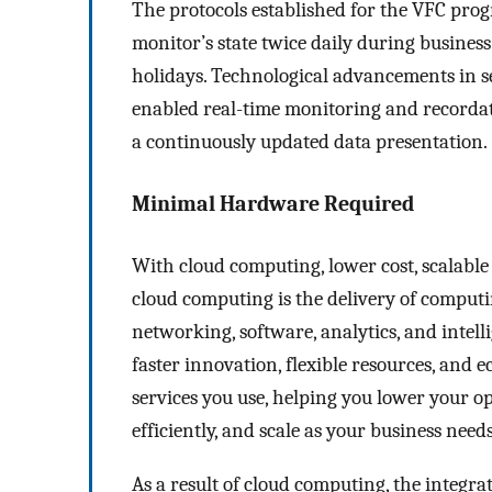
The protocols established for the VFC prog
monitor’s state twice daily during busine
holidays. Technological advancements in 
enabled real-time monitoring and recordatio
a continuously updated data presentation.
Minimal Hardware Required
With cloud computing, lower cost, scalable 
cloud computing is the delivery of computi
networking, software, analytics, and intell
faster innovation, flexible resources, and e
services you use, helping you lower your o
efficiently, and scale as your business need
As a result of cloud computing, the integrat