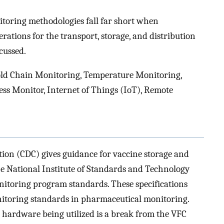
toring methodologies fall far short when
ations for the transport, storage, and distribution
cussed.
ld Chain Monitoring, Temperature Monitoring,
ess Monitor, Internet of Things (IoT), Remote
tion (CDC) gives guidance for vaccine storage and
he National Institute of Standards and Technology
itoring program standards. These specifications
nitoring standards in pharmaceutical monitoring.
hardware being utilized is a break from the VFC