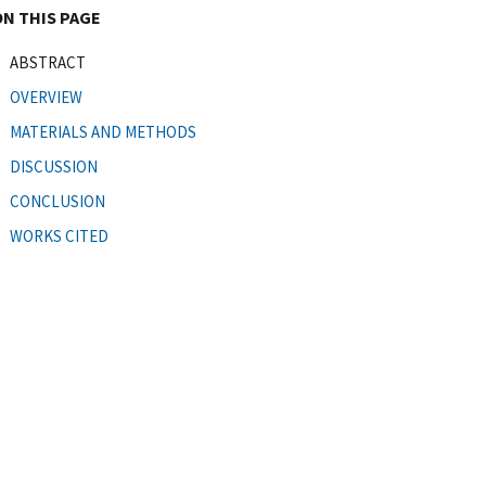
ON THIS PAGE
ABSTRACT
OVERVIEW
MATERIALS AND METHODS
DISCUSSION
CONCLUSION
WORKS CITED