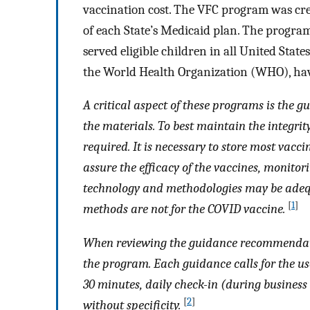
vaccination cost. The VFC program was crea
of each State’s Medicaid plan. The progra
served eligible children in all United Stat
the World Health Organization (WHO), hav
A critical aspect of these programs is the
the materials. To best maintain the integrit
required. It is necessary to store most vacci
assure the efficacy of the vaccines, monito
technology and methodologies may be adequ
[
1
]
methods are not for the COVID vaccine.
When reviewing the guidance recommendat
the program. Each guidance calls for the use
30 minutes, daily check-in (during business
[
2
]
without specificity.