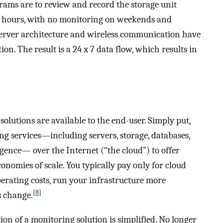
rams are to review and record the storage unit
ss hours, with no monitoring on weekends and
server architecture and wireless communication have
n. The result is a 24 x 7 data flow, which results in
solutions are available to the end-user. Simply put,
ng services—including servers, storage, databases,
igence— over the Internet (“the cloud”) to offer
conomies of scale. You typically pay only for cloud
perating costs, run your infrastructure more
[
8
]
s change.
ion of a monitoring solution is simplified. No longer