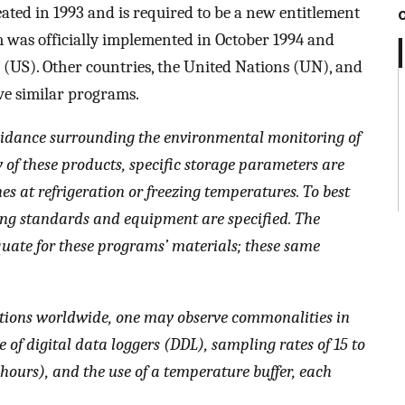
ted in 1993 and is required to be a new entitlement
m was officially implemented in October 1994 and
es (US). Other countries, the United Nations (UN), and
e similar programs.
 guidance surrounding the environmental monitoring of
y of these products, specific storage parameters are
nes at refrigeration or freezing temperatures. To best
ring standards and equipment are specified. The
ate for these programs’ materials; these same
ions worldwide, one may observe commonalities in
 of digital data loggers (DDL), sampling rates of 15 to
 hours), and the use of a temperature buffer, each