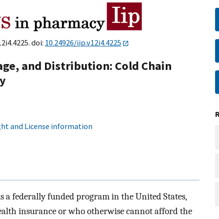
12i4.4225. doi:
10.24926/iip.v12i4.4225
age, and Distribution: Cold Chain
cy
ht and License information
 a federally funded program in the United States,
ealth insurance or who otherwise cannot afford the