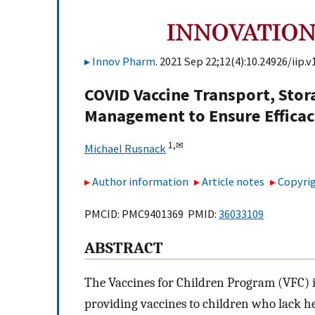
Innov Pharm
. 2021 Sep 22;12(4):10.24926/iip.v
COVID Vaccine Transport, Stor
Management to Ensure Effica
1,
✉
Michael Rusnack
Author information
Article notes
Copyrig
PMCID: PMC9401369 PMID:
36033109
ABSTRACT
The Vaccines for Children Program (VFC) is
providing vaccines to children who lack h