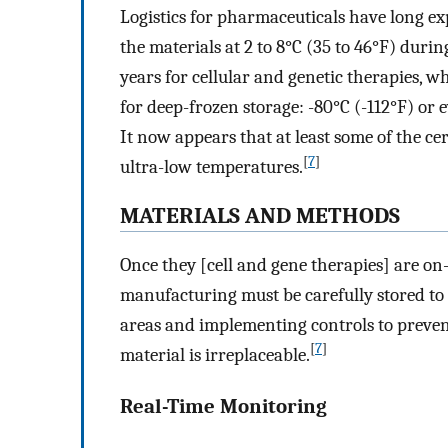
Logistics for pharmaceuticals have long e
the materials at 2 to 8°C (35 to 46°F) dur
years for cellular and genetic therapies, wh
for deep-frozen storage: -80°C (-112°F) or 
It now appears that at least some of the ce
[
7
]
ultra-low temperatures.
MATERIALS AND METHODS
Once they [cell and gene therapies] are on
manufacturing must be carefully stored to
areas and implementing controls to preven
[
7
]
material is irreplaceable.
Real-Time Monitoring