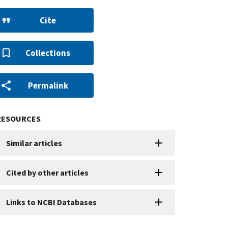
Cite
Collections
Permalink
RESOURCES
Similar articles
Cited by other articles
Links to NCBI Databases