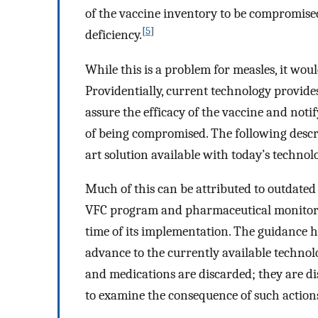
of the vaccine inventory to be compromised
[
5
]
deficiency.
While this is a problem for measles, it wou
Providentially, current technology provide
assure the efficacy of the vaccine and not
of being compromised. The following descri
art solution available with today’s technol
Much of this can be attributed to outdated
VFC program and pharmaceutical monitorin
time of its implementation. The guidance ha
advance to the currently available technol
and medications are discarded; they are dis
to examine the consequence of such action