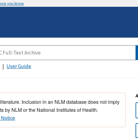
 how you know
User Guide
 literature. Inclusion in an NLM database does not imply
s by NLM or the National Institutes of Health.
 Notice