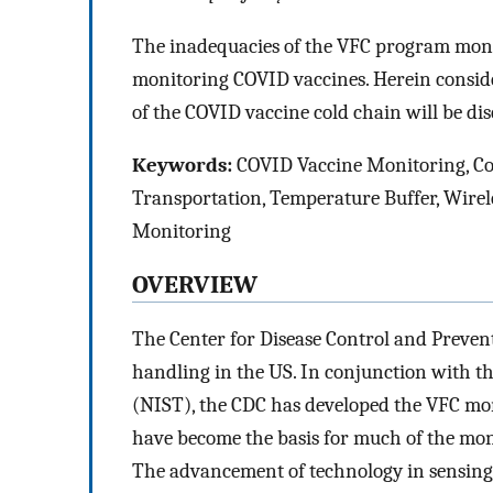
The inadequacies of the VFC program moni
monitoring COVID vaccines. Herein consider
of the COVID vaccine cold chain will be dis
Keywords:
COVID Vaccine Monitoring, Co
Transportation, Temperature Buffer, Wirel
Monitoring
OVERVIEW
The Center for Disease Control and Preven
handling in the US. In conjunction with t
(NIST), the CDC has developed the VFC mon
have become the basis for much of the mo
The advancement of technology in sensing 