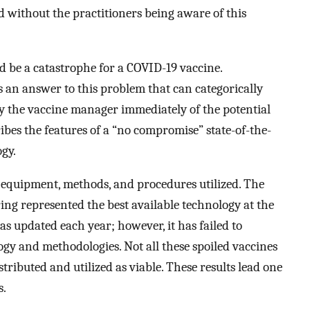
 without the practitioners being aware of this
ld be a catastrophe for a COVID-19 vaccine.
s an answer to this problem that can categorically
ify the vaccine manager immediately of the potential
bes the features of a “no compromise” state-of-the-
ogy.
 equipment, methods, and procedures utilized. The
g represented the best available technology at the
s updated each year; however, it has failed to
ogy and methodologies. Not all these spoiled vaccines
tributed and utilized as viable. These results lead one
s.