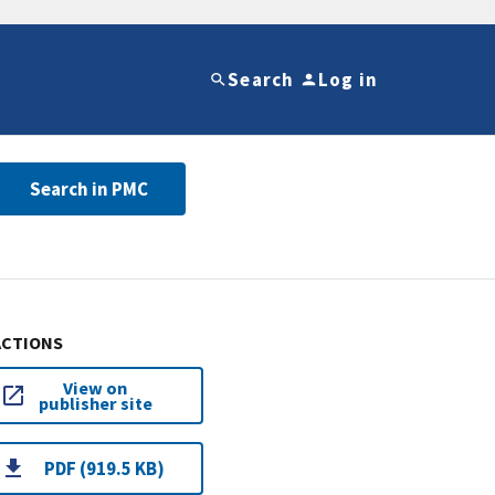
Search
Log in
Search in PMC
ACTIONS
View on
publisher site
PDF (919.5 KB)