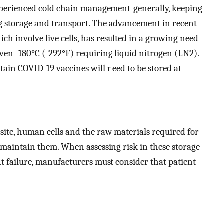
xperienced cold chain management-generally, keeping
ing storage and transport. The advancement in recent
ich involve live cells, has resulted in a growing need
even -180°C (-292°F) requiring liquid nitrogen (LN2).
rtain COVID-19 vaccines will need to be stored at
-site, human cells and the raw materials required for
 maintain them. When assessing risk in these storage
t failure, manufacturers must consider that patient