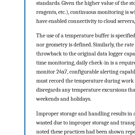
standards. Given the higher value of the st
reagents, etc.), continuous monitoring is 
have enabled connectivity to cloud servers,
The use of a temperature buffer is specifi
nor geometry is defined. Similarly, the rat
throwback to the original data logger capac
time monitoring, daily check-in is a requi
monitor 24x7, configurable alerting capable
must record the temperature during work 
disregards any temperature excursions th
weekends and holidays.
Improper storage and handling results in 
wasted due to improper storage and trans
noted these practices had been shown repe