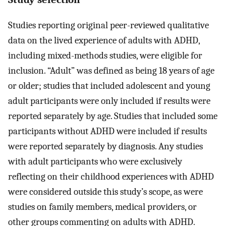
Studies reporting original peer-reviewed qualitative
data on the lived experience of adults with ADHD,
including mixed-methods studies, were eligible for
inclusion. “Adult” was defined as being 18 years of age
or older; studies that included adolescent and young
adult participants were only included if results were
reported separately by age. Studies that included some
participants without ADHD were included if results
were reported separately by diagnosis. Any studies
with adult participants who were exclusively
reflecting on their childhood experiences with ADHD
were considered outside this study’s scope, as were
studies on family members, medical providers, or
other groups commenting on adults with ADHD.