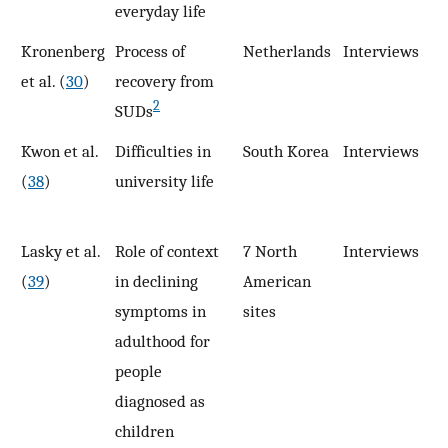
everyday life
Kronenberg
Process of
Netherlands
Interviews
9
et al. (
30
)
recovery from
2
SUDs
Kwon et al.
Difficulties in
South Korea
Interviews
1
(
38
)
university life
Lasky et al.
Role of context
7 North
Interviews
12
(
39
)
in declining
American
symptoms in
sites
adulthood for
people
diagnosed as
children