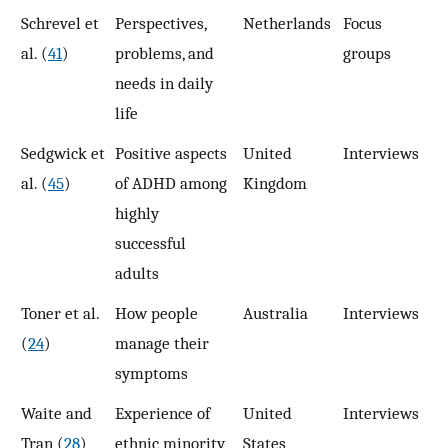
Schrevel et
Perspectives,
Netherlands
Focus
5
al. (
41
)
problems, and
groups
needs in daily
life
Sedgwick et
Positive aspects
United
Interviews
6
al. (
45
)
of ADHD among
Kingdom
highly
successful
adults
Toner et al.
How people
Australia
Interviews
1
(
24
)
manage their
symptoms
Waite and
Experience of
United
Interviews
1
Tran (
28
)
ethnic minority
States