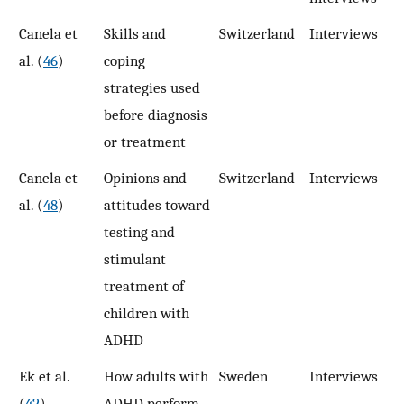
Canela et
Skills and
Switzerland
Interviews
3
al. (
46
)
coping
strategies used
before diagnosis
or treatment
Canela et
Opinions and
Switzerland
Interviews
3
al. (
48
)
attitudes toward
testing and
stimulant
treatment of
children with
ADHD
Ek et al.
How adults with
Sweden
Interviews
1
(
42
)
ADHD perform