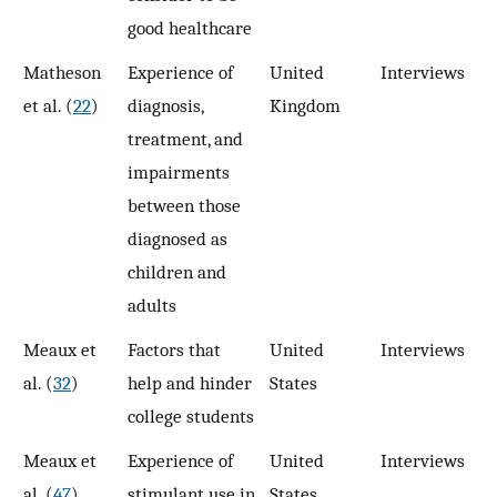
good healthcare
Matheson
Experience of
United
Interviews
3
et al. (
22
)
diagnosis,
Kingdom
treatment, and
impairments
between those
diagnosed as
children and
adults
Meaux et
Factors that
United
Interviews
1
al. (
32
)
help and hinder
States
college students
Meaux et
Experience of
United
Interviews
1
al. (
47
)
stimulant use in
States