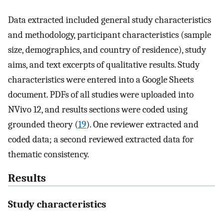
Data extracted included general study characteristics
and methodology, participant characteristics (sample
size, demographics, and country of residence), study
aims, and text excerpts of qualitative results. Study
characteristics were entered into a Google Sheets
document. PDFs of all studies were uploaded into
NVivo 12, and results sections were coded using
grounded theory (
19
). One reviewer extracted and
coded data; a second reviewed extracted data for
thematic consistency.
Results
Study characteristics