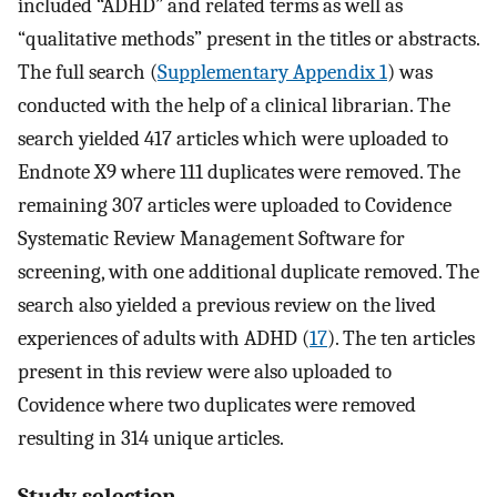
included “ADHD” and related terms as well as
“qualitative methods” present in the titles or abstracts.
The full search (
Supplementary Appendix 1
) was
conducted with the help of a clinical librarian. The
search yielded 417 articles which were uploaded to
Endnote X9 where 111 duplicates were removed. The
remaining 307 articles were uploaded to Covidence
Systematic Review Management Software for
screening, with one additional duplicate removed. The
search also yielded a previous review on the lived
experiences of adults with ADHD (
17
). The ten articles
present in this review were also uploaded to
Covidence where two duplicates were removed
resulting in 314 unique articles.
Study selection