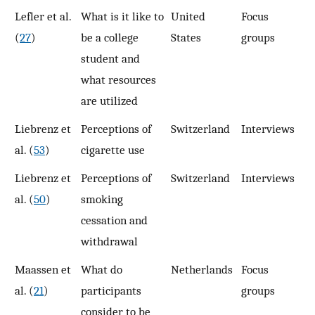
Lefler et al.
What is it like to
United
Focus
3
(
27
)
be a college
States
groups
student and
what resources
are utilized
Liebrenz et
Perceptions of
Switzerland
Interviews
2
al. (
53
)
cigarette use
Liebrenz et
Perceptions of
Switzerland
Interviews
1
al. (
50
)
smoking
cessation and
withdrawal
Maassen et
What do
Netherlands
Focus
3
al. (
21
)
participants
groups
consider to be