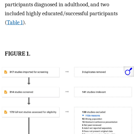
participants diagnosed in adulthood, and two
included highly educated/successful participants
(
Table 1
).
FIGURE 1.