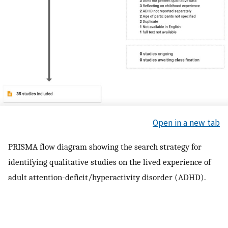
Open in a new tab
PRISMA flow diagram showing the search strategy for
identifying qualitative studies on the lived experience of
adult attention-deficit/hyperactivity disorder (ADHD).