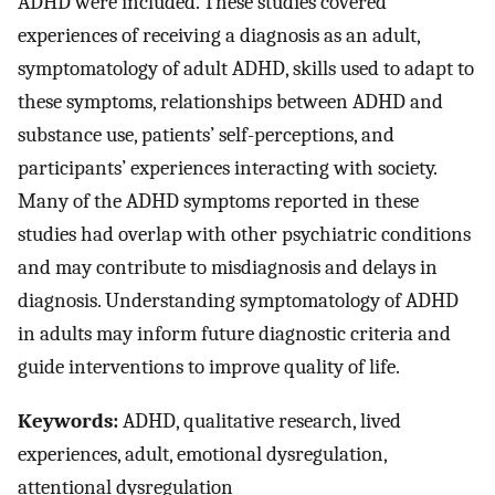
ADHD were included. These studies covered
experiences of receiving a diagnosis as an adult,
symptomatology of adult ADHD, skills used to adapt to
these symptoms, relationships between ADHD and
substance use, patients’ self-perceptions, and
participants’ experiences interacting with society.
Many of the ADHD symptoms reported in these
studies had overlap with other psychiatric conditions
and may contribute to misdiagnosis and delays in
diagnosis. Understanding symptomatology of ADHD
in adults may inform future diagnostic criteria and
guide interventions to improve quality of life.
Keywords:
ADHD, qualitative research, lived
experiences, adult, emotional dysregulation,
attentional dysregulation