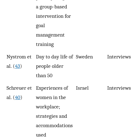
a group-based
intervention for
goal
management
training
Nystrom et
Day to day life of
Sweden
Interviews
1
al. (
43
)
people older
than 50
Schreuer et
Experiences of
Israel
Interviews
1
al. (
40
)
women in the
workplace;
strategies and
accommodations
used