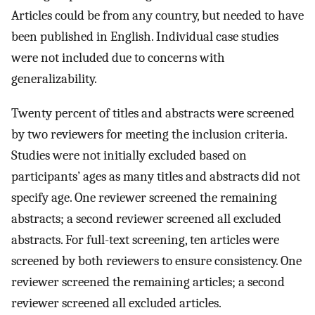
Articles could be from any country, but needed to have
been published in English. Individual case studies
were not included due to concerns with
generalizability.
Twenty percent of titles and abstracts were screened
by two reviewers for meeting the inclusion criteria.
Studies were not initially excluded based on
participants’ ages as many titles and abstracts did not
specify age. One reviewer screened the remaining
abstracts; a second reviewer screened all excluded
abstracts. For full-text screening, ten articles were
screened by both reviewers to ensure consistency. One
reviewer screened the remaining articles; a second
reviewer screened all excluded articles.