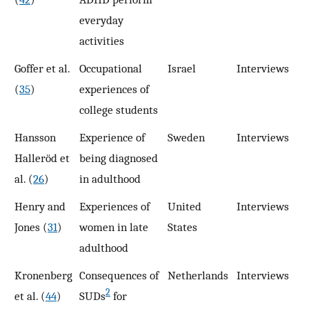
everyday
activities
Goffer et al.
Occupational
Israel
Interviews
2
(
35
)
experiences of
college students
Hansson
Experience of
Sweden
Interviews
2
Halleröd et
being diagnosed
al. (
26
)
in adulthood
Henry and
Experiences of
United
Interviews
9
Jones (
31
)
women in late
States
adulthood
Kronenberg
Consequences of
Netherlands
Interviews
1
2
et al. (
44
)
SUDs
for