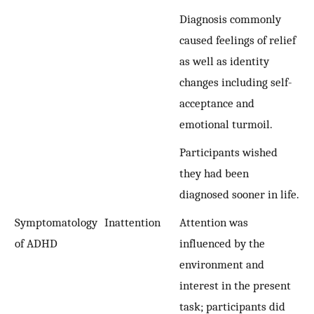
Diagnosis commonly
caused feelings of relief
as well as identity
changes including self-
acceptance and
emotional turmoil.
Participants wished
they had been
diagnosed sooner in life.
Symptomatology
Inattention
Attention was
of ADHD
influenced by the
environment and
interest in the present
task; participants did