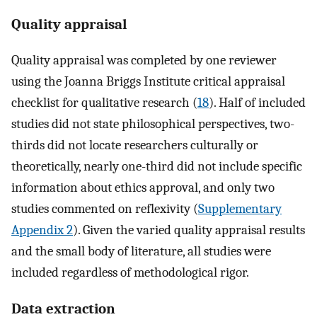
Quality appraisal
Quality appraisal was completed by one reviewer
using the Joanna Briggs Institute critical appraisal
checklist for qualitative research (
18
). Half of included
studies did not state philosophical perspectives, two-
thirds did not locate researchers culturally or
theoretically, nearly one-third did not include specific
information about ethics approval, and only two
studies commented on reflexivity (
Supplementary
Appendix 2
). Given the varied quality appraisal results
and the small body of literature, all studies were
included regardless of methodological rigor.
Data extraction