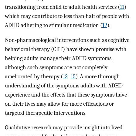
transitioning from child to adult health services (
11
)
which may contribute to less than half of people with
ADHD adhering to stimulant medication (
12
).
Non-pharmacological interventions such as cognitive
behavioral therapy (CBT) have shown promise with
helping adults manage their ADHD symptoms,
although such symptoms are not completely
ameliorated by therapy (
13
–
15
). A more thorough
understanding of the symptoms adults with ADHD
experience and the effects that these symptoms have
on their lives may allow for more efficacious or
targeted therapeutic interventions.
Qualitative research may provide insight into lived