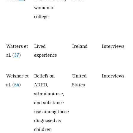
women in
college
Watters et
Lived
Ireland
Interviews
1
al. (
37
)
experience
Weisner et
Beliefs on
United
Interviews
12
al. (
54
)
ADHD,
States
stimulant use,
and substance
use among those
diagnosed as
children