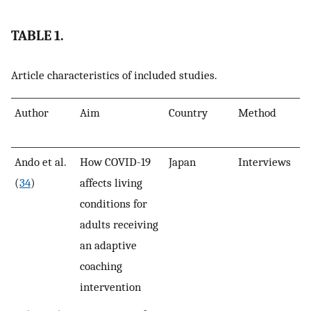
TABLE 1.
Article characteristics of included studies.
Author
Aim
Country
Method
N
Ando et al.
How COVID-19
Japan
Interviews
4
(
34
)
affects living
conditions for
adults receiving
an adaptive
coaching
intervention