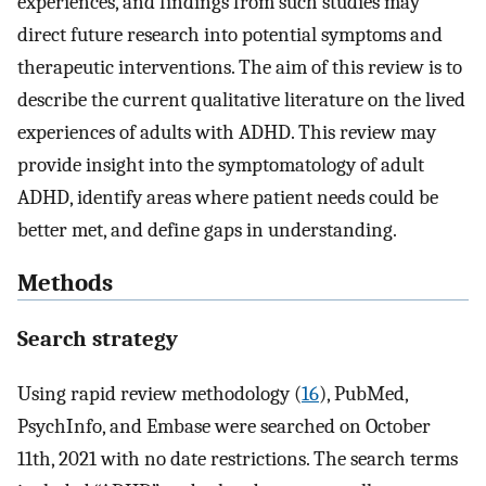
experiences, and findings from such studies may
direct future research into potential symptoms and
therapeutic interventions. The aim of this review is to
describe the current qualitative literature on the lived
experiences of adults with ADHD. This review may
provide insight into the symptomatology of adult
ADHD, identify areas where patient needs could be
better met, and define gaps in understanding.
Methods
Search strategy
Using rapid review methodology (
16
), PubMed,
PsychInfo, and Embase were searched on October
11th, 2021 with no date restrictions. The search terms