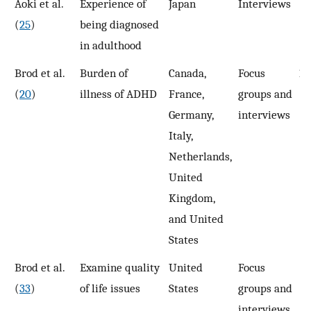
Aoki et al.
Experience of
Japan
Interviews
1
(
25
)
being diagnosed
in adulthood
Brod et al.
Burden of
Canada,
Focus
10
(
20
)
illness of ADHD
France,
groups and
Germany,
interviews
Italy,
Netherlands,
United
Kingdom,
and United
States
Brod et al.
Examine quality
United
Focus
2
(
33
)
of life issues
States
groups and
interviews