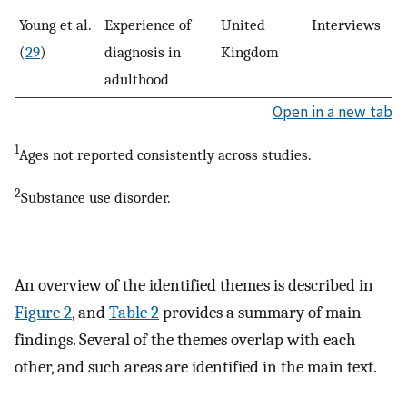
Young et al.
Experience of
United
Interviews
8
(
29
)
diagnosis in
Kingdom
adulthood
Open in a new tab
1
Ages not reported consistently across studies.
2
Substance use disorder.
An overview of the identified themes is described in
Figure 2
, and
Table 2
provides a summary of main
findings. Several of the themes overlap with each
other, and such areas are identified in the main text.