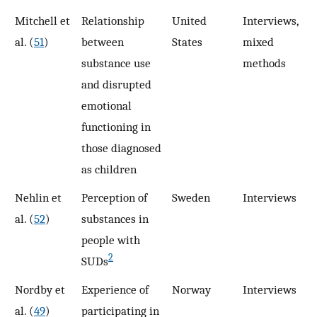
Mitchell et
Relationship
United
Interviews,
7
al. (
51
)
between
States
mixed
substance use
methods
and disrupted
emotional
functioning in
those diagnosed
as children
Nehlin et
Perception of
Sweden
Interviews
1
al. (
52
)
substances in
people with
2
SUDs
Nordby et
Experience of
Norway
Interviews
1
al. (
49
)
participating in