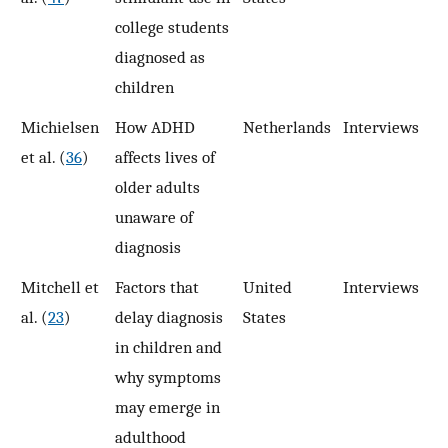
college students
diagnosed as
children
Michielsen
How ADHD
Netherlands
Interviews
1
et al. (
36
)
affects lives of
older adults
unaware of
diagnosis
Mitchell et
Factors that
United
Interviews
1
al. (
23
)
delay diagnosis
States
in children and
why symptoms
may emerge in
adulthood