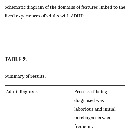
Schematic diagram of the domains of features linked to the
lived experiences of adults with ADHD.
TABLE 2.
Summary of results.
Adult diagnosis
Process of being
diagnosed was
laborious and initial
misdiagnosis was
frequent.