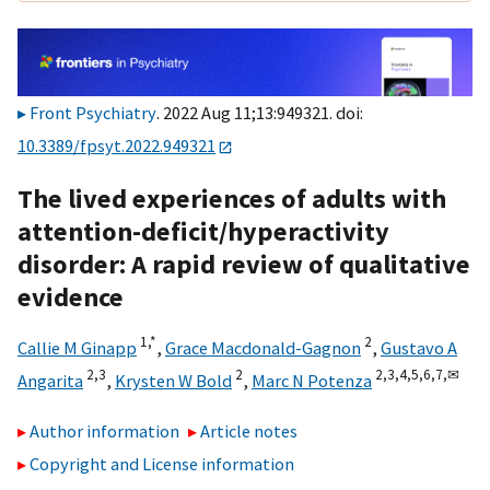
Front Psychiatry
. 2022 Aug 11;13:949321. doi:
10.3389/fpsyt.2022.949321
The lived experiences of adults with
attention-deficit/hyperactivity
disorder: A rapid review of qualitative
evidence
1,
*
2
Callie M Ginapp
,
Grace Macdonald-Gagnon
,
Gustavo A
2,
3
2
2,
3,
4,
5,
6,
7,
✉
Angarita
,
Krysten W Bold
,
Marc N Potenza
Author information
Article notes
Copyright and License information