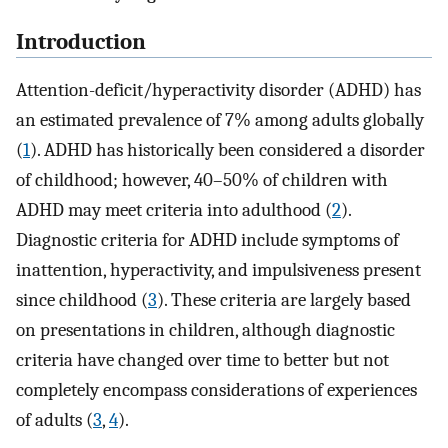
Introduction
Attention-deficit/hyperactivity disorder (ADHD) has
an estimated prevalence of 7% among adults globally
(
1
). ADHD has historically been considered a disorder
of childhood; however, 40–50% of children with
ADHD may meet criteria into adulthood (
2
).
Diagnostic criteria for ADHD include symptoms of
inattention, hyperactivity, and impulsiveness present
since childhood (
3
). These criteria are largely based
on presentations in children, although diagnostic
criteria have changed over time to better but not
completely encompass considerations of experiences
of adults (
3
,
4
).