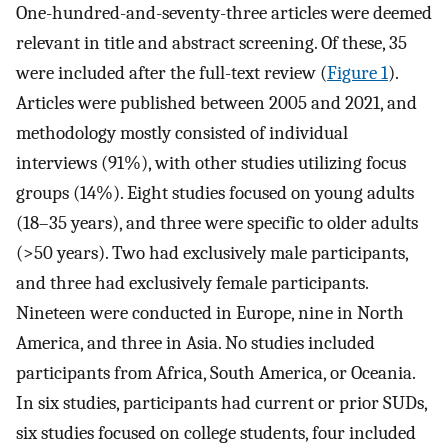
One-hundred-and-seventy-three articles were deemed
relevant in title and abstract screening. Of these, 35
were included after the full-text review (
Figure 1
).
Articles were published between 2005 and 2021, and
methodology mostly consisted of individual
interviews (91%), with other studies utilizing focus
groups (14%). Eight studies focused on young adults
(18–35 years), and three were specific to older adults
(>50 years). Two had exclusively male participants,
and three had exclusively female participants.
Nineteen were conducted in Europe, nine in North
America, and three in Asia. No studies included
participants from Africa, South America, or Oceania.
In six studies, participants had current or prior SUDs,
six studies focused on college students, four included