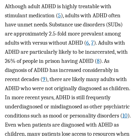
Although adult ADHD is highly treatable with
stimulant medication (
5
), adults with ADHD often
have unmet needs. Substance use disorders (SUDs)
are approximately 2.5-fold more prevalent among
adults with versus without ADHD (
6
,
7
). Adults with
ADHD are particularly likely to be incarcerated, with
26% of people in prison having ADHD (
8
). As
diagnosis of ADHD has increased considerably in
recent decades (
9
), there are likely many adults with
ADHD who were not originally diagnosed as children.
In more recent years, ADHD is still frequently
underdiagnosed or misdiagnosed as other psychiatric
conditions such as mood or personality disorders (
10
).
Even when patients are diagnosed with ADHD as
children, many patients lose access to resources when