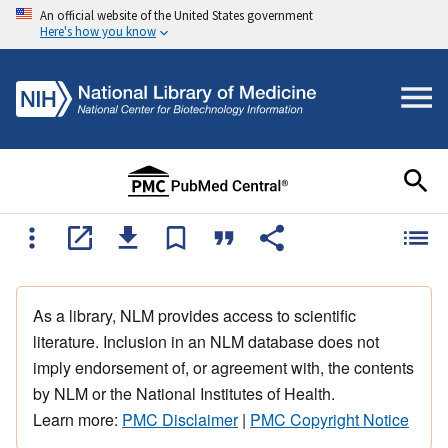
An official website of the United States government
Here's how you know
As a library, NLM provides access to scientific
literature. Inclusion in an NLM database does not
imply endorsement of, or agreement with, the contents
by NLM or the National Institutes of Health.
Learn more:
PMC Disclaimer
|
PMC Copyright Notice