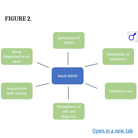
FIGURE 2.
Open in a new tab