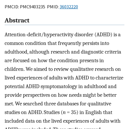
PMCID: PMC9403235 PMID:
36032220
Abstract
Attention-deficit/hyperactivity disorder (ADHD) is a
common condition that frequently persists into
adulthood, although research and diagnostic criteria
are focused on how the condition presents in
children. We aimed to review qualitative research on
lived experiences of adults with ADHD to characterize
potential ADHD symptomatology in adulthood and
provide perspectives on how needs might be better
met. We searched three databases for qualitative
studies on ADHD. Studies (
n
= 35) in English that
included data on the lived experiences of adults with