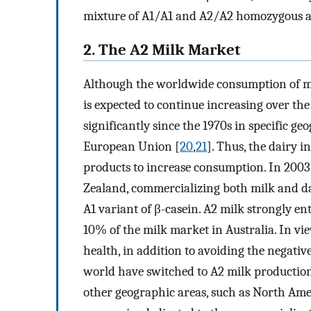
mixture of A1/A1 and A2/A2 homozygous a
2. The A2 Milk Market
Although the worldwide consumption of mi
is expected to continue increasing over the
significantly since the 1970s in specific ge
European Union [
20
,
21
]. Thus, the dairy 
products to increase consumption. In 200
Zealand, commercializing both milk and dai
A1 variant of β-casein. A2 milk strongly e
10% of the milk market in Australia. In vi
health, in addition to avoiding the negativ
world have switched to A2 milk production
other geographic areas, such as North Ame