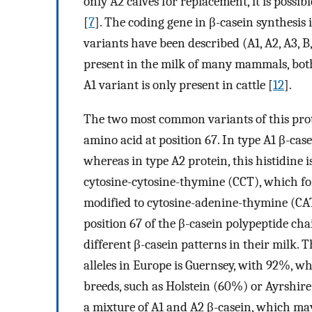
only A2 calves for replacement, it is possi
[
7
]. The coding gene in β-casein synthesis i
variants have been described (A1, A2, A3, B, C
present in the milk of many mammals, both
A1 variant is only present in cattle [
12
].
The two most common variants of this prot
amino acid at position 67. In type A1 β-casei
whereas in type A2 protein, this histidine i
cytosine-cytosine-thymine (CCT), which for
modified to cytosine-adenine-thymine (CAT
position 67 of the β-casein polypeptide cha
different β-casein patterns in their milk. 
alleles in Europe is Guernsey, with 92%, w
breeds, such as Holstein (60%) or Ayrshir
a mixture of A1 and A2 β-casein, which ma