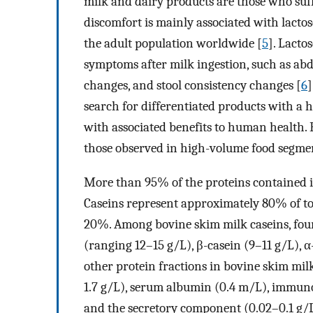
milk and dairy products are those who suff
discomfort is mainly associated with lact
the adult population worldwide [
5
]. Lacto
symptoms after milk ingestion, such as abd
changes, and stool consistency changes [
6
]
search for differentiated products with a 
with associated benefits to human health.
those observed in high-volume food segmen
More than 95% of the proteins contained in
Caseins represent approximately 80% of to
20%. Among bovine skim milk caseins, four 
(ranging 12–15 g/L), β-casein (9–11 g/L), 
other protein fractions in bovine skim milk
1.7 g/L), serum albumin (0.4 m/L), immunog
and the secretory component (0.02–0.1 g/L