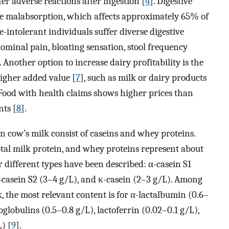
er adverse reactions after ingestion [
4
]. Digestive
ose malabsorption, which affects approximately 65% of
se-intolerant individuals suffer diverse digestive
ominal pain, bloating sensation, stool frequency
. Another option to increase dairy profitability is the
higher added value [
7
], such as milk or dairy products
 Food with health claims shows higher prices than
ts [
8
].
 cow’s milk consist of caseins and whey proteins.
tal milk protein, and whey proteins represent about
different types have been described: α-casein S1
α-casein S2 (3–4 g/L), and κ-casein (2–3 g/L). Among
, the most relevant content is for α-lactalbumin (0.6–
lobulins (0.5–0.8 g/L), lactoferrin (0.02–0.1 g/L),
) [
9
].