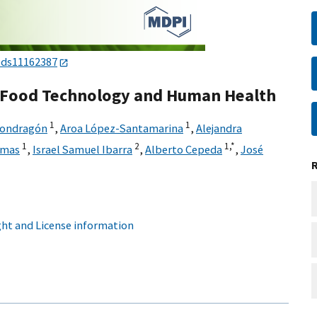
ods11162387
r Food Technology and Human Health
1
1
Mondragón
,
Aroa López-Santamarina
,
Alejandra
1
2
1,
*
amas
,
Israel Samuel Ibarra
,
Alberto Cepeda
,
José
ht and License information