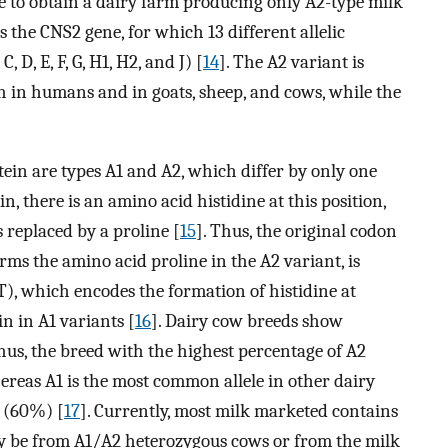
ble to obtain a dairy farm producing only A2-type milk
s the CNS2 gene, for which 13 different allelic
, D, E, F, G, H1, H2, and J) [
14
]. The A2 variant is
 in humans and in goats, sheep, and cows, while the
ein are types A1 and A2, which differ by only one
n, there is an amino acid histidine at this position,
s replaced by a proline [
15
]. Thus, the original codon
ms the amino acid proline in the A2 variant, is
), which encodes the formation of histidine at
in in A1 variants [
16
]. Dairy cow breeds show
Thus, the breed with the highest percentage of A2
hereas A1 is the most common allele in other dairy
e (60%) [
17
]. Currently, most milk marketed contains
y be from A1/A2 heterozygous cows or from the milk