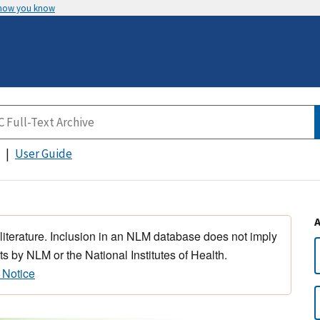
 how you know
User Guide
 literature. Inclusion in an NLM database does not imply
s by NLM or the National Institutes of Health.
 Notice