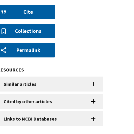
Cite
Collections
Permalink
RESOURCES
Similar articles
Cited by other articles
Links to NCBI Databases