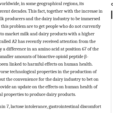
orldwide, in some geographical regions, its
cent decades. This fact, together with the increase in
ilk producers and the dairy industry to be immersed
to this problem are to get people who do not currently
r to market milk and dairy products with a higher
 called A2 has recently received attention from the
y a difference in an amino acid at position 67 of the
smaller amounts of bioactive opioid peptide β-
een linked to harmful effects on human health.
worse technological properties in the production of
out the convenience for the dairy industry to bet on
provide an update on the effects on human health of
cal properties to produce dairy products.
n 7, lactose intolerance, gastrointestinal discomfort