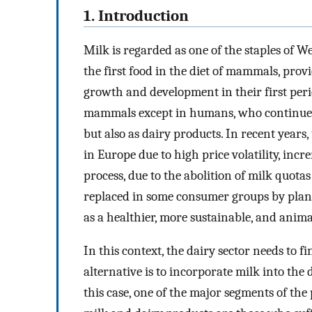
1. Introduction
Milk is regarded as one of the staples of Wes
the first food in the diet of mammals, prov
growth and development in their first perio
mammals except in humans, who continue t
but also as dairy products. In recent years
in Europe due to high price volatility, inc
process, due to the abolition of milk quotas
replaced in some consumer groups by plant
as a healthier, more sustainable, and anima
In this context, the dairy sector needs to fi
alternative is to incorporate milk into the
this case, one of the major segments of th