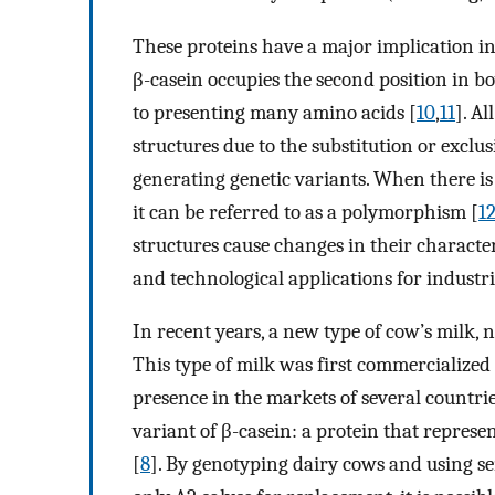
These proteins have a major implication in
β-casein occupies the second position in b
to presenting many amino acids [
10
,
11
]. A
structures due to the substitution or exclu
generating genetic variants. When there is
it can be referred to as a polymorphism [
1
structures cause changes in their character
and technological applications for industri
In recent years, a new type of cow’s milk,
This type of milk was first commercialize
presence in the markets of several countrie
variant of β-casein: a protein that repres
[
8
]. By genotyping dairy cows and using se