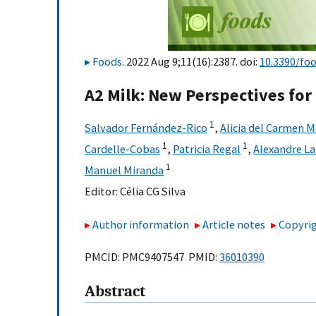
Foods
. 2022 Aug 9;11(16):2387. doi:
10.3390/fo
A2 Milk: New Perspectives fo
1
Salvador Fernández-Rico
,
Alicia del Carmen 
1
1
Cardelle-Cobas
,
Patricia Regal
,
Alexandre L
1
Manuel Miranda
Editor:
Célia CG Silva
Author information
Article notes
Copyrig
PMCID: PMC9407547 PMID:
36010390
Abstract