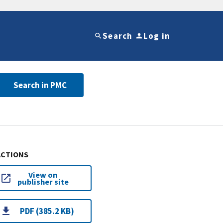
Search
Log in
Search in PMC
ACTIONS
View on
publisher site
PDF (385.2 KB)