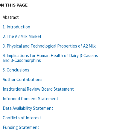
ON THIS PAGE
Abstract
1. Introduction
2. The A2 Milk Market
3. Physical and Technological Properties of A2 Milk
4. Implications for Human Health of Dairy β-Caseins
and β-Casomorphins
5. Conclusions
Author Contributions
Institutional Review Board Statement
Informed Consent Statement
Data Availability Statement
Conflicts of Interest
Funding Statement