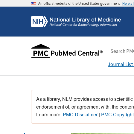
An official website of the United States government
Here's
Journal List
As a library, NLM provides access to scientific
endorsement of, or agreement with, the content
Learn more:
PMC Disclaimer
|
PMC Copyright