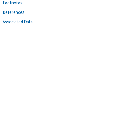
Footnotes
References
Associated Data