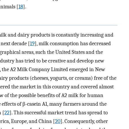
nimals [
18
].
lk and dairy products is constantly increasing and
 next decade [
19
], milk consumption has decreased
ographical areas, such the United States and the
industry has tried to be creative and develop new
3, the A2 Milk Company Limited emerged in New
ry products (cheeses, yogurts, or creams) free of the
ntered the market in this country and covered almost
ew of the possible benefits of A2 milk for human
e effects of β-casein A1, many farmers around the
 [
22
]. This successful market trend has spread to
rica, Europe, and China [
20
]. Consequently, other