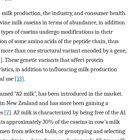
 milk production, the industry, and consumer health.
ovine milk caseins in terms of abundance, in addition
ll types of caseins undergo modifications in their
sion of some amino acids of the peptide chain, thus
 more than one structural variant encoded by a gene,
2
]. These genetic variants that affect protein
istics, in addition to influencing milk production
al use [
13
].
 named “A2 milk”, has been introduced in the market.
d in New Zealand and has since been gaining a
s [
7
]. A2 milk is characterized by being free of the A1
ents approximately 30% of the caseins in cow’s milk
men from selected bulls, or genotyping and selecting