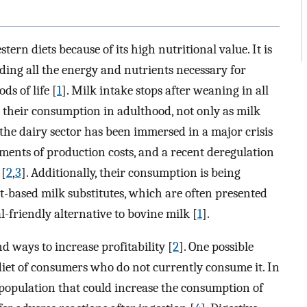
tern diets because of its high nutritional value. It is
iding all the energy and nutrients necessary for
ds of life [
1
]. Milk intake stops after weaning in all
heir consumption in adulthood, not only as milk
, the dairy sector has been immersed in a major crisis
rements of production costs, and a recent deregulation
 [
2
,
3
]. Additionally, their consumption is being
-based milk substitutes, which are often presented
l-friendly alternative to bovine milk [
1
].
nd ways to increase profitability [
2
]. One possible
 diet of consumers who do not currently consume it. In
e population that could increase the consumption of