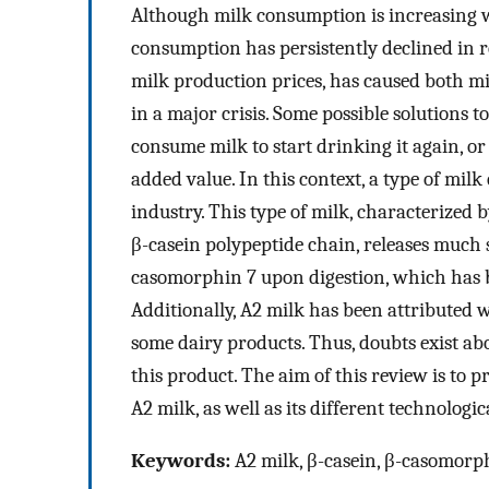
Although milk consumption is increasing w
consumption has persistently declined in re
milk production prices, has caused both m
in a major crisis. Some possible solutions 
consume milk to start drinking it again, o
added value. In this context, a type of milk
industry. This type of milk, characterized b
β-casein polypeptide chain, releases much 
casomorphin 7 upon digestion, which has b
Additionally, A2 milk has been attributed 
some dairy products. Thus, doubts exist ab
this product. The aim of this review is to 
A2 milk, as well as its different technologi
Keywords:
A2 milk, β-casein, β-casomorphi