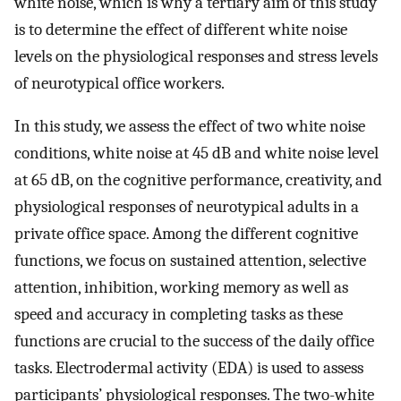
white noise, which is why a tertiary aim of this study
is to determine the effect of different white noise
levels on the physiological responses and stress levels
of neurotypical office workers.
In this study, we assess the effect of two white noise
conditions, white noise at 45 dB and white noise level
at 65 dB, on the cognitive performance, creativity, and
physiological responses of neurotypical adults in a
private office space. Among the different cognitive
functions, we focus on sustained attention, selective
attention, inhibition, working memory as well as
speed and accuracy in completing tasks as these
functions are crucial to the success of the daily office
tasks. Electrodermal activity (EDA) is used to assess
participants’ physiological responses. The two-white