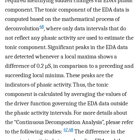
required identifying sudden changes via EDA’s phasic
component. The tonic component of the EDA data is
computed based on the mathematical process of
48
deconvolution
, where only data intervals that do
not reflect any phasic activity are used to estimate the
tonic component. Significant peaks in the EDA data
are detected whenever a local maxima shows a
difference of 0.2 μS, in comparison to a preceding and
succeeding local minima. These peaks are the
indicators of phasic activity. Thus, the tonic
component is calculated by averaging the values of
the driver function governing the EDA data outside
the phasic activity intervals. For more details about
the “Continuous Decomposition Analysis”, please refer
47
,
48
to the following studies:
The difference in the