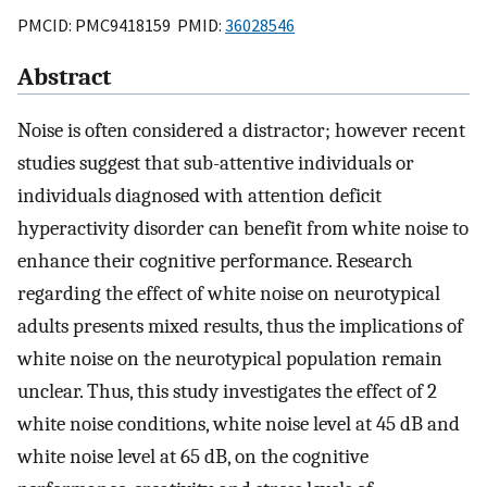
PMCID: PMC9418159 PMID:
36028546
Abstract
Noise is often considered a distractor; however recent
studies suggest that sub-attentive individuals or
individuals diagnosed with attention deficit
hyperactivity disorder can benefit from white noise to
enhance their cognitive performance. Research
regarding the effect of white noise on neurotypical
adults presents mixed results, thus the implications of
white noise on the neurotypical population remain
unclear. Thus, this study investigates the effect of 2
white noise conditions, white noise level at 45 dB and
white noise level at 65 dB, on the cognitive