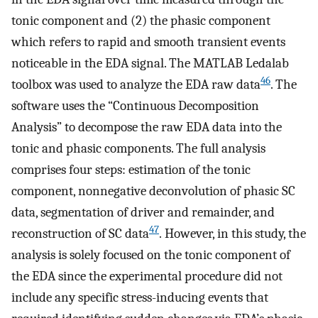
tonic component and (2) the phasic component
which refers to rapid and smooth transient events
noticeable in the EDA signal. The MATLAB Ledalab
46
toolbox was used to analyze the EDA raw data
. The
software uses the “Continuous Decomposition
Analysis” to decompose the raw EDA data into the
tonic and phasic components. The full analysis
comprises four steps: estimation of the tonic
component, nonnegative deconvolution of phasic SC
data, segmentation of driver and remainder, and
47
reconstruction of SC data
. However, in this study, the
analysis is solely focused on the tonic component of
the EDA since the experimental procedure did not
include any specific stress-inducing events that