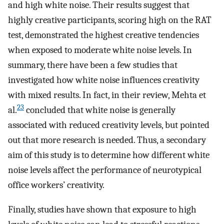
and high white noise. Their results suggest that
highly creative participants, scoring high on the RAT
test, demonstrated the highest creative tendencies
when exposed to moderate white noise levels. In
summary, there have been a few studies that
investigated how white noise influences creativity
with mixed results. In fact, in their review, Mehta et
23
al.
concluded that white noise is generally
associated with reduced creativity levels, but pointed
out that more research is needed. Thus, a secondary
aim of this study is to determine how different white
noise levels affect the performance of neurotypical
office workers’ creativity.
Finally, studies have shown that exposure to high