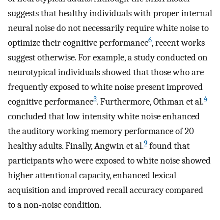
suggests that healthy individuals with proper internal
neural noise do not necessarily require white noise to
6
optimize their cognitive performance
, recent works
suggest otherwise. For example, a study conducted on
neurotypical individuals showed that those who are
frequently exposed to white noise present improved
3
4
cognitive performance
. Furthermore, Othman et al.
concluded that low intensity white noise enhanced
the auditory working memory performance of 20
9
healthy adults. Finally, Angwin et al.
found that
participants who were exposed to white noise showed
higher attentional capacity, enhanced lexical
acquisition and improved recall accuracy compared
to a non-noise condition.