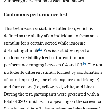
A thorough description of each test follows.
Continuous performance test
This test measures sustained attention, which is
defined as the ability of an individual to focus on a
stimulus for a certain period while ignoring
33
distracting stimuli
. Previous studies report a
moderate reliability level of the continuous
34
performance ranging between 0.4 and 0.7
. The test
includes 16 different stimuli formed by combinations
of four shapes (i.e., star, circle, square, and triangle)
and four colors (i.e., yellow, red, white, and blue).
During the test, participants were presented with a
total of 320 stimuli, each appearing on the screen for
0.3-s followed by a 1-s inter-stimulus (blank screen)