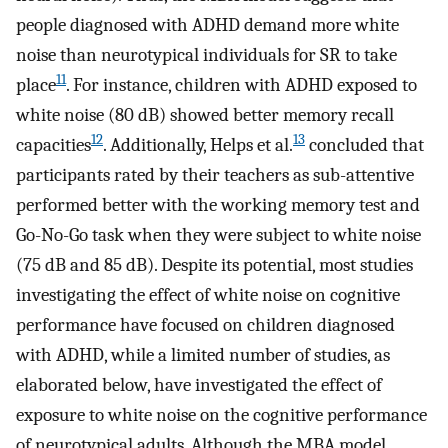
people diagnosed with ADHD demand more white
noise than neurotypical individuals for SR to take
11
place
. For instance, children with ADHD exposed to
white noise (80 dB) showed better memory recall
12
13
capacities
. Additionally, Helps et al.
concluded that
participants rated by their teachers as sub-attentive
performed better with the working memory test and
Go-No-Go task when they were subject to white noise
(75 dB and 85 dB). Despite its potential, most studies
investigating the effect of white noise on cognitive
performance have focused on children diagnosed
with ADHD, while a limited number of studies, as
elaborated below, have investigated the effect of
exposure to white noise on the cognitive performance
of neurotypical adults. Although the MBA model