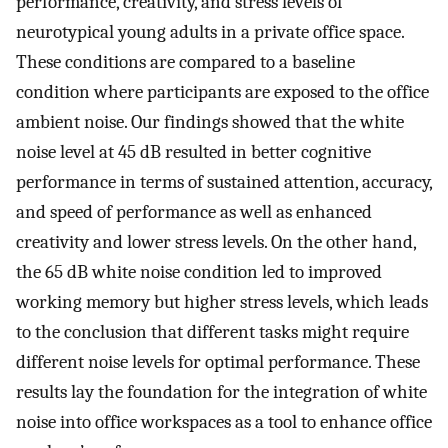
performance, creativity, and stress levels of
neurotypical young adults in a private office space.
These conditions are compared to a baseline
condition where participants are exposed to the office
ambient noise. Our findings showed that the white
noise level at 45 dB resulted in better cognitive
performance in terms of sustained attention, accuracy,
and speed of performance as well as enhanced
creativity and lower stress levels. On the other hand,
the 65 dB white noise condition led to improved
working memory but higher stress levels, which leads
to the conclusion that different tasks might require
different noise levels for optimal performance. These
results lay the foundation for the integration of white
noise into office workspaces as a tool to enhance office