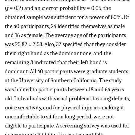
(
f
= 0.2) and an
α
error probability = 0.05, the
obtained sample was sufficient for a power of 80%. Of
the 40 participants, 24 identified themselves as male
and 16 as female. The average age of the participants
was 25.82 ± 7.53. Also, 37 specified that they consider
their right hand as the dominant one, and the
remaining 3 indicated that their left hand is
dominant. All 40 participants were graduate students
at the University of Southern California. The study
was limited to participants between 18 and 64 years
old. Individuals with visual problems, hearing deficits,
noise sensitivity, and/or physical injuries, making it
uncomfortable to sit for a long period, were not
eligible to participate. A screening survey was used for
determining eligibility. If a participant felt