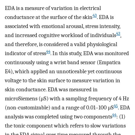
EDA is a measure of variation in electrical
43
conductance at the surface of the skin
. EDA is
associated with emotional arousal, stress intensity,
43
and increased cognitive workload of individuals
,
and therefore, is considered a valid physiological
44
indicator of stress
. In this study, EDA was monitored
continuously using a wrist band sensor (Empatica
E4), which applied an unnoticeable yet continuous
voltage to the skin surface to measure variation in
skin conductance. EDA was measured in
microSiemens (μS) with a sampling frequency of 4 Hz
45
(non-customizable) and a range of 0.01–100 μS
. EDA
44
analysis was completed using two components
: (1)
the tonic component which refers to slow variations
in the EDA signal over time measured through the