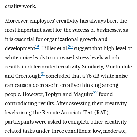
quality work.
Moreover, employees’ creativity has always been the
most important asset for the success of businesses, as
it is essential for organizational growth and
19
20
development
. Hillier et al.
suggest that high level of
white noise leads to increased stress levels which
results in deteriorated creativity. Similarly, Martindale
21
and Greenough
concluded that a 75 dB white noise
can cause a decrease in creative thinking among
22
people. However, Toplyn and Maguire
found
contradicting results. After assessing their creativity
levels using the Remote Associate Test (RAT),
participants were asked to complete other creativity-
related tasks under three conditions: low, moderate,