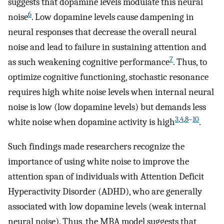
suggests that dopamine levels modulate this neural
6
noise
. Low dopamine levels cause dampening in
neural responses that decrease the overall neural
noise and lead to failure in sustaining attention and
7
as such weakening cognitive performance
. Thus, to
optimize cognitive functioning, stochastic resonance
requires high white noise levels when internal neural
noise is low (low dopamine levels) but demands less
3
,
4
,
8
–
10
white noise when dopamine activity is high
.
Such findings made researchers recognize the
importance of using white noise to improve the
attention span of individuals with Attention Deficit
Hyperactivity Disorder (ADHD), who are generally
associated with low dopamine levels (weak internal
neural noise). Thus, the MBA model suggests that