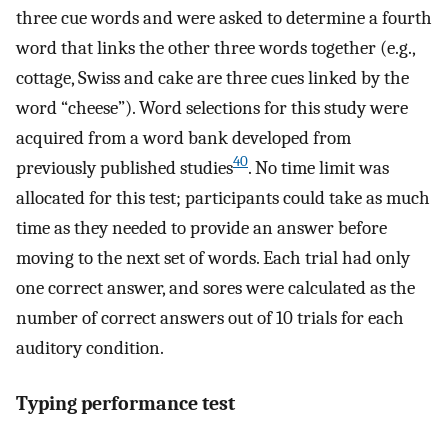
three cue words and were asked to determine a fourth
word that links the other three words together (e.g.,
cottage, Swiss and cake are three cues linked by the
word “cheese”). Word selections for this study were
acquired from a word bank developed from
40
previously published studies
. No time limit was
allocated for this test; participants could take as much
time as they needed to provide an answer before
moving to the next set of words. Each trial had only
one correct answer, and sores were calculated as the
number of correct answers out of 10 trials for each
auditory condition.
Typing performance test