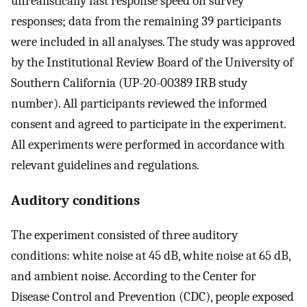
unrealistically fast response speed on survey
responses; data from the remaining 39 participants
were included in all analyses. The study was approved
by the Institutional Review Board of the University of
Southern California (UP-20-00389 IRB study
number). All participants reviewed the informed
consent and agreed to participate in the experiment.
All experiments were performed in accordance with
relevant guidelines and regulations.
Auditory conditions
The experiment consisted of three auditory
conditions: white noise at 45 dB, white noise at 65 dB,
and ambient noise. According to the Center for
Disease Control and Prevention (CDC), people exposed