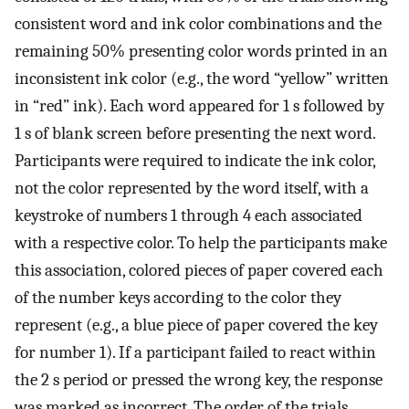
consistent word and ink color combinations and the
remaining 50% presenting color words printed in an
inconsistent ink color (e.g., the word “yellow” written
in “red” ink). Each word appeared for 1 s followed by
1 s of blank screen before presenting the next word.
Participants were required to indicate the ink color,
not the color represented by the word itself, with a
keystroke of numbers 1 through 4 each associated
with a respective color. To help the participants make
this association, colored pieces of paper covered each
of the number keys according to the color they
represent (e.g., a blue piece of paper covered the key
for number 1). If a participant failed to react within
the 2 s period or pressed the wrong key, the response
was marked as incorrect. The order of the trials