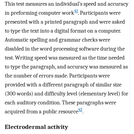
This test measures an individual’s speed and accuracy
41
in preforming computer work
. Participants were
presented with a printed paragraph and were asked
to type the text into a digital format on a computer.
Automatic spelling and grammar checks were
disabled in the word processing software during the
test. Writing speed was measured as the time needed
to type the paragraph, and accuracy was measured as
the number of errors made. Participants were
provided with a different paragraph of similar size
(300 words) and difficulty level (elementary level) for
each auditory condition. These paragraphs were
42
acquired from a public resource
.
Electrodermal activity