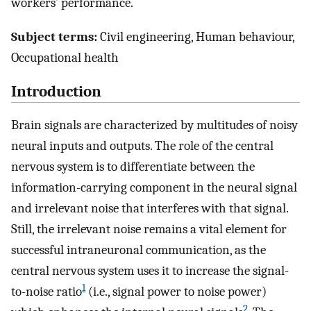
workers’ performance.
Subject terms:
Civil engineering, Human behaviour,
Occupational health
Introduction
Brain signals are characterized by multitudes of noisy
neural inputs and outputs. The role of the central
nervous system is to differentiate between the
information-carrying component in the neural signal
and irrelevant noise that interferes with that signal.
Still, the irrelevant noise remains a vital element for
successful intraneuronal communication, as the
central nervous system uses it to increase the signal-
1
to-noise ratio
(i.e., signal power to noise power)
2