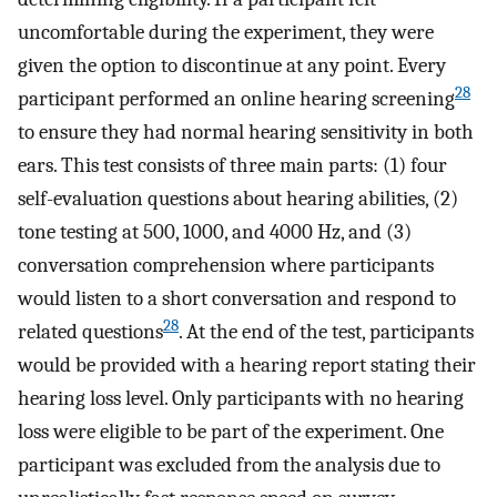
uncomfortable during the experiment, they were
given the option to discontinue at any point. Every
28
participant performed an online hearing screening
to ensure they had normal hearing sensitivity in both
ears. This test consists of three main parts: (1) four
self-evaluation questions about hearing abilities, (2)
tone testing at 500, 1000, and 4000 Hz, and (3)
conversation comprehension where participants
would listen to a short conversation and respond to
28
related questions
. At the end of the test, participants
would be provided with a hearing report stating their
hearing loss level. Only participants with no hearing
loss were eligible to be part of the experiment. One
participant was excluded from the analysis due to