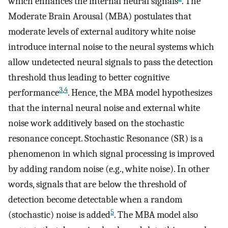
which enhances the internal neural signals
. The
Moderate Brain Arousal (MBA) postulates that
moderate levels of external auditory white noise
introduce internal noise to the neural systems which
allow undetected neural signals to pass the detection
threshold thus leading to better cognitive
3
,
4
performance
. Hence, the MBA model hypothesizes
that the internal neural noise and external white
noise work additively based on the stochastic
resonance concept. Stochastic Resonance (SR) is a
phenomenon in which signal processing is improved
by adding random noise (e.g., white noise). In other
words, signals that are below the threshold of
detection become detectable when a random
5
(stochastic) noise is added
. The MBA model also