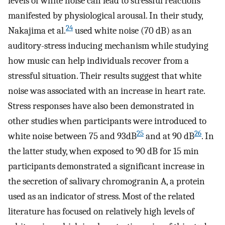
levels of white noise can lead to stressful reactions
manifested by physiological arousal. In their study,
24
Nakajima et al.
used white noise (70 dB) as an
auditory-stress inducing mechanism while studying
how music can help individuals recover from a
stressful situation. Their results suggest that white
noise was associated with an increase in heart rate.
Stress responses have also been demonstrated in
other studies when participants were introduced to
25
26
white noise between 75 and 93dB
and at 90 dB
. In
the latter study, when exposed to 90 dB for 15 min
participants demonstrated a significant increase in
the secretion of salivary chromogranin A, a protein
used as an indicator of stress. Most of the related
literature has focused on relatively high levels of