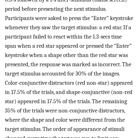
period before presenting the next stimulus.
Participants were asked to press the “Enter” keystroke
whenever they saw the target stimulus: a red star. If a
participant failed to react within the 1.3-secs time
span when a red star appeared or pressed the “Enter”
keystroke when a shape other than the red star was
presented, the response was marked as incorrect. The
target stimulus accounted for 30% of the images.
Color-conjunctive distractors (red non-star) appeared
in 17.5% of the trials, and shape-conjunctive (non-red
star) appeared in 17.5% of the trials. The remaining
35% of the trials were non-conjunctive distractors,
where the shape and color were different from the
target stimulus. The order of appearance of stimuli