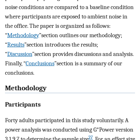
noise conditions are compared to a baseline condition
where participants are exposed to ambient noise in
the office. The paper is organized as follows:
“
Methodology
”section outlines our methodology;
“
Results
”section introduces the results;
“
Discussion
”section provides discussions and analysis.
Finally, “
Conclusions
”section is a summary of our
conclusions.
Methodology
Participants
Forty adults participated in this study voluntarily. A
power analysis was conducted using G*Power version
27
3.1.9.7 to determine the sample size
. For an effect size