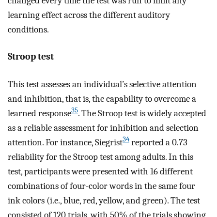
changed every time the test was run to limit any
learning effect across the different auditory
conditions.
Stroop test
This test assesses an individual’s selective attention
and inhibition, that is, the capability to overcome a
35
learned response
. The Stroop test is widely accepted
as a reliable assessment for inhibition and selection
34
attention. For instance, Siegrist
reported a 0.73
reliability for the Stroop test among adults. In this
test, participants were presented with 16 different
combinations of four-color words in the same four
ink colors (i.e., blue, red, yellow, and green). The test
consisted of 120 trials, with 50% of the trials showing