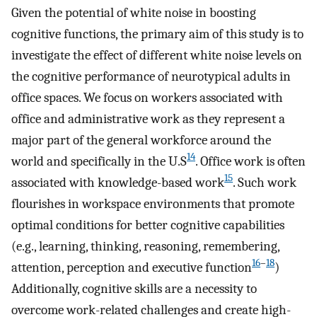
Given the potential of white noise in boosting
cognitive functions, the primary aim of this study is to
investigate the effect of different white noise levels on
the cognitive performance of neurotypical adults in
office spaces. We focus on workers associated with
office and administrative work as they represent a
major part of the general workforce around the
14
world and specifically in the U.S
. Office work is often
15
associated with knowledge-based work
. Such work
flourishes in workspace environments that promote
optimal conditions for better cognitive capabilities
(e.g., learning, thinking, reasoning, remembering,
16
–
18
attention, perception and executive function
)
Additionally, cognitive skills are a necessity to
overcome work-related challenges and create high-