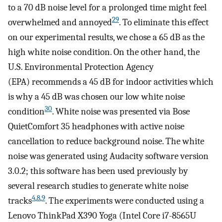
to a 70 dB noise level for a prolonged time might feel
29
overwhelmed and annoyed
. To eliminate this effect
on our experimental results, we chose a 65 dB as the
high white noise condition. On the other hand, the
U.S. Environmental Protection Agency
(EPA) recommends a 45 dB for indoor activities which
is why a 45 dB was chosen our low white noise
30
condition
. White noise was presented via Bose
QuietComfort 35 headphones with active noise
cancellation to reduce background noise. The white
noise was generated using Audacity software version
3.0.2; this software has been used previously by
several research studies to generate white noise
4
,
8
,
9
tracks
. The experiments were conducted using a
Lenovo ThinkPad X390 Yoga (Intel Core i7-8565U