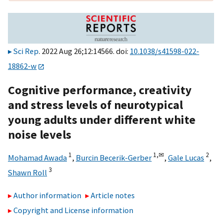
Sci Rep
. 2022 Aug 26;12:14566. doi:
10.1038/s41598-022-
18862-w
Cognitive performance, creativity
and stress levels of neurotypical
young adults under different white
noise levels
1
1,
✉
2
Mohamad Awada
,
Burcin Becerik-Gerber
,
Gale Lucas
,
3
Shawn Roll
Author information
Article notes
Copyright and License information