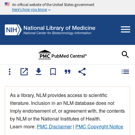
An official website of the United States government
Here's how you know
As a library, NLM provides access to scientific
literature. Inclusion in an NLM database does not
imply endorsement of, or agreement with, the contents
by NLM or the National Institutes of Health.
Learn more:
PMC Disclaimer
|
PMC Copyright Notice