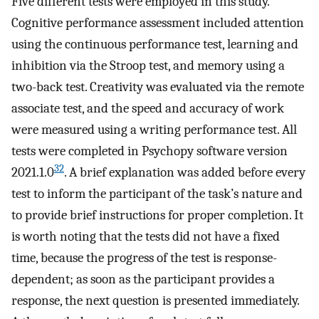
Five different tests were employed in this study.
Cognitive performance assessment included attention
using the continuous performance test, learning and
inhibition via the Stroop test, and memory using a
two-back test. Creativity was evaluated via the remote
associate test, and the speed and accuracy of work
were measured using a writing performance test. All
tests were completed in Psychopy software version
32
2021.1.0
. A brief explanation was added before every
test to inform the participant of the task’s nature and
to provide brief instructions for proper completion. It
is worth noting that the tests did not have a fixed
time, because the progress of the test is response-
dependent; as soon as the participant provides a
response, the next question is presented immediately.