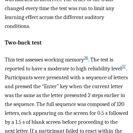
changed every time the test was run to limit any
learning effect across the different auditory
conditions.
Two-back test
36
This test assesses working memory
. The test is
37
reported to have a moderate to high reliability level
.
Participants were presented with a sequence of letters
and pressed the “Enter” key when the current letter
was the same as the letter presented 2 steps earlier in
the sequence. The full sequence was composed of 120
letters, each appearing on the screen for 0.5 s followed
by a 1.5 s of blank screen before proceeding to the
next letter. If a participant failed to react within the