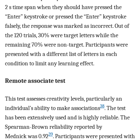
2 s time span when they should have pressed the
“Enter” keystroke or pressed the “Enter” keystroke
falsely, the response was marked as incorrect. Out of
the 120 trials, 30% were target letters while the
remaining 70% were non-target. Participants were
presented with a different list of letters in each
condition to limit any learning effect.
Remote associate test
This test assesses creativity levels, particularly an
38
individual’s ability to make associations
. The test
has been extensively used and is highly reliable. The
Spearman-Brown reliability reported by
39
Mednick was 0.92
. Participants were presented with