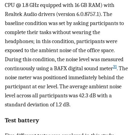
CPU @ 1.8 GHz equipped with 16 GB RAM) with
Realtek Audio drivers (version 6.0.8757.1). The
baseline condition was set by asking participants to
complete their tasks without wearing the
headphones; in this condition, participants were
exposed to the ambient noise of the office space.
During this condition, the noise level was measured
31
continuously using a BAFX digital sound meter
. The
noise meter was positioned immediately behind the
participant at ear level. The average ambient noise
level across all participants was 42.3 dB with a
standard deviation of 1.2 dB.
Test battery