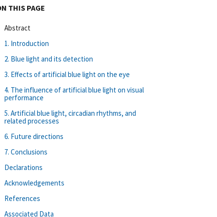
ON THIS PAGE
Abstract
1. Introduction
2. Blue light and its detection
3. Effects of artificial blue light on the eye
4. The influence of artificial blue light on visual
performance
5. Artificial blue light, circadian rhythms, and
related processes
6. Future directions
7. Conclusions
Declarations
Acknowledgements
References
Associated Data