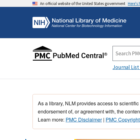
An official website of the United States government
Here's
Journal List
As a library, NLM provides access to scientific
endorsement of, or agreement with, the content
Learn more:
PMC Disclaimer
|
PMC Copyright