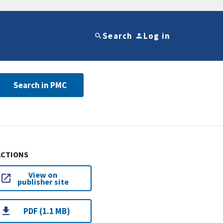
Search
Log in
Search in PMC
ACTIONS
View on
publisher site
PDF (1.1 MB)