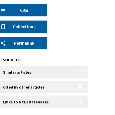
Cite
Collections
Permalink
RESOURCES
Similar articles
Cited by other articles
Links to NCBI Databases