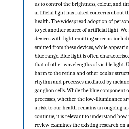
us to control the brightness, colour, and ti
artificial light has raised concerns about 
health. The widespread adoption of persona
to yet another source of artificial light. W
devices with light-emitting screens, includ
emitted from these devices, while appearin
blue range. Blue light is often characteris
that of other wavelengths of visible light. 
harm to the retina and other ocular structu
rhythm and processes mediated by melanops
ganglion cells. While the blue component of
processes, whether the low-illuminance arti
a risk to our health remains an ongoing a
continue, it is relevant to understand how
review examines the existing research on art