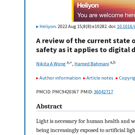
Heliyon
. 2022 Aug 15;8(8):e10282. doi:
10.1016/
A review of the current state o
safety as it applies to digital 
a,
∗
a,
b
Nikita A Wong
,
Hamed Bahmani
Author information
Article notes
Copyrig
PMCID: PMC9420367 PMID:
36042717
Abstract
Light is necessary for human health and w
being increasingly exposed to artificial lig