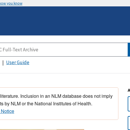
 how you know
User Guide
 literature. Inclusion in an NLM database does not imply
s by NLM or the National Institutes of Health.
 Notice