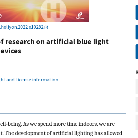
j.heliyon.2022.e10282
f research on artificial blue light
devices
ht and License information
ell-being. As we spend more time indoors, we are
ht. The development of artificial lighting has allowed