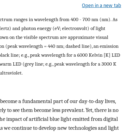
Open in a new tab
ectrum ranges in wavelength from 400 - 700 nm (nm). As
ertz) and photon energy (eV; electronvolt) of light
hown on the visible spectrum are approximate visual
ion (peak wavelength = 440 nm; dashed line), an emission
black line; e.g., peak wavelength for a 6000 Kelvin [K] LED
 warm LED (grey line; e.g., peak wavelength for a 3000 K
ultraviolet.
e become a fundamental part of our day-to-day lives,
y to see them become less prevalent. Yet, there is no
e impact of artificial blue light emitted from digital
s we continue to develop new technologies and light