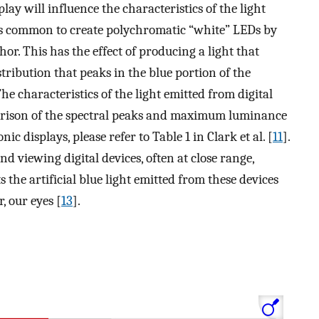
play will influence the characteristics of the light
 is common to create polychromatic “white” LEDs by
r. This has the effect of producing a light that
tribution that peaks in the blue portion of the
The characteristics of the light emitted from digital
parison of the spectral peaks and maximum luminance
ic displays, please refer to Table 1 in Clark et al. [
11
].
d viewing digital devices, often at close range,
 the artificial blue light emitted from these devices
, our eyes [
13
].