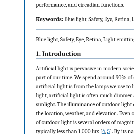
performance, and circadian functions.
Keywords:
Blue light, Safety, Eye, Retina
Blue light, Safety, Eye, Retina, Light emitt
1. Introduction
Artificial light is pervasive in modern soci
part of our time. We spend around 90% of 
artificial light is from the lamps we use to 
light, artificial light is often much dimmer
sunlight. The illuminance of outdoor light
the location, weather, and elevation. Even o
of outdoor light is several orders of magni
typically less than 1,000 lux [
4
,
5
]. By its n