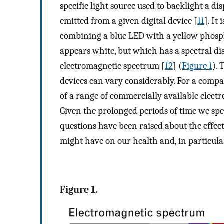
specific light source used to backlight a dis
emitted from a given digital device [
11
]. It
combining a blue LED with a yellow phospho
appears white, but which has a spectral dis
electromagnetic spectrum [
12
] (
Figure 1
). 
devices can vary considerably. For a com
of a range of commercially available electron
Given the prolonged periods of time we spen
questions have been raised about the effects
might have on our health and, in particular
Figure 1.