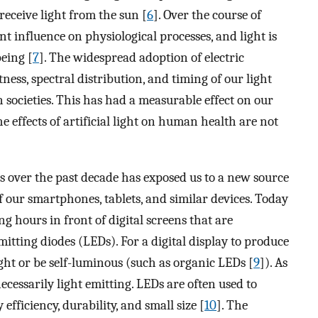
eceive light from the sun [
6
]. Over the course of
 influence on physiological processes, and light is
being [
7
]. The widespread adoption of electric
tness, spectral distribution, and timing of our light
 societies. This has had a measurable effect on our
e effects of artificial light on human health are not
es over the past decade has exposed us to a new source
 of our smartphones, tablets, and similar devices. Today
g hours in front of digital screens that are
mitting diodes (LEDs). For a digital display to produce
ight or be self-luminous (such as organic LEDs [
9
]). As
 necessarily light emitting. LEDs are often used to
efficiency, durability, and small size [
10
]. The