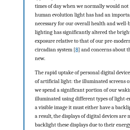
times of day when we normally would not r
human evolution light has had an important
necessary for our overall health and well-
lighting has significantly altered the brigh
exposure relative to that of our pre-modern
circadian system [
8
] and concerns about th
new.
The rapid uptake of personal digital devic
of artificial light: the illuminated screens
we spend a significant portion of our wakin
illuminated using different types of light-e
a visible image it must either have a backl
a result, the displays of digital devices are
backlight these displays due to their energy 