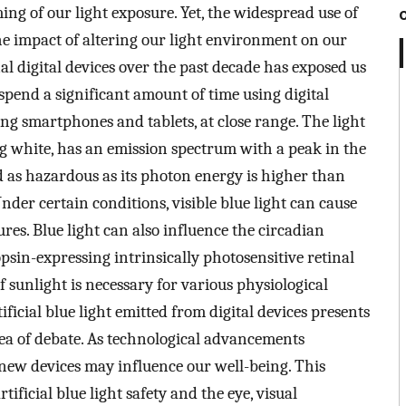
ming of our light exposure. Yet, the widespread use of
the impact of altering our light environment on our
l digital devices over the past decade has exposed us
e spend a significant amount of time using digital
ing smartphones and tablets, at close range. The light
g white, has an emission spectrum with a peak in the
ed as hazardous as its photon energy is higher than
Under certain conditions, visible blue light can cause
res. Blue light can also influence the circadian
in-expressing intrinsically photosensitive retinal
 sunlight is necessary for various physiological
ficial blue light emitted from digital devices presents
rea of debate. As technological advancements
 new devices may influence our well-being. This
ificial blue light safety and the eye, visual