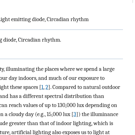
, Light emitting diode, Circadian rhythm
ing diode, Circadian rhythm.
ety, illuminating the places where we spend a large
our day indoors, and much of our exposure to
light these spaces [
1
,
2
]. Compared to natural outdoor
 and has a different spectral distribution than
 can reach values of up to 130,000 lux depending on
n a cloudy day (e.g., 15,000 lux [
3
]) the illuminance
tude greater than that of indoor lighting, which is
ature, artificial lighting also exposes us to light at