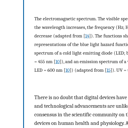
The electromagnetic spectrum. The visible sp
the wavelength increases, the frequency (Hz; H
decrease (adapted from [
14
]). The functions s
representations of the blue light hazard funct
spectrum of a cold light emitting diode (LED; 
= 455 nm [
10
]), and an emission spectrum of a
LED = 600 nm [
10
]) (adapted from [
15
]). UV = 
There is no doubt that digital devices hav
and technological advancements are unlikel
consensus in the scientific community on th
devices on human health and physiology. A