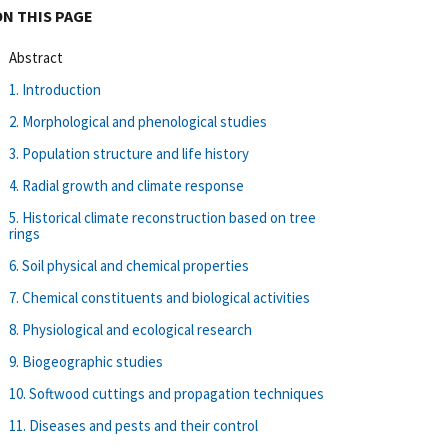
ON THIS PAGE
Abstract
1. Introduction
2. Morphological and phenological studies
3. Population structure and life history
4. Radial growth and climate response
5. Historical climate reconstruction based on tree
rings
6. Soil physical and chemical properties
7. Chemical constituents and biological activities
8. Physiological and ecological research
9. Biogeographic studies
10. Softwood cuttings and propagation techniques
11. Diseases and pests and their control