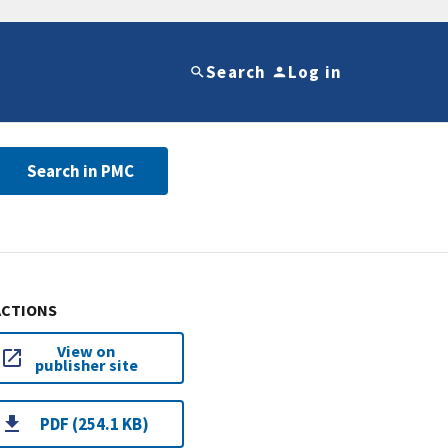
Search
Log in
Search in PMC
ACTIONS
View on
publisher site
PDF (254.1 KB)