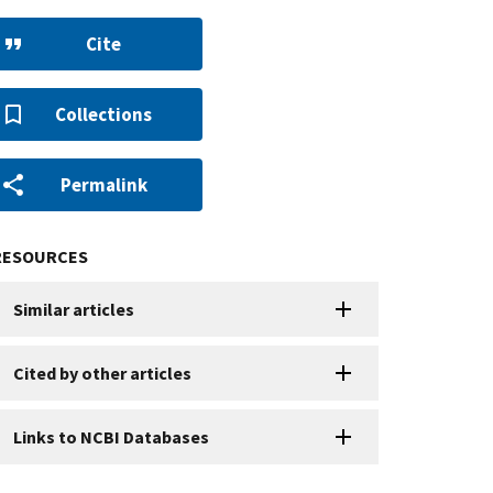
Cite
Collections
Permalink
RESOURCES
Similar articles
Cited by other articles
Links to NCBI Databases