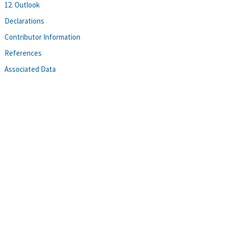
12. Outlook
Declarations
Contributor Information
References
Associated Data