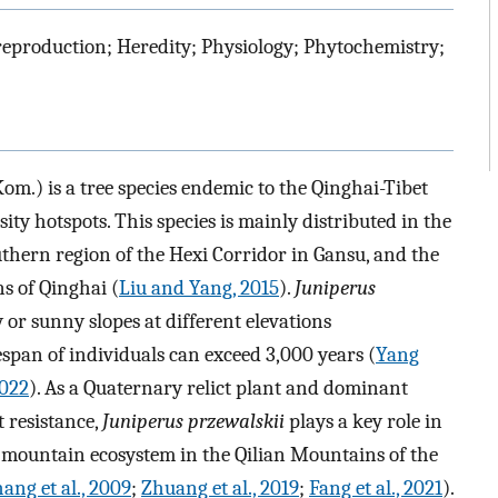
 reproduction; Heredity; Physiology; Phytochemistry;
om.) is a tree species endemic to the Qinghai-Tibet
sity hotspots. This species is mainly distributed in the
thern region of the Hexi Corridor in Gansu, and the
s of Qinghai (
Liu and Yang, 2015
).
Juniperus
or sunny slopes at different elevations
span of individuals can exceed 3,000 years (
Yang
2022
). As a Quaternary relict plant and dominant
t resistance,
Juniperus przewalskii
plays a key role in
 mountain ecosystem in the Qilian Mountains of the
ang et al., 2009
;
Zhuang et al., 2019
;
Fang et al., 2021
).