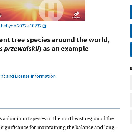
j.heliyon.2022.e10232
ient tree species around the world,
s przewalskii
) as an example
ht and License information
is a dominant species in the northeast region of the
at significance for maintaining the balance and long-