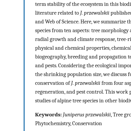
term stability of the ecosystem in this biod
literature related to
J. przewalskii
published
and Web of Science. Here, we summarize th
species from ten aspects: tree morphology 
radial growth and climate response, tree-r
physical and chemical properties, chemical 
biogeography, breeding and propagation te
and pests. Considering the ecological impo
the shrinking population size, we discuss f
conservation of
J. przewalskii
from four asp
regeneration, and pest control. This work
studies of alpine tree species in other bio
Keywords:
Juniperus przewalskii
, Tree gr
Phytochemistry, Conservation