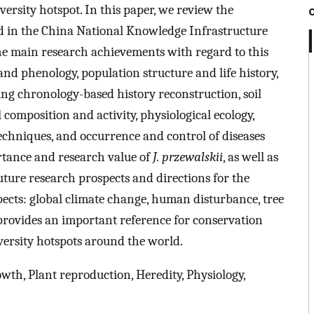
iversity hotspot. In this paper, we review the
 in the China National Knowledge Infrastructure
e main research achievements with regard to this
and phenology, population structure and life history,
ing chronology-based history reconstruction, soil
composition and activity, physiological ecology,
chniques, and occurrence and control of diseases
rtance and research value of
J. przewalskii
, as well as
uture research prospects and directions for the
ects: global climate change, human disturbance, tree
 provides an important reference for conservation
diversity hotspots around the world.
owth, Plant reproduction, Heredity, Physiology,