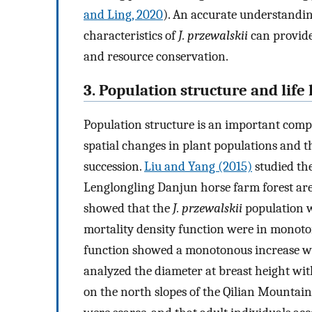
and Ling, 2020
). An accurate understandi
characteristics of
J. przewalskii
can provide
and resource conservation.
3. Population structure and life 
Population structure is an important compon
spatial changes in plant populations and
succession.
Liu and Yang (2015)
studied the
Lenglongling Danjun horse farm forest area 
showed that the
J. przewalskii
population w
mortality density function were in monoton
function showed a monotonous increase wit
analyzed the diameter at breast height with
on the north slopes of the Qilian Mountain