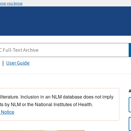
 how you know
User Guide
 literature. Inclusion in an NLM database does not imply
s by NLM or the National Institutes of Health.
 Notice