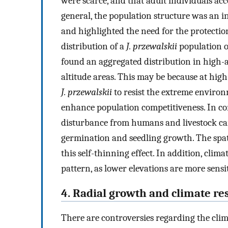
were scarce, and that adult individuals acc
general, the population structure was an i
and highlighted the need for the protection
distribution of a
J. przewalskii
population o
found an aggregated distribution in high-a
altitude areas. This may be because at high 
J. przewalskii
to resist the extreme environ
enhance population competitiveness. In con
disturbance from humans and livestock can
germination and seedling growth. The spati
this self-thinning effect. In addition, clima
pattern, as lower elevations are more sensit
4. Radial growth and climate r
There are controversies regarding the clima