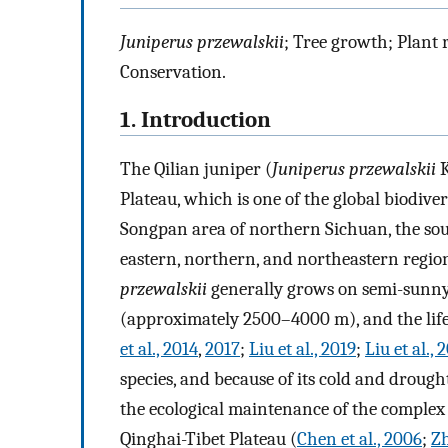
Juniperus przewalskii
; Tree growth; Plant
Conservation.
1. Introduction
The Qilian juniper (
Juniperus przewalskii
K
Plateau, which is one of the global biodiver
Songpan area of northern Sichuan, the sou
eastern, northern, and northeastern region
przewalskii
generally grows on semi-sunny 
(approximately 2500–4000 m), and the life
et al., 2014
,
2017
;
Liu et al., 2019
;
Liu et al., 
species, and because of its cold and drough
the ecological maintenance of the complex
Qinghai-Tibet Plateau (
Chen et al., 2006
;
Zh