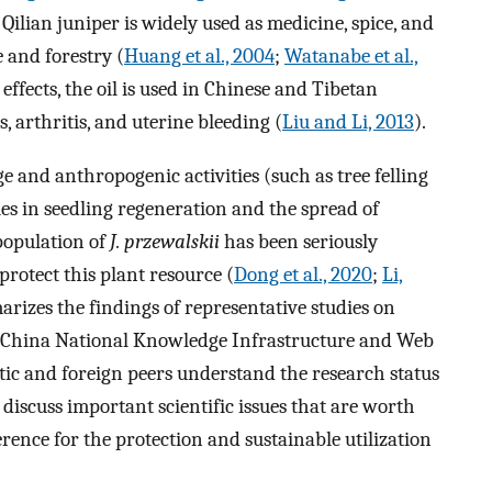
 Qilian juniper is widely used as medicine, spice, and
 and forestry (
Huang et al., 2004
;
Watanabe et al.,
 effects, the oil is used in Chinese and Tibetan
, arthritis, and uterine bleeding (
Liu and Li, 2013
).
ge and anthropogenic activities (such as tree felling
ties in seedling regeneration and the spread of
 population of
J. przewalskii
has been seriously
protect this plant resource (
Dong et al., 2020
;
Li,
arizes the findings of representative studies on
e China National Knowledge Infrastructure and Web
tic and foreign peers understand the research status
 discuss important scientific issues that are worth
erence for the protection and sustainable utilization