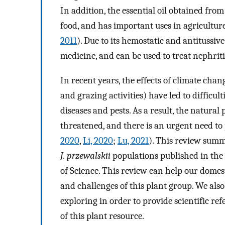
In addition, the essential oil obtained from
food, and has important uses in agriculture
2011
). Due to its hemostatic and antitussive
medicine, and can be used to treat nephritis
In recent years, the effects of climate chan
and grazing activities) have led to difficul
diseases and pests. As a result, the natural
threatened, and there is an urgent need to 
2020
,
Li, 2020
;
Lu, 2021
). This review summ
J. przewalskii
populations published in th
of Science. This review can help our domes
and challenges of this plant group. We also
exploring in order to provide scientific ref
of this plant resource.