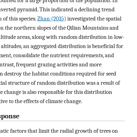
ounted for a large proportion of the population. In
nverted pyramid. This indicated a declining trend
 of this species.
Zhan (2015)
investigated the spatial
n the northern slopes of the Qilian Mountains and
ltitude areas, along with random distribution in low-
altitudes, an aggregated distribution is beneficial for
ment, consolidate the nutrient requirements, and
trast, frequent grazing activities and more
 destroy the habitat conditions required for seed
al structure of random distribution was a result of
te change is also responsible for this distribution
ive to the effects of climate change.
esponse
tic factors that limit the radial growth of trees on