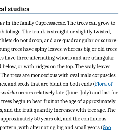
al studies
us
in the family Cupressaceae. The trees can grow to
 foliage. The trunk is straight or slightly twisted,
ranchlets do not droop, and are quadrangular or square-
oung trees have spiny leaves, whereas big or old trees
ves have three alternating whorls and are triangular-
below, or with ridges on the top. The scaly leaves
. The trees are monoecious with oval male corpuscles,
nes, and seeds that are blunt on both ends (
Flora of
zewalskii
occurs relatively late (June–July) and last for
 trees begin to bear fruit at the age of approximately
, and the fruit quantity increases with tree age. The
re approximately 50 years old, and the continuous
pattern, with alternating big and small years (
Gao