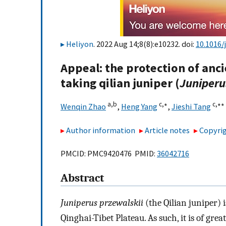
Heliyon
. 2022 Aug 14;8(8):e10232. doi:
10.1016/
Appeal: the protection of anc
taking qilian juniper (
Juniperu
a,
b
c,
∗
c,
∗∗
Wenqin Zhao
,
Heng Yang
,
Jieshi Tang
Author information
Article notes
Copyrig
PMCID: PMC9420476 PMID:
36042716
Abstract
Juniperus przewalskii
(the Qilian juniper) 
Qinghai-Tibet Plateau. As such, it is of gre