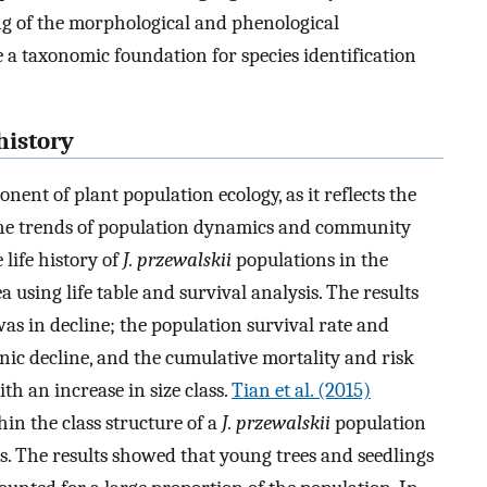
ng of the morphological and phenological
 a taxonomic foundation for species identification
history
ent of plant population ecology, as it reflects the
 the trends of population dynamics and community
 life history of
J. przewalskii
populations in the
using life table and survival analysis. The results
as in decline; the population survival rate and
ic decline, and the cumulative mortality and risk
h an increase in size class.
Tian et al. (2015)
in the class structure of a
J. przewalskii
population
s. The results showed that young trees and seedlings