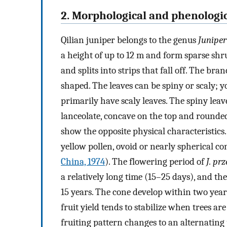
2. Morphological and phenologic
Qilian juniper belongs to the genus
Juniper
a height of up to 12 m and form sparse shrub
and splits into strips that fall off. The b
shaped. The leaves can be spiny or scaly; y
primarily have scaly leaves. The spiny lea
lanceolate, concave on the top and rounded 
show the opposite physical characteristics
yellow pollen, ovoid or nearly spherical co
China, 1974
). The flowering period of
J. pr
a relatively long time (15–25 days), and the
15 years. The cone develop within two years
fruit yield tends to stabilize when trees a
fruiting pattern changes to an alternating 