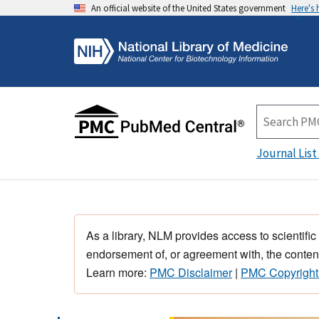
An official website of the United States government
Here's
Journal List
As a library, NLM provides access to scientific
endorsement of, or agreement with, the content
Learn more:
PMC Disclaimer
|
PMC Copyright