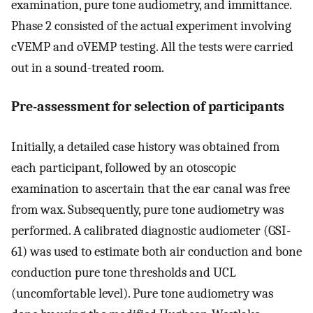
examination, pure tone audiometry, and immittance.
Phase 2 consisted of the actual experiment involving
cVEMP and oVEMP testing. All the tests were carried
out in a sound-treated room.
Pre-assessment for selection of participants
Initially, a detailed case history was obtained from
each participant, followed by an otoscopic
examination to ascertain that the ear canal was free
from wax. Subsequently, pure tone audiometry was
performed. A calibrated diagnostic audiometer (GSI-
61) was used to estimate both air conduction and bone
conduction pure tone thresholds and UCL
(uncomfortable level). Pure tone audiometry was