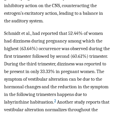
inhibitory action on the CNS, counteracting the
estrogen’s excitatory action, leading to a balance in
the auditory system.
Schmidt et al., had reported that 52.44% of women
had dizziness during pregnancy among which the
highest (63.64%) occurrence was observed during the
first trimester followed by second (60.61%) trimester.
During the third trimester, dizziness was reported to
be present in only 33.33% in pregnant women. The
symptom of vestibular alteration can be due to the
hormonal changes and the reduction in the symptom
in the following trimesters happens due to
3
labyrinthine habituation.
Another study reports that
vestibular alteration normalizes throughout the