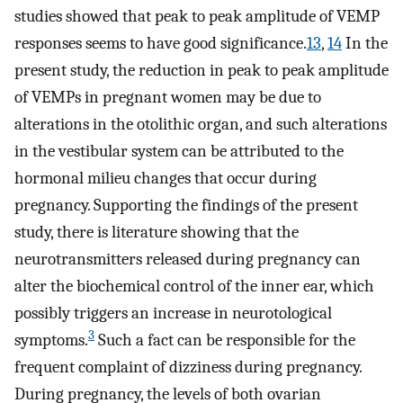
studies showed that peak to peak amplitude of VEMP
responses seems to have good significance.
13
,
14
In the
present study, the reduction in peak to peak amplitude
of VEMPs in pregnant women may be due to
alterations in the otolithic organ, and such alterations
in the vestibular system can be attributed to the
hormonal milieu changes that occur during
pregnancy. Supporting the findings of the present
study, there is literature showing that the
neurotransmitters released during pregnancy can
alter the biochemical control of the inner ear, which
possibly triggers an increase in neurotological
3
symptoms.
Such a fact can be responsible for the
frequent complaint of dizziness during pregnancy.
During pregnancy, the levels of both ovarian