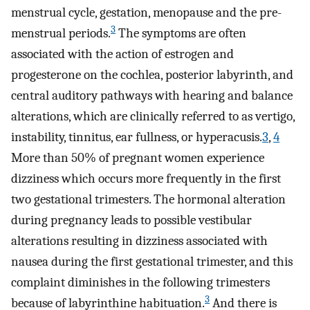
menstrual cycle, gestation, menopause and the pre-
3
menstrual periods.
The symptoms are often
associated with the action of estrogen and
progesterone on the cochlea, posterior labyrinth, and
central auditory pathways with hearing and balance
alterations, which are clinically referred to as vertigo,
instability, tinnitus, ear fullness, or hyperacusis.
3
,
4
More than 50% of pregnant women experience
dizziness which occurs more frequently in the first
two gestational trimesters. The hormonal alteration
during pregnancy leads to possible vestibular
alterations resulting in dizziness associated with
nausea during the first gestational trimester, and this
complaint diminishes in the following trimesters
3
because of labyrinthine habituation.
And there is