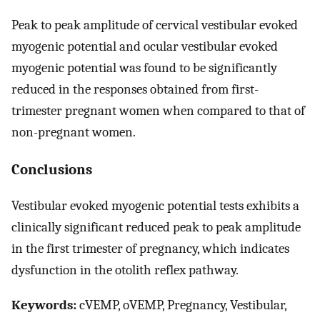
Peak to peak amplitude of cervical vestibular evoked
myogenic potential and ocular vestibular evoked
myogenic potential was found to be significantly
reduced in the responses obtained from first-
trimester pregnant women when compared to that of
non-pregnant women.
Conclusions
Vestibular evoked myogenic potential tests exhibits a
clinically significant reduced peak to peak amplitude
in the first trimester of pregnancy, which indicates
dysfunction in the otolith reflex pathway.
Keywords:
cVEMP, oVEMP, Pregnancy, Vestibular,