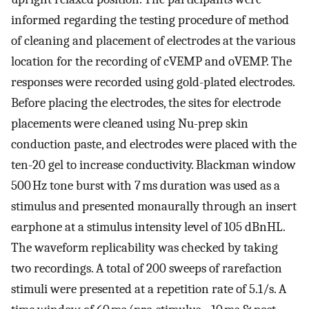
informed regarding the testing procedure of method
of cleaning and placement of electrodes at the various
location for the recording of cVEMP and oVEMP. The
responses were recorded using gold-plated electrodes.
Before placing the electrodes, the sites for electrode
placements were cleaned using Nu-prep skin
conduction paste, and electrodes were placed with the
ten-20 gel to increase conductivity. Blackman window
500 Hz tone burst with 7 ms duration was used as a
stimulus and presented monaurally through an insert
earphone at a stimulus intensity level of 105 dBnHL.
The waveform replicability was checked by taking
two recordings. A total of 200 sweeps of rarefaction
stimuli were presented at a repetition rate of 5.1/s. A