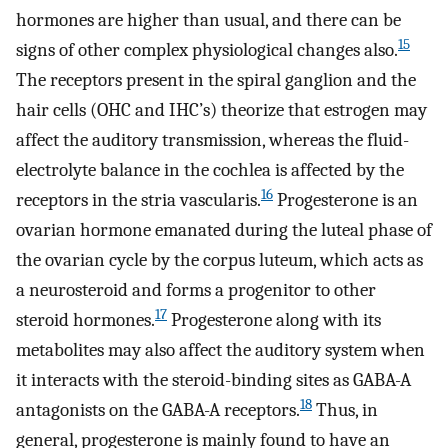
hormones are higher than usual, and there can be
15
signs of other complex physiological changes also.
The receptors present in the spiral ganglion and the
hair cells (OHC and IHC’s) theorize that estrogen may
affect the auditory transmission, whereas the fluid-
electrolyte balance in the cochlea is affected by the
16
receptors in the stria vascularis.
Progesterone is an
ovarian hormone emanated during the luteal phase of
the ovarian cycle by the corpus luteum, which acts as
a neurosteroid and forms a progenitor to other
17
steroid hormones.
Progesterone along with its
metabolites may also affect the auditory system when
it interacts with the steroid-binding sites as GABA-A
18
antagonists on the GABA-A receptors.
Thus, in
general, progesterone is mainly found to have an