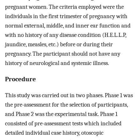
pregnant women. The criteria employed were the
individuals in the first trimester of pregnancy with
normal external, middle, and inner ear function and
with no history of any disease condition (H.E.L.L.P,
jaundice, measles, etc.) before or during their
pregnancy. The participant should not have any
history of neurological and systemic illness.
Procedure
This study was carried out in two phases. Phase 1 was
the pre-assessment for the selection of participants,
and Phase 2 was the experimental task. Phase 1
consisted of pre-assessment tests which included
detailed individual case history, otoscopic