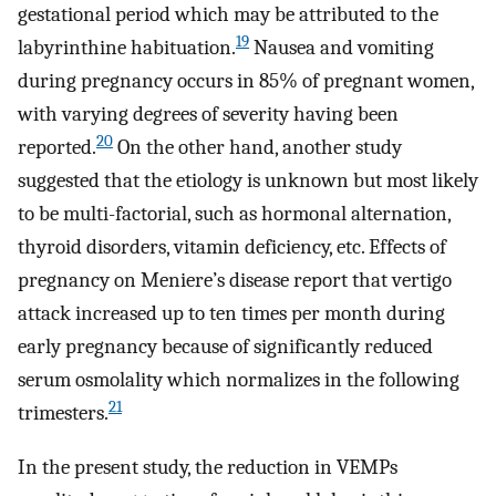
gestational period which may be attributed to the
19
labyrinthine habituation.
Nausea and vomiting
during pregnancy occurs in 85% of pregnant women,
with varying degrees of severity having been
20
reported.
On the other hand, another study
suggested that the etiology is unknown but most likely
to be multi-factorial, such as hormonal alternation,
thyroid disorders, vitamin deficiency, etc. Effects of
pregnancy on Meniere’s disease report that vertigo
attack increased up to ten times per month during
early pregnancy because of significantly reduced
serum osmolality which normalizes in the following
21
trimesters.
In the present study, the reduction in VEMPs