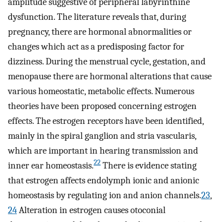
amplitude suggestive of peripheral labyrinthine
dysfunction. The literature reveals that, during
pregnancy, there are hormonal abnormalities or
changes which act as a predisposing factor for
dizziness. During the menstrual cycle, gestation, and
menopause there are hormonal alterations that cause
various homeostatic, metabolic effects. Numerous
theories have been proposed concerning estrogen
effects. The estrogen receptors have been identified,
mainly in the spiral ganglion and stria vascularis,
which are important in hearing transmission and
22
inner ear homeostasis.
There is evidence stating
that estrogen affects endolymph ionic and anionic
homeostasis by regulating ion and anion channels.
23
,
24
Alteration in estrogen causes otoconial