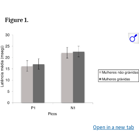
Figure 1.
Open in a new tab