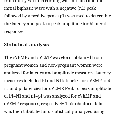
from the eyes. The recording was initiated and the
initial biphasic wave with a negative (n1) peak
followed by a positive peak (p1) was used to determine
the latency and peak to peak amplitude for bilateral
responses.
Statistical analysis
The cVEMP and oVEMP waveform obtained from
pregnant women and non-pregnant women were
analyzed for latency and amplitude measures. Latency
measures included P1 and N1 latencies for cVEMP and
n1 and p1 latencies for oVEMP. Peak to peak amplitude
of P1–N1 and n1–p1 was analyzed for cVEMP and
oVEMP responses, respectively. This obtained data
was then tabulated and statistically analyzed using