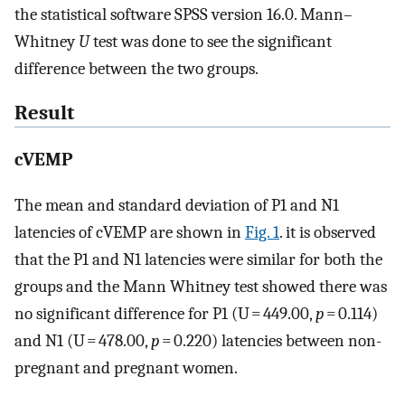
the statistical software SPSS version 16.0. Mann–
Whitney
U
test was done to see the significant
difference between the two groups.
Result
cVEMP
The mean and standard deviation of P1 and N1
latencies of cVEMP are shown in
Fig. 1
. it is observed
that the P1 and N1 latencies were similar for both the
groups and the Mann Whitney test showed there was
no significant difference for P1 (U = 449.00,
p
= 0.114)
and N1 (U = 478.00,
p
= 0.220) latencies between non-
pregnant and pregnant women.