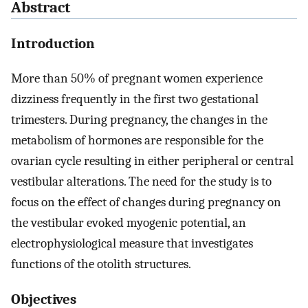
Abstract
Introduction
More than 50% of pregnant women experience
dizziness frequently in the first two gestational
trimesters. During pregnancy, the changes in the
metabolism of hormones are responsible for the
ovarian cycle resulting in either peripheral or central
vestibular alterations. The need for the study is to
focus on the effect of changes during pregnancy on
the vestibular evoked myogenic potential, an
electrophysiological measure that investigates
functions of the otolith structures.
Objectives