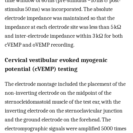
time window of 60 ms (pre-stimulus −10 ms & post-
stimulus 50 ms) was incorporated. The absolute
electrode impedance was maintained so that the
impedance at each electrode site was less than 5 kΩ
and inter-electrode impedance within 3 kΩ for both
cVEMP and oVEMP recording.
Cervical vestibular evoked myogenic
potential (cVEMP) testing
The electrode montage included the placement of the
non-inverting electrode on the midpoint of the
sternocleidomastoid muscle of the test ear, with the
inverting electrode on the sternoclavicular junction
and the ground electrode on the forehead. The
electromyographic signals were amplified 5000 times