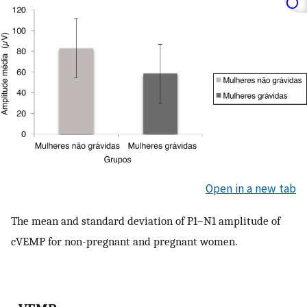
Open in a new tab
The mean and standard deviation of P1–N1 amplitude of
cVEMP for non-pregnant and pregnant women.