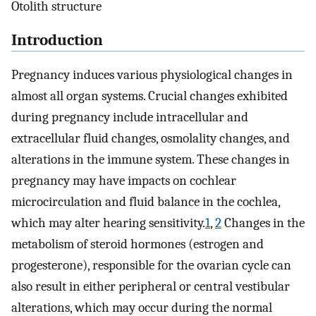
Otolith structure
Introduction
Pregnancy induces various physiological changes in
almost all organ systems. Crucial changes exhibited
during pregnancy include intracellular and
extracellular fluid changes, osmolality changes, and
alterations in the immune system. These changes in
pregnancy may have impacts on cochlear
microcirculation and fluid balance in the cochlea,
which may alter hearing sensitivity.
1
,
2
Changes in the
metabolism of steroid hormones (estrogen and
progesterone), responsible for the ovarian cycle can
also result in either peripheral or central vestibular
alterations, which may occur during the normal