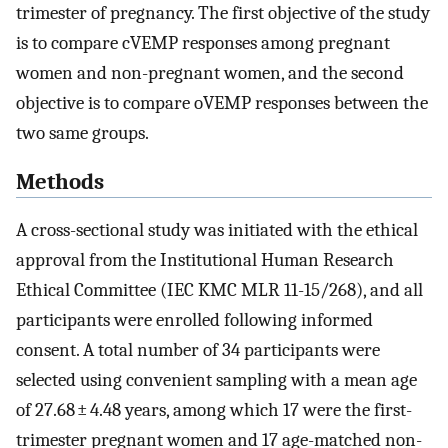
trimester of pregnancy. The first objective of the study
is to compare cVEMP responses among pregnant
women and non-pregnant women, and the second
objective is to compare oVEMP responses between the
two same groups.
Methods
A cross-sectional study was initiated with the ethical
approval from the Institutional Human Research
Ethical Committee (IEC KMC MLR 11-15/268), and all
participants were enrolled following informed
consent. A total number of 34 participants were
selected using convenient sampling with a mean age
of 27.68 ± 4.48 years, among which 17 were the first-
trimester pregnant women and 17 age-matched non-