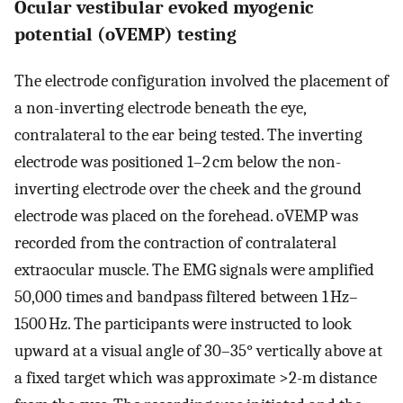
Ocular vestibular evoked myogenic
potential (oVEMP) testing
The electrode configuration involved the placement of
a non-inverting electrode beneath the eye,
contralateral to the ear being tested. The inverting
electrode was positioned 1–2 cm below the non-
inverting electrode over the cheek and the ground
electrode was placed on the forehead. oVEMP was
recorded from the contraction of contralateral
extraocular muscle. The EMG signals were amplified
50,000 times and bandpass filtered between 1 Hz–
1500 Hz. The participants were instructed to look
upward at a visual angle of 30–35° vertically above at
a fixed target which was approximate >2-m distance