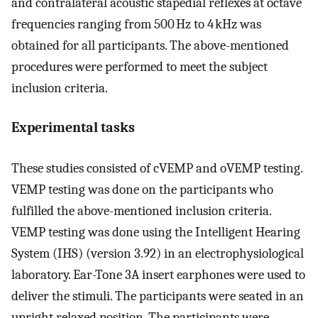
and contralateral acoustic stapedial reflexes at octave
frequencies ranging from 500 Hz to 4 kHz was
obtained for all participants. The above-mentioned
procedures were performed to meet the subject
inclusion criteria.
Experimental tasks
These studies consisted of cVEMP and oVEMP testing.
VEMP testing was done on the participants who
fulfilled the above-mentioned inclusion criteria.
VEMP testing was done using the Intelligent Hearing
System (IHS) (version 3.92) in an electrophysiological
laboratory. Ear-Tone 3A insert earphones were used to
deliver the stimuli. The participants were seated in an
upright relaxed position. The participants were