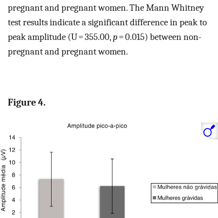
pregnant and pregnant women. The Mann Whitney
test results indicate a significant difference in peak to
peak amplitude (U = 355.00,
p
= 0.015) between non-
pregnant and pregnant women.
Figure 4.