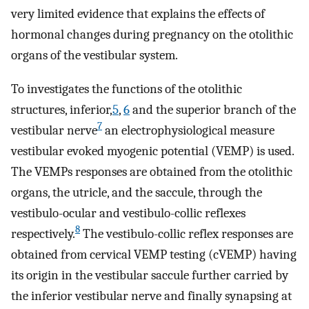
very limited evidence that explains the effects of
hormonal changes during pregnancy on the otolithic
organs of the vestibular system.
To investigates the functions of the otolithic
structures, inferior,
5
,
6
and the superior branch of the
7
vestibular nerve
an electrophysiological measure
vestibular evoked myogenic potential (VEMP) is used.
The VEMPs responses are obtained from the otolithic
organs, the utricle, and the saccule, through the
vestibulo-ocular and vestibulo-collic reflexes
8
respectively.
The vestibulo-collic reflex responses are
obtained from cervical VEMP testing (cVEMP) having
its origin in the vestibular saccule further carried by
the inferior vestibular nerve and finally synapsing at