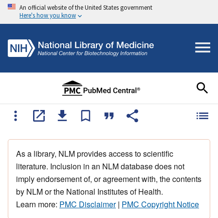
An official website of the United States government
Here's how you know
As a library, NLM provides access to scientific
literature. Inclusion in an NLM database does not
imply endorsement of, or agreement with, the contents
by NLM or the National Institutes of Health.
Learn more:
PMC Disclaimer
|
PMC Copyright Notice