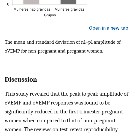
Open in a new tab
The mean and standard deviation of n1–p1 amplitude of
oVEMP for non-pregnant and pregnant women.
Discussion
This study revealed that the peak to peak amplitude of
cVEMP and oVEMP responses was found to be
significantly reduced in the first trimester pregnant
women when compared to that of non-pregnant
women. The reviews on test-retest reproducibility