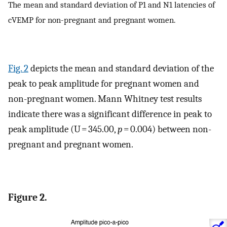
The mean and standard deviation of P1 and N1 latencies of
cVEMP for non-pregnant and pregnant women.
Fig. 2
depicts the mean and standard deviation of the
peak to peak amplitude for pregnant women and
non-pregnant women. Mann Whitney test results
indicate there was a significant difference in peak to
peak amplitude (U = 345.00,
p
= 0.004) between non-
pregnant and pregnant women.
Figure 2.