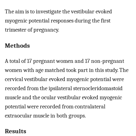
The aim is to investigate the vestibular evoked
myogenic potential responses during the first
trimester of pregnancy.
Methods
A total of 17 pregnant women and 17 non-pregnant
women with age matched took part in this study. The
cervical vestibular evoked myogenic potential were
recorded from the ipsilateral sternocleridomastoid
muscle and the ocular vestibular evoked myogenic
potential were recorded from contralateral
extraocular muscle in both groups.
Results