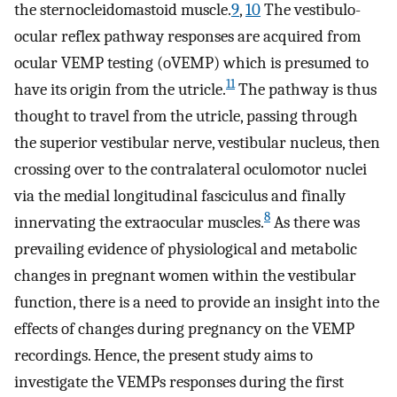
the sternocleidomastoid muscle.
9
,
10
The vestibulo-
ocular reflex pathway responses are acquired from
ocular VEMP testing (oVEMP) which is presumed to
11
have its origin from the utricle.
The pathway is thus
thought to travel from the utricle, passing through
the superior vestibular nerve, vestibular nucleus, then
crossing over to the contralateral oculomotor nuclei
via the medial longitudinal fasciculus and finally
8
innervating the extraocular muscles.
As there was
prevailing evidence of physiological and metabolic
changes in pregnant women within the vestibular
function, there is a need to provide an insight into the
effects of changes during pregnancy on the VEMP
recordings. Hence, the present study aims to
investigate the VEMPs responses during the first