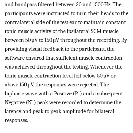
and bandpass filtered between 30 and 1500 Hz. The
participants were instructed to turn their heads to the
contralateral side of the test ear to maintain constant
tonic muscle activity of the ipsilateral SCM muscle
between 50 µV to 150 µV throughout the recording. By
providing visual feedback to the participant, the
software ensured that sufficient muscle contraction
was achieved throughout the testing. Whenever the
tonic muscle contraction level fell below 50 µV or
above 150 µV, the responses were rejected. The
biphasic wave with a Positive (P1) and a subsequent
Negative (N1) peak were recorded to determine the
latency and peak to peak amplitude for bilateral
responses.