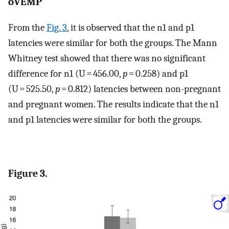
oVEMP
From the
Fig. 3
, it is observed that the n1 and p1
latencies were similar for both the groups. The Mann
Whitney test showed that there was no significant
difference for n1 (U = 456.00,
p
= 0.258) and p1
(U = 525.50,
p
= 0.812) latencies between non-pregnant
and pregnant women. The results indicate that the n1
and p1 latencies were similar for both the groups.
Figure 3.