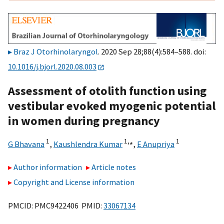
Braz J Otorhinolaryngol
. 2020 Sep 28;88(4):584–588. doi:
10.1016/j.bjorl.2020.08.003
Assessment of otolith function using
vestibular evoked myogenic potential
in women during pregnancy
1
1,
⁎
1
G Bhavana
,
Kaushlendra Kumar
,
E Anupriya
Author information
Article notes
Copyright and License information
PMCID: PMC9422406 PMID:
33067134