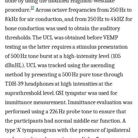
done by using the modified Hughson-Westlake
12
procedure.
Across octave frequencies from 250 Hz to
8 kHz for air conduction, and from 250 Hz to 4 kHZ for
bone conduction was used to obtain the auditory
thresholds. The UCL was obtained before VEMP
testing as the latter requires a stimulus presentation
of 500 Hz tone burst at a high-intensity level (105
dBnHL). UCL was tracked using the ascending
method by presenting a 500 Hz pure tone through
TDH-39 headphones at high intensities at the
suprathreshold level. GSI tympstar was used for
immittance measurement. Immittance evaluation was
performed using a 226 Hz probe tone to ensure that
the participants had normal middle ear function. A
type ‘A’ tympanogram with the presence of ipsilateral