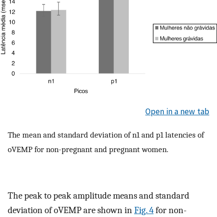
Open in a new tab
The mean and standard deviation of n1 and p1 latencies of
oVEMP for non-pregnant and pregnant women.
The peak to peak amplitude means and standard
deviation of oVEMP are shown in
Fig. 4
for non-