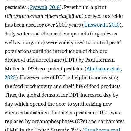
pesticides (
Gyawali, 2018
). Pyrethrum, a plant
(
Chrysanthemum cinerariaefolium
) derived pesticide,
has been used for over 2000 years (
Unsworth, 2010
).
Salty water and chemical compounds (organics as
well as inorganic) were widely used to control pests’
populations until the introduction of dichloro
diphenyl trichloroethane (DDT) by Paul Herman
Muller in 1939 as a potent pesticide (
Abubakar et al.,
2020
). However, use of DDT is helpful to increasing
the food productivity and shelf-life of food products.
Thus, the global demand for DDT increased day by
day, which opened the door to synthesizing new
chemical substances that act as pesticides. DDT was
replaced by organophosphates (OPs) and carbamates
(CMs) in the United States in 1975 (
Barnhoorn et al.,