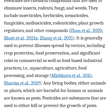
Pesticides are chemical compounds that are used to
eliminate insects, rodents, fungi, and weeds. They
include insecticides, herbicides, nematicides,
fungicides, molluscicides, rodenticides, plant growth
regulators, and other compounds (
Zhan et al., 2020
;
Bhatt et al., 2021a
;
Zhang et al., 2021
). It is generally
used to prevent illnesses spread by vectors, including
crop protection, food preservation, and significant
roles in commercial as well as food based industrial
practices, i.e., aquaculture, agriculture, food
processing, and storage (
Mieldazys et al., 2015
;
Sharma et al., 2019
). Any living bodies, either animals
or plants, which are harmful for human or animals
are known as pests. Pesticides are substances that are
used to either kill or prevent the growth of pests.