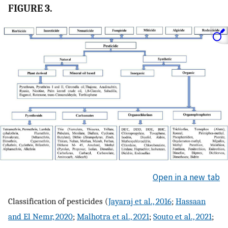
FIGURE 3.
Open in a new tab
Classification of pesticides (
Jayaraj et al., 2016
;
Hassaan
and El Nemr, 2020
;
Malhotra et al., 2021
;
Souto et al., 2021
;