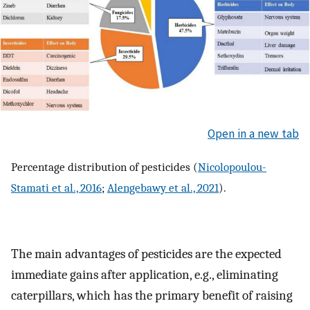
Open in a new tab
Percentage distribution of pesticides (
Nicolopoulou-
Stamati et al., 2016
;
Alengebawy et al., 2021
).
The main advantages of pesticides are the expected
immediate gains after application, e.g., eliminating
caterpillars, which has the primary benefit of raising