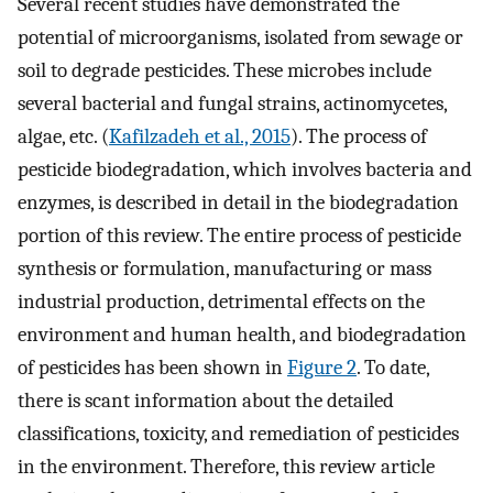
Several recent studies have demonstrated the
potential of microorganisms, isolated from sewage or
soil to degrade pesticides. These microbes include
several bacterial and fungal strains, actinomycetes,
algae, etc. (
Kafilzadeh et al., 2015
). The process of
pesticide biodegradation, which involves bacteria and
enzymes, is described in detail in the biodegradation
portion of this review. The entire process of pesticide
synthesis or formulation, manufacturing or mass
industrial production, detrimental effects on the
environment and human health, and biodegradation
of pesticides has been shown in
Figure 2
. To date,
there is scant information about the detailed
classifications, toxicity, and remediation of pesticides
in the environment. Therefore, this review article