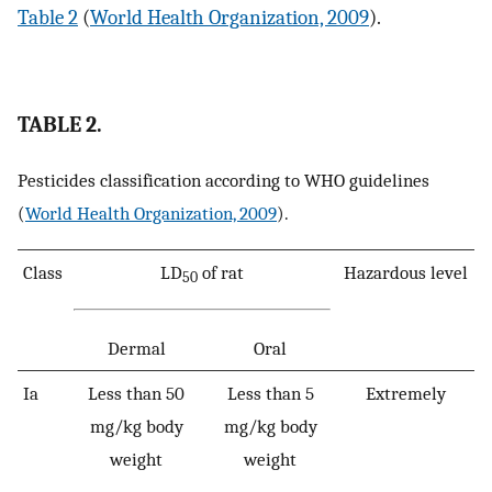
Table 2
(
World Health Organization, 2009
).
TABLE 2.
Pesticides classification according to WHO guidelines
(
World Health Organization, 2009
).
Class
LD
of rat
Hazardous level
50
Dermal
Oral
Ia
Less than 50
Less than 5
Extremely
mg/kg body
mg/kg body
weight
weight