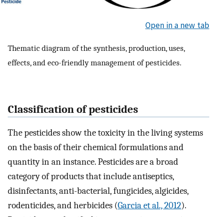
Open in a new tab
Thematic diagram of the synthesis, production, uses,
effects, and eco-friendly management of pesticides.
Classification of pesticides
The pesticides show the toxicity in the living systems
on the basis of their chemical formulations and
quantity in an instance. Pesticides are a broad
category of products that include antiseptics,
disinfectants, anti-bacterial, fungicides, algicides,
rodenticides, and herbicides (
Garcia et al., 2012
).