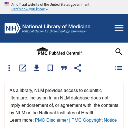
An official website of the United States government
Here's how you know
As a library, NLM provides access to scientific
literature. Inclusion in an NLM database does not
imply endorsement of, or agreement with, the contents
by NLM or the National Institutes of Health.
Learn more:
PMC Disclaimer
|
PMC Copyright Notice