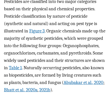
Pesticides are classified into two major categories
based on their physical and chemical properties.
Pesticide classification by nature of pesticide
(synthetic and natural) and acting on pest type is
illustrated in
Figure 3
. Organic chemicals made up the
majority of synthetic pesticides, which were grouped
into the following four groups: Organophosphates,
organochlorines, carbamates, and pyrethroids. Some
widely used pesticides and their structures are shown
in
Table 1
. Naturally occurring pesticides, also known
as biopesticides, are formed by living creatures such
as plants, bacteria, and fungus (
Abubakar et al., 2020
;
Bhatt et al., 2020a
,
2021b
).