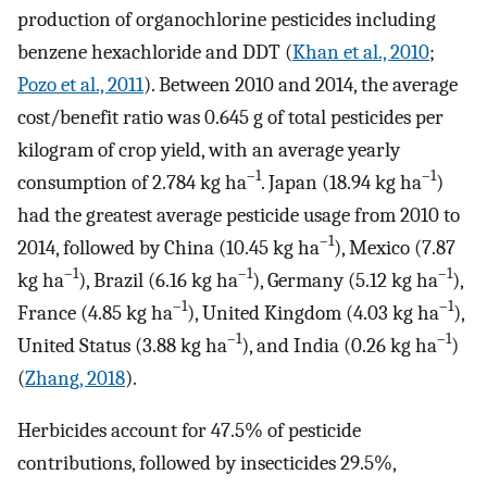
production of organochlorine pesticides including
benzene hexachloride and DDT (
Khan et al., 2010
;
Pozo et al., 2011
). Between 2010 and 2014, the average
cost/benefit ratio was 0.645 g of total pesticides per
kilogram of crop yield, with an average yearly
–1
–1
consumption of 2.784 kg ha
. Japan (18.94 kg ha
)
had the greatest average pesticide usage from 2010 to
–1
2014, followed by China (10.45 kg ha
), Mexico (7.87
–1
–1
–1
kg ha
), Brazil (6.16 kg ha
), Germany (5.12 kg ha
),
–1
–1
France (4.85 kg ha
), United Kingdom (4.03 kg ha
),
–1
–1
United Status (3.88 kg ha
), and India (0.26 kg ha
)
(
Zhang, 2018
).
Herbicides account for 47.5% of pesticide
contributions, followed by insecticides 29.5%,