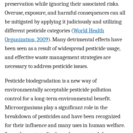
preservation while ignoring their associated risks.
Overuse, exposure, and harmful consequences can all
be mitigated by applying it judiciously and utilizing
different pesticide categories (
World Health
Organization, 2009
). Many detrimental effects have
been seen as a result of widespread pesticide usage,
and effective waste management strategies are
necessary to address pesticide issues.
Pesticide biodegradation is a new way of
environmentally acceptable pesticide pollution
control for a long-term environmental benefit.
Microorganisms play a significant role in the
breakdown of pesticides and have been recognized
for their influence and many uses in human welfare.