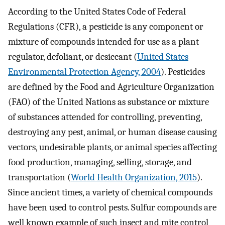
According to the United States Code of Federal
Regulations (CFR), a pesticide is any component or
mixture of compounds intended for use as a plant
regulator, defoliant, or desiccant (
United States
Environmental Protection Agency, 2004
). Pesticides
are defined by the Food and Agriculture Organization
(FAO) of the United Nations as substance or mixture
of substances attended for controlling, preventing,
destroying any pest, animal, or human disease causing
vectors, undesirable plants, or animal species affecting
food production, managing, selling, storage, and
transportation (
World Health Organization, 2015
).
Since ancient times, a variety of chemical compounds
have been used to control pests. Sulfur compounds are
well known example of such insect and mite control