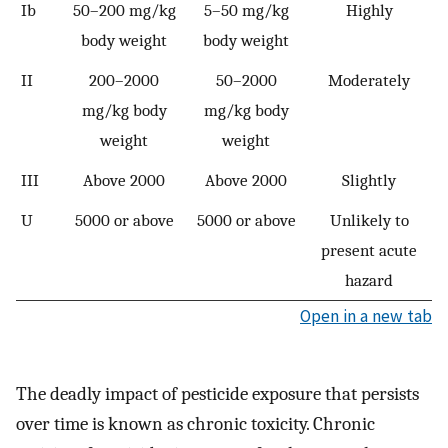
Ib
50–200 mg/kg
5–50 mg/kg
Highly
body weight
body weight
II
200–2000
50–2000
Moderately
mg/kg body
mg/kg body
weight
weight
III
Above 2000
Above 2000
Slightly
U
5000 or above
5000 or above
Unlikely to
present acute
hazard
Open in a new tab
The deadly impact of pesticide exposure that persists
over time is known as chronic toxicity. Chronic