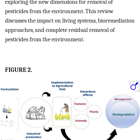
exploring the new dimensions for removal of
pesticides from the environment. This review
discusses the impact on living systems, bioremediation
approaches, and complete residual removal of
pesticides from the environment.
FIGURE 2.