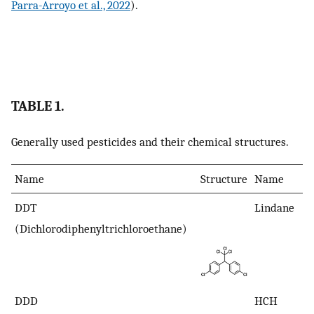
Parra-Arroyo et al., 2022
).
TABLE 1.
Generally used pesticides and their chemical structures.
Name
Structure
Name
DDT
Lindane
(Dichlorodiphenyltrichloroethane)
DDD
HCH