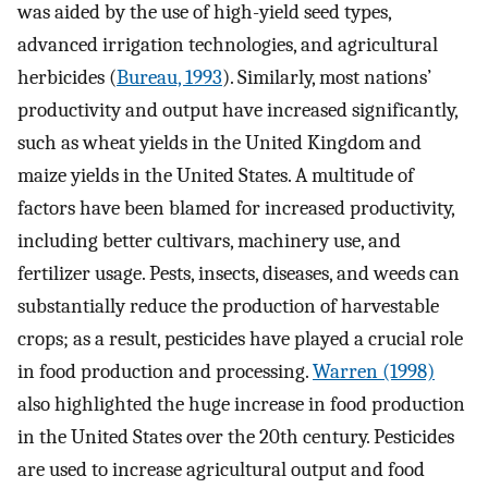
was aided by the use of high-yield seed types,
advanced irrigation technologies, and agricultural
herbicides (
Bureau, 1993
). Similarly, most nations’
productivity and output have increased significantly,
such as wheat yields in the United Kingdom and
maize yields in the United States. A multitude of
factors have been blamed for increased productivity,
including better cultivars, machinery use, and
fertilizer usage. Pests, insects, diseases, and weeds can
substantially reduce the production of harvestable
crops; as a result, pesticides have played a crucial role
in food production and processing.
Warren (1998)
also highlighted the huge increase in food production
in the United States over the 20th century. Pesticides
are used to increase agricultural output and food