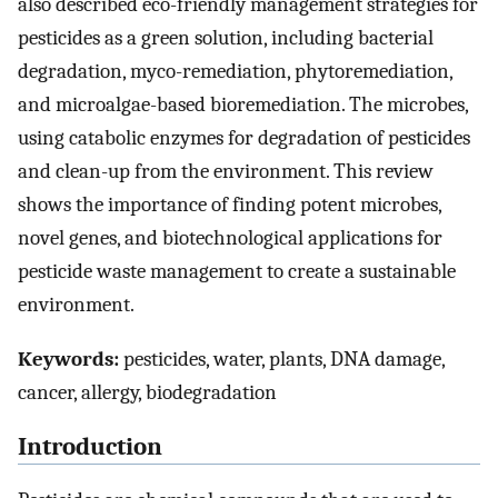
also described eco-friendly management strategies for
pesticides as a green solution, including bacterial
degradation, myco-remediation, phytoremediation,
and microalgae-based bioremediation. The microbes,
using catabolic enzymes for degradation of pesticides
and clean-up from the environment. This review
shows the importance of finding potent microbes,
novel genes, and biotechnological applications for
pesticide waste management to create a sustainable
environment.
Keywords:
pesticides, water, plants, DNA damage,
cancer, allergy, biodegradation
Introduction