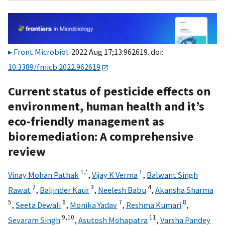
Front Microbiol
. 2022 Aug 17;13:962619. doi:
10.3389/fmicb.2022.962619
Current status of pesticide effects on
environment, human health and it’s
eco-friendly management as
bioremediation: A comprehensive
review
1,
*
1
Vinay Mohan Pathak
,
Vijay K Verma
,
Balwant Singh
2
3
4
Rawat
,
Baljinder Kaur
,
Neelesh Babu
,
Akansha Sharma
5
6
7
8
,
Seeta Dewali
,
Monika Yadav
,
Reshma Kumari
,
9,
10
11
Sevaram Singh
,
Asutosh Mohapatra
,
Varsha Pandey