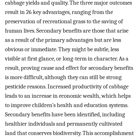
cabbage yields and quality. The three major outcomes
result in 26 key advantages, ranging from the
preservation of recreational grass to the saving of
human lives. Secondary benefits are those that arise
as a result of the primary advantages but are less
obvious or immediate. They might be subtle, less
visible at first glance, or long-term in character. As a
result, proving cause and effect for secondary benefits
is more difficult, although they can still be strong
pesticide reasons. Increased productivity of cabbage
leads to an increase in economic wealth, which helps
to improve children’s health and education systems.
Secondary benefits have been identified, including
healthier individuals and permanently cultivated
land that conserves biodiversity. This accomplishment