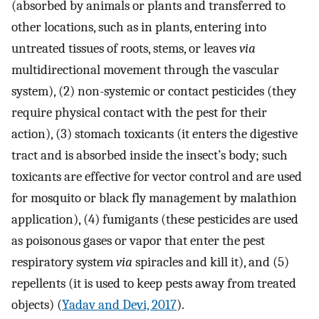
(absorbed by animals or plants and transferred to
other locations, such as in plants, entering into
untreated tissues of roots, stems, or leaves
via
multidirectional movement through the vascular
system), (2) non-systemic or contact pesticides (they
require physical contact with the pest for their
action), (3) stomach toxicants (it enters the digestive
tract and is absorbed inside the insect’s body; such
toxicants are effective for vector control and are used
for mosquito or black fly management by malathion
application), (4) fumigants (these pesticides are used
as poisonous gases or vapor that enter the pest
respiratory system
via
spiracles and kill it), and (5)
repellents (it is used to keep pests away from treated
objects) (
Yadav and Devi, 2017
).