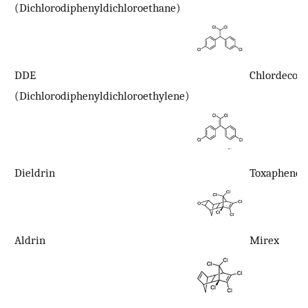
(Dichlorodiphenyldichloroethane)
DDE
Chlordecon
(Dichlorodiphenyldichloroethylene)
Dieldrin
Toxaphene
Aldrin
Mirex