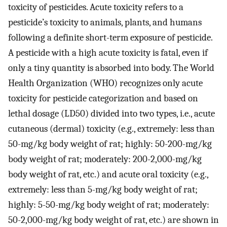
toxicity of pesticides. Acute toxicity refers to a
pesticide’s toxicity to animals, plants, and humans
following a definite short-term exposure of pesticide.
A pesticide with a high acute toxicity is fatal, even if
only a tiny quantity is absorbed into body. The World
Health Organization (WHO) recognizes only acute
toxicity for pesticide categorization and based on
lethal dosage (LD50) divided into two types, i.e., acute
cutaneous (dermal) toxicity (e.g., extremely: less than
50-mg/kg body weight of rat; highly: 50-200-mg/kg
body weight of rat; moderately: 200-2,000-mg/kg
body weight of rat, etc.) and acute oral toxicity (e.g.,
extremely: less than 5-mg/kg body weight of rat;
highly: 5-50-mg/kg body weight of rat; moderately:
50-2,000-mg/kg body weight of rat, etc.) are shown in