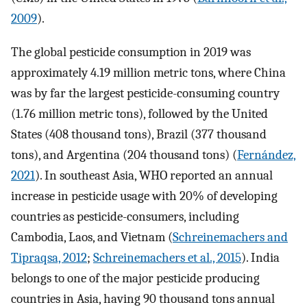
2009
).
The global pesticide consumption in 2019 was
approximately 4.19 million metric tons, where China
was by far the largest pesticide-consuming country
(1.76 million metric tons), followed by the United
States (408 thousand tons), Brazil (377 thousand
tons), and Argentina (204 thousand tons) (
Fernández,
2021
). In southeast Asia, WHO reported an annual
increase in pesticide usage with 20% of developing
countries as pesticide-consumers, including
Cambodia, Laos, and Vietnam (
Schreinemachers and
Tipraqsa, 2012
;
Schreinemachers et al., 2015
). India
belongs to one of the major pesticide producing
countries in Asia, having 90 thousand tons annual