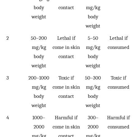
body
contact
mg/kg
weight
body
weight
2
50–200
Lethal if
5–50
Lethal if
mg/kg
come in skin
mg/kg
consumed
body
contact
body
weight
weight
3
200–1000
Toxic if
50–300
Toxic if
mg/kg
come in skin
mg/kg
consumed
body
contact
body
weight
weight
4
1000–
Harmful if
300–
Harmful if
2000
come in skin
2000
consumed
mg/kg
contact
mg/kg