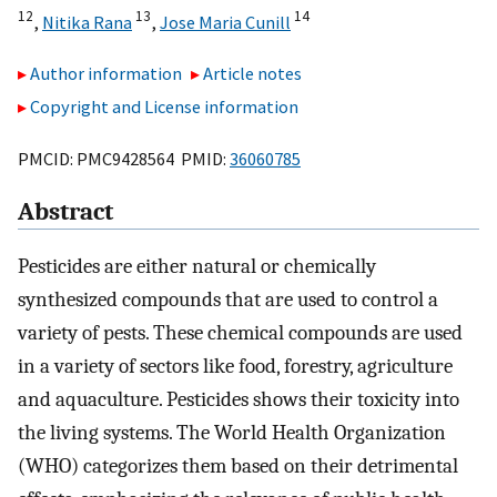
12
13
14
,
Nitika Rana
,
Jose Maria Cunill
Author information
Article notes
Copyright and License information
PMCID: PMC9428564 PMID:
36060785
Abstract
Pesticides are either natural or chemically
synthesized compounds that are used to control a
variety of pests. These chemical compounds are used
in a variety of sectors like food, forestry, agriculture
and aquaculture. Pesticides shows their toxicity into
the living systems. The World Health Organization
(WHO) categorizes them based on their detrimental