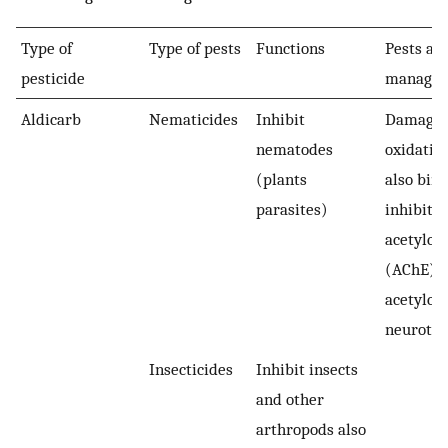
Type of
Type of pests
Functions
Pests an
pesticide
manage
Aldicarb
Nematicides
Inhibit
Damage 
nematodes
oxidative
(plants
also bin
parasites)
inhibits
acetylch
(AChE) (
acetylch
neurotra
Insecticides
Inhibit insects
and other
arthropods also