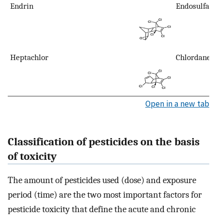
Endrin
Endosulfan
Heptachlor
Chlordane
Open in a new tab
Classification of pesticides on the basis
of toxicity
The amount of pesticides used (dose) and exposure
period (time) are the two most important factors for
pesticide toxicity that define the acute and chronic