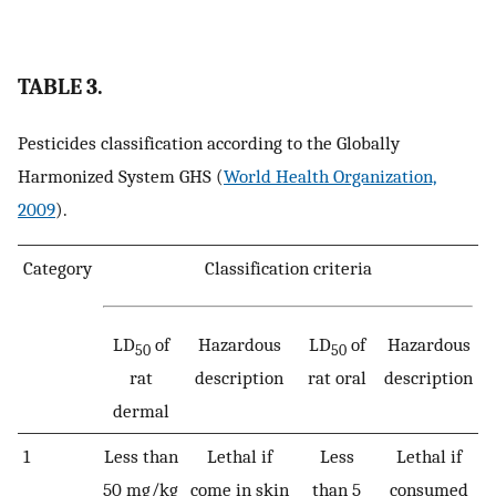
TABLE 3.
Pesticides classification according to the Globally
Harmonized System GHS (
World Health Organization,
2009
).
Category
Classification criteria
LD
of
Hazardous
LD
of
Hazardous
50
50
rat
description
rat oral
description
dermal
1
Less than
Lethal if
Less
Lethal if
50 mg/kg
come in skin
than 5
consumed