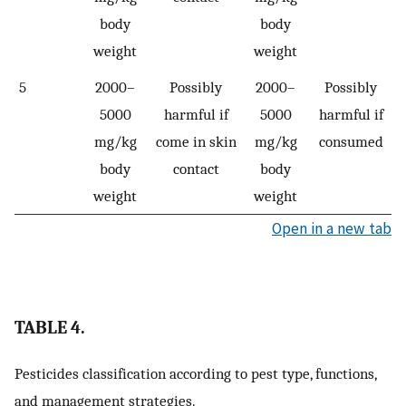
body
body
weight
weight
5
2000–
Possibly
2000–
Possibly
5000
harmful if
5000
harmful if
mg/kg
come in skin
mg/kg
consumed
body
contact
body
weight
weight
Open in a new tab
TABLE 4.
Pesticides classification according to pest type, functions,
and management strategies.