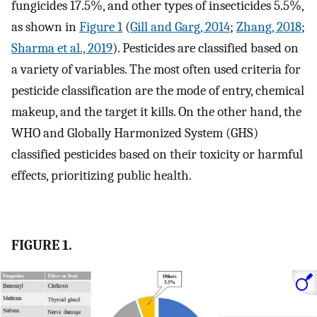
fungicides 17.5%, and other types of insecticides 5.5%,
as shown in
Figure 1
(
Gill and Garg, 2014
;
Zhang, 2018
;
Sharma et al., 2019
). Pesticides are classified based on
a variety of variables. The most often used criteria for
pesticide classification are the mode of entry, chemical
makeup, and the target it kills. On the other hand, the
WHO and Globally Harmonized System (GHS)
classified pesticides based on their toxicity or harmful
effects, prioritizing public health.
FIGURE 1.