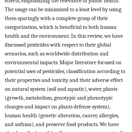
effects, emphasizing the relevance of public health.
The usage can be minimized to a least level by using
them sparingly with a complete grasp of their
categorization, which is beneficial to both human
health and the environment. In this review, we have
discussed pesticides with respect to their global
scenarios, such as worldwide distribution and
environmental impacts. Major literature focused on
potential uses of pesticides, classification according to
their properties and toxicity and their adverse effect
on natural system (soil and aquatic), water, plants
(growth, metabolism, genotypic and phenotypic
changes and impact on plants defense system),
human health (genetic alteration, cancer, allergies,
and asthma), and preserve food products. We have