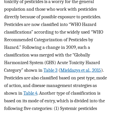
toxicity of pesticides is a worry for the general
population and those who work with pesticides
directly because of possible exposure to pesticides.
Pesticides are now classified into “WHO Hazard
classifications” according to the widely used “WHO
Recommended Categorization of Pesticides by
Hazard.” Following a change in 2009, such a
classification was merged with the “Globally
Harmonized System (GHS) Acute Toxicity Hazard
Category” shown in
Table 3
(
Mieldazys et al., 2015
).
Pesticides are also classified based on pest type, mode
of action, and disease management strategies as
shown in
Table 4
. Another type of classification is
based on its mode of entry, which is divided into the
following five categories: (1) Systemic pesticides