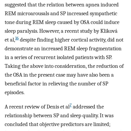
suggested that the relation between apnea induced
REM microarousals and SP increased sympathetic
tone during REM sleep caused by OSA could induce
sleep paralysis. However, a recent study by Kliková
16
et al,
despite finding higher cortical activity, did not
demonstrate an increased REM sleep fragmentation
in a series of recurrent isolated patients with SP.
Taking the above into consideration, the reduction of
the OSA in the present case may have also been a
beneficial factor in relieving the number of SP
episodes.
7
A recent review of Denis et al
addressed the
relationship between SP and sleep quality. It was
concluded that objective predictors are limited;