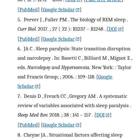
[
PubMed
] [
Google Scholar
]
5.
Peever J , Fuller PM . The biology of REM sleep .
Curr Biol.
2017. ; 27 ( 22 ): R1237 – R1248 .
[
DOI
]
[
PubMed
] [
Google Scholar
]
6.
JA C . Sleep paralysis: State transition disruption
and narcolepsy . In: Basetti C , Billiard M , Mignot E ,
eds.
Narcolepsy and Hypersomnia.
New York: : Taylor
and Francis Group; ; 2006. : 109–118.
[
Google
Scholar
]
7.
Denis D , French CC , Gregory AM . A systematic
review of variables associated with sleep paralysis .
Sleep Med Rev.
2018. ; 38 : 141 – 157 .
[
DOI
]
[
PubMed
] [
Google Scholar
]
8.
Cheyne JA . Situational factors affecting sleep