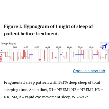
Figure 1. Hypnogram of 1 night of sleep of
patient before treatment.
Open in a new tab
Fragmented sleep pattern with 14.1% deep sleep of total
sleeping time. A= artifact, N1 = NREM1, N2 = NREM2, N3 =
NREM3, R = rapid eye movement sleep, W = wake.