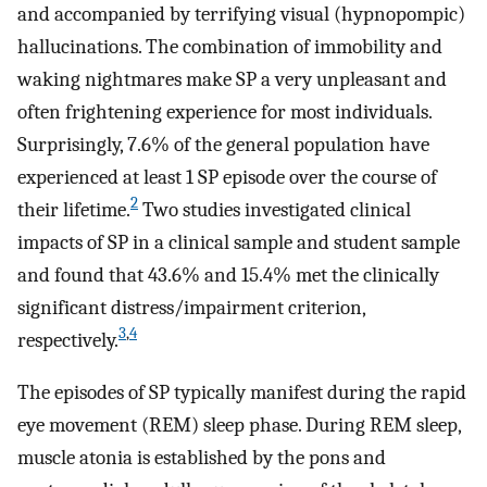
and accompanied by terrifying visual (hypnopompic)
hallucinations. The combination of immobility and
waking nightmares make SP a very unpleasant and
often frightening experience for most individuals.
Surprisingly, 7.6% of the general population have
experienced at least 1 SP episode over the course of
2
their lifetime.
Two studies investigated clinical
impacts of SP in a clinical sample and student sample
and found that 43.6% and 15.4% met the clinically
significant distress/impairment criterion,
3
,
4
respectively.
The episodes of SP typically manifest during the rapid
eye movement (REM) sleep phase. During REM sleep,
muscle atonia is established by the pons and