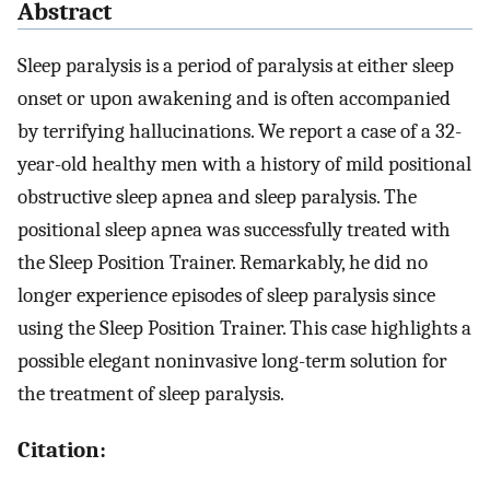
Abstract
Sleep paralysis is a period of paralysis at either sleep
onset or upon awakening and is often accompanied
by terrifying hallucinations. We report a case of a 32-
year-old healthy men with a history of mild positional
obstructive sleep apnea and sleep paralysis. The
positional sleep apnea was successfully treated with
the Sleep Position Trainer. Remarkably, he did no
longer experience episodes of sleep paralysis since
using the Sleep Position Trainer. This case highlights a
possible elegant noninvasive long-term solution for
the treatment of sleep paralysis.
Citation: