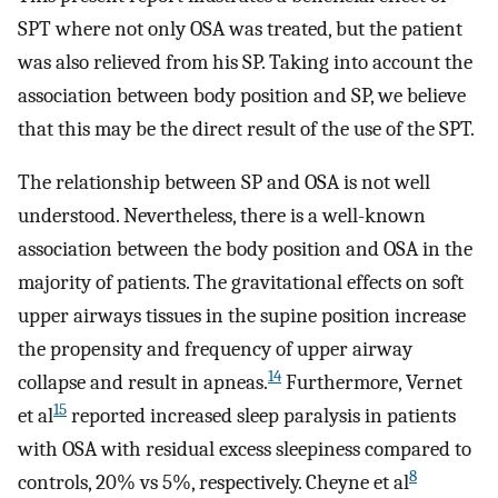
SPT where not only OSA was treated, but the patient
was also relieved from his SP. Taking into account the
association between body position and SP, we believe
that this may be the direct result of the use of the SPT.
The relationship between SP and OSA is not well
understood. Nevertheless, there is a well-known
association between the body position and OSA in the
majority of patients. The gravitational effects on soft
upper airways tissues in the supine position increase
the propensity and frequency of upper airway
14
collapse and result in apneas.
Furthermore, Vernet
15
et al
reported increased sleep paralysis in patients
with OSA with residual excess sleepiness compared to
8
controls, 20% vs 5%, respectively. Cheyne et al