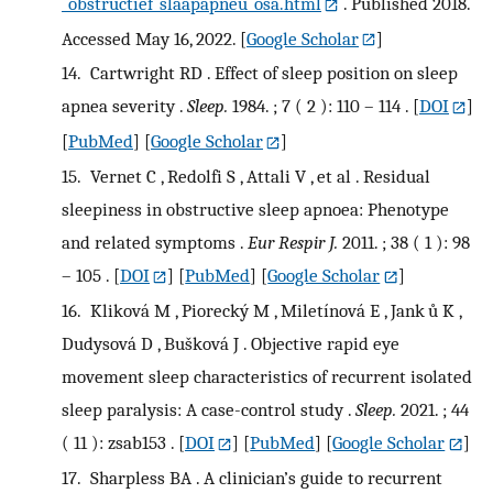
_obstructief_slaapapneu_osa.html
. Published 2018.
Accessed May 16, 2022.
[
Google Scholar
]
14.
Cartwright RD . Effect of sleep position on sleep
apnea severity .
Sleep.
1984. ; 7 ( 2 ): 110 – 114 .
[
DOI
]
[
PubMed
] [
Google Scholar
]
15.
Vernet C , Redolfi S , Attali V , et al . Residual
sleepiness in obstructive sleep apnoea: Phenotype
and related symptoms .
Eur Respir J.
2011. ; 38 ( 1 ): 98
– 105 .
[
DOI
] [
PubMed
] [
Google Scholar
]
16.
Kliková M , Piorecký M , Miletínová E , Jank ů K ,
Dudysová D , Bušková J . Objective rapid eye
movement sleep characteristics of recurrent isolated
sleep paralysis: A case-control study .
Sleep.
2021. ; 44
( 11 ): zsab153 .
[
DOI
] [
PubMed
] [
Google Scholar
]
17.
Sharpless BA . A clinician’s guide to recurrent