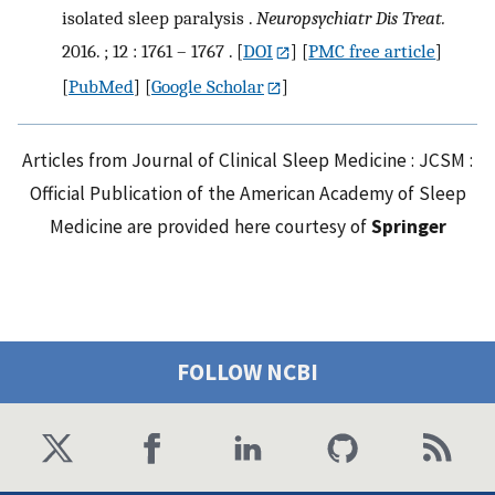
isolated sleep paralysis .
Neuropsychiatr Dis Treat.
2016. ; 12 : 1761 – 1767 .
[
DOI
] [
PMC free article
]
[
PubMed
] [
Google Scholar
]
Articles from Journal of Clinical Sleep Medicine : JCSM :
Official Publication of the American Academy of Sleep
Medicine are provided here courtesy of
Springer
FOLLOW NCBI