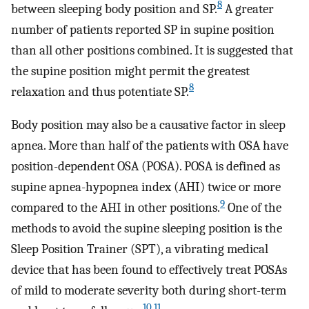
8
between sleeping body position and SP.
A greater
number of patients reported SP in supine position
than all other positions combined. It is suggested that
the supine position might permit the greatest
8
relaxation and thus potentiate SP.
Body position may also be a causative factor in sleep
apnea. More than half of the patients with OSA have
position-dependent OSA (POSA). POSA is defined as
supine apnea-hypopnea index (AHI) twice or more
9
compared to the AHI in other positions.
One of the
methods to avoid the supine sleeping position is the
Sleep Position Trainer (SPT), a vibrating medical
device that has been found to effectively treat POSAs
of mild to moderate severity both during short-term
10
,
11