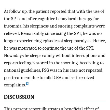
At follow up, the patient reported that with the use of
the SPT and after cognitive behavioral therapy for
insomnia, his sleepiness and snoring complaints were
relieved. Remarkably, since using the SPT, he was no
longer experiencing episodes of sleep paralysis. Hence,
he was motivated to continue the use of the SPT.
Nowadays he sleeps calmly without interruptions and
reports feeling restored in the morning. According to
national guidelines, PSG was in his case not repeated
posttreatment due to mild OSA and self-resolved
13
complaints.
DISCUSSION
This present report illustrates a beneficial effect of