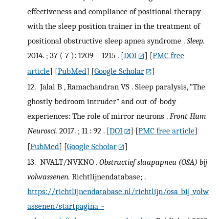
effectiveness and compliance of positional therapy
with the sleep position trainer in the treatment of
positional obstructive sleep apnea syndrome .
Sleep.
2014. ; 37 ( 7 ): 1209 – 1215 .
[
DOI
] [
PMC free
article
] [
PubMed
] [
Google Scholar
]
12.
Jalal B , Ramachandran VS . Sleep paralysis, “The
ghostly bedroom intruder” and out-of-body
experiences: The role of mirror neurons .
Front Hum
Neurosci.
2017. ; 11 : 92 .
[
DOI
] [
PMC free article
]
[
PubMed
] [
Google Scholar
]
13.
NVALT/NVKNO .
Obstructief slaapapneu (OSA) bij
volwassenen.
Richtlijnendatabase; .
https://richtlijnendatabase.nl/richtlijn/osa_bij_volw
assenen/startpagina_-