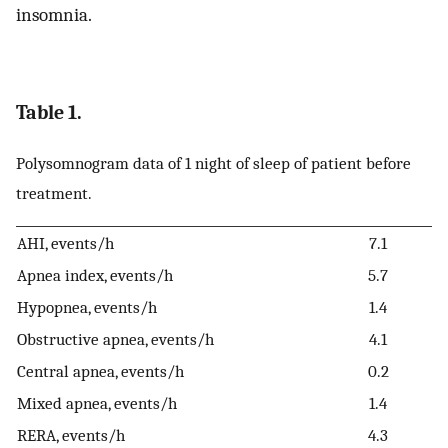
insomnia.
Table 1.
Polysomnogram data of 1 night of sleep of patient before
treatment.
AHI, events/h
7.1
Apnea index, events/h
5.7
Hypopnea, events/h
1.4
Obstructive apnea, events/h
4.1
Central apnea, events/h
0.2
Mixed apnea, events/h
1.4
RERA, events/h
4.3