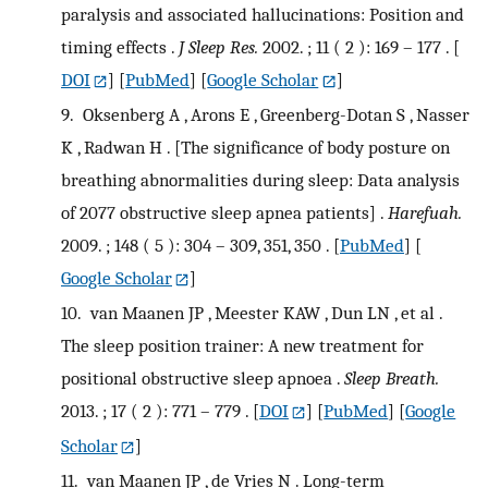
paralysis and associated hallucinations: Position and
timing effects .
J Sleep Res.
2002. ; 11 ( 2 ): 169 – 177 .
[
DOI
] [
PubMed
] [
Google Scholar
]
9.
Oksenberg A , Arons E , Greenberg-Dotan S , Nasser
K , Radwan H . [The significance of body posture on
breathing abnormalities during sleep: Data analysis
of 2077 obstructive sleep apnea patients] .
Harefuah.
2009. ; 148 ( 5 ): 304 – 309, 351, 350 .
[
PubMed
] [
Google Scholar
]
10.
van Maanen JP , Meester KAW , Dun LN , et al .
The sleep position trainer: A new treatment for
positional obstructive sleep apnoea .
Sleep Breath.
2013. ; 17 ( 2 ): 771 – 779 .
[
DOI
] [
PubMed
] [
Google
Scholar
]
11.
van Maanen JP , de Vries N . Long-term