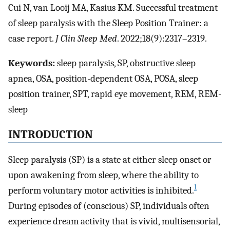
Cui N, van Looij MA, Kasius KM. Successful treatment
of sleep paralysis with the Sleep Position Trainer: a
case report.
J Clin Sleep Med
. 2022;18(9):2317–2319.
Keywords:
sleep paralysis, SP, obstructive sleep
apnea, OSA, position-dependent OSA, POSA, sleep
position trainer, SPT, rapid eye movement, REM, REM-
sleep
INTRODUCTION
Sleep paralysis (SP) is a state at either sleep onset or
upon awakening from sleep, where the ability to
1
perform voluntary motor activities is inhibited.
During episodes of (conscious) SP, individuals often
experience dream activity that is vivid, multisensorial,