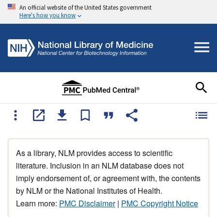
An official website of the United States government
Here's how you know
As a library, NLM provides access to scientific
literature. Inclusion in an NLM database does not
imply endorsement of, or agreement with, the contents
by NLM or the National Institutes of Health.
Learn more:
PMC Disclaimer
|
PMC Copyright Notice