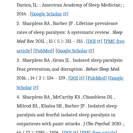
Darien, IL: : American Academy of Sleep Medicine; ;
2014. .
[
Google Scholar
]
2.
Sharpless BA , Barber JP . Lifetime prevalence
rates of sleep paralysis: A systematic review .
Sleep
Med Rev.
2011. ; 15 ( 5 ): 311 – 315 .
[
DOI
] [
PMC free
article
] [
PubMed
] [
Google Scholar
]
3.
Sharpless BA , Grom JL . Isolated sleep paralysis:
Fear, prevention, and disruption .
Behav Sleep Med.
2016. ; 14 ( 2 ): 134 – 139 .
[
DOI
] [
PubMed
] [
Google
Scholar
]
4.
Sharpless BA , McCarthy KS , Chambless DL ,
Milrod BL , Khalsa SR , Barber JP . Isolated sleep
paralysis and fearful isolated sleep paralysis in
outpatients with panic attacks .
J Clin Psychol.
2010. ;
66 ( 12 ): 1292 – 1306 .
[
DOI
] [
PMC free article
]