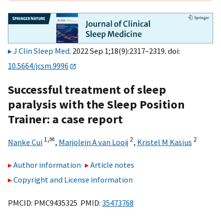
J Clin Sleep Med
. 2022 Sep 1;18(9):2317–2319. doi:
10.5664/jcsm.9996
Successful treatment of sleep
paralysis with the Sleep Position
Trainer: a case report
1,
✉
2
2
Nanke Cui
,
Marjolein A van Looij
,
Kristel M Kasius
Author information
Article notes
Copyright and License information
PMCID: PMC9435325 PMID:
35473768