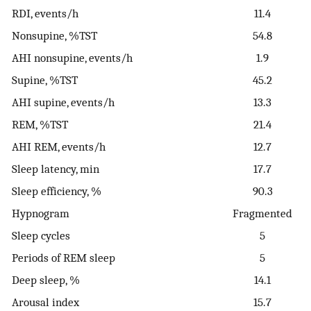
RDI, events/h
11.4
Nonsupine, %TST
54.8
AHI nonsupine, events/h
1.9
Supine, %TST
45.2
AHI supine, events/h
13.3
REM, %TST
21.4
AHI REM, events/h
12.7
Sleep latency, min
17.7
Sleep efficiency, %
90.3
Hypnogram
Fragmented
Sleep cycles
5
Periods of REM sleep
5
Deep sleep, %
14.1
Arousal index
15.7