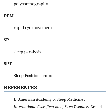
polysomnography
REM
rapid eye movement
SP
sleep paralysis
SPT
Sleep Position Trainer
REFERENCES
1.
American Academy of Sleep Medicine .
International Classification of Sleep Disorders.
3rd ed.