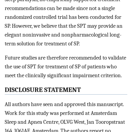
recommendations can be made since not a single
randomized controlled trial has been conducted for
SP. However, we believe that the SPT may provide an
elegant noninvasive and nonpharmacological long-
term solution for treatment of SP.
Future studies are therefore recommended to validate
the use of SPT for treatment of SP of patients who
meet the clinically significant impairment criterion.
DISCLOSURE STATEMENT
All authors have seen and approved this manuscript.
Work for this study was performed at Amsterdam
Sleep and Apnea Centre, OLVG West, Jan Tooropstraat
164, 1061AE, Amsterdam. The authors report no