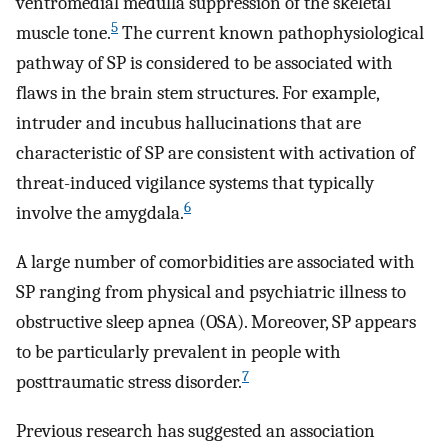
ventromedial medulla suppression of the skeletal
5
muscle tone.
The current known pathophysiological
pathway of SP is considered to be associated with
flaws in the brain stem structures. For example,
intruder and incubus hallucinations that are
characteristic of SP are consistent with activation of
threat-induced vigilance systems that typically
6
involve the amygdala.
A large number of comorbidities are associated with
SP ranging from physical and psychiatric illness to
obstructive sleep apnea (OSA). Moreover, SP appears
to be particularly prevalent in people with
7
posttraumatic stress disorder.
Previous research has suggested an association