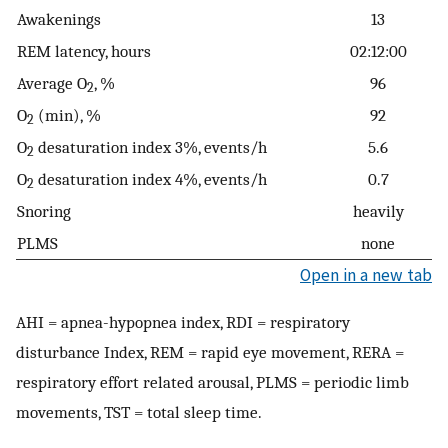
Awakenings
13
REM latency, hours
02:12:00
Average O
, %
96
2
O
(min), %
92
2
O
desaturation index 3%, events/h
5.6
2
O
desaturation index 4%, events/h
0.7
2
Snoring
heavily
PLMS
none
Open in a new tab
AHI = apnea-hypopnea index, RDI = respiratory
disturbance Index, REM = rapid eye movement, RERA =
respiratory effort related arousal, PLMS = periodic limb
movements, TST = total sleep time.