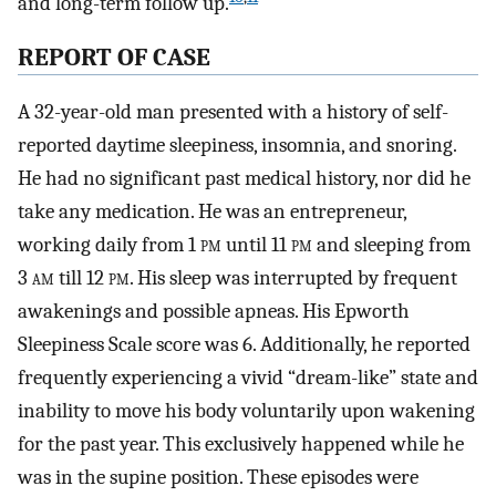
and long-term follow up.
REPORT OF CASE
A 32-year-old man presented with a history of self-
reported daytime sleepiness, insomnia, and snoring.
He had no significant past medical history, nor did he
take any medication. He was an entrepreneur,
working daily from 1
pm
until 11
pm
and sleeping from
3
am
till 12
pm
. His sleep was interrupted by frequent
awakenings and possible apneas. His Epworth
Sleepiness Scale score was 6. Additionally, he reported
frequently experiencing a vivid “dream-like” state and
inability to move his body voluntarily upon wakening
for the past year. This exclusively happened while he
was in the supine position. These episodes were