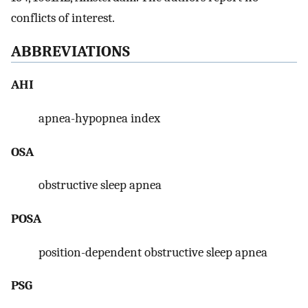
conflicts of interest.
ABBREVIATIONS
AHI
apnea-hypopnea index
OSA
obstructive sleep apnea
POSA
position-dependent obstructive sleep apnea
PSG