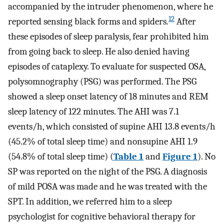
accompanied by the intruder phenomenon, where he
12
reported sensing black forms and spiders.
After
these episodes of sleep paralysis, fear prohibited him
from going back to sleep. He also denied having
episodes of cataplexy. To evaluate for suspected OSA,
polysomnography (PSG) was performed. The PSG
showed a sleep onset latency of 18 minutes and REM
sleep latency of 122 minutes. The AHI was 7.1
events/h, which consisted of supine AHI 13.8 events/h
(45.2% of total sleep time) and nonsupine AHI 1.9
(54.8% of total sleep time) (
Table 1
and
Figure 1
). No
SP was reported on the night of the PSG. A diagnosis
of mild POSA was made and he was treated with the
SPT. In addition, we referred him to a sleep
psychologist for cognitive behavioral therapy for