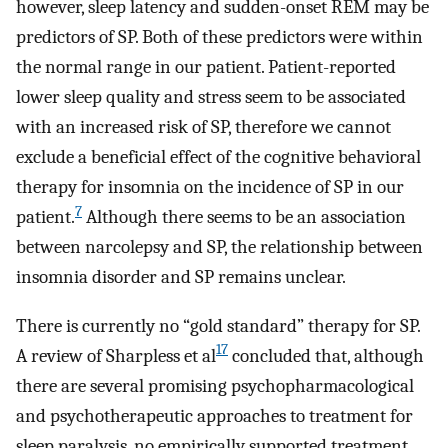
however, sleep latency and sudden-onset REM may be
predictors of SP. Both of these predictors were within
the normal range in our patient. Patient-reported
lower sleep quality and stress seem to be associated
with an increased risk of SP, therefore we cannot
exclude a beneficial effect of the cognitive behavioral
therapy for insomnia on the incidence of SP in our
7
patient.
Although there seems to be an association
between narcolepsy and SP, the relationship between
insomnia disorder and SP remains unclear.
There is currently no “gold standard” therapy for SP.
17
A review of Sharpless et al
concluded that, although
there are several promising psychopharmacological
and psychotherapeutic approaches to treatment for
sleep paralysis, no empirically supported treatment