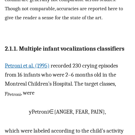
Though not comparable, accuracies are reported here to
give the reader a sense for the state of the art.
2.1.1. Multiple infant vocalizations classifiers
Petroni et al. (1995)
recorded 230 crying episodes
from 16 infants who were 2–6 months old in the
Montreal Children’s Hospital. The target classes,
y
, were
Petroni
y
Petroni
∈
{
ANGER, FEAR, PAIN
}
,
which were labeled according to the child’s activity