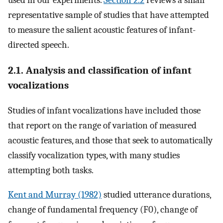
representative sample of studies that have attempted
to measure the salient acoustic features of infant-
directed speech.
2.1. Analysis and classification of infant
vocalizations
Studies of infant vocalizations have included those
that report on the range of variation of measured
acoustic features, and those that seek to automatically
classify vocalization types, with many studies
attempting both tasks.
Kent and Murray (1982)
studied utterance durations,
change of fundamental frequency (F0), change of