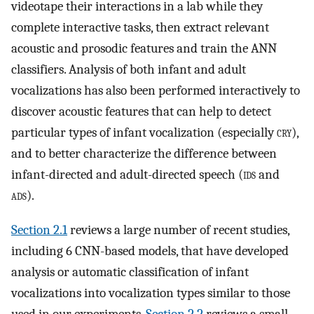
videotape their interactions in a lab while they
complete interactive tasks, then extract relevant
acoustic and prosodic features and train the ANN
classifiers. Analysis of both infant and adult
vocalizations has also been performed interactively to
discover acoustic features that can help to detect
particular types of infant vocalization (especially
cry
),
and to better characterize the difference between
infant-directed and adult-directed speech (
ids
and
ads
).
Section 2.1
reviews a large number of recent studies,
including 6 CNN-based models, that have developed
analysis or automatic classification of infant
vocalizations into vocalization types similar to those
used in our experiments.
Section 2.2
reviews a small