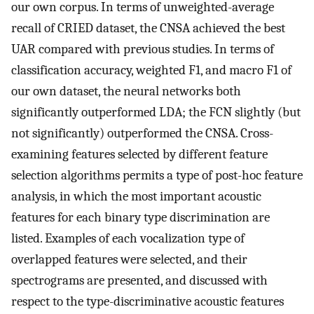
our own corpus. In terms of unweighted-average
recall of CRIED dataset, the CNSA achieved the best
UAR compared with previous studies. In terms of
classification accuracy, weighted F1, and macro F1 of
our own dataset, the neural networks both
significantly outperformed LDA; the FCN slightly (but
not significantly) outperformed the CNSA. Cross-
examining features selected by different feature
selection algorithms permits a type of post-hoc feature
analysis, in which the most important acoustic
features for each binary type discrimination are
listed. Examples of each vocalization type of
overlapped features were selected, and their
spectrograms are presented, and discussed with
respect to the type-discriminative acoustic features