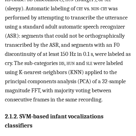
(sleepy). Automatic labeling of
cry
vs.
non-cry
was
performed by attempting to transcribe the utterance
using a standard adult automatic speech recognizer
(ASR): segments that could not be orthographically
transcribed by the ASR, and segments with an F0
discontinuity of at least 150 Hz in 0.1 s, were labeled as
cry. The sub-categories
dis
,
hun
and
sle
were labeled
using K-nearest-neighbors (KNN) applied to the
principal components analysis (PCA) of a 32-sample
magnitude FFT, with majority voting between
consecutive frames in the same recording.
2.1.2. SVM-based infant vocalizations
classifiers