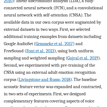
2010
): linear discriminant analysis (LDA), a fully-
connected neural network (FCN), and a convolutional
neural network with self-attention (CNSA). The
available data in our own corpus were augmented by
external datasets in two ways. First, we selected
additional training examples from datasets including
Google AudioSet (
Gemmeke et al., 2017
) and
FreeSound (
Font et al., 2013
), using both uniform
sampling and weighted sampling (
Gujral et al., 2019
).
Second, we experimented with pre-training of the
CNSA using an external adult emotion recognition
corpus (
Livingstone and Russo, 2018
). The baseline
acoustic feature vector was expanded and contracted,
in two sets of experiments. First, we designed
complementary features covering aspects of voice