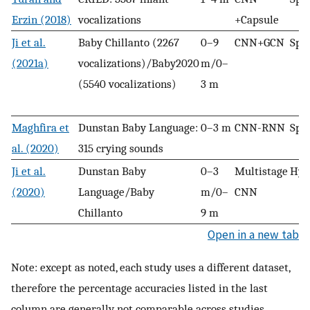
Erzin (2018)
vocalizations
+Capsule
Ji et al.
Baby Chillanto (2267
0–9
CNN+GCN
Spe
(2021a)
vocalizations)/Baby2020
m/0–
(5540 vocalizations)
3 m
Maghfira et
Dunstan Baby Language:
0–3 m
CNN-RNN
Spe
al. (2020)
315 crying sounds
Ji et al.
Dunstan Baby
0–3
Multistage
Hyb
(2020)
Language/Baby
m/0–
CNN
Chillanto
9 m
Open in a new tab
Note: except as noted, each study uses a different dataset,
therefore the percentage accuracies listed in the last
column are generally not comparable across studies.