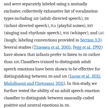
and were separately labeled using a mutually
exclusive, collectively exhaustive list of vocalization
types including
ads
(adult-directed speech),
ids
(infant-directed speech),
pla
(playful noises),
rhy
(singing and rhythmic speech),
whi
(whisper), and
lau
(laugh; labeling conventions provided in
Section 3.3
).
Several studies (
Thiessen et al., 2005
;
Pegg et al., 1992
)
have shown that infants prefer to listen to
ids
rather
than
ads
. Classifiers trained to distinguish adult
speech emotions have been shown to be effective for
distinguishing between
ids
and
ads
(
Inoue et al., 2011
;
Mahdhaoui and Chetouani, 2011
). In this study, we
further tested the ability of an adult speech emotion
classifier to distinguish between manually-coded
positive and neutral emotions in
ids
.