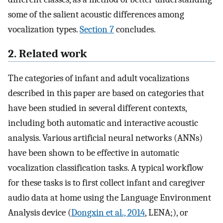
some of the salient acoustic differences among
vocalization types.
Section 7
concludes.
2. Related work
The categories of infant and adult vocalizations
described in this paper are based on categories that
have been studied in several different contexts,
including both automatic and interactive acoustic
analysis. Various artificial neural networks (ANNs)
have been shown to be effective in automatic
vocalization classification tasks. A typical workflow
for these tasks is to first collect infant and caregiver
audio data at home using the Language Environment
Analysis device (
Dongxin et al., 2014
, LENA;), or