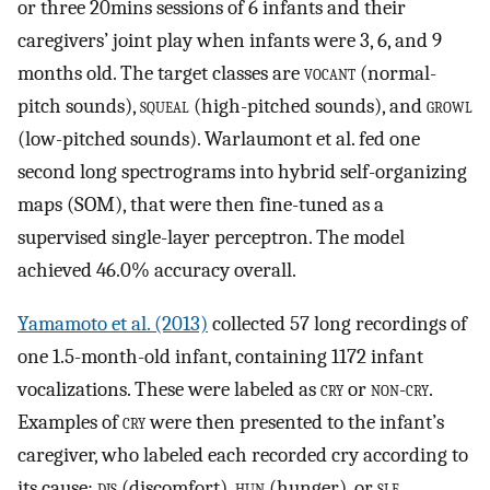
or three 20mins sessions of 6 infants and their
caregivers’ joint play when infants were 3, 6, and 9
months old. The target classes are
vocant
(normal-
pitch sounds),
squeal
(high-pitched sounds), and
growl
(low-pitched sounds). Warlaumont et al. fed one
second long spectrograms into hybrid self-organizing
maps (SOM), that were then fine-tuned as a
supervised single-layer perceptron. The model
achieved 46.0% accuracy overall.
Yamamoto et al. (2013)
collected 57 long recordings of
one 1.5-month-old infant, containing 1172 infant
vocalizations. These were labeled as
cry
or
non-cry
.
Examples of
cry
were then presented to the infant’s
caregiver, who labeled each recorded cry according to
its cause:
dis
(discomfort),
hun
(hunger), or
sle