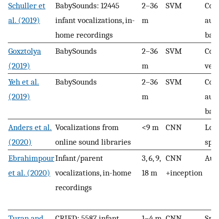
Schuller et
BabySounds: 12445
2–36
SVM
Com
al. (2019)
infant vocalizations, in-
m
aut
home recordings
bas
Goxztolya
BabySounds
2–36
SVM
Com
(2019)
m
vec
Yeh et al.
BabySounds
2–36
SVM
Com
(2019)
m
aut
bas
Anders et al.
Vocalizations from
<9 m
CNN
Log
(2020)
online sound libraries
spe
Ebrahimpour
Infant/parent
3, 6, 9,
CNN
Aud
et al. (2020)
vocalizations, in-home
18 m
+inception
recordings
Turan and
CRIED: 5587 infant
1–4 m
CNN
Spe