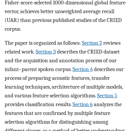
Fisher-score-selected 1000-dimensional global feature
vector, achieves better unweighted average recall
(UAR) than previous published studies of the CRIED
corpus.
The paper is organized as follows:
Section 2
reviews
related work.
Section 3
describes the CRIED dataset
and the acquisition and annotation process of our
infant–parent spoken corpus.
Section 4
describes our
process of preparing acoustic features, transfer
learning techniques, architecture of multiple models,
and various feature selection algorithms.
Section 5
provides classification results.
Section 6
analyzes the
features that are confirmed by multiple feature
selection algorithms for distinguishing among
different classes, as a method of better understanding