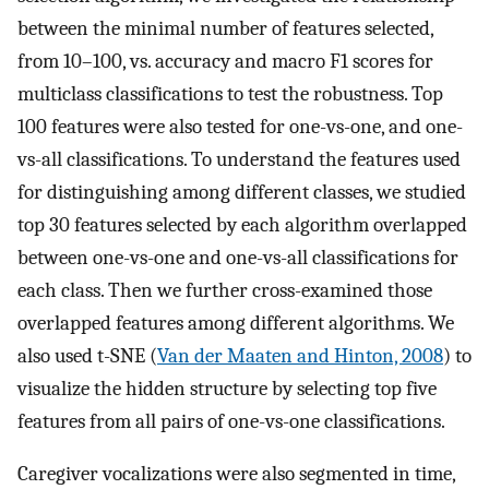
between the minimal number of features selected,
from 10–100, vs. accuracy and macro F1 scores for
multiclass classifications to test the robustness. Top
100 features were also tested for one-vs-one, and one-
vs-all classifications. To understand the features used
for distinguishing among different classes, we studied
top 30 features selected by each algorithm overlapped
between one-vs-one and one-vs-all classifications for
each class. Then we further cross-examined those
overlapped features among different algorithms. We
also used t-SNE (
Van der Maaten and Hinton, 2008
) to
visualize the hidden structure by selecting top five
features from all pairs of one-vs-one classifications.
Caregiver vocalizations were also segmented in time,