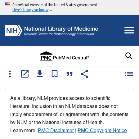
An official website of the United States government
Here's how you know
As a library, NLM provides access to scientific
literature. Inclusion in an NLM database does not
imply endorsement of, or agreement with, the contents
by NLM or the National Institutes of Health.
Learn more:
PMC Disclaimer
|
PMC Copyright Notice