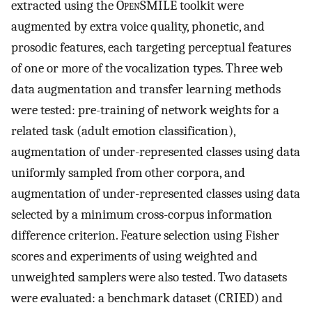
extracted using the O
pen
SMILE toolkit were
augmented by extra voice quality, phonetic, and
prosodic features, each targeting perceptual features
of one or more of the vocalization types. Three web
data augmentation and transfer learning methods
were tested: pre-training of network weights for a
related task (adult emotion classification),
augmentation of under-represented classes using data
uniformly sampled from other corpora, and
augmentation of under-represented classes using data
selected by a minimum cross-corpus information
difference criterion. Feature selection using Fisher
scores and experiments of using weighted and
unweighted samplers were also tested. Two datasets
were evaluated: a benchmark dataset (CRIED) and