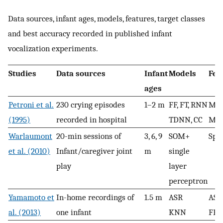
Data sources, infant ages, models, features, target classes
and best accuracy recorded in published infant
vocalization experiments.
Studies
Data sources
Infant
Models
Fea
ages
Petroni et al.
230 crying episodes
1–2 m
FF, FT, RNN
Mel
(1995)
recorded in hospital
TDNN, CC
Mel
Warlaumont
20-min sessions of
3, 6, 9
SOM+
Spe
et al. (2010)
Infant/caregiver joint
m
single
play
layer
perceptron
Yamamoto et
In-home recordings of
1.5 m
ASR
ASR
al. (2013)
one infant
KNN
FFT