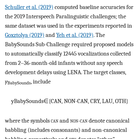
Schuller et al. (2019)
computed baseline accuracies for
the 2019 Interspeech Paralinguistic challenges; the
same dataset was used in the experiments reported in
Goxztolya (2019)
and
Yeh et al. (2019)
. The
BabySounds Sub-Challenge required proposed models
to automatically classify 12445 vocalizations collected
from 2–36-month-old infants without any speech
development delays using LENA. The target classes,
y
, include
BabySounds
y
BabySounds
∈
{
CAN, NON-CAN, CRY, LAU, OTH
}
where the symbols
can
and
non-can
denote canonical
babbling (includes consonants) and non-canonical