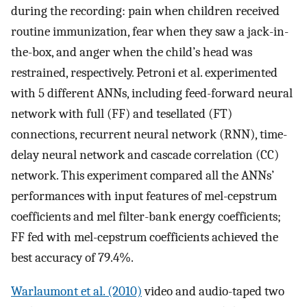
during the recording: pain when children received
routine immunization, fear when they saw a jack-in-
the-box, and anger when the child’s head was
restrained, respectively. Petroni et al. experimented
with 5 different ANNs, including feed-forward neural
network with full (FF) and tesellated (FT)
connections, recurrent neural network (RNN), time-
delay neural network and cascade correlation (CC)
network. This experiment compared all the ANNs’
performances with input features of mel-cepstrum
coefficients and mel filter-bank energy coefficients;
FF fed with mel-cepstrum coefficients achieved the
best accuracy of 79.4%.
Warlaumont et al. (2010)
video and audio-taped two