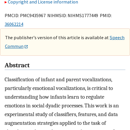
Copyright and License information
PMCID: PMC9435967 NIHMSID: NIHMS1777449 PMID:
36062214
The publisher's version of this article is available at
Speech
Commun
Abstract
Classification of infant and parent vocalizations,
particularly emotional vocalizations, is critical to
understanding how infants learn to regulate
emotions in social dyadic processes. This work is an
experimental study of classifiers, features, and data
augmentation strategies applied to the task of