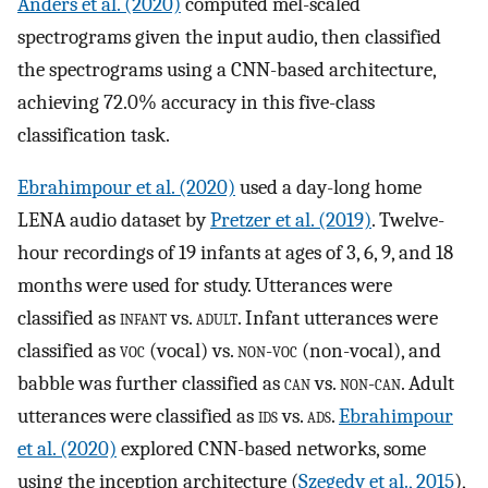
Anders et al. (2020)
computed mel-scaled
spectrograms given the input audio, then classified
the spectrograms using a CNN-based architecture,
achieving 72.0% accuracy in this five-class
classification task.
Ebrahimpour et al. (2020)
used a day-long home
LENA audio dataset by
Pretzer et al. (2019)
. Twelve-
hour recordings of 19 infants at ages of 3, 6, 9, and 18
months were used for study. Utterances were
classified as
infant
vs.
adult
. Infant utterances were
classified as
voc
(vocal) vs.
non-voc
(non-vocal), and
babble was further classified as
can
vs.
non-can
. Adult
utterances were classified as
ids
vs.
ads
.
Ebrahimpour
et al. (2020)
explored CNN-based networks, some
using the inception architecture (
Szegedy et al., 2015
),