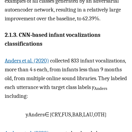
examples of all classes generated by an adversarial
autoencoder network, resulting in a relatively large
improvement over the baseline, to 62.39%.
2.1.3. CNN-based infant vocalizations
classifications
Anders et al. (2020)
collected 833 infant vocalizations,
more than 4 s each, from infants less than 9 months
old, from multiple online sound libraries. They labeled
each utterance with target class labels
y
Anders
including:
y
Anders
∈
{
CRY
,
FUS
,
BAB
,
LAU
,
OTH
}