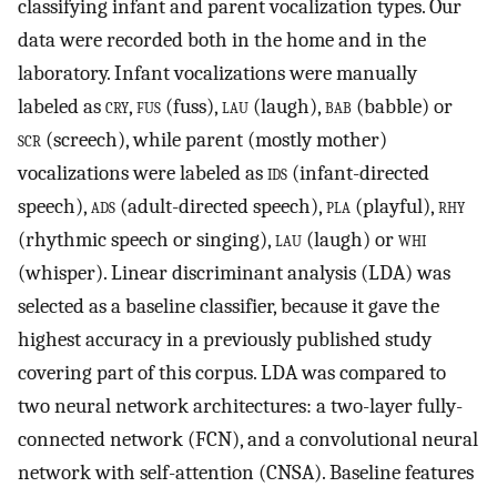
classifying infant and parent vocalization types. Our
data were recorded both in the home and in the
laboratory. Infant vocalizations were manually
labeled as
cry
,
fus
(fuss),
lau
(laugh),
bab
(babble) or
scr
(screech), while parent (mostly mother)
vocalizations were labeled as
ids
(infant-directed
speech),
ads
(adult-directed speech),
pla
(playful),
rhy
(rhythmic speech or singing),
lau
(laugh) or
whi
(whisper). Linear discriminant analysis (LDA) was
selected as a baseline classifier, because it gave the
highest accuracy in a previously published study
covering part of this corpus. LDA was compared to
two neural network architectures: a two-layer fully-
connected network (FCN), and a convolutional neural
network with self-attention (CNSA). Baseline features