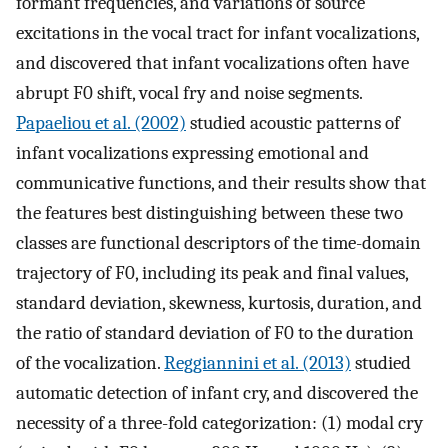
formant frequencies, and variations of source
excitations in the vocal tract for infant vocalizations,
and discovered that infant vocalizations often have
abrupt F0 shift, vocal fry and noise segments.
Papaeliou et al. (2002)
studied acoustic patterns of
infant vocalizations expressing emotional and
communicative functions, and their results show that
the features best distinguishing between these two
classes are functional descriptors of the time-domain
trajectory of F0, including its peak and final values,
standard deviation, skewness, kurtosis, duration, and
the ratio of standard deviation of F0 to the duration
of the vocalization.
Reggiannini et al. (2013)
studied
automatic detection of infant cry, and discovered the
necessity of a three-fold categorization: (1) modal cry