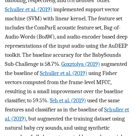
babbling, respectively, and
oth
denotes “other.”
Schuller et al. (2019)
implemented support vector
machine (SVM) with linear kernel. The feature set
includes the ComParE acoustic feature set, Bag-of-
Audio-Words (BoAW), and audio-encoder based deep
representations of the input audio using the AuDEEP
toolkit. The baseline accuracy for the BabySounds
Sub-Challenge is 58.7%.
Goxztolya (2019)
augmented
the baseline of
Schuller et al. (2019)
using Fisher
vectors computed from the frame-level MFCC,
resulting in a small improvement over the baseline
classifier, to 59.5%.
Yeh et al. (2019)
used the same
features and classifier as in the baseline of
Schuller et
al. (2019)
, but augmented the training dataset using
natural baby cry sounds, and using synthetic