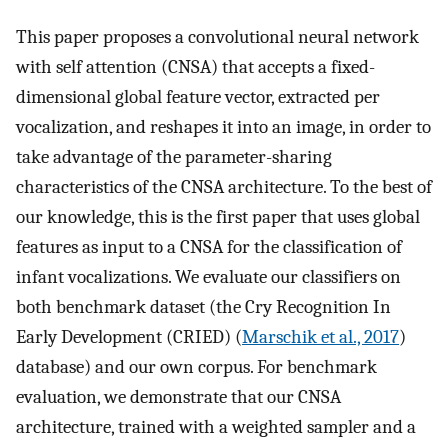
This paper proposes a convolutional neural network
with self attention (CNSA) that accepts a fixed-
dimensional global feature vector, extracted per
vocalization, and reshapes it into an image, in order to
take advantage of the parameter-sharing
characteristics of the CNSA architecture. To the best of
our knowledge, this is the first paper that uses global
features as input to a CNSA for the classification of
infant vocalizations. We evaluate our classifiers on
both benchmark dataset (the Cry Recognition In
Early Development (CRIED) (
Marschik et al., 2017
)
database) and our own corpus. For benchmark
evaluation, we demonstrate that our CNSA
architecture, trained with a weighted sampler and a