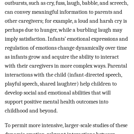
outbursts, such as cry, fuss, laugh, babble, and screech,
can convey meaningful information to parents and
other caregivers; for example, a loud and harsh cry is
perhaps due to hunger, while a burbling laugh may
imply satisfaction. Infants’ emotional expressions and
regulation of emotions change dynamically over time
as infants grow and acquire the ability to interact
with their caregivers in more complex ways. Parental
interactions with the child (infant-directed speech,
playful speech, shared laughter) help children to
develop social and emotional abilities that will
support positive mental health outcomes into
childhood and beyond.
To permit more intensive, larger-scale studies of these