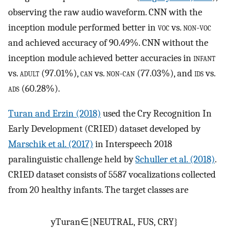
observing the raw audio waveform. CNN with the
inception module performed better in
voc
vs.
non-voc
and achieved accuracy of 90.49%. CNN without the
inception module achieved better accuracies in
infant
vs.
adult
(97.01%),
can
vs.
non-can
(77.03%), and
ids
vs.
ads
(60.28%).
Turan and Erzin (2018)
used the Cry Recognition In
Early Development (CRIED) dataset developed by
Marschik et al. (2017)
in Interspeech 2018
paralinguistic challenge held by
Schuller et al. (2018)
.
CRIED dataset consists of 5587 vocalizations collected
from 20 healthy infants. The target classes are
y
Turan
∈
{
NEUTRAL, FUS, CRY
}