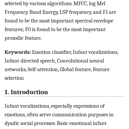
selected by various algorithms. MFCC, log Mel
Frequency Band Energy, LSP frequency, and F1 are
found to be the most important spectral envelope
features; F0 is found to be the most important
prosodic feature.
Keywords:
Emotion classifier, Infant vocalizations,
Infant-directed speech, Convolutional neural
networks, Self-attention, Global feature, Feature
selection
1. Introduction
Infant vocalizations, especially expressions of
emotions, often serve communication purposes in
dyadic social processes. Basic emotional infant