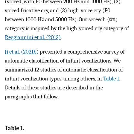
(voiced, with F0 between 200 Hz and 1000 Hz), (2)
voiced fricative cry, and (3) high-voice cry (F0
between 1000 Hz and 5000 Hz). Our screech (
scr
)
category is inspired by the high-voiced cry category of
Reggiannini et al. (2013)
.
Ji et al. (2021b)
presented a comprehensive survey of
automatic classification of infant vocalizations. We
summarized 12 studies of automatic classification of
infant vocalization types, among others, in
Table 1
.
Details of these studies are described in the
paragraphs that follow.
Table 1.