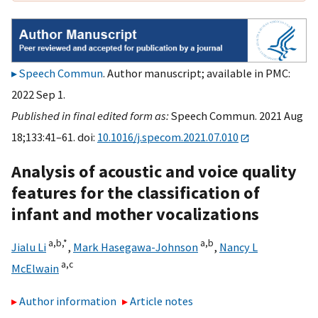
Speech Commun
. Author manuscript; available in PMC:
2022 Sep 1.
Published in final edited form as:
Speech Commun. 2021 Aug
18;133:41–61. doi:
10.1016/j.specom.2021.07.010
Analysis of acoustic and voice quality
features for the classification of
infant and mother vocalizations
a,
b,
*
a,
b
Jialu Li
,
Mark Hasegawa-Johnson
,
Nancy L
a,
c
McElwain
Author information
Article notes