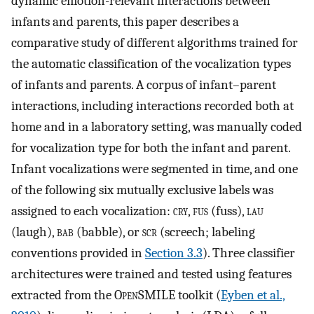
dynamic emotion-relevant interactions between
infants and parents, this paper describes a
comparative study of different algorithms trained for
the automatic classification of the vocalization types
of infants and parents. A corpus of infant–parent
interactions, including interactions recorded both at
home and in a laboratory setting, was manually coded
for vocalization type for both the infant and parent.
Infant vocalizations were segmented in time, and one
of the following six mutually exclusive labels was
assigned to each vocalization:
cry
,
fus
(fuss),
lau
(laugh),
bab
(babble), or
scr
(screech; labeling
conventions provided in
Section 3.3
). Three classifier
architectures were trained and tested using features
extracted from the O
pen
SMILE toolkit (
Eyben et al.,