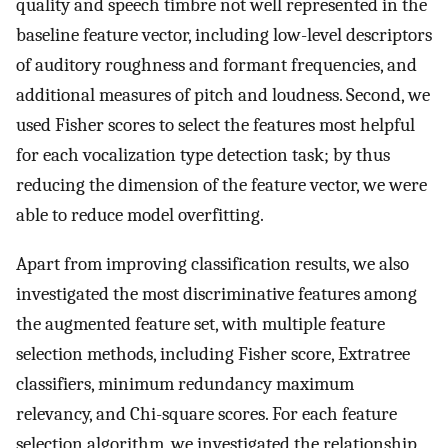
quality and speech timbre not well represented in the
baseline feature vector, including low-level descriptors
of auditory roughness and formant frequencies, and
additional measures of pitch and loudness. Second, we
used Fisher scores to select the features most helpful
for each vocalization type detection task; by thus
reducing the dimension of the feature vector, we were
able to reduce model overfitting.
Apart from improving classification results, we also
investigated the most discriminative features among
the augmented feature set, with multiple feature
selection methods, including Fisher score, Extratree
classifiers, minimum redundancy maximum
relevancy, and Chi-square scores. For each feature
selection algorithm, we investigated the relationship