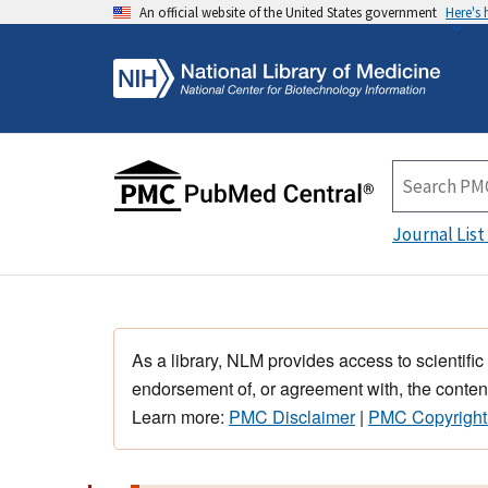
An official website of the United States government
Here's
Journal List
As a library, NLM provides access to scientific
endorsement of, or agreement with, the content
Learn more:
PMC Disclaimer
|
PMC Copyright