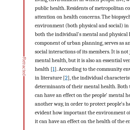
public health. Residents of metropolitan c
attention on health concerns. The biopsych
environment (both physical and social) in 
both the individual's mental and physical
component of urban planning, serves as an e
social interactions of its members. It is not
mental health, but it is also an essential 
health [
1
]. According to the community en
in literature [
2
], the individual characteri
determinants of their mental health. Both
can have an effect on the people' mental hea
another way, in order to protect people's h
evident how important the environment of t
it can have an effect on the health of the ent