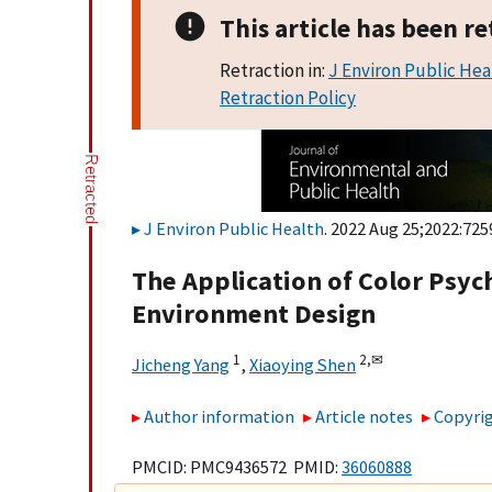
This article has been re
Retraction in:
J Environ Public Hea
Retraction Policy
J Environ Public Health
. 2022 Aug 25;2022:725
The Application of Color Psy
Environment Design
1
2,
✉
Jicheng Yang
,
Xiaoying Shen
Author information
Article notes
Copyrig
PMCID: PMC9436572 PMID:
36060888