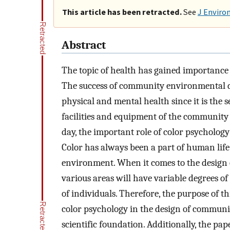
This article has been retracted.
See
J Enviro
Abstract
The topic of health has gained importance i
The success of community environmental de
physical and mental health since it is the se
facilities and equipment of the communit
day, the important role of color psycholo
Color has always been a part of human li
environment. When it comes to the design 
various areas will have variable degrees of
of individuals. Therefore, the purpose of th
color psychology in the design of communi
scientific foundation. Additionally, the pap