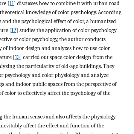
ure [
11
] discusses how to combine it with urban road
theoretical knowledge of color psychology. According
rs and the psychological effect of color, a humanized
ure [
12
] studies the application of color psychology
ective of color psychology, the author conducts
y of indoor design and analyzes how to use color
ature [
13
] carried out space color design from the
alyzing the particularity of old-age buildings. They
olor psychology and color physiology and analyze
gs and indoor public spaces from the perspective of
f color to effectively affect the psychology of the
ng the human senses and also affects the physiology
nevitably affect the effect and function of the