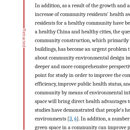
In addition, as a result of the growth and 
increase of community residents' health a
residents for a healthy community have bec
a healthy China and healthy cities, the qu
community construction, which primarily f
buildings, has become an urgent problem th
about community environmental design iss
deeper and more comprehensive perspective 
point for study in order to improve the 
efficiency, improve public health status, 
community by means of environmental inte
space will bring direct health advantages t
studies have demonstrated that people's hea
environments [
3
,
4
]. In addition, a number
green space in a community can improve peo