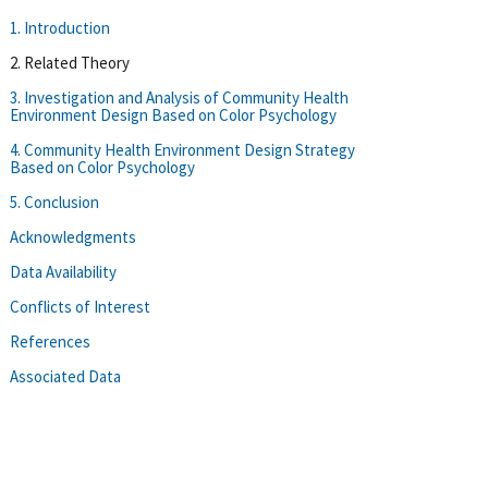
1. Introduction
2. Related Theory
3. Investigation and Analysis of Community Health
Environment Design Based on Color Psychology
4. Community Health Environment Design Strategy
Based on Color Psychology
5. Conclusion
Acknowledgments
Data Availability
Conflicts of Interest
References
Associated Data