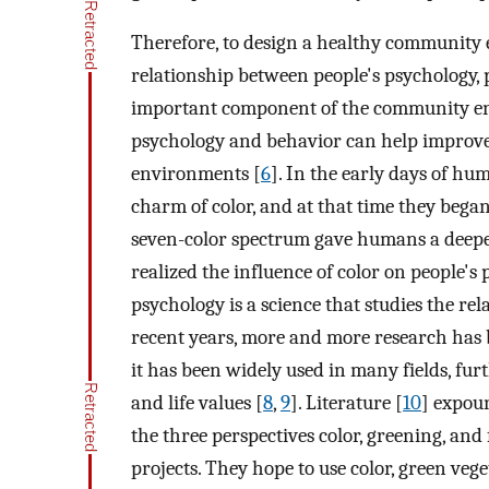
Therefore, to design a healthy community e
relationship between people's psychology, p
important component of the community env
psychology and behavior can help improve p
environments [
6
]. In the early days of h
charm of color, and at that time they began 
seven-color spectrum gave humans a deeper
realized the influence of color on people's
psychology is a science that studies the re
recent years, more and more research has b
it has been widely used in many fields, fur
and life values [
8
,
9
]. Literature [
10
] expou
the three perspectives color, greening, and
projects. They hope to use color, green vege