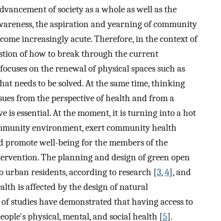
advancement of society as a whole as well as the
wareness, the aspiration and yearning of community
ome increasingly acute. Therefore, in the context of
estion of how to break through the current
ocuses on the renewal of physical spaces such as
at needs to be solved. At the same time, thinking
ues from the perspective of health and from a
is essential. At the moment, it is turning into a hot
community environment, exert community health
and promote well-being for the members of the
rvention. The planning and design of green open
o urban residents, according to research [
3
,
4
], and
lth is affected by the design of natural
 of studies have demonstrated that having access to
ple's physical, mental, and social health [
5
].