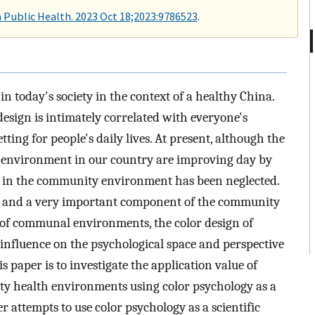
n Public Health. 2023 Oct 18;2023:9786523
.
n today's society in the context of a healthy China.
sign is intimately correlated with everyone's
tting for people's daily lives. At present, although the
y environment in our country are improving day by
gy in the community environment has been neglected.
fe and a very important component of the community
of communal environments, the color design of
 influence on the psychological space and perspective
is paper is to investigate the application value of
ty health environments using color psychology as a
er attempts to use color psychology as a scientific