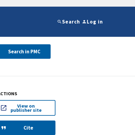
Search
Log in
Search in PMC
ACTIONS
View on
publisher site
Cite