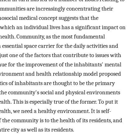
ommunities are increasingly concentrating their
osocial medical concept suggests that the
which an individual lives has a significant impact on
 health. Community, as the most fundamental
ssential space carrier for the daily activities and
 just one of the factors that contribute to issues with
venue for the improvement of the inhabitants' mental
vironment and health relationship model proposed
stics of inhabitants are thought to be the primary
 the community's social and physical environments
lth. This is especially true of the former. To put it
ealth, we need a healthy environment. It is self-
he community is to the health of its residents, and
ire city as well as its residents.