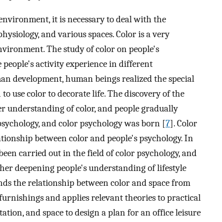
nvironment, it is necessary to deal with the
hysiology, and various spaces. Color is a very
ironment. The study of color on people's
eople's activity experience in different
uman development, human beings realized the special
to use color to decorate life. The discovery of the
 understanding of color, and people gradually
 psychology, and color psychology was born [
7
]. Color
lationship between color and people's psychology. In
een carried out in the field of color psychology, and
ther deepening people's understanding of lifestyle
nds the relationship between color and space from
 furnishings and applies relevant theories to practical
tation, and space to design a plan for an office leisure