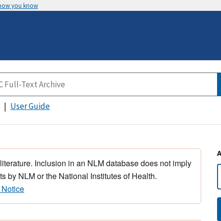
 how you know
User Guide
 literature. Inclusion in an NLM database does not imply
s by NLM or the National Institutes of Health.
 Notice