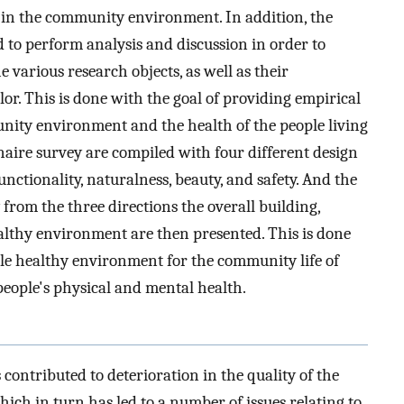
es in the community environment. In addition, the
d to perform analysis and discussion in order to
e various research objects, as well as their
or. This is done with the goal of providing empirical
ity environment and the health of the people living
onnaire survey are compiled with four different design
unctionality, naturalness, beauty, and safety. And the
from the three directions the overall building,
lthy environment are then presented. This is done
ble healthy environment for the community life of
eople's physical and mental health.
contributed to deterioration in the quality of the
ich in turn has led to a number of issues relating to