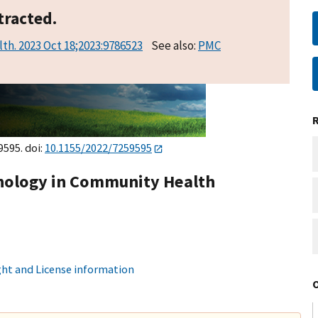
tracted.
lth. 2023 Oct 18;2023:9786523
See also:
PMC
9595. doi:
10.1155/2022/7259595
chology in Community Health
ht and License information