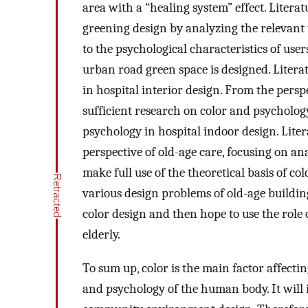
area with a “healing system” effect. Literat
greening design by analyzing the relevant 
to the psychological characteristics of use
urban road green space is designed. Literat
in hospital interior design. From the persp
sufficient research on color and psycholog
psychology in hospital indoor design. Liter
perspective of old-age care, focusing on an
make full use of the theoretical basis of c
various design problems of old-age buildin
color design and then hope to use the role o
elderly.
To sum up, color is the main factor affecti
and psychology of the human body. It will i