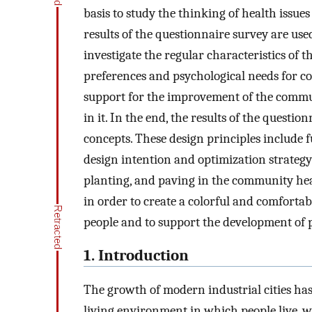
basis to study the thinking of health issu
results of the questionnaire survey are use
investigate the regular characteristics of th
preferences and psychological needs for col
support for the improvement of the commun
in it. In the end, the results of the questi
concepts. These design principles include f
design intention and optimization strategy 
planting, and paving in the community hea
in order to create a colorful and comforta
people and to support the development of p
1. Introduction
The growth of modern industrial cities has 
living environment in which people live, wh