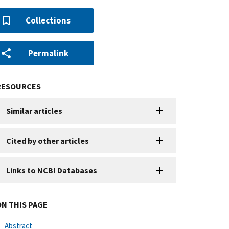
Collections
Permalink
RESOURCES
Similar articles
Cited by other articles
Links to NCBI Databases
ON THIS PAGE
Abstract