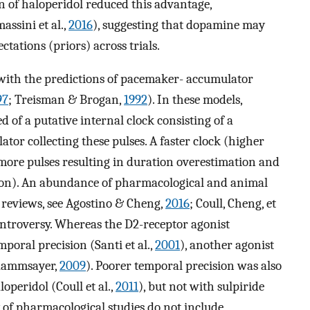
n of haloperidol reduced this advantage,
ssini et al.,
2016
), suggesting that dopamine may
ctations (priors) across trials.
n with the predictions of pacemaker- accumulator
97
; Treisman & Brogan,
1992
). In these models,
d of a putative internal clock consisting of a
or collecting these pulses. A faster clock (higher
ore pulses resulting in duration overestimation and
sion). An abundance of pharmacological and animal
r reviews, see Agostino & Cheng,
2016
; Coull, Cheng, et
controversy. Whereas the D2-receptor agonist
poral precision (Santi et al.,
2001
), another agonist
(Rammsayer,
2009
). Poorer temporal precision was also
peridol (Coull et al.,
2011
), but not with sulpiride
y of pharmacological studies do not include