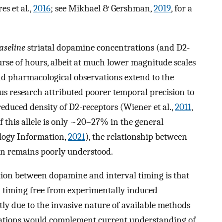
s et al.,
2016
; see Mikhael & Gershman,
2019
, for a
aseline
striatal dopamine concentrations (and D2-
ourse of hours, albeit at much lower magnitude scales
and pharmacological observations extend to the
us research attributed poorer temporal precision to
 reduced density of D2-receptors (Wiener et al.,
2011
,
f this allele is only ~20–27% in the general
ology Information,
2021
), the relationship between
n remains poorly understood.
tion between dopamine and interval timing is that
 timing free from experimentally induced
tly due to the invasive nature of available methods
tigations would complement current understanding of