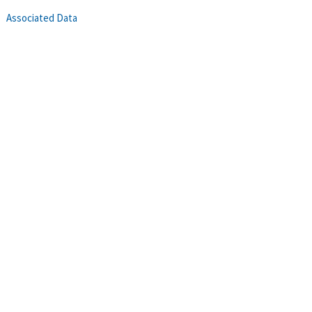
Associated Data