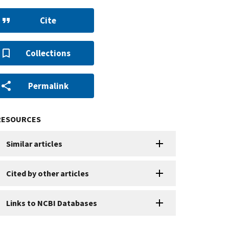
Cite
Collections
Permalink
RESOURCES
Similar articles
Cited by other articles
Links to NCBI Databases