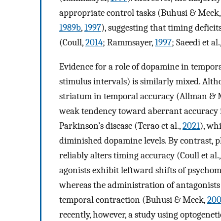
appropriate control tasks (Buhusi & Meck
1989b
,
1997
), suggesting that timing defici
(Coull,
2014
; Rammsayer,
1997
; Saeedi et al.
Evidence for a role of dopamine in tempor
stimulus intervals) is similarly mixed. Alt
striatum in temporal accuracy (Allman &
weak tendency toward aberrant accuracy 
Parkinson’s disease (Terao et al.,
2021
), wh
diminished dopamine levels. By contrast,
reliably alters timing accuracy (Coull et al.
agonists exhibit leftward shifts of psychome
whereas the administration of antagonists 
temporal contraction (Buhusi & Meck,
20
recently, however, a study using optogeneti