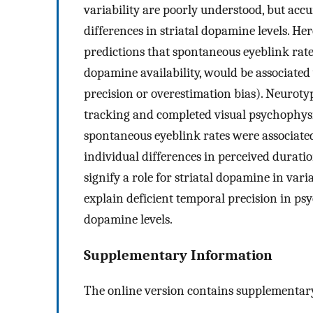
variability are poorly understood, but accu
differences in striatal dopamine levels. He
predictions that spontaneous eyeblink rate
dopamine availability, would be associated
precision or overestimation bias). Neurotyp
tracking and completed visual psychophysic
spontaneous eyeblink rates were associated
individual differences in perceived durati
signify a role for striatal dopamine in va
explain deficient temporal precision in ps
dopamine levels.
Supplementary Information
The online version contains supplementary