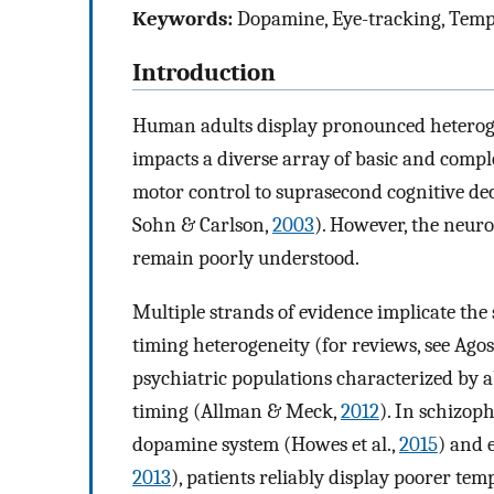
Keywords:
Dopamine, Eye-tracking, Tempo
Introduction
Human adults display pronounced heterogen
impacts a diverse array of basic and comp
motor control to suprasecond cognitive d
Sohn & Carlson,
2003
). However, the neuro
remain poorly understood.
Multiple strands of evidence implicate the
timing heterogeneity (for reviews, see Ago
psychiatric populations characterized by a
timing (Allman & Meck,
2012
). In schizop
dopamine system (Howes et al.,
2015
) and 
2013
), patients reliably display poorer tem