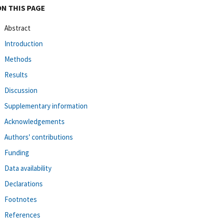
ON THIS PAGE
Abstract
Introduction
Methods
Results
Discussion
Supplementary information
Acknowledgements
Authors' contributions
Funding
Data availability
Declarations
Footnotes
References