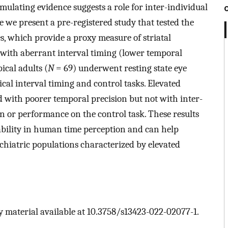
mulating evidence suggests a role for inter-individual
re we present a pre-registered study that tested the
s, which provide a proxy measure of striatal
 with aberrant interval timing (lower temporal
ical adults (
N
= 69) underwent resting state eye
al interval timing and control tasks. Elevated
 with poorer temporal precision but not with inter-
on or performance on the control task. These results
riability in human time perception and can help
ychiatric populations characterized by elevated
 material available at 10.3758/s13423-022-02077-1.