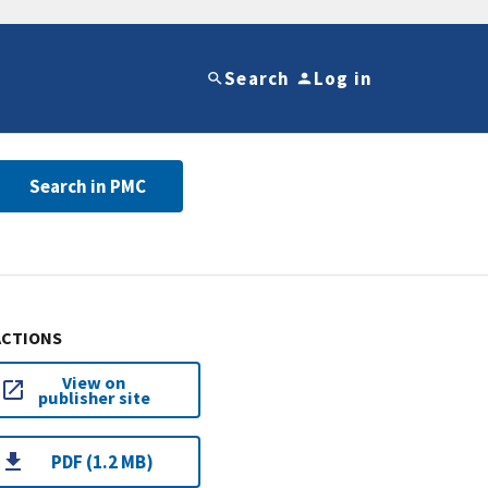
Search
Log in
Search in PMC
ACTIONS
View on
publisher site
PDF (1.2 MB)