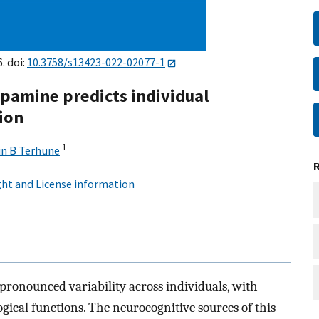
. doi:
10.3758/s13423-022-02077-1
opamine predicts individual
sion
1
in B Terhune
ht and License information
 pronounced variability across individuals, with
ogical functions. The neurocognitive sources of this