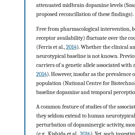
attenuated midbrain dopamine levels (Soare
proposed reconcillation of these findings).
Free from pharmacological intervention,
b
receptor availability) fluctuate over the c
(Ferris et al.,
2014
). Whether the clinical 
neurotypical baseline is not known. Previo
carriers of a genetic allele associated with
2014
). However, insofar as the prevalence o
population (National Centre for Biotechn
baseline dopamine and temporal perceptio
A common feature of studies of the associa
they seldom extend to human neurotypical
perturbation of dopaminergic activity, mos
(e.g., Kishida et al.,
2016
). Yet, such inves