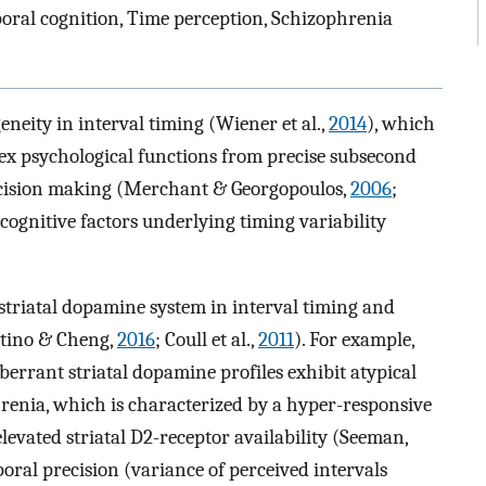
ral cognition, Time perception, Schizophrenia
eity in interval timing (Wiener et al.,
2014
), which
lex psychological functions from precise subsecond
ecision making (Merchant & Georgopoulos,
2006
;
cognitive factors underlying timing variability
 striatal dopamine system in interval timing and
stino & Cheng,
2016
; Coull et al.,
2011
). For example,
berrant striatal dopamine profiles exhibit atypical
hrenia, which is characterized by a hyper-responsive
elevated striatal D2-receptor availability (Seeman,
poral precision (variance of perceived intervals