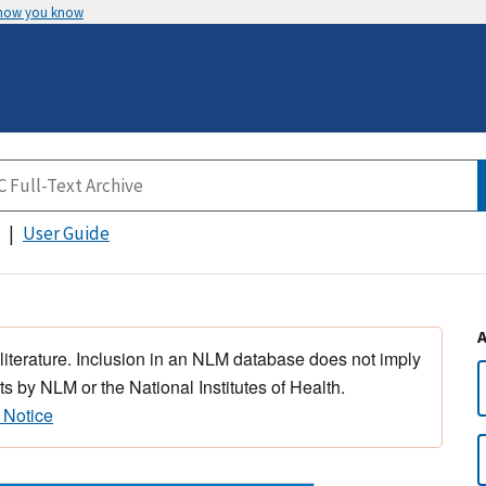
 how you know
User Guide
 literature. Inclusion in an NLM database does not imply
s by NLM or the National Institutes of Health.
 Notice