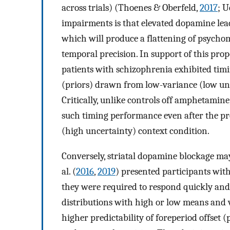
across trials) (Thoenes & Oberfeld,
2017
; U
impairments is that elevated dopamine lead
which will produce a flattening of psycho
temporal precision. In support of this prop
patients with schizophrenia exhibited timi
(priors) drawn from low-variance (low unce
Critically, unlike controls off amphetamin
such timing performance even after the pr
(high uncertainty) context condition.
Conversely, striatal dopamine blockage may 
al. (
2016
,
2019
) presented participants wit
they were required to respond quickly and
distributions with high or low means and v
higher predictability of foreperiod offset