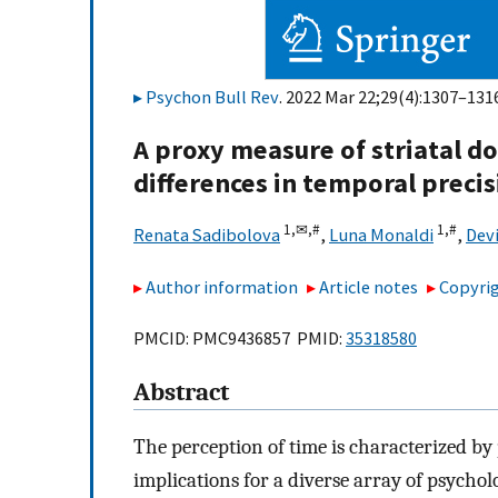
Psychon Bull Rev
. 2022 Mar 22;29(4):1307–1316
A proxy measure of striatal d
differences in temporal preci
1,
✉,
#
1,
#
Renata Sadibolova
,
Luna Monaldi
,
Dev
Author information
Article notes
Copyrig
PMCID: PMC9436857 PMID:
35318580
Abstract
The perception of time is characterized by
implications for a diverse array of psychol