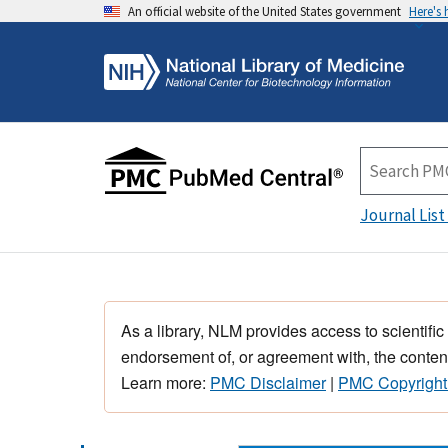
An official website of the United States government
Here's
Journal List
As a library, NLM provides access to scientific
endorsement of, or agreement with, the content
Learn more:
PMC Disclaimer
|
PMC Copyright