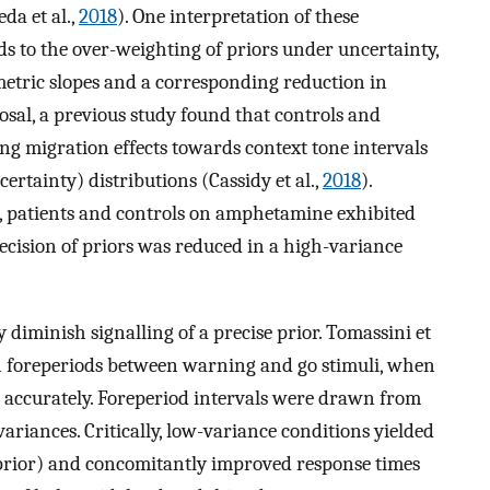
eda et al.,
2018
). One interpretation of these
s to the over-weighting of priors under uncertainty,
metric slopes and a corresponding reduction in
osal, a previous study found that controls and
ng migration effects towards context tone intervals
rtainty) distributions (Cassidy et al.,
2018
).
e, patients and controls on amphetamine exhibited
ecision of priors was reduced in a high-variance
diminish signalling of a precise prior. Tomassini et
h foreperiods between warning and go stimuli, when
 accurately. Foreperiod intervals were drawn from
ariances. Critically, low-variance conditions yielded
 (prior) and concomitantly improved response times