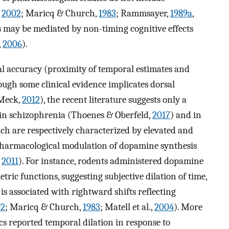
,
2002
; Maricq & Church,
1983
; Rammsayer,
1989a
,
ts may be mediated by non-timing cognitive effects
,
2006
).
al accuracy (proximity of temporal estimates and
hough some clinical evidence implicates dorsal
 Meck,
2012
), the recent literature suggests only a
in schizophrenia (Thoenes & Oberfeld,
2017
) and in
ich are respectively characterized by elevated and
 pharmacological modulation of dopamine synthesis
,
2011
). For instance, rodents administered dopamine
tric functions, suggesting subjective dilation of time,
is associated with rightward shifts reflecting
02
; Maricq & Church,
1983
; Matell et al.,
2004
). More
cs reported temporal dilation in response to