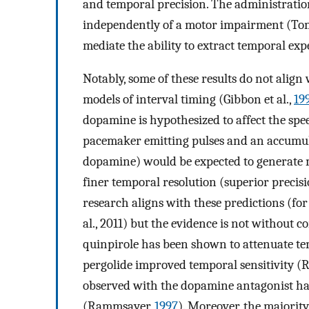
and temporal precision. The administratio
independently of a motor impairment (Toma
mediate the ability to extract temporal expe
Notably, some of these results do not alig
models of interval timing (Gibbon et al.,
19
dopamine is hypothesized to affect the spee
pacemaker emitting pulses and an accumulat
dopamine) would be expected to generate m
finer temporal resolution (superior preci
research aligns with these predictions (fo
al., 2011) but the evidence is not without 
quinpirole has been shown to attenuate tem
pergolide improved temporal sensitivity 
observed with the dopamine antagonist halo
(Rammsayer,
1997
). Moreover, the majorit