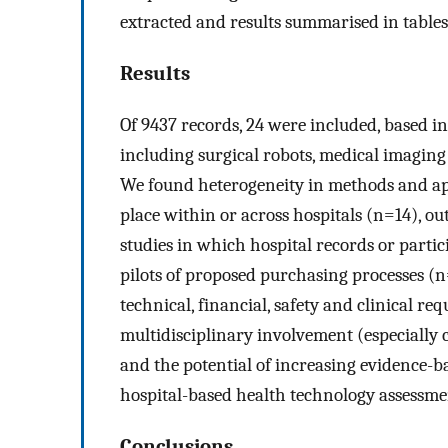
extracted and results summarised in tables
Results
Of 9437 records, 24 were included, based i
including surgical robots, medical imaging
We found heterogeneity in methods and app
place within or across hospitals (n=14), ou
studies in which hospital records or parti
pilots of proposed purchasing processes (
technical, financial, safety and clinical r
multidisciplinary involvement (especially c
and the potential of increasing evidence-
hospital-based health technology assessment
Conclusions