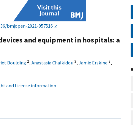
136/bmjopen-2021-057516
devices and equipment in hospitals: a
2
3
3
riet Boulding
,
Anastasia Chalkidou
,
Jamie Erskine
,
ht and License information