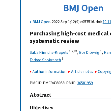
BMJ Open
. 2022 Sep 1;12(9):e057516. doi:
10.1
Purchasing high-cost medical 
systematic review
1,
2,
✉
1
Saba Hinrichs-Krapels
,
Bor Ditewig
,
Har
3
Farhad Shokraneh
Author information
Article notes
Copyrig
PMCID: PMC9438058 PMID:
36581959
Abstract
Objectives