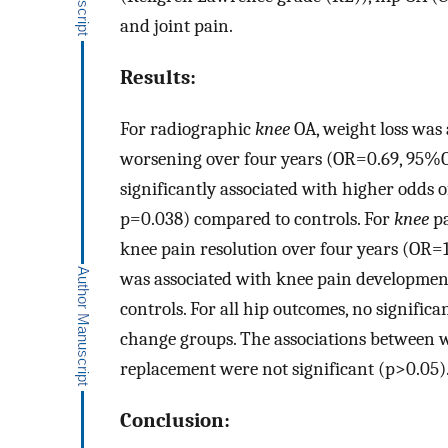
and joint pain.
Results:
For radiographic
knee
OA, weight loss was 
worsening over four years (OR=0.69, 95%C
significantly associated with higher odds 
p=0.038) compared to controls. For
knee
pa
knee pain resolution over four years (OR=
was associated with knee pain developmen
controls. For all hip outcomes, no signifi
change groups. The associations between w
replacement were not significant (p>0.05)
Conclusion: