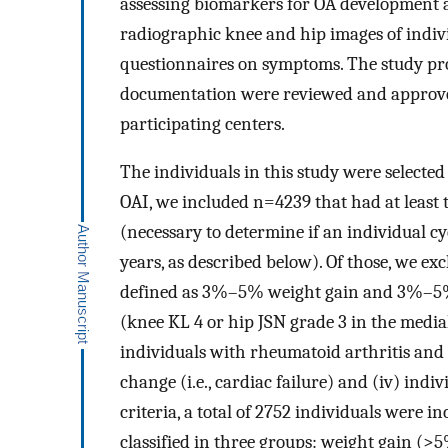
assessing biomarkers for OA development a
radiographic knee and hip images of indivi
questionnaires on symptoms. The study pr
documentation were reviewed and approved 
participating centers.
The individuals in this study were selected 
OAI, we included n=4239 that had at least
(necessary to determine if an individual c
years, as described below). Of those, we ex
defined as 3%–5% weight gain and 3%–5% w
(knee KL 4 or hip JSN grade 3 in the medial 
individuals with rheumatoid arthritis and
change (i.e., cardiac failure) and (iv) indi
criteria, a total of 2752 individuals were in
classified in three groups: weight gain (>