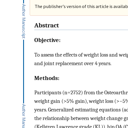
The publisher's version of this article is availa
Abstract
Objective:
To assess the effects of weight loss and w
and joint replacement over 4 years.
Methods:
Participants (n=2752) from the Osteoarthrit
weight gain (>5% gain), weight loss (>−5% 
years. Generalized estimating equations (a
the relationship between weight change g
(Kellgren Lawrence grade (KL)), hip OA (C