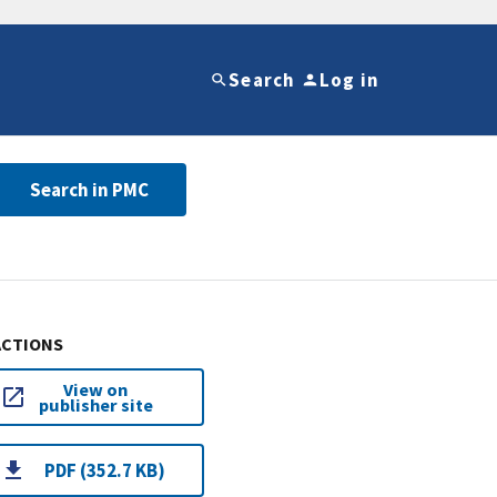
Search
Log in
Search in PMC
ACTIONS
View on
publisher site
PDF (352.7 KB)