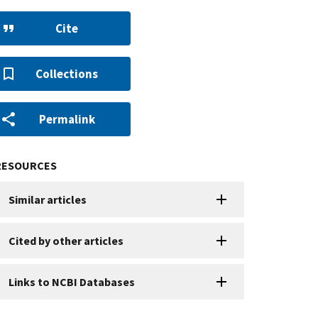
Cite
Collections
Permalink
RESOURCES
Similar articles
Cited by other articles
Links to NCBI Databases