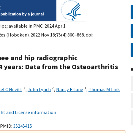
pt; available in PMC: 2024 Apr 1.
Res (Hoboken). 2022 Nov 18;75(4):860–868. doi:
nee and hip radiographic
 years: Data from the Osteoarthritis
2
2
3
el C Nevitt
,
John Lynch
,
Nancy E Lane
,
Thomas M Link
ht and License information
 PMID:
35245415