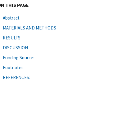
ON THIS PAGE
Abstract
MATERIALS AND METHODS
RESULTS
DISCUSSION
Funding Source:
Footnotes
REFERENCES: