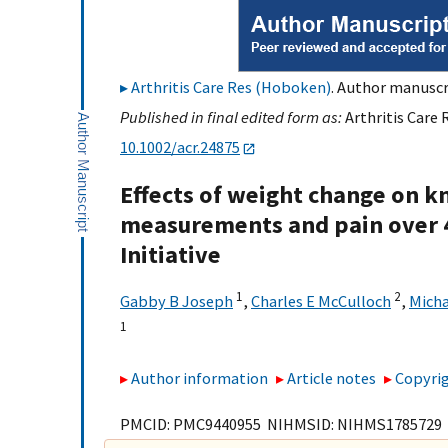
Arthritis Care Res (Hoboken)
. Author manuscri
Published in final edited form as:
Arthritis Care 
10.1002/acr.24875
Effects of weight change on k
measurements and pain over 4
Initiative
1
2
Gabby B Joseph
,
Charles E McCulloch
,
Micha
1
Author information
Article notes
Copyrig
PMCID: PMC9440955 NIHMSID: NIHMS1785729