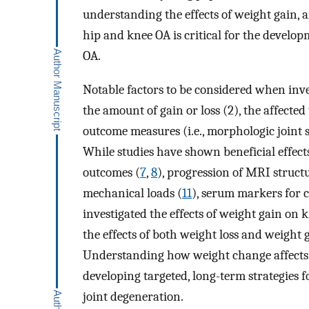
understanding the effects of weight gain, 
hip and knee OA is critical for the developm
OA.
Notable factors to be considered when inve
the amount of gain or loss (2), the affected
outcome measures (i.e., morphologic joint 
While studies have shown beneficial effect
outcomes (
7
,
8
), progression of MRI struct
mechanical loads (
11
), serum markers for c
investigated the effects of weight gain on 
the effects of both weight loss and weight
Understanding how weight change affects 
developing targeted, long-term strategies 
joint degeneration.