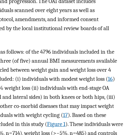
nd progression. The OAI dataset includes
duals scanned over eight years as well as
otocol, amendments, and informed consent
by the local institutional review boards of all
as follows: of the 4796 individuals included in the
 three (of five) annual BMI measurements available
ycled between weight gain and weight loss over 4
cluded: (i) individuals with modest weight loss (
16
)
eight loss (ii) individuals with end-stage OA
and lateral sides) in both knees or both hips, (iii)
 other co-morbid diseases that may impact weight
viduals with weight cycling (
17
). Based on these
cluded in this study (
Figure 1
). These individuals were
5%, n=714), weight loss (>−5%, n=485) and controls