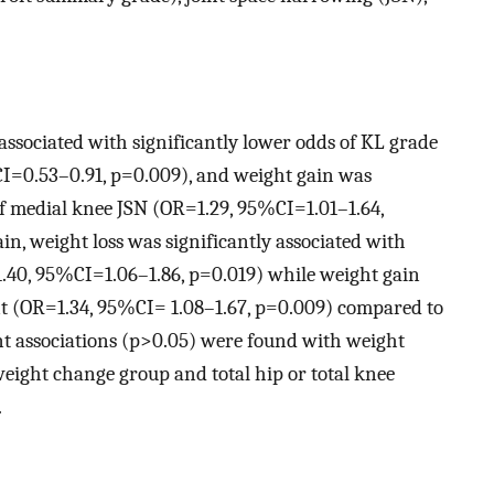
associated with significantly lower odds of KL grade
I=0.53–0.91, p=0.009), and weight gain was
of medial knee JSN (OR=1.29, 95%CI=1.01–1.64,
in, weight loss was significantly associated with
1.40, 95%CI=1.06–1.86, p=0.019) while weight gain
t (OR=1.34, 95%CI= 1.08–1.67, p=0.009) compared to
cant associations (p>0.05) were found with weight
eight change group and total hip or total knee
.