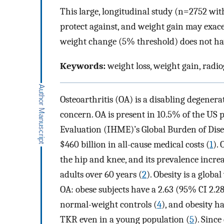
This large, longitudinal study (n=2752 wit
protect against, and weight gain may exa
weight change (5% threshold) does not have
Keywords:
weight loss, weight gain, radi
Osteoarthritis (OA) is a disabling degenerat
concern. OA is present in 10.5% of the US 
Evaluation (IHME)’s Global Burden of Dise
$460 billion in all-cause medical costs (
1
).
the hip and knee, and its prevalence incre
adults over 60 years (
2
). Obesity is a glob
OA: obese subjects have a 2.63 (95% CI 2.
normal-weight controls (
4
), and obesity ha
TKR even in a young population (
5
). Since