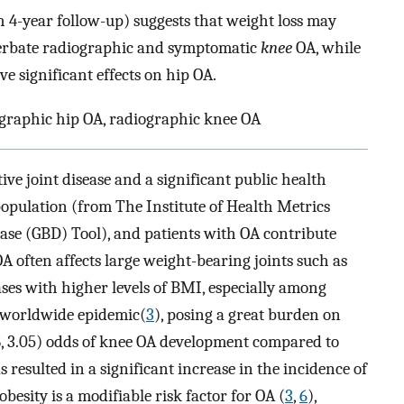
h 4-year follow-up) suggests that weight loss may
cerbate radiographic and symptomatic
knee
OA, while
 significant effects on hip OA.
ographic hip OA, radiographic knee OA
ive joint disease and a significant public health
population (from The Institute of Health Metrics
ase (GBD) Tool), and patients with OA contribute
 OA often affects large weight-bearing joints such as
ases with higher levels of BMI, especially among
al worldwide epidemic(
3
), posing a great burden on
28, 3.05) odds of knee OA development compared to
s resulted in a significant increase in the incidence of
 obesity is a modifiable risk factor for OA (
3
,
6
),