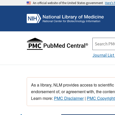
An official website of the United States government
Here's
Journal List
As a library, NLM provides access to scientific
endorsement of, or agreement with, the content
Learn more:
PMC Disclaimer
|
PMC Copyright