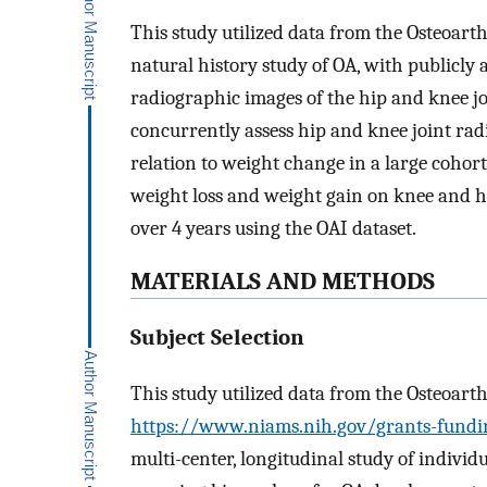
This study utilized data from the Osteoarthr
natural history study of OA, with publicly 
radiographic images of the hip and knee jo
concurrently assess hip and knee joint ra
relation to weight change in a large cohort.
weight loss and weight gain on knee and h
over 4 years using the OAI dataset.
MATERIALS AND METHODS
Subject Selection
This study utilized data from the Osteoarthr
https://www.niams.nih.gov/grants-funding
multi-center, longitudinal study of individ