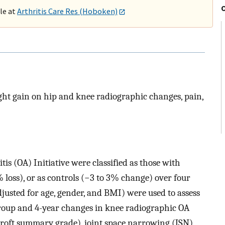
ble at
Arthritis Care Res (Hoboken)
eight gain on hip and knee radiographic changes, pain,
is (OA) Initiative were classified as those with
loss), or as controls (−3 to 3% change) over four
djusted for age, gender, and BMI) were used to assess
roup and 4-year changes in knee radiographic OA
roft summary grade), joint space narrowing (JSN),