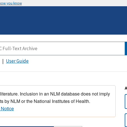
 how you know
User Guide
 literature. Inclusion in an NLM database does not imply
s by NLM or the National Institutes of Health.
 Notice