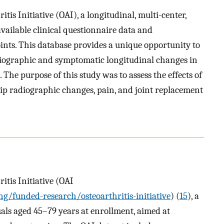
itis Initiative (OAI), a longitudinal, multi-center,
available clinical questionnaire data and
ints. This database provides a unique opportunity to
diographic and symptomatic longitudinal changes in
 The purpose of this study was to assess the effects of
ip radiographic changes, pain, and joint replacement
itis Initiative (OAI
/funded-research/osteoarthritis-initiative
) (
15
), a
uals aged 45–79 years at enrollment, aimed at