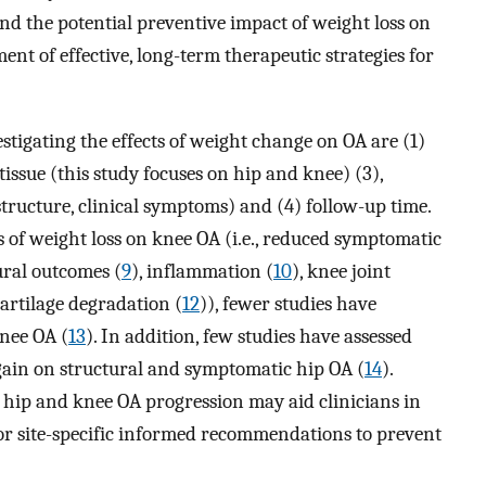
and the potential preventive impact of weight loss on
ent of effective, long-term therapeutic strategies for
stigating the effects of weight change on OA are (1)
 tissue (this study focuses on hip and knee) (3),
structure, clinical symptoms) and (4) follow-up time.
s of weight loss on knee OA (i.e., reduced symptomatic
ural outcomes (
9
), inflammation (
10
), knee joint
artilage degradation (
12
)), fewer studies have
knee OA (
13
). In addition, few studies have assessed
 gain on structural and symptomatic hip OA (
14
).
hip and knee OA progression may aid clinicians in
for site-specific informed recommendations to prevent