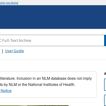
 how you know
User Guide
 literature. Inclusion in an NLM database does not imply
s by NLM or the National Institutes of Health.
 Notice