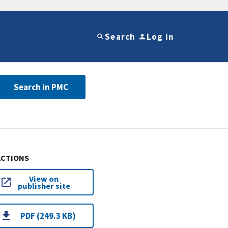
Search
Log in
Search in PMC
ACTIONS
View on
publisher site
PDF (249.3 KB)