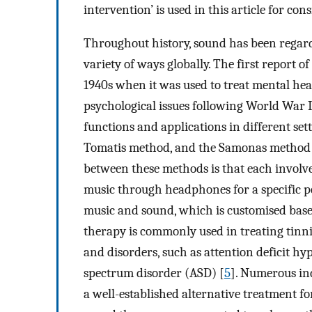
intervention’ is used in this article for co
Throughout history, sound has been regarde
variety of ways globally. The first report o
1940s when it was used to treat mental hea
psychological issues following World War II.
functions and applications in different set
Tomatis method, and the Samonas method a
between these methods is that each involves
music through headphones for a specific p
music and sound, which is customised based
therapy is commonly used in treating tinni
and disorders, such as attention deficit hy
spectrum disorder (ASD) [
5
]. Numerous ind
a well-established alternative treatment for