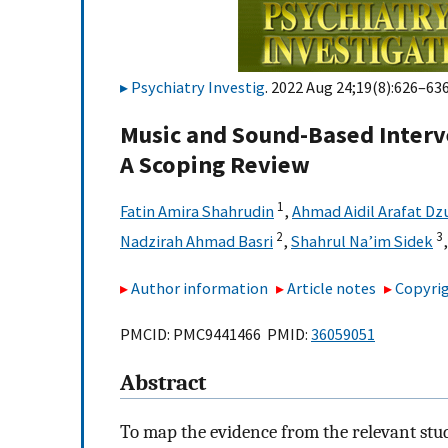
Psychiatry Investig
. 2022 Aug 24;19(8):626–636
Music and Sound-Based Interv
A Scoping Review
1
Fatin Amira Shahrudin
,
Ahmad Aidil Arafat Dz
2
3
Nadzirah Ahmad Basri
,
Shahrul Na’im Sidek
Author information
Article notes
Copyrig
PMCID: PMC9441466 PMID:
36059051
Abstract
To map the evidence from the relevant stu