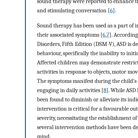
sound therapy were reported to enhance th
and stimulating conversation [
6
].
Sound therapy has been used as a part of 
their associated symptoms [
6
,
7
]. According
Disorders, Fifth Edition (DSM-V), ASD is def
behaviour, specifically the inability to init
Affected children may demonstrate restricte
activities in response to objects, motor mov
The symptoms manifest during the child’s 
engaging in daily activities [
8
]. While ASD 
been found to diminish or alleviate its ind
intervention is critical for a favourable o
severity, necessitating the establishment o
several intervention methods have been de
mind.