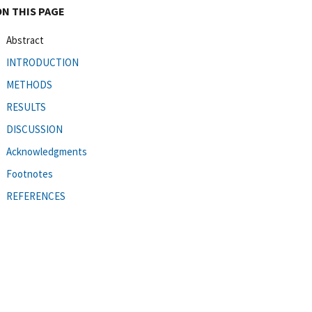
ON THIS PAGE
Abstract
INTRODUCTION
METHODS
RESULTS
DISCUSSION
Acknowledgments
Footnotes
REFERENCES