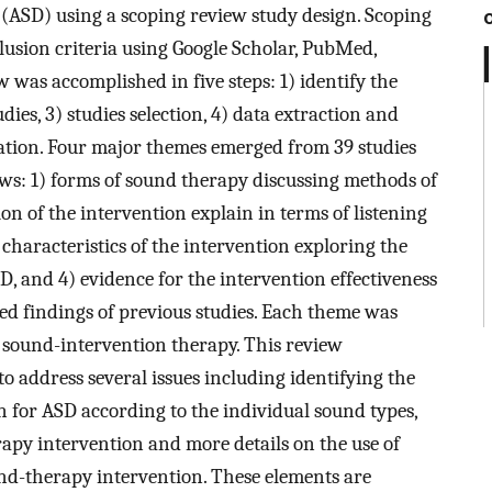
 (ASD) using a scoping review study design. Scoping
usion criteria using Google Scholar, PubMed,
as accomplished in five steps: 1) identify the
udies, 3) studies selection, 4) data extraction and
tation. Four major themes emerged from 39 studies
lows: 1) forms of sound therapy discussing methods of
n of the intervention explain in terms of listening
l characteristics of the intervention exploring the
D, and 4) evidence for the intervention effectiveness
xed findings of previous studies. Each theme was
 sound-intervention therapy. This review
o address several issues including identifying the
n for ASD according to the individual sound types,
py intervention and more details on the use of
ound-therapy intervention. These elements are