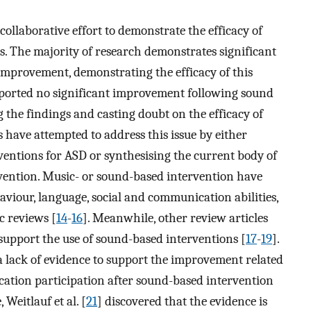
ollaborative effort to demonstrate the efficacy of
. The majority of research demonstrates significant
provement, demonstrating the efficacy of this
 reported no significant improvement following sound
 the findings and casting doubt on the efficacy of
es have attempted to address this issue by either
rventions for ASD or synthesising the current body of
ention. Music- or sound-based intervention have
viour, language, social and communication abilities,
c reviews [
14
-
16
]. Meanwhile, other review articles
o support the use of sound-based interventions [
17
-
19
].
a lack of evidence to support the improvement related
cation participation after sound-based intervention
 Weitlauf et al. [
21
] discovered that the evidence is