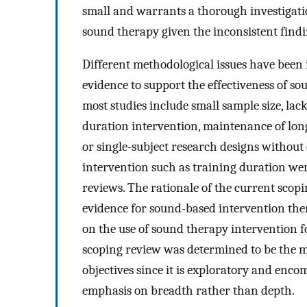
small and warrants a thorough investigation.
sound therapy given the inconsistent findi
Different methodological issues have been 
evidence to support the effectiveness of s
most studies include small sample size, lac
duration intervention, maintenance of long
or single-subject research designs without
intervention such as training duration wer
reviews. The rationale of the current scopi
evidence for sound-based intervention ther
on the use of sound therapy intervention 
scoping review was determined to be the m
objectives since it is exploratory and enc
emphasis on breadth rather than depth.