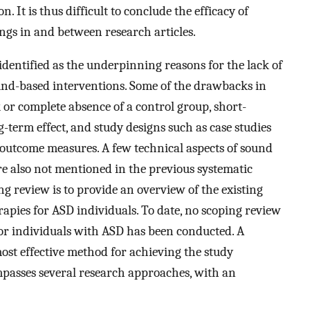
 It is thus difficult to conclude the efficacy of
ngs in and between research articles.
identified as the underpinning reasons for the lack of
ound-based interventions. Some of the drawbacks in
k or complete absence of a control group, short-
-term effect, and study designs such as case studies
 outcome measures. A few technical aspects of sound
e also not mentioned in the previous systematic
ng review is to provide an overview of the existing
apies for ASD individuals. To date, no scoping review
for individuals with ASD has been conducted. A
ost effective method for achieving the study
ompasses several research approaches, with an