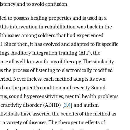
nsistency and to avoid confusion.
d to possess healing properties and is used in a
f this intervention in rehabilitation was back in the
lth issues among soldiers that had experienced
 Since then, it has evolved and adapted to fit specific
tings. Auditory integration training (AIT), the
re all well-known forms of therapy. The similarity
 the process of listening to electronically modified
eriod. Nevertheless, each method adapts its own
 on the patient’s condition and severity. Sound
tus, sound hypersensitivities, mental health problems
peractivity disorder (ADHD) [
3
,
4
] and autism
ividuals have asserted the benefits of the method as
 a variety of diseases. The therapeutic effects of