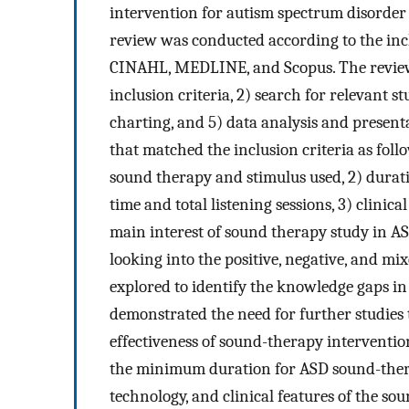
intervention for autism spectrum disorder
review was conducted according to the incl
CINAHL, MEDLINE, and Scopus. The review w
inclusion criteria, 2) search for relevant st
charting, and 5) data analysis and presen
that matched the inclusion criteria as fol
sound therapy and stimulus used, 2) duratio
time and total listening sessions, 3) clinica
main interest of sound therapy study in AS
looking into the positive, negative, and mi
explored to identify the knowledge gaps in
demonstrated the need for further studies t
effectiveness of sound-therapy interventio
the minimum duration for ASD sound-thera
technology, and clinical features of the s