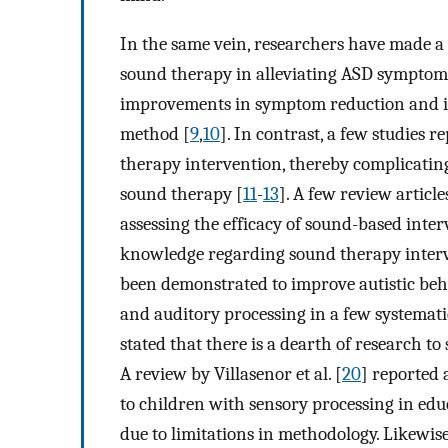
In the same vein, researchers have made a c
sound therapy in alleviating ASD symptoms
improvements in symptom reduction and im
method [
9
,
10
]. In contrast, a few studies
therapy intervention, thereby complicating
sound therapy [
11
-
13
]. A few review articl
assessing the efficacy of sound-based inte
knowledge regarding sound therapy interv
been demonstrated to improve autistic beha
and auditory processing in a few systemati
stated that there is a dearth of research t
A review by Villasenor et al. [
20
] reported 
to children with sensory processing in edu
due to limitations in methodology. Likewise,