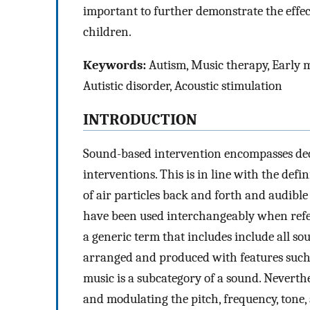
important to further demonstrate the effe
children.
Keywords:
Autism, Music therapy, Early m
Autistic disorder, Acoustic stimulation
INTRODUCTION
Sound-based intervention encompasses dedi
interventions. This is in line with the def
of air particles back and forth and audibl
have been used interchangeably when referr
a generic term that includes include all sou
arranged and produced with features such 
music is a subcategory of a sound. Neverthe
and modulating the pitch, frequency, tone, 