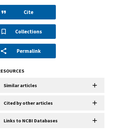
Cite
Collections
Permalink
RESOURCES
Similar articles
Cited by other articles
Links to NCBI Databases