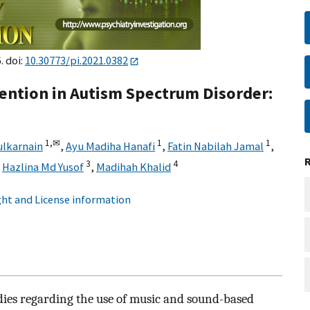
. doi:
10.30773/pi.2021.0382
ention in Autism Spectrum Disorder:
1,
✉
1
1
ulkarnain
,
Ayu Madiha Hanafi
,
Fatin Nabilah Jamal
,
3
4
,
Hazlina Md Yusof
,
Madihah Khalid
ht and License information
dies regarding the use of music and sound-based