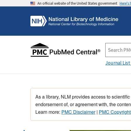
An official website of the United States government
Here's
Journal List
As a library, NLM provides access to scientific
endorsement of, or agreement with, the content
Learn more:
PMC Disclaimer
|
PMC Copyright