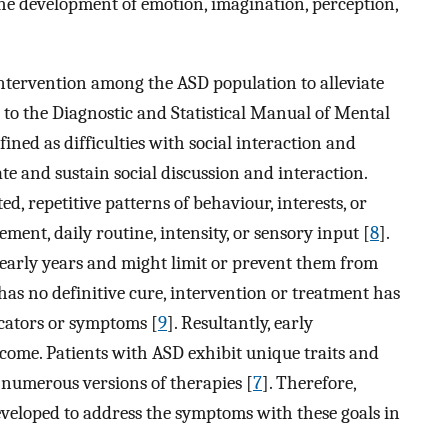
e development of emotion, imagination, perception,
intervention among the ASD population to alleviate
 to the Diagnostic and Statistical Manual of Mental
ined as difficulties with social interaction and
iate and sustain social discussion and interaction.
d, repetitive patterns of behaviour, interests, or
ement, daily routine, intensity, or sensory input [
8
].
early years and might limit or prevent them from
has no definitive cure, intervention or treatment has
icators or symptoms [
9
]. Resultantly, early
utcome. Patients with ASD exhibit unique traits and
f numerous versions of therapies [
7
]. Therefore,
veloped to address the symptoms with these goals in