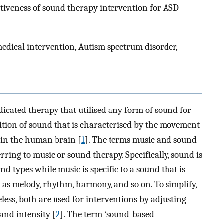
ctiveness of sound therapy intervention for ASD
edical intervention, Autism spectrum disorder,
cated therapy that utilised any form of sound for
inition of sound that is characterised by the movement
e in the human brain [
1
]. The terms music and sound
ing to music or sound therapy. Specifically, sound is
nd types while music is specific to a sound that is
as melody, rhythm, harmony, and so on. To simplify,
less, both are used for interventions by adjusting
and intensity [
2
]. The term ‘sound-based