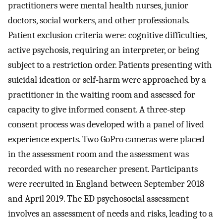
practitioners were mental health nurses, junior
doctors, social workers, and other professionals.
Patient exclusion criteria were: cognitive difficulties,
active psychosis, requiring an interpreter, or being
subject to a restriction order. Patients presenting with
suicidal ideation or self-harm were approached by a
practitioner in the waiting room and assessed for
capacity to give informed consent. A three-step
consent process was developed with a panel of lived
experience experts. Two GoPro cameras were placed
in the assessment room and the assessment was
recorded with no researcher present. Participants
were recruited in England between September 2018
and April 2019. The ED psychosocial assessment
involves an assessment of needs and risks, leading to a