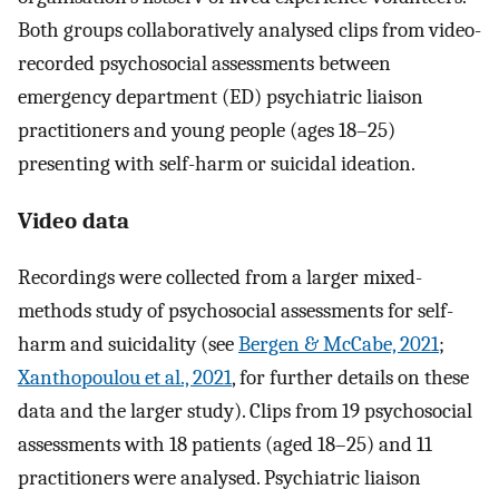
Both groups collaboratively analysed clips from video-
recorded psychosocial assessments between
emergency department (ED) psychiatric liaison
practitioners and young people (ages 18–25)
presenting with self-harm or suicidal ideation.
Video data
Recordings were collected from a larger mixed-
methods study of psychosocial assessments for self-
harm and suicidality (see
Bergen & McCabe, 2021
;
Xanthopoulou et al., 2021
, for further details on these
data and the larger study). Clips from 19 psychosocial
assessments with 18 patients (aged 18–25) and 11
practitioners were analysed. Psychiatric liaison