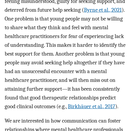
feeling misunderstood, guilty for seeking support, and
deterred from future help seeking (
Byrne et al., 2021
).
One problem is that young people may not be willing
to share what they think and feel with mental
healthcare practitioners for fear of experiencing lack
of understanding. This makes it harder to identify the
best support for them. Another problem is that young
people may avoid seeking help altogether if they have
had an unsuccessful encounter with a mental
healthcare practitioner, and will then miss out on
attaining further support—it has been consistently
found that good therapeutic relationships predict
good clinical outcomes (e.g.,
Birkhäuer et al., 2017
).
We are interested in how communication can foster
relationships where mental healthcare professionals