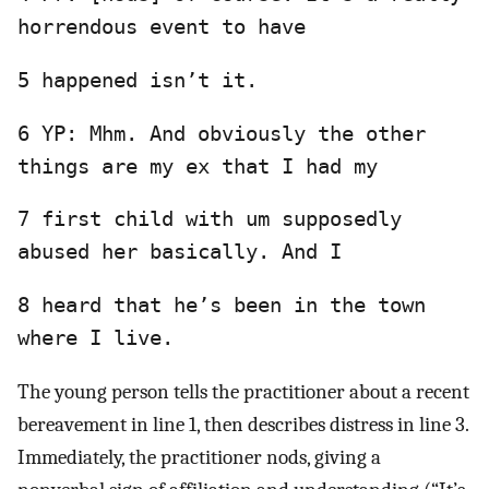
horrendous event to have
5 happened isn’t it.
6 YP: Mhm. And obviously the other
things are my ex that I had my
7 first child with um supposedly
abused her basically. And I
8 heard that he’s been in the town
where I live.
The young person tells the practitioner about a recent
bereavement in line 1, then describes distress in line 3.
Immediately, the practitioner nods, giving a