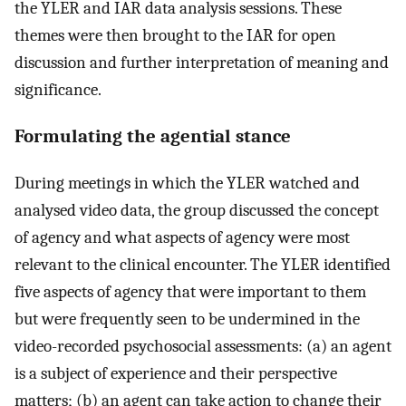
the YLER and IAR data analysis sessions. These
themes were then brought to the IAR for open
discussion and further interpretation of meaning and
significance.
Formulating the agential stance
During meetings in which the YLER watched and
analysed video data, the group discussed the concept
of agency and what aspects of agency were most
relevant to the clinical encounter. The YLER identified
five aspects of agency that were important to them
but were frequently seen to be undermined in the
video-recorded psychosocial assessments: (a) an agent
is a subject of experience and their perspective
matters; (b) an agent can take action to change their