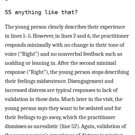
55 anything like that?
The young person clearly describes their experience
in lines 1–5. However, in lines 2 and 6, the practitioner
responds minimally with no change in their tone of
voice (“Right”) and no nonverbal feedback such as
nodding or leaning in. After the second minimal
response (“Right”), the young person stops describing
their feelings midsentence. Disengagement and
increased distress are typical responses to lack of
validation in these data. Much later in the visit, the
young person says they want to be sedated and for
their feelings to go away, which the practitioner
dismisses as unrealistic (line 52). Again, validation of