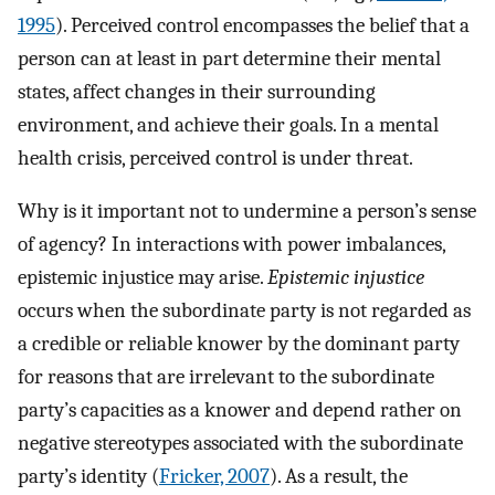
1995
). Perceived control encompasses the belief that a
person can at least in part determine their mental
states, affect changes in their surrounding
environment, and achieve their goals. In a mental
health crisis, perceived control is under threat.
Why is it important not to undermine a person’s sense
of agency? In interactions with power imbalances,
epistemic injustice may arise.
Epistemic injustice
occurs when the subordinate party is not regarded as
a credible or reliable knower by the dominant party
for reasons that are irrelevant to the subordinate
party’s capacities as a knower and depend rather on
negative stereotypes associated with the subordinate
party’s identity (
Fricker, 2007
). As a result, the