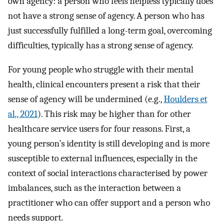
own agency: a person who feels helpless typically does
not have a strong sense of agency. A person who has
just successfully fulfilled a long-term goal, overcoming
difficulties, typically has a strong sense of agency.
For young people who struggle with their mental
health, clinical encounters present a risk that their
sense of agency will be undermined (e.g.,
Houlders et
al., 2021
). This risk may be higher than for other
healthcare service users for four reasons. First, a
young person’s identity is still developing and is more
susceptible to external influences, especially in the
context of social interactions characterised by power
imbalances, such as the interaction between a
practitioner who can offer support and a person who
needs support.