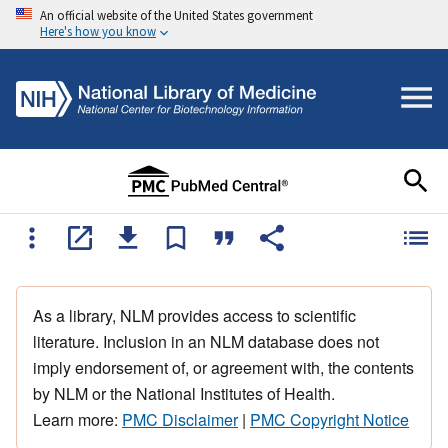
An official website of the United States government
Here's how you know
As a library, NLM provides access to scientific
literature. Inclusion in an NLM database does not
imply endorsement of, or agreement with, the contents
by NLM or the National Institutes of Health.
Learn more:
PMC Disclaimer
|
PMC Copyright Notice