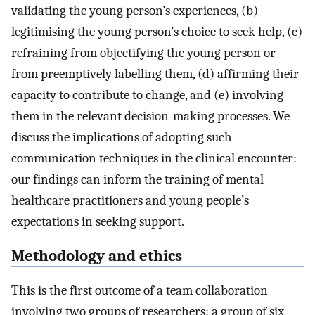
validating the young person’s experiences, (b)
legitimising the young person’s choice to seek help, (c)
refraining from objectifying the young person or
from preemptively labelling them, (d) affirming their
capacity to contribute to change, and (e) involving
them in the relevant decision-making processes. We
discuss the implications of adopting such
communication techniques in the clinical encounter:
our findings can inform the training of mental
healthcare practitioners and young people’s
expectations in seeking support.
Methodology and ethics
This is the first outcome of a team collaboration
involving two groups of researchers: a group of six