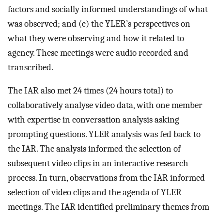
factors and socially informed understandings of what
was observed; and (c) the YLER’s perspectives on
what they were observing and how it related to
agency. These meetings were audio recorded and
transcribed.
The IAR also met 24 times (24 hours total) to
collaboratively analyse video data, with one member
with expertise in conversation analysis asking
prompting questions. YLER analysis was fed back to
the IAR. The analysis informed the selection of
subsequent video clips in an interactive research
process. In turn, observations from the IAR informed
selection of video clips and the agenda of YLER
meetings. The IAR identified preliminary themes from