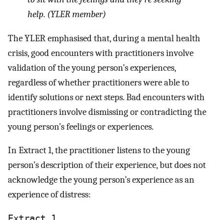
help. (YLER member)
The YLER emphasised that, during a mental health
crisis, good encounters with practitioners involve
validation of the young person’s experiences,
regardless of whether practitioners were able to
identify solutions or next steps. Bad encounters with
practitioners involve dismissing or contradicting the
young person’s feelings or experiences.
In Extract 1, the practitioner listens to the young
person’s description of their experience, but does not
acknowledge the young person’s experience as an
experience of distress:
Extract 1