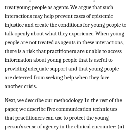
treat young people as agents. We argue that such
interactions may help prevent cases of epistemic
injustice and create the conditions for young people to
talk openly about what they experience. When young
people are not treated as agents in these interactions,
there is a risk that practitioners are unable to access
information about young people that is useful to
providing adequate support and that young people
are deterred from seeking help when they face
another crisis.
Next, we describe our methodology. In the rest of the
paper, we describe five communication techniques
that practitioners can use to protect the young
person’s sense of agency in the clinical encounter: (a)