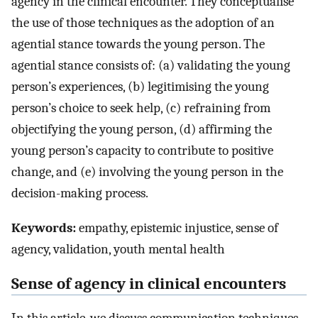
agency in the clinical encounter. They conceptualise
the use of those techniques as the adoption of an
agential stance towards the young person. The
agential stance consists of: (a) validating the young
person’s experiences, (b) legitimising the young
person’s choice to seek help, (c) refraining from
objectifying the young person, (d) affirming the
young person’s capacity to contribute to positive
change, and (e) involving the young person in the
decision-making process.
Keywords:
empathy, epistemic injustice, sense of
agency, validation, youth mental health
Sense of agency in clinical encounters