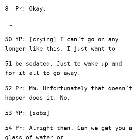
8 Pr: Okay.
…
50 YP: [crying] I can’t go on any
longer like this. I just want to
51 be sedated. Just to wake up and
for it all to go away.
52 Pr: Mm. Unfortunately that doesn’t
happen does it. No.
53 YP: [sobs]
54 Pr: Alright then. Can we get you a
glass of water or