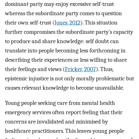
dominant party may enjoy excessive self-trust
whereas the subordinate party comes to question
their own self-trust (
Jones, 2012
). This situation
further compromises the subordinate party’s capacity
to produce and share knowledge: self doubt can
translate into people becoming less forthcoming in
describing their experiences or less willing to share
their feelings and views (
Fricker, 2007
). Thus,
epistemic injustice is not only morally problematic but
causes relevant knowledge to become unavailable.
Young people seeking care from mental health
emergency services often report feeling that their
concerns are invalidated and minimised by
healthcare practitioners. This leaves young people