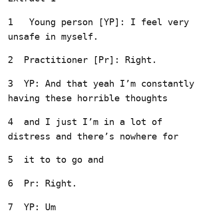
1 Young person [YP]: I feel very
unsafe in myself.
2 Practitioner [Pr]: Right.
3 YP: And that yeah I’m constantly
having these horrible thoughts
4 and I just I’m in a lot of
distress and there’s nowhere for
5 it to to go and
6 Pr: Right.
7 YP: Um