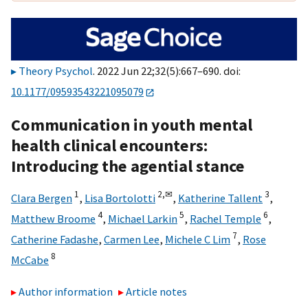
Theory Psychol
. 2022 Jun 22;32(5):667–690. doi:
10.1177/09593543221095079
Communication in youth mental
health clinical encounters:
Introducing the agential stance
1
2,
✉
3
Clara Bergen
,
Lisa Bortolotti
,
Katherine Tallent
,
4
5
6
Matthew Broome
,
Michael Larkin
,
Rachel Temple
,
7
Catherine Fadashe
,
Carmen Lee
,
Michele C Lim
,
Rose
8
McCabe
Author information
Article notes