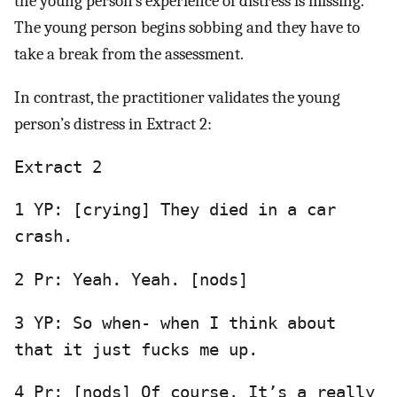
the young person’s experience of distress is missing.
The young person begins sobbing and they have to
take a break from the assessment.
In contrast, the practitioner validates the young
person’s distress in Extract 2:
Extract 2
1 YP: [crying] They died in a car
crash.
2 Pr: Yeah. Yeah. [nods]
3 YP: So when- when I think about
that it just fucks me up.
4 Pr: [nods] Of course. It’s a really