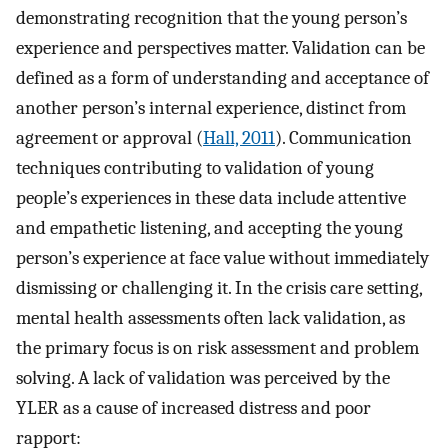
demonstrating recognition that the young person’s
experience and perspectives matter. Validation can be
defined as a form of understanding and acceptance of
another person’s internal experience, distinct from
agreement or approval (
Hall, 2011
). Communication
techniques contributing to validation of young
people’s experiences in these data include attentive
and empathetic listening, and accepting the young
person’s experience at face value without immediately
dismissing or challenging it. In the crisis care setting,
mental health assessments often lack validation, as
the primary focus is on risk assessment and problem
solving. A lack of validation was perceived by the
YLER as a cause of increased distress and poor
rapport: