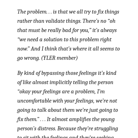
The problem. . . is that we all try to fix things
rather than validate things. There’s no “oh
that must be really bad for you,” it’s always
“we need a solution to this problem right
now.” And I think that’s where it all seems to
go wrong. (YLER member)
By kind of bypassing those feelings it’s kind
of like almost implicitly telling the person
“okay your feelings are a problem, I’m
uncomfortable with your feelings, we’re not
going to talk about them we’re just going to
fix them.” . . . It almost amplifies the young
person’s distress. Because they’re struggling
to sit with the feelings and they’re seeking