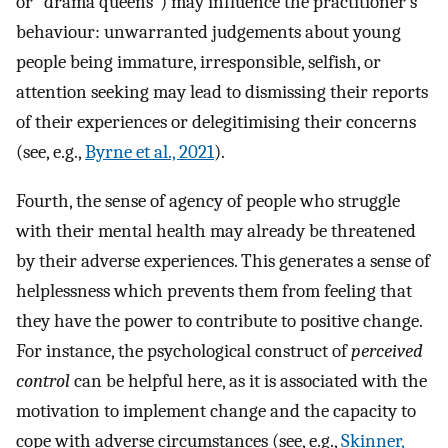
or “drama queens”) may influence the practitioner’s
behaviour: unwarranted judgements about young
people being immature, irresponsible, selfish, or
attention seeking may lead to dismissing their reports
of their experiences or delegitimising their concerns
(see, e.g.,
Byrne et al., 2021
).
Fourth, the sense of agency of people who struggle
with their mental health may already be threatened
by their adverse experiences. This generates a sense of
helplessness which prevents them from feeling that
they have the power to contribute to positive change.
For instance, the psychological construct of
perceived
control
can be helpful here, as it is associated with the
motivation to implement change and the capacity to
cope with adverse circumstances (see, e.g.,
Skinner,