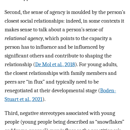
Second, the sense of agency is moulded by the person’s
closest social relationships: indeed, in some contexts it
makes sense to talk about a person’s sense of
relational agency
, which points to the capacity a
person has to influence and be influenced by
significant others and contribute to shaping the
relationship (
De Mol et al., 2018
). For young adults,
the closest relationships with family members and
peers are “in flux” and typically need to be
renegotiated at their developmental stage (
Boden-
Stuart et al., 2021
).
Third, negative stereotypes associated with young
people (young people being described as “snowflakes”