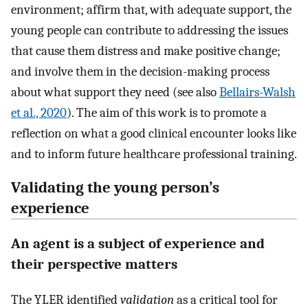
environment; affirm that, with adequate support, the
young people can contribute to addressing the issues
that cause them distress and make positive change;
and involve them in the decision-making process
about what support they need (see also
Bellairs-Walsh
et al., 2020
). The aim of this work is to promote a
reflection on what a good clinical encounter looks like
and to inform future healthcare professional training.
Validating the young person’s
experience
An agent is a subject of experience and
their perspective matters
The YLER identified
validation
as a critical tool for