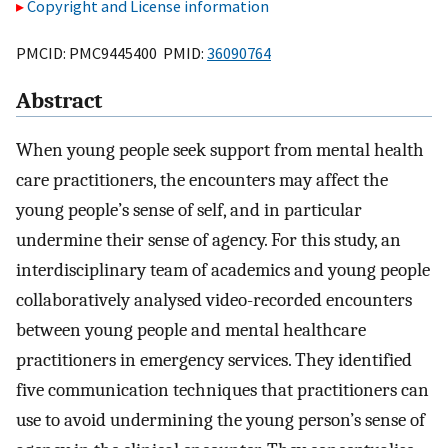
Copyright and License information
PMCID: PMC9445400 PMID:
36090764
Abstract
When young people seek support from mental health
care practitioners, the encounters may affect the
young people’s sense of self, and in particular
undermine their sense of agency. For this study, an
interdisciplinary team of academics and young people
collaboratively analysed video-recorded encounters
between young people and mental healthcare
practitioners in emergency services. They identified
five communication techniques that practitioners can
use to avoid undermining the young person’s sense of