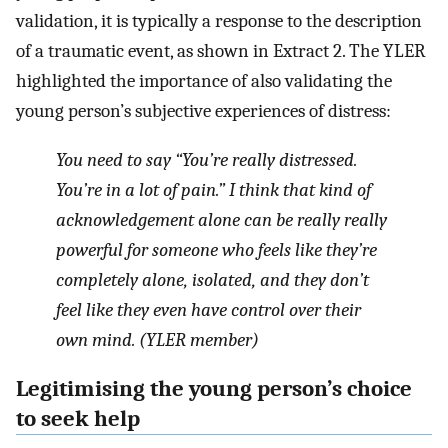
validation, it is typically a response to the description
of a traumatic event, as shown in Extract 2. The YLER
highlighted the importance of also validating the
young person’s subjective experiences of distress:
You need to say “You’re really distressed.
You’re in a lot of pain.” I think that kind of
acknowledgement alone can be really really
powerful for someone who feels like they’re
completely alone, isolated, and they don’t
feel like they even have control over their
own mind. (YLER member)
Legitimising the young person’s choice
to seek help