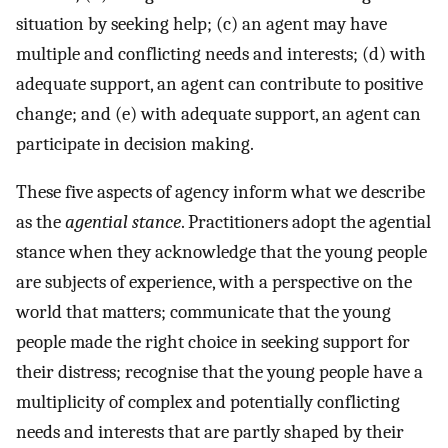
situation by seeking help; (c) an agent may have
multiple and conflicting needs and interests; (d) with
adequate support, an agent can contribute to positive
change; and (e) with adequate support, an agent can
participate in decision making.
These five aspects of agency inform what we describe
as the
agential stance
. Practitioners adopt the agential
stance when they acknowledge that the young people
are subjects of experience, with a perspective on the
world that matters; communicate that the young
people made the right choice in seeking support for
their distress; recognise that the young people have a
multiplicity of complex and potentially conflicting
needs and interests that are partly shaped by their