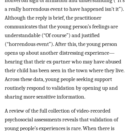
nonverbal sign of affiliation and understanding (“It’s
a really horrendous event to have happened isn’t it”).
Although the reply is brief, the practitioner
communicates that the young person’s feelings are
understandable (“Of course”) and justified
(“horrendous event”). After this, the young person
opens up about another distressing experience—
hearing that their ex-partner who may have abused
their child has been seen in the town where they live.
Across these data, young people seeking support
routinely respond to validation by opening up and
sharing more sensitive information.
A review of the full collection of video-recorded
psychosocial assessments reveals that validation of
young people’s experiences is rare. When there is