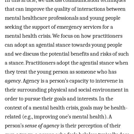
In this article, we discuss communication techniques
that can improve the quality of interactions between
mental healthcare professionals and young people
seeking the support of emergency services for a
mental health crisis. We focus on how practitioners
can adopt an agential stance towards young people
and we discuss the potential benefits and risks of such
a stance. Practitioners adopt the agential stance when
they treat the young person as someone who has
agency
. Agency is a person’s capacity to intervene in
their surrounding physical and social environment in
order to pursue their goals and interests. In the
context of a mental health crisis, goals may be health-
related (e.g., improving one’s mental health). A
person’s
sense of agency
is their perception of their