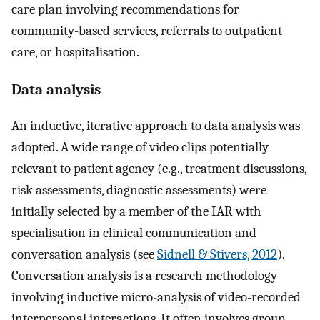
care plan involving recommendations for
community-based services, referrals to outpatient
care, or hospitalisation.
Data analysis
An inductive, iterative approach to data analysis was
adopted. A wide range of video clips potentially
relevant to patient agency (e.g., treatment discussions,
risk assessments, diagnostic assessments) were
initially selected by a member of the IAR with
specialisation in clinical communication and
conversation analysis (see
Sidnell & Stivers, 2012
).
Conversation analysis is a research methodology
involving inductive micro-analysis of video-recorded
interpersonal interactions. It often involves group