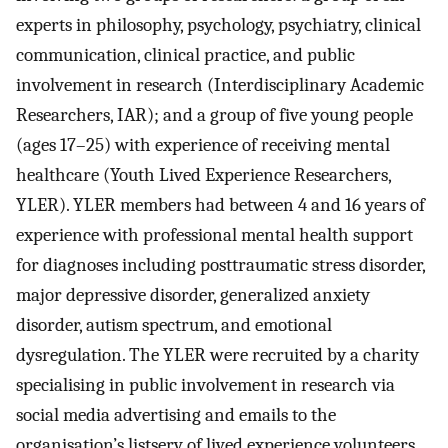
experts in philosophy, psychology, psychiatry, clinical
communication, clinical practice, and public
involvement in research (Interdisciplinary Academic
Researchers, IAR); and a group of five young people
(ages 17–25) with experience of receiving mental
healthcare (Youth Lived Experience Researchers,
YLER). YLER members had between 4 and 16 years of
experience with professional mental health support
for diagnoses including posttraumatic stress disorder,
major depressive disorder, generalized anxiety
disorder, autism spectrum, and emotional
dysregulation. The YLER were recruited by a charity
specialising in public involvement in research via
social media advertising and emails to the
organisation’s listserv of lived experience volunteers.