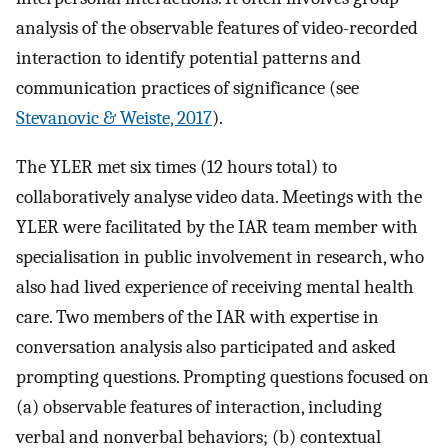
analysis of the observable features of video-recorded
interaction to identify potential patterns and
communication practices of significance (see
Stevanovic & Weiste, 2017
).
The YLER met six times (12 hours total) to
collaboratively analyse video data. Meetings with the
YLER were facilitated by the IAR team member with
specialisation in public involvement in research, who
also had lived experience of receiving mental health
care. Two members of the IAR with expertise in
conversation analysis also participated and asked
prompting questions. Prompting questions focused on
(a) observable features of interaction, including
verbal and nonverbal behaviors; (b) contextual