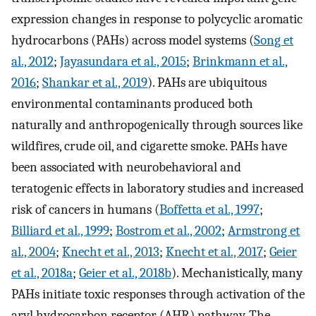
expression changes in response to polycyclic aromatic
hydrocarbons (PAHs) across model systems (
Song et
al., 2012
;
Jayasundara et al., 2015
;
Brinkmann et al.,
2016
;
Shankar et al., 2019
). PAHs are ubiquitous
environmental contaminants produced both
naturally and anthropogenically through sources like
wildfires, crude oil, and cigarette smoke. PAHs have
been associated with neurobehavioral and
teratogenic effects in laboratory studies and increased
risk of cancers in humans (
Boffetta et al., 1997
;
Billiard et al., 1999
;
Bostrom et al., 2002
;
Armstrong et
al., 2004
;
Knecht et al., 2013
;
Knecht et al., 2017
;
Geier
et al., 2018a
;
Geier et al., 2018b
). Mechanistically, many
PAHs initiate toxic responses through activation of the
aryl hydrocarbon receptor (AHR) pathway. The