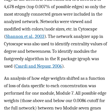
4,678 edges (top 0.007% of possible edges) so only the
most strongly connected genes were included in the
analyzed network. Networks were viewed and
modified with colors/node sizes, etc. in Cytoscape
(
Shannon et al., 2003
). The network analyzer app in
Cytoscape was also used to identify centrality values of
degree and betweenness. To identify modules the
fastgreedy algorithm in the R package igraph was
used (
Csardi and Nepusz, 2006
).
An analysis of how edge weights shifted as a function
of loss of data specific to each concentration was
performed for one module, Module 7. All possible edge
weights (those above and below our 0.0086 cutoff for
the full network) between two Module seven genes