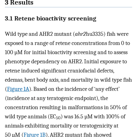
3 Results
3.1 Retene bioactivity screening
Wild type and AHR2 mutant (
ahr2
hu3335) fish were
exposed to a range of retene concentrations from 0 to
100 µM for initial bioactivity screening and to assess
phenotype dependency on AHR2. Initial exposure to
retene induced significant craniofacial defects,
edemas, bent body axis, and mortality in wild type fish
(
Figure 1A
). Based on the incidence of ‘any effect’
(incidence at any teratogenic endpoint), the
concentration resulting in malformations in 50% of
wild type animals (EC
) was 16.5 µM with 100% of
50
animals exhibiting mortality or teratogenicity at
50 µM (
Figure 1B
). AHR2 mutant fish showed