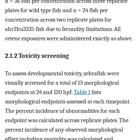
n = 36 fish per concentration across three replicate
plates for wild type fish and n = 24 fish per
concentration across two replicate plates for
ahr2hu3335 fish due to fecundity limitations. All
retene exposures were administered exactly as above.
2.1.2 Toxicity screening
To assess developmental toxicity, zebrafish were
visually screened for a total of 13 morphological
endpoints at 24 and 120 hpf.
Table 1
lists
morphological endpoints assessed at each timepoint.
The percent incidence of abnormalities for each
endpoint was calculated across replicate plates. The
percent incidence of any observed morphological
effect including mortality was calculated and