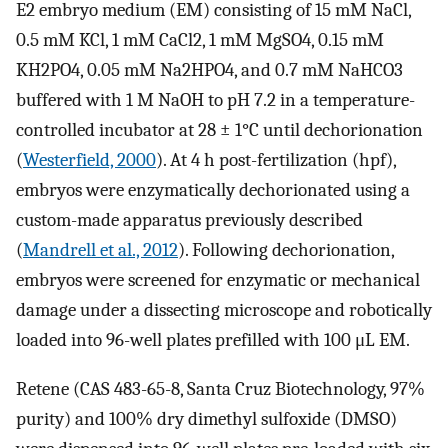
E2 embryo medium (EM) consisting of 15 mM NaCl,
0.5 mM KCl, 1 mM CaCl2, 1 mM MgSO4, 0.15 mM
KH2PO4, 0.05 mM Na2HPO4, and 0.7 mM NaHCO3
buffered with 1 M NaOH to pH 7.2 in a temperature-
controlled incubator at 28 ± 1°C until dechorionation
(
Westerfield, 2000
). At 4 h post-fertilization (hpf),
embryos were enzymatically dechorionated using a
custom-made apparatus previously described
(
Mandrell et al., 2012
). Following dechorionation,
embryos were screened for enzymatic or mechanical
damage under a dissecting microscope and robotically
loaded into 96-well plates prefilled with 100 μL EM.
Retene (CAS 483-65-8, Santa Cruz Biotechnology, 97%
purity) and 100% dry dimethyl sulfoxide (DMSO)