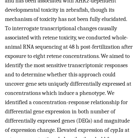
and has been associated with AHR2-dependent
developmental toxicity in zebrafish, though its
mechanism of toxicity has not been fully elucidated.
To interrogate transcriptional changes causally
associated with retene toxicity, we conducted whole-
animal RNA sequencing at 48 h post-fertilization after
exposure to eight retene concentrations. We aimed to
identify the most sensitive transcriptomic responses
and to determine whether this approach could
uncover gene sets uniquely differentially expressed at
concentrations which induce a phenotype. We
identified a concentration-response relationship for
differential gene expression in both number of
differentially expressed genes (DEGs) and magnitude
of expression change. Elevated expression of
cyp1a
at