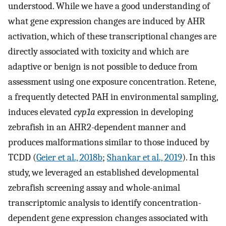
understood. While we have a good understanding of
what gene expression changes are induced by AHR
activation, which of these transcriptional changes are
directly associated with toxicity and which are
adaptive or benign is not possible to deduce from
assessment using one exposure concentration. Retene,
a frequently detected PAH in environmental sampling,
induces elevated
cyp1a
expression in developing
zebrafish in an AHR2-dependent manner and
produces malformations similar to those induced by
TCDD (
Geier et al., 2018b
;
Shankar et al., 2019
). In this
study, we leveraged an established developmental
zebrafish screening assay and whole-animal
transcriptomic analysis to identify concentration-
dependent gene expression changes associated with