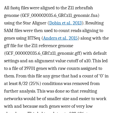
All fastq files were aligned to the Z11 zebrafish
genome (GCF_000002035.6_GRCz11_genomic.fna)
using the Star Aligner (
Dobin et al., 2013
). Resulting
SAM files were then used to count reads aligning to
genes using HTSeq (
Anders et al., 2015
) along with the
gff file for the Z11 reference genome
(GCF_000002035.6_GRCz11_genomic.gff) with default
settings and an alignment value cutoff of a10. This led
to a file of 39701 genes with raw counts assigned to
them. From this file any gene that had a count of ‘0’ in
at least 8/32 (25%) conditions was removed from
further analysis. This was done so that resulting
networks would be of smaller size and easier to work
with and because such genes were of very low