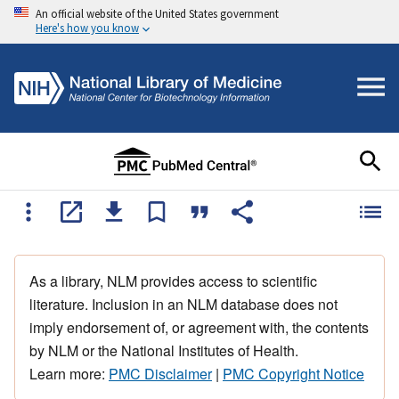
An official website of the United States government
Here's how you know
As a library, NLM provides access to scientific
literature. Inclusion in an NLM database does not
imply endorsement of, or agreement with, the contents
by NLM or the National Institutes of Health.
Learn more:
PMC Disclaimer
|
PMC Copyright Notice