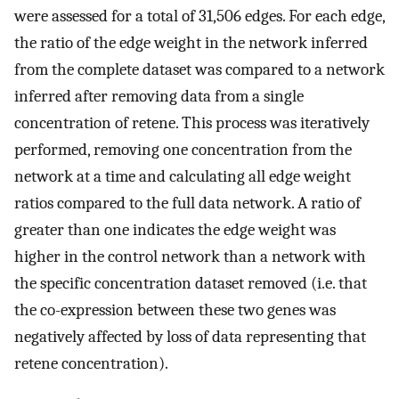
were assessed for a total of 31,506 edges. For each edge,
the ratio of the edge weight in the network inferred
from the complete dataset was compared to a network
inferred after removing data from a single
concentration of retene. This process was iteratively
performed, removing one concentration from the
network at a time and calculating all edge weight
ratios compared to the full data network. A ratio of
greater than one indicates the edge weight was
higher in the control network than a network with
the specific concentration dataset removed (i.e. that
the co-expression between these two genes was
negatively affected by loss of data representing that
retene concentration).