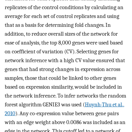
replicates of the control conditions by calculating an
average for each set of control replicates and using
that as a basis for determining fold changes. In
addition, to reduce overall sizes of the network for
ease of analysis, the top 8,000 genes were used based
on coefficient of variation (CV). Selecting genes for
network inference with a high CV value ensured that
genes that had strong changes in expression across
samples, those that could be linked to other genes
based on expression similarity, would be included in
the network inference. To infer networks the random
forest algorithm GENIE3 was used (
Huynh-Thu et al.,
2010
). Any co-expression value between gene pairs
with an edge weight above 0.0086 was included as an
edge in the network. This cutoff led to a network of