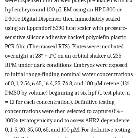
were dispensed into 96-well plates pre-loaded with six
hpf embryos and 100 μL EM using an HP D300 or
D300e Digital Dispenser then immediately sealed
using an Eppendorf 5390 heat sealer with pressure-
sensitive silicone adhesive backed polyolefin plastic
PCR film (Thermaseal RTS). Plates were incubated
overnight at 28° ± 1°C on an orbital shaker at 235
RPM under dark conditions. Embryos were exposed
to initial range-finding nominal water concentrations
of 0, 1, 2.54, 6.45, 16.4, 35, 74.8, and 100 µM retene (1%
DMSO by volume) beginning at six hpf (1 test plate, n
= 12 for each concentration). Definitive testing
concentrations were then selected to capture 0%–
100% teratogenicity and to assess AHR2-dependence:
0, 1, 5, 20, 35, 50, 65, and 100 µM. For definitive testing,