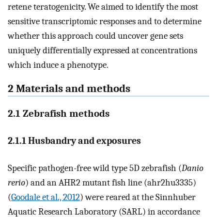
retene teratogenicity. We aimed to identify the most
sensitive transcriptomic responses and to determine
whether this approach could uncover gene sets
uniquely differentially expressed at concentrations
which induce a phenotype.
2 Materials and methods
2.1 Zebrafish methods
2.1.1 Husbandry and exposures
Specific pathogen-free wild type 5D zebrafish (
Danio
rerio
) and an AHR2 mutant fish line (ahr2hu3335)
(
Goodale et al., 2012
) were reared at the Sinnhuber
Aquatic Research Laboratory (SARL) in accordance