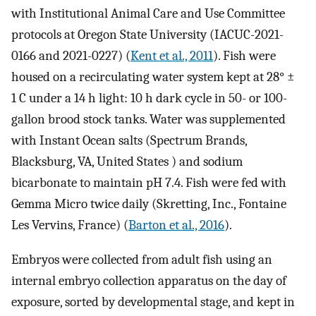
with Institutional Animal Care and Use Committee
protocols at Oregon State University (IACUC-2021-
0166 and 2021-0227) (
Kent et al., 2011
). Fish were
housed on a recirculating water system kept at 28° ±
1 C under a 14 h light: 10 h dark cycle in 50- or 100-
gallon brood stock tanks. Water was supplemented
with Instant Ocean salts (Spectrum Brands,
Blacksburg, VA, United States ) and sodium
bicarbonate to maintain pH 7.4. Fish were fed with
Gemma Micro twice daily (Skretting, Inc., Fontaine
Les Vervins, France) (
Barton et al., 2016
).
Embryos were collected from adult fish using an
internal embryo collection apparatus on the day of
exposure, sorted by developmental stage, and kept in