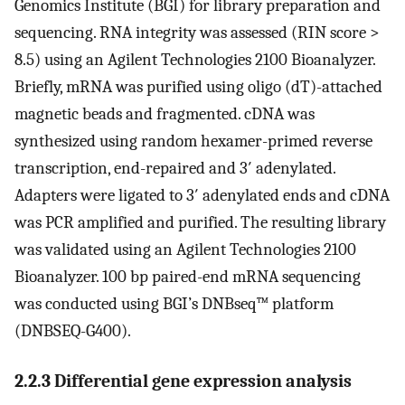
Genomics Institute (BGI) for library preparation and
sequencing. RNA integrity was assessed (RIN score >
8.5) using an Agilent Technologies 2100 Bioanalyzer.
Briefly, mRNA was purified using oligo (dT)-attached
magnetic beads and fragmented. cDNA was
synthesized using random hexamer-primed reverse
transcription, end-repaired and 3′ adenylated.
Adapters were ligated to 3′ adenylated ends and cDNA
was PCR amplified and purified. The resulting library
was validated using an Agilent Technologies 2100
Bioanalyzer. 100 bp paired-end mRNA sequencing
was conducted using BGI’s DNBseq™ platform
(DNBSEQ-G400).
2.2.3 Differential gene expression analysis