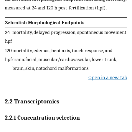
measured at 24 and 120 h post-fertilization (hpf).
Zebrafish Morphological Endpoints
24
mortality, delayed progression, spontaneous movement
hpf
120
mortality, edemas, bent axis, touch response, and
hpf
craniofacial, muscular/cardiovascular, lower trunk,
brain, skin, notochord malformations
Open in a new tab
2.2 Transcriptomics
2.2.1 Concentration selection