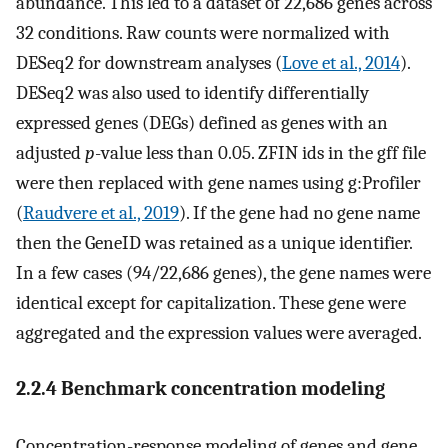
abundance. This led to a dataset of 22,686 genes across
32 conditions. Raw counts were normalized with
DESeq2 for downstream analyses (
Love et al., 2014
).
DESeq2 was also used to identify differentially
expressed genes (DEGs) defined as genes with an
adjusted
p
-value less than 0.05. ZFIN ids in the gff file
were then replaced with gene names using g:Profiler
(
Raudvere et al., 2019
). If the gene had no gene name
then the GeneID was retained as a unique identifier.
In a few cases (94/22,686 genes), the gene names were
identical except for capitalization. These gene were
aggregated and the expression values were averaged.
2.2.4 Benchmark concentration modeling
Concentration-response modeling of genes and gene