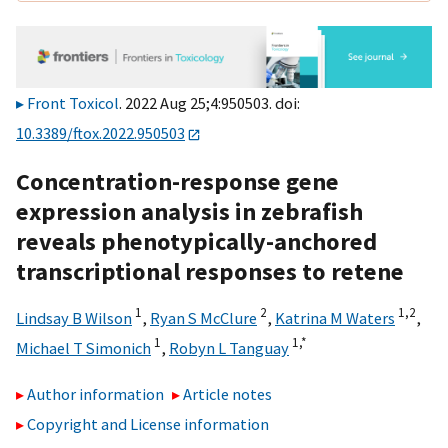
Front Toxicol
. 2022 Aug 25;4:950503. doi:
10.3389/ftox.2022.950503
Concentration-response gene
expression analysis in zebrafish
reveals phenotypically-anchored
transcriptional responses to retene
1
2
1,
2
Lindsay B Wilson
,
Ryan S McClure
,
Katrina M Waters
,
1
1,
*
Michael T Simonich
,
Robyn L Tanguay
Author information
Article notes
Copyright and License information