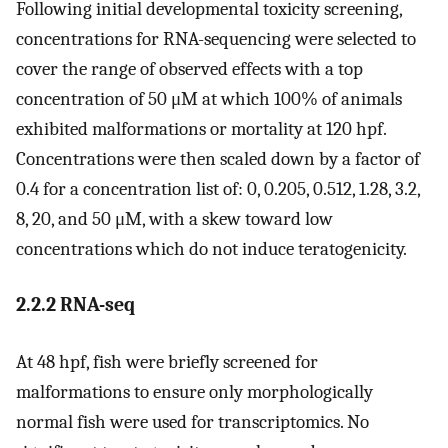
Following initial developmental toxicity screening,
concentrations for RNA-sequencing were selected to
cover the range of observed effects with a top
concentration of 50 μM at which 100% of animals
exhibited malformations or mortality at 120 hpf.
Concentrations were then scaled down by a factor of
0.4 for a concentration list of: 0, 0.205, 0.512, 1.28, 3.2,
8, 20, and 50 μM, with a skew toward low
concentrations which do not induce teratogenicity.
2.2.2 RNA-seq
At 48 hpf, fish were briefly screened for
malformations to ensure only morphologically
normal fish were used for transcriptomics. No