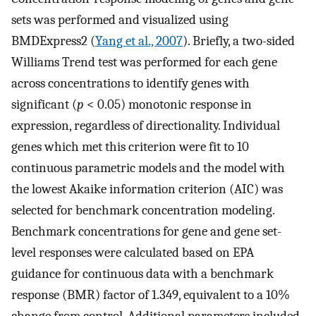
sets was performed and visualized using
BMDExpress2 (
Yang et al., 2007
). Briefly, a two-sided
Williams Trend test was performed for each gene
across concentrations to identify genes with
significant (
p
< 0.05) monotonic response in
expression, regardless of directionality. Individual
genes which met this criterion were fit to 10
continuous parametric models and the model with
the lowest Akaike information criterion (AIC) was
selected for benchmark concentration modeling.
Benchmark concentrations for gene and gene set-
level responses were calculated based on EPA
guidance for continuous data with a benchmark
response (BMR) factor of 1.349, equivalent to a 10%
change from control. Additional parameters included