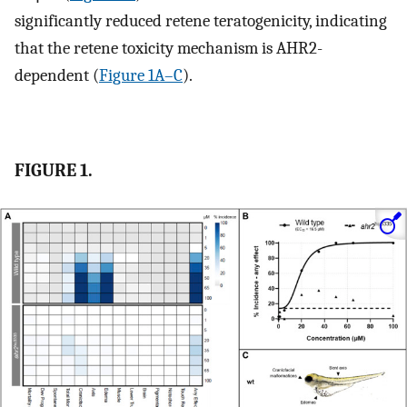
significantly reduced retene teratogenicity, indicating
that the retene toxicity mechanism is AHR2-
dependent (
Figure 1A–C
).
FIGURE 1.