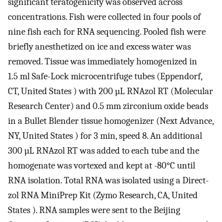
significant teratogenicity was observed across
concentrations. Fish were collected in four pools of
nine fish each for RNA sequencing. Pooled fish were
briefly anesthetized on ice and excess water was
removed. Tissue was immediately homogenized in
1.5 ml Safe-Lock microcentrifuge tubes (Eppendorf,
CT, United States ) with 200 µL RNAzol RT (Molecular
Research Center) and 0.5 mm zirconium oxide beads
in a Bullet Blender tissue homogenizer (Next Advance,
NY, United States ) for 3 min, speed 8. An additional
300 µL RNAzol RT was added to each tube and the
homogenate was vortexed and kept at -80°C until
RNA isolation. Total RNA was isolated using a Direct-
zol RNA MiniPrep Kit (Zymo Research, CA, United
States ). RNA samples were sent to the Beijing