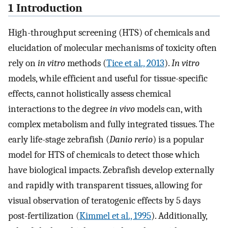
1 Introduction
High-throughput screening (HTS) of chemicals and
elucidation of molecular mechanisms of toxicity often
rely on
in vitro
methods (
Tice et al., 2013
).
In vitro
models, while efficient and useful for tissue-specific
effects, cannot holistically assess chemical
interactions to the degree
in vivo
models can, with
complex metabolism and fully integrated tissues. The
early life-stage zebrafish (
Danio rerio
) is a popular
model for HTS of chemicals to detect those which
have biological impacts. Zebrafish develop externally
and rapidly with transparent tissues, allowing for
visual observation of teratogenic effects by 5 days
post-fertilization (
Kimmel et al., 1995
). Additionally,