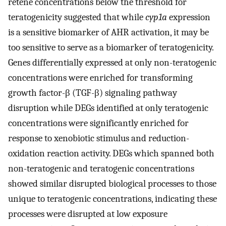
retene concentrations below the threshold for
teratogenicity suggested that while
cyp1a
expression
is a sensitive biomarker of AHR activation, it may be
too sensitive to serve as a biomarker of teratogenicity.
Genes differentially expressed at only non-teratogenic
concentrations were enriched for transforming
growth factor-β (TGF-β) signaling pathway
disruption while DEGs identified at only teratogenic
concentrations were significantly enriched for
response to xenobiotic stimulus and reduction-
oxidation reaction activity. DEGs which spanned both
non-teratogenic and teratogenic concentrations
showed similar disrupted biological processes to those
unique to teratogenic concentrations, indicating these
processes were disrupted at low exposure