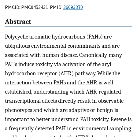
PMCID: PMC9453431 PMID:
36093370
Abstract
Polycyclic aromatic hydrocarbons (PAHs) are
ubiquitous environmental contaminants and are
associated with human disease. Canonically, many
PAHs induce toxicity via activation of the aryl
hydrocarbon receptor (AHR) pathway. While the
interaction between PAHs and the AHR is well-
established, understanding which AHR-regulated
transcriptional effects directly result in observable
phenotypes and which are adaptive or benign is
important to better understand PAH toxicity. Retene is
a frequently detected PAH in environmental sampling