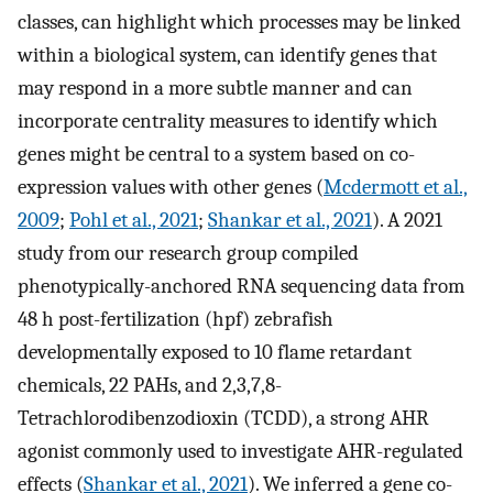
classes, can highlight which processes may be linked
within a biological system, can identify genes that
may respond in a more subtle manner and can
incorporate centrality measures to identify which
genes might be central to a system based on co-
expression values with other genes (
Mcdermott et al.,
2009
;
Pohl et al., 2021
;
Shankar et al., 2021
). A 2021
study from our research group compiled
phenotypically-anchored RNA sequencing data from
48 h post-fertilization (hpf) zebrafish
developmentally exposed to 10 flame retardant
chemicals, 22 PAHs, and 2,3,7,8-
Tetrachlorodibenzodioxin (TCDD), a strong AHR
agonist commonly used to investigate AHR-regulated
effects (
Shankar et al., 2021
). We inferred a gene co-