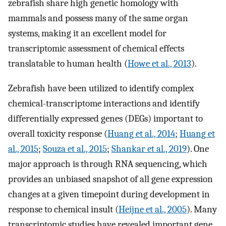
zebrafish share high genetic homology with
mammals and possess many of the same organ
systems, making it an excellent model for
transcriptomic assessment of chemical effects
translatable to human health (
Howe et al., 2013
).
Zebrafish have been utilized to identify complex
chemical-transcriptome interactions and identify
differentially expressed genes (DEGs) important to
overall toxicity response (
Huang et al., 2014
;
Huang et
al., 2015
;
Souza et al., 2015
;
Shankar et al., 2019
). One
major approach is through RNA sequencing, which
provides an unbiased snapshot of all gene expression
changes at a given timepoint during development in
response to chemical insult (
Heijne et al., 2005
). Many
transcriptomic studies have revealed important gene