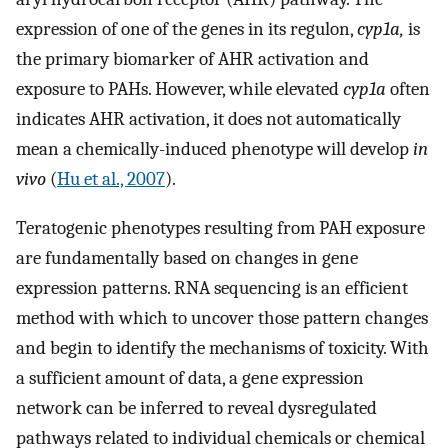
expression of one of the genes in its regulon,
cyp1a,
is
the primary biomarker of AHR activation and
exposure to PAHs. However, while elevated
cyp1a
often
indicates AHR activation, it does not automatically
mean a chemically-induced phenotype will develop
in
vivo
(
Hu et al., 2007
).
Teratogenic phenotypes resulting from PAH exposure
are fundamentally based on changes in gene
expression patterns. RNA sequencing is an efficient
method with which to uncover those pattern changes
and begin to identify the mechanisms of toxicity. With
a sufficient amount of data, a gene expression
network can be inferred to reveal dysregulated
pathways related to individual chemicals or chemical