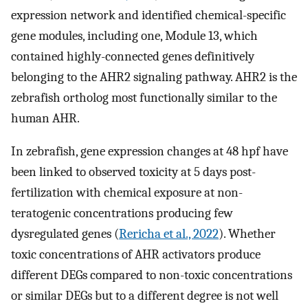
expression network and identified chemical-specific
gene modules, including one, Module 13, which
contained highly-connected genes definitively
belonging to the AHR2 signaling pathway. AHR2 is the
zebrafish ortholog most functionally similar to the
human AHR.
In zebrafish, gene expression changes at 48 hpf have
been linked to observed toxicity at 5 days post-
fertilization with chemical exposure at non-
teratogenic concentrations producing few
dysregulated genes (
Rericha et al., 2022
). Whether
toxic concentrations of AHR activators produce
different DEGs compared to non-toxic concentrations
or similar DEGs but to a different degree is not well