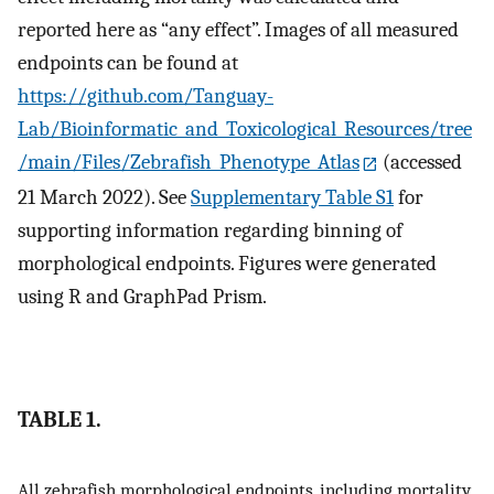
reported here as “any effect”. Images of all measured
endpoints can be found at
https://github.com/Tanguay-
Lab/Bioinformatic_and_Toxicological_Resources/tree
/main/Files/Zebrafish_Phenotype_Atlas
(accessed
21 March 2022). See
Supplementary Table S1
for
supporting information regarding binning of
morphological endpoints. Figures were generated
using R and GraphPad Prism.
TABLE 1.
All zebrafish morphological endpoints, including mortality,