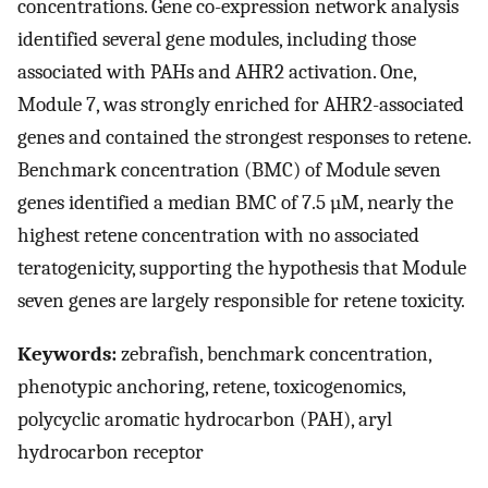
concentrations. Gene co-expression network analysis
identified several gene modules, including those
associated with PAHs and AHR2 activation. One,
Module 7, was strongly enriched for AHR2-associated
genes and contained the strongest responses to retene.
Benchmark concentration (BMC) of Module seven
genes identified a median BMC of 7.5 µM, nearly the
highest retene concentration with no associated
teratogenicity, supporting the hypothesis that Module
seven genes are largely responsible for retene toxicity.
Keywords:
zebrafish, benchmark concentration,
phenotypic anchoring, retene, toxicogenomics,
polycyclic aromatic hydrocarbon (PAH), aryl
hydrocarbon receptor