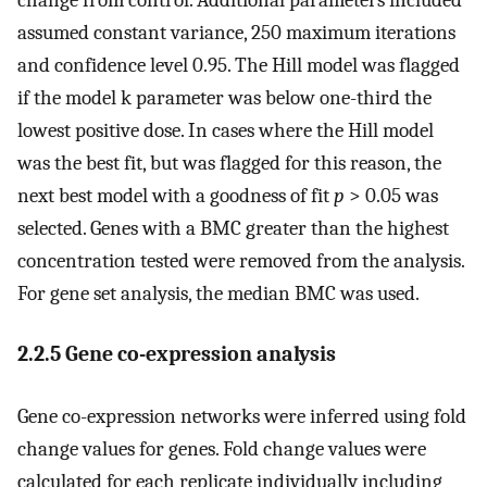
assumed constant variance, 250 maximum iterations
and confidence level 0.95. The Hill model was flagged
if the model k parameter was below one-third the
lowest positive dose. In cases where the Hill model
was the best fit, but was flagged for this reason, the
next best model with a goodness of fit
p
> 0.05 was
selected. Genes with a BMC greater than the highest
concentration tested were removed from the analysis.
For gene set analysis, the median BMC was used.
2.2.5 Gene co-expression analysis
Gene co-expression networks were inferred using fold
change values for genes. Fold change values were
calculated for each replicate individually including