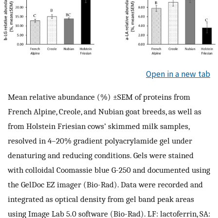
Open in a new tab
Mean relative abundance (%) ±SEM of proteins from
French Alpine, Creole, and Nubian goat breeds, as well as
from Holstein Friesian cows’ skimmed milk samples,
resolved in 4–20% gradient polyacrylamide gel under
denaturing and reducing conditions. Gels were stained
with colloidal Coomassie blue G-250 and documented using
the GelDoc EZ imager (Bio-Rad). Data were recorded and
integrated as optical density from gel band peak areas
using Image Lab 5.0 software (Bio-Rad). LF: lactoferrin, SA: