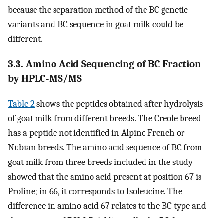
because the separation method of the BC genetic
variants and BC sequence in goat milk could be
different.
3.3. Amino Acid Sequencing of BC Fraction
by HPLC-MS/MS
Table 2
shows the peptides obtained after hydrolysis
of goat milk from different breeds. The Creole breed
has a peptide not identified in Alpine French or
Nubian breeds. The amino acid sequence of BC from
goat milk from three breeds included in the study
showed that the amino acid present at position 67 is
Proline; in 66, it corresponds to Isoleucine. The
difference in amino acid 67 relates to the BC type and