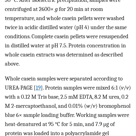
30 °C. After isoelectric precipitation, samples were
centrifuged at 2600×
g
for 20 min at room
temperature, and whole casein pellets were washed
twice in acidic distilled water (pH 4) under the same
conditions. Complete casein pellets were resuspended
in distilled water at pH 7.5. Protein concentration in
whole casein extracts was determined as described
above.
Whole casein samples were separated according to
UREA-PAGE [
19
]. Protein samples were mixed 6:1 (
v
/
v
)
with a 0.12 M Tris base, 2.5 mM EDTA, 8.2 M urea, 0.2
M 2-mercaptoethanol, and 0.01% (
w
/
v
) bromophenol
blue 6× sample loading buffer. Working samples were
heat-denatured at 95 °C for 5 min, and 7.9 μg of
protein was loaded into a polyacrylamide gel