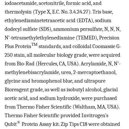
iodoacetamide, acetonitrile, formic acid, and
thermolysin (Type X, E.C. No. 3.4.24.27). Tris base,
ethylenediaminetetraacetic acid (EDTA), sodium
dodecyl sulfate (SDS), ammonium persulfate, N, N, N,
N’-tetramethylethylenediamine (TEMED), Precision
TM
Plus Protein
standards, and colloidal Coomassie G-
250 stain, all molecular biology grade, were acquired
from Bio-Rad (Hercules, CA, USA). Acrylamide, N, N’-
methylenebisacrylamide, urea, 2-mercaptoethanol,
glycine and bromophenol blue, and ultrapure
Bioreagent grade, as well as isobutyl alcohol, glacial
acetic acid, and sodium hydroxide, were purchased
from Thermo Fisher Scientific (Waltham, MA, USA).
Thermo Fisher Scientific provided Invitrogen’s
®
Qubit
Protein Assay kit. Zip Tips C18 were obtained