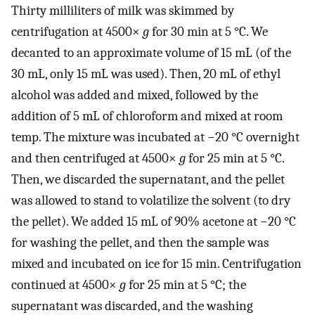
Thirty milliliters of milk was skimmed by
centrifugation at 4500×
g
for 30 min at 5 °C. We
decanted to an approximate volume of 15 mL (of the
30 mL, only 15 mL was used). Then, 20 mL of ethyl
alcohol was added and mixed, followed by the
addition of 5 mL of chloroform and mixed at room
temp. The mixture was incubated at −20 °C overnight
and then centrifuged at 4500×
g
for 25 min at 5 °C.
Then, we discarded the supernatant, and the pellet
was allowed to stand to volatilize the solvent (to dry
the pellet). We added 15 mL of 90% acetone at −20 °C
for washing the pellet, and then the sample was
mixed and incubated on ice for 15 min. Centrifugation
continued at 4500×
g
for 25 min at 5 °C; the
supernatant was discarded, and the washing