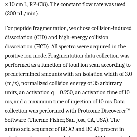
× 10 cm L, RP-C18). The constant flow rate was used
(300 nL/min).
For peptide fragmentation, we chose collision-induced
dissociation (CID) and high-energy collision
dissociation (HCD). All spectra were acquired in the
positive ion mode. Fragmentation data collection was
performed as a function of total ion scan according to
predetermined amounts with an isolation width of 3.0
(m/z), normalized collision energy of 35 arbitrary
units, an activation q = 0.250, an activation time of 10
ms, and a maximum time of injection of 10 ms. Data
collection was performed with Proteome Discoverer™
Software (Thermo Fisher, San Jose, CA, USA). The
amino acid sequence of BC A2 and BC A1 present in