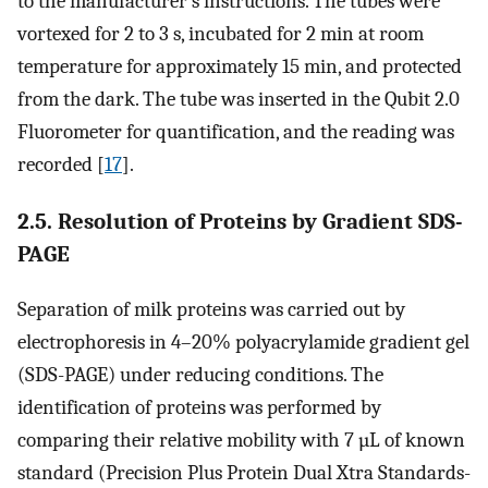
to the manufacturer’s instructions. The tubes were
vortexed for 2 to 3 s, incubated for 2 min at room
temperature for approximately 15 min, and protected
from the dark. The tube was inserted in the Qubit 2.0
Fluorometer for quantification, and the reading was
recorded [
17
].
2.5. Resolution of Proteins by Gradient SDS-
PAGE
Separation of milk proteins was carried out by
electrophoresis in 4–20% polyacrylamide gradient gel
(SDS-PAGE) under reducing conditions. The
identification of proteins was performed by
comparing their relative mobility with 7 µL of known
standard (Precision Plus Protein Dual Xtra Standards-