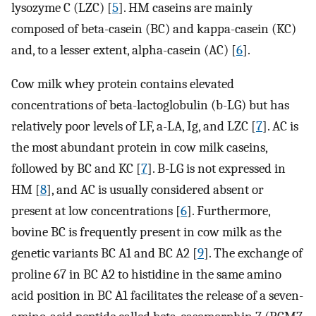
lysozyme C (LZC) [
5
]. HM caseins are mainly
composed of beta-casein (BC) and kappa-casein (KC)
and, to a lesser extent, alpha-casein (AC) [
6
].
Cow milk whey protein contains elevated
concentrations of beta-lactoglobulin (b-LG) but has
relatively poor levels of LF, a-LA, Ig, and LZC [
7
]. AC is
the most abundant protein in cow milk caseins,
followed by BC and KC [
7
]. B-LG is not expressed in
HM [
8
], and AC is usually considered absent or
present at low concentrations [
6
]. Furthermore,
bovine BC is frequently present in cow milk as the
genetic variants BC A1 and BC A2 [
9
]. The exchange of
proline 67 in BC A2 to histidine in the same amino
acid position in BC A1 facilitates the release of a seven-