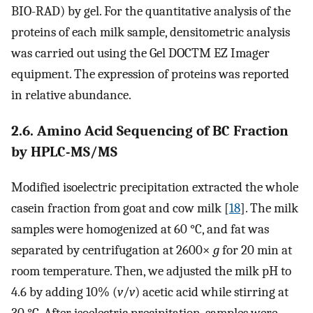
BIO-RAD) by gel. For the quantitative analysis of the
proteins of each milk sample, densitometric analysis
was carried out using the Gel DOCTM EZ Imager
equipment. The expression of proteins was reported
in relative abundance.
2.6. Amino Acid Sequencing of BC Fraction
by HPLC-MS/MS
Modified isoelectric precipitation extracted the whole
casein fraction from goat and cow milk [
18
]. The milk
samples were homogenized at 60 °C, and fat was
separated by centrifugation at 2600×
g
for 20 min at
room temperature. Then, we adjusted the milk pH to
4.6 by adding 10% (
v
/
v
) acetic acid while stirring at