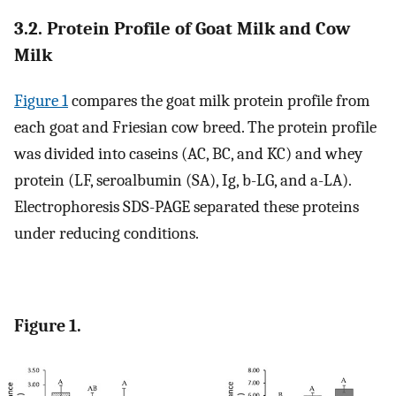
3.2. Protein Profile of Goat Milk and Cow
Milk
Figure 1
compares the goat milk protein profile from
each goat and Friesian cow breed. The protein profile
was divided into caseins (AC, BC, and KC) and whey
protein (LF, seroalbumin (SA), Ig, b-LG, and a-LA).
Electrophoresis SDS-PAGE separated these proteins
under reducing conditions.
Figure 1.