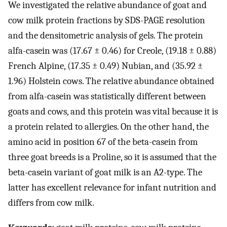
We investigated the relative abundance of goat and
cow milk protein fractions by SDS-PAGE resolution
and the densitometric analysis of gels. The protein
alfa-casein was (17.67 ± 0.46) for Creole, (19.18 ± 0.88)
French Alpine, (17.35 ± 0.49) Nubian, and (35.92 ±
1.96) Holstein cows. The relative abundance obtained
from alfa-casein was statistically different between
goats and cows, and this protein was vital because it is
a protein related to allergies. On the other hand, the
amino acid in position 67 of the beta-casein from
three goat breeds is a Proline, so it is assumed that the
beta-casein variant of goat milk is an A2-type. The
latter has excellent relevance for infant nutrition and
differs from cow milk.