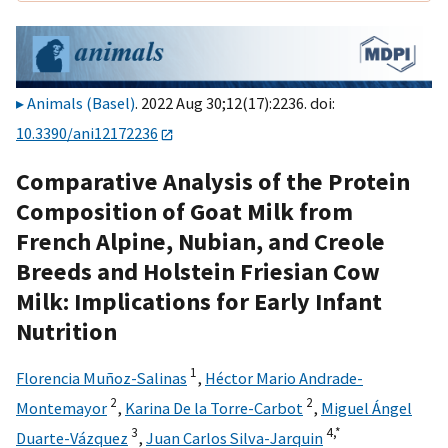
Animals (Basel)
. 2022 Aug 30;12(17):2236. doi:
10.3390/ani12172236
Comparative Analysis of the Protein
Composition of Goat Milk from
French Alpine, Nubian, and Creole
Breeds and Holstein Friesian Cow
Milk: Implications for Early Infant
Nutrition
1
Florencia Muñoz-Salinas
,
Héctor Mario Andrade-
2
2
Montemayor
,
Karina De la Torre-Carbot
,
Miguel Ángel
3
4,
*
Duarte-Vázquez
,
Juan Carlos Silva-Jarquin