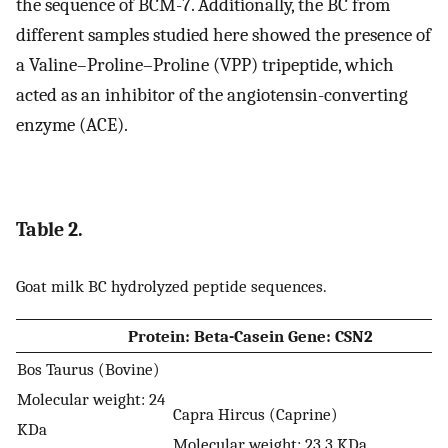
the sequence of BCM-7. Additionally, the BC from
different samples studied here showed the presence of
a Valine–Proline–Proline (VPP) tripeptide, which
acted as an inhibitor of the angiotensin-converting
enzyme (ACE).
Table 2.
Goat milk BC hydrolyzed peptide sequences.
Protein: Beta-Casein Gene: CSN2
Bos Taurus (Bovine)
Molecular weight: 24
Capra Hircus (Caprine)
KDa
Molecular weight: 23.3 KDa