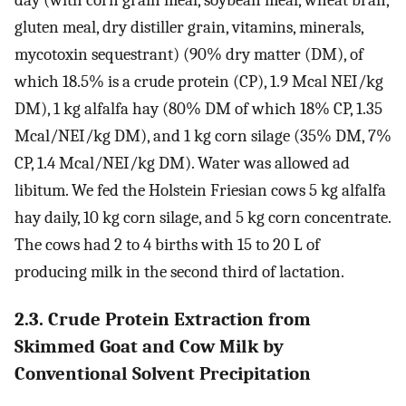
day (with corn grain meal, soybean meal, wheat bran,
gluten meal, dry distiller grain, vitamins, minerals,
mycotoxin sequestrant) (90% dry matter (DM), of
which 18.5% is a crude protein (CP), 1.9 Mcal NEI/kg
DM), 1 kg alfalfa hay (80% DM of which 18% CP, 1.35
Mcal/NEI/kg DM), and 1 kg corn silage (35% DM, 7%
CP, 1.4 Mcal/NEI/kg DM). Water was allowed ad
libitum. We fed the Holstein Friesian cows 5 kg alfalfa
hay daily, 10 kg corn silage, and 5 kg corn concentrate.
The cows had 2 to 4 births with 15 to 20 L of
producing milk in the second third of lactation.
2.3. Crude Protein Extraction from
Skimmed Goat and Cow Milk by
Conventional Solvent Precipitation