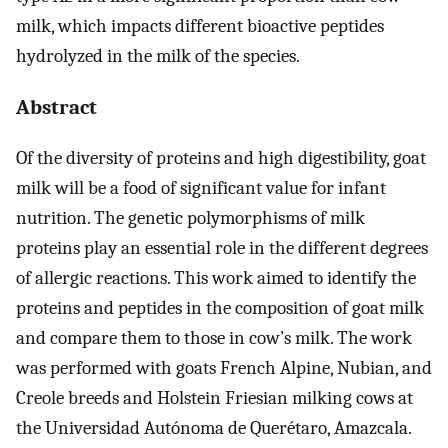
milk, which impacts different bioactive peptides
hydrolyzed in the milk of the species.
Abstract
Of the diversity of proteins and high digestibility, goat
milk will be a food of significant value for infant
nutrition. The genetic polymorphisms of milk
proteins play an essential role in the different degrees
of allergic reactions. This work aimed to identify the
proteins and peptides in the composition of goat milk
and compare them to those in cow’s milk. The work
was performed with goats French Alpine, Nubian, and
Creole breeds and Holstein Friesian milking cows at
the Universidad Autónoma de Querétaro, Amazcala.