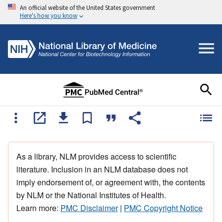
An official website of the United States government
Here's how you know
As a library, NLM provides access to scientific
literature. Inclusion in an NLM database does not
imply endorsement of, or agreement with, the contents
by NLM or the National Institutes of Health.
Learn more:
PMC Disclaimer
|
PMC Copyright Notice