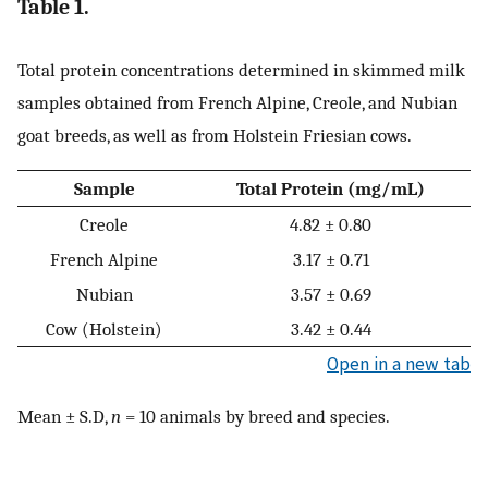
Table 1.
Total protein concentrations determined in skimmed milk
samples obtained from French Alpine, Creole, and Nubian
goat breeds, as well as from Holstein Friesian cows.
Sample
Total Protein (mg/mL)
Creole
4.82 ± 0.80
French Alpine
3.17 ± 0.71
Nubian
3.57 ± 0.69
Cow (Holstein)
3.42 ± 0.44
Open in a new tab
Mean ± S.D,
n
= 10 animals by breed and species.