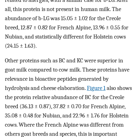
all, this protein is not present in human milk. The
abundance of b-LG was 15.05 ± 1.02 for the Creole
breed, 12.87 ± 0.82 for French Alpine, 13.96 ± 0.55 for
Nubian, and statistically different for Holstein cows
(24.15 ± 1.63).
Other proteins such as BC and KC were superior in
goat milk compared to cow milk. These proteins have
relevance in bioactive peptides generated by
hydrolysis and cheese elaboration.
Figure 1
also shows
the protein relative abundance of BC for the Creole
breed (36.13 ± 0.87), 37.82 ± 0.70 for French Alpine,
35.08 ± 0.48 for Nubian, and 22.96 ± 1.76 for Holstein
cows. Where the French Alpine was different from
others goat breeds and species, this is important