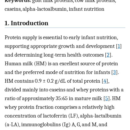
Keywords:
goat milk proteins, cow milk proteins,
caseins, alpha-lactoalbumin, infant nutrition
1. Introduction
Protein supply is essential to early infant nutrition,
supporting appropriate growth and development [
1
]
and determining long-term health outcomes [
2
].
Human milk (HM) is an excellent source of protein
and the preferred mode of nutrition for infants [
3
].
HM contains 0.9 ± 0.2 g/dL of total protein [
4
],
divided mainly into caseins and whey proteins with a
ratio of approximately 35:65 in mature milk [
5
]. HM
whey protein fraction comprises a relatively high
concentration of lactoferrin (LF), alpha-lactalbumin
(a-LA), immunoglobulins (Ig) A, G, and M, and