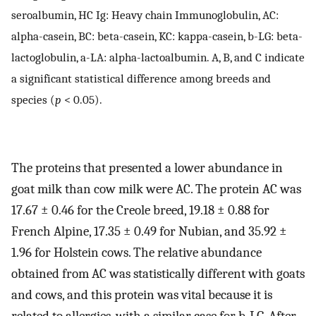
seroalbumin, HC Ig: Heavy chain Immunoglobulin, AC:
alpha-casein, BC: beta-casein, KC: kappa-casein, b-LG: beta-
lactoglobulin, a-LA: alpha-lactoalbumin. A, B, and C indicate
a significant statistical difference among breeds and
species (
p
< 0.05).
The proteins that presented a lower abundance in
goat milk than cow milk were AC. The protein AC was
17.67 ± 0.46 for the Creole breed, 19.18 ± 0.88 for
French Alpine, 17.35 ± 0.49 for Nubian, and 35.92 ±
1.96 for Holstein cows. The relative abundance
obtained from AC was statistically different with goats
and cows, and this protein was vital because it is
related to allergies, with a similar case for b-LG. After