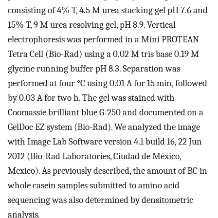
consisting of 4% T, 4.5 M urea stacking gel pH 7.6 and
15% T, 9 M urea resolving gel, pH 8.9. Vertical
electrophoresis was performed in a Mini PROTEAN
Tetra Cell (Bio-Rad) using a 0.02 M tris base 0.19 M
glycine running buffer pH 8.3. Separation was
performed at four °C using 0.01 A for 15 min, followed
by 0.03 A for two h. The gel was stained with
Coomassie brilliant blue G-250 and documented on a
GelDoc EZ system (Bio-Rad). We analyzed the image
with Image Lab Software version 4.1 build 16, 22 Jun
2012 (Bio-Rad Laboratories, Ciudad de México,
Mexico). As previously described, the amount of BC in
whole casein samples submitted to amino acid
sequencing was also determined by densitometric
analysis.