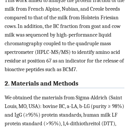
This work aimed to analyze the protein fraction of the
milk from French Alpine, Nubian, and Creole breeds
compared to that of the milk from Holstein Friesian
cows. In addition, the BC fraction from goat and cow
milk was sequenced by high-performance liquid
chromatography coupled to the quadruple mass
spectrometer (HPLC-MS/MS) to identify amino acid
residue at position 67 as an indicator for the release of
bioactive peptides such as BCM7.
2. Materials and Methods
We obtained the materials from Sigma-Aldrich (Saint
Louis, MO, USA): bovine BC, a-LA, b-LG (purity ≥ 98%)
and IgG (≥95%) protein standards, human milk LF
protein standard (>95%), 1,4-dithiothreitol (DTT),