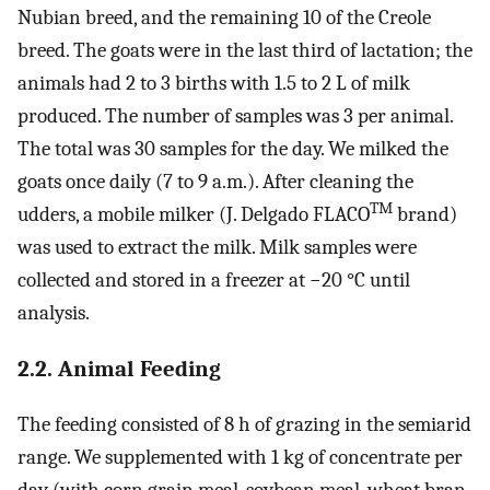
Nubian breed, and the remaining 10 of the Creole
breed. The goats were in the last third of lactation; the
animals had 2 to 3 births with 1.5 to 2 L of milk
produced. The number of samples was 3 per animal.
The total was 30 samples for the day. We milked the
goats once daily (7 to 9 a.m.). After cleaning the
TM
udders, a mobile milker (J. Delgado FLACO
brand)
was used to extract the milk. Milk samples were
collected and stored in a freezer at −20 °C until
analysis.
2.2. Animal Feeding
The feeding consisted of 8 h of grazing in the semiarid
range. We supplemented with 1 kg of concentrate per