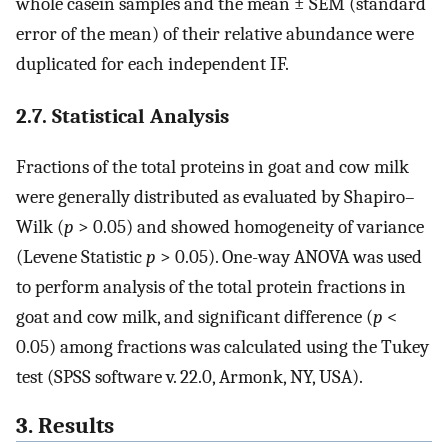
whole casein samples and the mean ± SEM (standard
error of the mean) of their relative abundance were
duplicated for each independent IF.
2.7. Statistical Analysis
Fractions of the total proteins in goat and cow milk
were generally distributed as evaluated by Shapiro–
Wilk (
p
> 0.05) and showed homogeneity of variance
(Levene Statistic
p
> 0.05). One-way ANOVA was used
to perform analysis of the total protein fractions in
goat and cow milk, and significant difference (
p
<
0.05) among fractions was calculated using the Tukey
test (SPSS software v. 22.0, Armonk, NY, USA).
3. Results