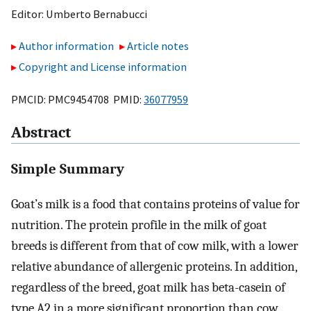
Editor:
Umberto Bernabucci
Author information
Article notes
Copyright and License information
PMCID: PMC9454708 PMID:
36077959
Abstract
Simple Summary
Goat’s milk is a food that contains proteins of value for
nutrition. The protein profile in the milk of goat
breeds is different from that of cow milk, with a lower
relative abundance of allergenic proteins. In addition,
regardless of the breed, goat milk has beta-casein of
type A2 in a more significant proportion than cow