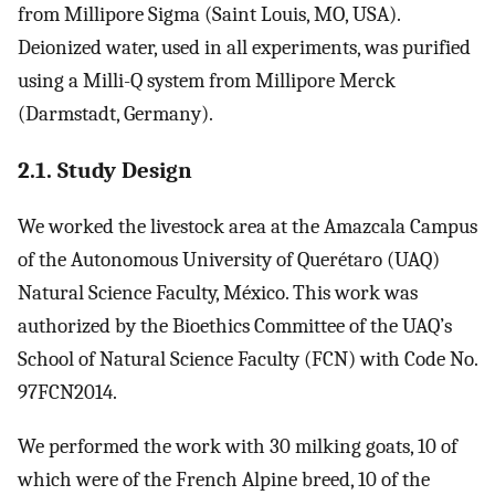
from Millipore Sigma (Saint Louis, MO, USA).
Deionized water, used in all experiments, was purified
using a Milli-Q system from Millipore Merck
(Darmstadt, Germany).
2.1. Study Design
We worked the livestock area at the Amazcala Campus
of the Autonomous University of Querétaro (UAQ)
Natural Science Faculty, México. This work was
authorized by the Bioethics Committee of the UAQ’s
School of Natural Science Faculty (FCN) with Code No.
97FCN2014.
We performed the work with 30 milking goats, 10 of
which were of the French Alpine breed, 10 of the