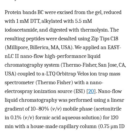
Protein bands BC were excised from the gel, reduced
with 1 mM DTT, alkylated with 5.5 mM
iodoacetamide, and digested with thermolysin. The
resulting peptides were desalted using Zip Tips C18
(Millipore, Billerica, MA, USA). We applied an EASY-
nLC II nano-flow high-performance liquid
chromatography system (Thermo-Fisher, San Jose, CA,
USA) coupled to a-LTQ Orbitrap Velos ion trap mass
spectrometer (Thermo Fisher) with a nano-
electrospray ionization source (ESI) [
20
]. Nano-flow
liquid chromatography was performed using a linear
gradient of 10–80% (
v
/
v
) mobile phase (acetonitrile
in 0.1% (
v
/
v
) formic acid aqueous solution) for 120
min with a house-made capillary column (0.75 μm ID