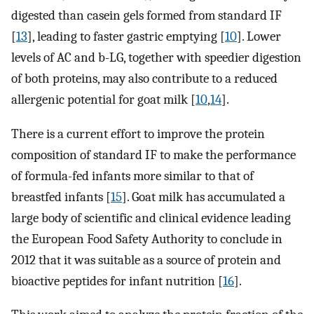
digested than casein gels formed from standard IF
[
13
], leading to faster gastric emptying [
10
]. Lower
levels of AC and b-LG, together with speedier digestion
of both proteins, may also contribute to a reduced
allergenic potential for goat milk [
10
,
14
].
There is a current effort to improve the protein
composition of standard IF to make the performance
of formula-fed infants more similar to that of
breastfed infants [
15
]. Goat milk has accumulated a
large body of scientific and clinical evidence leading
the European Food Safety Authority to conclude in
2012 that it was suitable as a source of protein and
bioactive peptides for infant nutrition [
16
].