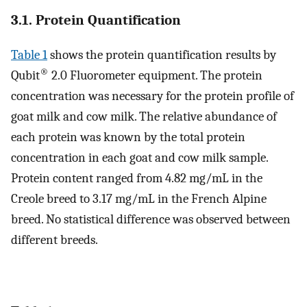
3.1. Protein Quantification
Table 1
shows the protein quantification results by
®
Qubit
2.0 Fluorometer equipment. The protein
concentration was necessary for the protein profile of
goat milk and cow milk. The relative abundance of
each protein was known by the total protein
concentration in each goat and cow milk sample.
Protein content ranged from 4.82 mg/mL in the
Creole breed to 3.17 mg/mL in the French Alpine
breed. No statistical difference was observed between
different breeds.