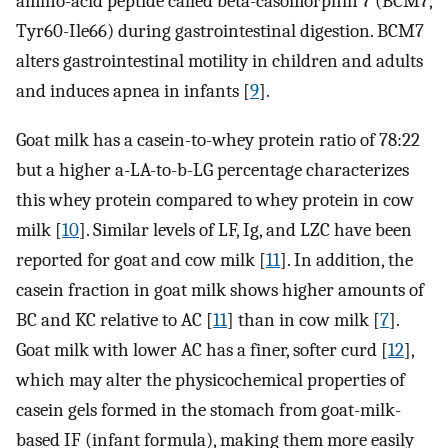
amino-acid peptide called beta-casomorphin 7 (BCM7,
Tyr60-Ile66) during gastrointestinal digestion. BCM7
alters gastrointestinal motility in children and adults
and induces apnea in infants [
9
].
Goat milk has a casein-to-whey protein ratio of 78:22
but a higher a-LA-to-b-LG percentage characterizes
this whey protein compared to whey protein in cow
milk [
10
]. Similar levels of LF, Ig, and LZC have been
reported for goat and cow milk [
11
]. In addition, the
casein fraction in goat milk shows higher amounts of
BC and KC relative to AC [
11
] than in cow milk [
7
].
Goat milk with lower AC has a finer, softer curd [
12
],
which may alter the physicochemical properties of
casein gels formed in the stomach from goat-milk-
based IF (infant formula), making them more easily