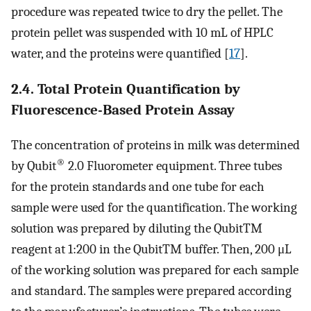
procedure was repeated twice to dry the pellet. The
protein pellet was suspended with 10 mL of HPLC
water, and the proteins were quantified [
17
].
2.4. Total Protein Quantification by
Fluorescence-Based Protein Assay
The concentration of proteins in milk was determined
®
by Qubit
2.0 Fluorometer equipment. Three tubes
for the protein standards and one tube for each
sample were used for the quantification. The working
solution was prepared by diluting the QubitTM
reagent at 1:200 in the QubitTM buffer. Then, 200 μL
of the working solution was prepared for each sample
and standard. The samples were prepared according