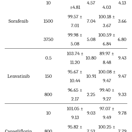
10
4.57
4.13
±4.81
4.03
99.57 ±
100.18 ±
Sorafenib
1500
7.04
3.66
7.01
3.67
99.98 ±
100.59 ±
3750
5.08
6.80
5.08
6.84
103.74 ±
89.97 ±
0.5
10.80
9.43
11.20
8.48
95.67 ±
100.08 ±
Lenvatinib
150
10.91
9.47
10.44
9.47
96.65 ±
99.40 ±
800
2.25
9.33
2.17
9.27
101.05 ±
97.07 ±
10
9.03
9.78
9.13
9.49
95.82 ±
100.25 ±
Canagliflozin
800
7.52
7.79