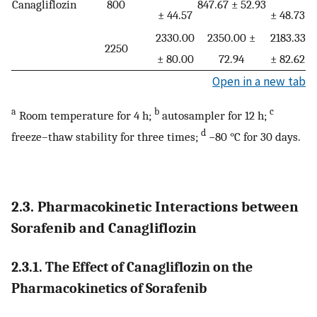
Canagliflozin
800
847.67 ± 52.93
± 44.57
± 48.73
±
2330.00
2350.00 ±
2183.33
2
2250
± 80.00
72.94
± 82.62
±
Open in a new tab
a
b
c
Room temperature for 4 h;
autosampler for 12 h;
d
freeze–thaw stability for three times;
−80 °C for 30 days.
2.3. Pharmacokinetic Interactions between
Sorafenib and Canagliflozin
2.3.1. The Effect of Canagliflozin on the
Pharmacokinetics of Sorafenib