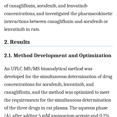
of canagliflozin, sorafenib, and lenvatinib
concentrations, and investigated the pharmacokinetic
interactions between canagliflozin and sorafenib or
lenvatinib in rats.
2. Results
2.1. Method Development and Optimization
An UPLC-MS/MS bioanalytical method was
developed for the simultaneous determination of drug
concentrations for sorafenib, lenvatinib, and
canagliflozin, and the method was optimized to meet
the requirements for the simultaneous determination
of the three drugs in rat plasma. The aqueous phase
(A), after adding 5 mM ammonium acetate and 0.1%