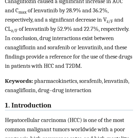
Canagliflozin caused a significant increase in AUC
and C
of lenvatinib by 28.9% and 36.2%,
max
respectively, and a significant decrease in V
and
z/F
CL
of lenvatinib by 52.9% and 22.7%, respectively.
z/F
In conclusion, drug interactions exist between
canagliflozin and sorafenib or lenvatinib, and these
findings provide a reference for the use of these drugs
in patients with HCC and T2DM.
Keywords:
pharmacokinetics, sorafenib, lenvatinib,
canagliflozin, drug–drug interaction
1. Introduction
Hepatocellular carcinoma (HCC) is one of the most
common malignant tumors worldwide with a poor