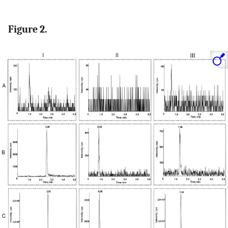
Figure 2.