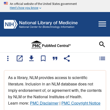
An official website of the United States government
Here's how you know
As a library, NLM provides access to scientific
literature. Inclusion in an NLM database does not
imply endorsement of, or agreement with, the contents
by NLM or the National Institutes of Health.
Learn more:
PMC Disclaimer
|
PMC Copyright Notice