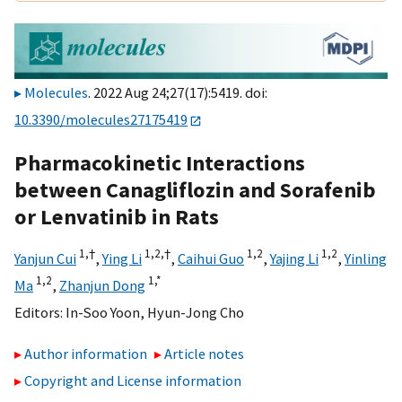
Molecules
. 2022 Aug 24;27(17):5419. doi:
10.3390/molecules27175419
Pharmacokinetic Interactions
between Canagliflozin and Sorafenib
or Lenvatinib in Rats
1,
†
1,
2,
†
1,
2
1,
2
Yanjun Cui
,
Ying Li
,
Caihui Guo
,
Yajing Li
,
Yinling
1,
2
1,
*
Ma
,
Zhanjun Dong
Editors:
In-Soo Yoon
,
Hyun-Jong Cho
Author information
Article notes
Copyright and License information