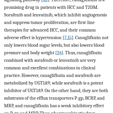
promising drug in patients with HCC and T2DM.
Sorafenib and lenvatinib, which inhibit angiogenesis
and suppress tumor proliferation, are first-line
therapies for advanced HCC, and their common
adverse effect is hypertension [
7
,
15
]. Canagliflozin not
only lowers blood sugar levels, but also lowers blood
pressure and body weight [
24
]. Thus, canagliflozin
combined with sorafenib or lenvatinib are very
common and excellent combinations in clinical
practice. However, canagliflozin and sorafenib are
metabolized by UGT1A9; while sorafenib is a potent
inhibitor of UGT1A9. On the other hand, they are both
substrates of the efflux transporters P-gp, BCRP, and
MRP, and canagliflozin has a weak inhibitory effect