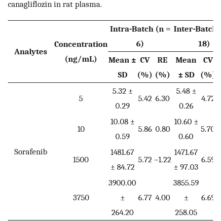
canagliflozin in rat plasma.
Intra-Batch (n =
Inter-Batch 
6)
18)
Concentration
Analytes
(ng/mL)
Mean ±
CV
RE
Mean
CV
SD
(%)
(%)
± SD
(%)
5.32 ±
5.48 ±
5
5.42
6.30
4.72
0.29
0.26
10.08 ±
10.60 ±
10
5.86
0.80
5.70
0.59
0.60
Sorafenib
1481.67
1471.67
1500
5.72
−1.22
6.59
−
± 84.72
± 97.03
3900.00
3855.59
3750
±
6.77
4.00
±
6.69
264.20
258.05