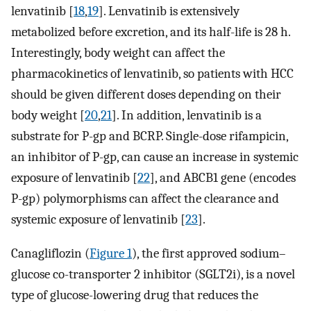
lenvatinib [
18
,
19
]. Lenvatinib is extensively
metabolized before excretion, and its half-life is 28 h.
Interestingly, body weight can affect the
pharmacokinetics of lenvatinib, so patients with HCC
should be given different doses depending on their
body weight [
20
,
21
]. In addition, lenvatinib is a
substrate for P-gp and BCRP. Single-dose rifampicin,
an inhibitor of P-gp, can cause an increase in systemic
exposure of lenvatinib [
22
], and ABCB1 gene (encodes
P-gp) polymorphisms can affect the clearance and
systemic exposure of lenvatinib [
23
].
Canagliflozin (
Figure 1
), the first approved sodium–
glucose co-transporter 2 inhibitor (SGLT2i), is a novel
type of glucose-lowering drug that reduces the