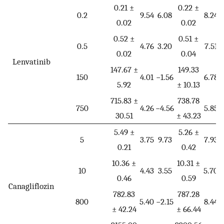
0.21 ±
0.22 ±
0.2
9.54
6.08
8.24
0.02
0.02
0.52 ±
0.51 ±
0.5
4.76
3.20
7.51
0.02
0.04
Lenvatinib
147.67 ±
149.33
150
4.01
−1.56
6.78
−
5.92
± 10.13
715.83 ±
738.78
750
4.26
−4.56
5.85
−
30.51
± 43.23
5.49 ±
5.26 ±
5
3.75
9.73
7.93
0.21
0.42
10.36 ±
10.31 ±
10
4.43
3.55
5.70
0.46
0.59
Canagliflozin
782.83
787.28
800
5.40
−2.15
8.44
−
± 42.24
± 66.44