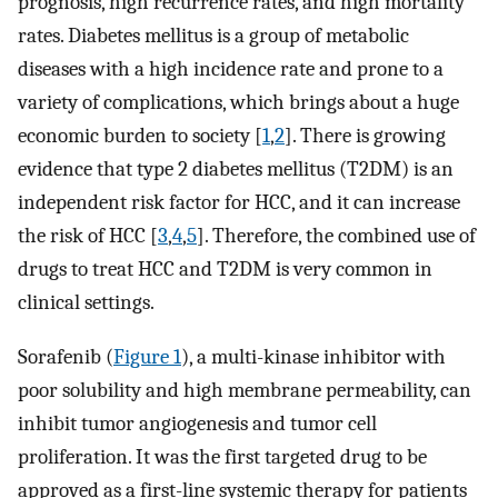
prognosis, high recurrence rates, and high mortality
rates. Diabetes mellitus is a group of metabolic
diseases with a high incidence rate and prone to a
variety of complications, which brings about a huge
economic burden to society [
1
,
2
]. There is growing
evidence that type 2 diabetes mellitus (T2DM) is an
independent risk factor for HCC, and it can increase
the risk of HCC [
3
,
4
,
5
]. Therefore, the combined use of
drugs to treat HCC and T2DM is very common in
clinical settings.
Sorafenib (
Figure 1
), a multi-kinase inhibitor with
poor solubility and high membrane permeability, can
inhibit tumor angiogenesis and tumor cell
proliferation. It was the first targeted drug to be
approved as a first-line systemic therapy for patients