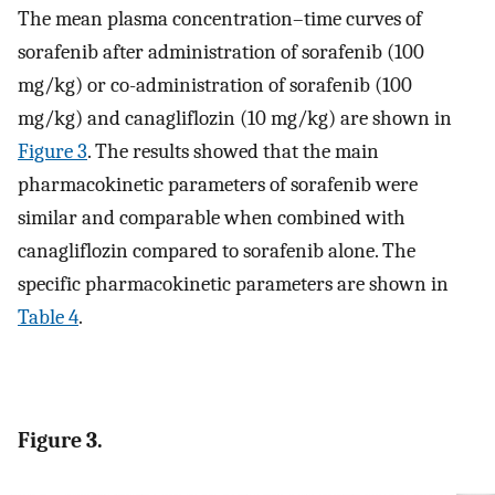
The mean plasma concentration–time curves of
sorafenib after administration of sorafenib (100
mg/kg) or co-administration of sorafenib (100
mg/kg) and canagliflozin (10 mg/kg) are shown in
Figure 3
. The results showed that the main
pharmacokinetic parameters of sorafenib were
similar and comparable when combined with
canagliflozin compared to sorafenib alone. The
specific pharmacokinetic parameters are shown in
Table 4
.
Figure 3.