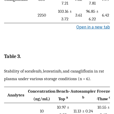
7.21
7.81
103.16 ±
96.85 ±
2250
3.61
6.42
3.72
6.22
Open in a new tab
Table 3.
Stability of sorafenib, lenvatinib, and canagliflozin in rat
plasma under various storage conditions (n = 6).
Concentration
Bench-
Autosampler
Freeze
Analytes
a
b
c
(ng/mL)
Top
-Thaw
T
10.97 ±
10.55 ±
1
10
11.13 ± 0.24