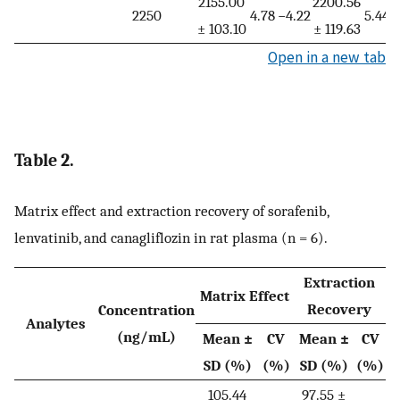
2155.00
2200.56
2250
4.78
−4.22
5.44
−
± 103.10
± 119.63
Open in a new tab
Table 2.
Matrix effect and extraction recovery of sorafenib,
lenvatinib, and canagliflozin in rat plasma (n = 6).
Extraction
Matrix Effect
Recovery
Concentration
Analytes
(ng/mL)
Mean ±
CV
Mean ±
CV
SD (%)
(%)
SD (%)
(%)
105.44
97.55 ±