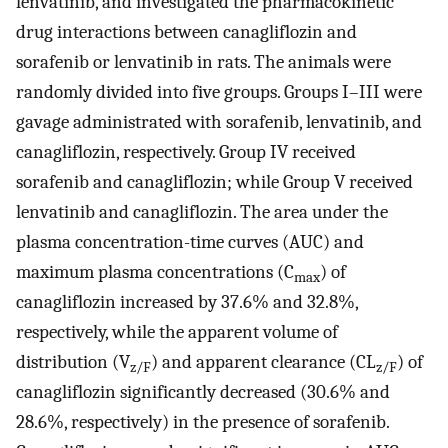
lenvatinib, and investigated the pharmacokinetic
drug interactions between canagliflozin and
sorafenib or lenvatinib in rats. The animals were
randomly divided into five groups. Groups I–III were
gavage administrated with sorafenib, lenvatinib, and
canagliflozin, respectively. Group IV received
sorafenib and canagliflozin; while Group V received
lenvatinib and canagliflozin. The area under the
plasma concentration-time curves (AUC) and
maximum plasma concentrations (C
) of
max
canagliflozin increased by 37.6% and 32.8%,
respectively, while the apparent volume of
distribution (V
) and apparent clearance (CL
) of
z/F
z/F
canagliflozin significantly decreased (30.6% and
28.6%, respectively) in the presence of sorafenib.