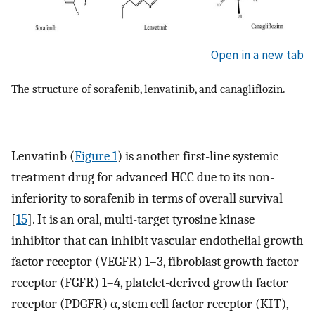
Open in a new tab
The structure of sorafenib, lenvatinib, and canagliflozin.
Lenvatinb (
Figure 1
) is another first-line systemic
treatment drug for advanced HCC due to its non-
inferiority to sorafenib in terms of overall survival
[
15
]. It is an oral, multi-target tyrosine kinase
inhibitor that can inhibit vascular endothelial growth
factor receptor (VEGFR) 1–3, fibroblast growth factor
receptor (FGFR) 1–4, platelet-derived growth factor
receptor (PDGFR) α, stem cell factor receptor (KIT),