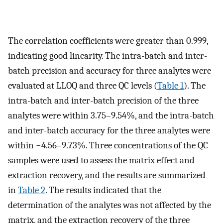
The correlation coefficients were greater than 0.999,
indicating good linearity. The intra-batch and inter-
batch precision and accuracy for three analytes were
evaluated at LLOQ and three QC levels (
Table 1
). The
intra-batch and inter-batch precision of the three
analytes were within 3.75–9.54%, and the intra-batch
and inter-batch accuracy for the three analytes were
within −4.56–9.73%. Three concentrations of the QC
samples were used to assess the matrix effect and
extraction recovery, and the results are summarized
in
Table 2
. The results indicated that the
determination of the analytes was not affected by the
matrix, and the extraction recovery of the three