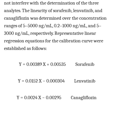
not interfere with the determination of the three
analytes. The linearity of sorafenib, lenvatinib, and
canagliflozin was determined over the concentration
ranges of 5–5000 ng/mL, 0.2–1000 ng/mL, and 5–
3000 ng/mL, respectively. Representative linear
regression equations for the calibration curve were
established as follows:
Y = 0.00389 X + 0.00535 Sorafenib
Y = 0.0152 X − 0.000304 Lenvatinib
Y = 0.0024 X − 0.00295 Canagliflozin