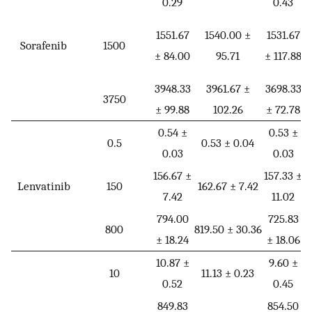
0.29
0.43
1
1551.67
1540.00 ±
1531.67
Sorafenib
1500
± 84.00
95.71
± 117.88
3948.33
3961.67 ±
3698.33
3
3750
± 99.88
102.26
± 72.78
±
0.54 ±
0.53 ±
0.5
0.53 ± 0.04
0.03
0.03
156.67 ±
157.33 ±
1
Lenvatinib
150
162.67 ± 7.42
7.42
11.02
±
794.00
725.83
7
800
819.50 ± 30.36
± 18.24
± 18.06
±
10.87 ±
9.60 ±
1
10
11.13 ± 0.23
0.52
0.45
849.83
854.50
8