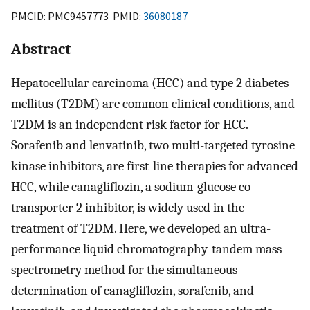
PMCID: PMC9457773 PMID:
36080187
Abstract
Hepatocellular carcinoma (HCC) and type 2 diabetes
mellitus (T2DM) are common clinical conditions, and
T2DM is an independent risk factor for HCC.
Sorafenib and lenvatinib, two multi-targeted tyrosine
kinase inhibitors, are first-line therapies for advanced
HCC, while canagliflozin, a sodium-glucose co-
transporter 2 inhibitor, is widely used in the
treatment of T2DM. Here, we developed an ultra-
performance liquid chromatography-tandem mass
spectrometry method for the simultaneous
determination of canagliflozin, sorafenib, and