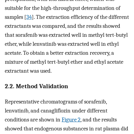
suitable for the high-throughput determination of
samples [
34
]. The extraction efficiency of the different
extractants was compared, and the results showed
that sorafenib was extracted well in methyl tert-butyl
ether, while lenvatinib was extracted well in ethyl
acetate. To obtain a better extraction recovery, a
mixture of methyl tert-butyl ether and ethyl acetate
extractant was used.
2.2. Method Validation
Representative chromatograms of sorafenib,
lenvatinib, and canagliflozin under different
conditions are shown in
Figure 2
, and the results
showed that endogenous substances in rat plasma did