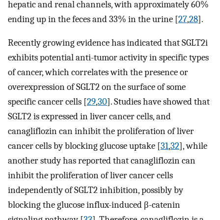
hepatic and renal channels, with approximately 60%
ending up in the feces and 33% in the urine [
27
,
28
].
Recently growing evidence has indicated that SGLT2i
exhibits potential anti-tumor activity in specific types
of cancer, which correlates with the presence or
overexpression of SGLT2 on the surface of some
specific cancer cells [
29
,
30
]. Studies have showed that
SGLT2 is expressed in liver cancer cells, and
canagliflozin can inhibit the proliferation of liver
cancer cells by blocking glucose uptake [
31
,
32
], while
another study has reported that canagliflozin can
inhibit the proliferation of liver cancer cells
independently of SGLT2 inhibition, possibly by
blocking the glucose influx-induced β-catenin
signaling pathway [
33
]. Therefore, canagliflozin is a