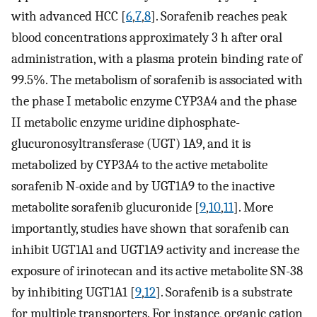
with advanced HCC [
6
,
7
,
8
]. Sorafenib reaches peak
blood concentrations approximately 3 h after oral
administration, with a plasma protein binding rate of
99.5%. The metabolism of sorafenib is associated with
the phase I metabolic enzyme CYP3A4 and the phase
II metabolic enzyme uridine diphosphate-
glucuronosyltransferase (UGT) 1A9, and it is
metabolized by CYP3A4 to the active metabolite
sorafenib N-oxide and by UGT1A9 to the inactive
metabolite sorafenib glucuronide [
9
,
10
,
11
]. More
importantly, studies have shown that sorafenib can
inhibit UGT1A1 and UGT1A9 activity and increase the
exposure of irinotecan and its active metabolite SN-38
by inhibiting UGT1A1 [
9
,
12
]. Sorafenib is a substrate
for multiple transporters. For instance, organic cation