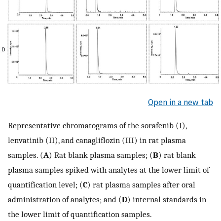
Open in a new tab
Representative chromatograms of the sorafenib (I),
lenvatinib (II), and canagliflozin (III) in rat plasma
samples. (
A
) Rat blank plasma samples; (
B
) rat blank
plasma samples spiked with analytes at the lower limit of
quantification level; (
C
) rat plasma samples after oral
administration of analytes; and (
D
) internal standards in
the lower limit of quantification samples.