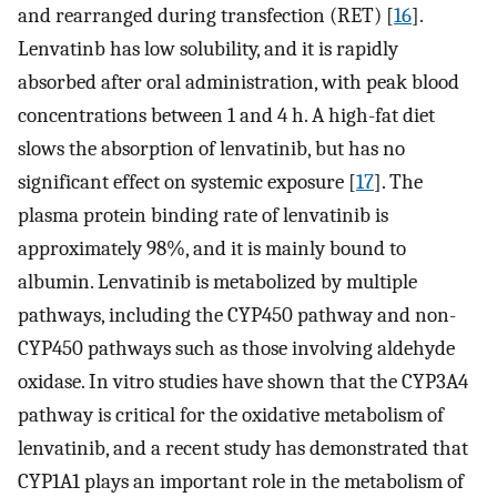
and rearranged during transfection (RET) [
16
].
Lenvatinb has low solubility, and it is rapidly
absorbed after oral administration, with peak blood
concentrations between 1 and 4 h. A high-fat diet
slows the absorption of lenvatinib, but has no
significant effect on systemic exposure [
17
]. The
plasma protein binding rate of lenvatinib is
approximately 98%, and it is mainly bound to
albumin. Lenvatinib is metabolized by multiple
pathways, including the CYP450 pathway and non-
CYP450 pathways such as those involving aldehyde
oxidase. In vitro studies have shown that the CYP3A4
pathway is critical for the oxidative metabolism of
lenvatinib, and a recent study has demonstrated that
CYP1A1 plays an important role in the metabolism of