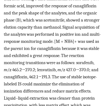
formic acid, improved the response of canagliflozin
and the peak shape of the analytes, and the organic
phase (B), which was acetonitrile, showed a stronger
elution capacity than methanol. Signal acquisition of
the analytes was performed in positive ion and multi-
response monitoring mode. [M + NH4]+ was used as
the parent ion for canagliflozin because it was stable
and exhibited a great response. The reaction
monitoring transitions were as follows: sorafenib,
m
/
z
465.2→270.2; lenvatinib,
m
/
z
427.0→370.0; and
canagliflozin, 462.1→191.3. The use of stable isotope-
labeled IS could maximize the elimination of
ionization differences and reduce matrix effects.
Liquid–liquid extraction was cleaner than protein
precipitation, with less matrix effect, which was