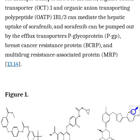
transporter (OCT) 1 and organic anion transporting
polypeptide (OATP) 1B1/3 can mediate the hepatic
uptake of sorafenib, and sorafenib can be pumped out
by the efflux transporters P-glycoprotein (P-gp),
breast cancer resistance protein (BCRP), and
multidrug resistance-associated protein (MRP)
[
13
,
14
].
Figure 1.