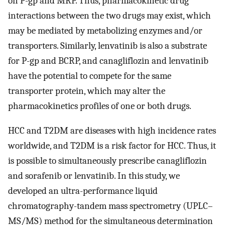
on P-gp and MRP. Thus, pharmacokinetic drug
interactions between the two drugs may exist, which
may be mediated by metabolizing enzymes and/or
transporters. Similarly, lenvatinib is also a substrate
for P-gp and BCRP, and canagliflozin and lenvatinib
have the potential to compete for the same
transporter protein, which may alter the
pharmacokinetics profiles of one or both drugs.
HCC and T2DM are diseases with high incidence rates
worldwide, and T2DM is a risk factor for HCC. Thus, it
is possible to simultaneously prescribe canagliflozin
and sorafenib or lenvatinib. In this study, we
developed an ultra-performance liquid
chromatography-tandem mass spectrometry (UPLC–
MS/MS) method for the simultaneous determination