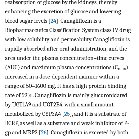
reabsorption of glucose by the kidneys, thereby
enhancing the excretion of glucose and lowering
blood sugar levels [
24
]. Canagliflozin is a
Biopharmaceutics Classification System class IV drug
with low solubility and permeability. Canagliflozin is
rapidly absorbed after oral administration, and the
area under the plasma concentration–time curves
(AUC) and maximum plasma concentrations (C
)
max
increased in a dose-dependent manner within a
range of 50–1600 mg. It has a high protein binding
rate of 99%. Canagliflozin is mainly glucuronidated
by UGT1A9 and UGT2B4, with a small amount
metabolized by CYP3A4 [
25
], and it is a substrate of
BCRP, as well as a substrate and weak inhibitor of P-
gp and MRP2 [
26
]. Canagliflozin is excreted by both