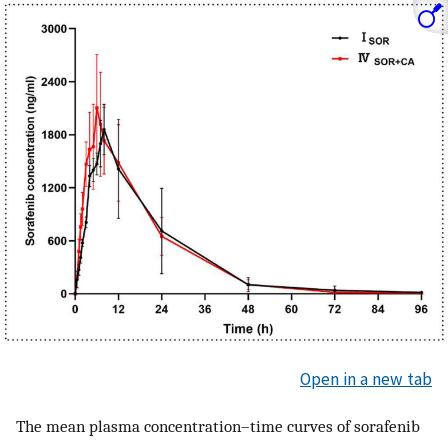
Open in a new tab
The mean plasma concentration–time curves of sorafenib