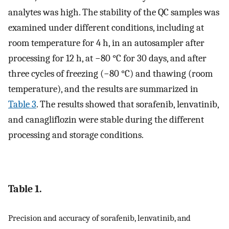
analytes was high. The stability of the QC samples was
examined under different conditions, including at
room temperature for 4 h, in an autosampler after
processing for 12 h, at −80 °C for 30 days, and after
three cycles of freezing (−80 °C) and thawing (room
temperature), and the results are summarized in
Table 3
. The results showed that sorafenib, lenvatinib,
and canagliflozin were stable during the different
processing and storage conditions.
Table 1.
Precision and accuracy of sorafenib, lenvatinib, and